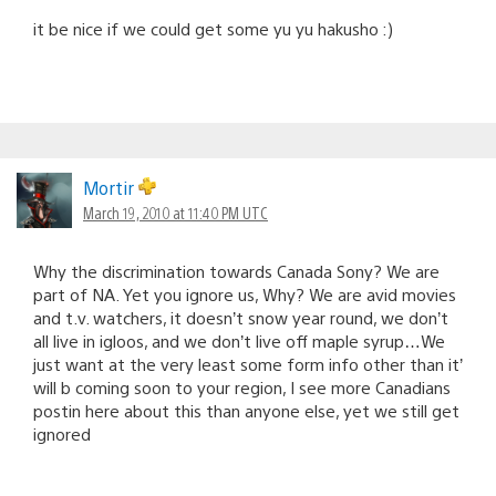
it be nice if we could get some yu yu hakusho :)
Mortir
March 19, 2010 at 11:40 PM UTC
Why the discrimination towards Canada Sony? We are
part of NA. Yet you ignore us, Why? We are avid movies
and t.v. watchers, it doesn’t snow year round, we don’t
all live in igloos, and we don’t live off maple syrup…We
just want at the very least some form info other than it’
will b coming soon to your region, I see more Canadians
postin here about this than anyone else, yet we still get
ignored