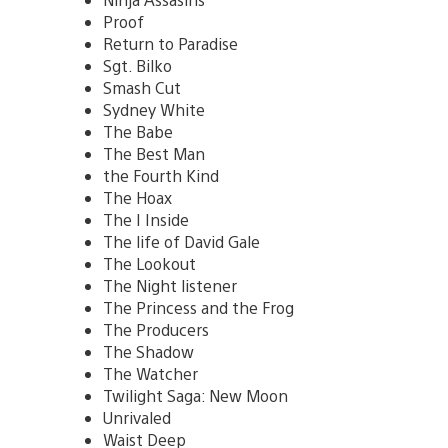
Proof
Return to Paradise
Sgt. Bilko
Smash Cut
Sydney White
The Babe
The Best Man
the Fourth Kind
The Hoax
The I Inside
The life of David Gale
The Lookout
The Night listener
The Princess and the Frog
The Producers
The Shadow
The Watcher
Twilight Saga: New Moon
Unrivaled
Waist Deep