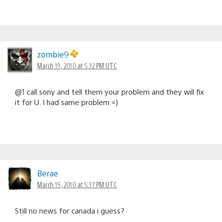
zombie9
March 19, 2010 at 5:32 PM UTC
@1 call sony and tell them your problem and they will fix
it for U. I had same problem =)
Berae
March 19, 2010 at 5:37 PM UTC
Still no news for canada i guess?