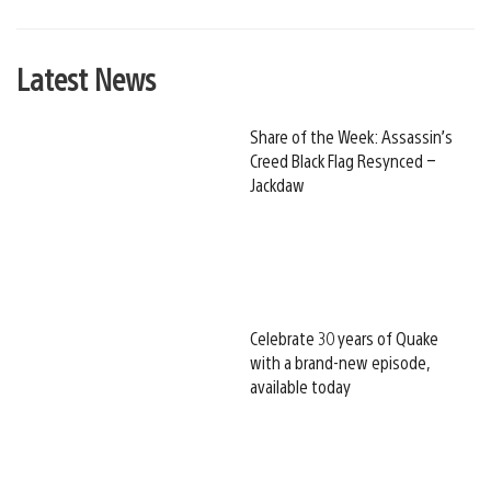
Latest News
Share of the Week: Assassin’s
Creed Black Flag Resynced –
Jackdaw
Celebrate 30 years of Quake
with a brand-new episode,
available today