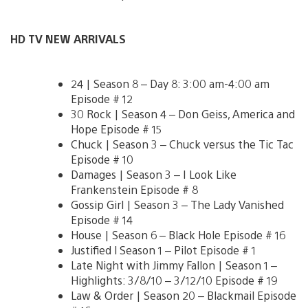
HD TV NEW ARRIVALS
24 | Season 8 – Day 8: 3:00 am-4:00 am
Episode # 12
30 Rock | Season 4 – Don Geiss, America and
Hope Episode # 15
Chuck | Season 3 – Chuck versus the Tic Tac
Episode # 10
Damages | Season 3 – I Look Like
Frankenstein Episode # 8
Gossip Girl | Season 3 – The Lady Vanished
Episode # 14
House | Season 6 – Black Hole Episode # 16
Justified l Season 1 – Pilot Episode # 1
Late Night with Jimmy Fallon | Season 1 –
Highlights: 3/8/10 – 3/12/10 Episode # 19
Law & Order | Season 20 – Blackmail Episode