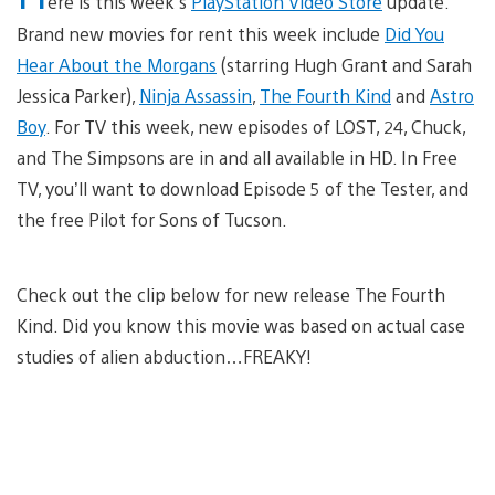
ere is this week’s
PlayStation Video Store
update.
Brand new movies for rent this week include
Did You
Hear About the Morgans
(starring Hugh Grant and Sarah
Jessica Parker),
Ninja Assassin
,
The Fourth Kind
and
Astro
Boy
. For TV this week, new episodes of LOST, 24, Chuck,
and The Simpsons are in and all available in HD. In Free
TV, you’ll want to download Episode 5 of the Tester, and
the free Pilot for Sons of Tucson.
Check out the clip below for new release The Fourth
Kind. Did you know this movie was based on actual case
studies of alien abduction…FREAKY!