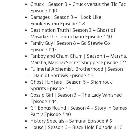
Chuck | Season 3 – Chuck versus the Tic Tac
Episode # 10
Damages | Season 3 – I Look Like
Frankenstein Episode # 8
Destination Truth l Season 3 – Ghost of
Masada/The Leprechaun Episode # 10
Family Guy l Season 8 – Go Stewie Go
Episode # 13
Fanboy and Chum Chum | Season 1 – Marsha,
Marsha, Marsha/Secret Shopper Episode # 11
Fullmetal Alchemist: Brotherhood | Season 1
– Rain of Sorrows Episode # 5
Ghost Hunters | Season 6 – Shamrock
Spririts Episode # 3
Gossip Girl | Season 3 – The Lady Vanished
Episode # 14
GT Bonus Round | Season 4 – Story in Games
Part 2 Episode # 10
History Specials – Samurai Episode # 5
House | Season 6 – Black Hole Episode # 16