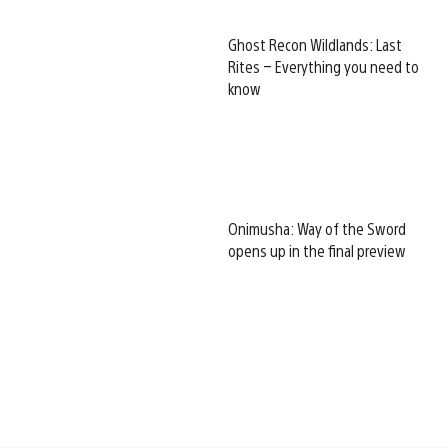
Ghost Recon Wildlands: Last
Rites – Everything you need to
know
Onimusha: Way of the Sword
opens up in the final preview