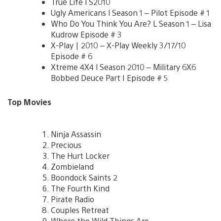
True Life l S2010
Ugly Americans l Season 1 – Pilot Episode # 1
Who Do You Think You Are? L Season 1 – Lisa
Kudrow Episode # 3
X-Play | 2010 – X-Play Weekly 3/17/10
Episode # 6
Xtreme 4X4 l Season 2010 – Military 6X6
Bobbed Deuce Part I Episode # 5
Top Movies
Ninja Assassin
Precious
The Hurt Locker
Zombieland
Boondock Saints 2
The Fourth Kind
Pirate Radio
Couples Retreat
Where the Wild Things Are