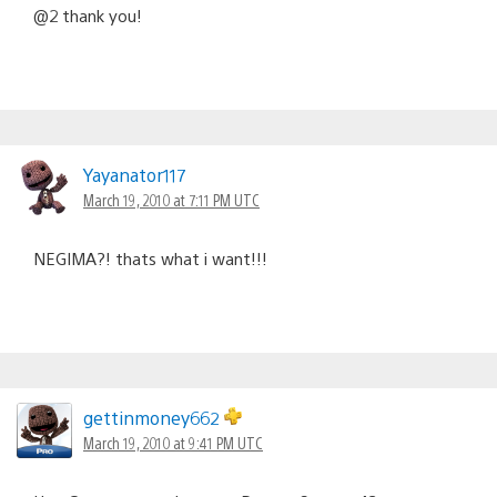
@2 thank you!
Yayanator117
March 19, 2010 at 7:11 PM UTC
NEGIMA?! thats what i want!!!
gettinmoney662
March 19, 2010 at 9:41 PM UTC