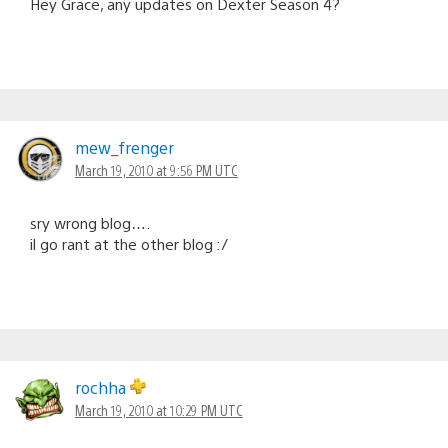
Hey Grace, any updates on Dexter Season 4?
mew_frenger
March 19, 2010 at 9:56 PM UTC
sry wrong blog….
il go rant at the other blog :/
rochha
March 19, 2010 at 10:29 PM UTC