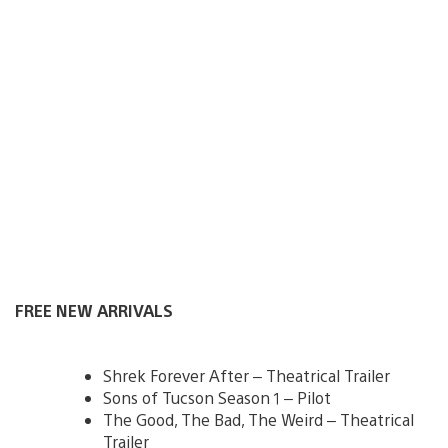
FREE NEW ARRIVALS
Shrek Forever After – Theatrical Trailer
Sons of Tucson Season 1 – Pilot
The Good, The Bad, The Weird – Theatrical
Trailer