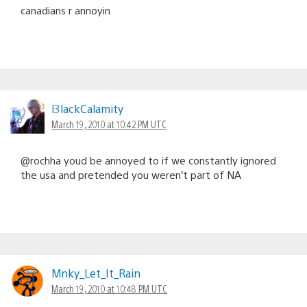
canadians r annoyin
l3lackCalamity
March 19, 2010 at 10:42 PM UTC
@rochha youd be annoyed to if we constantly ignored
the usa and pretended you weren’t part of NA
Mnky_Let_It_Rain
March 19, 2010 at 10:48 PM UTC