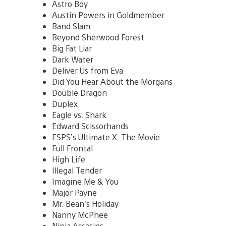
Astro Boy
Austin Powers in Goldmember
Band Slam
Beyond Sherwood Forest
Big Fat Liar
Dark Water
Deliver Us from Eva
Did You Hear About the Morgans
Double Dragon
Duplex
Eagle vs. Shark
Edward Scissorhands
ESPS’s Ultimate X: The Movie
Full Frontal
High Life
Illegal Tender
Imagine Me & You
Major Payne
Mr. Bean’s Holiday
Nanny McPhee
Ninja Assasins