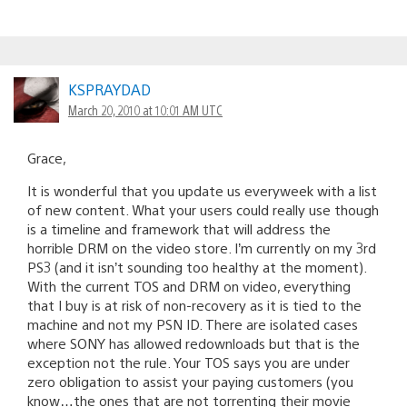
KSPRAYDAD
March 20, 2010 at 10:01 AM UTC
Grace,
It is wonderful that you update us everyweek with a list
of new content. What your users could really use though
is a timeline and framework that will address the
horrible DRM on the video store. I’m currently on my 3rd
PS3 (and it isn’t sounding too healthy at the moment).
With the current TOS and DRM on video, everything
that I buy is at risk of non-recovery as it is tied to the
machine and not my PSN ID. There are isolated cases
where SONY has allowed redownloads but that is the
exception not the rule. Your TOS says you are under
zero obligation to assist your paying customers (you
know…the ones that are not torrenting their movie