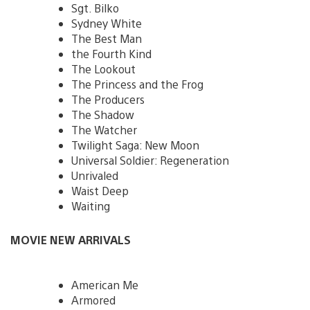
Sgt. Bilko
Sydney White
The Best Man
the Fourth Kind
The Lookout
The Princess and the Frog
The Producers
The Shadow
The Watcher
Twilight Saga: New Moon
Universal Soldier: Regeneration
Unrivaled
Waist Deep
Waiting
MOVIE NEW ARRIVALS
American Me
Armored