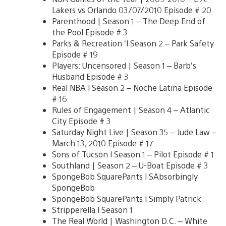
Lakers vs Orlando 03/07/2010 Episode # 20
Parenthood | Season 1 – The Deep End of
the Pool Episode # 3
Parks & Recreation ‘l Season 2 – Park Safety
Episode # 19
Players: Uncensored | Season 1 – Barb’s
Husband Episode # 3
Real NBA l Season 2 – Noche Latina Episode
# 16
Rules of Engagement | Season 4 – Atlantic
City Episode # 3
Saturday Night Live | Season 35 – Jude Law –
March 13, 2010 Episode # 17
Sons of Tucson l Season 1 – Pilot Episode # 1
Southland | Season 2 – U-Boat Episode # 3
SpongeBob SquarePants l SAbsorbingly
SpongeBob
SpongeBob SquarePants l Simply Patrick
Stripperella l Season 1
The Real World | Washington D.C. – White