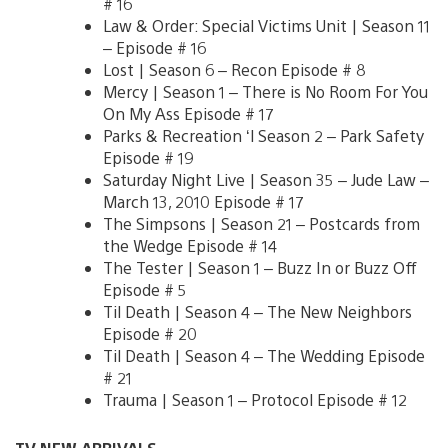
# 16
Law & Order: Special Victims Unit | Season 11
– Episode # 16
Lost | Season 6 – Recon Episode # 8
Mercy | Season 1 – There is No Room For You
On My Ass Episode # 17
Parks & Recreation ‘l Season 2 – Park Safety
Episode # 19
Saturday Night Live | Season 35 – Jude Law –
March 13, 2010 Episode # 17
The Simpsons | Season 21 – Postcards from
the Wedge Episode # 14
The Tester | Season 1 – Buzz In or Buzz Off
Episode # 5
Til Death | Season 4 – The New Neighbors
Episode # 20
Til Death | Season 4 – The Wedding Episode
# 21
Trauma | Season 1 – Protocol Episode # 12