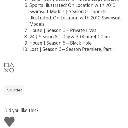
Sports Illustrated: On Location with 2010
Swimsuit Models | Season 0 – Sports
Illustrated: On Location with 2010 Swimsuit
Models
House | Season 6 – Private Lives
24 | Season 8 – Day 8: 3:00am-4:00am
House | Season 6 – Black Hole
Lost | Season 6 – Season Premiere, Part 1
PSN Video
Did you like this?
Like
this