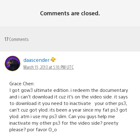
Comments are closed.
17
Comments
daascender
March 19, 2010 at 5:18 PM UTC
Grace Chen:
I got gow3 ultimate edition. i redeem the documentary
and i can’t download it cuz it’s on the video side. it says
to download it you need to inactivate your other ps3,
can’t cuz got ylod. its been a year since my fat ps3 got
ylod. atm i use my ps3 slim. Can you guys help me
inactivate my other ps3 for the video side? preety
please? por favor O_o