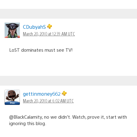
CDubyahS
March 20, 2010 at 12:39 AM UTC
LoST dominates must see TV!
gettinmoney662
March 20, 2010 at 6:02 AM UTC
@BlackCalamity, no we didn’t. Watch, prove it, start with
ignoring this blog.