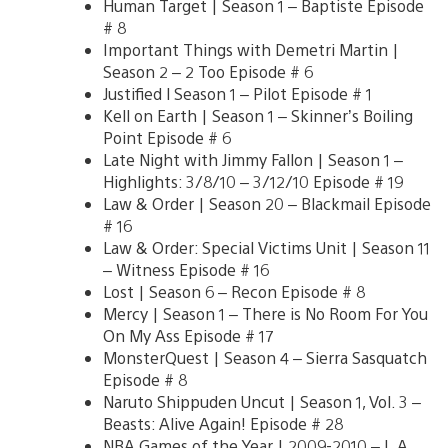
Human Target | Season 1 – Baptiste Episode
# 8
Important Things with Demetri Martin |
Season 2 – 2 Too Episode # 6
Justified l Season 1 – Pilot Episode # 1
Kell on Earth | Season 1 – Skinner’s Boiling
Point Episode # 6
Late Night with Jimmy Fallon | Season 1 –
Highlights: 3/8/10 – 3/12/10 Episode # 19
Law & Order | Season 20 – Blackmail Episode
# 16
Law & Order: Special Victims Unit | Season 11
– Witness Episode # 16
Lost | Season 6 – Recon Episode # 8
Mercy | Season 1 – There is No Room For You
On My Ass Episode # 17
MonsterQuest | Season 4 – Sierra Sasquatch
Episode # 8
Naruto Shippuden Uncut | Season 1, Vol. 3 –
Beasts: Alive Again! Episode # 28
NBA Games of the Year | 2009-2010 – L.A.