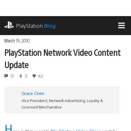
Skip
to
content
playstation.com
PlayStation
.Blog
MEN
March 19, 2010
PlayStation Network Video Content
Update
17
0
42
Grace Chen
Vice President, Network Advertising, Loyalty &
Licensed Merchandise
H