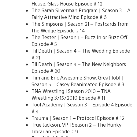
House, Glass House Episode # 12
The Sarah Silverman Program | Season 3 – A
Fairly Attractive Mind Episode # 6
The Simpsons | Season 21 – Postcards from
the Wedge Episode # 14
The Tester | Season 1 – Buzz In or Buzz Off
Episode # 5
Til Death | Season 4 – The Wedding Episode
# 21
Til Death | Season 4 – The New Neighbors
Episode # 20
Tim and Eric Awesome Show, Great Job! |
Season 5 – Casey Reanimated Episode # 3
TNA Wrestling l Season 2010 – TNA
Wrestling 3/15/2010 Episode # 11
Tool Academy | Season 3 – Episode 4 Episode
# 4
Trauma | Season 1 – Protocol Episode # 12
True Jackson, VP l Season 2 – The Hunky
Librarian Episode # 9