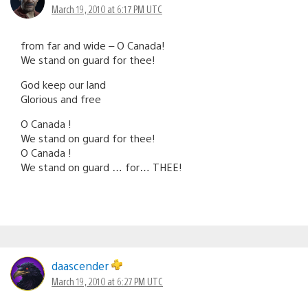
March 19, 2010 at 6:17 PM UTC
from far and wide – O Canada!
We stand on guard for thee!
God keep our land
Glorious and free
O Canada !
We stand on guard for thee!
O Canada !
We stand on guard … for… THEE!
daascender
March 19, 2010 at 6:27 PM UTC