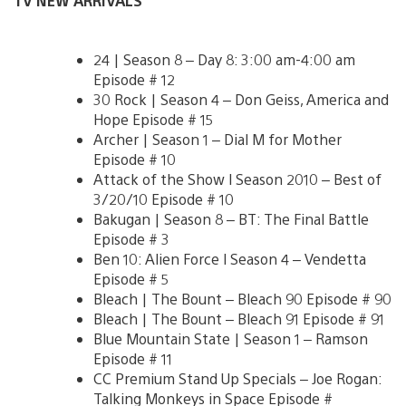
TV NEW ARRIVALS
24 | Season 8 – Day 8: 3:00 am-4:00 am
Episode # 12
30 Rock | Season 4 – Don Geiss, America and
Hope Episode # 15
Archer | Season 1 – Dial M for Mother
Episode # 10
Attack of the Show l Season 2010 – Best of
3/20/10 Episode # 10
Bakugan | Season 8 – BT: The Final Battle
Episode # 3
Ben 10: Alien Force l Season 4 – Vendetta
Episode # 5
Bleach | The Bount – Bleach 90 Episode # 90
Bleach | The Bount – Bleach 91 Episode # 91
Blue Mountain State | Season 1 – Ramson
Episode # 11
CC Premium Stand Up Specials – Joe Rogan:
Talking Monkeys in Space Episode #