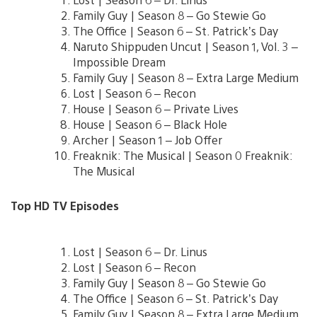
Family Guy | Season 8 – Go Stewie Go
The Office | Season 6 – St. Patrick’s Day
Naruto Shippuden Uncut | Season 1, Vol. 3 –
Impossible Dream
Family Guy | Season 8 – Extra Large Medium
Lost | Season 6 – Recon
House | Season 6 – Private Lives
House | Season 6 – Black Hole
Archer | Season 1 – Job Offer
Freaknik: The Musical | Season 0 Freaknik:
The Musical
Top HD TV Episodes
Lost | Season 6 – Dr. Linus
Lost | Season 6 – Recon
Family Guy | Season 8 – Go Stewie Go
The Office | Season 6 – St. Patrick’s Day
Family Guy | Season 8 – Extra Large Medium