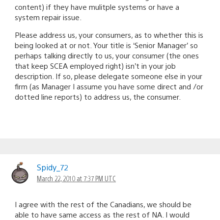
content) if they have mulitple systems or have a
system repair issue.
Please address us, your consumers, as to whether this is
being looked at or not. Your title is ‘Senior Manager’ so
perhaps talking directly to us, your consumer (the ones
that keep SCEA employed right) isn’t in your job
description. If so, please delegate someone else in your
firm (as Manager I assume you have some direct and /or
dotted line reports) to address us, the consumer.
Spidy_72
March 22, 2010 at 7:37 PM UTC
I agree with the rest of the Canadians, we should be
able to have same access as the rest of NA. I would