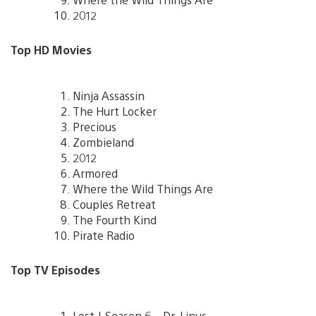
2012
Top HD Movies
Ninja Assassin
The Hurt Locker
Precious
Zombieland
2012
Armored
Where the Wild Things Are
Couples Retreat
The Fourth Kind
Pirate Radio
Top TV Episodes
Lost | Season 6 – Dr. Linus