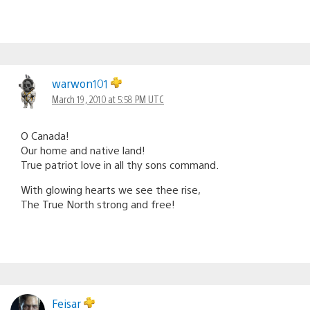
warwon101
March 19, 2010 at 5:58 PM UTC
O Canada!
Our home and native land!
True patriot love in all thy sons command.
With glowing hearts we see thee rise,
The True North strong and free!
Feisar