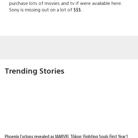
purchase lots of movies and tv if were available here.
Sony is missing out on a lot of $$$.
Trending Stories
Phoenix Cyclops revealed as MARVEL Tōkon: Fighting Souls First Year 1