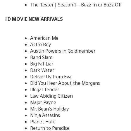
The Tester | Season 1 – Buzz In or Buzz Off
HD MOVIE NEW ARRIVALS
American Me
Astro Boy
Austin Powers in Goldmember
Band Slam
Big Fat Liar
Dark Water
Deliver Us from Eva
Did You Hear About the Morgans
Illegal Tender
Law Abiding Citizen
Major Payne
Mr. Bean’s Holiday
Ninja Assasins
Planet Hulk
Return to Paradise