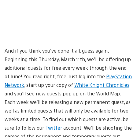
And if you think you’ve done it all, guess again.
Beginning this Thursday, March 11th, we’ll be offering up
additional quests for free every week through the end
of June! You read right, free. Just log into the
PlayStation
Network
, start up your copy of
White Knight Chronicles
and you’ll see new quests pop up on the World Map.
Each week we’ll be releasing a new permanent quest, as
well as limited quests that will only be available for two
weeks at a time. To find out which quests are active, be
sure to follow our
Twitter
account. We’ll be shooting the
names of the permanent and temporary quests out