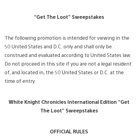
“Get The Loot” Sweepstakes
The following promotion is intended for viewing in the
50 United States and D.C. only and shall only be
construed and evaluated according to United States law.
Do not proceed in this site if you are not a legal resident
of, and located in, the 50 United States or D.C. at the
time of entry.
White Knight Chronicles International Edition “Get
The Loot” Sweepstakes
OFFICIAL RULES