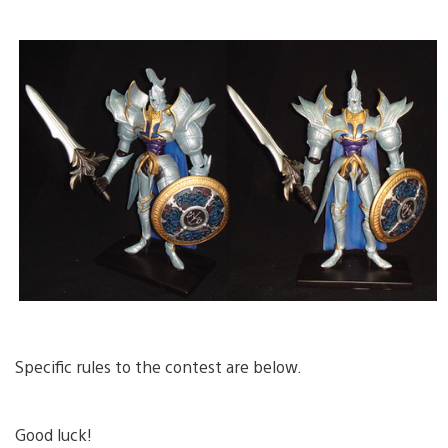
Specific rules to the contest are below.
Good luck!