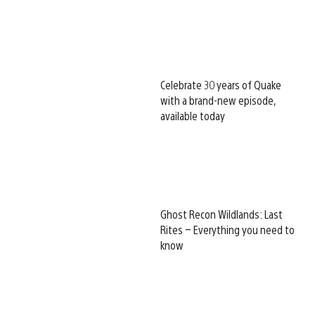
Celebrate 30 years of Quake
with a brand-new episode,
available today
Ghost Recon Wildlands: Last
Rites – Everything you need to
know