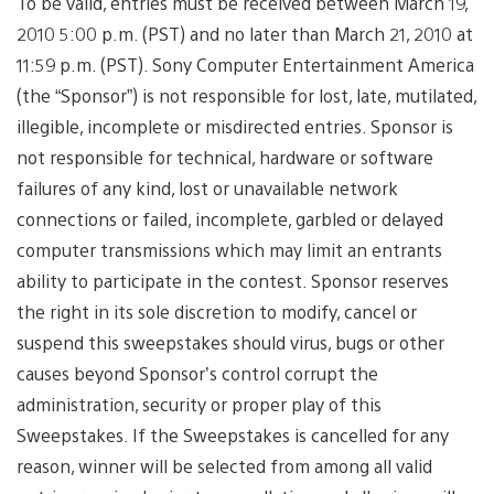
To be valid, entries must be received between March 19,
2010 5:00 p.m. (PST) and no later than March 21, 2010 at
11:59 p.m. (PST). Sony Computer Entertainment America
(the “Sponsor”) is not responsible for lost, late, mutilated,
illegible, incomplete or misdirected entries. Sponsor is
not responsible for technical, hardware or software
failures of any kind, lost or unavailable network
connections or failed, incomplete, garbled or delayed
computer transmissions which may limit an entrants
ability to participate in the contest. Sponsor reserves
the right in its sole discretion to modify, cancel or
suspend this sweepstakes should virus, bugs or other
causes beyond Sponsor’s control corrupt the
administration, security or proper play of this
Sweepstakes. If the Sweepstakes is cancelled for any
reason, winner will be selected from among all valid