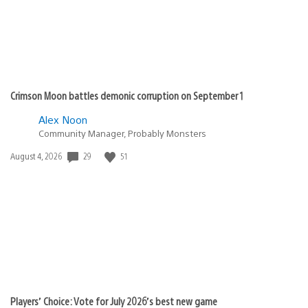
BlooodyCow
March 9, 2010 at 9:33 PM UTC
Are these the additional 50 quests we were promise
that is available for the Japanese version of this game?
Jeigh
March 9, 2010 at 9:34 PM UTC
Damn. I don’t have any of those quests. What are they,
GR8+? All the same, this is definitely awesome news.
Way to show love for the early adopters. =D
@ reson8er (1)
Agreed. I really am shocked at how many games