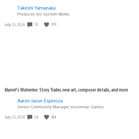
Cool!!
Ledenriv
March 9, 2010 at 9:23 PM UTC
Will they be available in every region or only in US? also
in the Mexican store there is still no DLC for this game
(including the voucher that you use to redesign your
avatar)
Thanks