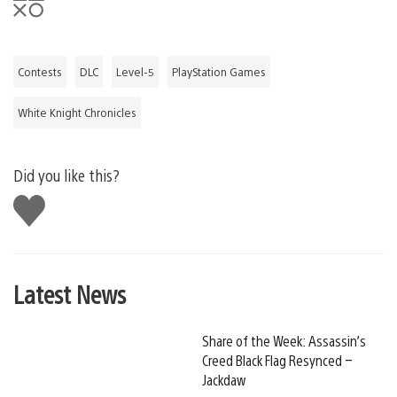
Contests
DLC
Level-5
PlayStation Games
White Knight Chronicles
Did you like this?
Like
this
Latest News
Share of the Week: Assassin’s
Creed Black Flag Resynced –
Jackdaw