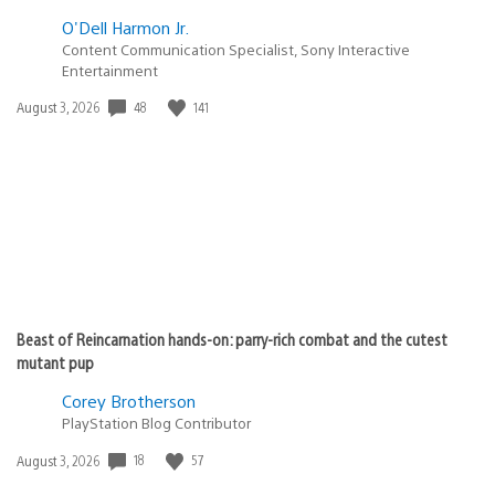
releasing on the PS3 are being let slip through the
advertising cracks. For such a massive first quarter
release schedule (WKC, Heavy Rain, GoW3, MAG, (FFXIII),
Bioshock 2) the public at large probably has next-to-no
idea.
Cristian Cardona
March 9, 2010 at 9:46 PM UTC
Those quests will release in the coming weeks, so
you’ll have them by the time the sweepstakes begin.
remanutd5