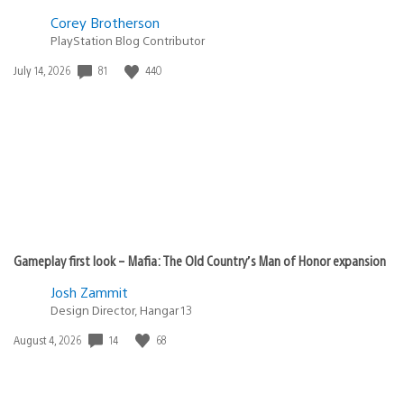
Jeanse27
March 9, 2010 at 9:29 PM UTC
Menestrel…
Morphine16
March 9, 2010 at 9:31 PM UTC
I also loved the game, specially the online part, shame
that the PS3 with my WKC went YLOD :(