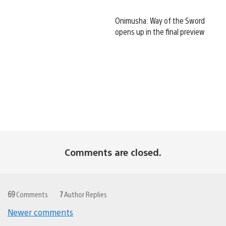
Onimusha: Way of the Sword
opens up in the final preview
Comments are closed.
69
Comments
7
Author Replies
Newer comments
Comments