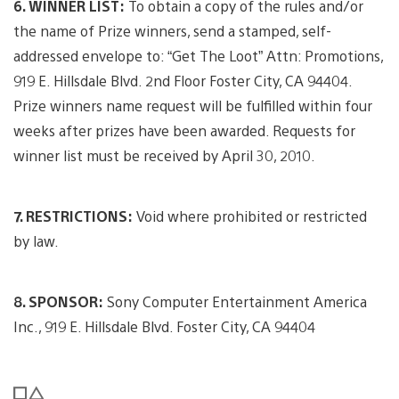
6. WINNER LIST:
To obtain a copy of the rules and/or
the name of Prize winners, send a stamped, self-
addressed envelope to: “Get The Loot” Attn: Promotions,
919 E. Hillsdale Blvd. 2nd Floor Foster City, CA 94404.
Prize winners name request will be fulfilled within four
weeks after prizes have been awarded. Requests for
winner list must be received by April 30, 2010.
7. RESTRICTIONS:
Void where prohibited or restricted
by law.
8. SPONSOR:
Sony Computer Entertainment America
Inc., 919 E. Hillsdale Blvd. Foster City, CA 94404