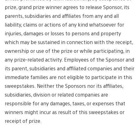
prize, grand prize winner agrees to release Sponsor, its
parents, subsidiaries and affiliates from any and all
liability, claims or actions of any kind whatsoever for
injuries, damages or losses to persons and property
which may be sustained in connection with the receipt,
ownership or use of the prize or while participating, in
any prize-related activity. Employees of the Sponsor and
its parent, subsidiaries and affiliated companies and their
immediate families are not eligible to participate in this
sweepstakes. Neither the Sponsors nor its affiliates,
subsidiaries, division or related companies are
responsible for any damages, taxes, or expenses that
winners might incur as result of this sweepstakes or
receipt of prize.