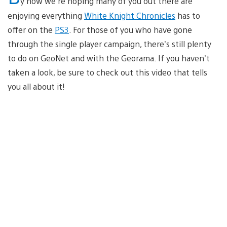
y now we’re hoping many of you out there are
enjoying everything
White Knight Chronicles
has to
offer on the
PS3
. For those of you who have gone
through the single player campaign, there’s still plenty
to do on GeoNet and with the Georama. If you haven’t
taken a look, be sure to check out this video that tells
you all about it!