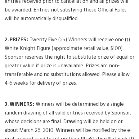
entries received prior to cancellation and all prizes will
be awarded. Entries not satisfying these Official Rules
will be automatically disqualified.
2. PRIZES:
Twenty Five (25) Winners will receive one (1)
White Knight Figure (approximate retail value, $100).
Sponsor reserves the right to substitute prize of equal or
greater value if prize is unavailable. Prizes are non-
transferable and no substitutions allowed. Please allow
4-6 weeks for delivery of prizes.
3. WINNERS:
Winners will be determined by a single
random drawing of all valid entries received by Sponsor,
whose decisions are final. Drawing will be held on or
about March 26, 2010. Winners will be notified by the e-
mail account used to set up their PlayStation Network ID