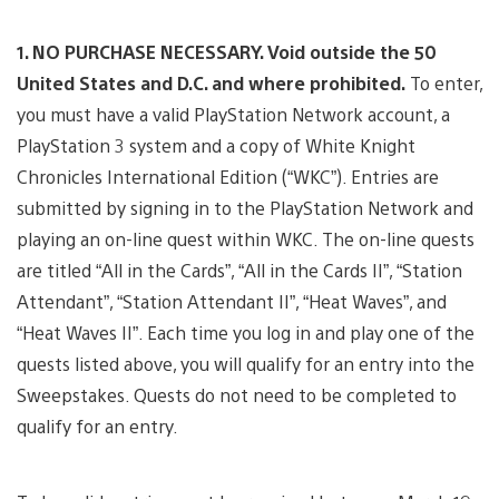
1. NO PURCHASE NECESSARY. Void outside the 50
United States and D.C. and where prohibited.
To enter,
you must have a valid PlayStation Network account, a
PlayStation 3 system and a copy of White Knight
Chronicles International Edition (“WKC”). Entries are
submitted by signing in to the PlayStation Network and
playing an on-line quest within WKC. The on-line quests
are titled “All in the Cards”, “All in the Cards II”, “Station
Attendant”, “Station Attendant II”, “Heat Waves”, and
“Heat Waves II”. Each time you log in and play one of the
quests listed above, you will qualify for an entry into the
Sweepstakes. Quests do not need to be completed to
qualify for an entry.