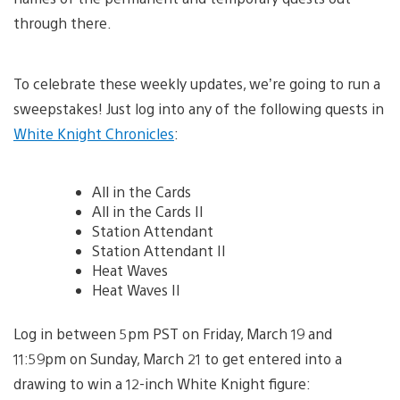
through there.
To celebrate these weekly updates, we’re going to run a
sweepstakes! Just log into any of the following quests in
White Knight Chronicles
:
All in the Cards
All in the Cards II
Station Attendant
Station Attendant II
Heat Waves
Heat Waves II
Log in between 5pm PST on Friday, March 19 and
11:59pm on Sunday, March 21 to get entered into a
drawing to win a 12-inch White Knight figure: