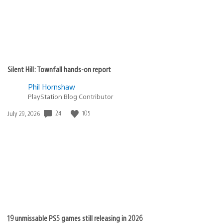
Cristian Cardona
March 9, 2010 at 9:28 PM UTC
We’ll get right on that! Thanks for the heads up.
LukaX23
March 9, 2010 at 9:25 PM UTC
Can I haz my GoW3 Ultimate Edition? =]