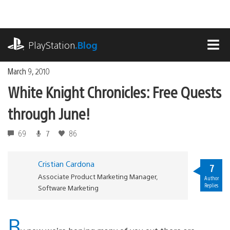
Skip
to
content
playstation.com
PlayStation
.Blog
MEN
March 9, 2010
White Knight Chronicles: Free Quests
through June!
69
7
86
Cristian Cardona
7
Associate Product Marketing Manager,
Author
Replies
Software Marketing
B