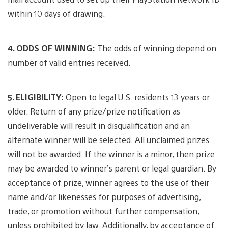
within 10 days of drawing.
4. ODDS OF WINNING:
The odds of winning depend on
number of valid entries received.
5. ELIGIBILITY:
Open to legal U.S. residents 13 years or
older. Return of any prize/prize notification as
undeliverable will result in disqualification and an
alternate winner will be selected. All unclaimed prizes
will not be awarded. If the winner is a minor, then prize
may be awarded to winner’s parent or legal guardian. By
acceptance of prize, winner agrees to the use of their
name and/or likenesses for purposes of advertising,
trade, or promotion without further compensation,
unless prohibited by law. Additionally, by acceptance of