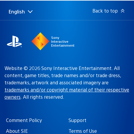
March 9, 2010 at 9:38 PM UTC
im not an RPG fanatic but im really loving the game , i
think im almost at the end of the story im not sure , i
have used Geonet just once just to set up my village
and thats it , i havent started to play any Quest online
yet because im really hooked on the single player
campaign , once i beat it i will log in to play some Quests
online , anyways i hope the game does well in the US
and please dont take too long to do the localization of
White Knight Chronicles 2
pasufarin
March 9, 2010 at 9:42 PM UTC