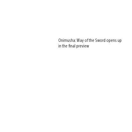
Onimusha: Way of the Sword opens up
in the final preview