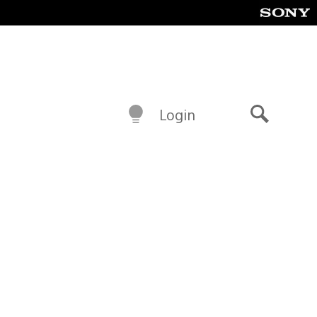
Login
Search