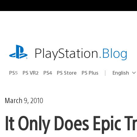
Skip
to
content
playstation.com
PlayStation
.Blog
PS5
PS VR2
PS4
PS Store
PS Plus
English
Select
Current
a
region:
region
March 9, 2010
It Only Does Epic Tr