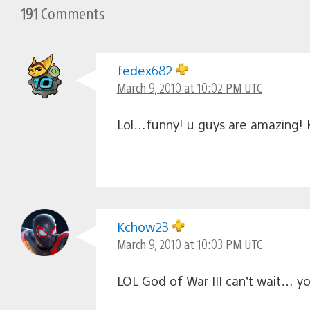
191
Comments
fedex682
March 9, 2010 at 10:02 PM UTC
Lol…funny! u guys are amazing! K
Kchow23
March 9, 2010 at 10:03 PM UTC
LOL God of War III can’t wait… y