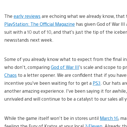
The
early reviews
are echoing what we already know, that th
PlayStation: The Official Magazine
has given God of War III 
suit with a 10 out of 10, and that’s just the tip of the iceb
newsstands next week.
Some of you already know what to expect from the final inst
who don’t, comparing
God of War III
’s scale and scope to p
Chaos
to a letter opener. We are confident that if you have
incentive you’ve been waiting for to get a
PS3
. Our hats a
another amazing experience. I’ve been saying it for awhile
unrivaled and will continue to be a catalyst to our sales all 
While the game itself won’t be in stores until
March 16
, ma
feeling the Fury of Kratos at your local
7-Eleven
. Already, 