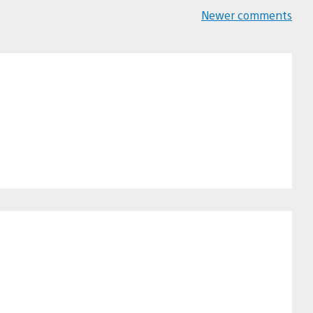
Newer comments
Comments
navigation