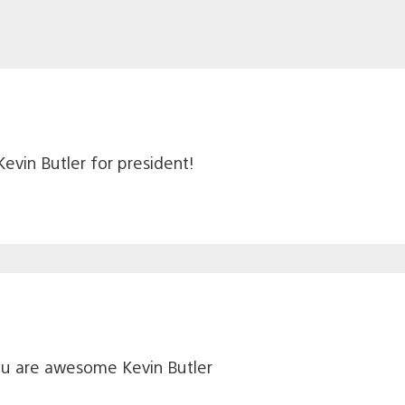
evin Butler for president!
ou are awesome Kevin Butler