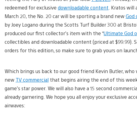
redeemed for exclusive
downloadable content
. Kratos will
March 20, the No. 20 car will be sporting a brand new
God o
by Joey Logano during the Scotts Turf Builder 300 at Brist
produced our first collector’s item with the “
Ultimate God of
collectibles and downloadable content (priced at $99.99). 
orders for this edition, so make sure to grab yours on launc
Which brings us back to our good friend Kevin Butler, who wi
new
TV commercial
that begins airing the end of this week.
game’s star power. We will also have a 15 second commercial
already garnering. We hope you all enjoy your exclusive ac
airwaves: