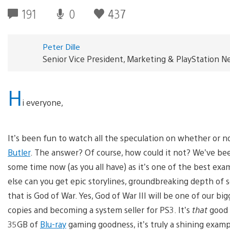
191
0
437
Peter Dille
Senior Vice President, Marketing & PlayStation 
H
i everyone,
It’s been fun to watch all the speculation on whether or 
Butler
. The answer? Of course, how could it not? We’ve be
some time now (as you all have) as it’s one of the best exam
else can you get epic storylines, groundbreaking depth of 
that is God of War. Yes, God of War III will be one of our bigg
copies and becoming a system seller for PS3. It’s
that
good 
35GB of
Blu-ray
gaming goodness, it’s truly a shining examp