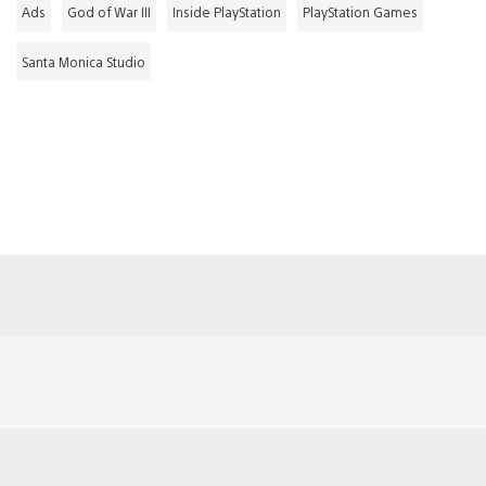
Ads
God of War III
Inside PlayStation
PlayStation Games
Santa Monica Studio