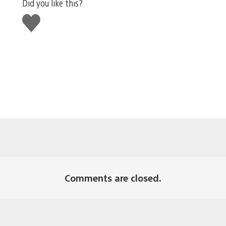
Did you like this?
Like
this
Comments are closed.