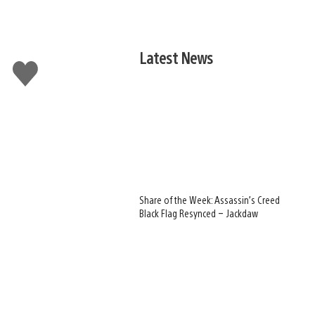
Latest News
Like
this
Share of the Week: Assassin’s Creed
Black Flag Resynced – Jackdaw