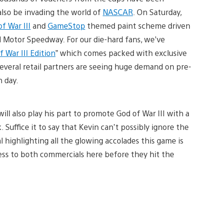
 also be invading the world of
NASCAR
. On Saturday,
f War III
and
GameStop
themed paint scheme driven
ol Motor Speedway. For our die-hard fans, we’ve
 War III Edition
” which comes packed with exclusive
Several retail partners are seeing huge demand on pre-
h day.
ll also play his part to promote God of War III with a
 Suffice it to say that Kevin can’t possibly ignore the
 highlighting all the glowing accolades this game is
cess to both commercials here before they hit the