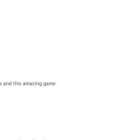
ls and this amazing game.