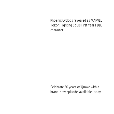
Phoenix Cyclops revealed as MARVEL
Tōkon: Fighting Souls First Year 1 DLC
character
Celebrate 30 years of Quake with a
brand-new episode, available today