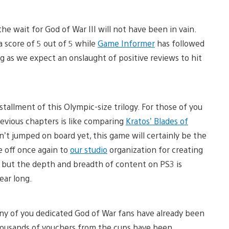
e wait for God of War III will not have been in vain.
a score of 5 out of 5 while
Game Informer
has followed
erg as we expect an onslaught of positive reviews to hit
allment of this Olympic-size trilogy. For those of you
revious chapters is like comparing
Kratos’ Blades of
n’t jumped on board yet, this game will certainly be the
re off once again to
our studio
organization for creating
, but the depth and breadth of content on PS3 is
year long.
ny of you dedicated God of War fans have already been
thousands of vouchers from the cups have been