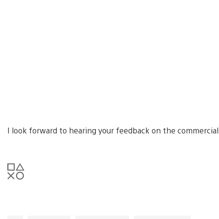
I look forward to hearing your feedback on the commercia