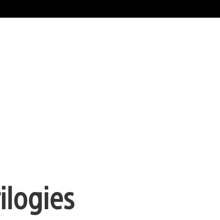
ilogies