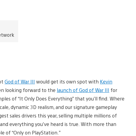
Network
not
God of War III
would get its own spot with
Kevin
en looking forward to the
launch of God of War III
for
ples of “It Only Does Everything” that you’ll find. Where
scale, dynamic 3D realism, and our signature gameplay
est sales drivers this year, selling multiple millions of
and everything you’ve heard is true. With more than
le of “Only on PlayStation.”