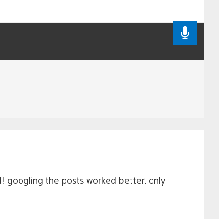
d! googling the posts worked better. only