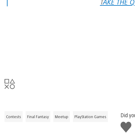
TAKE THE 
Did you
Contests
Final Fantasy
Meetup
PlayStation Games
Like
this