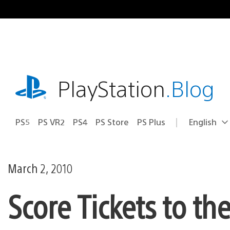
Skip
to
content
playstation.com
PlayStation
.Blog
PS5
PS VR2
PS4
PS Store
PS Plus
English
Select
Current
a
region:
region
March 2, 2010
Score Tickets to th