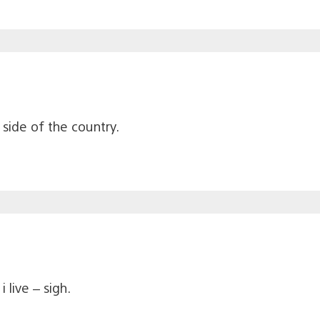
 side of the country.
 live – sigh.