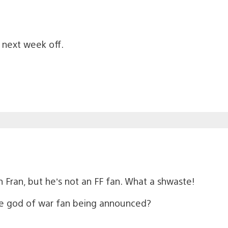
k next week off.
n Fran, but he’s not an FF fan. What a shwaste!
te god of war fan being announced?