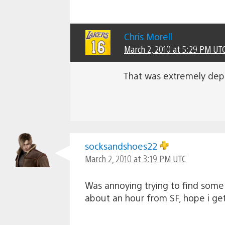
Chris Morell
March 2, 2010 at 5:29 PM UT
That was extremely depr
socksandshoes22
March 2, 2010 at 3:19 PM UTC
Was annoying trying to find some 
about an hour from SF, hope i get 