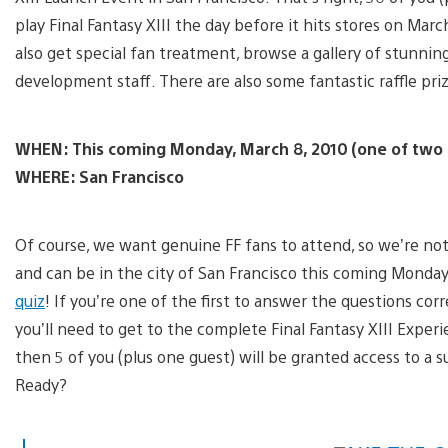
play Final Fantasy XIII the day before it hits stores on March
also get special fan treatment, browse a gallery of stunni
development staff. There are also some fantastic raffle priz
WHEN: This coming Monday, March 8, 2010 (one of two 
WHERE: San Francisco
Of course, we want genuine FF fans to attend, so we’re no
and can be in the city of San Francisco this coming Monday
quiz
! If you’re one of the first to answer the questions corre
you’ll need to get to the complete Final Fantasy XIII Experie
then 5 of you (plus one guest) will be granted access to a s
Ready?