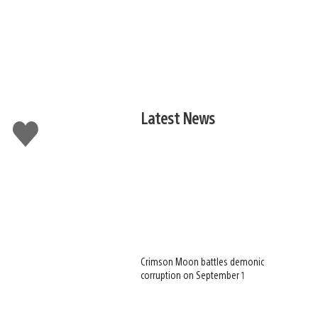
Latest News
Like
this
Crimson Moon battles demonic
corruption on September 1