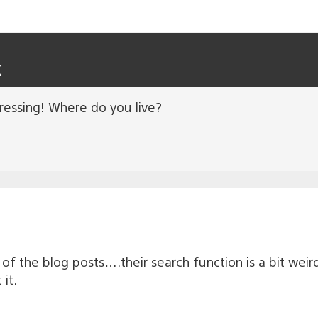
C
essing! Where do you live?
of the blog posts….their search function is a bit weir
it.