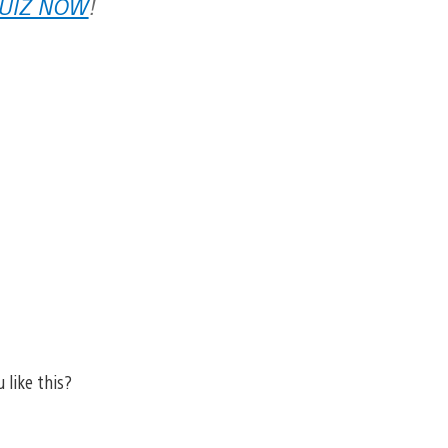
QUIZ NOW
!
 like this?