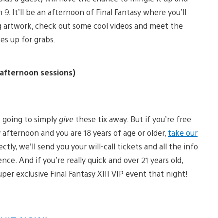
 9. It’ll be an afternoon of Final Fantasy where you’ll
ng artwork, check out some cool videos and meet the
es up for grabs.
afternoon sessions)
t going to simply
give
these tix away. But if you’re free
 afternoon and you are 18 years of age or older,
take our
ctly, we’ll send you your will-call tickets and all the info
nce. And if you’re really quick and over 21 years old,
uper exclusive Final Fantasy XIII VIP event that night!