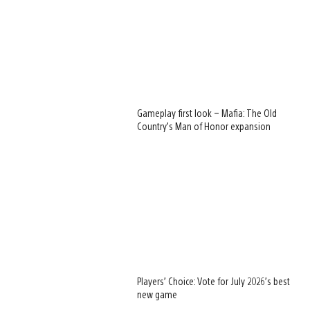
Gameplay first look – Mafia: The Old
Country’s Man of Honor expansion
Players’ Choice: Vote for July 2026’s best
new game