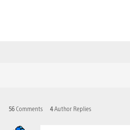
56
Comments
4
Author Replies