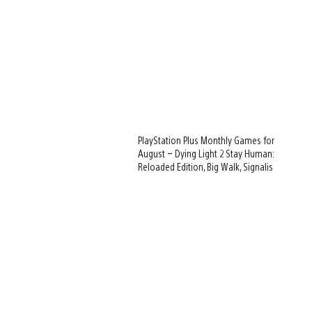
PlayStation Plus Monthly Games for
August – Dying Light 2 Stay Human:
Reloaded Edition, Big Walk, Signalis