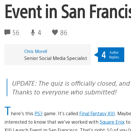
Event in San Franci
56
4
86
Chris Morell
4
Author
Replies
Senior Social Media Specialist
UPDATE: The quiz is officially closed, and winners will be notified via email.
Thanks to everyone who submitted!
T
here’s this
PS3
game. It’s called
Final Fantasy XIII
. Maybe 
interested to know that we’ve worked with
Square Enix
to 
XIII Launch Event in San Francisco. That’s right, 50 of you 