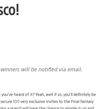
sco!
you’ve heard of it? Yeah, well if so, you’ll definitely be
secure 100 very exclusive invites to the Final Fantasy
(plus a guest) will have the chance to mingle it up and