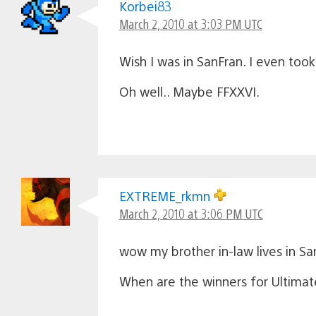
Korbei83
March 2, 2010 at 3:03 PM UTC
Wish I was in SanFran. I even too
Oh well.. Maybe FFXXVI.
EXTREME_rkmn
March 2, 2010 at 3:06 PM UTC
wow my brother in-law lives in Sa
When are the winners for Ultima