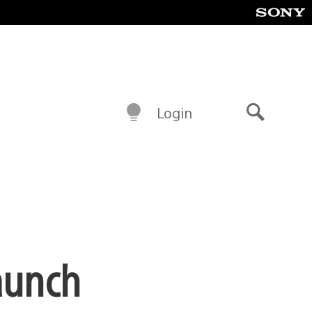
Login
Search
Launch