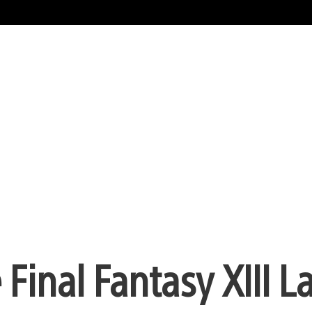
e Final Fantasy XIII 