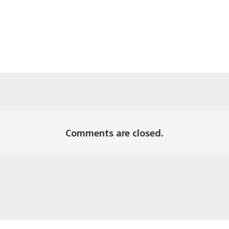
Comments are closed.