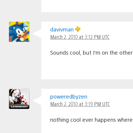
davivman
March 2, 2010 at 3:12 PM UTC
Sounds cool, but I’m on the other
poweredbyzen
March 2, 2010 at 3:19 PM UTC
nothing cool ever happens where i