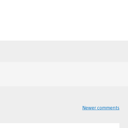
Newer comments
Comments
navigation