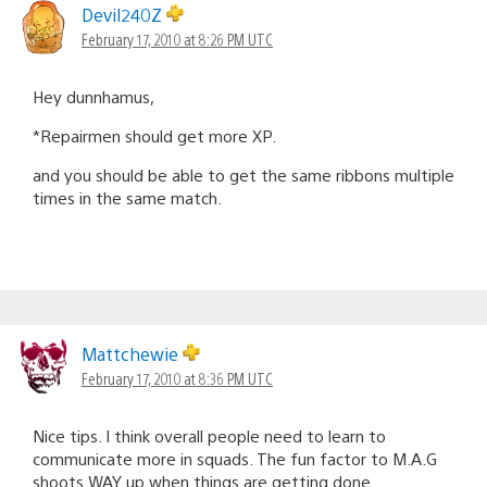
Devil240Z
February 17, 2010 at 8:26 PM UTC
Hey dunnhamus,
*Repairmen should get more XP.
and you should be able to get the same ribbons multiple
times in the same match.
Mattchewie
February 17, 2010 at 8:36 PM UTC
Nice tips. I think overall people need to learn to
communicate more in squads. The fun factor to M.A.G
shoots WAY up when things are getting done.