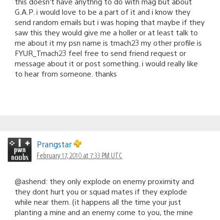
this doesn’t have anythng to do with mag but about
G.A.P. i would love to be a part of it and i know they
send random emails but i was hoping that maybe if they
saw this they would give me a holler or at least talk to
me about it my psn name is tmach23 my other profile is
FYUR_Tmach23 feel free to send friend request or
message about it or post something. i would really like
to hear from someone. thanks
Prangstar
February 17, 2010 at 7:33 PM UTC
@ashend: they only explode on enemy proximity and
they dont hurt you or squad mates if they explode
while near them. (it happens all the time your just
planting a mine and an enemy come to you, the mine