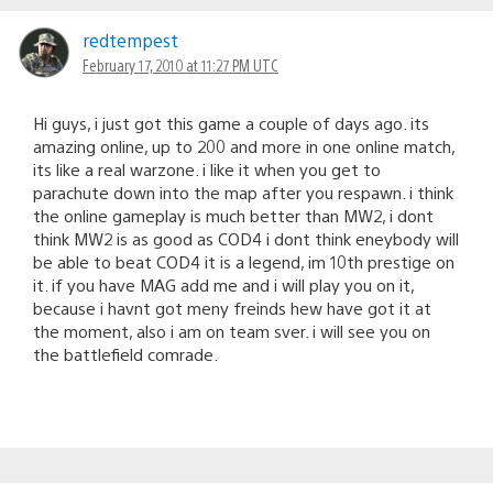
redtempest
February 17, 2010 at 11:27 PM UTC
Hi guys, i just got this game a couple of days ago. its
amazing online, up to 200 and more in one online match,
its like a real warzone. i like it when you get to
parachute down into the map after you respawn. i think
the online gameplay is much better than MW2, i dont
think MW2 is as good as COD4 i dont think eneybody will
be able to beat COD4 it is a legend, im 10th prestige on
it. if you have MAG add me and i will play you on it,
because i havnt got meny freinds hew have got it at
the moment, also i am on team sver. i will see you on
the battlefield comrade.