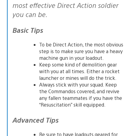
most effective Direct Action soldier
you can be.
Basic Tips
To be Direct Action, the most obvious
step is to make sure you have a heavy
machine gun in your loadout.
Keep some kind of demolition gear
with you at all times. Either a rocket
launcher or mines will do the trick.
Always stick with your squad. Keep
the Commandos covered, and revive
any fallen teammates if you have the
“Resuscitation” skill equipped.
Advanced Tips
Be sure to have loadouts geared for