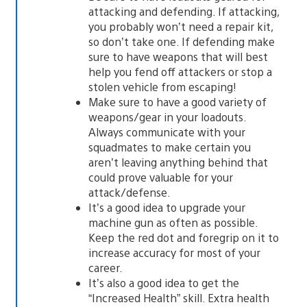
attacking and defending. If attacking,
you probably won’t need a repair kit,
so don’t take one. If defending make
sure to have weapons that will best
help you fend off attackers or stop a
stolen vehicle from escaping!
Make sure to have a good variety of
weapons/gear in your loadouts.
Always communicate with your
squadmates to make certain you
aren’t leaving anything behind that
could prove valuable for your
attack/defense.
It’s a good idea to upgrade your
machine gun as often as possible.
Keep the red dot and foregrip on it to
increase accuracy for most of your
career.
It’s also a good idea to get the
“Increased Health” skill. Extra health