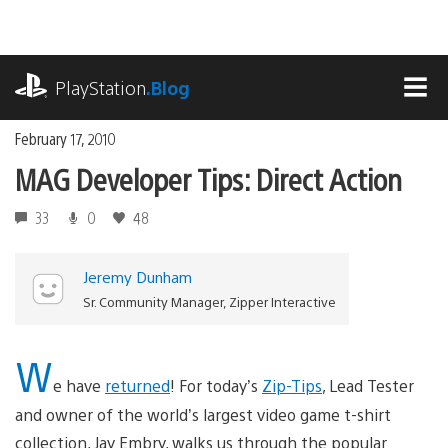
Skip
to
content
playstation.com
PlayStation
.Blog
MEN
February 17, 2010
MAG Developer Tips: Direct Action
33
0
48
Jeremy Dunham
Sr. Community Manager, Zipper Interactive
W
e have
returned
! For today’s
Zip-Tips
, Lead Tester
and owner of the world’s largest video game t-shirt
collection, Jay Embry, walks us through the popular