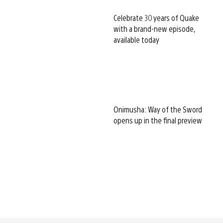
Celebrate 30 years of Quake
with a brand-new episode,
available today
Onimusha: Way of the Sword
opens up in the final preview