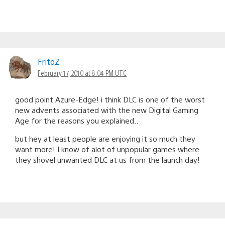
FritoZ
February 17, 2010 at 8:04 PM UTC
good point Azure-Edge! i think DLC is one of the worst
new advents associated with the new Digital Gaming
Age for the reasons you explained..
but hey at least people are enjoying it so much they
want more! I know of alot of unpopular games where
they shovel unwanted DLC at us from the launch day!