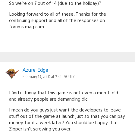
So we’re on 7 out of 14 (due to the holiday)?
Looking forward to all of these. Thanks for the
continuing support and all of the responses on
forums.mag.com
Azure-Edge
February 17, 2010 at 7:39 PM UTC
I find it funny that this game is not even a month old
and already people are demanding dlc.
I mean do you guys just want the developers to leave
stuff out of the game at launch just so that you can pay
money for it a week later? You should be happy that
Zipper isn’t screwing you over.