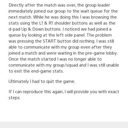
Directly after the match was over, the group leader
immediately joined our group to the wait queue for the
next match. While he was doing this I was browsing the
stats using the L1 & R1 shoulder buttons as well as the
d-pad Up & Down buttons. I noticed we had joined a
queue by looking at the left side panel. The problem
was pressing the START button did nothing. I was still
able to communicate with my group even after they
joined a match and were waiting in the pre-game lobby.
Once the match started I was no longer able to
communicate with my group/squad and I was still unable
to exit the end-game stats.
Ultimately I had to quit the game.
If I can reproduce this again, I will provide you with exact
steps.