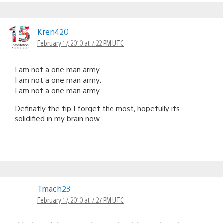
Kren420
February 17, 2010 at 7:22 PM UTC
I am not a one man army.
I am not a one man army.
I am not a one man army.
Definatly the tip I forget the most, hopefully its
solidified in my brain now.
Tmach23
February 17, 2010 at 7:27 PM UTC