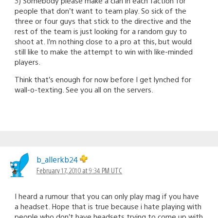
3) Somebody please make a clan in each faction for
people that don’t want to team play. So sick of the
three or four guys that stick to the directive and the
rest of the team is just looking for a random guy to
shoot at. I’m nothing close to a pro at this, but would
still like to make the attempt to win with like-minded
players.
Think that’s enough for now before I get lynched for
wall-o-texting. See you all on the servers.
b_allerkb24
February 17, 2010 at 9:34 PM UTC
I heard a rumour that you can only play mag if you have
a headset. Hope that is true because i hate playing with
people who don’t have headsets trying to come up with