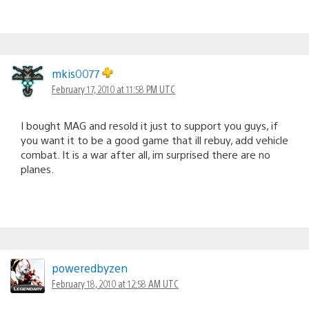
mkis0077
February 17, 2010 at 11:58 PM UTC
I bought MAG and resold it just to support you guys, if
you want it to be a good game that ill rebuy, add vehicle
combat. It is a war after all, im surprised there are no
planes.
poweredbyzen
February 18, 2010 at 12:58 AM UTC