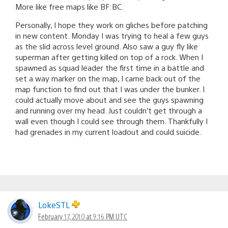
More like free maps like BF:BC.
Personally, I hope they work on gliches before patching
in new content. Monday I was trying to heal a few guys
as the slid across level ground. Also saw a guy fly like
superman after getting killed on top of a rock. When I
spawned as squad leader the first time in a battle and
set a way marker on the map, I came back out of the
map function to find out that I was under the bunker. I
could actually move about and see the guys spawning
and running over my head. Just couldn’t get through a
wall even though I could see through them. Thankfully I
had grenades in my current loadout and could suicide.
LokeSTL
February 17, 2010 at 9:16 PM UTC