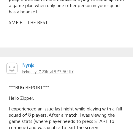
a game plan when only one other person in your squad
has a headset.
S.V.E.R = THE BEST
Nynja
February 17, 2010 at 9:52 PM UTC
***BUG REPORT***
Hello Zipper,
I experienced an issue last night while playing with a full
squad of 8 players. After a match, I was viewing the
game stats (where player needs to press START to
continue) and was unable to exit the screen.