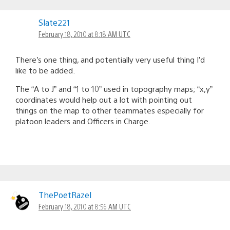
Slate221
February 18, 2010 at 8:18 AM UTC
There’s one thing, and potentially very useful thing I’d
like to be added.
The “A to J” and “1 to 10” used in topography maps; “x,y”
coordinates would help out a lot with pointing out
things on the map to other teammates especially for
platoon leaders and Officers in Charge.
ThePoetRazel
February 18, 2010 at 8:56 AM UTC