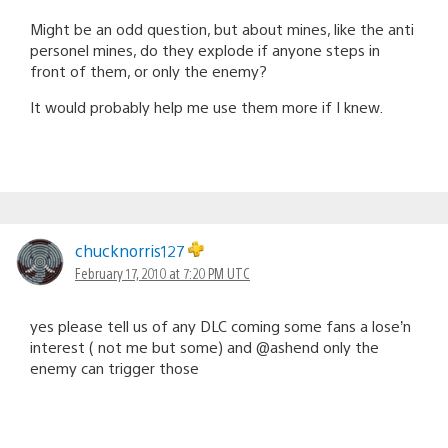
Might be an odd question, but about mines, like the anti
personel mines, do they explode if anyone steps in
front of them, or only the enemy?
It would probably help me use them more if I knew.
chucknorris127
February 17, 2010 at 7:20 PM UTC
yes please tell us of any DLC coming some fans a lose’n
interest ( not me but some) and @ashend only the
enemy can trigger those