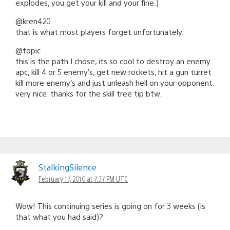
explodes, you get your kill and your fine.)
@kren420
that is what most players forget unfortunately.
@topic
this is the path I chose, its so cool to destroy an enemy
apc, kill 4 or 5 enemy’s, get new rockets, hit a gun turret
kill more enemy’s and just unleash hell on your opponent.
very nice. thanks for the skill tree tip btw.
StalkingSilence
February 17, 2010 at 7:37 PM UTC
Wow! This continuing series is going on for 3 weeks (is
that what you had said)?