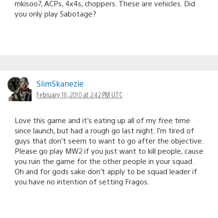
mkisoo7, ACPs, 4x4s, choppers. These are vehicles. Did
you only play Sabotage?
SlimSkanezie
February 18, 2010 at 2:42 PM UTC
Love this game and it’s eating up all of my free time
since launch, but had a rough go last night. I’m tired of
guys that don’t seem to want to go after the objective.
Please go play MW2 if you just want to kill people, cause
you ruin the game for the other people in your squad.
Oh and for gods sake don’t apply to be squad leader if
you have no intention of setting Fragos.