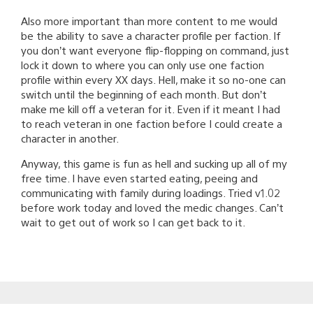
Also more important than more content to me would
be the ability to save a character profile per faction. If
you don’t want everyone flip-flopping on command, just
lock it down to where you can only use one faction
profile within every XX days. Hell, make it so no-one can
switch until the beginning of each month. But don’t
make me kill off a veteran for it. Even if it meant I had
to reach veteran in one faction before I could create a
character in another.
Anyway, this game is fun as hell and sucking up all of my
free time. I have even started eating, peeing and
communicating with family during loadings. Tried v1.02
before work today and loved the medic changes. Can’t
wait to get out of work so I can get back to it.