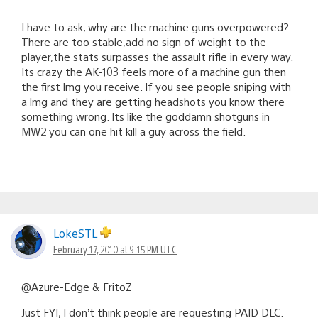
I have to ask, why are the machine guns overpowered?
There are too stable,add no sign of weight to the
player,the stats surpasses the assault rifle in every way.
Its crazy the AK-103 feels more of a machine gun then
the first lmg you receive. If you see people sniping with
a lmg and they are getting headshots you know there
something wrong. Its like the goddamn shotguns in
MW2 you can one hit kill a guy across the field.
LokeSTL
February 17, 2010 at 9:15 PM UTC
@Azure-Edge & FritoZ
Just FYI, I don’t think people are requesting PAID DLC.