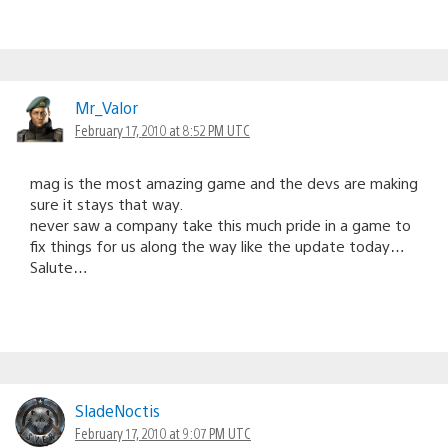
Mr_Valor
February 17, 2010 at 8:52 PM UTC
mag is the most amazing game and the devs are making
sure it stays that way.
never saw a company take this much pride in a game to
fix things for us along the way like the update today…
Salute…
SladeNoctis
February 17, 2010 at 9:07 PM UTC