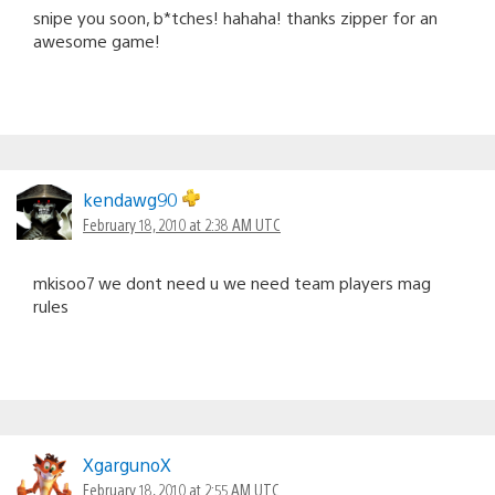
snipe you soon, b*tches! hahaha! thanks zipper for an
awesome game!
kendawg90
February 18, 2010 at 2:38 AM UTC
mkisoo7 we dont need u we need team players mag
rules
XgargunoX
February 18, 2010 at 2:55 AM UTC