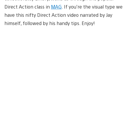
Direct Action class in
MAG
. If you’re the visual type we
have this nifty Direct Action video narrated by Jay
himself, followed by his handy tips. Enjoy!