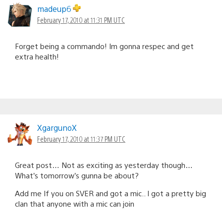
madeup6
February 17, 2010 at 11:31 PM UTC
Forget being a commando! Im gonna respec and get
extra health!
XgargunoX
February 17, 2010 at 11:37 PM UTC
Great post… Not as exciting as yesterday though…
What’s tomorrow’s gunna be about?
Add me If you on SVER and got a mic.. I got a pretty big
clan that anyone with a mic can join