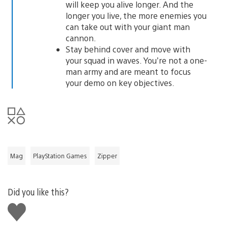
will keep you alive longer. And the
longer you live, the more enemies you
can take out with your giant man
cannon.
Stay behind cover and move with
your squad in waves. You’re not a one-
man army and are meant to focus
your demo on key objectives.
Mag
PlayStation Games
Zipper
Did you like this?
Like
this