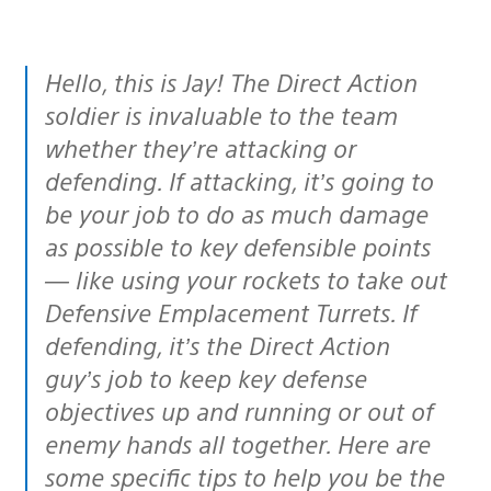
Hello, this is Jay! The Direct Action
soldier is invaluable to the team
whether they’re attacking or
defending. If attacking, it’s going to
be your job to do as much damage
as possible to key defensible points
— like using your rockets to take out
Defensive Emplacement Turrets. If
defending, it’s the Direct Action
guy’s job to keep key defense
objectives up and running or out of
enemy hands all together. Here are
some specific tips to help you be the