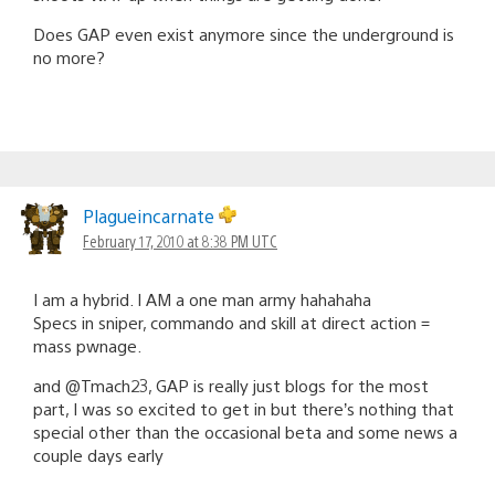
Does GAP even exist anymore since the underground is
no more?
Plagueincarnate
February 17, 2010 at 8:38 PM UTC
I am a hybrid. I AM a one man army hahahaha
Specs in sniper, commando and skill at direct action =
mass pwnage.
and @Tmach23, GAP is really just blogs for the most
part, I was so excited to get in but there’s nothing that
special other than the occasional beta and some news a
couple days early