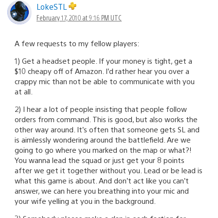
LokeSTL
February 17, 2010 at 9:16 PM UTC
A few requests to my fellow players:
1) Get a headset people. If your money is tight, get a
$10 cheapy off of Amazon. I’d rather hear you over a
crappy mic than not be able to communicate with you
at all.
2) I hear a lot of people insisting that people follow
orders from command. This is good, but also works the
other way around. It’s often that someone gets SL and
is aimlessly wondering around the battlefield. Are we
going to go where you marked on the map or what?!
You wanna lead the squad or just get your 8 points
after we get it together without you. Lead or be lead is
what this game is about. And don’t act like you can’t
answer, we can here you breathing into your mic and
your wife yelling at you in the background.