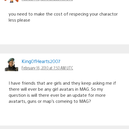
you need to make the cost of respecing your charactor
less please
King0fHearts2007
February 18, 2010 at 7:50 AM UTC
I have friends that are girls and they keep asking me if
there will ever be any girl avatars in MAG. So my
question is will there ever be an update for more
avatarts, guns or map’s comeing to MAG?