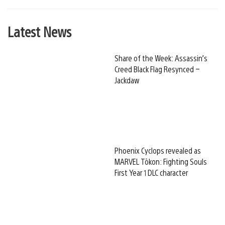
Latest News
Share of the Week: Assassin’s
Creed Black Flag Resynced –
Jackdaw
Phoenix Cyclops revealed as
MARVEL Tōkon: Fighting Souls
First Year 1 DLC character