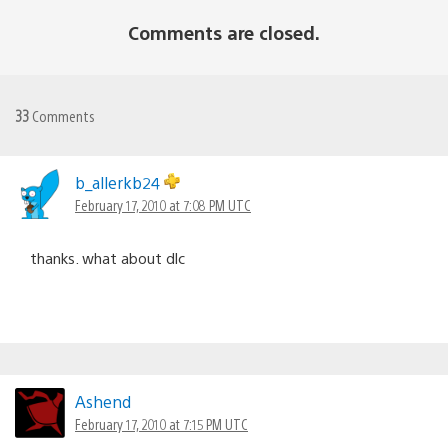
Comments are closed.
33
Comments
b_allerkb24
February 17, 2010 at 7:08 PM UTC
thanks. what about dlc
Ashend
February 17, 2010 at 7:15 PM UTC