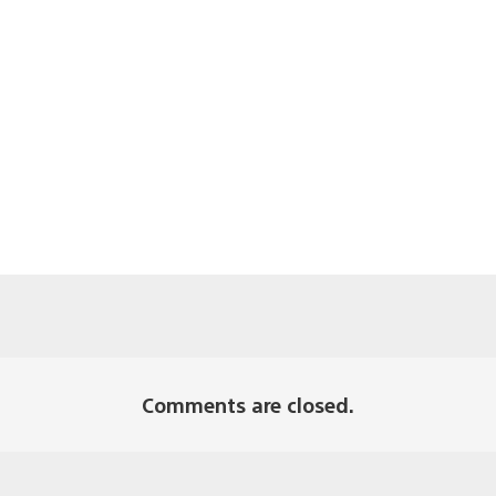
Comments are closed.