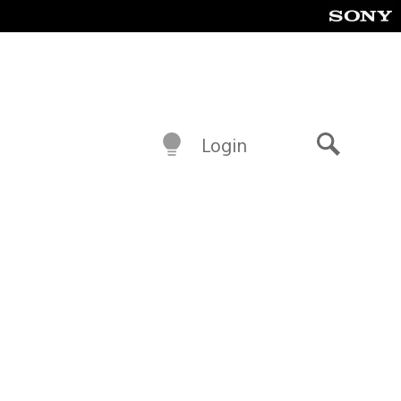
Login
Search