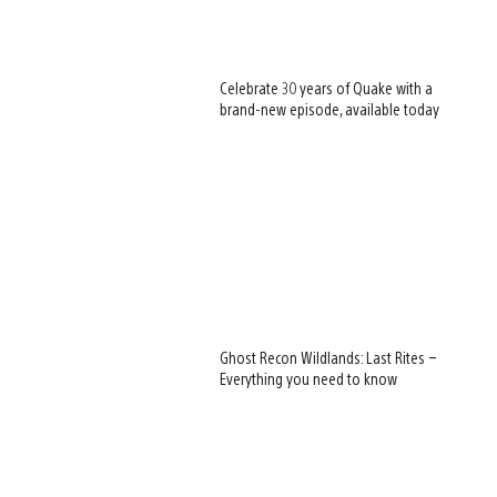
Celebrate 30 years of Quake with a
brand-new episode, available today
Ghost Recon Wildlands: Last Rites –
Everything you need to know