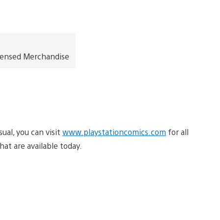
icensed Merchandise
sual, you can visit
www.playstationcomics.com
for all
hat are available today.