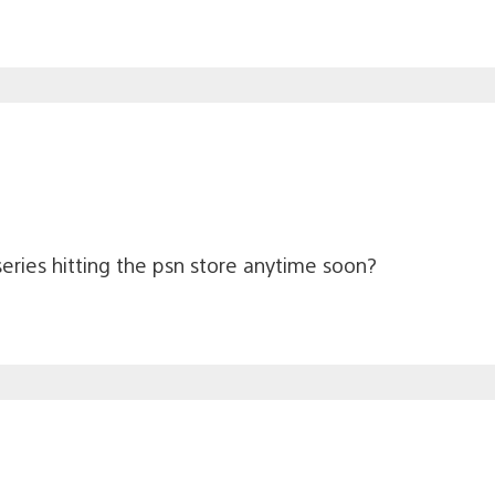
eries hitting the psn store anytime soon?