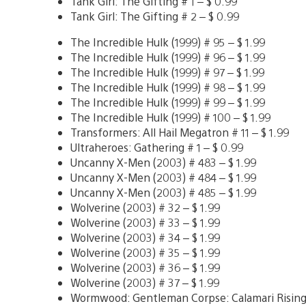
Tank Girl: The Gifting # 1 – $ 0.99
Tank Girl: The Gifting # 2 – $ 0.99
The Incredible Hulk (1999) # 95 – $ 1.99
The Incredible Hulk (1999) # 96 – $ 1.99
The Incredible Hulk (1999) # 97 – $ 1.99
The Incredible Hulk (1999) # 98 – $ 1.99
The Incredible Hulk (1999) # 99 – $ 1.99
The Incredible Hulk (1999) # 100 – $ 1.99
Transformers: All Hail Megatron # 11 – $ 1.99
Ultraheroes: Gathering # 1 – $ 0.99
Uncanny X-Men (2003) # 483 – $ 1.99
Uncanny X-Men (2003) # 484 – $ 1.99
Uncanny X-Men (2003) # 485 – $ 1.99
Wolverine (2003) # 32 – $ 1.99
Wolverine (2003) # 33 – $ 1.99
Wolverine (2003) # 34 – $ 1.99
Wolverine (2003) # 35 – $ 1.99
Wolverine (2003) # 36 – $ 1.99
Wolverine (2003) # 37 – $ 1.99
Wormwood: Gentleman Corpse: Calamari Rising 