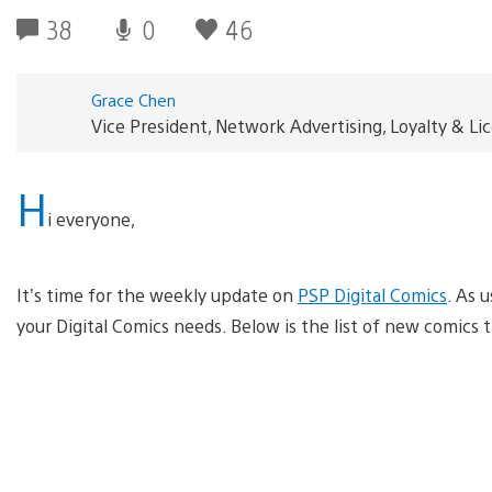
38
0
46
Grace Chen
Vice President, Network Advertising, Loyalty & L
H
i everyone,
It’s time for the weekly update on
PSP Digital Comics
. As u
your Digital Comics needs. Below is the list of new comics t