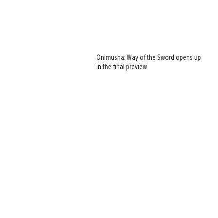
Onimusha: Way of the Sword opens up
in the final preview