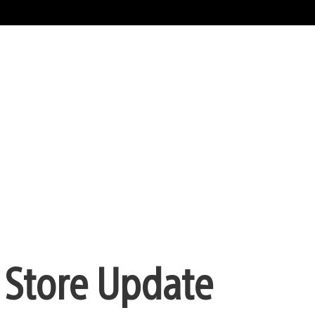
 Store Update