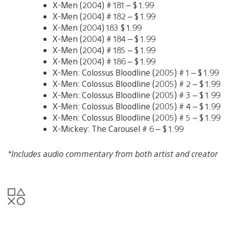
X-Men (2004) # 181 – $ 1.99
X-Men (2004) # 182 – $ 1.99
X-Men (2004) 183 $ 1.99
X-Men (2004) # 184 – $ 1.99
X-Men (2004) # 185 – $ 1.99
X-Men (2004) # 186 – $ 1.99
X-Men: Colossus Bloodline (2005) # 1 – $ 1.99
X-Men: Colossus Bloodline (2005) # 2 – $ 1.99
X-Men: Colossus Bloodline (2005) # 3 – $ 1.99
X-Men: Colossus Bloodline (2005) # 4 – $ 1.99
X-Men: Colossus Bloodline (2005) # 5 – $ 1.99
X-Mickey: The Carousel # 6 – $ 1.99
*Includes audio commentary from both artist and creator