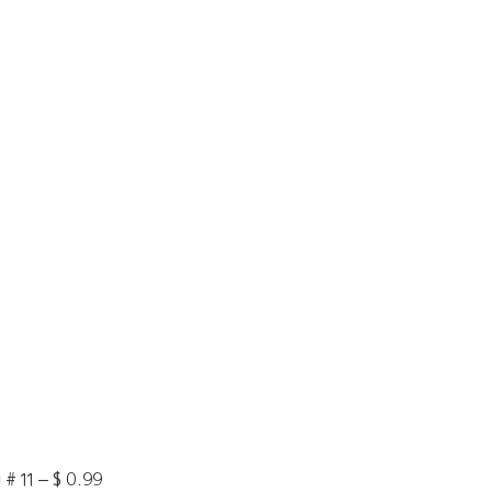
# 11 – $ 0.99