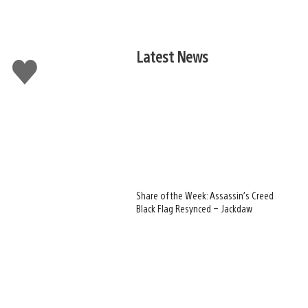
Latest News
Like
this
Share of the Week: Assassin’s Creed
Black Flag Resynced – Jackdaw