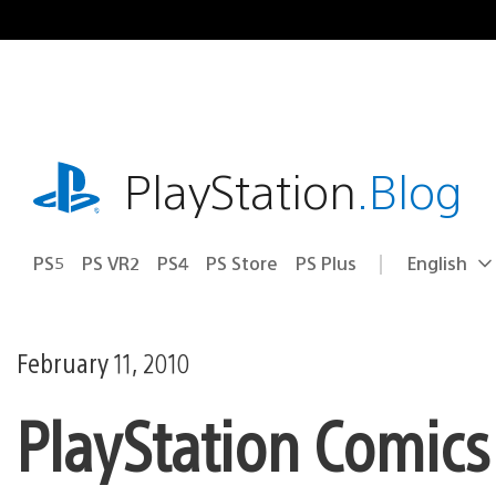
Skip
to
content
playstation.com
PlayStation
.Blog
PS5
PS VR2
PS4
PS Store
PS Plus
English
Select
Current
a
region:
region
February 11, 2010
PlayStation Comics