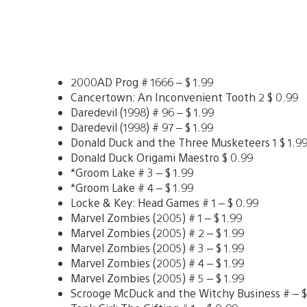
2000AD Prog # 1666 – $ 1.99
Cancertown: An Inconvenient Tooth 2 $ 0.99
Daredevil (1998) # 96 – $ 1.99
Daredevil (1998) # 97 – $ 1.99
Donald Duck and the Three Musketeers 1 $ 1.9
Donald Duck Origami Maestro $ 0.99
*Groom Lake # 3 – $ 1.99
*Groom Lake # 4 – $ 1.99
Locke & Key: Head Games # 1 – $ 0.99
Marvel Zombies (2005) # 1 – $ 1.99
Marvel Zombies (2005) # 2 – $ 1.99
Marvel Zombies (2005) # 3 – $ 1.99
Marvel Zombies (2005) # 4 – $ 1.99
Marvel Zombies (2005) # 5 – $ 1.99
Scrooge McDuck and the Witchy Business # – $