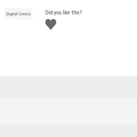
Did you like this?
Digital Comics
Like
this