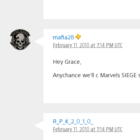
mafia28
February 11, 2010 at 7:14 PM UTC
Hey Grace,
Anychance we’ll c Marvels SIEGE s
R_P_K_2_0_1_0_
February 11, 2010 at 7:14 PM UTC