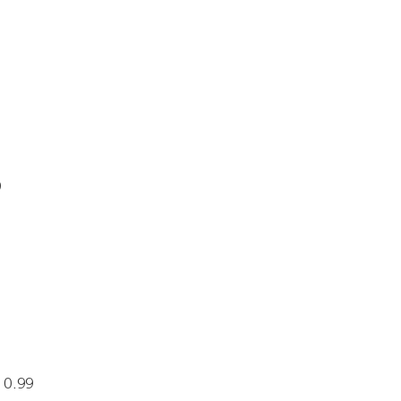
9
 0.99