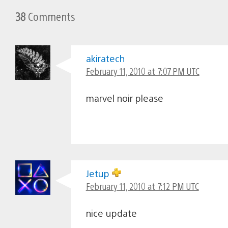
38
Comments
akiratech
February 11, 2010 at 7:07 PM UTC
marvel noir please
Jetup
February 11, 2010 at 7:12 PM UTC
nice update