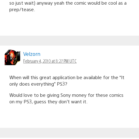
so just wait) anyway yeah the comic would be cool as a
prep/tease.
Velzorn
February 4, 2010 at 8:27 PM UTC
When will this great application be available for the “It
only does everything” PS3?
Would love to be giving Sony money for these comics
on my PS3, guess they don’t want it.