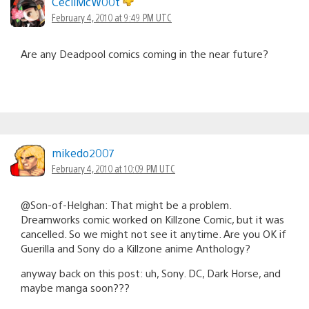
CecilMcW00t
February 4, 2010 at 9:49 PM UTC
Are any Deadpool comics coming in the near future?
mikedo2007
February 4, 2010 at 10:09 PM UTC
@Son-of-Helghan: That might be a problem.
Dreamworks comic worked on Killzone Comic, but it was
cancelled. So we might not see it anytime. Are you OK if
Guerilla and Sony do a Killzone anime Anthology?
anyway back on this post: uh, Sony. DC, Dark Horse, and
maybe manga soon???