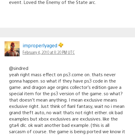
event. Loved the Enemy of the State arc.
improperlyaged
February 4, 2010 at 8:20 PM UTC
@sindred
yeah right mass effect on ps3.come on. thats never
gonna happen. so what if they have ps3 code in the
game. and dragon age orgins collector’s edition gave a
special item for the ps3 version of the game. so what?
that doesn’t mean anything. I mean exclusive means
exclusive right. Just think of fianl fantasy, wait no i mean
grand theft auto, no wait thats not right either. ok bad
examples but xbox exclusives are exclusives. like the
gta4 dlc. ok wait another bad example. (this is all
sarcasm of course. the game is being ported we know it