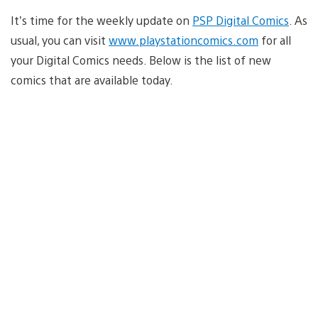
It’s time for the weekly update on
PSP Digital Comics
. As
usual, you can visit
www.playstationcomics.com
for all
your Digital Comics needs. Below is the list of new
comics that are available today.