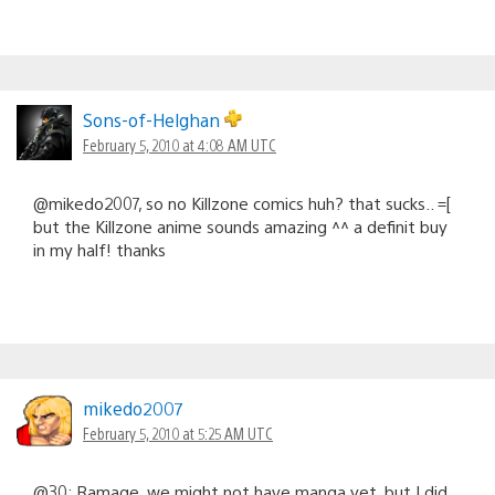
Sons-of-Helghan
February 5, 2010 at 4:08 AM UTC
@mikedo2007, so no Killzone comics huh? that sucks.. =[
but the Killzone anime sounds amazing ^^ a definit buy
in my half! thanks
mikedo2007
February 5, 2010 at 5:25 AM UTC
@30: Ramage, we might not have manga yet, but I did