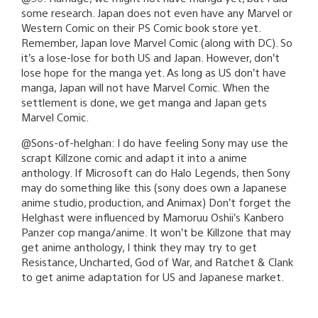
some research. Japan does not even have any Marvel or
Western Comic on their PS Comic book store yet.
Remember, Japan love Marvel Comic (along with DC). So
it’s a lose-lose for both US and Japan. However, don’t
lose hope for the manga yet. As long as US don’t have
manga, Japan will not have Marvel Comic. When the
settlement is done, we get manga and Japan gets
Marvel Comic.
@Sons-of-helghan: I do have feeling Sony may use the
scrapt Killzone comic and adapt it into a anime
anthology. If Microsoft can do Halo Legends, then Sony
may do something like this (sony does own a Japanese
anime studio, production, and Animax) Don’t forget the
Helghast were influenced by Mamoruu Oshii’s Kanbero
Panzer cop manga/anime. It won’t be Killzone that may
get anime anthology, I think they may try to get
Resistance, Uncharted, God of War, and Ratchet & Clank
to get anime adaptation for US and Japanese market.