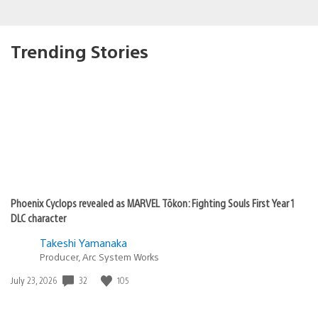
Trending Stories
Phoenix Cyclops revealed as MARVEL Tōkon: Fighting Souls First Year 1
DLC character
Takeshi Yamanaka
Producer, Arc System Works
32
105
Date
July 23, 2026
published: