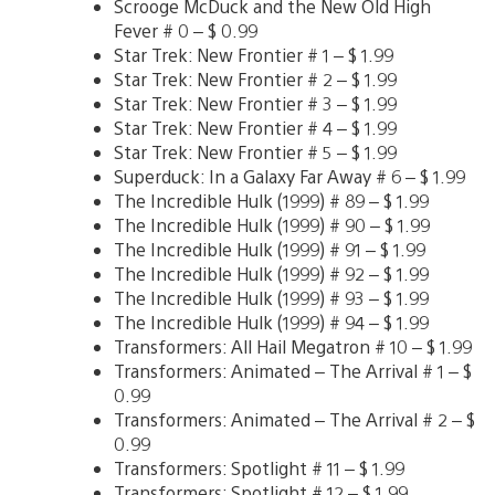
Scrooge McDuck and the New Old High
Fever # 0 – $ 0.99
Star Trek: New Frontier # 1 – $ 1.99
Star Trek: New Frontier # 2 – $ 1.99
Star Trek: New Frontier # 3 – $ 1.99
Star Trek: New Frontier # 4 – $ 1.99
Star Trek: New Frontier # 5 – $ 1.99
Superduck: In a Galaxy Far Away # 6 – $ 1.99
The Incredible Hulk (1999) # 89 – $ 1.99
The Incredible Hulk (1999) # 90 – $ 1.99
The Incredible Hulk (1999) # 91 – $ 1.99
The Incredible Hulk (1999) # 92 – $ 1.99
The Incredible Hulk (1999) # 93 – $ 1.99
The Incredible Hulk (1999) # 94 – $ 1.99
Transformers: All Hail Megatron # 10 – $ 1.99
Transformers: Animated – The Arrival # 1 – $
0.99
Transformers: Animated – The Arrival # 2 – $
0.99
Transformers: Spotlight # 11 – $ 1.99
Transformers: Spotlight # 12 – $ 1.99