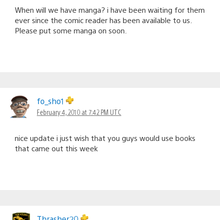
When will we have manga? i have been waiting for them
ever since the comic reader has been available to us.
Please put some manga on soon.
fo_sho1
February 4, 2010 at 7:42 PM UTC
nice update i just wish that you guys would use books
that came out this week
Thrasher20