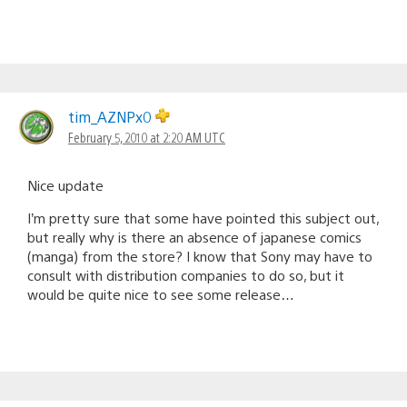
tim_AZNPx0
February 5, 2010 at 2:20 AM UTC
Nice update
I’m pretty sure that some have pointed this subject out,
but really why is there an absence of japanese comics
(manga) from the store? I know that Sony may have to
consult with distribution companies to do so, but it
would be quite nice to see some release…