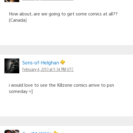
How about, are we going to get some comics at all??
(Canada)
Sons-of-Helghan
February 4, 2010 at 9:34 PM UTC
i would love to see the Killzone comics arrive to psn
someday =]