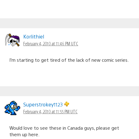
Korlithiel
February 4, 2010 at 11:46 PM UTC
I’m starting to get tired of the lack of new comic series.
Superstrokey1123
February 4, 2010 at 11:55 PM UTC
Would love to see these in Canada guys, please get
them up here.