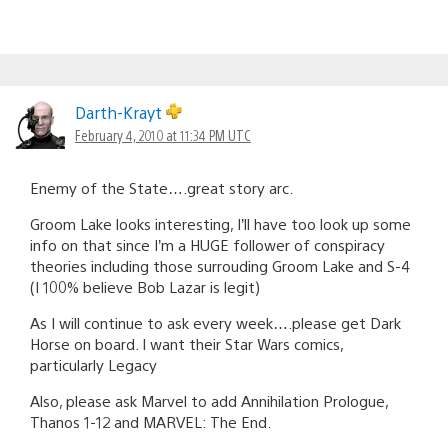
Darth-Krayt
February 4, 2010 at 11:34 PM UTC
Enemy of the State….great story arc.
Groom Lake looks interesting, I’ll have too look up some
info on that since I’m a HUGE follower of conspiracy
theories including those surrouding Groom Lake and S-4
(I 100% believe Bob Lazar is legit)
As I will continue to ask every week….please get Dark
Horse on board. I want their Star Wars comics,
particularly Legacy
Also, please ask Marvel to add Annihilation Prologue,
Thanos 1-12 and MARVEL: The End.