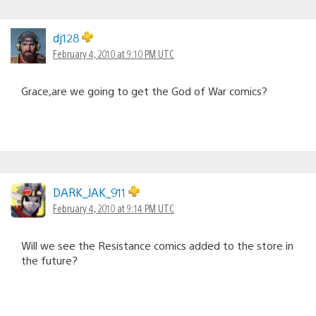
dj128
February 4, 2010 at 9:10 PM UTC
Grace,are we going to get the God of War comics?
DARK_JAK_911
February 4, 2010 at 9:14 PM UTC
Will we see the Resistance comics added to the store in
the future?