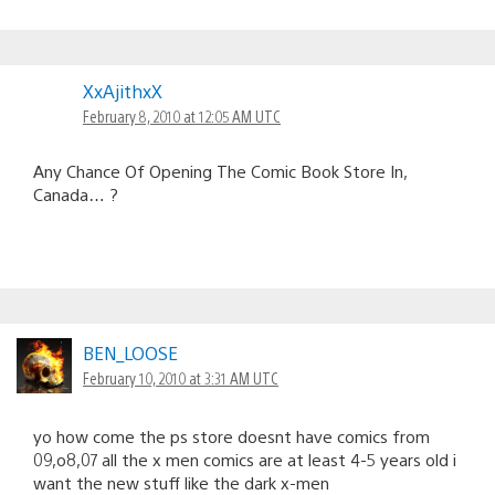
XxAjithxX
February 8, 2010 at 12:05 AM UTC
Any Chance Of Opening The Comic Book Store In,
Canada… ?
BEN_LOOSE
February 10, 2010 at 3:31 AM UTC
yo how come the ps store doesnt have comics from
09,o8,07 all the x men comics are at least 4-5 years old i
want the new stuff like the dark x-men