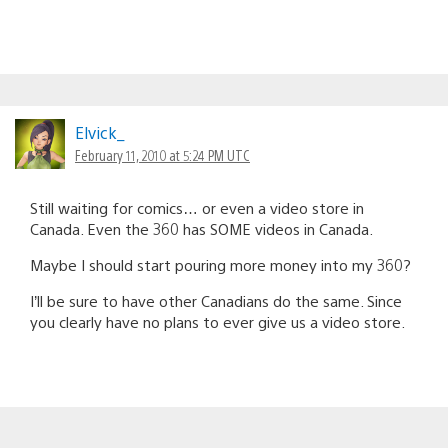
Elvick_
February 11, 2010 at 5:24 PM UTC
Still waiting for comics… or even a video store in
Canada. Even the 360 has SOME videos in Canada.
Maybe I should start pouring more money into my 360?
I’ll be sure to have other Canadians do the same. Since
you clearly have no plans to ever give us a video store.