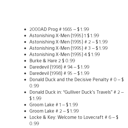
2000AD Prog # 1665 – $ 1.99
Astonishing X-Men (1995) 1 $ 1.99
Astonishing X-Men (1995) # 2 – $ 1.99
Astonishing X-Men (1995) # 3 – $ 1.99
Astonishing X-Men (1995) 4 $ 1.99
Burke & Hare 2 $ 0.99
Daredevil (1998) # 94 – $ 1.99
Daredevil (1998) # 95 – $ 1.99
Donald Duck and the Decisive Penalty # 0 – $
0.99
Donald Duck in: “Gulliver Duck’s Travels” # 2 –
$ 1.99
Groom Lake # 1 – $ 1.99
Groom Lake # 2 – $ 1.99
Locke & Key: Welcome to Lovecraft # 6 – $
0.99