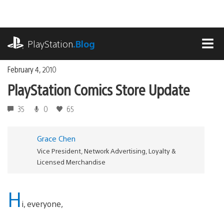
Skip
to
content
playstation.com
PlayStation
.Blog
MEN
February 4, 2010
PlayStation Comics Store Update
35
0
65
Grace Chen
Vice President, Network Advertising, Loyalty &
Licensed Merchandise
H
i, everyone,