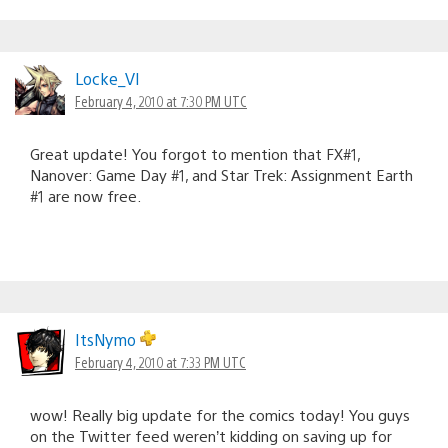
Locke_VI
February 4, 2010 at 7:30 PM UTC
Great update! You forgot to mention that FX#1,
Nanover: Game Day #1, and Star Trek: Assignment Earth
#1 are now free.
ItsNymo
February 4, 2010 at 7:33 PM UTC
wow! Really big update for the comics today! You guys
on the Twitter feed weren’t kidding on saving up for