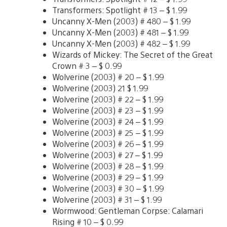
Transformers: Spotlight # 13 – $ 1.99
Uncanny X-Men (2003) # 480 – $ 1.99
Uncanny X-Men (2003) # 481 – $ 1.99
Uncanny X-Men (2003) # 482 – $ 1.99
Wizards of Mickey: The Secret of the Great
Crown # 3 – $ 0.99
Wolverine (2003) # 20 – $ 1.99
Wolverine (2003) 21 $ 1.99
Wolverine (2003) # 22 – $ 1.99
Wolverine (2003) # 23 – $ 1.99
Wolverine (2003) # 24 – $ 1.99
Wolverine (2003) # 25 – $ 1.99
Wolverine (2003) # 26 – $ 1.99
Wolverine (2003) # 27 – $ 1.99
Wolverine (2003) # 28 – $ 1.99
Wolverine (2003) # 29 – $ 1.99
Wolverine (2003) # 30 – $ 1.99
Wolverine (2003) # 31 – $ 1.99
Wormwood: Gentleman Corpse: Calamari
Rising # 10 – $ 0.99