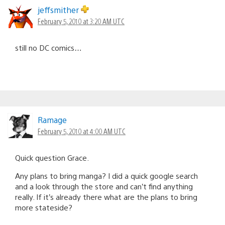
jeffsmither
February 5, 2010 at 3:20 AM UTC
still no DC comics…
Ramage
February 5, 2010 at 4:00 AM UTC
Quick question Grace.
Any plans to bring manga? I did a quick google search
and a look through the store and can’t find anything
really. If it’s already there what are the plans to bring
more stateside?