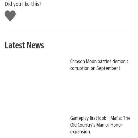
Did you like this?
Like
this
Latest News
Crimson Moon battles demonic
corruption on September 1
Gameplay first look – Mafia: The
Old Country’s Man of Honor
expansion