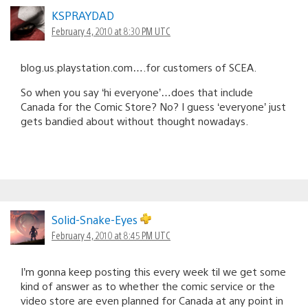
KSPRAYDAD
February 4, 2010 at 8:30 PM UTC
blog.us.playstation.com….for customers of SCEA.
So when you say ‘hi everyone’…does that include
Canada for the Comic Store? No? I guess ‘everyone’ just
gets bandied about without thought nowadays.
Solid-Snake-Eyes
February 4, 2010 at 8:45 PM UTC
I’m gonna keep posting this every week til we get some
kind of answer as to whether the comic service or the
video store are even planned for Canada at any point in