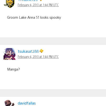
February 4, 2010 at 7:44 PM UTC
Groom Lake Area 51 looks spooky
tsukasa1288
February 4, 2010 at 7:44 PM UTC
Manga?
davidfallas