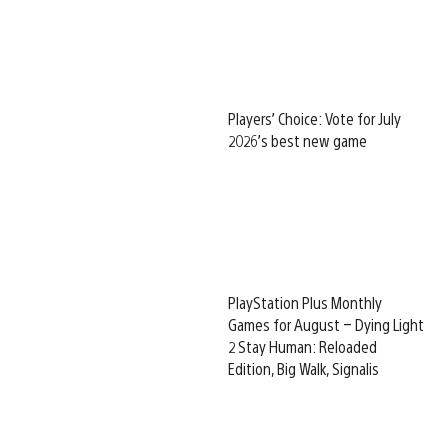
Players’ Choice: Vote for July
2026’s best new game
PlayStation Plus Monthly
Games for August – Dying Light
2 Stay Human: Reloaded
Edition, Big Walk, Signalis