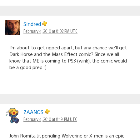
Sindred
February 4, 2010 at 8:02 PM UTC
I’m about to get ripped apart, but any chance we’ll get
Dark Horse and the Mass Effect comic? Since we all
know that ME is coming to PS3 (wink), the comic would
be a good prep :)
ZAANOS
February 4, 2010 at 8:19 PM UTC
John Romita Jr. penciling Wolverine or X-men is an epic