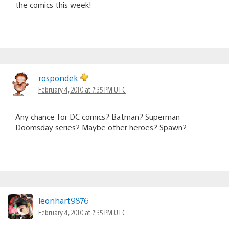
the comics this week!
rospondek
February 4, 2010 at 7:35 PM UTC
Any chance for DC comics? Batman? Superman
Doomsday series? Maybe other heroes? Spawn?
leonhart9876
February 4, 2010 at 7:35 PM UTC