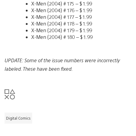
X-Men (2004) # 175 – $ 1.99
X-Men (2004) # 176 – $ 1.99
X-Men (2004) # 177 – $ 1.99
X-Men (2004) # 178 – $ 1.99
X-Men (2004) # 179 – $ 1.99
X-Men (2004) # 180 – $ 1.99
UPDATE: Some of the issue numbers were incorrectly
labeled. These have been fixed.
Digital Comics