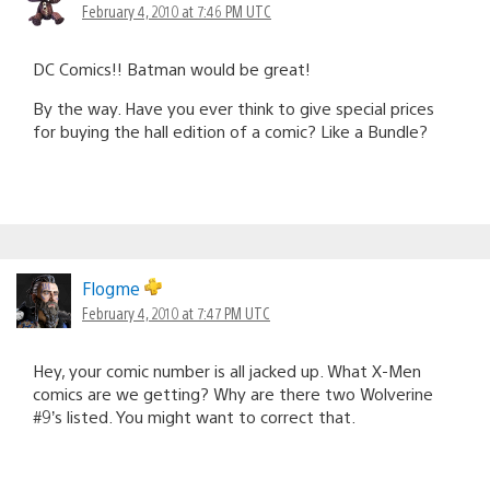
February 4, 2010 at 7:46 PM UTC
DC Comics!! Batman would be great!
By the way. Have you ever think to give special prices
for buying the hall edition of a comic? Like a Bundle?
Flogme
February 4, 2010 at 7:47 PM UTC
Hey, your comic number is all jacked up. What X-Men
comics are we getting? Why are there two Wolverine
#9’s listed. You might want to correct that.