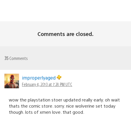
Comments are closed.
35
Comments
improperlyaged
February 4, 2010 at 7:28 PM UTC
wow the playstation stoer updated really early. oh wait
thats the comic store. sorry. nice wolverine set today
though. lots of xmen love. that good.