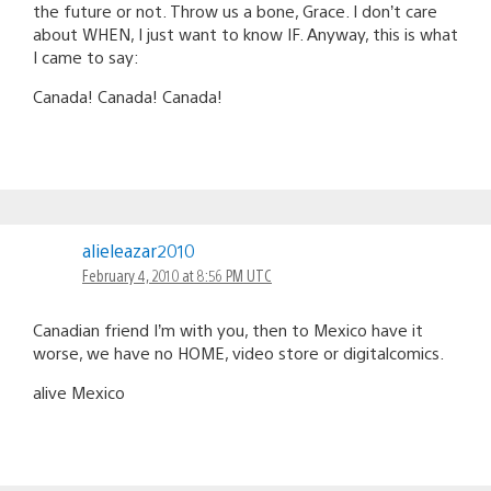
the future or not. Throw us a bone, Grace. I don’t care
about WHEN, I just want to know IF. Anyway, this is what
I came to say:
Canada! Canada! Canada!
alieleazar2010
February 4, 2010 at 8:56 PM UTC
Canadian friend I’m with you, then to Mexico have it
worse, we have no HOME, video store or digitalcomics.
alive Mexico