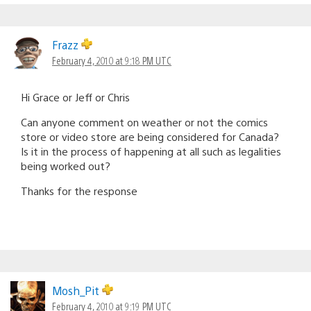
Frazz
February 4, 2010 at 9:18 PM UTC
Hi Grace or Jeff or Chris
Can anyone comment on weather or not the comics
store or video store are being considered for Canada?
Is it in the process of happening at all such as legalities
being worked out?
Thanks for the response
Mosh_Pit
February 4, 2010 at 9:19 PM UTC