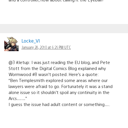
Locke_VI
January 28, 2010 at 6:25 PM UTC
@3 #Jetup: I was just reading the EU blog, and Pete
Stott from the Digital Comics Blog explained why
Wormwood #8 wasn’t posted. Here’s a quote:
“Ben Templesmith explored some areas where our
lawyers were afraid to go. Fortunately it was a stand
alone issue so it shouldn’t spoil any continuity in the
Arcs……”
I guess the issue had adult content or something….