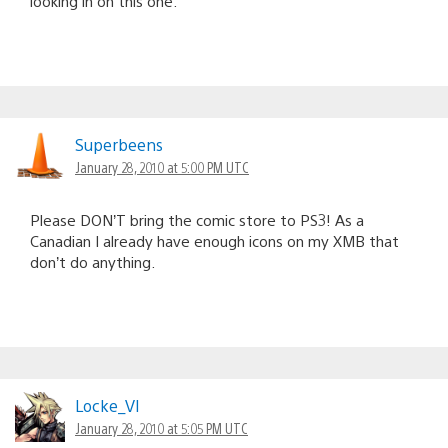
looking in on this one.
Superbeens
January 28, 2010 at 5:00 PM UTC
Please DON’T bring the comic store to PS3! As a
Canadian I already have enough icons on my XMB that
don’t do anything.
Locke_VI
January 28, 2010 at 5:05 PM UTC