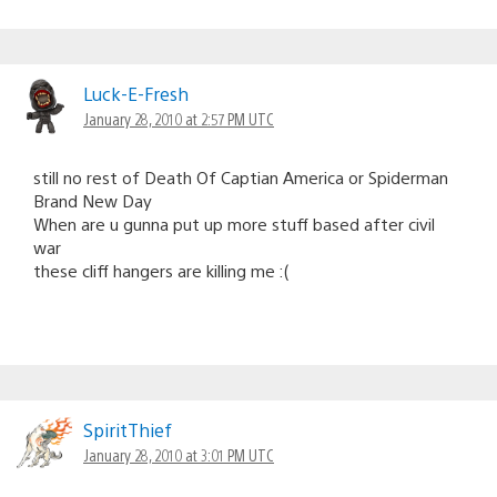
Luck-E-Fresh
January 28, 2010 at 2:57 PM UTC
still no rest of Death Of Captian America or Spiderman
Brand New Day
When are u gunna put up more stuff based after civil
war
these cliff hangers are killing me :(
SpiritThief
January 28, 2010 at 3:01 PM UTC