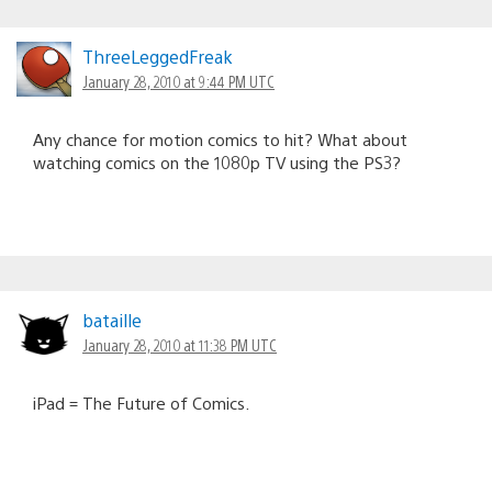
ThreeLeggedFreak
January 28, 2010 at 9:44 PM UTC
Any chance for motion comics to hit? What about
watching comics on the 1080p TV using the PS3?
bataille
January 28, 2010 at 11:38 PM UTC
iPad = The Future of Comics.