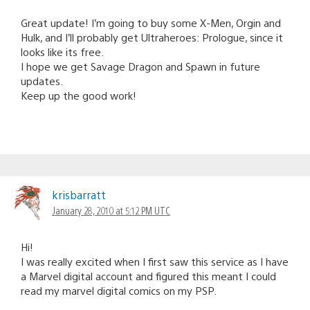
Great update! I’m going to buy some X-Men, Orgin and
Hulk, and I’ll probably get Ultraheroes: Prologue, since it
looks like its free.
I hope we get Savage Dragon and Spawn in future
updates.
Keep up the good work!
krisbarratt
January 28, 2010 at 5:12 PM UTC
Hi!
I was really excited when I first saw this service as I have
a Marvel digital account and figured this meant I could
read my marvel digital comics on my PSP.