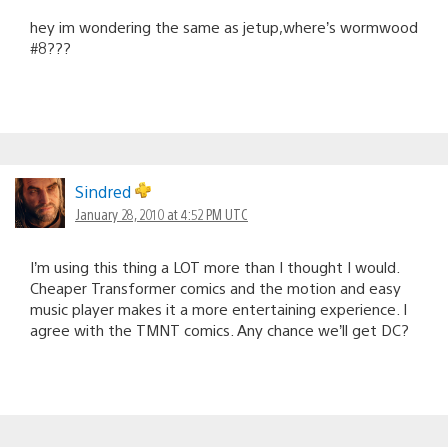
hey im wondering the same as jetup,where’s wormwood
#8???
Sindred
January 28, 2010 at 4:52 PM UTC
I’m using this thing a LOT more than I thought I would.
Cheaper Transformer comics and the motion and easy
music player makes it a more entertaining experience. I
agree with the TMNT comics. Any chance we’ll get DC?