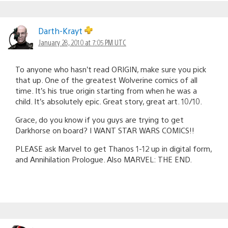
Darth-Krayt
January 28, 2010 at 7:05 PM UTC
To anyone who hasn’t read ORIGIN, make sure you pick
that up. One of the greatest Wolverine comics of all
time. It’s his true origin starting from when he was a
child. It’s absolutely epic. Great story, great art. 10/10.
Grace, do you know if you guys are trying to get
Darkhorse on board? I WANT STAR WARS COMICS!!
PLEASE ask Marvel to get Thanos 1-12 up in digital form,
and Annihilation Prologue. Also MARVEL: THE END.