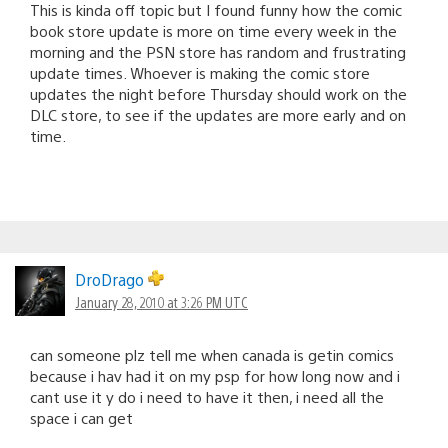
This is kinda off topic but I found funny how the comic
book store update is more on time every week in the
morning and the PSN store has random and frustrating
update times. Whoever is making the comic store
updates the night before Thursday should work on the
DLC store, to see if the updates are more early and on
time.
DroDrago
January 28, 2010 at 3:26 PM UTC
can someone plz tell me when canada is getin comics
because i hav had it on my psp for how long now and i
cant use it y do i need to have it then, i need all the
space i can get