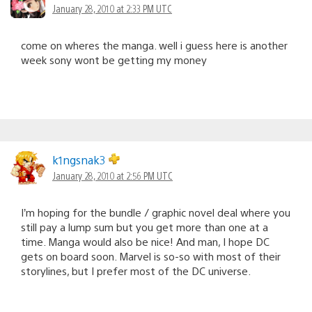
January 28, 2010 at 2:33 PM UTC
come on wheres the manga. well i guess here is another
week sony wont be getting my money
k1ngsnak3
January 28, 2010 at 2:56 PM UTC
I’m hoping for the bundle / graphic novel deal where you
still pay a lump sum but you get more than one at a
time. Manga would also be nice! And man, I hope DC
gets on board soon. Marvel is so-so with most of their
storylines, but I prefer most of the DC universe.