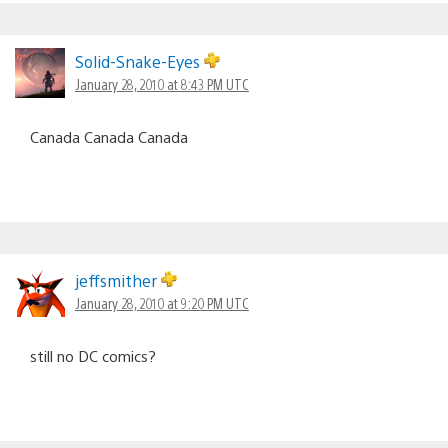
Solid-Snake-Eyes
January 28, 2010 at 8:43 PM UTC
Canada Canada Canada
jeffsmither
January 28, 2010 at 9:20 PM UTC
still no DC comics?