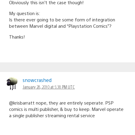
Obviously this isn’t the case though!
My question is:
Is there ever going to be some form of integration
between Marvel digital and “Playstation Comics”?
Thanks!
snowcrashed
January 28, 2010 at 5:38 PM UTC
@krisbarratt nope, they are entirely seperate. PSP
comics is multi publisher, & buy to keep. Marvel operate
a single publisher streaming rental service