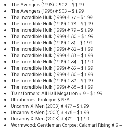
The Avengers (1998) # 502 – $ 1.99
The Avengers (1998) # 503 – $ 1.99
The Incredible Hulk (1999) # 77 – $ 1.99
The Incredible Hulk (1999) # 78 – $ 1.99
The Incredible Hulk (1999) # 79 – $ 1.99
The Incredible Hulk (1999) # 80 – $ 1.99
The Incredible Hulk (1999) # 81 – $ 1.99
The Incredible Hulk (1999) # 82 – $ 1.99
The Incredible Hulk (1999) # 83 – $ 1.99
The Incredible Hulk (1999) # 84 – $ 1.99
The Incredible Hulk (1999) # 85 – $ 1.99
The Incredible Hulk (1999) # 86 – $ 1.99
The Incredible Hulk (1999) # 87 – $ 1.99
The Incredible Hulk (1999) # 88 – $ 1.99
Transformers: All Hail Megatron # 9 – $ 1.99
Ultraheroes: Prologue $ N/A
Uncanny X-Men (2003) # 477 – $ 1.99
Uncanny X-Men (2003) # 478 – $ 1.99
Uncanny X-Men (2003) # 479 – $ 1.99
Wormwood: Gentleman Corpse: Calamari Rising # 9 –