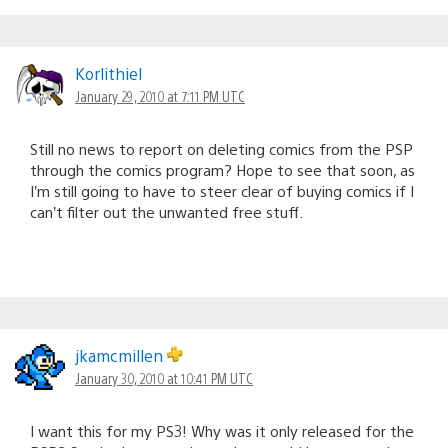
Korlithiel
January 29, 2010 at 7:11 PM UTC
Still no news to report on deleting comics from the PSP
through the comics program? Hope to see that soon, as
I’m still going to have to steer clear of buying comics if I
can’t filter out the unwanted free stuff.
jkamcmillen
January 30, 2010 at 10:41 PM UTC
I want this for my PS3! Why was it only released for the