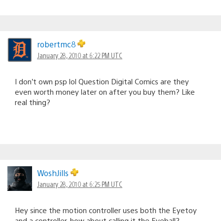
robertmc8
January 28, 2010 at 6:22 PM UTC
I don’t own psp lol Question Digital Comics are they
even worth money later on after you buy them? Like
real thing?
WoshJills
January 28, 2010 at 6:25 PM UTC
Hey since the motion controller uses both the Eyetoy
and a controller, how about calling it the Eyeball?