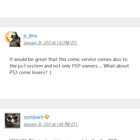
jr_dnx
January 28, 2010 at 3:42 PM UTC
It would be great that this comic service comes also to
the ps3 system and not only PSP owners… What about
PS3 comic lovers? :(
zombie9
January 28, 2010 at 3:48 PM UTC