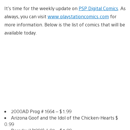
It’s time for the weekly update on
PSP Digital Comics
. As
always, you can visit
www.playstationcomics.com
for
more information. Below is the list of comics that will be
available today.
2000AD Prog # 1664 – $ 1.99
Arizona Goof and the Idol of the Chicken-Hearts $
0.99