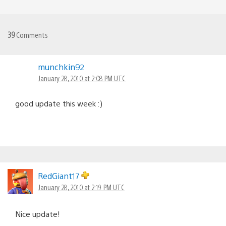
39
Comments
munchkin92
January 28, 2010 at 2:08 PM UTC
good update this week :)
RedGiant17
January 28, 2010 at 2:19 PM UTC
Nice update!