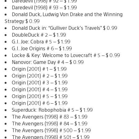
Daredevil (1998) # 92 – $ 1.99
Daredevil (1998) # 93 – $ 1.99
Donald Duck, Ludwig Von Drake and the Winning
Strategy $ 0.99
Donald Duck in: “Gulliver Duck’s Travels” $ 0.99
DoubleDuck # 2 – $ 1.99
G.I. Joe: Cobra # 5 – $ 1.99
G.I. Joe Origins # 6 – $ 1.99
Locke & Key: Welcome to Lovecraft # 5 – $ 0.99
Nanovor: Game Day # 4 – $ 0.99
Origin (2001) # 1 – $ 1.99
Origin (2001) # 2 – $ 1.99
Origin (2001) # 3 – $ 1.99
Origin (2001) # 4 – $ 1.99
Origin (2001) # 5 – $ 1.99
Origin (2001) # 6 – $ 1.99
Superduck: Robophobia # 5 – $ 1.99
The Avengers (1998) # 83 – $ 1.99
The Avengers (1998) # 84 – $ 1.99
The Avengers (1998) # 500 – $ 1.99
The Avengers (1998) # 501 – $ 1.99