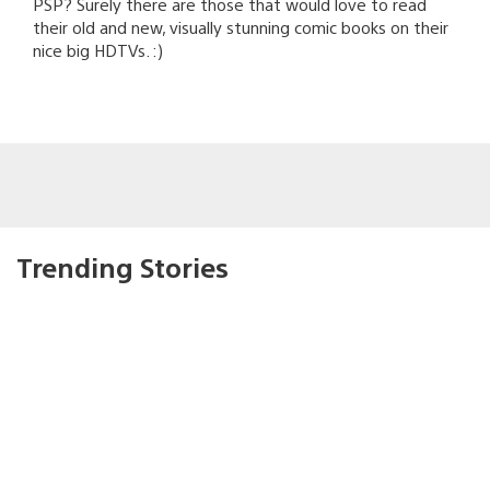
PSP? Surely there are those that would love to read
their old and new, visually stunning comic books on their
nice big HDTVs. :)
Trending Stories