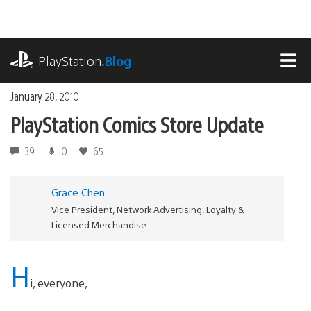
Skip
to
content
playstation.com
PlayStation
.Blog
MEN
January 28, 2010
PlayStation Comics Store Update
39
0
65
Grace Chen
Vice President, Network Advertising, Loyalty &
Licensed Merchandise
H
i, everyone,