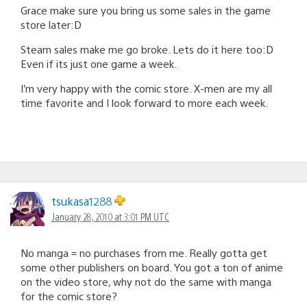
Grace make sure you bring us some sales in the game
store later:D
Steam sales make me go broke. Lets do it here too:D
Even if its just one game a week.
I’m very happy with the comic store. X-men are my all
time favorite and I look forward to more each week.
tsukasa1288
January 28, 2010 at 3:01 PM UTC
No manga = no purchases from me. Really gotta get
some other publishers on board. You got a ton of anime
on the video store, why not do the same with manga
for the comic store?