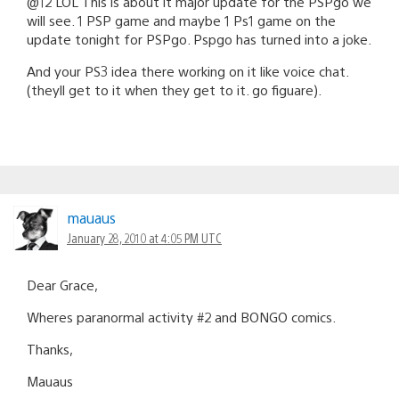
@12 LOL This is about it major update for the PSPgo we
will see. 1 PSP game and maybe 1 Ps1 game on the
update tonight for PSPgo. Pspgo has turned into a joke.
And your PS3 idea there working on it like voice chat.
(theyll get to it when they get to it. go figuare).
mauaus
January 28, 2010 at 4:05 PM UTC
Dear Grace,
Wheres paranormal activity #2 and BONGO comics.
Thanks,
Mauaus