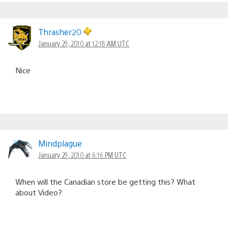
Thrasher20
January 29, 2010 at 12:18 AM UTC
Nice
Mindplague
January 29, 2010 at 6:16 PM UTC
When will the Canadian store be getting this? What
about Video?