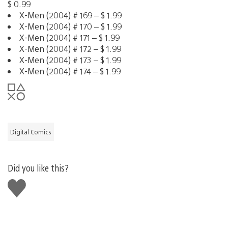
$ 0.99
X-Men (2004) # 169 – $ 1.99
X-Men (2004) # 170 – $ 1.99
X-Men (2004) # 171 – $ 1.99
X-Men (2004) # 172 – $ 1.99
X-Men (2004) # 173 – $ 1.99
X-Men (2004) # 174 – $ 1.99
Digital Comics
Did you like this?
Like
this