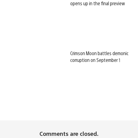
opens up in the final preview
Crimson Moon battles demonic
corruption on September 1
Comments are closed.