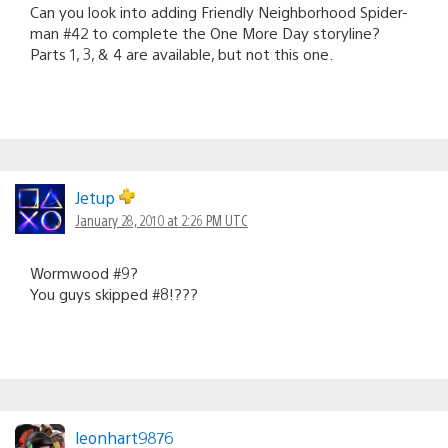
Can you look into adding Friendly Neighborhood Spider-
man #42 to complete the One More Day storyline?
Parts 1, 3, & 4 are available, but not this one.
Jetup
January 28, 2010 at 2:26 PM UTC
Wormwood #9?
You guys skipped #8!???
leonhart9876