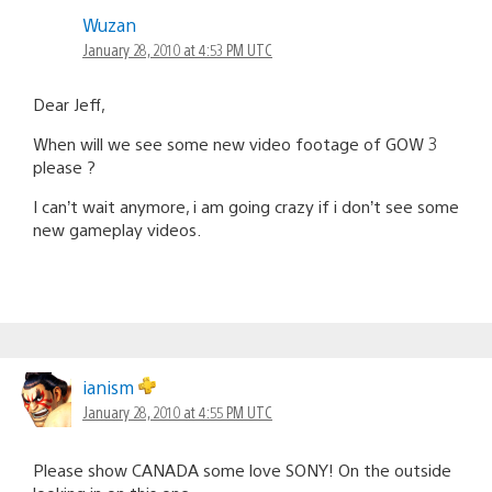
Wuzan
January 28, 2010 at 4:53 PM UTC
Dear Jeff,
When will we see some new video footage of GOW 3
please ?
I can’t wait anymore, i am going crazy if i don’t see some
new gameplay videos.
ianism
January 28, 2010 at 4:55 PM UTC
Please show CANADA some love SONY! On the outside