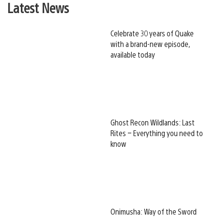
Latest News
Celebrate 30 years of Quake
with a brand-new episode,
available today
Ghost Recon Wildlands: Last
Rites – Everything you need to
know
Onimusha: Way of the Sword