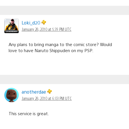
Loki_d20
January 28, 2010 at 5:39 PM UTC
Any plans to bring manga to the comic store? Would
love to have Naruto Shippuden on my PSP.
anotherdae
January 28, 2010 at 6:03 PM UTC
This service is great.