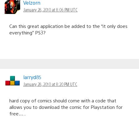
Velzorn
January 28, 2010 at 8:06 PM UTC
Can this great application be added to the “it only does
everything” PS3?
larryd85
January 28, 2010 at 8:20 PM UTC
hard copy of comics should come with a code that
allows you to download the comic for Playstation for
free…..