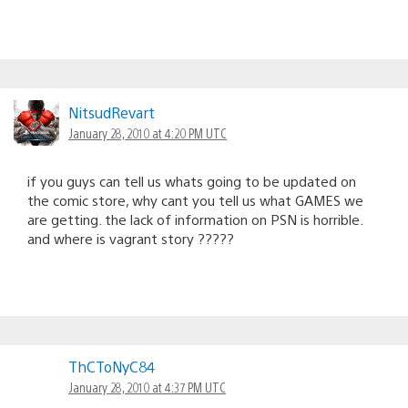
NitsudRevart
January 28, 2010 at 4:20 PM UTC
if you guys can tell us whats going to be updated on
the comic store, why cant you tell us what GAMES we
are getting. the lack of information on PSN is horrible.
and where is vagrant story ?????
ThCToNyC84
January 28, 2010 at 4:37 PM UTC