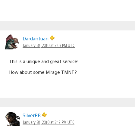
Dardantuan
January 28, 2010 at 3:07 PM UTC
This is a unique and great service!
How about some Mirage TMNT?
SilverPR
January 28, 2010 at 3:19 PM UTC