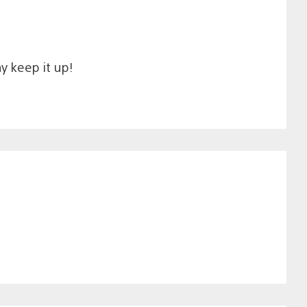
y keep it up!