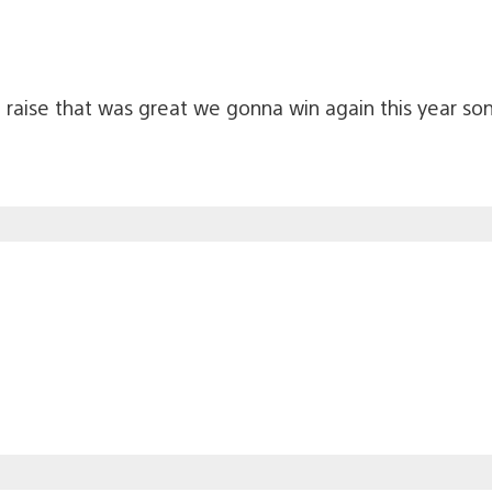
raise that was great we gonna win again this year son