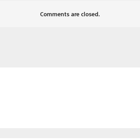
Comments are closed.