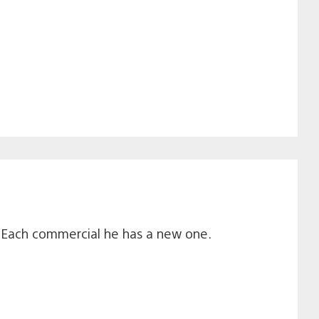
? Each commercial he has a new one.