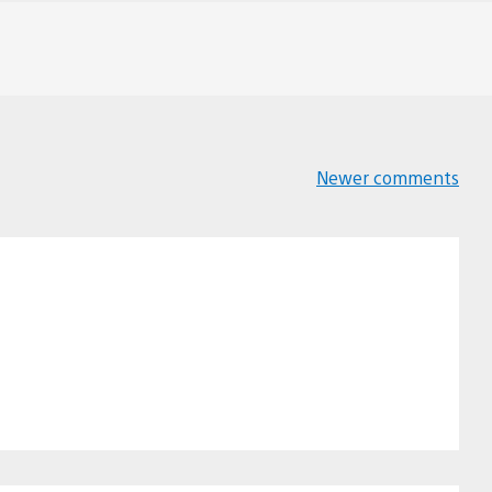
Newer comments
Comments
navigation