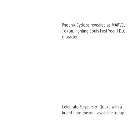
Phoenix Cyclops revealed as MARVEL
Tōkon: Fighting Souls First Year 1 DLC
character
Celebrate 30 years of Quake with a
brand-new episode, available today