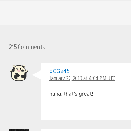
215
Comments
oGGe45
January 22, 2010 at 4:04 PM UTC
haha, that’s great!