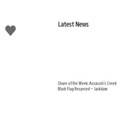
Latest News
Like
this
Share of the Week: Assassin’s Creed
Black Flag Resynced – Jackdaw