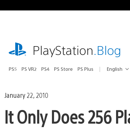
Skip
to
content
playstation.com
PlayStation
.Blog
PS5
PS VR2
PS4
PS Store
PS Plus
English
Select
Current
a
region:
region
January 22, 2010
It Only Does 256 Pl