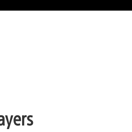
ayers