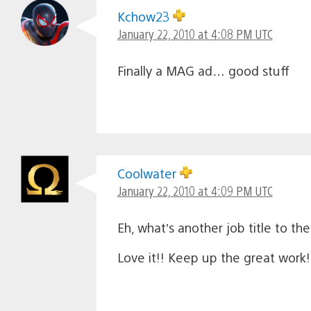
Kchow23
January 22, 2010 at 4:08 PM UTC
Finally a MAG ad… good stuff
Coolwater
January 22, 2010 at 4:09 PM UTC
Eh, what’s another job title to 
Love it!! Keep up the great work!