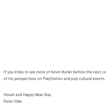
If you’d like to see more of Kevin Butler before the next 
of his perspectives on PlayStation and pop cultural events.
Hooah and Happy New Year,
Peter Dille