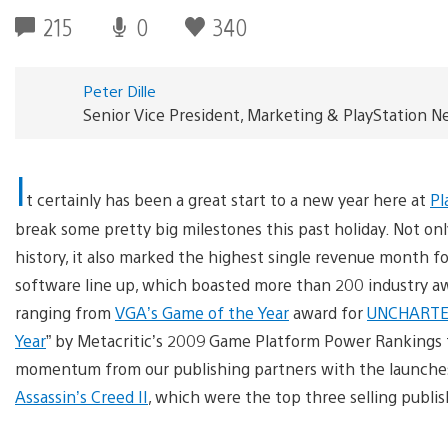
215
0
340
Peter Dille
Senior Vice President, Marketing & PlayStation 
I
t certainly has been a great start to a new year here at
Pl
break some pretty big milestones this past holiday. Not onl
history, it also marked the highest single revenue month f
software line up, which boasted more than 200 industry awar
ranging from
VGA’s Game of the Year
award for
UNCHARTED
Year
” by Metacritic’s 2009 Game Platform Power Rankings fo
momentum from our publishing partners with the launche
Assassin’s Creed II
, which were the top three selling publi