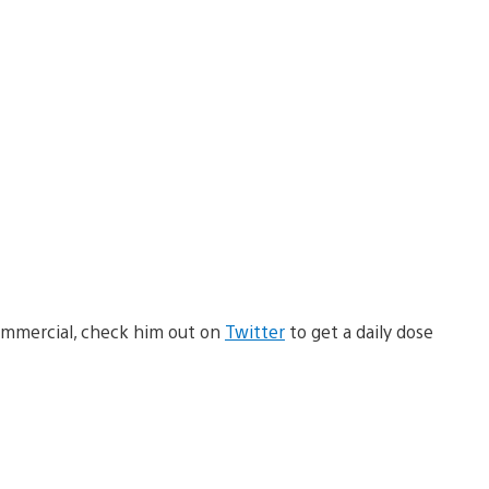
commercial, check him out on
Twitter
to get a daily dose