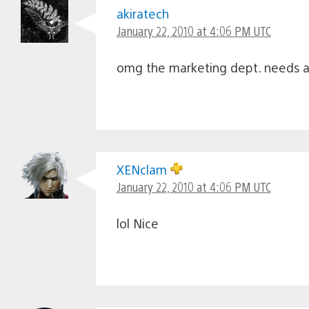
akiratech
January 22, 2010 at 4:06 PM UTC
omg the marketing dept. needs a 
XENclam
January 22, 2010 at 4:06 PM UTC
lol Nice