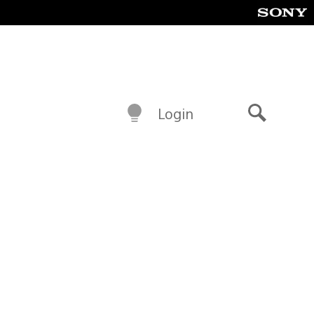
Login
Search