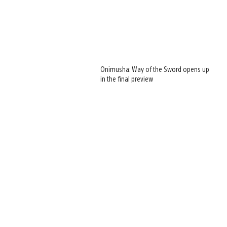
Onimusha: Way of the Sword opens up
in the final preview