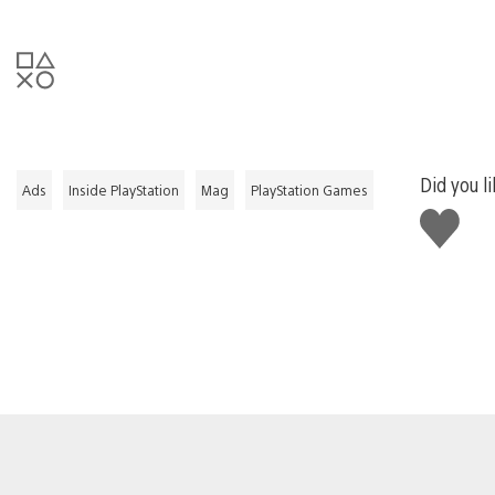
Did you li
Ads
Inside PlayStation
Mag
PlayStation Games
Like
this