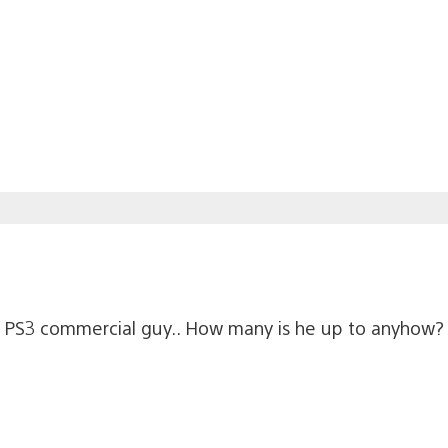
the PS3 commercial guy.. How many is he up to anyhow