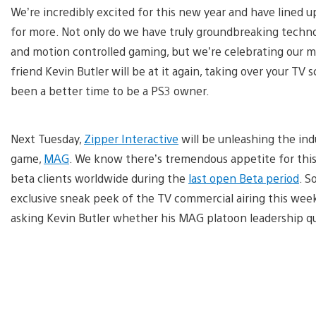
We’re incredibly excited for this new year and have lined 
for more. Not only do we have truly groundbreaking technolo
and motion controlled gaming, but we’re celebrating our 
friend Kevin Butler will be at it again, taking over your T
been a better time to be a PS3 owner.
Next Tuesday,
Zipper Interactive
will be unleashing the indu
game,
MAG
. We know there’s tremendous appetite for thi
beta clients worldwide during the
last open Beta period
. S
exclusive sneak peek of the TV commercial airing this wee
asking Kevin Butler whether his MAG platoon leadership q