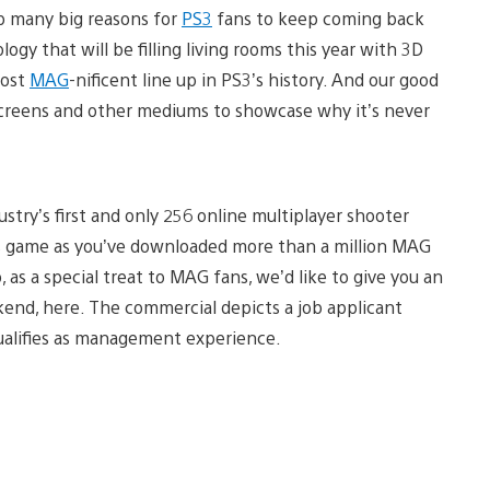
up many big reasons for
PS3
fans to keep coming back
gy that will be filling living rooms this year with 3D
most
MAG
-nificent line up in PS3’s history. And our good
V screens and other mediums to showcase why it’s never
stry’s first and only 256 online multiplayer shooter
s game as you’ve downloaded more than a million MAG
o, as a special treat to MAG fans, we’d like to give you an
kend, here. The commercial depicts a job applicant
ualifies as management experience.