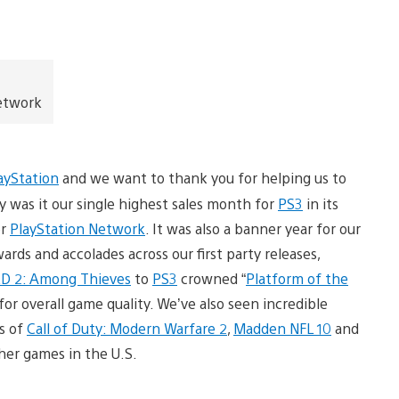
Network
ayStation
and we want to thank you for helping us to
y was it our single highest sales month for
PS3
in its
or
PlayStation Network
. It was also a banner year for our
ds and accolades across our first party releases,
 2: Among Thieves
to
PS3
crowned “
Platform of the
r overall game quality. We’ve also seen incredible
s of
Call of Duty: Modern Warfare 2
,
Madden NFL 10
and
sher games in the U.S.