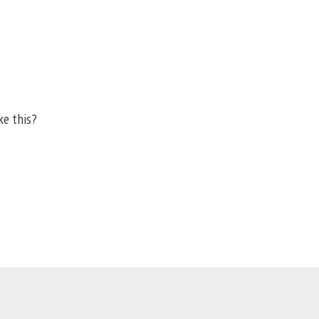
ke this?