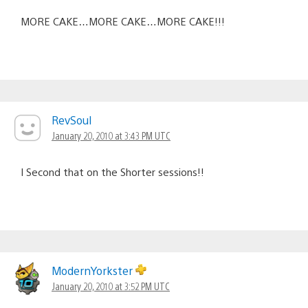
MORE CAKE…MORE CAKE…MORE CAKE!!!
RevSoul
January 20, 2010 at 3:43 PM UTC
I Second that on the Shorter sessions!!
ModernYorkster
January 20, 2010 at 3:52 PM UTC