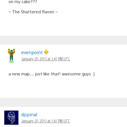
on my cake???
~ The Shattered Raven ~
evenpoint
January 20, 2010 at 3:41 PM UTC
a new map… just like that! awesome guys :)
djspinal
January 20, 2010 at 3:41 PM UTC