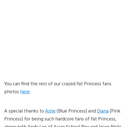
You can find the rest of our crazed Fat Princess fans
photos
here
.
A special thanks to
Ashe
(Blue Princess) and
Diana
(Pink
Princess) for being such hardcore fans of Fat Princess,
along with Andy Lee of Asian School Boy and Jason Nishi