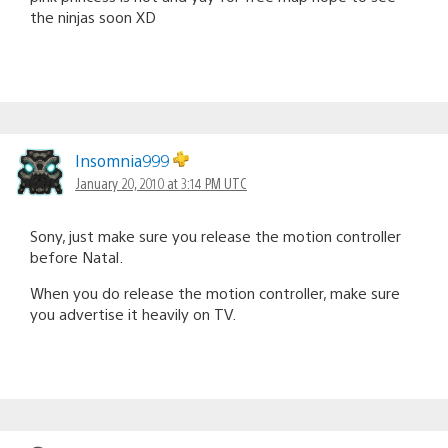
the ninjas soon XD
Insomnia999
January 20, 2010 at 3:14 PM UTC
Sony, just make sure you release the motion controller
before Natal.
When you do release the motion controller, make sure
you advertise it heavily on TV.