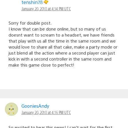
tenshin78
January 20, 2010 at 4:14 PM UTC
Sorry for double post.
I know that can be done online, but so many of us
doesnt want to scream to a headset, we have friends
that play with us all the time in the same room and we
would love to share all that cake, make a party mode or
just blend all the action where a second player can just
kick in with a second controller in the same room and
make this game close to perfect!
GooniesAndy
January 20, 2010 at 4:16 PM UTC
So excited to hear this news! I can’t wait for the first