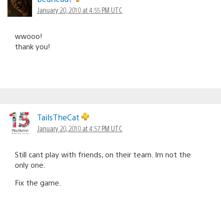
January 20, 2010 at 4:55 PM UTC
wwooo!
thank you!
TailsTheCat
January 20, 2010 at 4:57 PM UTC
Still cant play with friends, on their team. Im not the
only one.
Fix the game.