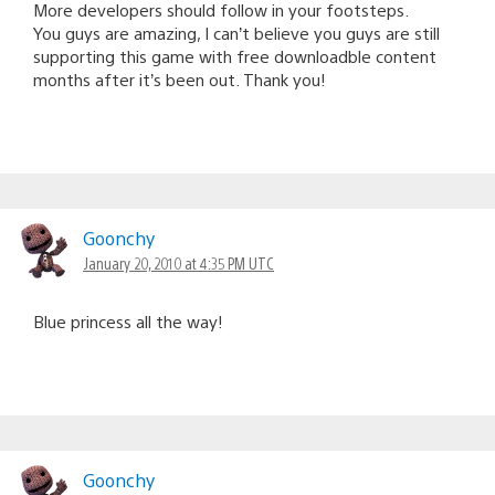
More developers should follow in your footsteps.
You guys are amazing, I can’t believe you guys are still
supporting this game with free downloadble content
months after it’s been out. Thank you!
Goonchy
January 20, 2010 at 4:35 PM UTC
Blue princess all the way!
Goonchy