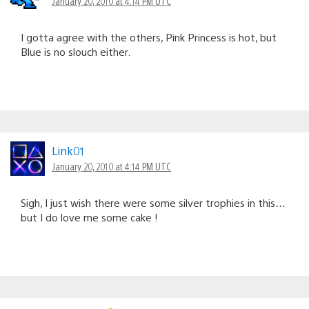
January 20, 2010 at 4:14 PM UTC
I gotta agree with the others, Pink Princess is hot, but
Blue is no slouch either.
Link01
January 20, 2010 at 4:14 PM UTC
Sigh, I just wish there were some silver trophies in this…
but I do love me some cake !