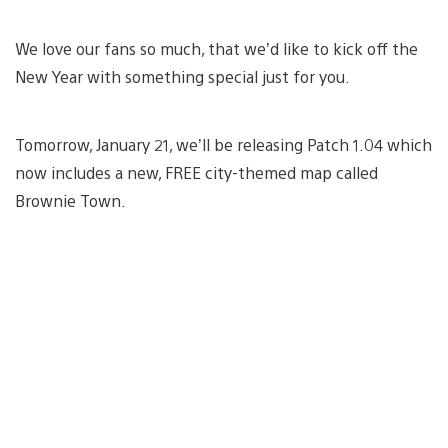
We love our fans so much, that we’d like to kick off the
New Year with something special just for you.
Tomorrow, January 21, we’ll be releasing Patch 1.04 which
now includes a new, FREE city-themed map called
Brownie Town.