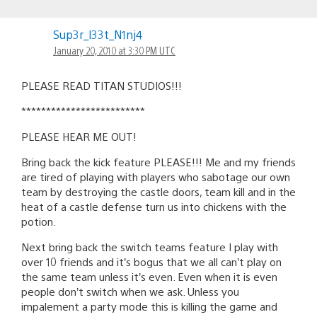
Sup3r_l33t_N1nj4
January 20, 2010 at 3:30 PM UTC
PLEASE READ TITAN STUDIOS!!!
*************************
PLEASE HEAR ME OUT!
Bring back the kick feature PLEASE!!! Me and my friends
are tired of playing with players who sabotage our own
team by destroying the castle doors, team kill and in the
heat of a castle defense turn us into chickens with the
potion.
Next bring back the switch teams feature I play with
over 10 friends and it’s bogus that we all can’t play on
the same team unless it’s even. Even when it is even
people don’t switch when we ask. Unless you
impalement a party mode this is killing the game and