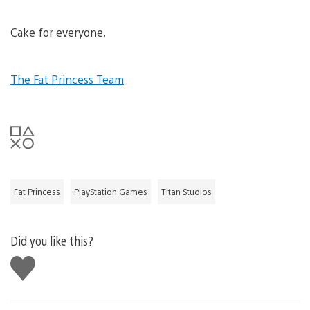
Cake for everyone,
The Fat Princess Team
Fat Princess
PlayStation Games
Titan Studios
Did you like this?
Like
this