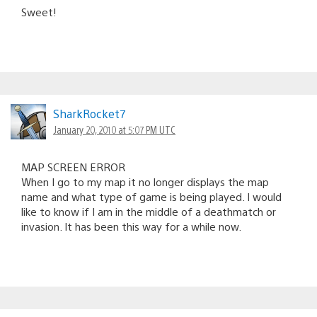
Sweet!
SharkRocket7
January 20, 2010 at 5:07 PM UTC
MAP SCREEN ERROR
When I go to my map it no longer displays the map
name and what type of game is being played. I would
like to know if I am in the middle of a deathmatch or
invasion. It has been this way for a while now.