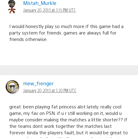
Mistah_Murkle
January 20, 2010 at 3:15 PM UTC
I would honestly play so much more if this game had a
party system for friends. games are always full for
friends otherwise.
mew_frenger
January 20, 2010 at 3:20 PM UTC
great. been playing fat princess alot lately. really cool
game, my fav on PSN. if u r still working on it, would u
maybe consider making the matches a little shorter?? if
the teams dont work together the matches last
forever. kinda the players fault, but it would be great to