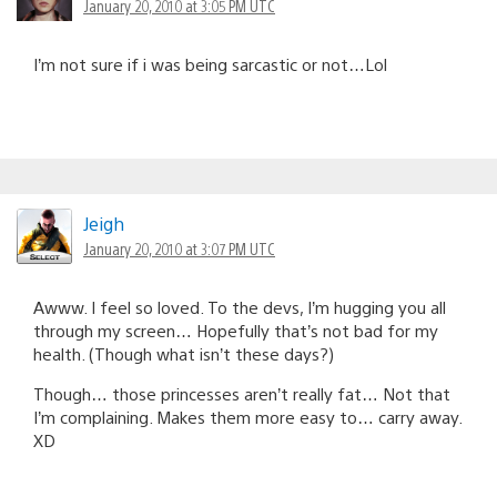
January 20, 2010 at 3:05 PM UTC
I’m not sure if i was being sarcastic or not…Lol
Jeigh
January 20, 2010 at 3:07 PM UTC
Awww. I feel so loved. To the devs, I’m hugging you all
through my screen… Hopefully that’s not bad for my
health. (Though what isn’t these days?)
Though… those princesses aren’t really fat… Not that
I’m complaining. Makes them more easy to… carry away.
XD