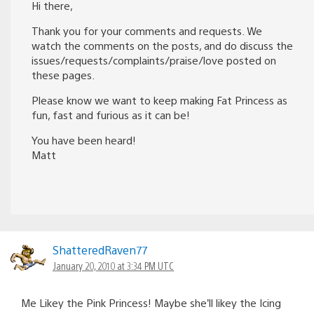
Hi there,
Thank you for your comments and requests. We
watch the comments on the posts, and do discuss the
issues/requests/complaints/praise/love posted on
these pages.
Please know we want to keep making Fat Princess as
fun, fast and furious as it can be!
You have been heard!
Matt
ShatteredRaven77
January 20, 2010 at 3:34 PM UTC
Me Likey the Pink Princess! Maybe she’ll likey the Icing