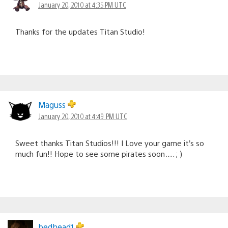
January 20, 2010 at 4:35 PM UTC
Thanks for the updates Titan Studio!
Maguss
January 20, 2010 at 4:49 PM UTC
Sweet thanks Titan Studios!!! I Love your game it’s so
much fun!! Hope to see some pirates soon…. ; )
bedhead1