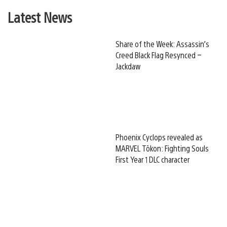
Latest News
Share of the Week: Assassin’s
Creed Black Flag Resynced –
Jackdaw
Phoenix Cyclops revealed as
MARVEL Tōkon: Fighting Souls
First Year 1 DLC character