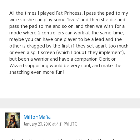
All the times I played Fat Princess, I pass the pad to my
wife so she can play some “lives” and then she die and
pass the pad to me and so on, and then we wish for a
mode where 2 controllers can work at the same time,
maybe you can have one player to be a lead and the
other is dragged by the first if they set apart too much
or even a split screen (which I doubt they implement),
but been a warrior and have a companion Cleric or
Wizard supporting would be very cool, and make the
snatching even more fun!
MiltonMafia
January 20, 2010 at 4:11 PM UTC