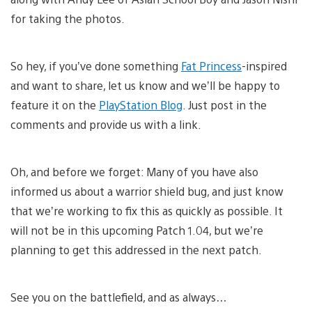
for taking the photos.
So hey, if you’ve done something
Fat Princess
-inspired
and want to share, let us know and we’ll be happy to
feature it on the
PlayStation Blog
. Just post in the
comments and provide us with a link.
Oh, and before we forget: Many of you have also
informed us about a warrior shield bug, and just know
that we’re working to fix this as quickly as possible. It
will not be in this upcoming Patch 1.04, but we’re
planning to get this addressed in the next patch.
See you on the battlefield, and as always…