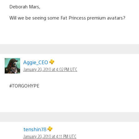
Deborah Mars,
Will we be seeing some Fat Princess premium avatars?
Aggie_CEO
January 20, 2010 at 4:02 PM UTC
#TORGOHYPE
tenshin78
January 20, 2010 at 4:11 PM UTC