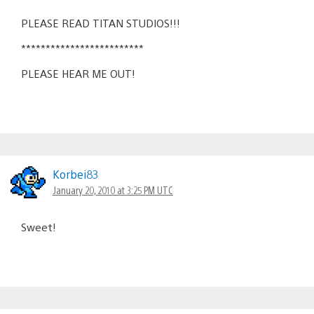
PLEASE READ TITAN STUDIOS!!!
*************************
PLEASE HEAR ME OUT!
Korbei83
January 20, 2010 at 3:25 PM UTC
Sweet!