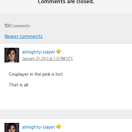
Comments are closed.
100
Comments
Newer comments
Comments
navigation
almighty-slayer
January 20, 2010 at 3:02 PM UTC
Cosplayer in the pink is hot.
That is all.
almighty-slayer