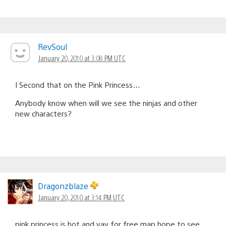
RevSoul
January 20, 2010 at 3:08 PM UTC
I Second that on the Pink Princess…
Anybody know when will we see the ninjas and other
new characters?
Dragonzblaze
January 20, 2010 at 3:14 PM UTC
pink princess is hot and yay for free map hope to see