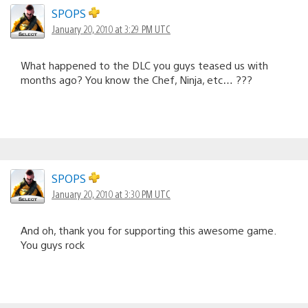
SPOPS
January 20, 2010 at 3:29 PM UTC
What happened to the DLC you guys teased us with
months ago? You know the Chef, Ninja, etc… ???
SPOPS
January 20, 2010 at 3:30 PM UTC
And oh, thank you for supporting this awesome game.
You guys rock