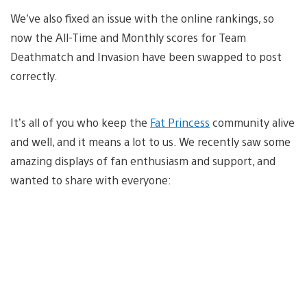
We’ve also fixed an issue with the online rankings, so
now the All-Time and Monthly scores for Team
Deathmatch and Invasion have been swapped to post
correctly.
It’s all of you who keep the
Fat Princess
community alive
and well, and it means a lot to us. We recently saw some
amazing displays of fan enthusiasm and support, and
wanted to share with everyone: