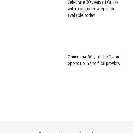
Celebrate 30 years of Quake
with a brand-new episode,
available today
Onimusha: Way of the Sword
opens up in the final preview