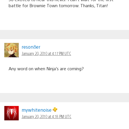
battle for Brownie Town tomorrow. Thanks, Titan!
reson8er
January 20, 2010 at 4:17 PM UTC
Any word on when Ninja’s are coming?
mywhitenoise
January 20, 2010 at 4:18 PM UTC