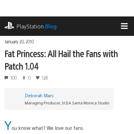
Skip
to
content
playstation.com
PlayStation
.Blog
MEN
January 20, 2010
Fat Princess: All Hail the Fans with
Patch 1.04
100
0
128
Deborah Mars
Managing Producer, SCEA Santa Monica Studio
Y
ou know what? We love our fans.