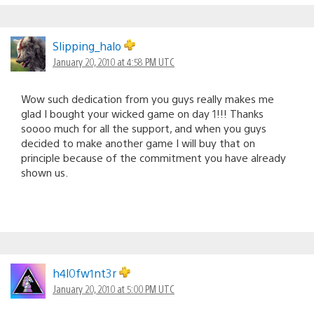
Slipping_halo
January 20, 2010 at 4:58 PM UTC
Wow such dedication from you guys really makes me
glad I bought your wicked game on day 1!!! Thanks
soooo much for all the support, and when you guys
decided to make another game I will buy that on
principle because of the commitment you have already
shown us.
h4l0fw1nt3r
January 20, 2010 at 5:00 PM UTC