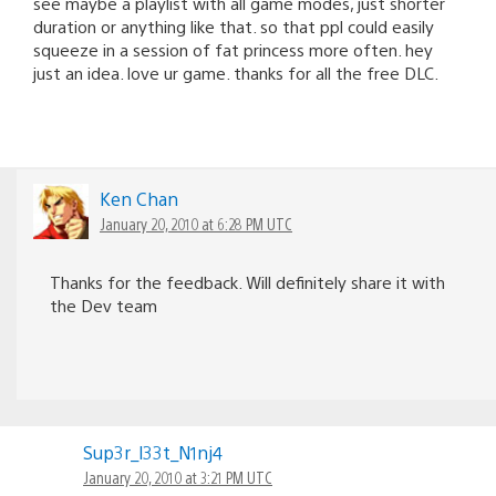
see maybe a playlist with all game modes, just shorter
duration or anything like that. so that ppl could easily
squeeze in a session of fat princess more often. hey
just an idea. love ur game. thanks for all the free DLC.
Ken Chan
January 20, 2010 at 6:28 PM UTC
Thanks for the feedback. Will definitely share it with
the Dev team
Sup3r_l33t_N1nj4
January 20, 2010 at 3:21 PM UTC