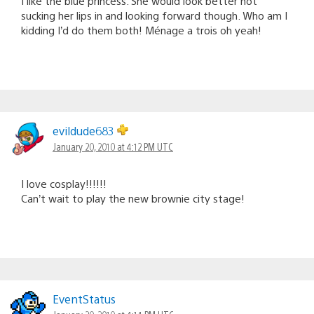
I like the blue princess. She would look better not
sucking her lips in and looking forward though. Who am I
kidding I’d do them both! Ménage a trois oh yeah!
evildude683
January 20, 2010 at 4:12 PM UTC
I love cosplay!!!!!!
Can’t wait to play the new brownie city stage!
EventStatus