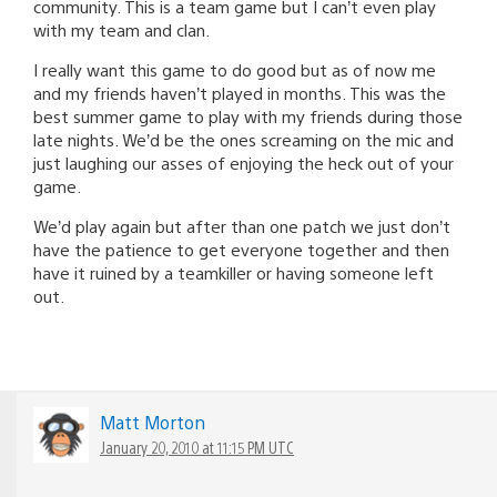
community. This is a team game but I can’t even play
with my team and clan.
I really want this game to do good but as of now me
and my friends haven’t played in months. This was the
best summer game to play with my friends during those
late nights. We’d be the ones screaming on the mic and
just laughing our asses of enjoying the heck out of your
game.
We’d play again but after than one patch we just don’t
have the patience to get everyone together and then
have it ruined by a teamkiller or having someone left
out.
Matt Morton
January 20, 2010 at 11:15 PM UTC