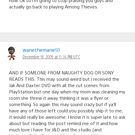
now. Ok so i’m going to stop praising you guys and
actually go back to playing Among Thieves.
wanethemane93
December 18, 2009 at 11:36 PM UTC
AND IF SOMEONE FROM NAUGHTY DOG OR SONY
READS THIS: This may sound weird but i received the
Jak And Daxter DVD with all the cut scenes from
PlayStation but one day when my mom was cleaning my
room she threw it away thinking it was a flyer or
something. So again this may sound crazy but if ya’ll
have any of those left could you possibly ship it to me,
it would really be awesome. I know it is super late to ask
about but reading the post remind me of it and how
much love i have for J&D and the studio (and