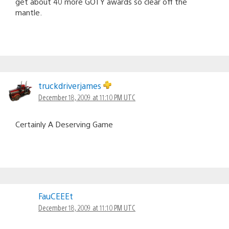
get about 40 more GOTY awards so clear off the
mantle.
truckdriverjames
December 18, 2009 at 11:10 PM UTC
Certainly A Deserving Game
FauCEEEt
December 18, 2009 at 11:10 PM UTC