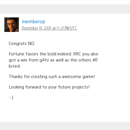
memberop
December 18, 2009 at 11:27 PM UTC
Congrats ND.
Fortune favors the bold indeed. IIRC you also
got a win from g4tv as well as the others #8
listed.
Thanks for creating such a awesome game!
Looking forward to your future projects!
:-)