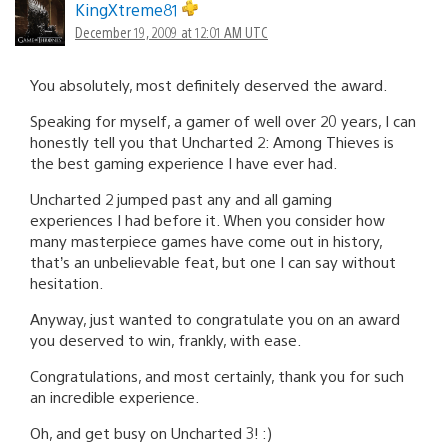
KingXtreme81
December 19, 2009 at 12:01 AM UTC
You absolutely, most definitely deserved the award.
Speaking for myself, a gamer of well over 20 years, I can
honestly tell you that Uncharted 2: Among Thieves is
the best gaming experience I have ever had.
Uncharted 2 jumped past any and all gaming
experiences I had before it. When you consider how
many masterpiece games have come out in history,
that’s an unbelievable feat, but one I can say without
hesitation.
Anyway, just wanted to congratulate you on an award
you deserved to win, frankly, with ease.
Congratulations, and most certainly, thank you for such
an incredible experience.
Oh, and get busy on Uncharted 3! :)