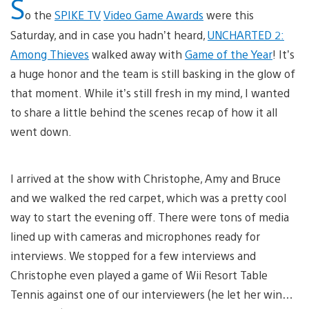
S
o the
SPIKE TV
Video Game Awards
were this
Saturday, and in case you hadn’t heard,
UNCHARTED 2:
Among Thieves
walked away with
Game of the Year
! It’s
a huge honor and the team is still basking in the glow of
that moment. While it’s still fresh in my mind, I wanted
to share a little behind the scenes recap of how it all
went down.
I arrived at the show with Christophe, Amy and Bruce
and we walked the red carpet, which was a pretty cool
way to start the evening off. There were tons of media
lined up with cameras and microphones ready for
interviews. We stopped for a few interviews and
Christophe even played a game of Wii Resort Table
Tennis against one of our interviewers (he let her win…