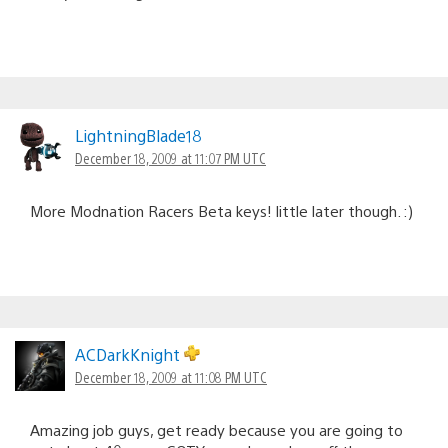
LightningBlade18
December 18, 2009 at 11:07 PM UTC
More Modnation Racers Beta keys! little later though. :)
ACDarkKnight
December 18, 2009 at 11:08 PM UTC
Amazing job guys, get ready because you are going to