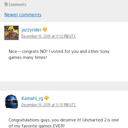
91
Comments
Newer comments
Comments
navigation
jazzyrider
December 18, 2009 at 11:02 PM UTC
Nice – congrats ND! I voted for you and other Sony
games many times!
Kamahl_rg
December 18, 2009 at 11:03 PM UTC
Congratulations guys, you deserve it! Uncharted 2 is one
of my favorite games EVER!