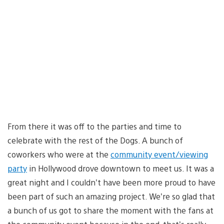
From there it was off to the parties and time to
celebrate with the rest of the Dogs. A bunch of
coworkers who were at the
community event/viewing
party
in Hollywood drove downtown to meet us. It was a
great night and I couldn’t have been more proud to have
been part of such an amazing project. We’re so glad that
a bunch of us got to share the moment with the fans at