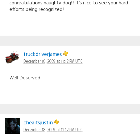
congratulations naughty dog!! It’s nice to see your hard
efforts being recognized!
truckdriverjames
December 18, 2009 at 11:12 PM UTC
Well Deserved
cheaitsjustin
December 18, 2009 at 11:12 PM UTC