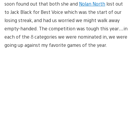
soon found out that both she and
Nolan North
lost out
to Jack Black for Best Voice which was the start of our
losing streak, and had us worried we might walk away
empty-handed. The competition was tough this year…in
each of the 8 categories we were nominated in, we were
going up against my favorite games of the year.