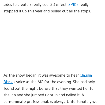
sides to create a really cool 3D effect.
SPIKE
really
stepped it up this year and pulled out all the stops.
As the show began, it was awesome to hear
Claudia
Black
’s voice as the MC for the evening. She had only
found out the night before that they wanted her for
the job and she jumped right in and nailed it. A
consummate professional, as always. Unfortunately we