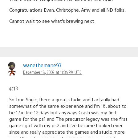
Congratulations Evan, Christophe, Amy and all ND folks.
Cannot wait to see what’s brewing next.
wanethemane93
December 18, 2009 at 11:35 PM UTC
@13
So true Sonic, there a great studio and I actaully had
somewhat of the same experience and i’m 16, about to
be 17 in like 12 days but anyways Crash was my first
game for the ps1 and The precursor legacy was the first
game i got with my ps2 and I’ve became hooked ever
since and really appreciate the games and studio more