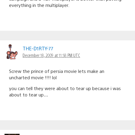
everything in the multiplayer.
THE-D1RTY-77
December 18, 2009 at 11:58 PM UTC
Screw the prince of persia movie lets make an
uncharted movie !!!! lol
you can tell they were about to tear up because i was
about to tear up…