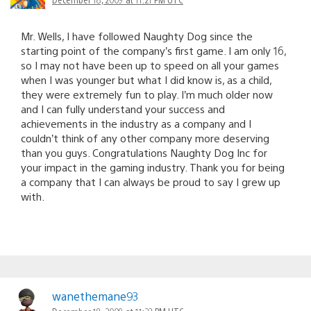
Mr. Wells, I have followed Naughty Dog since the
starting point of the company’s first game. I am only 16,
so I may not have been up to speed on all your games
when I was younger but what I did know is, as a child,
they were extremely fun to play. I’m much older now
and I can fully understand your success and
achievements in the industry as a company and I
couldn’t think of any other company more deserving
than you guys. Congratulations Naughty Dog Inc for
your impact in the gaming industry. Thank you for being
a company that I can always be proud to say I grew up
with.
wanethemane93