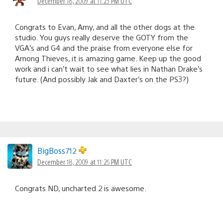
December 18, 2009 at 11:23 PM UTC
Congrats to Evan, Amy, and all the other dogs at the
studio. You guys really deserve the GOTY from the
VGA’s and G4 and the praise from everyone else for
Among Thieves, it is amazing game. Keep up the good
work and i can’t wait to see what lies in Nathan Drake’s
future. (And possibly Jak and Daxter’s on the PS3?)
BigBoss712
December 18, 2009 at 11:25 PM UTC
Congrats ND, uncharted 2 is awesome.