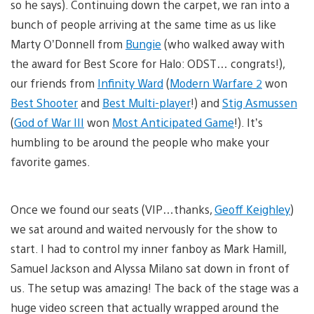
so he says). Continuing down the carpet, we ran into a
bunch of people arriving at the same time as us like
Marty O’Donnell from
Bungie
(who walked away with
the award for Best Score for Halo: ODST… congrats!),
our friends from
Infinity Ward
(
Modern Warfare 2
won
Best Shooter
and
Best Multi-player
!) and
Stig Asmussen
(
God of War III
won
Most Anticipated Game
!). It’s
humbling to be around the people who make your
favorite games.
Once we found our seats (VIP…thanks,
Geoff Keighley
)
we sat around and waited nervously for the show to
start. I had to control my inner fanboy as Mark Hamill,
Samuel Jackson and Alyssa Milano sat down in front of
us. The setup was amazing! The back of the stage was a
huge video screen that actually wrapped around the