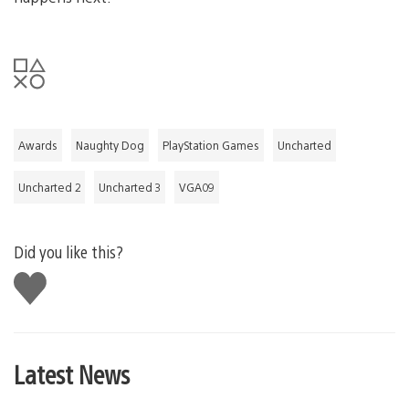
Awards
Naughty Dog
PlayStation Games
Uncharted
Uncharted 2
Uncharted 3
VGA09
Did you like this?
Like
this
Latest News