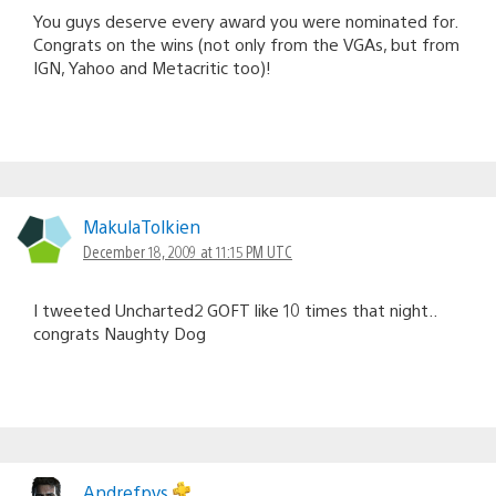
You guys deserve every award you were nominated for.
Congrats on the wins (not only from the VGAs, but from
IGN, Yahoo and Metacritic too)!
MakulaTolkien
December 18, 2009 at 11:15 PM UTC
I tweeted Uncharted2 GOFT like 10 times that night..
congrats Naughty Dog
Andrefpvs