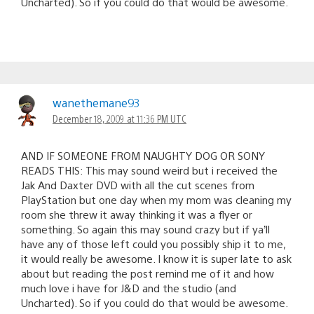
Uncharted). So if you could do that would be awesome.
wanethemane93
December 18, 2009 at 11:36 PM UTC
AND IF SOMEONE FROM NAUGHTY DOG OR SONY
READS THIS: This may sound weird but i received the
Jak And Daxter DVD with all the cut scenes from
PlayStation but one day when my mom was cleaning my
room she threw it away thinking it was a flyer or
something. So again this may sound crazy but if ya’ll
have any of those left could you possibly ship it to me,
it would really be awesome. I know it is super late to ask
about but reading the post remind me of it and how
much love i have for J&D and the studio (and
Uncharted). So if you could do that would be awesome.