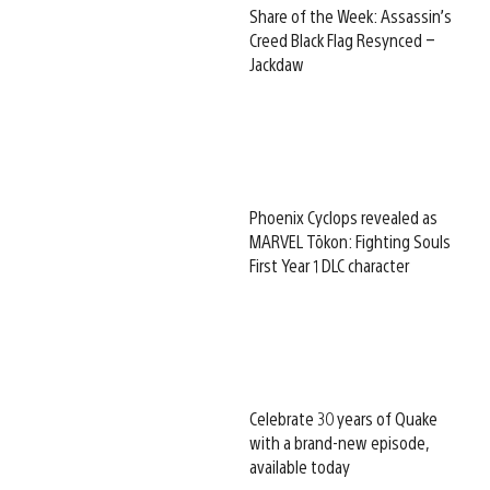
Share of the Week: Assassin’s
Creed Black Flag Resynced –
Jackdaw
Phoenix Cyclops revealed as
MARVEL Tōkon: Fighting Souls
First Year 1 DLC character
Celebrate 30 years of Quake
with a brand-new episode,
available today