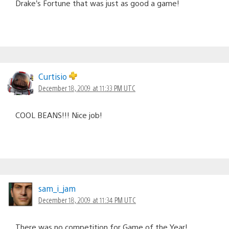
Drake’s Fortune that was just as good a game!
Curtisio
December 18, 2009 at 11:33 PM UTC
COOL BEANS!!! Nice job!
sam_i_jam
December 18, 2009 at 11:34 PM UTC
There was no competition for Game of the Year!