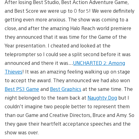
After losing Best Studio, Best Action Adventure Game,
and Best Score we were up to 0 for 5! We were definitely
getting even more anxious. The show was coming to a
close, and after the amazing Halo Reach world premiere
they announced that it was time for the Game of the
Year presentation. I cheated and looked at the
teleprompter so I could see a split second before it was
announced and there it was…
UNCHARTED 2: Among
Thieves
! It was an amazing feeling walking up on stage
to accept the award. They announced we had also won
Best PS3 Game
and
Best Graphics
at the same time. The
night belonged to the team back at
Naughty Dog
but I
couldn’t imagine two people better to represent them
than our Game and Creative Directors, Bruce and Amy. So
they gave their heartfelt acceptance speeches and the
show was over.