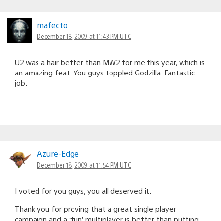
mafecto
December 18, 2009 at 11:43 PM UTC
U2 was a hair better than MW2 for me this year, which is
an amazing feat. You guys toppled Godzilla. Fantastic
job.
Azure-Edge
December 18, 2009 at 11:54 PM UTC
I voted for you guys, you all deserved it.
Thank you for proving that a great single player
campaign and a ‘fun’ multiplayer is better than putting