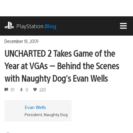
Skip
to
content
playstation.com
PlayStation
.Blog
MEN
December 18, 2009
UNCHARTED 2 Takes Game of the
Year at VGAs — Behind the Scenes
with Naughty Dog’s Evan Wells
91
0
220
Evan Wells
President, Naughty Dog