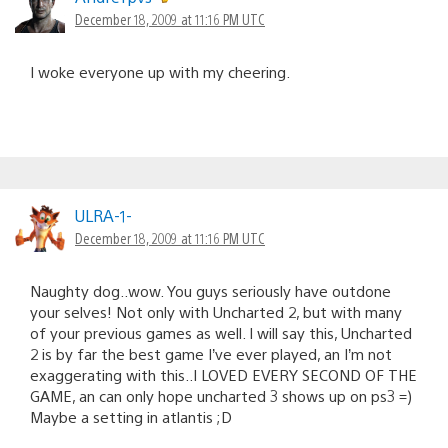
December 18, 2009 at 11:16 PM UTC
I woke everyone up with my cheering.
ULRA-1-
December 18, 2009 at 11:16 PM UTC
Naughty dog..wow. You guys seriously have outdone
your selves! Not only with Uncharted 2, but with many
of your previous games as well. I will say this, Uncharted
2 is by far the best game I’ve ever played, an I’m not
exaggerating with this..I LOVED EVERY SECOND OF THE
GAME, an can only hope uncharted 3 shows up on ps3 =)
Maybe a setting in atlantis ;D