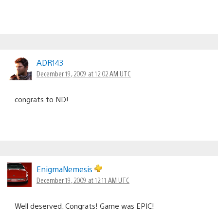
ADR143
December 19, 2009 at 12:02 AM UTC
congrats to ND!
EnigmaNemesis
December 19, 2009 at 12:11 AM UTC
Well deserved. Congrats! Game was EPIC!