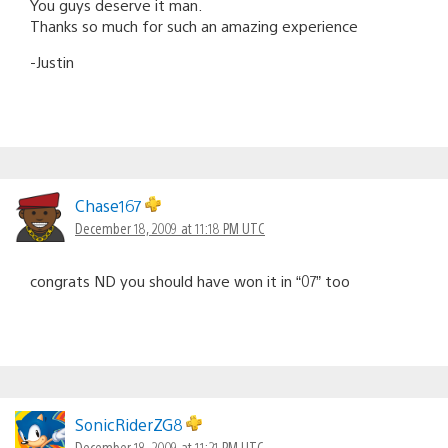
You guys deserve it man.
Thanks so much for such an amazing experience
-Justin
Chase167
December 18, 2009 at 11:18 PM UTC
congrats ND you should have won it in “07” too
SonicRiderZG8
December 18, 2009 at 11:21 PM UTC