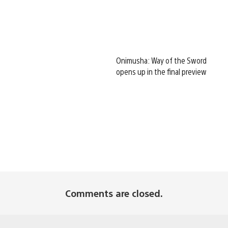
Onimusha: Way of the Sword
opens up in the final preview
Comments are closed.