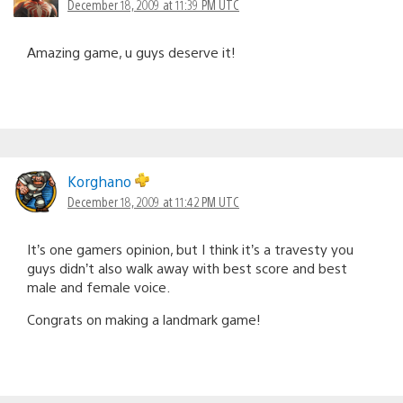
December 18, 2009 at 11:39 PM UTC
Amazing game, u guys deserve it!
Korghano
December 18, 2009 at 11:42 PM UTC
It’s one gamers opinion, but I think it’s a travesty you
guys didn’t also walk away with best score and best
male and female voice.
Congrats on making a landmark game!