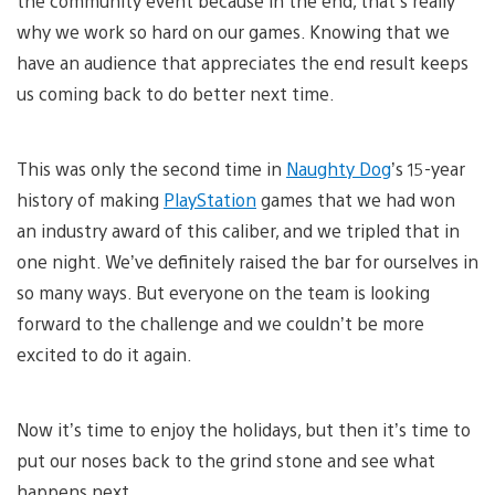
the community event because in the end, that’s really
why we work so hard on our games. Knowing that we
have an audience that appreciates the end result keeps
us coming back to do better next time.
This was only the second time in
Naughty Dog
’s 15-year
history of making
PlayStation
games that we had won
an industry award of this caliber, and we tripled that in
one night. We’ve definitely raised the bar for ourselves in
so many ways. But everyone on the team is looking
forward to the challenge and we couldn’t be more
excited to do it again.
Now it’s time to enjoy the holidays, but then it’s time to
put our noses back to the grind stone and see what
happens next.