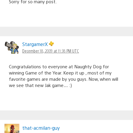
Sorry for so many post.
StargamerX
December 18, 2009 at 11:38 PM UTC
Congratulations to everyone at Naughty Dog for
winning Game of the Year. Keep it up , most of my
favorite games are made by you guys. Now, when will
we see that new Jak game… :)
that-acmilan-guy