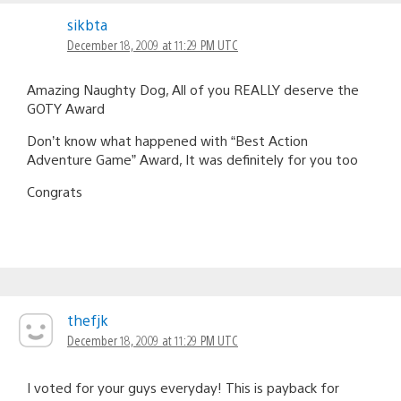
sikbta
December 18, 2009 at 11:29 PM UTC
Amazing Naughty Dog, All of you REALLY deserve the
GOTY Award
Don’t know what happened with “Best Action
Adventure Game” Award, It was definitely for you too
Congrats
thefjk
December 18, 2009 at 11:29 PM UTC
I voted for your guys everyday! This is payback for