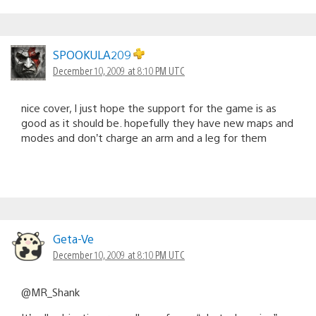
SPOOKULA209
December 10, 2009 at 8:10 PM UTC
nice cover, I just hope the support for the game is as
good as it should be. hopefully they have new maps and
modes and don’t charge an arm and a leg for them
Geta-Ve
December 10, 2009 at 8:10 PM UTC
@MR_Shank