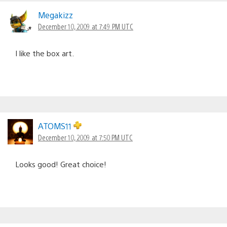
Comments
navigation
Megakizz
December 10, 2009 at 7:49 PM UTC
I like the box art.
ATOMS11
December 10, 2009 at 7:50 PM UTC
Looks good! Great choice!