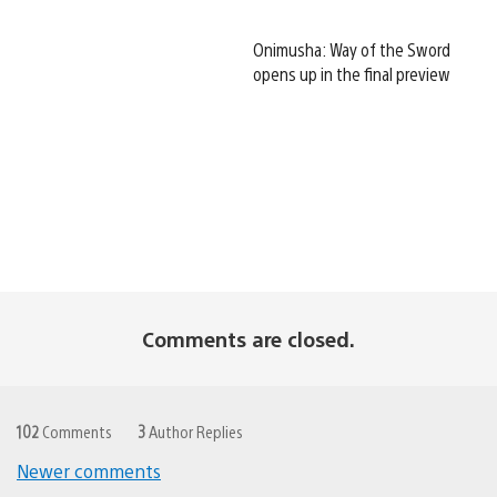
Onimusha: Way of the Sword
opens up in the final preview
Comments are closed.
102
Comments
3
Author Replies
Newer comments