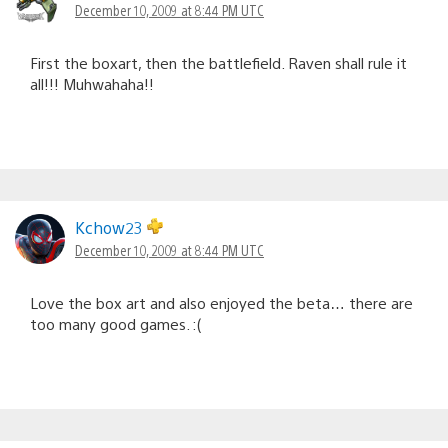
December 10, 2009 at 8:44 PM UTC
First the boxart, then the battlefield. Raven shall rule it
all!!! Muhwahaha!!
Kchow23
December 10, 2009 at 8:44 PM UTC
Love the box art and also enjoyed the beta… there are
too many good games. :(