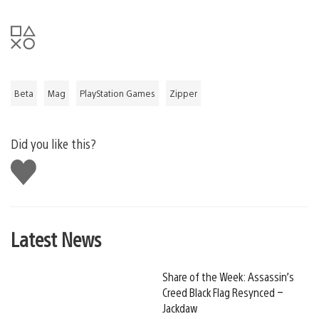
Beta
Mag
PlayStation Games
Zipper
Did you like this?
Like
this
Latest News
Share of the Week: Assassin’s
Creed Black Flag Resynced –
Jackdaw