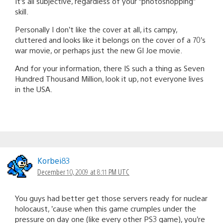
It’s all subjective, regardless of your “photoshopping”
skill.
Personally I don’t like the cover at all, its campy,
cluttered and looks like it belongs on the cover of a 70’s
war movie, or perhaps just the new GI Joe movie.
And for your information, there IS such a thing as Seven
Hundred Thousand Million, look it up, not everyone lives
in the USA.
Korbei83
December 10, 2009 at 8:11 PM UTC
You guys had better get those servers ready for nuclear
holocaust, ’cause when this game crumples under the
pressure on day one (like every other PS3 game), you’re