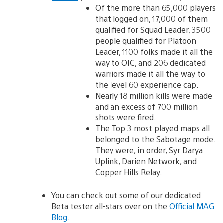
Of the more than 65,000 players
that logged on, 17,000 of them
qualified for Squad Leader, 3500
people qualified for Platoon
Leader, 1100 folks made it all the
way to OIC, and 206 dedicated
warriors made it all the way to
the level 60 experience cap.
Nearly 18 million kills were made
and an excess of 700 million
shots were fired.
The Top 3 most played maps all
belonged to the Sabotage mode.
They were, in order, Syr Darya
Uplink, Darien Network, and
Copper Hills Relay.
You can check out some of our dedicated
Beta tester all-stars over on the
Official MAG
Blog
.