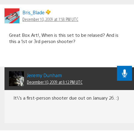
Bris_Blade
December 10, 2009 at 7:58 PM UTC
Great Box Art!, When is this set to be relased? And is
this a 1st or 3rd person shooter?
Jeremy Dunham
December 10, 2009 at 8:12 PM UTC
It\’s a first-person shooter due out on January 26. :)