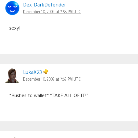
Dex_DarkDefender
December 10, 2009 at 7:58 PM UTC
sexy!
LukaX23
December 10, 2009 at 7:59 PM UTC
*Rushes to wallet* “TAKE ALL OF IT!”