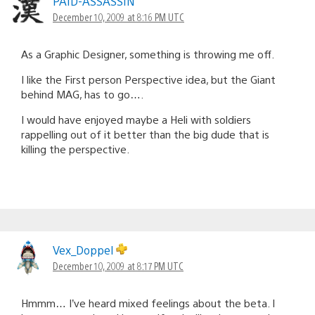
PAID-ASSASSIN
December 10, 2009 at 8:16 PM UTC
As a Graphic Designer, something is throwing me off.
I like the First person Perspective idea, but the Giant
behind MAG, has to go….
I would have enjoyed maybe a Heli with soldiers
rappelling out of it better than the big dude that is
killing the perspective.
Vex_Doppel
December 10, 2009 at 8:17 PM UTC
Hmmm… I’ve heard mixed feelings about the beta. I