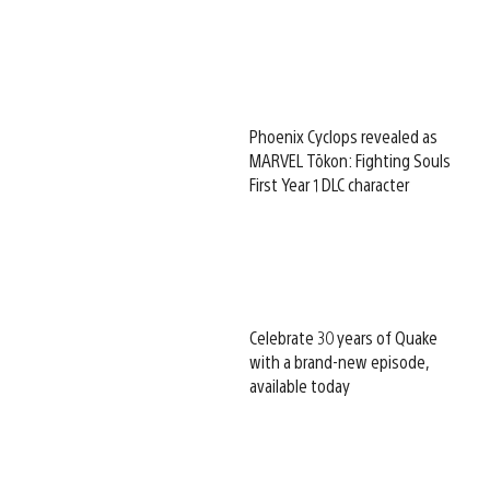
Phoenix Cyclops revealed as
MARVEL Tōkon: Fighting Souls
First Year 1 DLC character
Celebrate 30 years of Quake
with a brand-new episode,
available today