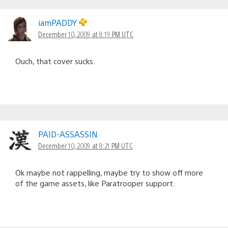
iamPADDY
December 10, 2009 at 8:19 PM UTC
Ouch, that cover sucks.
PAID-ASSASSIN
December 10, 2009 at 8:21 PM UTC
Ok maybe not rappelling, maybe try to show off more
of the game assets, like Paratrooper support.