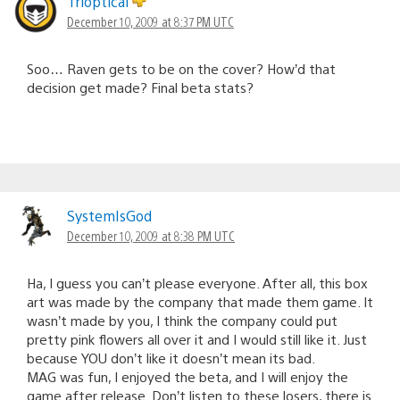
Trioptical
December 10, 2009 at 8:37 PM UTC
Soo… Raven gets to be on the cover? How’d that
decision get made? Final beta stats?
SystemIsGod
December 10, 2009 at 8:38 PM UTC
Ha, I guess you can’t please everyone. After all, this box
art was made by the company that made them game. It
wasn’t made by you, I think the company could put
pretty pink flowers all over it and I would still like it. Just
because YOU don’t like it doesn’t mean its bad.
MAG was fun, I enjoyed the beta, and I will enjoy the
game after release. Don’t listen to these losers, there is