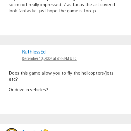
so im not really impressed.:/ as far as the art cover it
look fantastic..just hope the game is too :p
RuthlessEd
December 10, 2009 at 8:35 PM UTC
Does this game allow you to fly the helicopters/jets,
etc?
Or drive in vehicles?