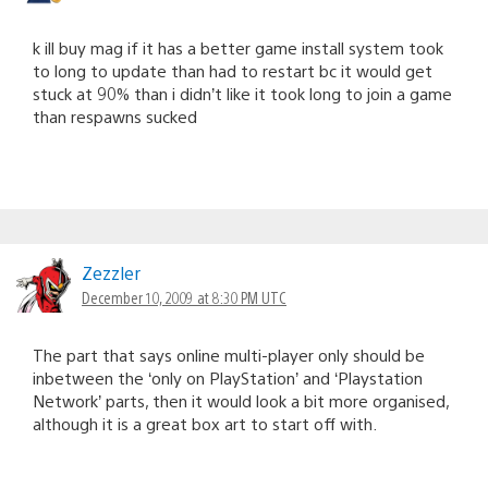
k ill buy mag if it has a better game install system took
to long to update than had to restart bc it would get
stuck at 90% than i didn’t like it took long to join a game
than respawns sucked
Zezzler
December 10, 2009 at 8:30 PM UTC
The part that says online multi-player only should be
inbetween the ‘only on PlayStation’ and ‘Playstation
Network’ parts, then it would look a bit more organised,
although it is a great box art to start off with.