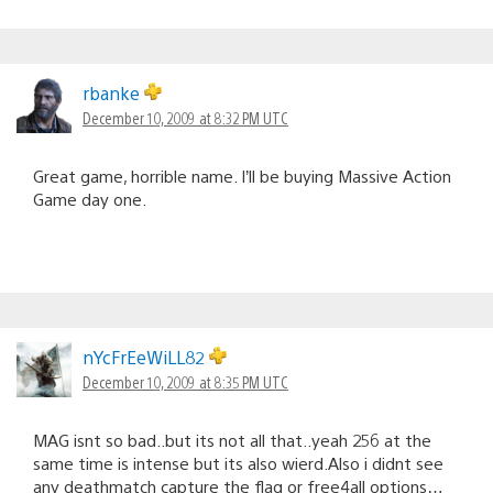
rbanke
December 10, 2009 at 8:32 PM UTC
Great game, horrible name. I’ll be buying Massive Action
Game day one.
nYcFrEeWiLL82
December 10, 2009 at 8:35 PM UTC
MAG isnt so bad..but its not all that..yeah 256 at the
same time is intense but its also wierd.Also i didnt see
any deathmatch capture the flag or free4all options…