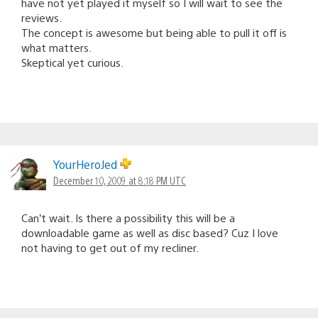
have not yet played it myself so I will wait to see the
reviews.
The concept is awesome but being able to pull it off is
what matters.
Skeptical yet curious.
YourHeroJed
December 10, 2009 at 8:18 PM UTC
Can’t wait. Is there a possibility this will be a
downloadable game as well as disc based? Cuz I love
not having to get out of my recliner.