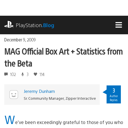
Skip
to
content
playstation.com
PlayStation
.Blog
MEN
December 9, 2009
MAG Official Box Art + Statistics from
the Beta
102
3
114
3
Jeremy Dunham
Author
Sr. Community Manager, Zipper Interactive
Replies
W
e’ve been exceedingly grateful to those of you who