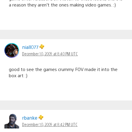
a reason they aren’t the ones making video games. :)
niall077
December 10, 2009 at 8:40 PM UTC
good to see the games crummy FOV made it into the
box art :)
rbanke
December 10, 2009 at 8:42 PM UTC