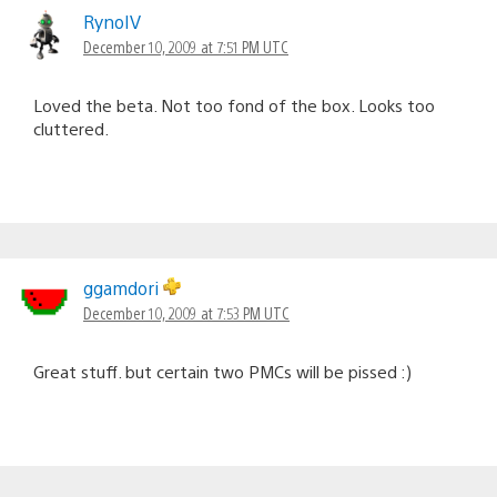
RynoIV
December 10, 2009 at 7:51 PM UTC
Loved the beta. Not too fond of the box. Looks too
cluttered.
ggamdori
December 10, 2009 at 7:53 PM UTC
Great stuff. but certain two PMCs will be pissed :)