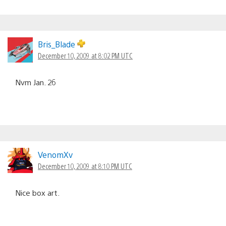
Bris_Blade
December 10, 2009 at 8:02 PM UTC
Nvm Jan. 26
VenomXv
December 10, 2009 at 8:10 PM UTC
Nice box art.