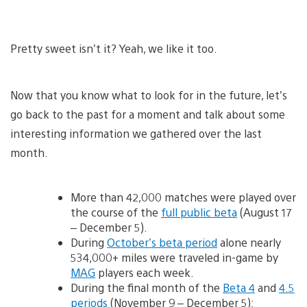
Pretty sweet isn’t it? Yeah, we like it too.
Now that you know what to look for in the future, let’s
go back to the past for a moment and talk about some
interesting information we gathered over the last
month.
More than 42,000 matches were played over
the course of the
full public beta
(August 17
– December 5).
During
October’s beta period
alone nearly
534,000+ miles were traveled in-game by
MAG
players each week.
During the final month of the
Beta 4
and
4.5
periods
(November 9 – December 5):