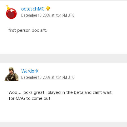
octeschMC
December 10, 2009 at 7:54 PM UTC
first person box art.
Wardork
December 10, 2009 at 7:54 PM UTC
Woo… looks great i played in the beta and can’t wait
for MAG to come out.