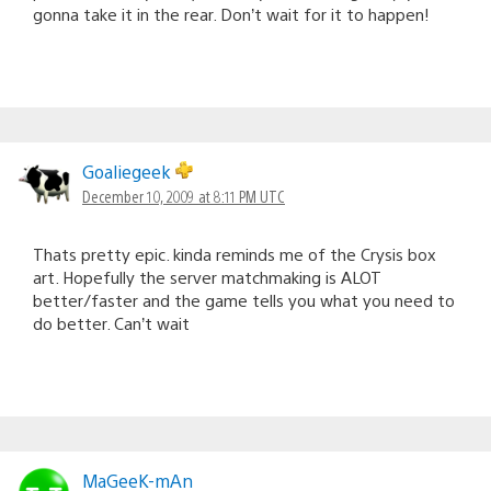
gonna take it in the rear. Don’t wait for it to happen!
Goaliegeek
December 10, 2009 at 8:11 PM UTC
Thats pretty epic. kinda reminds me of the Crysis box
art. Hopefully the server matchmaking is ALOT
better/faster and the game tells you what you need to
do better. Can’t wait
MaGeeK-mAn