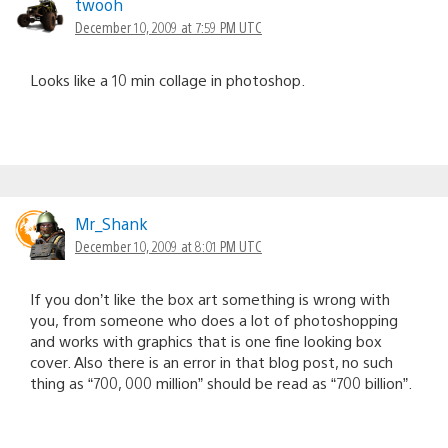
twooh
December 10, 2009 at 7:59 PM UTC
Looks like a 10 min collage in photoshop.
Mr_Shank
December 10, 2009 at 8:01 PM UTC
If you don’t like the box art something is wrong with
you, from someone who does a lot of photoshopping
and works with graphics that is one fine looking box
cover. Also there is an error in that blog post, no such
thing as “700, 000 million” should be read as “700 billion”.