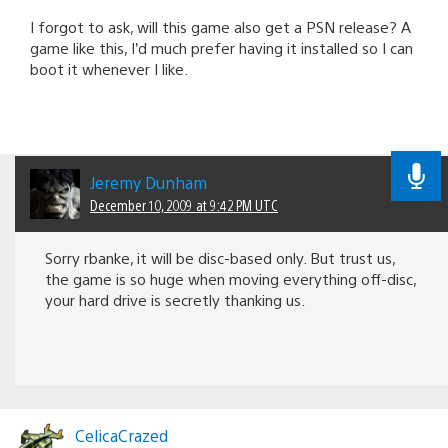
I forgot to ask, will this game also get a PSN release? A
game like this, I’d much prefer having it installed so I can
boot it whenever I like.
Jeremy Dunham
December 10, 2009 at 9:42 PM UTC
Sorry rbanke, it will be disc-based only. But trust us,
the game is so huge when moving everything off-disc,
your hard drive is secretly thanking us.
CelicaCrazed