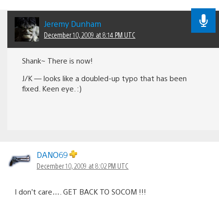
Jeremy Dunham
December 10, 2009 at 8:14 PM UTC
Shank~ There is now!
J/K — looks like a doubled-up typo that has been
fixed. Keen eye. :)
DANO69
December 10, 2009 at 8:02 PM UTC
I don’t care…. GET BACK TO SOCOM !!!