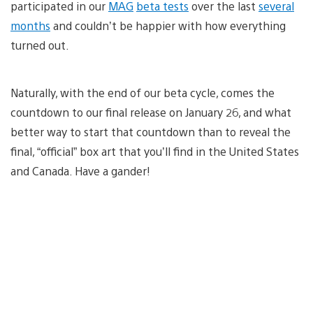
participated in our
MAG
beta tests
over the last
several
months
and couldn’t be happier with how everything
turned out.
Naturally, with the end of our beta cycle, comes the
countdown to our final release on January 26, and what
better way to start that countdown than to reveal the
final, “official” box art that you’ll find in the United States
and Canada. Have a gander!