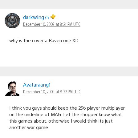
darkwing75
December 10, 2009 at 8:21 PM UTC
why is the cover a Raven one XD
Avataraang1
December 10, 2009 at 8:22 PM UTC
I think you guys should keep the 256 player multiplayer
on the underline of MAG. Let the shopper know what
this games about, otherwise I would think its just
another war game