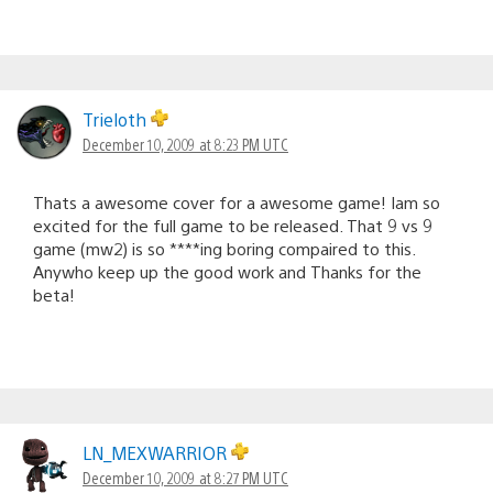
Trieloth
December 10, 2009 at 8:23 PM UTC
Thats a awesome cover for a awesome game! Iam so
excited for the full game to be released. That 9 vs 9
game (mw2) is so ****ing boring compaired to this.
Anywho keep up the good work and Thanks for the
beta!
LN_MEXWARRIOR
December 10, 2009 at 8:27 PM UTC