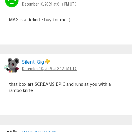
December 10, 2009 at 8:11 PM UTC
MAG is a definite buy for me :)
Silent_Gig
December 10, 2009 at 8:12 PM UTC
that box art SCREAMS EPIC and runs at you with a
rambo knife