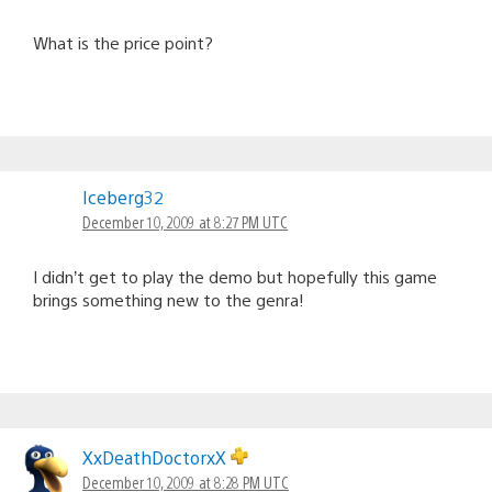
What is the price point?
Iceberg32
December 10, 2009 at 8:27 PM UTC
I didn’t get to play the demo but hopefully this game
brings something new to the genra!
XxDeathDoctorxX
December 10, 2009 at 8:28 PM UTC