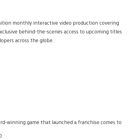
nition monthly interactive video production covering
exclusive behind-the-scenes access to upcoming titles
opers across the globe.
award-winning game that launched a franchise comes to
D