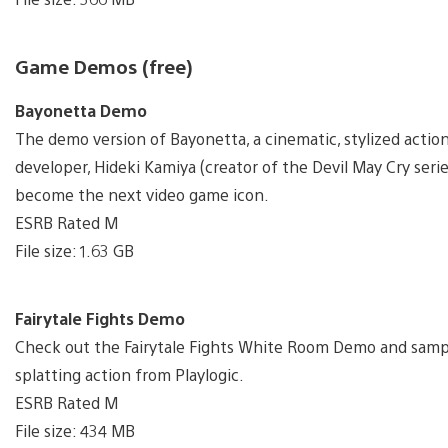
Game Demos (free)
Bayonetta Demo
The demo version of Bayonetta, a cinematic, stylized act
developer, Hideki Kamiya (creator of the Devil May Cry serie
become the next video game icon.
ESRB Rated M
File size: 1.63 GB
Fairytale Fights Demo
Check out the Fairytale Fights White Room Demo and sample
splatting action from Playlogic.
ESRB Rated M
File size: 434 MB