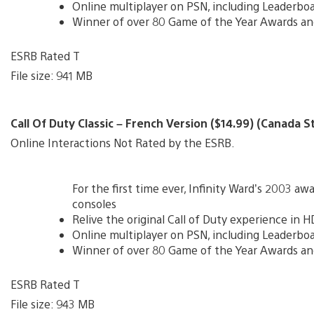
Online multiplayer on PSN, including Leaderbo
Winner of over 80 Game of the Year Awards an
ESRB Rated T
File size: 941 MB
Call Of Duty Classic – French Version ($14.99) (Canada S
Online Interactions Not Rated by the ESRB.
For the first time ever, Infinity Ward’s 2003 
consoles
Relive the original Call of Duty experience in H
Online multiplayer on PSN, including Leaderbo
Winner of over 80 Game of the Year Awards an
ESRB Rated T
File size: 943 MB