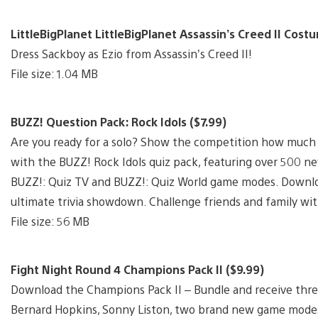
LittleBigPlanet LittleBigPlanet Assassin’s Creed II Cost
Dress Sackboy as Ezio from Assassin’s Creed II!
File size: 1.04 MB
BUZZ! Question Pack: Rock Idols ($7.99)
Are you ready for a solo? Show the competition how much 
with the BUZZ! Rock Idols quiz pack, featuring over 500 ne
BUZZ!: Quiz TV and BUZZ!: Quiz World game modes. Downloa
ultimate trivia showdown. Challenge friends and family wit
File size: 56 MB
Fight Night Round 4 Champions Pack II ($9.99)
Download the Champions Pack II – Bundle and receive three 
Bernard Hopkins, Sonny Liston, two brand new game modes; 