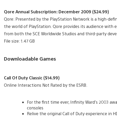
Qore Annual Subscription: December 2009 ($24.99)
Qore: Presented by the PlayStation Network is a high-defi
the world of PlayStation. Qore provides its audience with 
from both the SCE Worldwide Studios and third-party devel
File size: 1.47 GB
Downloadable Games
Call Of Duty Classic ($14.99)
Online Interactions Not Rated by the ESRB.
For the first time ever, Infinity Ward’s 2003 
consoles
Relive the original Call of Duty experience in H