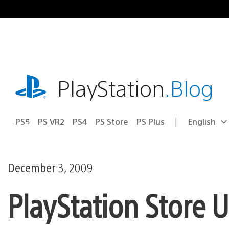
Skip
to
content
playstation.com
PlayStation
.Blog
PS5
PS VR2
PS4
PS Store
PS Plus
English
Select
Current
a
region:
region
December 3, 2009
PlayStation Store 