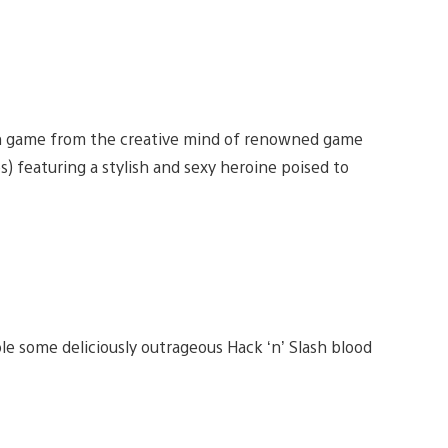
ion game from the creative mind of renowned game
s) featuring a stylish and sexy heroine poised to
 some deliciously outrageous Hack ‘n’ Slash blood