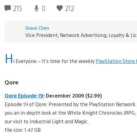
215
0
212
Grace Chen
Vice President, Network Advertising, Loyalty & L
H
i Everyone – It’s time for the weekly
PlayStation Store
Qore
Qore Episode 19
: December 2009 ($2.99)
Episode 19 of Qore: Presented by the PlayStation Network 
you an in-depth look at the White Knight Chronicles JRPG,
our visit to Industrial Light and Magic.
File size: 1.47 GB