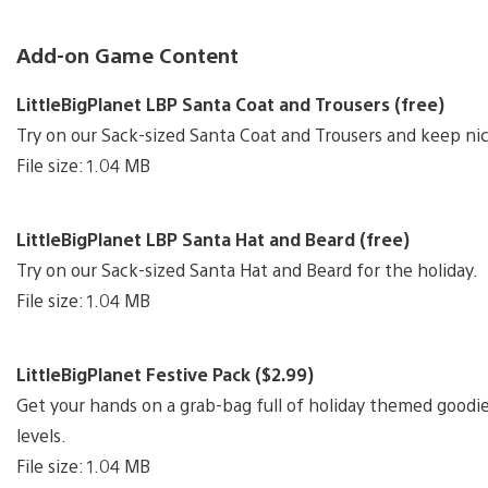
Add-on Game Content
LittleBigPlanet LBP Santa Coat and Trousers (free)
Try on our Sack-sized Santa Coat and Trousers and keep nic
File size: 1.04 MB
LittleBigPlanet LBP Santa Hat and Beard (free)
Try on our Sack-sized Santa Hat and Beard for the holiday.
File size: 1.04 MB
LittleBigPlanet Festive Pack ($2.99)
Get your hands on a grab-bag full of holiday themed goodie
levels.
File size: 1.04 MB