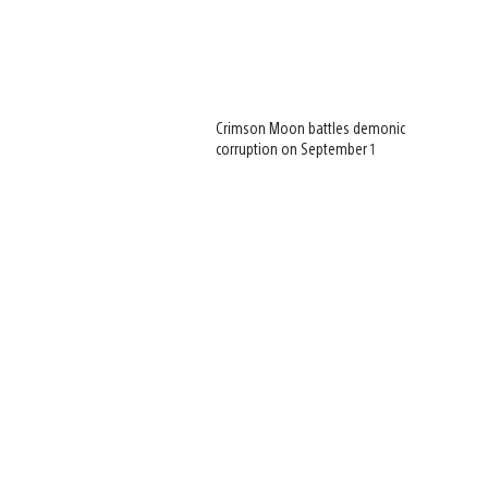
Crimson Moon battles demonic
corruption on September 1