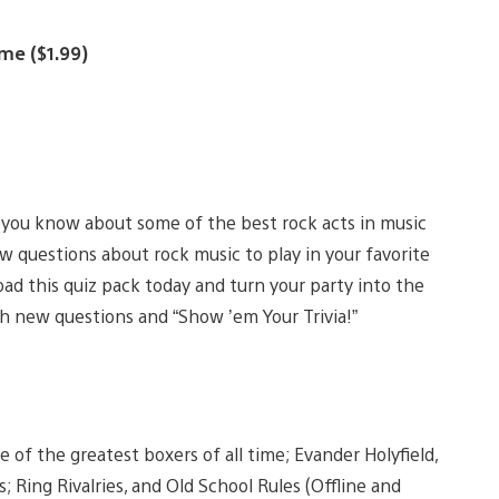
ume ($1.99)
you know about some of the best rock acts in music
w questions about rock music to play in your favorite
d this quiz pack today and turn your party into the
h new questions and “Show ’em Your Trivia!”
of the greatest boxers of all time; Evander Holyfield,
Ring Rivalries, and Old School Rules (Offline and