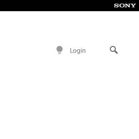
Login
Search