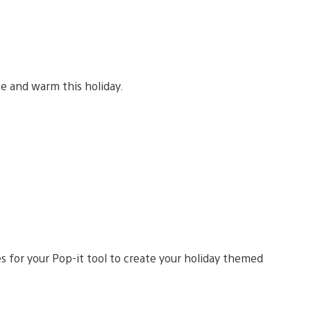
e and warm this holiday.
s for your Pop-it tool to create your holiday themed