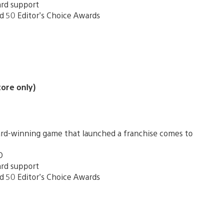
ard support
d 50 Editor’s Choice Awards
tore only)
award-winning game that launched a franchise comes to
D
ard support
d 50 Editor’s Choice Awards