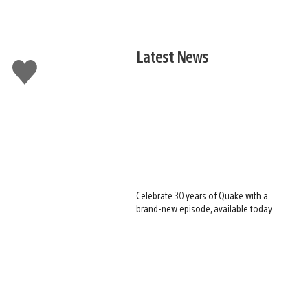
Latest News
Like
this
Celebrate 30 years of Quake with a
brand-new episode, available today