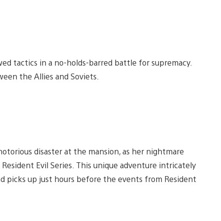
wed tactics in a no-holds-barred battle for supremacy.
een the Allies and Soviets.
 notorious disaster at the mansion, as her nightmare
Resident Evil Series. This unique adventure intricately
nd picks up just hours before the events from Resident