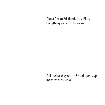
Ghost Recon Wildlands: Last Rites –
Everything you need to know
Onimusha: Way of the Sword opens up
in the final preview