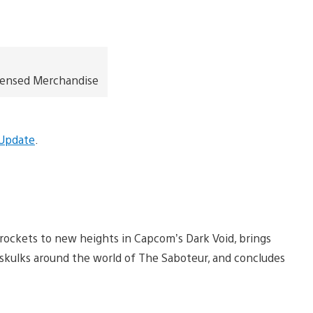
icensed Merchandise
 Update
.
rockets to new heights in Capcom’s Dark Void, brings
 skulks around the world of The Saboteur, and concludes