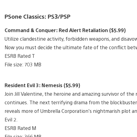
PSone Classics: PS3/PSP
Command & Conquer: Red Alert Retaliation ($5.99)
Utilize clandestine activity, forbidden weapons, and disavo
Now you must decide the ultimate fate of the conflict betw
ESRB Rated T
File size: 703 MB
Resident Evil 3: Nemesis ($5.99)
Join Jill Valentine, the heroine and amazing survivor of the
continues. The next terrifying drama from the blockbuster 
reveals more of Umbrella Corporation’s nightmarish plot a
Evil 2.
ESRB Rated M
File size: 366 MB