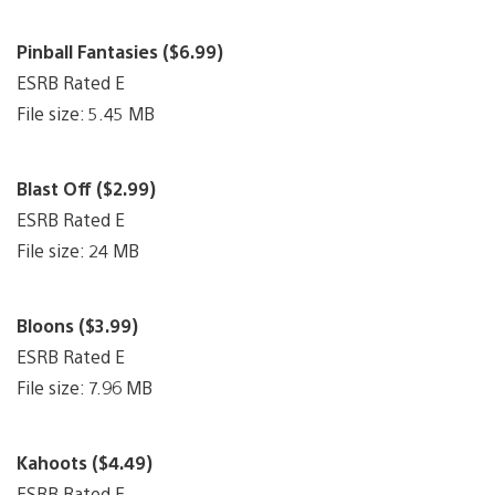
Pinball Fantasies ($6.99)
ESRB Rated E
File size: 5.45 MB
Blast Off ($2.99)
ESRB Rated E
File size: 24 MB
Bloons ($3.99)
ESRB Rated E
File size: 7.96 MB
Kahoots ($4.49)
ESRB Rated E