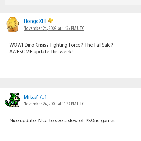
HongoXIII
November 24, 2009 at 11:37 PM UTC
WOW! Dino Crisis? Fighting Force? The Fall Sale?
AWESOME update this week!
Mikaa1701
November 24, 2009 at 11:37 PM UTC
Nice update. Nice to see a slew of PSOne games.