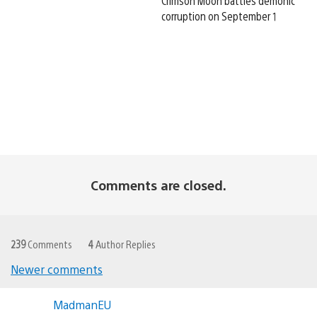
Crimson Moon battles demonic
corruption on September 1
Comments are closed.
239
Comments
4
Author Replies
Newer comments
Comments
MadmanEU
navigation