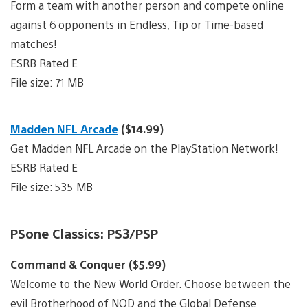
Form a team with another person and compete online
against 6 opponents in Endless, Tip or Time-based
matches!
ESRB Rated E
File size: 71 MB
Madden NFL Arcade
($14.99)
Get Madden NFL Arcade on the PlayStation Network!
ESRB Rated E
File size: 535 MB
PSone Classics: PS3/PSP
Command & Conquer ($5.99)
Welcome to the New World Order. Choose between the
evil Brotherhood of NOD and the Global Defense