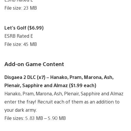
File size: 23 MB
Let’s Golf ($6.99)
ESRB Rated E
File size: 45 MB
Add-on Game Content
Disgaea 2 DLC (x7) – Hanako, Pram, Marona, Ash,
Plenair, Sapphire and Almaz ($1.99 each)
Hanako, Pram, Marona, Ash, Plenair, Sapphire and Almaz
enter the fray! Recruit each of them as an addition to
your dark army.
File sizes: 5.83 MB – 5.90 MB