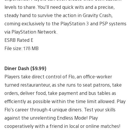
levels to share. You’ll need quick wits and a precise,
steady hand to survive the action in Gravity Crash,
coming exclusively to the PlayStation 3 and PSP systems
via PlayStation Network.
ESRB Rated E
File size: 178 MB
Diner Dash ($9.99)
Players take direct control of Flo, an office-worker
turned restauranteur, as she runs to seat patrons, take
orders, deliver food, take payment and bus tables as
efficiently as possible within the time limit allowed. Play
Flo’s career through 4 unique diners. Test your skills
against the unrelenting Endless Mode! Play
cooperatively with a friend in local or online matches!