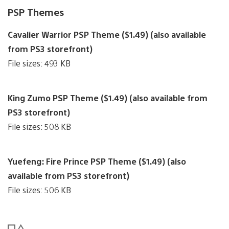
PSP Themes
Cavalier Warrior PSP Theme ($1.49) (also available
from PS3 storefront)
File sizes: 493 KB
King Zumo PSP Theme ($1.49) (also available from
PS3 storefront)
File sizes: 508 KB
Yuefeng: Fire Prince PSP Theme ($1.49) (also
available from PS3 storefront)
File sizes: 506 KB