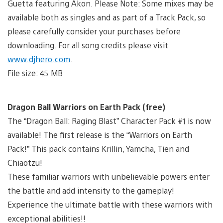
Guetta featuring Akon. Please Note: Some mixes may be
available both as singles and as part of a Track Pack, so
please carefully consider your purchases before
downloading. For all song credits please visit
www.djhero.com
.
File size: 45 MB
Dragon Ball Warriors on Earth Pack (free)
The “Dragon Ball: Raging Blast” Character Pack #1 is now
available! The first release is the “Warriors on Earth
Pack!” This pack contains Krillin, Yamcha, Tien and
Chiaotzu!
These familiar warriors with unbelievable powers enter
the battle and add intensity to the gameplay!
Experience the ultimate battle with these warriors with
exceptional abilities!!