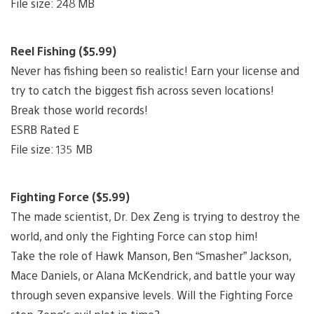
File size: 248 MB
Reel Fishing ($5.99)
Never has fishing been so realistic! Earn your license and
try to catch the biggest fish across seven locations!
Break those world records!
ESRB Rated E
File size: 135 MB
Fighting Force ($5.99)
The made scientist, Dr. Dex Zeng is trying to destroy the
world, and only the Fighting Force can stop him!
Take the role of Hawk Manson, Ben “Smasher” Jackson,
Mace Daniels, or Alana McKendrick, and battle your way
through seven expansive levels. Will the Fighting Force