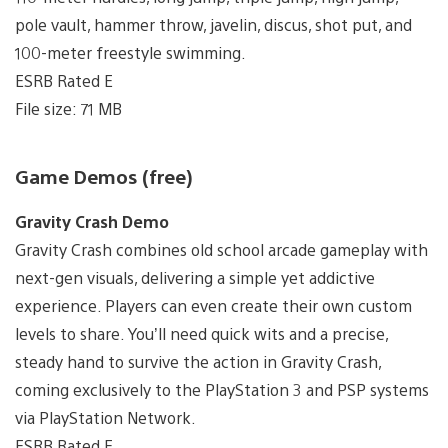
pole vault, hammer throw, javelin, discus, shot put, and
100-meter freestyle swimming.
ESRB Rated E
File size: 71 MB
Game Demos (free)
Gravity Crash Demo
Gravity Crash combines old school arcade gameplay with
next-gen visuals, delivering a simple yet addictive
experience. Players can even create their own custom
levels to share. You’ll need quick wits and a precise,
steady hand to survive the action in Gravity Crash,
coming exclusively to the PlayStation 3 and PSP systems
via PlayStation Network.
ESRB Rated E