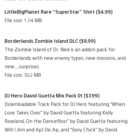
LittleBigPlanet Rare “SuperStar” Shirt ($4.99)
File size: 1.04 MB
Borderlands Zombie Island DLC ($9.99)
The Zombie Island of Dr. Ned is an addon pack for
Borderlands with new enemy types, new missions, and
new…surprises.
File size: 922 MB
DJ Hero David Guetta Mix Pack 01 ($7.99)
Downloadable Track Pack for DJ Hero featuring “When
Love Takes Over” by David Guetta featuring Kelly
Rowland, On the Dancefloor” by David Guetta featuring
Will.I.Am and Apl.De.Ap, and “Sexy Chick” by David