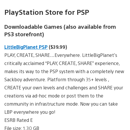
PlayStation Store for PSP
Downloadable Games (also available from
PS3 storefront)
LittleBigPlanet PSP
($39.99)
PLAY, CREATE, SHARE…Everywhere. LittleBigPlanet’s
critically acclaimed “PLAY, CREATE, SHARE” experience,
makes its way to the PSP system with a completely new
Sackboy adventure. Platform through 35+ levels ,
CREATE your own levels and challenges and SHARE your
creations via ad-hoc mode or post them to the
community in infrastructure mode. Now you can take
LBP everywhere you go!
ESRB Rated E
File size: 1.30 GB