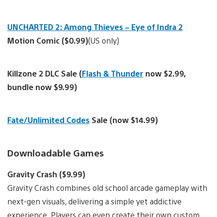
UNCHARTED 2: Among Thieves – Eye of Indra 2
Motion Comic ($0.99)
(US only)
Killzone 2 DLC Sale (
Flash & Thunder
now $2.99,
bundle now $9.99)
Fate/Unlimited Codes
Sale (now $14.99)
Downloadable Games
Gravity Crash ($9.99)
Gravity Crash combines old school arcade gameplay with
next-gen visuals, delivering a simple yet addictive
experience. Players can even create their own custom