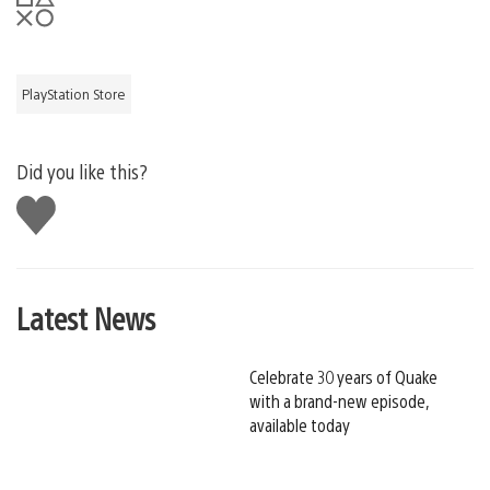
PlayStation Store
Did you like this?
Like
this
Latest News
Celebrate 30 years of Quake
with a brand-new episode,
available today