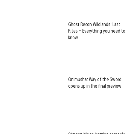
Ghost Recon Wildlands: Last
Rites – Everything you need to
know
Onimusha: Way of the Sword
opens up in the final preview