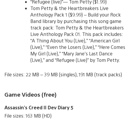
“Refugee (live)”— Tom Petty ($1.99)
Tom Petty & the Heartbreakers Live
Anthology Pack 1 ($9.99) – Build your Rock
Band library by purchasing this song game
track pack: Tom Petty & the Heartbreakers
Live Anthology Pack 01. This pack includes:
“A Thing About You (Live),” “American Girl
(Live),” “Even the Losers (Live),” “Here Comes
My Girl (Live),” “Mary Jane’s Last Dance
(Live),” and “Refugee (Live)” by Tom Petty.
File sizes: 22 MB – 39 MB (singles), 191 MB (track packs)
Game Videos (free)
Assassin’s Creed II Dev Diary 5
File sizes: 163 MB (HD)