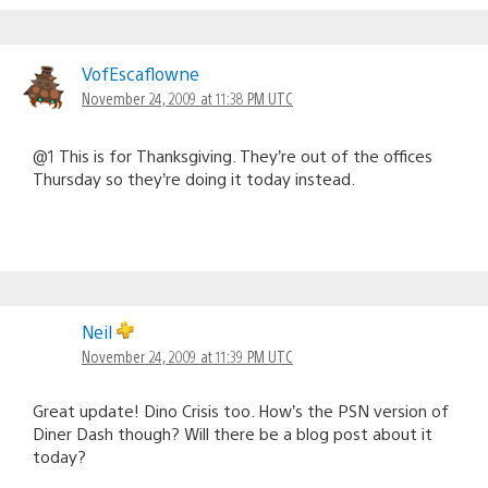
VofEscaflowne
November 24, 2009 at 11:38 PM UTC
@1 This is for Thanksgiving. They’re out of the offices
Thursday so they’re doing it today instead.
Neil
November 24, 2009 at 11:39 PM UTC
Great update! Dino Crisis too. How’s the PSN version of
Diner Dash though? Will there be a blog post about it
today?