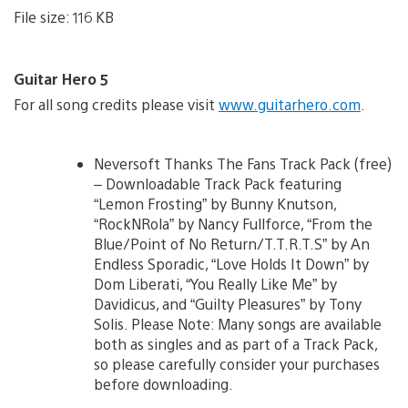
File size: 116 KB
Guitar Hero 5
For all song credits please visit
www.guitarhero.com
.
Neversoft Thanks The Fans Track Pack (free)
– Downloadable Track Pack featuring
“Lemon Frosting” by Bunny Knutson,
“RockNRola” by Nancy Fullforce, “From the
Blue/Point of No Return/T.T.R.T.S” by An
Endless Sporadic, “Love Holds It Down” by
Dom Liberati, “You Really Like Me” by
Davidicus, and “Guilty Pleasures” by Tony
Solis. Please Note: Many songs are available
both as singles and as part of a Track Pack,
so please carefully consider your purchases
before downloading.