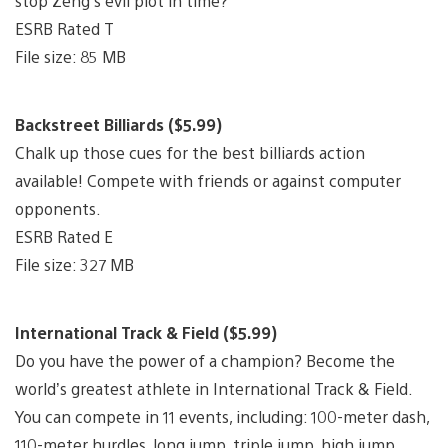
stop Zeng’s evil plot in time?
ESRB Rated T
File size: 85 MB
Backstreet Billiards ($5.99)
Chalk up those cues for the best billiards action
available! Compete with friends or against computer
opponents.
ESRB Rated E
File size: 327 MB
International Track & Field ($5.99)
Do you have the power of a champion? Become the
world’s greatest athlete in International Track & Field.
You can compete in 11 events, including: 100-meter dash,
110-meter hurdles, long jump, triple jump, high jump,