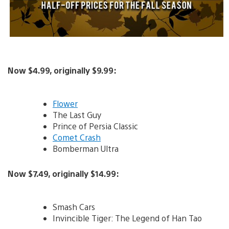
Now $4.99, originally $9.99:
Flower
The Last Guy
Prince of Persia Classic
Comet Crash
Bomberman Ultra
Now $7.49, originally $14.99:
Smash Cars
Invincible Tiger: The Legend of Han Tao