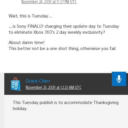
November 24, 2009 at 11:37 PM UTC
Wait, this is Tuesday…
…is Sony FINALLY changing their update day to Tuesday
to eliminate Xbox 360’s 2 day weekly exclusivity?
About damn time!
This better not be a one shot thing, otherwise you fail.
Grace Chen
November 25, 2009 at 12:23 AM UTC
This Tuesday publish is to accommodate Thanksgiving
holiday.