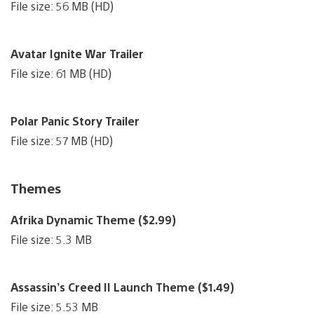
File size: 56 MB (HD)
Avatar Ignite War Trailer
File size: 61 MB (HD)
Polar Panic Story Trailer
File size: 57 MB (HD)
Themes
Afrika Dynamic Theme ($2.99)
File size: 5.3 MB
Assassin’s Creed II Launch Theme ($1.49)
File size: 5.53 MB