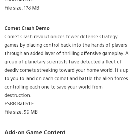
File size: 178 MB
Comet Crash Demo
Comet Crash revolutionizes tower defense strategy
games by placing control back into the hands of players
through an added layer of thrilling offensive gameplay. A
group of planetary scientists have detected a fleet of
deadly comets streaking toward your home world. It’s up
to you to land on each comet and battle the alien forces
controlling each one to save your world from
destruction.
ESRB Rated E
File size: 59 MB
Add-on Game Content