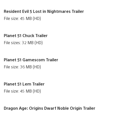
Resident Evil 5 Lost in Nightmares Trailer
File size: 45 MB (HD)
Planet 51 Chuck Trailer
File sizes: 32 MB (HD)
Planet 51 Gamescom Trailer
File size: 36 MB (HD)
Planet 51 Lem Trailer
File size: 45 MB (HD)
Dragon Age: Origins Dwarf Noble Origin Trailer