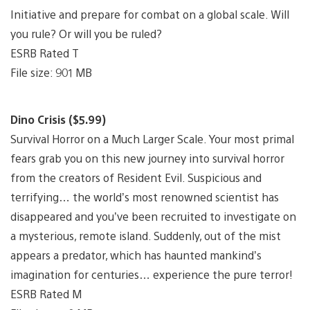
Initiative and prepare for combat on a global scale. Will
you rule? Or will you be ruled?
ESRB Rated T
File size: 901 MB
Dino Crisis ($5.99)
Survival Horror on a Much Larger Scale. Your most primal
fears grab you on this new journey into survival horror
from the creators of Resident Evil. Suspicious and
terrifying… the world’s most renowned scientist has
disappeared and you’ve been recruited to investigate on
a mysterious, remote island. Suddenly, out of the mist
appears a predator, which has haunted mankind’s
imagination for centuries… experience the pure terror!
ESRB Rated M