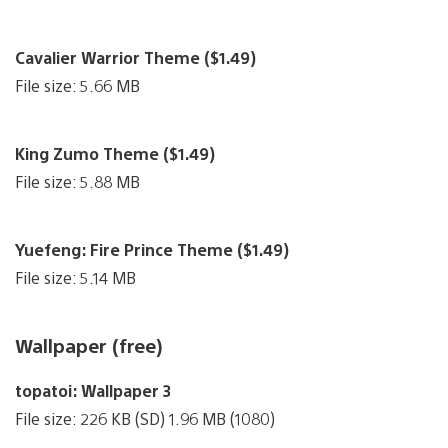
Cavalier Warrior Theme ($1.49)
File size: 5.66 MB
King Zumo Theme ($1.49)
File size: 5.88 MB
Yuefeng: Fire Prince Theme ($1.49)
File size: 5.14 MB
Wallpaper (free)
topatoi: Wallpaper 3
File size: 226 KB (SD) 1.96 MB (1080)