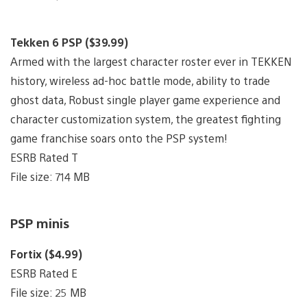
Tekken 6 PSP ($39.99)
Armed with the largest character roster ever in TEKKEN
history, wireless ad-hoc battle mode, ability to trade
ghost data, Robust single player game experience and
character customization system, the greatest fighting
game franchise soars onto the PSP system!
ESRB Rated T
File size: 714 MB
PSP minis
Fortix ($4.99)
ESRB Rated E
File size: 25 MB