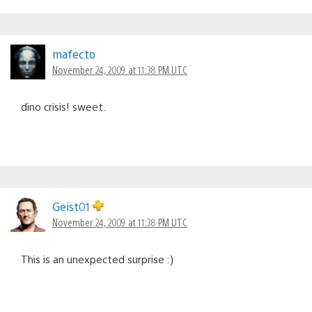
mafecto
November 24, 2009 at 11:38 PM UTC
dino crisis! sweet.
Geist01
November 24, 2009 at 11:38 PM UTC
This is an unexpected surprise :)