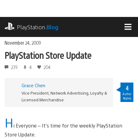
Skip
to
content
playstation.com
PlayStation
.Blog
MEN
November 24, 2009
PlayStation Store Update
239
4
204
Grace Chen
4
Vice President, Network Advertising, Loyalty &
Author
Replies
Licensed Merchandise
H
i Everyone – It’s time for the weekly PlayStation
Store Update.