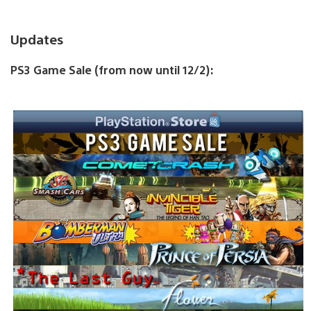
Updates
PS3 Game Sale (from now until 12/2):