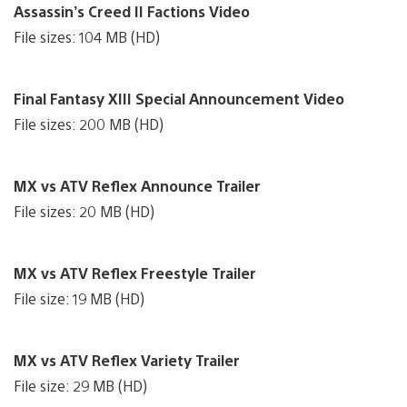
Assassin’s Creed II Factions Video
File sizes: 104 MB (HD)
Final Fantasy XIII Special Announcement Video
File sizes: 200 MB (HD)
MX vs ATV Reflex Announce Trailer
File sizes: 20 MB (HD)
MX vs ATV Reflex Freestyle Trailer
File size: 19 MB (HD)
MX vs ATV Reflex Variety Trailer
File size: 29 MB (HD)