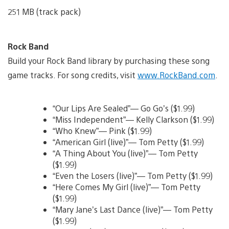
251 MB (track pack)
Rock Band
Build your Rock Band library by purchasing these song
game tracks. For song credits, visit
www.RockBand.com
.
“Our Lips Are Sealed”— Go Go’s ($1.99)
“Miss Independent”— Kelly Clarkson ($1.99)
“Who Knew”— Pink ($1.99)
“American Girl (live)”— Tom Petty ($1.99)
“A Thing About You (live)”— Tom Petty
($1.99)
“Even the Losers (live)”— Tom Petty ($1.99)
“Here Comes My Girl (live)”— Tom Petty
($1.99)
“Mary Jane’s Last Dance (live)”— Tom Petty
($1.99)