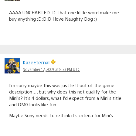
AAAA UNCHARTED :D That one little word make me
buy anything :D:D:D I love Naughty Dog ;)
KazeEternal
November 12, 2009 at 8:33 PM UTC
I’m sorry maybe this was just left out of the game
description…. but why does this not qualify for the
Mini’s? It’s 4 dollars, what I’d expect from a Mini’s title
and OMG looks like fun.
Maybe Sony needs to rethink it’s criteria for Mini’s.