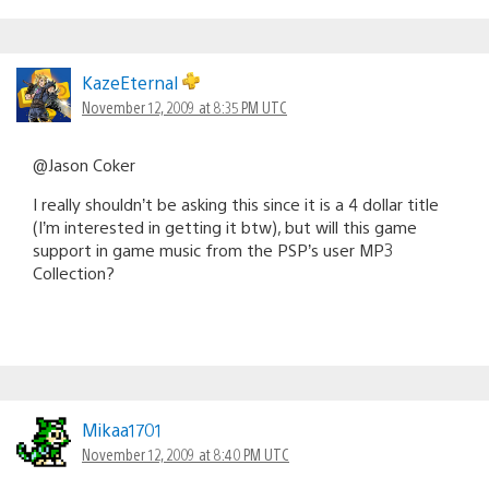
KazeEternal
November 12, 2009 at 8:35 PM UTC
@Jason Coker
I really shouldn’t be asking this since it is a 4 dollar title
(I’m interested in getting it btw), but will this game
support in game music from the PSP’s user MP3
Collection?
Mikaa1701
November 12, 2009 at 8:40 PM UTC