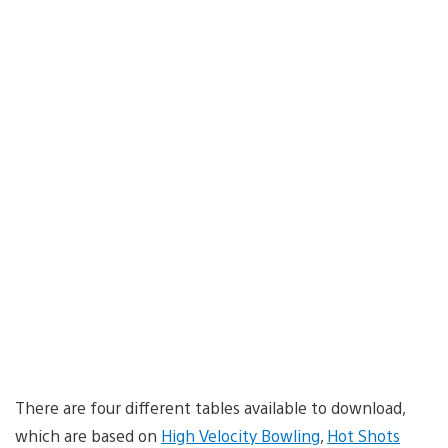
There are four different tables available to download,
which are based on
High Velocity Bowling
,
Hot Shots