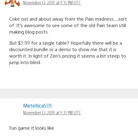
November 12, 2009 at 9:31 PM UTC
Coke out and about away from the Pain madness…sort
of. It’s awesome to see some of the old Pain team still
making blog posts.
But $3.99 for a single table? Hopefully there will be a
discounted bundle or a demo to show me that it is
worth it. In light of Zen’s pricing it seems a bit steep to
jump into blind.
Metellica505
November 12, 2009 at 9:31 PM UTC
Fun game it looks like