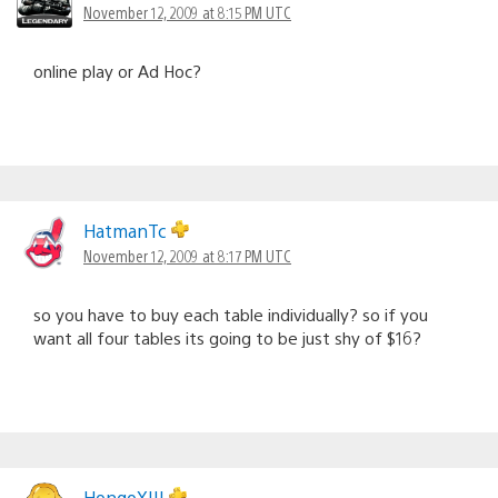
November 12, 2009 at 8:15 PM UTC
online play or Ad Hoc?
HatmanTc
November 12, 2009 at 8:17 PM UTC
so you have to buy each table individually? so if you
want all four tables its going to be just shy of $16?
HongoXIII