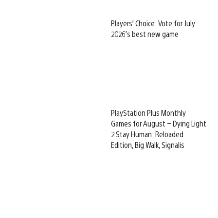
Players’ Choice: Vote for July
2026’s best new game
PlayStation Plus Monthly
Games for August – Dying Light
2 Stay Human: Reloaded
Edition, Big Walk, Signalis