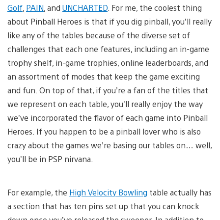
Golf
,
PAIN
, and
UNCHARTED
. For me, the coolest thing
about Pinball Heroes is that if you dig pinball, you’ll really
like any of the tables because of the diverse set of
challenges that each one features, including an in-game
trophy shelf, in-game trophies, online leaderboards, and
an assortment of modes that keep the game exciting
and fun. On top of that, if you’re a fan of the titles that
we represent on each table, you’ll really enjoy the way
we’ve incorporated the flavor of each game into Pinball
Heroes. If you happen to be a pinball lover who is also
crazy about the games we’re basing our tables on… well,
you’ll be in PSP nirvana.
For example, the
High Velocity Bowling
table actually has
a section that has ten pins set up that you can knock
down once you’ve released the sweeper. In addition to