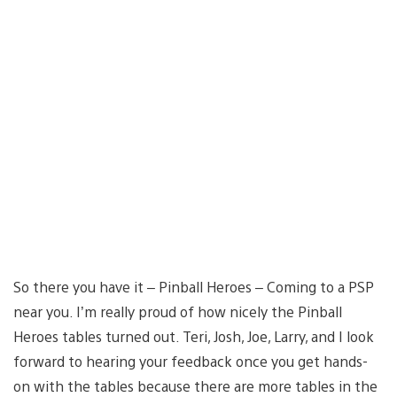
So there you have it – Pinball Heroes – Coming to a PSP
near you. I’m really proud of how nicely the Pinball
Heroes tables turned out. Teri, Josh, Joe, Larry, and I look
forward to hearing your feedback once you get hands-
on with the tables because there are more tables in the