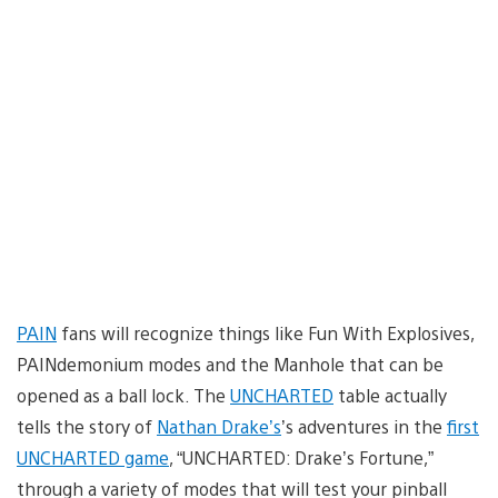
PAIN
fans will recognize things like Fun With Explosives,
PAINdemonium modes and the Manhole that can be
opened as a ball lock. The
UNCHARTED
table actually
tells the story of
Nathan Drake’s
’s adventures in the
first
UNCHARTED game
, “UNCHARTED: Drake’s Fortune,”
through a variety of modes that will test your pinball