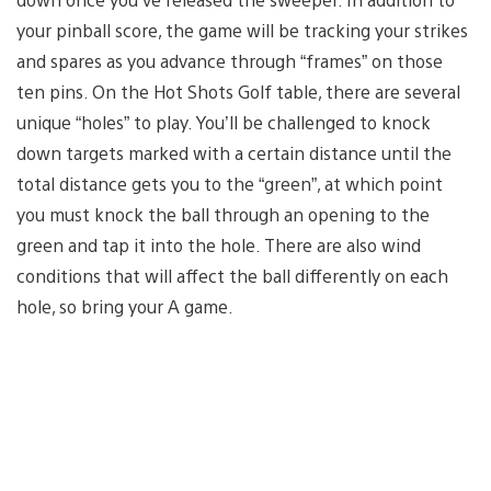
your pinball score, the game will be tracking your strikes
and spares as you advance through “frames” on those
ten pins. On the Hot Shots Golf table, there are several
unique “holes” to play. You’ll be challenged to knock
down targets marked with a certain distance until the
total distance gets you to the “green”, at which point
you must knock the ball through an opening to the
green and tap it into the hole. There are also wind
conditions that will affect the ball differently on each
hole, so bring your A game.