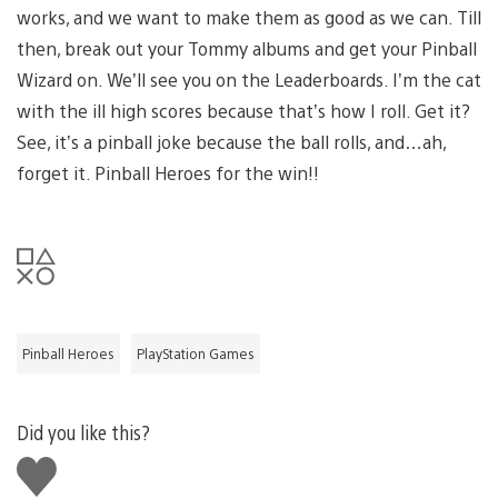
works, and we want to make them as good as we can. Till
then, break out your Tommy albums and get your Pinball
Wizard on. We’ll see you on the Leaderboards. I’m the cat
with the ill high scores because that’s how I roll. Get it?
See, it’s a pinball joke because the ball rolls, and…ah,
forget it. Pinball Heroes for the win!!
Pinball Heroes
PlayStation Games
Did you like this?
Like
this