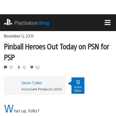
Skip
to
content
playstation.com
PlayStation
.Blog
MEN
November 12, 2009
Pinball Heroes Out Today on PSN for
PSP
77
12
92
12
Jason Coker
Author
Associate Producer, SCEA
Replies
W
hat up, folks?