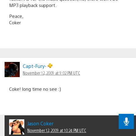
MP3 playback support.
Peace,
Coker
Capt-Fury-
November 12, 2009 at 9:02 PM UTC
Coke! long time no see :)
Jason Coker
November 12, 2009 at 10:24 PM UTC