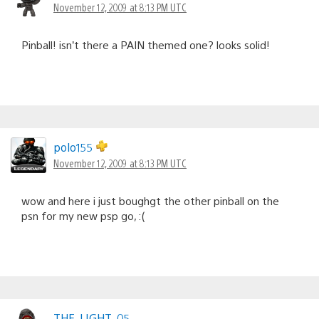
November 12, 2009 at 8:13 PM UTC
Pinball! isn’t there a PAIN themed one? looks solid!
polo155
November 12, 2009 at 8:13 PM UTC
wow and here i just boughgt the other pinball on the
psn for my new psp go, :(
THE_LIGHT_05