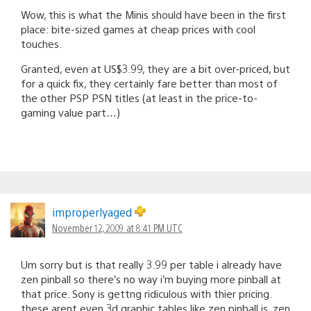
Wow, this is what the Minis should have been in the first
place: bite-sized games at cheap prices with cool
touches.
Granted, even at US$3.99, they are a bit over-priced, but
for a quick fix, they certainly fare better than most of
the other PSP PSN titles (at least in the price-to-
gaming value part…)
improperlyaged
November 12, 2009 at 8:41 PM UTC
Um sorry but is that really 3.99 per table i already have
zen pinball so there’s no way i’m buying more pinball at
that price. Sony is gettng ridiculous with thier pricing.
these arent even 3d graphic tables like zen pinball is. zen