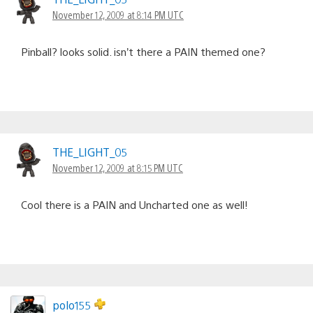
November 12, 2009 at 8:14 PM UTC
Pinball? looks solid. isn’t there a PAIN themed one?
THE_LIGHT_05
November 12, 2009 at 8:15 PM UTC
Cool there is a PAIN and Uncharted one as well!
polo155