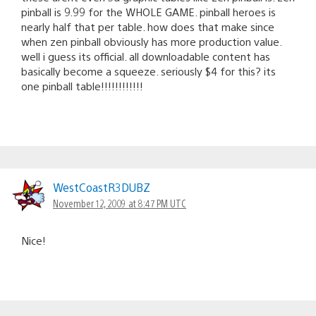
pinball is 9.99 for the WHOLE GAME. pinball heroes is
nearly half that per table. how does that make since
when zen pinball obviously has more production value.
well i guess its official. all downloadable content has
basically become a squeeze. seriously $4 for this? its
one pinball table!!!!!!!!!!!!
WestCoastR3DUBZ
November 12, 2009 at 8:47 PM UTC
Nice!