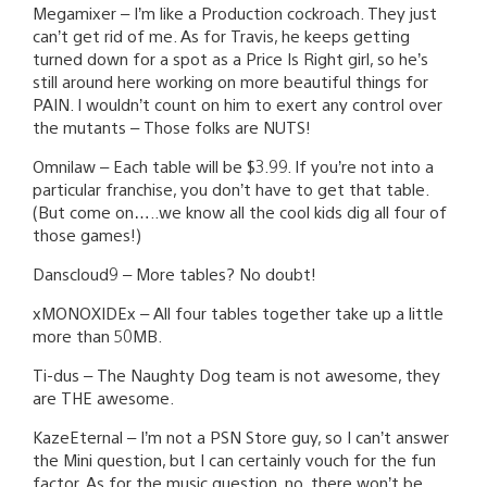
Megamixer – I’m like a Production cockroach. They just
can’t get rid of me. As for Travis, he keeps getting
turned down for a spot as a Price Is Right girl, so he’s
still around here working on more beautiful things for
PAIN. I wouldn’t count on him to exert any control over
the mutants – Those folks are NUTS!
Omnilaw – Each table will be $3.99. If you’re not into a
particular franchise, you don’t have to get that table.
(But come on…..we know all the cool kids dig all four of
those games!)
Danscloud9 – More tables? No doubt!
xMONOXIDEx – All four tables together take up a little
more than 50MB.
Ti-dus – The Naughty Dog team is not awesome, they
are THE awesome.
KazeEternal – I’m not a PSN Store guy, so I can’t answer
the Mini question, but I can certainly vouch for the fun
factor. As for the music question, no, there won’t be