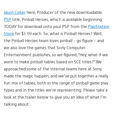
Jason Coker
here, Producer of the new downloadable
PSP
title, Pinball Heroes, which is available beginning
TODAY for download onto your PSP from the
PlayStation
Store
for $3.99 each. So, what is Pinball Heroes? Well,
the Pinball Heroes team loves pinball – go figure – and
we also love the games that Sony Computer
Entertainment publishes, so we figured, “Hey, what if we
were to make pinball tables based on SCE titles?” We
approached some of the internal teams here at Sony,
made the magic happen, and we’ve put together a really
fun mix of tables, both in the range of pinball game play
types and in the titles we’re representing. Please take a
look at the trailer below to give you an idea of what I’m
talking about: