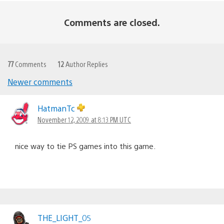
Comments are closed.
77
Comments
12
Author Replies
Newer comments
Comments
navigation
HatmanTc
November 12, 2009 at 8:13 PM UTC
nice way to tie PS games into this game.
THE_LIGHT_05