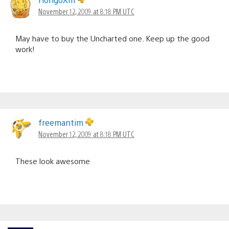
November 12, 2009 at 8:18 PM UTC
May have to buy the Uncharted one. Keep up the good
work!
freemantim
November 12, 2009 at 8:18 PM UTC
These look awesome