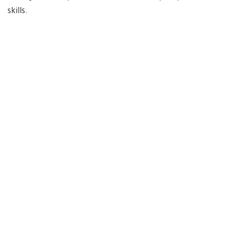
skills.