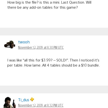
How big is the file? is this a mini. Last Question. Will
there be any add-on tables for this game?
twooh
November 12, 2009 at 8:30 PM UTC
I was like “all this for $3.99? – SOLD!”. Then I noticed it’s
per table. How lame. All 4 tables should be a $10 bundle.
Ti_dus
November 12, 2009 at 8:32 PM UTC