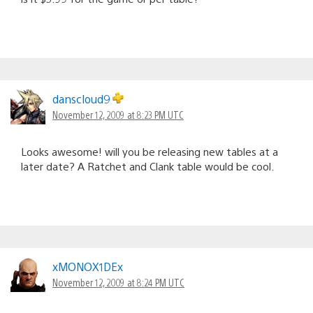
danscloud9
November 12, 2009 at 8:23 PM UTC
Looks awesome! will you be releasing new tables at a
later date? A Ratchet and Clank table would be cool.
xMONOX1DEx
November 12, 2009 at 8:24 PM UTC