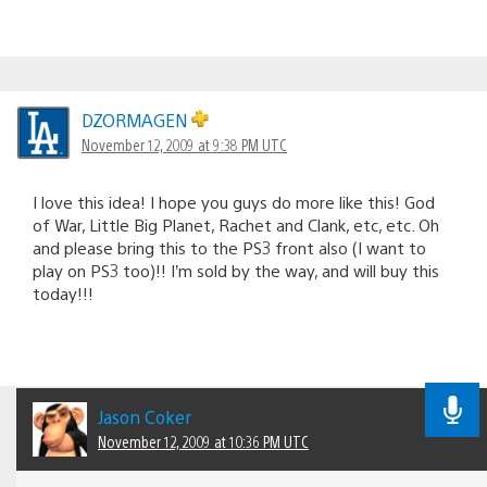
DZORMAGEN
November 12, 2009 at 9:38 PM UTC
I love this idea! I hope you guys do more like this! God
of War, Little Big Planet, Rachet and Clank, etc, etc. Oh
and please bring this to the PS3 front also (I want to
play on PS3 too)!! I’m sold by the way, and will buy this
today!!!
Jason Coker
November 12, 2009 at 10:36 PM UTC