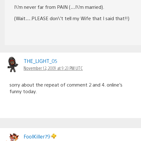
I\’m never far from PAIN (…I\’m married).
(Wait….PLEASE don\’t tell my Wife that I said that!!)
THE_LIGHT_05
November 12, 2009 at 9:23 PM UTC
sorry about the repeat of comment 2 and 4. online’s
funny today.
FoolKiller79