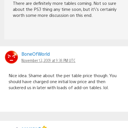
There are definitely more tables coming. Not so sure
about the PS3 thing any time soon, but it\’s certainly
worth some more discussion on this end.
BoneOfWorld
November 12, 2009 at 9:38 PM UTC
Nice idea. Shame about the per table price though. You
should have charged one initial low price and then
suckered us in later with loads of add-on tables. lol.