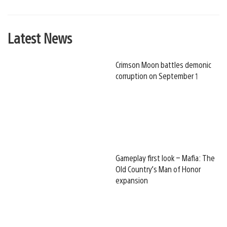
Latest News
Crimson Moon battles demonic
corruption on September 1
Gameplay first look – Mafia: The
Old Country’s Man of Honor
expansion