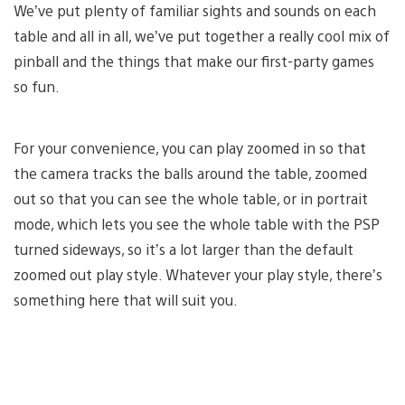
We’ve put plenty of familiar sights and sounds on each
table and all in all, we’ve put together a really cool mix of
pinball and the things that make our first-party games
so fun.
For your convenience, you can play zoomed in so that
the camera tracks the balls around the table, zoomed
out so that you can see the whole table, or in portrait
mode, which lets you see the whole table with the PSP
turned sideways, so it’s a lot larger than the default
zoomed out play style. Whatever your play style, there’s
something here that will suit you.