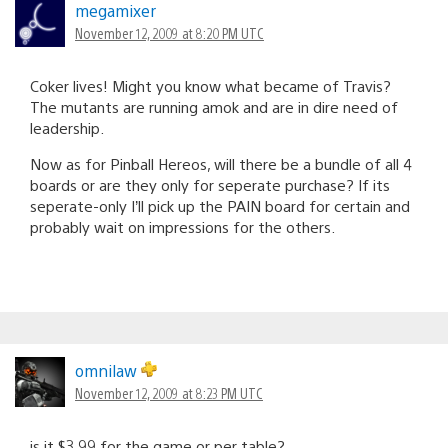
megamixer
November 12, 2009 at 8:20 PM UTC
Coker lives! Might you know what became of Travis?
The mutants are running amok and are in dire need of
leadership.
Now as for Pinball Hereos, will there be a bundle of all 4
boards or are they only for seperate purchase? If its
seperate-only I’ll pick up the PAIN board for certain and
probably wait on impressions for the others.
omnilaw
November 12, 2009 at 8:23 PM UTC
is it $3.99 for the game or per table?