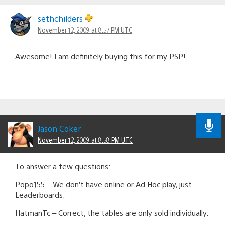
sethchilders
November 12, 2009 at 8:57 PM UTC
Awesome! I am definitely buying this for my PSP!
Jason Coker
November 12, 2009 at 8:58 PM UTC
To answer a few questions:
Popo155 – We don’t have online or Ad Hoc play, just
Leaderboards.
HatmanTc – Correct, the tables are only sold individually.