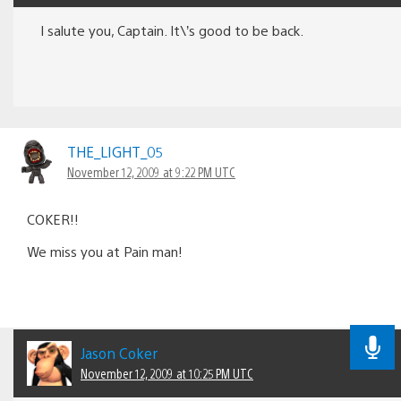
I salute you, Captain. It\’s good to be back.
THE_LIGHT_05
November 12, 2009 at 9:22 PM UTC
COKER!!
We miss you at Pain man!
Jason Coker
November 12, 2009 at 10:25 PM UTC