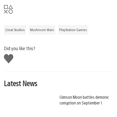
Creat Studios
Mushroom Wars
PlayStation Games
Did you like this?
Like
this
Latest News
Crimson Moon battles demonic
corruption on September 1