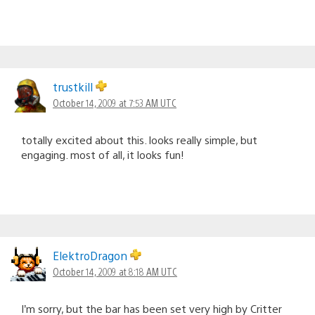
trustkill
October 14, 2009 at 7:53 AM UTC
totally excited about this. looks really simple, but
engaging. most of all, it looks fun!
ElektroDragon
October 14, 2009 at 8:18 AM UTC
I’m sorry, but the bar has been set very high by Critter