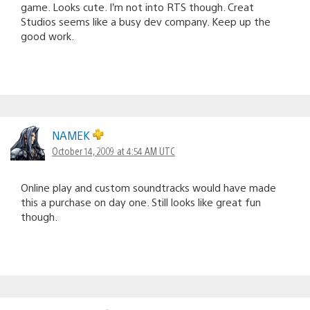
game. Looks cute. I’m not into RTS though. Creat
Studios seems like a busy dev company. Keep up the
good work.
NAMEK
October 14, 2009 at 4:54 AM UTC
Online play and custom soundtracks would have made
this a purchase on day one. Still looks like great fun
though.