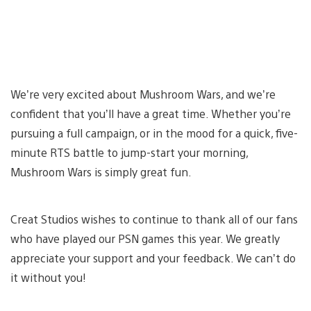
We’re very excited about Mushroom Wars, and we’re
confident that you’ll have a great time. Whether you’re
pursuing a full campaign, or in the mood for a quick, five-
minute RTS battle to jump-start your morning,
Mushroom Wars is simply great fun.
Creat Studios wishes to continue to thank all of our fans
who have played our PSN games this year. We greatly
appreciate your support and your feedback. We can’t do
it without you!