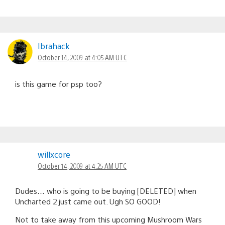
Ibrahack
October 14, 2009 at 4:05 AM UTC
is this game for psp too?
willxcore
October 14, 2009 at 4:25 AM UTC
Dudes… who is going to be buying [DELETED] when
Uncharted 2 just came out. Ugh SO GOOD!
Not to take away from this upcoming Mushroom Wars