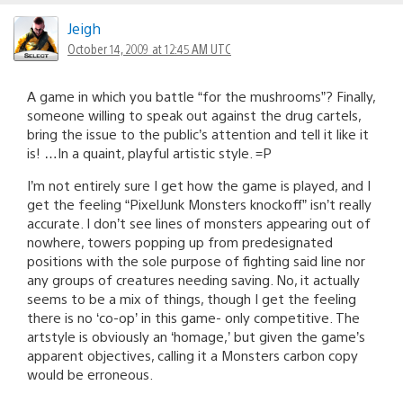
Jeigh
October 14, 2009 at 12:45 AM UTC
A game in which you battle “for the mushrooms”? Finally,
someone willing to speak out against the drug cartels,
bring the issue to the public’s attention and tell it like it
is! …In a quaint, playful artistic style. =P
I’m not entirely sure I get how the game is played, and I
get the feeling “PixelJunk Monsters knockoff” isn’t really
accurate. I don’t see lines of monsters appearing out of
nowhere, towers popping up from predesignated
positions with the sole purpose of fighting said line nor
any groups of creatures needing saving. No, it actually
seems to be a mix of things, though I get the feeling
there is no ‘co-op’ in this game- only competitive. The
artstyle is obviously an ‘homage,’ but given the game’s
apparent objectives, calling it a Monsters carbon copy
would be erroneous.