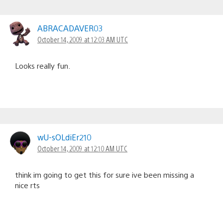
ABRACADAVER03
October 14, 2009 at 12:03 AM UTC
Looks really fun.
wU-sOLdiEr210
October 14, 2009 at 12:10 AM UTC
think im going to get this for sure ive been missing a
nice rts