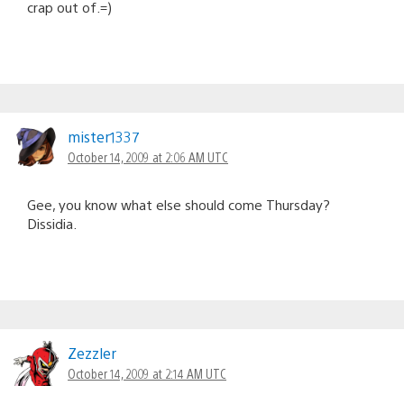
crap out of.=)
mister1337
October 14, 2009 at 2:06 AM UTC
Gee, you know what else should come Thursday?
Dissidia.
Zezzler
October 14, 2009 at 2:14 AM UTC