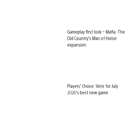
Gameplay first look – Mafia: The
Old Country’s Man of Honor
expansion
Players’ Choice: Vote for July
2026’s best new game