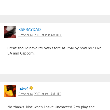
KSPRAYDAD
October 14, 2009 at 1:38 AM UTC
Creat should have its own store at PSN by now no? Like
EA and Capcom.
ndw4
October 14, 2009 at 1:41 AM UTC
No thanks. Not when I have Uncharted 2 to play the