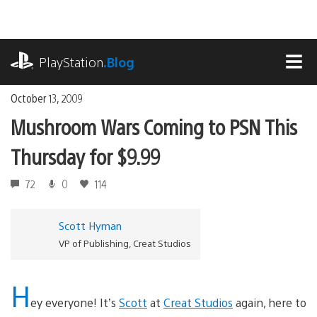
Skip
to
content
playstation.com
PlayStation
.Blog
MEN
October 13, 2009
Mushroom Wars Coming to PSN This
Thursday for $9.99
72
0
114
Scott Hyman
VP of Publishing, Creat Studios
H
ey everyone! It’s
Scott
at
Creat Studios
again, here to