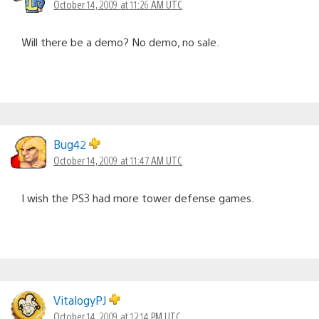
October 14, 2009 at 11:26 AM UTC
Will there be a demo? No demo, no sale.
Bug42
October 14, 2009 at 11:47 AM UTC
I wish the PS3 had more tower defense games.
VitalogyPJ
October 14, 2009 at 12:14 PM UTC