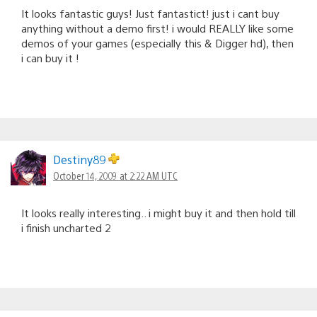
It looks fantastic guys! Just fantastict! just i cant buy
anything without a demo first! i would REALLY like some
demos of your games (especially this & Digger hd), then
i can buy it !
Destiny89
October 14, 2009 at 2:22 AM UTC
It looks really interesting.. i might buy it and then hold till
i finish uncharted 2