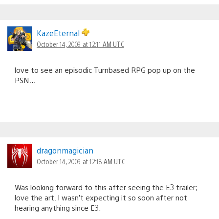
KazeEternal
October 14, 2009 at 12:11 AM UTC
love to see an episodic Turnbased RPG pop up on the
PSN…
dragonmagician
October 14, 2009 at 12:18 AM UTC
Was looking forward to this after seeing the E3 trailer;
love the art. I wasn’t expecting it so soon after not
hearing anything since E3.