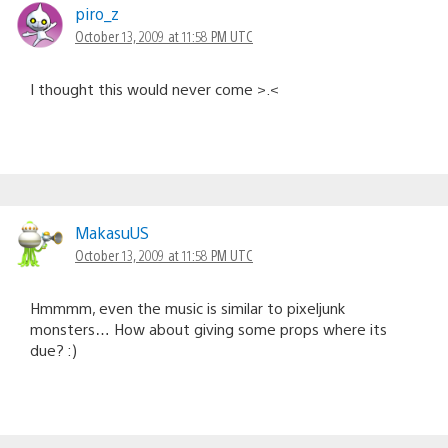
piro_z
October 13, 2009 at 11:58 PM UTC
I thought this would never come >.<
MakasuUS
October 13, 2009 at 11:58 PM UTC
Hmmmm, even the music is similar to pixeljunk
monsters… How about giving some props where its
due? :)