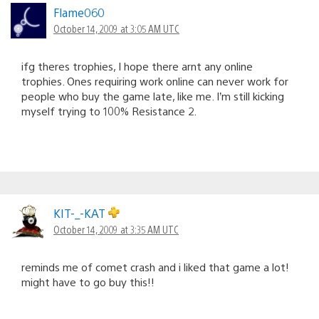
Flame060
October 14, 2009 at 3:05 AM UTC
ifg theres trophies, I hope there arnt any online
trophies. Ones requiring work online can never work for
people who buy the game late, like me. I’m still kicking
myself trying to 100% Resistance 2.
KIT-_-KAT
October 14, 2009 at 3:35 AM UTC
reminds me of comet crash and i liked that game a lot!
might have to go buy this!!