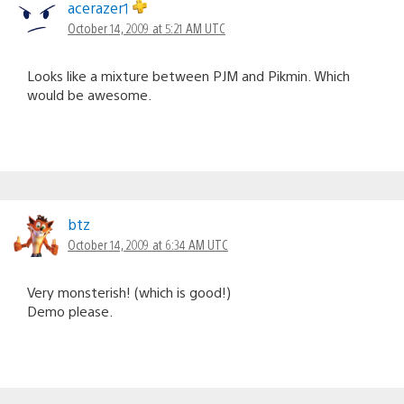
acerazer1
October 14, 2009 at 5:21 AM UTC
Looks like a mixture between PJM and Pikmin. Which
would be awesome.
btz
October 14, 2009 at 6:34 AM UTC
Very monsterish! (which is good!)
Demo please.