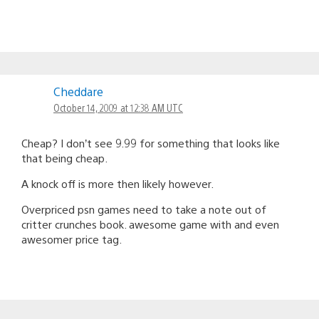
Cheddare
October 14, 2009 at 12:38 AM UTC
Cheap? I don’t see 9.99 for something that looks like
that being cheap.
A knock off is more then likely however.
Overpriced psn games need to take a note out of
critter crunches book. awesome game with and even
awesomer price tag.