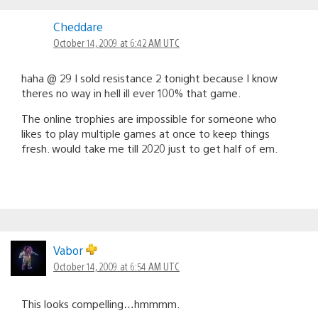
Cheddare
October 14, 2009 at 6:42 AM UTC
haha @ 29 I sold resistance 2 tonight because I know
theres no way in hell ill ever 100% that game.
The online trophies are impossible for someone who
likes to play multiple games at once to keep things
fresh. would take me till 2020 just to get half of em.
Vabor
October 14, 2009 at 6:54 AM UTC
This looks compelling…hmmmm.