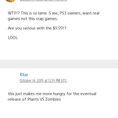
WTF!? This is so lame :S we, PS3 owners, want real
games not this crap games.
Are you serious with the $9.99!?
LOOL
Kluv
October 14, 2009 at 12:19 PM UTC
this just makes me more hungry for the eventual
release of Plants VS Zombies