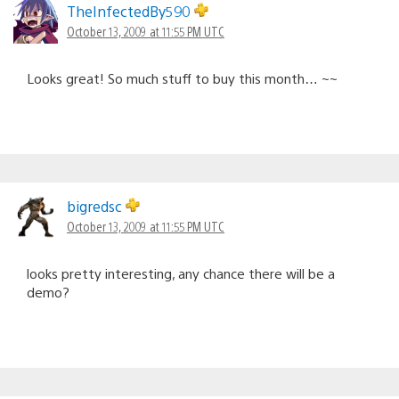
navigation
TheInfectedBy590
October 13, 2009 at 11:55 PM UTC
Looks great! So much stuff to buy this month… ~~
bigredsc
October 13, 2009 at 11:55 PM UTC
looks pretty interesting, any chance there will be a
demo?