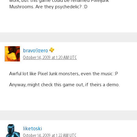
Mushrooms. Are they psychedelic? :D
bravo9zero
October 14, 2009 at 1:20 AM UTC
Awful lot like Pixel Junk monsters, even the music :P
Anyway, might check this game out, if theirs a demo.
liketoski
October 14, 2009 at 1:22 AM UTC