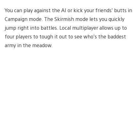
You can play against the AI or kick your friends’ butts in
Campaign mode. The Skirmish mode lets you quickly
jump right into battles. Local multiplayer allows up to
four players to tough it out to see who’s the baddest
army in the meadow.