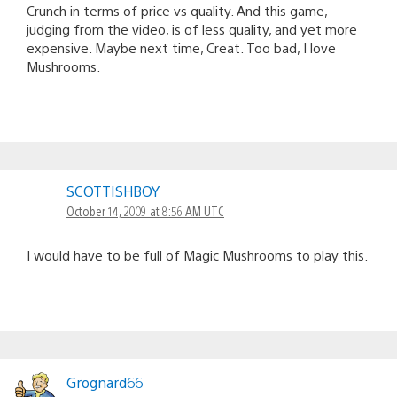
Crunch in terms of price vs quality. And this game,
judging from the video, is of less quality, and yet more
expensive. Maybe next time, Creat. Too bad, I love
Mushrooms.
SCOTTISHBOY
October 14, 2009 at 8:56 AM UTC
I would have to be full of Magic Mushrooms to play this.
Grognard66