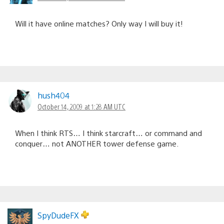
Will it have online matches? Only way I will buy it!
hush404
October 14, 2009 at 1:28 AM UTC
When I think RTS… I think starcraft… or command and
conquer… not ANOTHER tower defense game.
SpyDudeFX