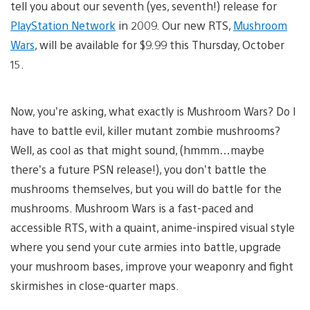
tell you about our seventh (yes, seventh!) release for
PlayStation Network
in 2009. Our new RTS,
Mushroom
Wars
, will be available for $9.99 this Thursday, October
15.
Now, you’re asking, what exactly is Mushroom Wars? Do I
have to battle evil, killer mutant zombie mushrooms?
Well, as cool as that might sound, (hmmm…maybe
there’s a future PSN release!), you don’t battle the
mushrooms themselves, but you will do battle for the
mushrooms. Mushroom Wars is a fast-paced and
accessible RTS, with a quaint, anime-inspired visual style
where you send your cute armies into battle, upgrade
your mushroom bases, improve your weaponry and fight
skirmishes in close-quarter maps.