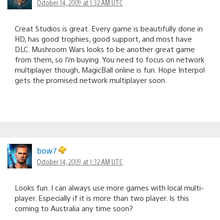
October 14, 2009 at 1:32 AM UTC
Creat Studios is great. Every game is beautifully done in
HD, has good trophies, good support, and most have
DLC. Mushroom Wars looks to be another great game
from them, so I’m buying. You need to focus on network
multiplayer though, MagicBall online is fun. Hope Interpol
gets the promised network multiplayer soon.
bow7
October 14, 2009 at 1:32 AM UTC
Looks fun. I can always use more games with local multi-
player. Especially if it is more than two player. Is this
coming to Australia any time soon?