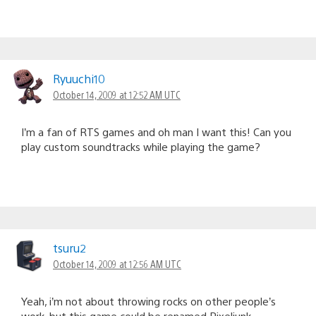
Ryuuchi10
October 14, 2009 at 12:52 AM UTC
I’m a fan of RTS games and oh man I want this! Can you
play custom soundtracks while playing the game?
tsuru2
October 14, 2009 at 12:56 AM UTC
Yeah, i’m not about throwing rocks on other people’s
work, but this game could be renamed Pixeljunk