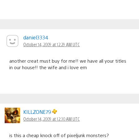
daniel3334
October 14, 2009 at 12:29 AM UTC
another creat must buy for me!! we have all your titles
in our house!! the wife and i love em
KILLZONE79
October 14, 2009 at 12:30 AM UTC
is this a cheap knock off of pixeljunk monsters?