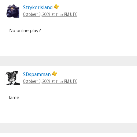
StrykerIsland
October 13, 2009 at 11:57 PM UTC
No online play?
SDspamman
October 13, 2009 at 11:57 PM UTC
lame