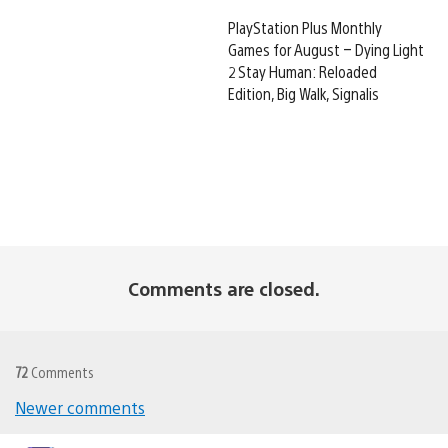
PlayStation Plus Monthly
Games for August – Dying Light
2 Stay Human: Reloaded
Edition, Big Walk, Signalis
Comments are closed.
72
Comments
Newer comments
Comments