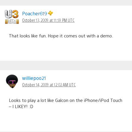
Poacher619
October 13, 2009 at 11:59 PM UTC
That looks like fun. Hope it comes out with a demo.
williepoo21
October 14, 2009 at 12:02 AM UTC
Looks to play a lot like Galcon on the iPhone/iPod Touch
– I LIKEY! :D