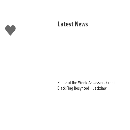
Latest News
Like
this
Share of the Week: Assassin’s Creed
Black Flag Resynced – Jackdaw