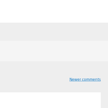
Newer comments
Comments
navigation