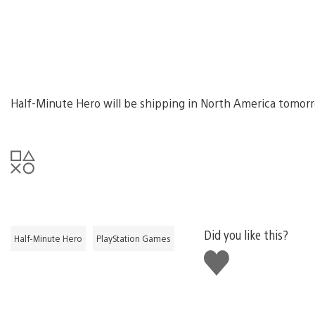
Half-Minute Hero will be shipping in North America tomorro
Did you like this?
Half-Minute Hero
PlayStation Games
Like
this