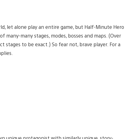
d, let alone play an entire game, but Half-Minute Hero
e of many-many stages, modes, bosses and maps. (Over
stages to be exact.) So fear not, brave player. For a
plies.
wn unique protagonist with similarly unique, story-