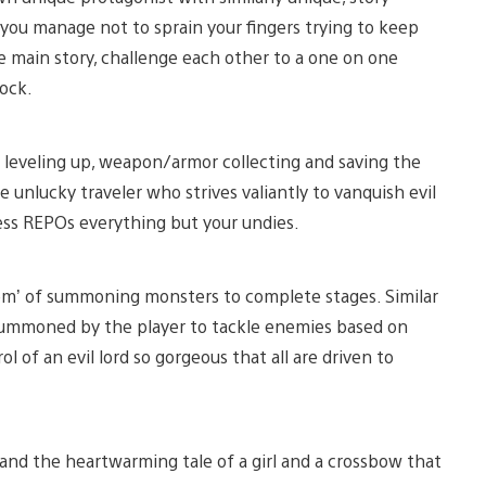
 you manage not to sprain your fingers trying to keep
he main story, challenge each other to a one on one
lock.
 leveling up, weapon/armor collecting and saving the
e unlucky traveler who strives valiantly to vanquish evil
ss REPOs everything but your undies.
em’ of summoning monsters to complete stages. Similar
 summoned by the player to tackle enemies based on
ol of an evil lord so gorgeous that all are driven to
nd the heartwarming tale of a girl and a crossbow that