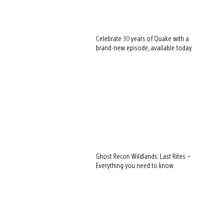
Celebrate 30 years of Quake with a
brand-new episode, available today
Ghost Recon Wildlands: Last Rites –
Everything you need to know