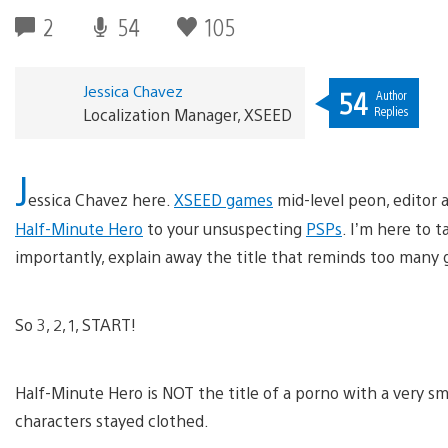
2
54
105
Jessica Chavez
54
Author
Replies
Localization Manager, XSEED
J
essica Chavez here.
XSEED games
mid-level peon, editor 
Half-Minute Hero
to your unsuspecting
PSPs
. I’m here to t
importantly, explain away the title that reminds too many
So 3, 2, 1, START!
Half-Minute Hero is NOT the title of a porno with a very s
characters stayed clothed.