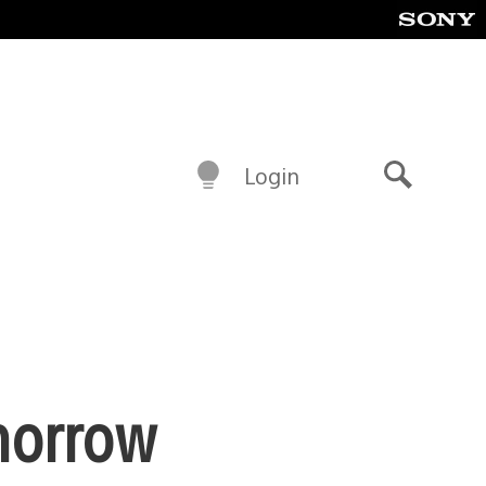
Login
Search
morrow