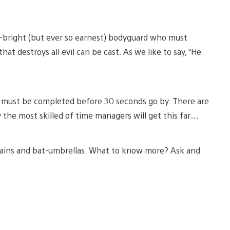
an-bright (but ever so earnest) bodyguard who must
hat destroys all evil can be cast. As we like to say, “He
ks must be completed before 30 seconds go by. There are
the most skilled of time managers will get this far…
illains and bat-umbrellas. What to know more? Ask and