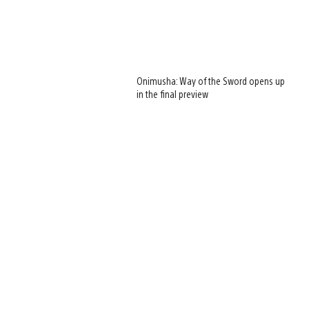
Onimusha: Way of the Sword opens up
in the final preview