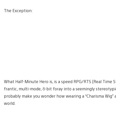
The Exception:
What Half-Minute Hero is, is a speed RPG/RTS (Real Time Str
frantic, multi-mode, 8-bit foray into a seemingly stereotypic
probably make you wonder how wearing a “Charisma Wig” a
world.