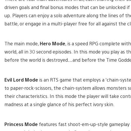
driven goals and final bonus modes that can be unlocked if
up. Players can enjoy a solo adventure along the lines of t
battle, or engage in a multi-player free for all against the c
The main mode,
Hero Mode
, is a speed RPG complete with
world, all in 30 second episodes. In this mode you play as th
before the world is destroyed…and before the Time Godde
Evil Lord Mode
is an RTS game that employs a ‘chain-syst
to paper-rock-scissors, the chain-system allows monsters
their characteristics. In this mode the player will take contr
madness at a single glance of his perfect ivory skin.
Princess Mode
features fast shoot-em-up-style gameplay a