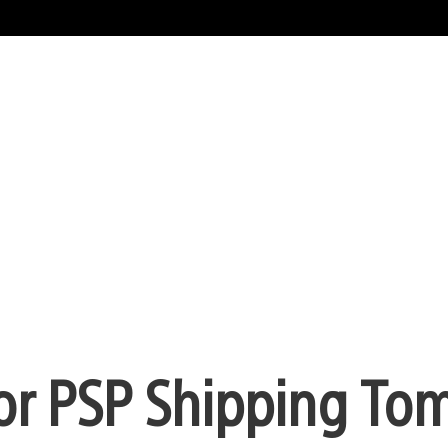
for PSP Shipping To