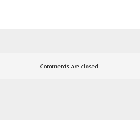
Comments are closed.