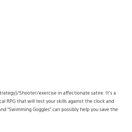
ategy)/Shooter/exercise in affectionate satire. It’s a
al RPG that will test your skills against the clock and
nd “Swimming Goggles” can possibly help you save the