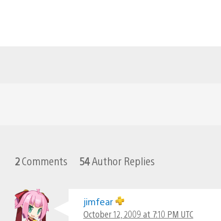
2
Comments
54
Author Replies
jimfear
October 12, 2009 at 7:10 PM UTC