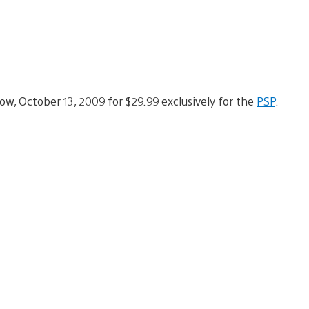
w, October 13, 2009 for $29.99 exclusively for the
PSP
.