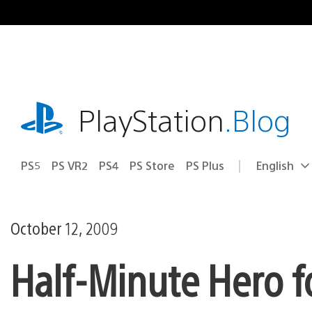
Skip
to
content
playstation.com
PlayStation
.Blog
PS5
PS VR2
PS4
PS Store
PS Plus
English
Select
Current
a
region:
region
October 12, 2009
Half-Minute Hero 