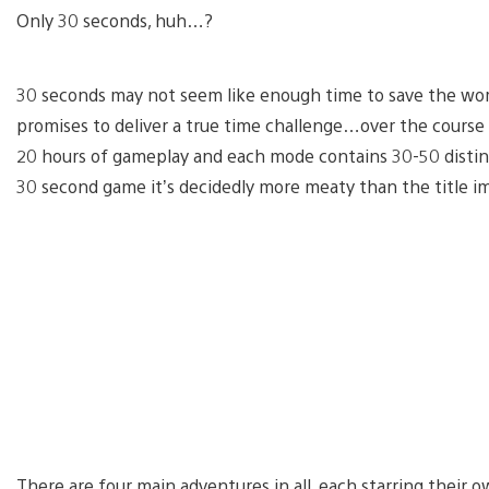
Only 30 seconds, huh…?
30 seconds may not seem like enough time to save the worl
promises to deliver a true time challenge…over the cours
20 hours of gameplay and each mode contains 30-50 distinct 
30 second game it’s decidedly more meaty than the title im
There are four main adventures in all, each starring their o