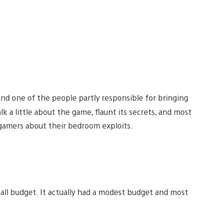
and one of the people partly responsible for bringing
alk a little about the game, flaunt its secrets, and most
 gamers about their bedroom exploits.
mall budget. It actually had a modest budget and most