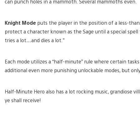
can punch holes in a mammoth. Several mammoths even.
Knight Mode
puts the player in the position of a less-th
protect a character known as the Sage until a special spell t
tries a lot…and dies a lot.”
Each mode utilizes a “half-minute” rule where certain tas
additional even more punishing unlockable modes, but only 
Half-Minute Hero also has a lot rocking music, grandiose v
ye shall receive!