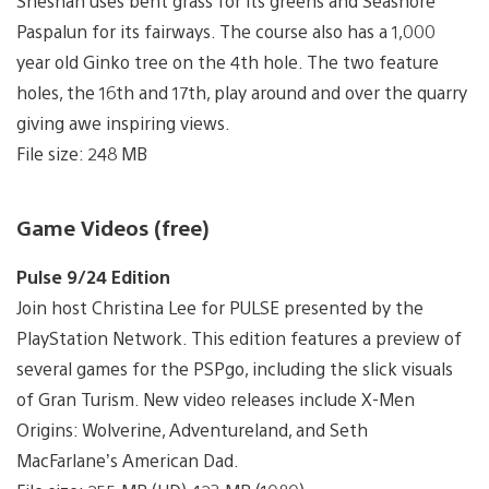
Sheshan uses bent grass for its greens and Seashore
Paspalun for its fairways. The course also has a 1,000
year old Ginko tree on the 4th hole. The two feature
holes, the 16th and 17th, play around and over the quarry
giving awe inspiring views.
File size: 248 MB
Game Videos (free)
Pulse 9/24 Edition
Join host Christina Lee for PULSE presented by the
PlayStation Network. This edition features a preview of
several games for the PSPgo, including the slick visuals
of Gran Turism. New video releases include X-Men
Origins: Wolverine, Adventureland, and Seth
MacFarlane’s American Dad.