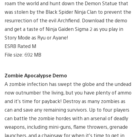
roam the world and hunt down the Demon Statue that
was stolen by the Black Spider Ninja Clan to prevent the
resurrection of the evil Archfiend. Download the demo
and get a taste of Ninja Gaiden Sigma 2 as you play in
Story Mode as Ryu or Ayane!
ESRB Rated M
File size: 692 MB
Zombie Apocalypse Demo
A zombie infection has swept the globe and the undead
now outnumber the living, but you have plenty of ammo
and it’s time for payback! Destroy as many zombies as
can and save any remaining survivors. Up to four players
can battle the zombie hordes with an arsenal of deadly
weapons, including mini-guns, flame throwers, grenade
launchers, and a chainsaw for when it’s time to get in