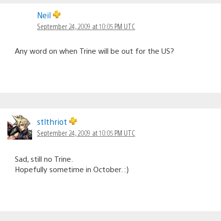
Neil
September 24, 2009 at 10:05 PM UTC
Any word on when Trine will be out for the US?
stlthriot
September 24, 2009 at 10:05 PM UTC
Sad, still no Trine.
Hopefully sometime in October. :)