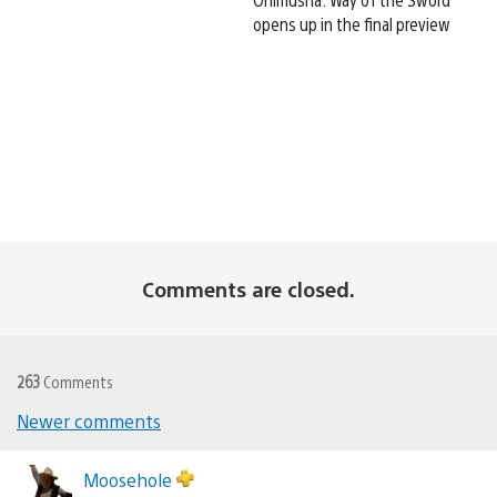
opens up in the final preview
Comments are closed.
263
Comments
Newer comments
Comments
navigation
Moosehole