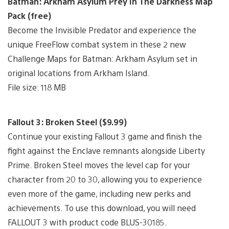
Batman: Arkham Asylum Prey In The Darkness Map
Pack (free)
Become the Invisible Predator and experience the
unique FreeFlow combat system in these 2 new
Challenge Maps for Batman: Arkham Asylum set in
original locations from Arkham Island.
File size: 118 MB
Fallout 3: Broken Steel ($9.99)
Continue your existing Fallout 3 game and finish the
fight against the Enclave remnants alongside Liberty
Prime. Broken Steel moves the level cap for your
character from 20 to 30, allowing you to experience
even more of the game, including new perks and
achievements. To use this download, you will need
FALLOUT 3 with product code BLUS-30185.