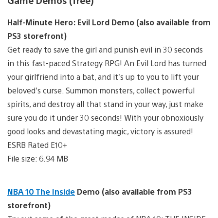
Game Demos (free)
Half-Minute Hero: Evil Lord Demo (also available from
PS3 storefront)
Get ready to save the girl and punish evil in 30 seconds
in this fast-paced Strategy RPG! An Evil Lord has turned
your girlfriend into a bat, and it’s up to you to lift your
beloved’s curse. Summon monsters, collect powerful
spirits, and destroy all that stand in your way, just make
sure you do it under 30 seconds! With your obnoxiously
good looks and devastating magic, victory is assured!
ESRB Rated E10+
File size: 6.94 MB
NBA 10 The Inside
Demo (also available from PS3
storefront)