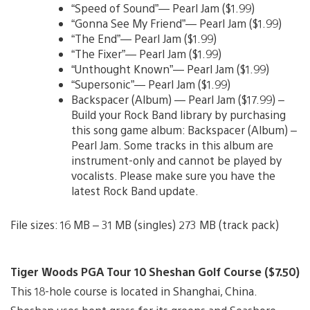
“Speed of Sound”— Pearl Jam ($1.99)
“Gonna See My Friend”— Pearl Jam ($1.99)
“The End”— Pearl Jam ($1.99)
“The Fixer”— Pearl Jam ($1.99)
“Unthought Known”— Pearl Jam ($1.99)
“Supersonic”— Pearl Jam ($1.99)
Backspacer (Album) — Pearl Jam ($17.99) –
Build your Rock Band library by purchasing
this song game album: Backspacer (Album) –
Pearl Jam. Some tracks in this album are
instrument-only and cannot be played by
vocalists. Please make sure you have the
latest Rock Band update.
File sizes: 16 MB – 31 MB (singles) 273 MB (track pack)
Tiger Woods PGA Tour 10 Sheshan Golf Course ($7.50)
This 18-hole course is located in Shanghai, China.