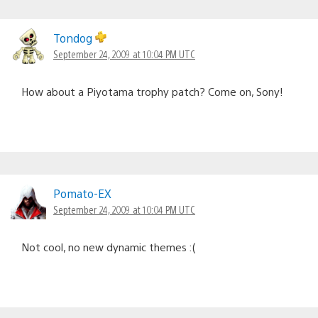
Tondog
September 24, 2009 at 10:04 PM UTC
How about a Piyotama trophy patch? Come on, Sony!
Pomato-EX
September 24, 2009 at 10:04 PM UTC
Not cool, no new dynamic themes :(