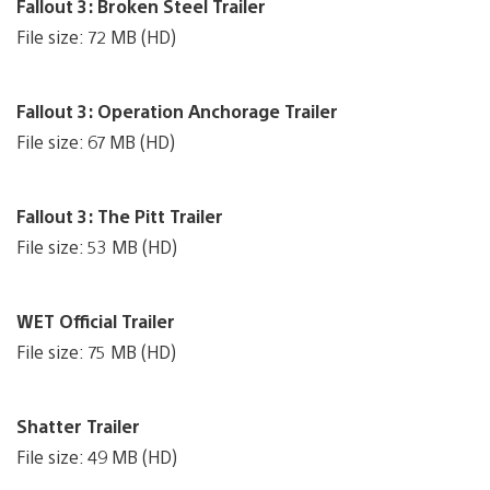
Fallout 3: Broken Steel Trailer
File size: 72 MB (HD)
Fallout 3: Operation Anchorage Trailer
File size: 67 MB (HD)
Fallout 3: The Pitt Trailer
File size: 53 MB (HD)
WET Official Trailer
File size: 75 MB (HD)
Shatter Trailer
File size: 49 MB (HD)