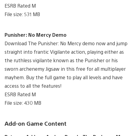
ESRB Rated M
File size: 531 MB
Punisher: No Mercy Demo
Download The Punisher: No Mercy demo now and jump
straight into frantic Vigilante action, playing either as
the ruthless vigilante known as the Punisher or his
sworn archenemy Jigsaw in this free for all multiplayer
mayhem. Buy the full game to play all levels and have
access to all the features!
ESRB Rated M
File size: 430 MB
Add-on Game Content