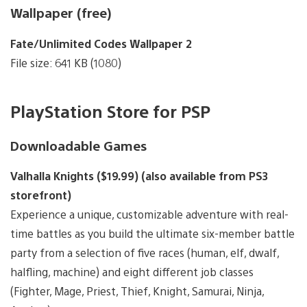
Wallpaper (free)
Fate/Unlimited Codes Wallpaper 2
File size: 641 KB (1080)
PlayStation Store for PSP
Downloadable Games
Valhalla Knights ($19.99) (also available from PS3
storefront)
Experience a unique, customizable adventure with real-
time battles as you build the ultimate six-member battle
party from a selection of five races (human, elf, dwalf,
halfling, machine) and eight different job classes
(Fighter, Mage, Priest, Thief, Knight, Samurai, Ninja,