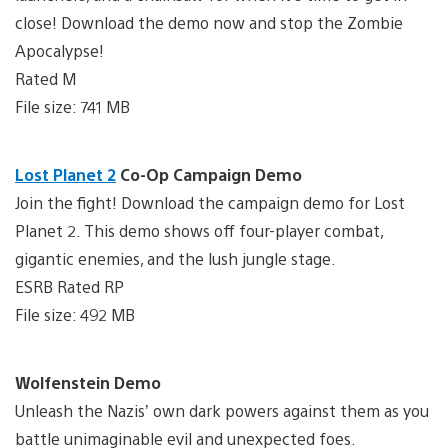
close! Download the demo now and stop the Zombie
Apocalypse!
Rated M
File size: 741 MB
Lost Planet 2
Co-Op Campaign Demo
Join the fight! Download the campaign demo for Lost
Planet 2. This demo shows off four-player combat,
gigantic enemies, and the lush jungle stage.
ESRB Rated RP
File size: 492 MB
Wolfenstein Demo
Unleash the Nazis’ own dark powers against them as you
battle unimaginable evil and unexpected foes.