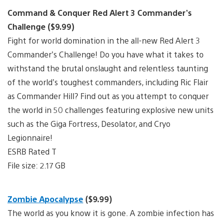
Command & Conquer Red Alert 3 Commander’s
Challenge ($9.99)
Fight for world domination in the all-new Red Alert 3
Commander’s Challenge! Do you have what it takes to
withstand the brutal onslaught and relentless taunting
of the world’s toughest commanders, including Ric Flair
as Commander Hill? Find out as you attempt to conquer
the world in 50 challenges featuring explosive new units
such as the Giga Fortress, Desolator, and Cryo
Legionnaire!
ESRB Rated T
File size: 2.17 GB
Zombie Apocalypse
($9.99)
The world as you know it is gone. A zombie infection has