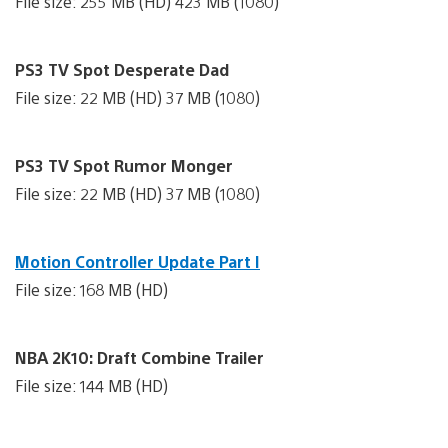
File size: 255 MB (HD) 423 MB (1080)
PS3 TV Spot Desperate Dad
File size: 22 MB (HD) 37 MB (1080)
PS3 TV Spot Rumor Monger
File size: 22 MB (HD) 37 MB (1080)
Motion Controller Update Part I
File size: 168 MB (HD)
NBA 2K10: Draft Combine Trailer
File size: 144 MB (HD)