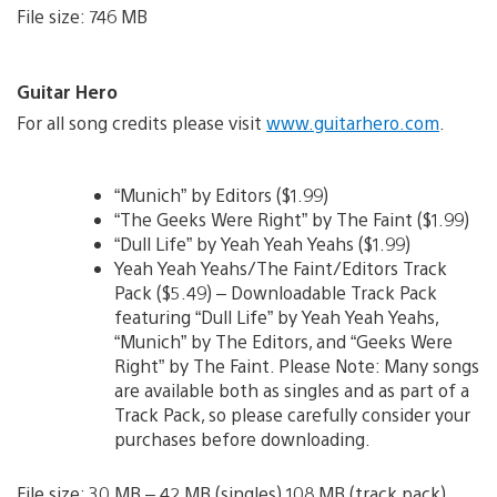
File size: 746 MB
Guitar Hero
For all song credits please visit
www.guitarhero.com
.
“Munich” by Editors ($1.99)
“The Geeks Were Right” by The Faint ($1.99)
“Dull Life” by Yeah Yeah Yeahs ($1.99)
Yeah Yeah Yeahs/The Faint/Editors Track
Pack ($5.49) – Downloadable Track Pack
featuring “Dull Life” by Yeah Yeah Yeahs,
“Munich” by The Editors, and “Geeks Were
Right” by The Faint. Please Note: Many songs
are available both as singles and as part of a
Track Pack, so please carefully consider your
purchases before downloading.
File size: 30 MB – 42 MB (singles) 108 MB (track pack)