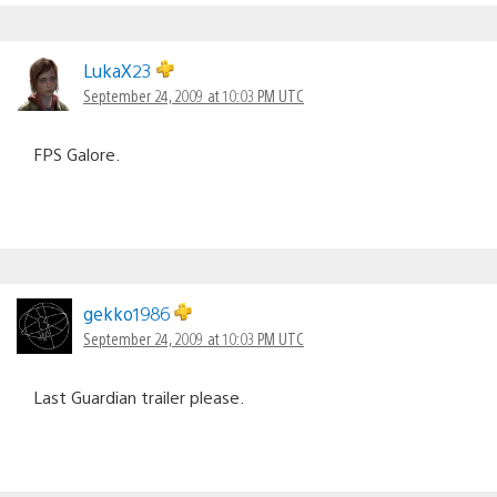
LukaX23
September 24, 2009 at 10:03 PM UTC
FPS Galore.
gekko1986
September 24, 2009 at 10:03 PM UTC
Last Guardian trailer please.