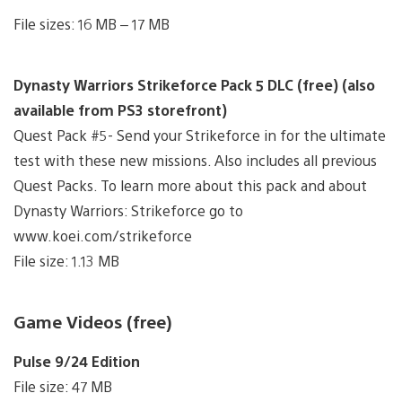
File sizes: 16 MB – 17 MB
Dynasty Warriors Strikeforce Pack 5 DLC (free) (also
available from PS3 storefront)
Quest Pack #5- Send your Strikeforce in for the ultimate
test with these new missions. Also includes all previous
Quest Packs. To learn more about this pack and about
Dynasty Warriors: Strikeforce go to
www.koei.com/strikeforce
File size: 1.13 MB
Game Videos (free)
Pulse 9/24 Edition
File size: 47 MB