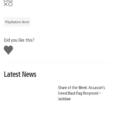
PlayStation Store
Did you like this?
Like
this
Latest News
Share of the Week: Assassin’s
Creed Black Flag Resynced –
Jackdaw