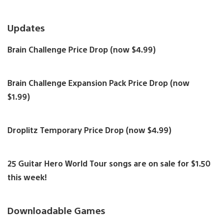
Updates
Brain Challenge Price Drop (now $4.99)
Brain Challenge Expansion Pack Price Drop (now
$1.99)
Droplitz Temporary Price Drop (now $4.99)
25 Guitar Hero World Tour songs are on sale for $1.50
this week!
Downloadable Games