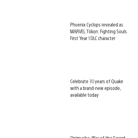
Phoenix Cyclops revealed as
MARVEL Tōkon: Fighting Souls
First Year 1 DLC character
Celebrate 30 years of Quake
with a brand-new episode,
available today
Onimusha: Way of the Sword