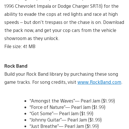
1996 Chevrolet Impala or Dodge Charger SRT8) for the
ability to evade the cops at red lights and race at high
speeds – but don’t trespass or the chase is on. Download
the pack now, and get your cop cars from the vehicle
showroom as they unlock.
File size: 41 MB
Rock Band
Build your Rock Band library by purchasing these song
game tracks. For song credits, visit
www.RockBand.com
.
“Amongst the Waves”— Pearl Jam ($1.99)
“Force of Nature”— Pearl Jam ($1.99)
“Got Some”— Pearl Jam ($1.99)
“Johnny Guitar”— Pearl Jam ($1.99)
“Just Breathe”— Pearl Jam ($1.99)