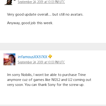
September 24, 2009 at 10:03 PM UTC
Very good update overall… but still no avatars.
Anyway, good job this week.
infamousXX87XX
September 24, 2009 at 10:03 PM UTC
Im sorry Nobilis, I wont be able to purchase Trine
anymore cuz of games like NGS2 and U2 coming out
very soon. You can thank Sony for the screw up.