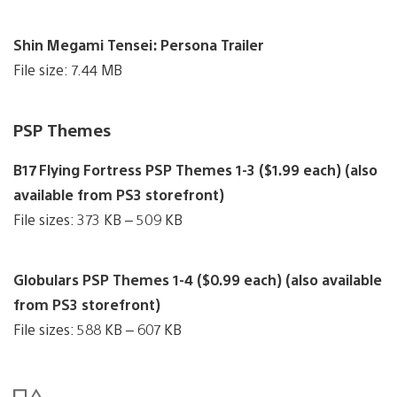
Shin Megami Tensei: Persona Trailer
File size: 7.44 MB
PSP Themes
B17 Flying Fortress PSP Themes 1-3 ($1.99 each) (also
available from PS3 storefront)
File sizes: 373 KB – 509 KB
Globulars PSP Themes 1-4 ($0.99 each) (also available
from PS3 storefront)
File sizes: 588 KB – 607 KB