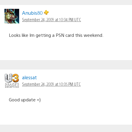
Anubis80
September 24, 2009 at 10:04 PM UTC
Looks like Im getting a PSN card this weekend.
alessat
September 24, 2009 at 10:05 PM UTC
Good update =)