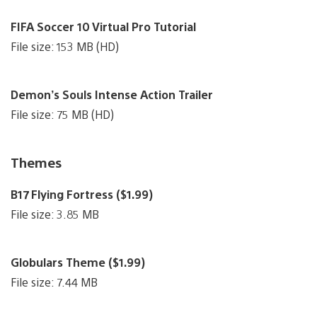
FIFA Soccer 10 Virtual Pro Tutorial
File size: 153 MB (HD)
Demon’s Souls Intense Action Trailer
File size: 75 MB (HD)
Themes
B17 Flying Fortress ($1.99)
File size: 3.85 MB
Globulars Theme ($1.99)
File size: 7.44 MB