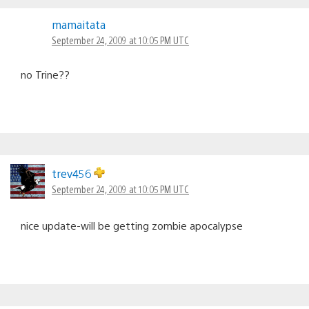
mamaitata
September 24, 2009 at 10:05 PM UTC
no Trine??
trev456
September 24, 2009 at 10:05 PM UTC
nice update-will be getting zombie apocalypse