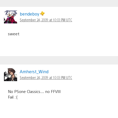
bendeboy
September 24, 2009 at 10:03 PM UTC
sweet
Amherst_Wind
September 24, 2009 at 10:03 PM UTC
No PSone Classics… no FFVIII
Fail. :(