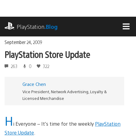
Skip
to
content
playstation.com
PlayStation
.Blog
MEN
September 24, 2009
PlayStation Store Update
263
0
322
Grace Chen
Vice President, Network Advertising, Loyalty &
Licensed Merchandise
H
i Everyone – It’s time for the weekly
PlayStation
Store Update
.