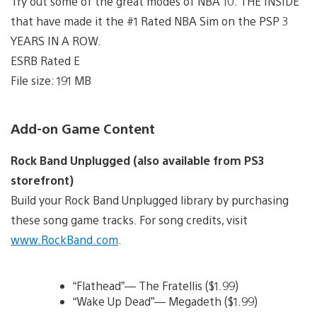
Try out some of the great modes of NBA 10: THE INSIDE
that have made it the #1 Rated NBA Sim on the PSP 3
YEARS IN A ROW.
ESRB Rated E
File size: 191 MB
Add-on Game Content
Rock Band Unplugged (also available from PS3
storefront)
Build your Rock Band Unplugged library by purchasing
these song game tracks. For song credits, visit
www.RockBand.com
.
“Flathead”— The Fratellis ($1.99)
“Wake Up Dead”— Megadeth ($1.99)