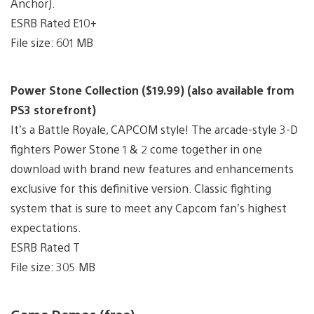
Anchor).
ESRB Rated E10+
File size: 601 MB
Power Stone Collection ($19.99) (also available from
PS3 storefront)
It’s a Battle Royale, CAPCOM style! The arcade-style 3-D
fighters Power Stone 1 & 2 come together in one
download with brand new features and enhancements
exclusive for this definitive version. Classic fighting
system that is sure to meet any Capcom fan’s highest
expectations.
ESRB Rated T
File size: 305 MB