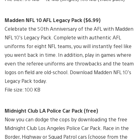
Madden NFL 10 AFL Legacy Pack ($6.99)
Celebrate the 50th Anniversary of the AFL with Madden
NFL 10’s Legacy Pack. Complete with authentic AFL
uniforms for eight NFL teams, you will instantly feel like
you went back in time. In addition, play in games where
even the referee uniforms are throwbacks and the team
logos on field are old-school. Download Madden NFL 10’s
Legacy Pack today.
File size: 100 KB
Midnight Club LA Police Car Pack (free)
Now you can dodge the cops by downloading the free
Midnight Club Los Angeles Police Car Pack. Race in the
Border, Highway or Squad Patrol cars (choose from the