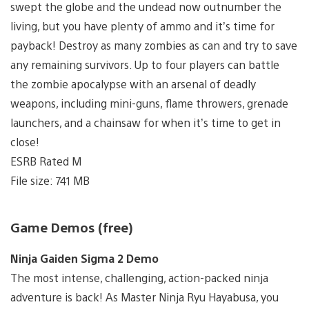
swept the globe and the undead now outnumber the
living, but you have plenty of ammo and it’s time for
payback! Destroy as many zombies as can and try to save
any remaining survivors. Up to four players can battle
the zombie apocalypse with an arsenal of deadly
weapons, including mini-guns, flame throwers, grenade
launchers, and a chainsaw for when it’s time to get in
close!
ESRB Rated M
File size: 741 MB
Game Demos (free)
Ninja Gaiden Sigma 2 Demo
The most intense, challenging, action-packed ninja
adventure is back! As Master Ninja Ryu Hayabusa, you