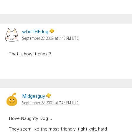
whoTHEdog
September 22, 2009 at 7:43 PM UTC
That is how it ends!?
Midgetguy
September 22, 2009 at 7:43 PM UTC
I love Naughty Dog…
They seem like the most friendly, tight knit, hard