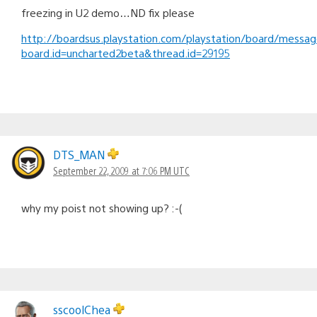
freezing in U2 demo…ND fix please
http://boardsus.playstation.com/playstation/board/messa
board.id=uncharted2beta&thread.id=29195
DTS_MAN
September 22, 2009 at 7:06 PM UTC
why my poist not showing up? :-(
sscoolChea