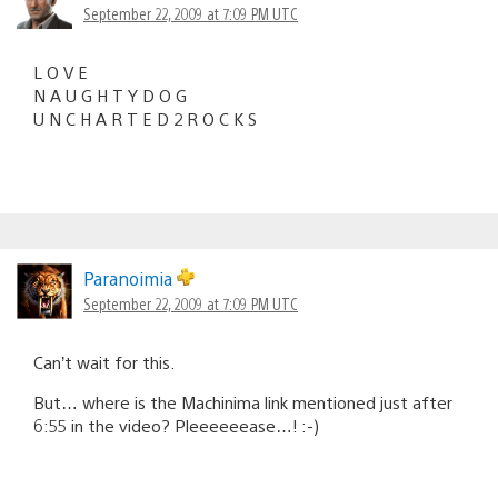
September 22, 2009 at 7:09 PM UTC
L O V E
N A U G H T Y D O G
U N C H A R T E D 2 R O C K S
Paranoimia
September 22, 2009 at 7:09 PM UTC
Can’t wait for this.
But… where is the Machinima link mentioned just after
6:55 in the video? Pleeeeeease…! :-)