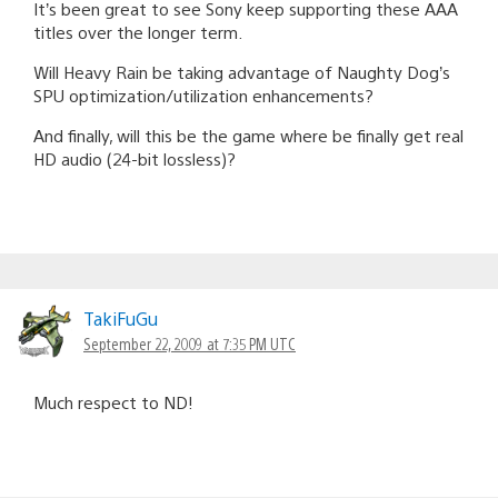
It’s been great to see Sony keep supporting these AAA
titles over the longer term.
Will Heavy Rain be taking advantage of Naughty Dog’s
SPU optimization/utilization enhancements?
And finally, will this be the game where be finally get real
HD audio (24-bit lossless)?
TakiFuGu
September 22, 2009 at 7:35 PM UTC
Much respect to ND!