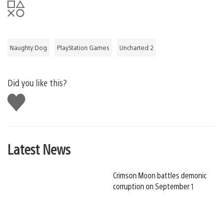
Naughty Dog
PlayStation Games
Uncharted 2
Did you like this?
Like
this
Latest News
Crimson Moon battles demonic
corruption on September 1