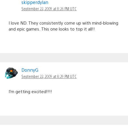
skipperdylan
September 22, 2009 at 8:26 PM UTC
I love ND. They consistently come up with mind-blowing
and epic games. This one looks to top it all!!
DonnyG
September 22, 2009 at 8:29 PM UTC
I’m getting excited!!!!