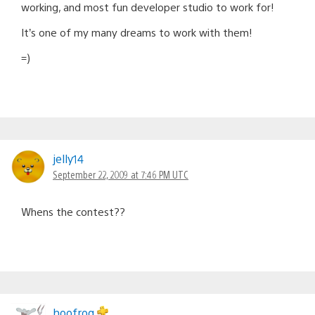
working, and most fun developer studio to work for!
It’s one of my many dreams to work with them!
=)
jelly14
September 22, 2009 at 7:46 PM UTC
Whens the contest??
hoofrog