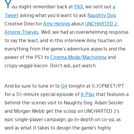
Y
ou might remember back at
PAX
, we sent out
a
Tweet
asking what you’d want to ask
Naughty Dog
Creative Director
Amy Hennig
about
UNCHARTED 2:
Among Thieves
. Well, we had an overwhelming response
to say the least, and in this interview Amy touches on
everything from the game’s adventure aspects and the
power of the PS3 to
Cinema Mode/Machinima
and
crispy veggie bacon. Don’t ask, just watch.
And be sure to tune in to
G4
tonight at 6:30PM ET/PT
for a 30-minute special episode of
X-Play
that features a
behind-the-scenes visit to Naughty Dog. Adam Sessler
and Morgan Webb get the scoop on UNCHARTED 2’s
epic single-player campaign, go in-depth on co-op, as
well as what it takes to design the game’s highly