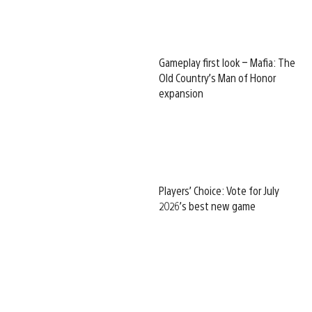
Gameplay first look – Mafia: The
Old Country’s Man of Honor
expansion
Players’ Choice: Vote for July
2026’s best new game