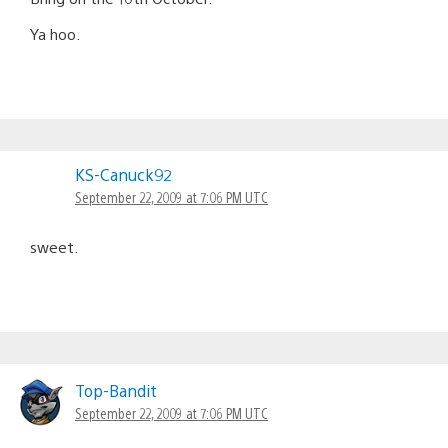
Ya hoo.
KS-Canuck92
September 22, 2009 at 7:06 PM UTC
sweet.
Top-Bandit
September 22, 2009 at 7:06 PM UTC