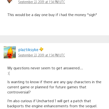
September 22, 2009 at 7:34 PM UTC
This would be a day one buy if i had the money *sigh*
plaztiksyke
September 22, 2009 at 7:34 PM UTC
My questions never seem to get answered…
:(
Is wanting to know if there are any gay characters in the
current game or planned for future games that
controversial?
I’m also curious if Uncharted 1 will get a patch that
backports the engine enhancements from the sequel.