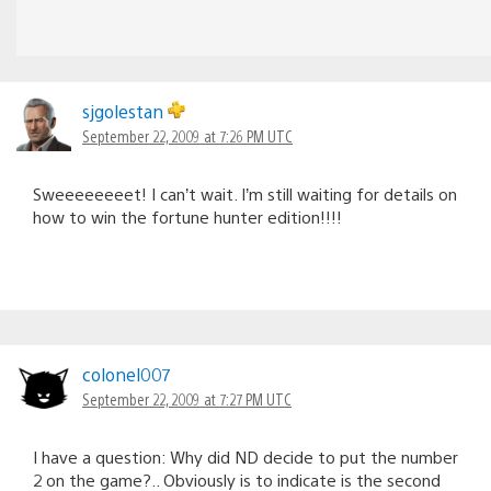
sjgolestan
September 22, 2009 at 7:26 PM UTC
Sweeeeeeeet! I can’t wait. I’m still waiting for details on
how to win the fortune hunter edition!!!!
colonel007
September 22, 2009 at 7:27 PM UTC
I have a question: Why did ND decide to put the number
2 on the game?.. Obviously is to indicate is the second