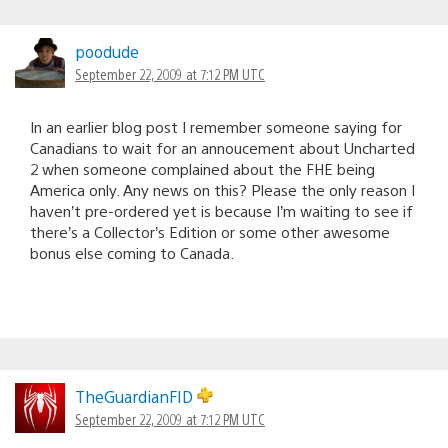
poodude
September 22, 2009 at 7:12 PM UTC
In an earlier blog post I remember someone saying for
Canadians to wait for an annoucement about Uncharted
2 when someone complained about the FHE being
America only. Any news on this? Please the only reason I
haven’t pre-ordered yet is because I’m waiting to see if
there’s a Collector’s Edition or some other awesome
bonus else coming to Canada.
TheGuardianFID
September 22, 2009 at 7:12 PM UTC