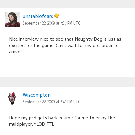
unstablefears
September 22, 2009 at 7:37 PM UTC
Nice interview, nice to see that Naughty Dog is just as
excited for the game. Can’t wait for my pre-order to
arrive!
Wiscompton
September 22, 2009 at 7:41 PM UTC
Hope my ps3 gets back in time for me to enjoy the
multiplayer. YLOD FTL.