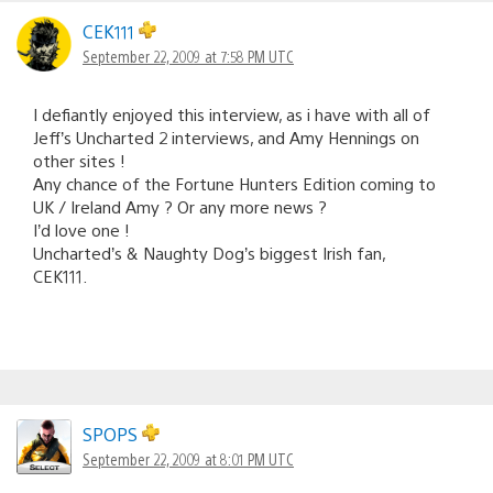
CEK111
September 22, 2009 at 7:58 PM UTC
I defiantly enjoyed this interview, as i have with all of
Jeff’s Uncharted 2 interviews, and Amy Hennings on
other sites !
Any chance of the Fortune Hunters Edition coming to
UK / Ireland Amy ? Or any more news ?
I’d love one !
Uncharted’s & Naughty Dog’s biggest Irish fan,
CEK111.
SPOPS
September 22, 2009 at 8:01 PM UTC