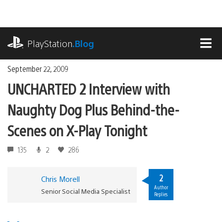
Skip
to
content
playstation.com
PlayStation
.Blog
MEN
September 22, 2009
UNCHARTED 2 Interview with
Naughty Dog Plus Behind-the-
Scenes on X-Play Tonight
135
2
286
2
Chris Morell
Author
Senior Social Media Specialist
Replies