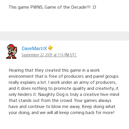
This game PWNS, Game of the Decade!!! :D
DaveMastrX
September 22, 2009 at 7:16 PM UTC
Hearing that they created this game in a work
environment that is free of producers and panel groups
really explains a lot. I work under an army of producers,
and it does nothing to promote quality and creativity, it
only hinders it. Naughty Dog is truly a creative hive mind
that stands out from the crowd. Your games always
have and continue to blow me away. Keep doing what
your doing, and we will all keep coming back for more!