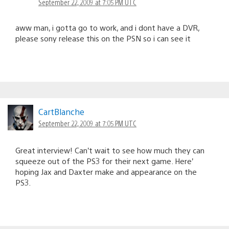
September 22, 2009 at 7:05 PM UTC
aww man, i gotta go to work, and i dont have a DVR,
please sony release this on the PSN so i can see it
CartBlanche
September 22, 2009 at 7:05 PM UTC
Great interview! Can’t wait to see how much they can
squeeze out of the PS3 for their next game. Here’
hoping Jax and Daxter make and appearance on the
PS3.