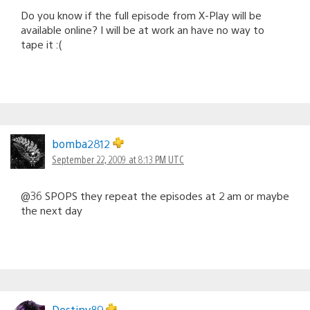
Do you know if the full episode from X-Play will be
available online? I will be at work an have no way to
tape it :(
bomba2812
September 22, 2009 at 8:13 PM UTC
@36 SPOPS they repeat the episodes at 2 am or maybe
the next day
Destiny89