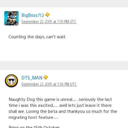
BigBoss712
September 22, 2009 at 7:05 PM UTC
Counting the days, can’t wait.
DTS_MAN
September 22, 2009 at 7:06 PM UTC
Naughty Dog this game is unreal…..seriously the last
time i was this excited…..well lets just leave it there
shall we. Loving the beta and thankyou so much for the
migrating host feature….
Bring on the 16th October.