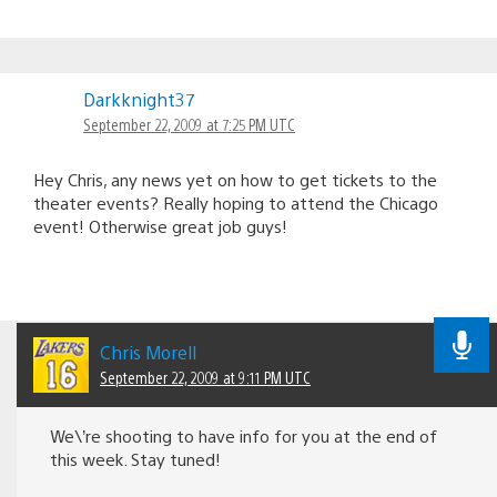
Darkknight37
September 22, 2009 at 7:25 PM UTC
Hey Chris, any news yet on how to get tickets to the
theater events? Really hoping to attend the Chicago
event! Otherwise great job guys!
Chris Morell
September 22, 2009 at 9:11 PM UTC
We\’re shooting to have info for you at the end of
this week. Stay tuned!