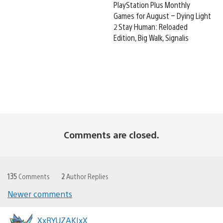
PlayStation Plus Monthly
Games for August – Dying Light
2 Stay Human: Reloaded
Edition, Big Walk, Signalis
Comments are closed.
135
Comments
2
Author Replies
Newer comments
Comments
navigation
XxRYUZAKIxX