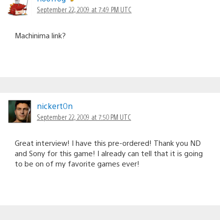
September 22, 2009 at 7:49 PM UTC
Machinima link?
nickert0n
September 22, 2009 at 7:50 PM UTC
Great interview! I have this pre-ordered! Thank you ND
and Sony for this game! I already can tell that it is going
to be on of my favorite games ever!