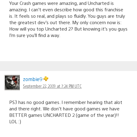
Your Crash games were amazing, and Uncharted is
amazing. I can’t even describe how good this franchise
is. It feels so real, and plays so fluidly. You guys are truly
the greatest dev’s out there. My only concern now is:
How will you top Uncharted 2? But knowing it’s you guys
I’m sure you’ll find a way.
zombie9
September 22, 2009 at 7:24 PM UTC
PS3 has no good games. I remember hearing that alot
and there right. We don’t have good games we have
BETTER games UNCHARTED 2 (game of the year)!!
LOL :)