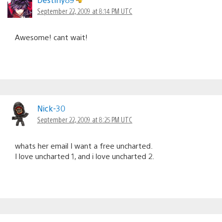
September 22, 2009 at 8:14 PM UTC
Awesome! cant wait!
Nick-30
September 22, 2009 at 8:25 PM UTC
whats her email I want a free uncharted.
I love uncharted 1, and i love uncharted 2.