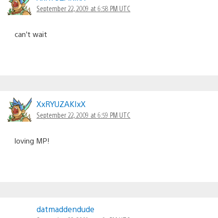
September 22, 2009 at 6:58 PM UTC
can’t wait
XxRYUZAKIxX
September 22, 2009 at 6:59 PM UTC
loving MP!
datmaddendude