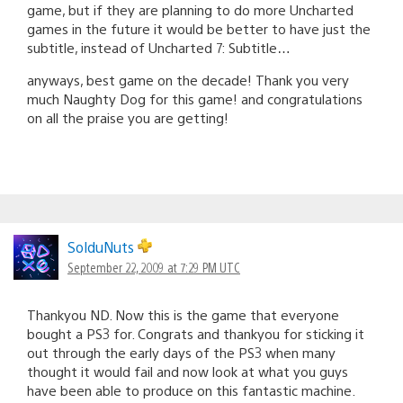
game, but if they are planning to do more Uncharted
games in the future it would be better to have just the
subtitle, instead of Uncharted 7: Subtitle…
anyways, best game on the decade! Thank you very
much Naughty Dog for this game! and congratulations
on all the praise you are getting!
SolduNuts
September 22, 2009 at 7:29 PM UTC
Thankyou ND. Now this is the game that everyone
bought a PS3 for. Congrats and thankyou for sticking it
out through the early days of the PS3 when many
thought it would fail and now look at what you guys
have been able to produce on this fantastic machine.