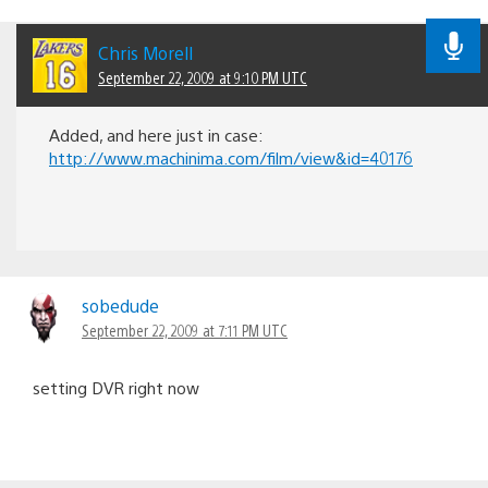
Chris Morell
September 22, 2009 at 9:10 PM UTC
Added, and here just in case:
http://www.machinima.com/film/view&id=40176
sobedude
September 22, 2009 at 7:11 PM UTC
setting DVR right now