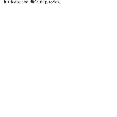
intricate and difficult puzzles.