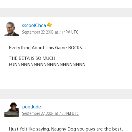
sscoolChea
September 22, 2009 at 7:17 PM UTC
Everything About This Game ROCKS…
THE BETA IS SO MUCH
FUNNNNNNNNNNNNNNNNNNNNNN
poodude
September 22, 2009 at 7:20 PM UTC
I just felt like saying, Naughy Dog you guys are the best.