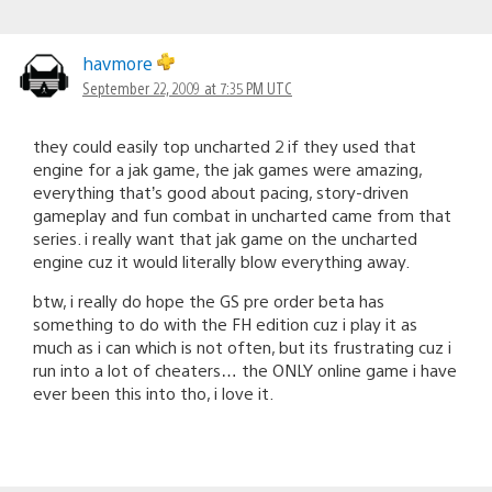
havmore
September 22, 2009 at 7:35 PM UTC
they could easily top uncharted 2 if they used that
engine for a jak game, the jak games were amazing,
everything that’s good about pacing, story-driven
gameplay and fun combat in uncharted came from that
series. i really want that jak game on the uncharted
engine cuz it would literally blow everything away.
btw, i really do hope the GS pre order beta has
something to do with the FH edition cuz i play it as
much as i can which is not often, but its frustrating cuz i
run into a lot of cheaters… the ONLY online game i have
ever been this into tho, i love it.