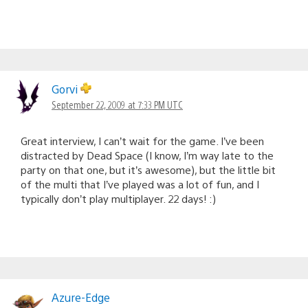
Gorvi
September 22, 2009 at 7:33 PM UTC
Great interview, I can’t wait for the game. I’ve been
distracted by Dead Space (I know, I’m way late to the
party on that one, but it’s awesome), but the little bit
of the multi that I’ve played was a lot of fun, and I
typically don’t play multiplayer. 22 days! :)
Azure-Edge