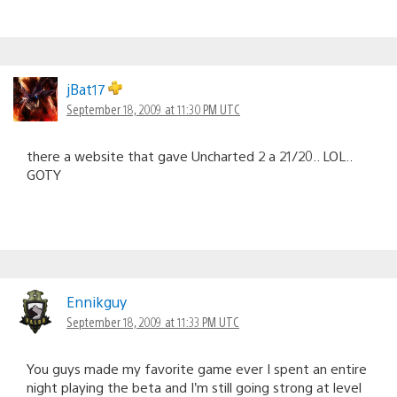
jBat17
September 18, 2009 at 11:30 PM UTC
there a website that gave Uncharted 2 a 21/20.. LOL..
GOTY
Ennikguy
September 18, 2009 at 11:33 PM UTC
You guys made my favorite game ever I spent an entire
night playing the beta and I’m still going strong at level