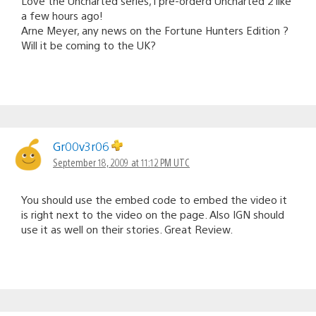
Love the Uncharted series, i pre-orderd Uncharted 2 like
a few hours ago!
Arne Meyer, any news on the Fortune Hunters Edition ?
Will it be coming to the UK?
Gr00v3r06
September 18, 2009 at 11:12 PM UTC
You should use the embed code to embed the video it
is right next to the video on the page. Also IGN should
use it as well on their stories. Great Review.