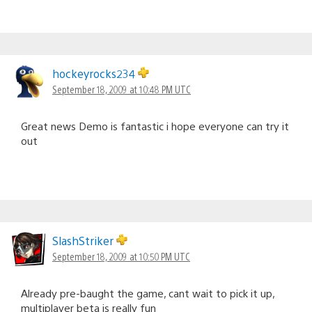
hockeyrocks234
September 18, 2009 at 10:48 PM UTC
Great news Demo is fantastic i hope everyone can try it
out
SlashStriker
September 18, 2009 at 10:50 PM UTC
Already pre-baught the game, cant wait to pick it up,
multiplayer beta is really fun