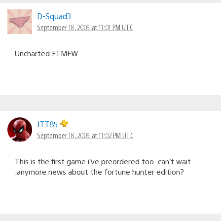
D-Squad3
September 18, 2009 at 11:01 PM UTC
Uncharted FTMFW
JTT85
September 18, 2009 at 11:02 PM UTC
This is the first game i’ve preordered too..can’t wait
.anymore news about the fortune hunter edition?