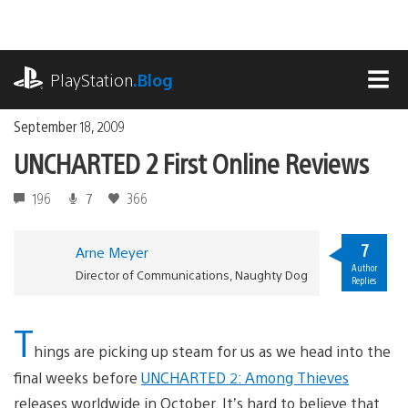
Skip
to
content
playstation.com
PlayStation
.Blog
MEN
September 18, 2009
UNCHARTED 2 First Online Reviews
196
7
366
7
Arne Meyer
Author
Director of Communications, Naughty Dog
Replies
T
hings are picking up steam for us as we head into the
final weeks before
UNCHARTED 2: Among Thieves
releases worldwide in October. It’s hard to believe that