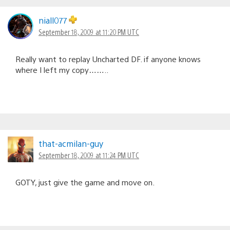
niall077
September 18, 2009 at 11:20 PM UTC
Really want to replay Uncharted DF. if anyone knows
where I left my copy……..
that-acmilan-guy
September 18, 2009 at 11:24 PM UTC
GOTY, just give the game and move on.