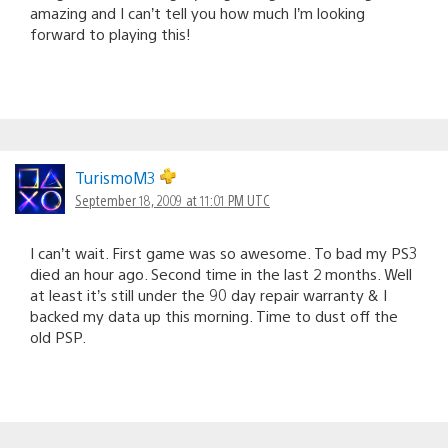
amazing and I can’t tell you how much I’m looking
forward to playing this!
TurismoM3
September 18, 2009 at 11:01 PM UTC
I can’t wait. First game was so awesome. To bad my PS3
died an hour ago. Second time in the last 2 months. Well
at least it’s still under the 90 day repair warranty & I
backed my data up this morning. Time to dust off the
old PSP.