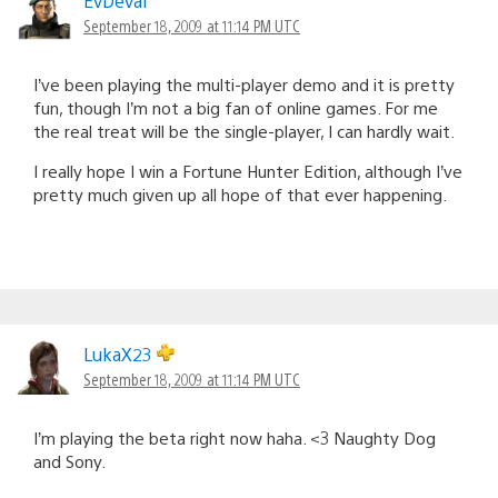
EvDeval
September 18, 2009 at 11:14 PM UTC
I’ve been playing the multi-player demo and it is pretty
fun, though I’m not a big fan of online games. For me
the real treat will be the single-player, I can hardly wait.
I really hope I win a Fortune Hunter Edition, although I’ve
pretty much given up all hope of that ever happening.
LukaX23
September 18, 2009 at 11:14 PM UTC
I’m playing the beta right now haha. <3 Naughty Dog
and Sony.