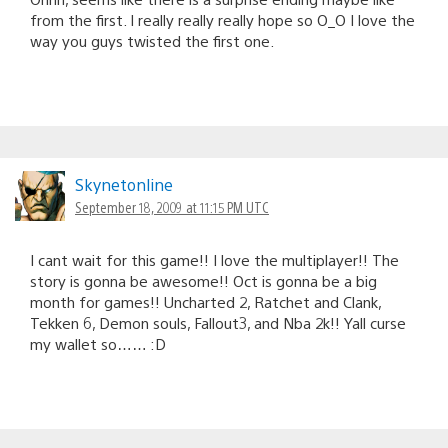
from the first. I really really really hope so O_O I love the
way you guys twisted the first one.
Skynetonline
September 18, 2009 at 11:15 PM UTC
I cant wait for this game!! I love the multiplayer!! The
story is gonna be awesome!! Oct is gonna be a big
month for games!! Uncharted 2, Ratchet and Clank,
Tekken 6, Demon souls, Fallout3, and Nba 2k!! Yall curse
my wallet so…… :D