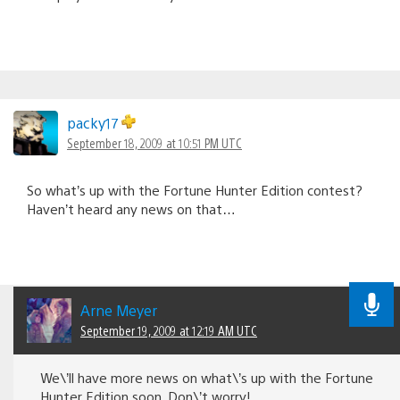
packy17
September 18, 2009 at 10:51 PM UTC
So what’s up with the Fortune Hunter Edition contest?
Haven’t heard any news on that…
Arne Meyer
September 19, 2009 at 12:19 AM UTC
We\’ll have more news on what\’s up with the Fortune
Hunter Edition soon. Don\’t worry!