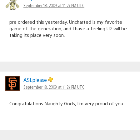
September 18, 2009 at 11:27 PM UTC
pre ordered this yesterday. Uncharted is my favorite
game of the generation, and I have a feeling U2 will be
taking its place very soon.
ASLplease
September 18, 2009 at 11:27 PM UTC
Congratulations Naughty Gods, I’m very proud of you.