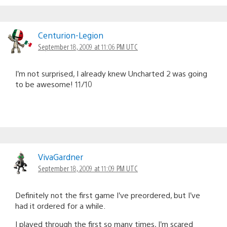
Centurion-Legion
September 18, 2009 at 11:06 PM UTC
I’m not surprised, I already knew Uncharted 2 was going
to be awesome! 11/10
VivaGardner
September 18, 2009 at 11:09 PM UTC
Definitely not the first game I’ve preordered, but I’ve
had it ordered for a while.
I played through the first so many times, I’m scared