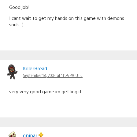
Good job!
I cant wait to get my hands on this game with demons
souls :)
KillerBread
September 18, 2009 at 11:25 PM UTC
very very good game im getting it
onipar