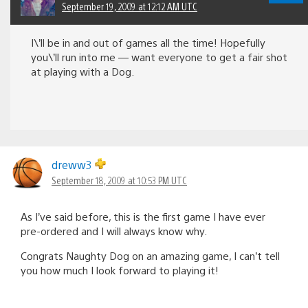
September 19, 2009 at 12:12 AM UTC
I\’ll be in and out of games all the time! Hopefully
you\’ll run into me — want everyone to get a fair shot
at playing with a Dog.
dreww3
September 18, 2009 at 10:53 PM UTC
As I’ve said before, this is the first game I have ever
pre-ordered and I will always know why.
Congrats Naughty Dog on an amazing game, I can’t tell
you how much I look forward to playing it!