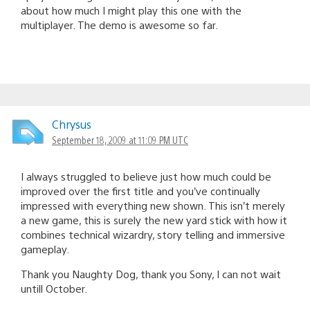
about how much I might play this one with the
multiplayer. The demo is awesome so far.
Chrysus
September 18, 2009 at 11:09 PM UTC
I always struggled to believe just how much could be
improved over the first title and you’ve continually
impressed with everything new shown. This isn’t merely
a new game, this is surely the new yard stick with how it
combines technical wizardry, story telling and immersive
gameplay.
Thank you Naughty Dog, thank you Sony, I can not wait
untill October.