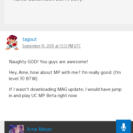
tagout
September 18, 2009 at 10:53 PM UTC
Naughty GOD! You guys are awesome!
Hey, Arne, how about MP with me? I’m really good. (I’m
level 30 BTW)
If I wasn’t downloading MAG update, I would have jump
in and play UC MP Beta right now.
Arne Meyer