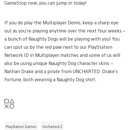
GameStop now, you can jump in today!
If you do play the Multiplayer Demo, keep a sharp eye
out as you’re playing anytime over the next four weeks –
a bunch of Naughty Dogs will be playing with you! You
can spot us by the red paw next to our PlayStation
Network ID in Multiplayer matches and some of us will
also be using unique Naughty Dog character skins –
Nathan Drake and a pirate from UNCHARTED: Drake’s
Fortune, both wearing a Naughty Dog shirt.
PlayStation Games
Uncharted 2