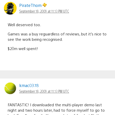
PirateThom
September 18, 2009 at 11:13 PM UTC
Well deserved too.
Games was a buy reguardless of reviews, but it’s nice to
see the work being recognised.
$20m well spent!
kmac0378
September 18, 2009 at 11:13 PM UTC
FANTASTIC! I downloaded the multi-player demo last
night and two hours later, had to force myself to go to