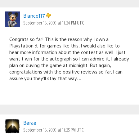
Bianco117
September 18, 2009 at 11:24 PM UTC
Congrats so far! This is the reason why I own a
Playstation 3, for games like this. I would also like to
hear more information about the contest as well. I just
want t win for the autograph so I can admire it, I already
plan on buying the game at midnight. But again,
congratulations with the positive reviews so far. I can
assure you they’ll stay that way…
Berae
September 18, 2009 at 11:25 PM UTC