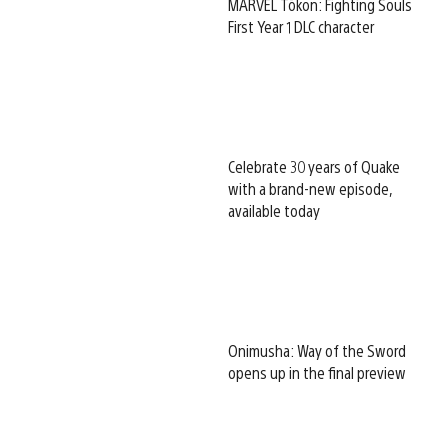
MARVEL Tōkon: Fighting Souls
First Year 1 DLC character
Celebrate 30 years of Quake
with a brand-new episode,
available today
Onimusha: Way of the Sword
opens up in the final preview