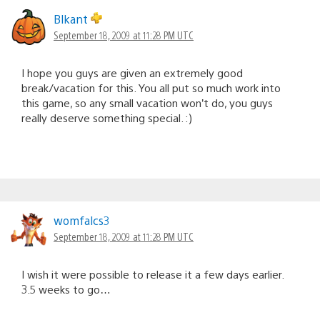
Blkant
September 18, 2009 at 11:28 PM UTC
I hope you guys are given an extremely good
break/vacation for this. You all put so much work into
this game, so any small vacation won’t do, you guys
really deserve something special. :)
womfalcs3
September 18, 2009 at 11:28 PM UTC
I wish it were possible to release it a few days earlier.
3.5 weeks to go…