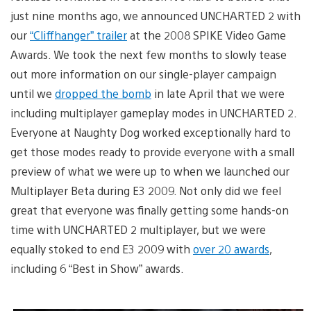
just nine months ago, we announced UNCHARTED 2 with
our
“Cliffhanger” trailer
at the 2008 SPIKE Video Game
Awards. We took the next few months to slowly tease
out more information on our single-player campaign
until we
dropped the bomb
in late April that we were
including multiplayer gameplay modes in UNCHARTED 2.
Everyone at Naughty Dog worked exceptionally hard to
get those modes ready to provide everyone with a small
preview of what we were up to when we launched our
Multiplayer Beta during E3 2009. Not only did we feel
great that everyone was finally getting some hands-on
time with UNCHARTED 2 multiplayer, but we were
equally stoked to end E3 2009 with
over 20 awards
,
including 6 “Best in Show” awards.