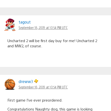
tagout
September 18, 2009 at 10:54 PM UTC
Uncharted 2 will be first day buy for me! Uncharted 2
and MW2, of course.
dreww3
September 18, 2009 at 10:54 PM UTC
First game I’ve ever preordered.
Congratulations Naughty dog, this game is looking