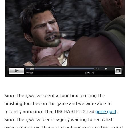
Since then, we’ve spent all our time putting the
finishing touches on the game and we were able to
recently announce that UNCHARTED 2 had
gone gold
.
Since then, we’ve been eagerly waiting to see what
game critics have thought about our game and we’re just