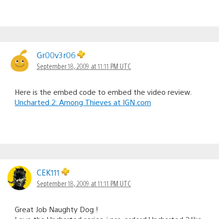
Gr00v3r06
September 18, 2009 at 11:11 PM UTC
Here is the embed code to embed the video review.
Uncharted 2: Among Thieves at IGN.com
CEK111
September 18, 2009 at 11:11 PM UTC
Great Job Naughty Dog !