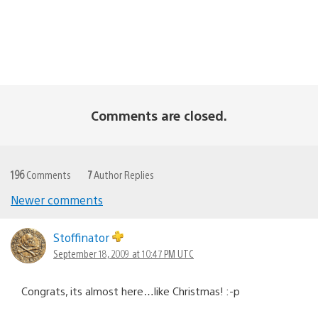
Comments are closed.
196
Comments
7
Author Replies
Newer comments
Comments
navigation
Stoffinator
September 18, 2009 at 10:47 PM UTC
Congrats, its almost here…like Christmas! :-p