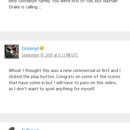
bed. Goodbye family. You were lots of fun, but Nathan
Drake is calling…
tirminyl
September 18, 2009 at 11:13 PM UTC
Whoa! I thought this was a new commercial at first and I
clicked the play button. Congrats on some of the scores
that have come in but I will have to pass on this video,
as I don’t want to spoil anything for myself.