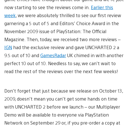
now starting to see the reviews come in.
Earlier this
week
, we were absolutely thrilled to see our first review
garnering a 5 out of 5 and Editors’ Choice Award in the
November 2009 issue of PlayStation: The Official
Magazine. Then, today, we received two more reviews –
IGN
had the exclusive review and gave UNCHARTED 2 a
9.5 out of 10 and
GamesRadar
UK chimed in with another
perfect 10 out of 10. Needless to say, we can’t wait to
read the rest of the reviews over the next few weeks!
Don’t forget that just because we release on October 13,
2009, doesn’t mean you can’t get some hands on time
with UNCHARTED 2 before we launch – our Multiplayer
Demo will be available to everyone via PlayStation
Network on September 29 or, if you pre-order a copy at