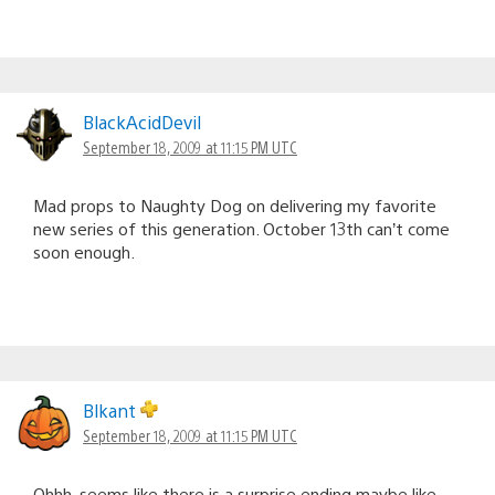
BlackAcidDevil
September 18, 2009 at 11:15 PM UTC
Mad props to Naughty Dog on delivering my favorite
new series of this generation. October 13th can’t come
soon enough.
Blkant
September 18, 2009 at 11:15 PM UTC
Ohhh, seems like there is a surprise ending maybe like