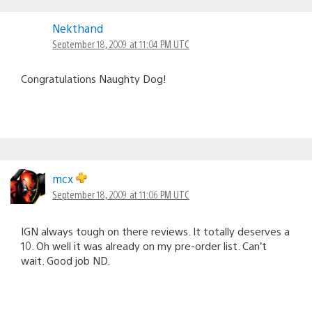
Nekthand
September 18, 2009 at 11:04 PM UTC
Congratulations Naughty Dog!
mcx
September 18, 2009 at 11:06 PM UTC
IGN always tough on there reviews. It totally deserves a
10. Oh well it was already on my pre-order list. Can’t
wait. Good job ND.