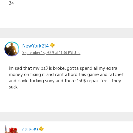
34
NewYork214
September 18, 2009 at 11:34 PM UTC
im sad that my ps3 is broke. gotta spend all my extra
money on fixing it and cant afford this game and ratchet
and clank. fricking sony and there 150$ repair fees. they
suck
cell989