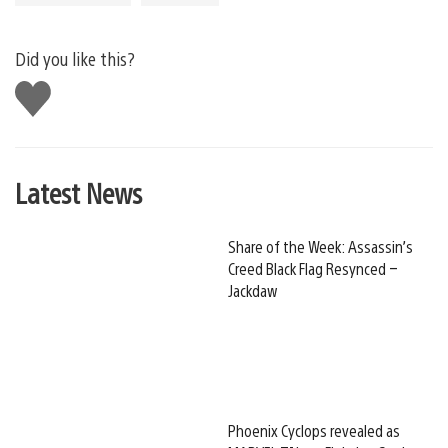
Did you like this?
Like
this
Latest News
Share of the Week: Assassin’s
Creed Black Flag Resynced –
Jackdaw
Phoenix Cyclops revealed as