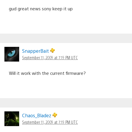
gud great news sony keep it up
SnapperBait
September 11, 2009 at 7:19 PM UTC
Will it work with the current firmware?
Chaos_Bladez
September 11, 2009 at 7:19 PM UTC