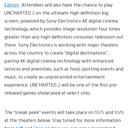
Edition
. Attendees will also have the chance to play
UNCHARTED 2 on the ultimate high definition big
screen, powered by Sony Electronics 4K digital cinema
technology, which provides image resolution four times
greater than any high-definition consumer television out
there. Sony Electronics is working with major theaters
across the country to create “digital destinations”,
pairing 4K digital cinema technology with enhanced
services and amenities, such as food, sporting events and
music, to create an unprecented entertainment
experience. UNCHARTED 2 will be one of the first pre-
released games showcased at select sites.
The “sneak peek” events will take place on 10/5 and 10/6
at the theaters below. Stay tuned for more information