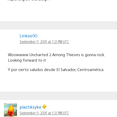
Linkoo90
September 11, 2009 at 7:23 PM UTC
Woowwww Uncharted 2 Among Thieves is gonna rock.
Looking forward to it.
Y por cierto saludos desde El Salvador, Centroamérica.
plaztiksyke
September 11, 2009 at 7:23 PM UTC