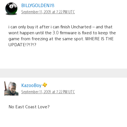
BILLYGOLDEN78
September 11, 2009 at 7:22 PM UTC
i can only buy it after i can finish Uncharted – and that
wont happen until the 3.0 firmware is fixed to keep the
game from freezing at the same spot. WHERE IS THE
UPDATE!?!?!?
KazooBoy
September 11, 2009 at 7:22 PM UTC
No East Coast Love?