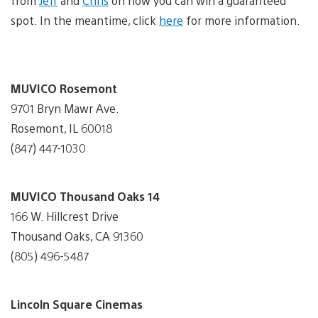
from
Jeff
and
Chris
on how you can win a guaranteed
spot. In the meantime, click
here
for more information.
MUVICO Rosemont
9701 Bryn Mawr Ave.
Rosemont, IL 60018
(847) 447-1030
MUVICO Thousand Oaks 14
166 W. Hillcrest Drive
Thousand Oaks, CA 91360
(805) 496-5487
Lincoln Square Cinemas