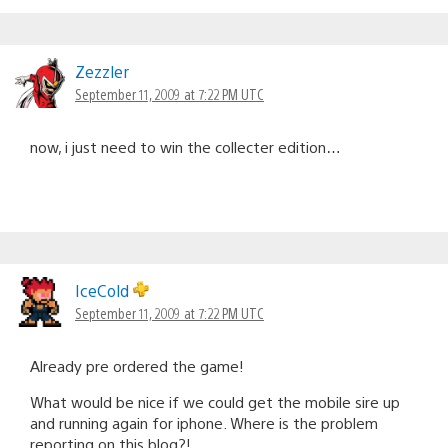
Zezzler
September 11, 2009 at 7:22 PM UTC
now, i just need to win the collecter edition…
IceCold
September 11, 2009 at 7:22 PM UTC
Already pre ordered the game!
What would be nice if we could get the mobile sire up
and running again for iphone. Where is the problem
reporting on this blog?!