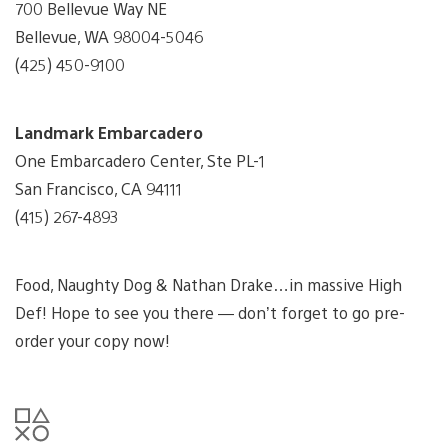
700 Bellevue Way NE
Bellevue, WA 98004-5046
(425) 450-9100
Landmark Embarcadero
One Embarcadero Center, Ste PL-1
San Francisco, CA 94111
(415) 267-4893
Food, Naughty Dog & Nathan Drake…in massive High
Def! Hope to see you there — don’t forget to go pre-
order your copy now!