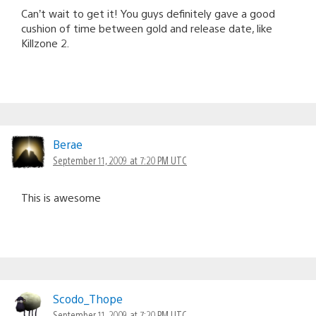
Can’t wait to get it! You guys definitely gave a good
cushion of time between gold and release date, like
Killzone 2.
Berae
September 11, 2009 at 7:20 PM UTC
This is awesome
Scodo_Thope
September 11, 2009 at 7:20 PM UTC