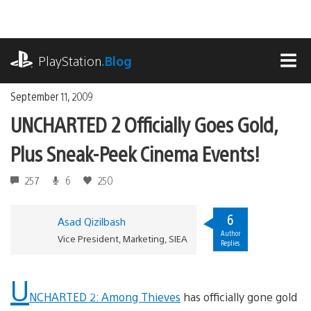
Skip
to
content
playstation.com
PlayStation
.Blog
MEN
September 11, 2009
UNCHARTED 2 Officially Goes Gold,
Plus Sneak-Peek Cinema Events!
257
6
250
6
Asad Qizilbash
Author
Vice President, Marketing, SIEA
Replies
U
NCHARTED 2: Among Thieves
has officially gone gold