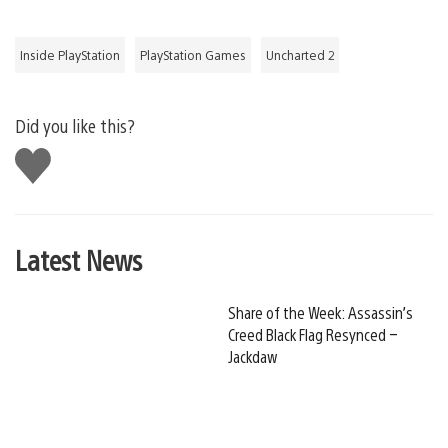
Inside PlayStation
PlayStation Games
Uncharted 2
Did you like this?
Like
this
Latest News
Share of the Week: Assassin’s
Creed Black Flag Resynced –
Jackdaw