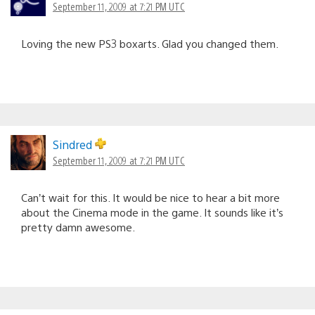
September 11, 2009 at 7:21 PM UTC
Loving the new PS3 boxarts. Glad you changed them.
Sindred
September 11, 2009 at 7:21 PM UTC
Can’t wait for this. It would be nice to hear a bit more
about the Cinema mode in the game. It sounds like it’s
pretty damn awesome.