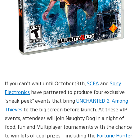
If you can’t wait until October 13th,
SCEA
and
Sony
Electronics
have partnered to produce four exclusive
“sneak peek” events that bring
UNCHARTED 2: Among
Thieves
to the big screen before launch. At these VIP
events, attendees will join Naughty Dog in a night of
food, fun and Multiplayer tournaments with the chance
to win lots of cool prizes—including the
Fortune Hunter