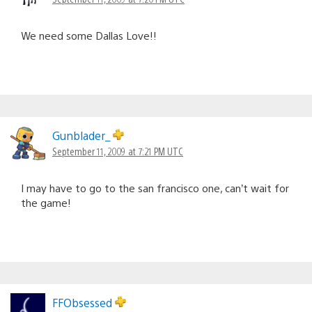
We need some Dallas Love!!
Gunblader_
September 11, 2009 at 7:21 PM UTC
I may have to go to the san francisco one, can’t wait for
the game!
FFObsessed