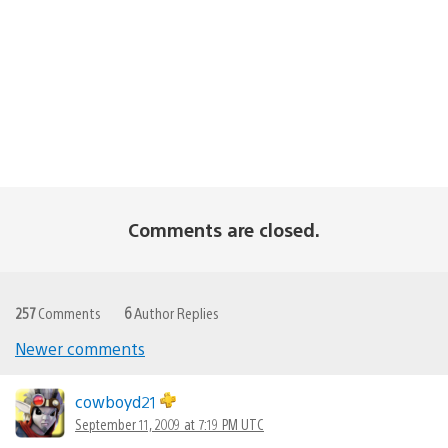
Comments are closed.
257
Comments
6
Author Replies
Newer comments
Comments
navigation
cowboyd21
September 11, 2009 at 7:19 PM UTC