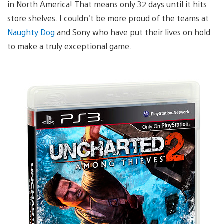
in North America! That means only 32 days until it hits
store shelves. I couldn’t be more proud of the teams at
Naughty Dog
and Sony who have put their lives on hold
to make a truly exceptional game.