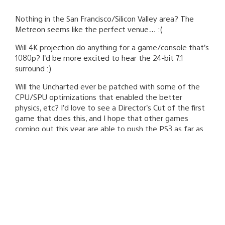
Nothing in the San Francisco/Silicon Valley area? The
Metreon seems like the perfect venue… :(
Will 4K projection do anything for a game/console that’s
1080p? I’d be more excited to hear the 24-bit 7.1
surround :)
Will the Uncharted ever be patched with some of the
CPU/SPU optimizations that enabled the better
physics, etc? I’d love to see a Director’s Cut of the first
game that does this, and I hope that other games
coming out this year are able to push the PS3 as far as
you guys have.
Asad Qizilbash
September 11, 2009 at 7:58 PM UTC