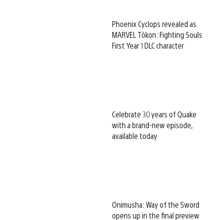
Phoenix Cyclops revealed as
MARVEL Tōkon: Fighting Souls
First Year 1 DLC character
Celebrate 30 years of Quake
with a brand-new episode,
available today
Onimusha: Way of the Sword
opens up in the final preview