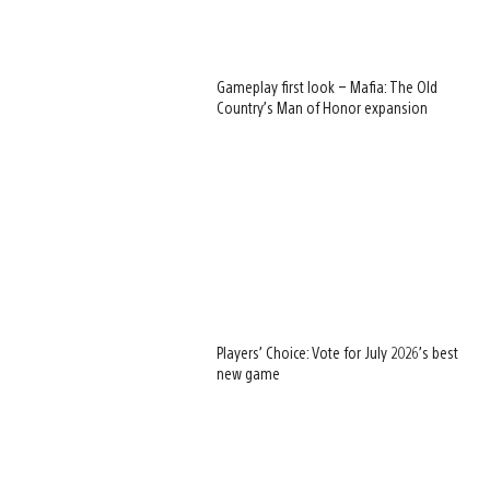
Gameplay first look – Mafia: The Old
Country’s Man of Honor expansion
Players’ Choice: Vote for July 2026’s best
new game