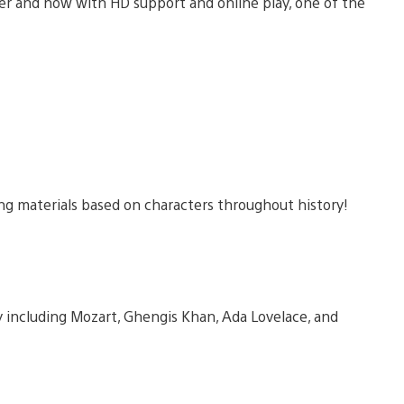
er and now with HD support and online play, one of the
ng materials based on characters throughout history!
 including Mozart, Ghengis Khan, Ada Lovelace, and