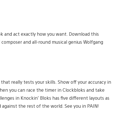
ok and act exactly how you want. Download this
al composer and all-round musical genius Wolfgang
at really tests your skills. Show off your accuracy in
Then you can race the timer in Clockbloks and take
lenges in Knockin’ Bloks has five different layouts as
 against the rest of the world. See you in PAIN!