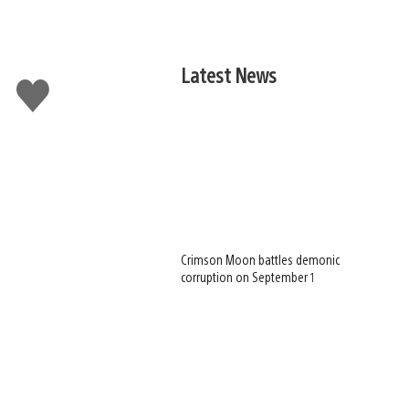
Latest News
Like
this
Crimson Moon battles demonic
corruption on September 1