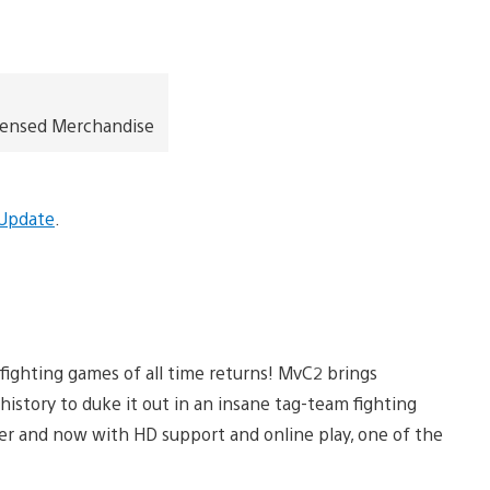
icensed Merchandise
 Update
.
fighting games of all time returns! MvC2 brings
story to duke it out in an insane tag-team fighting
er and now with HD support and online play, one of the