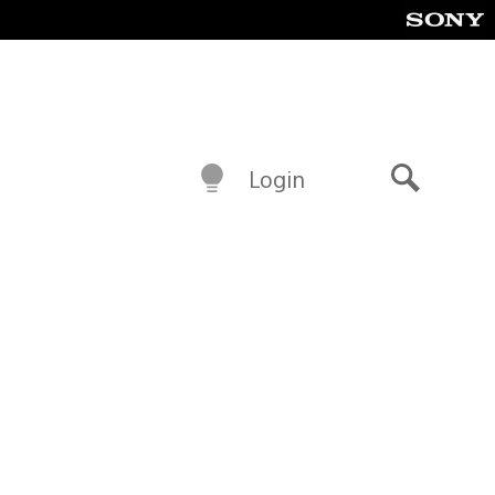
Login
Search