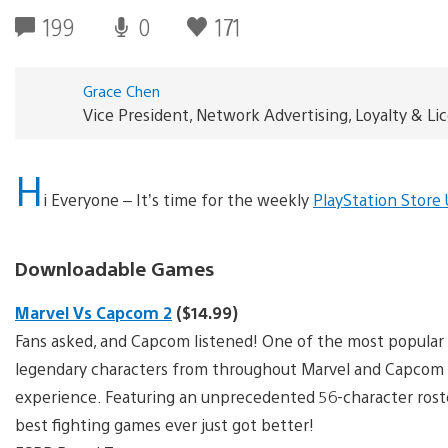
199
0
171
Grace Chen
Vice President, Network Advertising, Loyalty & L
H
i Everyone – It’s time for the weekly
PlayStation Store
Downloadable Games
Marvel Vs Capcom 2
($14.99)
Fans asked, and Capcom listened! One of the most popular 
legendary characters from throughout Marvel and Capcom hi
experience. Featuring an unprecedented 56-character rost
best fighting games ever just got better!