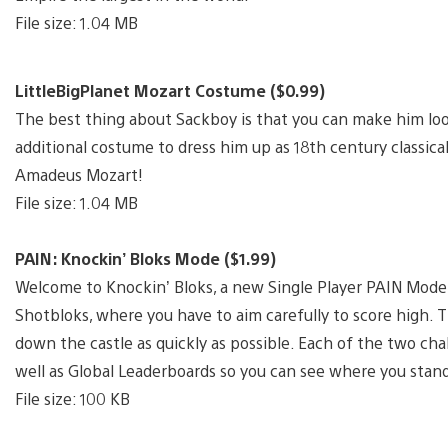
File size: 1.04 MB
LittleBigPlanet Mozart Costume ($0.99)
The best thing about Sackboy is that you can make him lo
additional costume to dress him up as 18th century classic
Amadeus Mozart!
File size: 1.04 MB
PAIN: Knockin’ Bloks Mode ($1.99)
Welcome to Knockin’ Bloks, a new Single Player PAIN Mode th
Shotbloks, where you have to aim carefully to score high. 
down the castle as quickly as possible. Each of the two chal
well as Global Leaderboards so you can see where you stand
File size: 100 KB