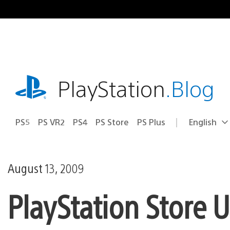
Skip
to
content
playstation.com
PlayStation
.Blog
PS5
PS VR2
PS4
PS Store
PS Plus
English
Select
Current
a
region:
region
August 13, 2009
PlayStation Store 