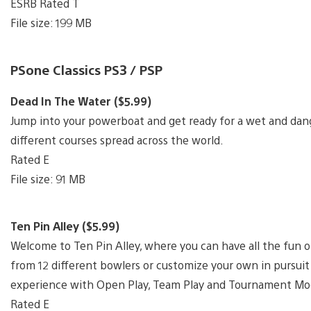
ESRB Rated T
File size: 199 MB
PSone Classics PS3 / PSP
Dead In The Water ($5.99)
Jump into your powerboat and get ready for a wet and dan
different courses spread across the world.
Rated E
File size: 91 MB
Ten Pin Alley ($5.99)
Welcome to Ten Pin Alley, where you can have all the fun o
from 12 different bowlers or customize your own in pursui
experience with Open Play, Team Play and Tournament Mo
Rated E