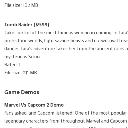
File size: 102 MB
Tomb Raider ($9.99)
Take control of the most famous woman in gaming, in Lara’s 
prehistoric worlds, fight savage beasts and outwit rival tr
danger, Lara’s adventure takes her from the ancient ruins of
mysterious Scion.
Rated T
File size: 211 MB
Game Demos
Marvel Vs Capcom 2 Demo
Fans asked, and Capcom listened! One of the most popular 
legendary characters from throughout Marvel and Capcom hi