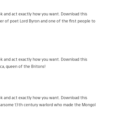
ok and act exactly how you want. Download this
er of poet Lord Byron and one of the first people to
ok and act exactly how you want. Download this
ca, queen of the Britons!
ok and act exactly how you want. Download this
 fearsome 13th century warlord who made the Mongol