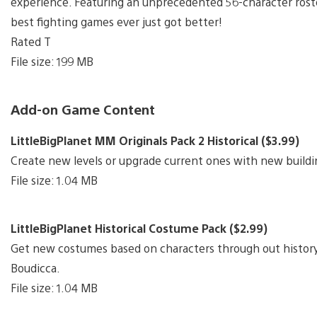
experience. Featuring an unprecedented 56-character rost
best fighting games ever just got better!
Rated T
File size: 199 MB
Add-on Game Content
LittleBigPlanet MM Originals Pack 2 Historical ($3.99)
Create new levels or upgrade current ones with new buildi
File size: 1.04 MB
LittleBigPlanet Historical Costume Pack ($2.99)
Get new costumes based on characters through out history
Boudicca.
File size: 1.04 MB