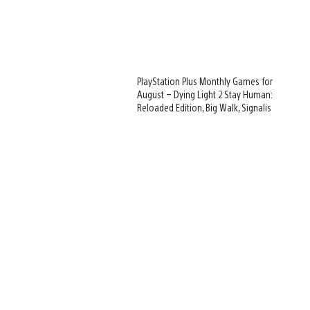
PlayStation Plus Monthly Games for
August – Dying Light 2 Stay Human:
Reloaded Edition, Big Walk, Signalis