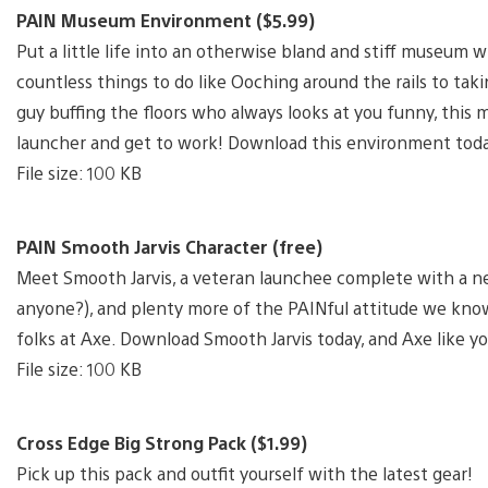
PAIN Museum Environment ($5.99)
Put a little life into an otherwise bland and stiff museum
countless things to do like Ooching around the rails to taki
guy buffing the floors who always looks at you funny, this
launcher and get to work! Download this environment tod
File size: 100 KB
PAIN Smooth Jarvis Character (free)
Meet Smooth Jarvis, a veteran launchee complete with a new
anyone?), and plenty more of the PAINful attitude we kno
folks at Axe. Download Smooth Jarvis today, and Axe like y
File size: 100 KB
Cross Edge Big Strong Pack ($1.99)
Pick up this pack and outfit yourself with the latest gear!