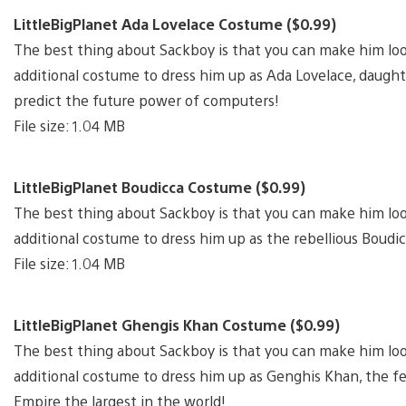
LittleBigPlanet Ada Lovelace Costume ($0.99)
The best thing about Sackboy is that you can make him lo
additional costume to dress him up as Ada Lovelace, daught
predict the future power of computers!
File size: 1.04 MB
LittleBigPlanet Boudicca Costume ($0.99)
The best thing about Sackboy is that you can make him lo
additional costume to dress him up as the rebellious Boudic
File size: 1.04 MB
LittleBigPlanet Ghengis Khan Costume ($0.99)
The best thing about Sackboy is that you can make him lo
additional costume to dress him up as Genghis Khan, the
Empire the largest in the world!