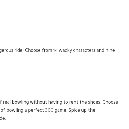
gerous ride! Choose from 14 wacky characters and nine
f real bowling without having to rent the shoes. Choose
t of bowling a perfect 300 game. Spice up the
de.