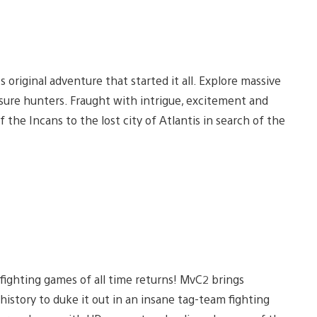
original adventure that started it all. Explore massive
easure hunters. Fraught with intrigue, excitement and
 the Incans to the lost city of Atlantis in search of the
fighting games of all time returns! MvC2 brings
story to duke it out in an insane tag-team fighting