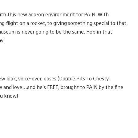
 with this new add-on environment for PAIN. With
ng flight on a rocket, to giving something special to that
 museum is never going to be the same. Hop in that
ay!
 look, voice-over, poses (Double Pits To Chesty,
w and love…and he’s FREE, brought to PAIN by the fine
ou know!