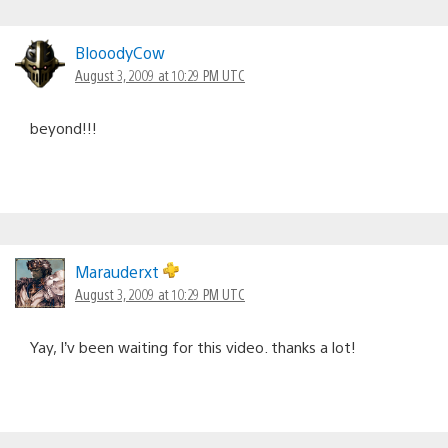
BlooodyCow
August 3, 2009 at 10:29 PM UTC
beyond!!!
Marauderxt
August 3, 2009 at 10:29 PM UTC
Yay, I’v been waiting for this video. thanks a lot!