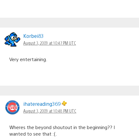
Korbei83
August 3, 2009 at 10:47 PM UTC
Very entertaining.
ihatereading369
August 3, 2009 at 10:48 PM UTC
Wheres the beyond shoutout in the beginning?? I
wanted to see that :(.