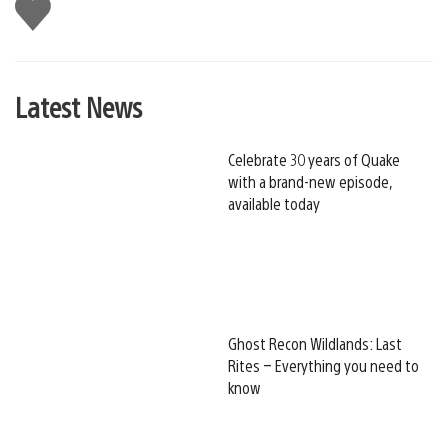
Like
this
Latest News
Celebrate 30 years of Quake
with a brand-new episode,
available today
Ghost Recon Wildlands: Last
Rites – Everything you need to
know