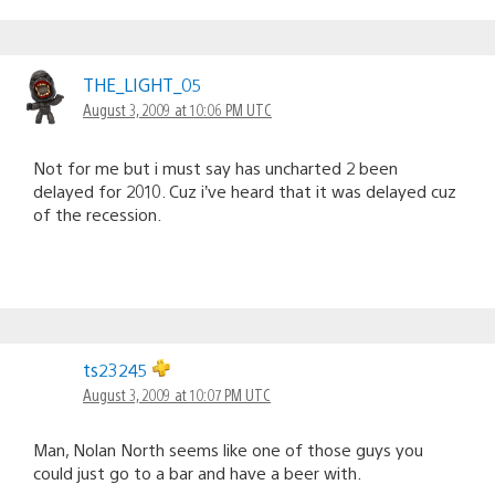
THE_LIGHT_05
August 3, 2009 at 10:06 PM UTC
Not for me but i must say has uncharted 2 been
delayed for 2010. Cuz i’ve heard that it was delayed cuz
of the recession.
ts23245
August 3, 2009 at 10:07 PM UTC
Man, Nolan North seems like one of those guys you
could just go to a bar and have a beer with.