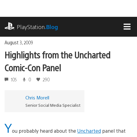
Skip
to
content
playstation.com
PlayStation
.Blog
MEN
August 3, 2009
Highlights from the Uncharted
Comic-Con Panel
105
0
290
Chris Morell
Senior Social Media Specialist
Y
ou probably heard about the
Uncharted
panel that