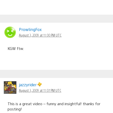
ProwlingFox
August 3, 2009 at 11:00 PM UTC
KGW ftw.
jazzyrider
August 3, 2009 at 11:07 PM UTC
This is a great video – funny and insightful! thanks for
posting!