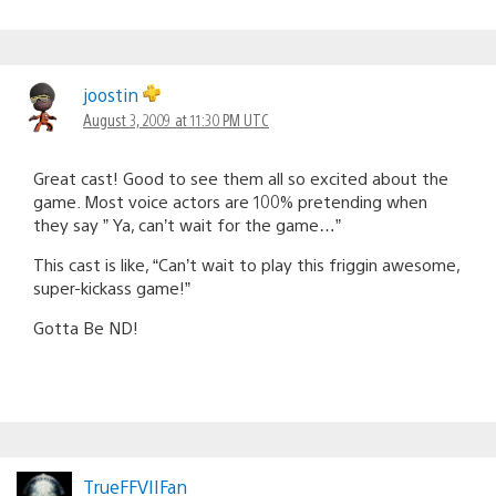
joostin
August 3, 2009 at 11:30 PM UTC
Great cast! Good to see them all so excited about the
game. Most voice actors are 100% pretending when
they say ” Ya, can’t wait for the game…”
This cast is like, “Can’t wait to play this friggin awesome,
super-kickass game!”
Gotta Be ND!
TrueFFVIIFan