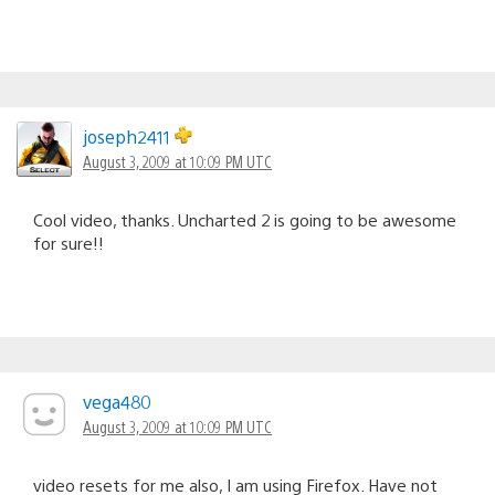
joseph2411
August 3, 2009 at 10:09 PM UTC
Cool video, thanks. Uncharted 2 is going to be awesome
for sure!!
vega480
August 3, 2009 at 10:09 PM UTC
video resets for me also, I am using Firefox. Have not