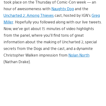
took place on the Thursday of Comic-Con week — an
hour of awesomeness with
Naughty Dog
and the
Uncharted 2: Among Thieves
cast, hosted by IGN’s
Greg
Miller
. Hopefully you followed along with our live tweets.
Now, we’ve got about 15 minutes of video highlights
from the panel, where you’ll find tons of great
information about the making of Uncharted 2, special
secrets from the Dogs and the cast, and a dynamite
Christopher Walken impression from
Nolan North
(Nathan Drake).