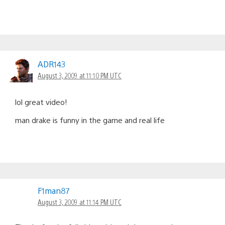
ADR143
August 3, 2009 at 11:10 PM UTC
lol great video!
man drake is funny in the game and real life
F1man87
August 3, 2009 at 11:14 PM UTC