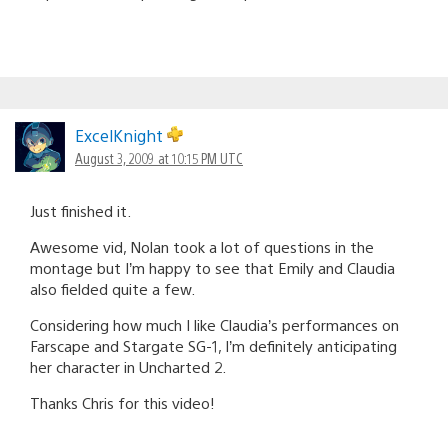
ExcelKnight
August 3, 2009 at 10:15 PM UTC
Just finished it.
Awesome vid, Nolan took a lot of questions in the
montage but I’m happy to see that Emily and Claudia
also fielded quite a few.
Considering how much I like Claudia’s performances on
Farscape and Stargate SG-1, I’m definitely anticipating
her character in Uncharted 2.
Thanks Chris for this video!