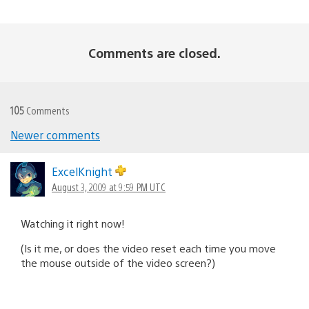
Comments are closed.
105
Comments
Newer comments
Comments
navigation
ExcelKnight
August 3, 2009 at 9:59 PM UTC
Watching it right now!
(Is it me, or does the video reset each time you move
the mouse outside of the video screen?)