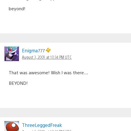
beyond!
Enigma777
August 3, 2009 at 10:34 PM UTC
That was awesome! Wish I was there…
BEYOND!
ThreeLeggedFreak