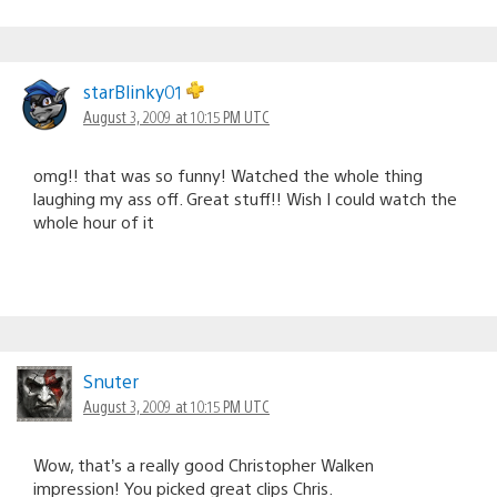
starBlinky01
August 3, 2009 at 10:15 PM UTC
omg!! that was so funny! Watched the whole thing
laughing my ass off. Great stuff!! Wish I could watch the
whole hour of it
Snuter
August 3, 2009 at 10:15 PM UTC
Wow, that’s a really good Christopher Walken
impression! You picked great clips Chris.