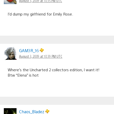
August 3, 2009 at 10:35 PM UTC
I’d dump my girlfriend for Emily Rose.
GAM3R_16
August 3, 2009 at 10:39 PM UTC
Where’s the Uncharted 2 collectors edition, I want it!
Btw “Elena” is hot
Chaos_Bladez