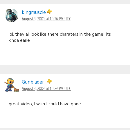
kingmuscle
August 3, 2009 at 10:26 PM UTC
lol, they all look like there charaters in the game! its
kinda earie
Gunblader_
August 3, 2009 at 10:29 PM UTC
great video, I wish I could have gone