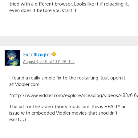
tried with a different browser. Looks like it if reloading it,
even does it before you start it.
ExcelKnight
August 3, 2009 at 10:11 PM UTC
I found a really simple fix to the restarting: Just open it
at Viddler.com.
*http://www.viddler.com/explore/sceablog/videos/483/6.6
The url for the video. (Sorry mods, but this is REALLY an
issue with embedded Viddler movies that shouldn’t
exist…)