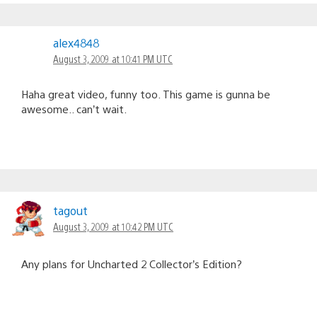
alex4848
August 3, 2009 at 10:41 PM UTC
Haha great video, funny too. This game is gunna be
awesome.. can’t wait.
tagout
August 3, 2009 at 10:42 PM UTC
Any plans for Uncharted 2 Collector’s Edition?