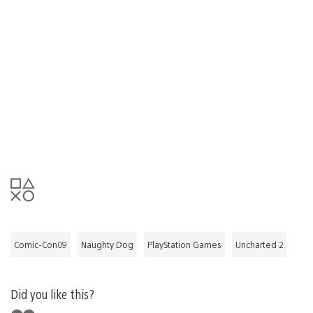
Comic-Con09
Naughty Dog
PlayStation Games
Uncharted 2
Did you like this?