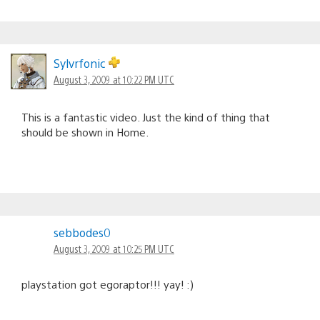
Sylvrfonic
August 3, 2009 at 10:22 PM UTC
This is a fantastic video. Just the kind of thing that
should be shown in Home.
sebbodes0
August 3, 2009 at 10:25 PM UTC
playstation got egoraptor!!! yay! :)