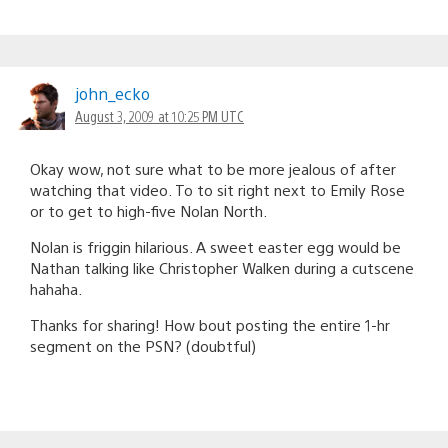
john_ecko
August 3, 2009 at 10:25 PM UTC
Okay wow, not sure what to be more jealous of after
watching that video. To to sit right next to Emily Rose
or to get to high-five Nolan North.
Nolan is friggin hilarious. A sweet easter egg would be
Nathan talking like Christopher Walken during a cutscene
hahaha.
Thanks for sharing! How bout posting the entire 1-hr
segment on the PSN? (doubtful)