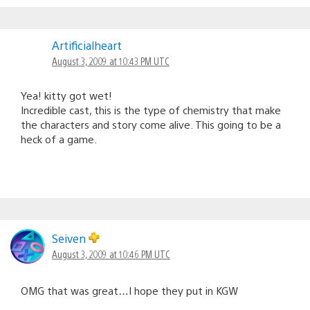
Artificialheart
August 3, 2009 at 10:43 PM UTC
Yea! kitty got wet!
Incredible cast, this is the type of chemistry that make
the characters and story come alive. This going to be a
heck of a game.
Seiven
August 3, 2009 at 10:46 PM UTC
OMG that was great…I hope they put in KGW