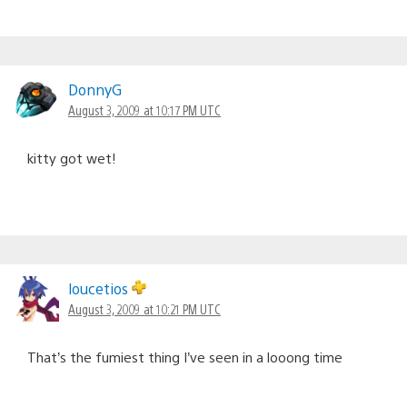
DonnyG
August 3, 2009 at 10:17 PM UTC
kitty got wet!
loucetios
August 3, 2009 at 10:21 PM UTC
That’s the fumiest thing I’ve seen in a looong time