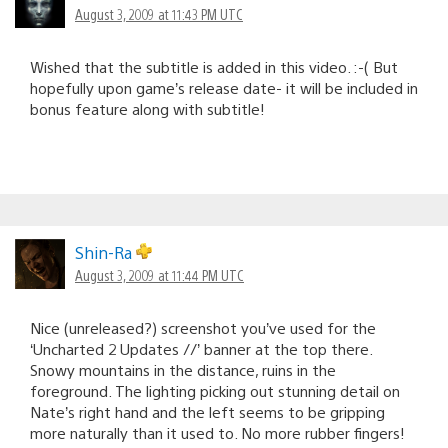
August 3, 2009 at 11:43 PM UTC
Wished that the subtitle is added in this video. :-( But
hopefully upon game’s release date- it will be included in
bonus feature along with subtitle!
Shin-Ra
August 3, 2009 at 11:44 PM UTC
Nice (unreleased?) screenshot you’ve used for the
‘Uncharted 2 Updates //’ banner at the top there.
Snowy mountains in the distance, ruins in the
foreground. The lighting picking out stunning detail on
Nate’s right hand and the left seems to be gripping
more naturally than it used to. No more rubber fingers!