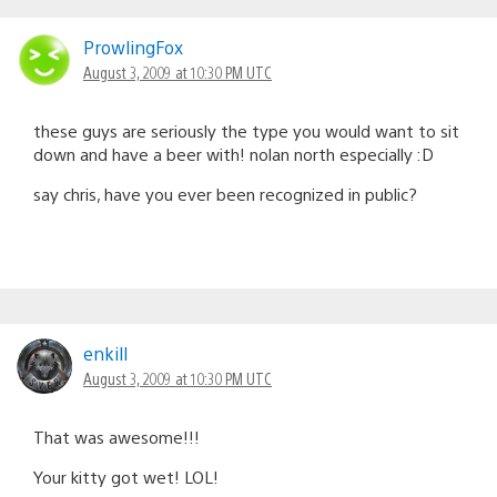
ProwlingFox
August 3, 2009 at 10:30 PM UTC
these guys are seriously the type you would want to sit
down and have a beer with! nolan north especially :D
say chris, have you ever been recognized in public?
enkill
August 3, 2009 at 10:30 PM UTC
That was awesome!!!
Your kitty got wet! LOL!