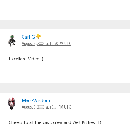
Carl-G
August 3, 2009 at 10:50 PM UTC
Excellent Video ;)
MaceWisdom
August 3, 2009 at 10:57 PM UTC
Cheers to all the cast, crew and Wet Kitties. :D