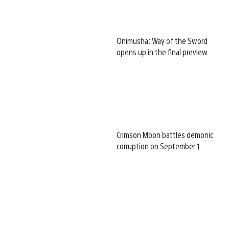
Onimusha: Way of the Sword
opens up in the final preview
Crimson Moon battles demonic
corruption on September 1