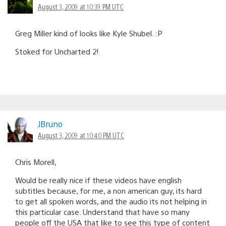
August 3, 2009 at 10:39 PM UTC
Greg Miller kind of looks like Kyle Shubel. :P
Stoked for Uncharted 2!
JBruno
August 3, 2009 at 10:40 PM UTC
Chris Morell,
Would be really nice if these videos have english
subtitles because, for me, a non american guy, its hard
to get all spoken words, and the audio its not helping in
this particular case. Understand that have so many
people off the USA that like to see this type of content