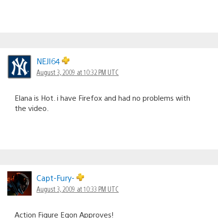
NEJI64
August 3, 2009 at 10:32 PM UTC
Elana is Hot. i have Firefox and had no problems with
the video.
Capt-Fury-
August 3, 2009 at 10:33 PM UTC
Action Figure Egon Approves!