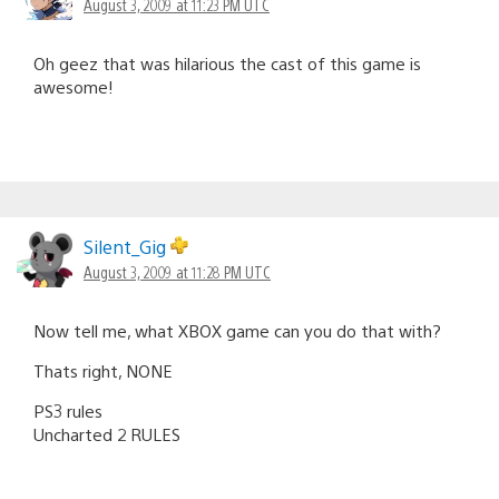
August 3, 2009 at 11:23 PM UTC
Oh geez that was hilarious the cast of this game is
awesome!
Silent_Gig
August 3, 2009 at 11:28 PM UTC
Now tell me, what XBOX game can you do that with?
Thats right, NONE
PS3 rules
Uncharted 2 RULES