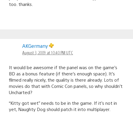
too. thanks.
AKGermany
August 3, 2009 at 10:40 PM UTC
It would be awesome if the panel was on the game’s
BD as a bonus feature (if there’s enough space). It’s
filmed really nicely, the quality is there already. Lots of
movies do that with Comic Con panels, so why shouldn’t
Uncharted?
“Kitty got wet” needs to be in the game. If it’s not in
yet, Naughty Dog should patch it into multiplayer.