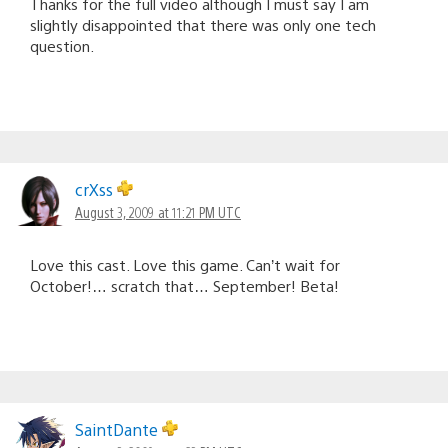
Thanks for the full video although I must say I am
slightly disappointed that there was only one tech
question.
crXss
August 3, 2009 at 11:21 PM UTC
Love this cast. Love this game. Can’t wait for
October!… scratch that… September! Beta!
SaintDante