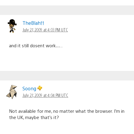
TheBlah11
July 27, 2009 at 4:03 PM UTC
and it still dosent work…..
Soong
July 27, 2009 at 4:04 PM UTC
Not available for me, no matter what the browser. I’m in
the UK, maybe that’s it?