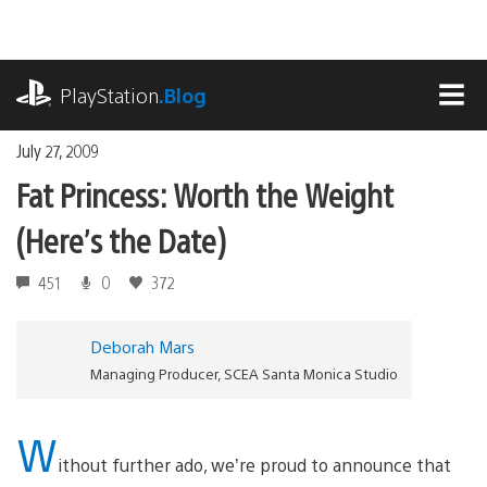
Skip
to
content
playstation.com
PlayStation
.Blog
MEN
July 27, 2009
Fat Princess: Worth the Weight
(Here’s the Date)
451
0
372
Deborah Mars
Managing Producer, SCEA Santa Monica Studio
W
ithout further ado, we’re proud to announce that