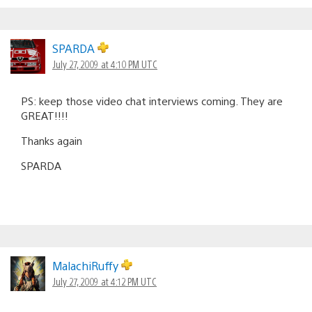
SPARDA
July 27, 2009 at 4:10 PM UTC
PS: keep those video chat interviews coming. They are
GREAT!!!!
Thanks again
SPARDA
MalachiRuffy
July 27, 2009 at 4:12 PM UTC