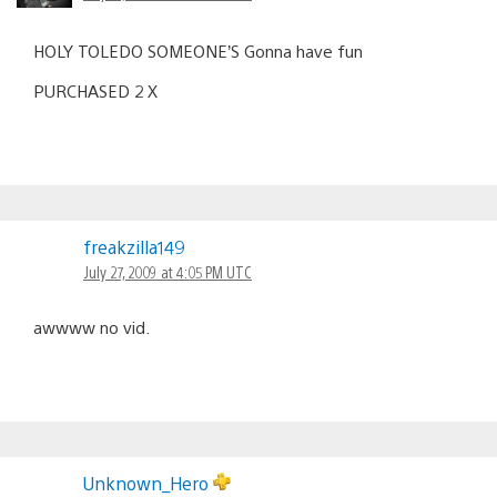
HOLY TOLEDO SOMEONE’S Gonna have fun
PURCHASED 2 X
freakzilla149
July 27, 2009 at 4:05 PM UTC
awwww no vid.
Unknown_Hero