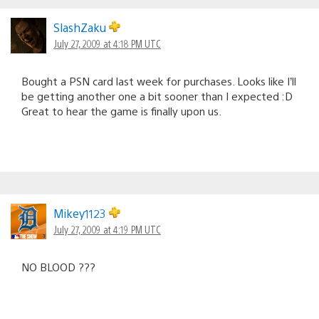
SlashZaku
July 27, 2009 at 4:18 PM UTC
Bought a PSN card last week for purchases. Looks like I’ll
be getting another one a bit sooner than I expected :D
Great to hear the game is finally upon us.
Mikey1123
July 27, 2009 at 4:19 PM UTC
NO BLOOD ???