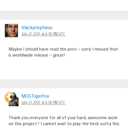
blackprophesy
July 27, 2009 at 4:08 PM UTC
Maybe I should have read the post – sorry I missed that
is worldwide release – great!
MGSTigerFox
July 27, 2009 at 4:08 PM UTC
Thank you everyone for all of your hard, awesome work
on this project ! I cannot wait to play the heck outta this