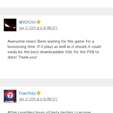
WYO1016
July 27, 2009 at 4:04 PM UTC
Awesome news! Been waiting for this game for a
loooooong time. If it plays as well as it should, it could
easily be the best downloadable title for the PSN to
date! Thank you!
Ftwrthtx
July 27, 2009 at 4:04 PM UTC
After countless hours of beta testing, I can now