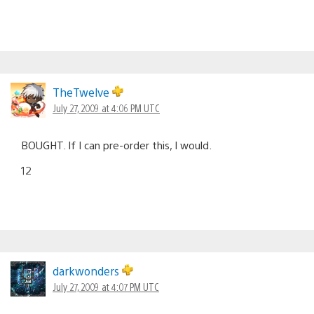
TheTwelve
July 27, 2009 at 4:06 PM UTC
BOUGHT. If I can pre-order this, I would.
12
darkwonders
July 27, 2009 at 4:07 PM UTC