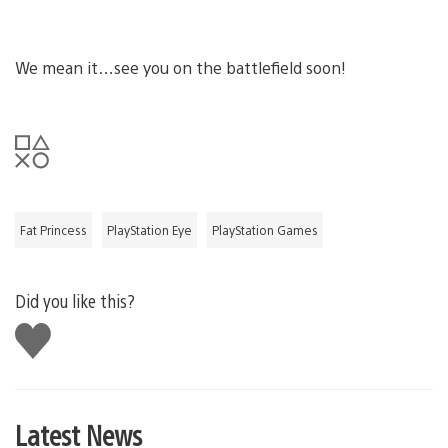
We mean it…see you on the battlefield soon!
Fat Princess
PlayStation Eye
PlayStation Games
Did you like this?
Like
this
Latest News