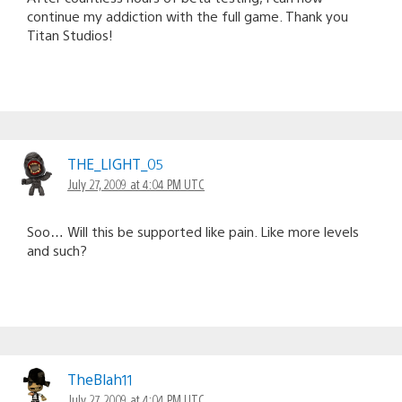
continue my addiction with the full game. Thank you
Titan Studios!
THE_LIGHT_05
July 27, 2009 at 4:04 PM UTC
Soo… Will this be supported like pain. Like more levels
and such?
TheBlah11
July 27, 2009 at 4:04 PM UTC