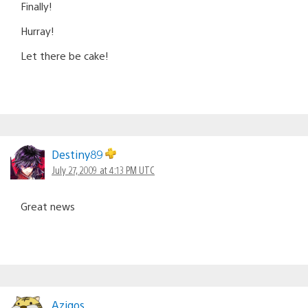
Finally!
Hurray!
Let there be cake!
Destiny89
July 27, 2009 at 4:13 PM UTC
Great news
Azigos