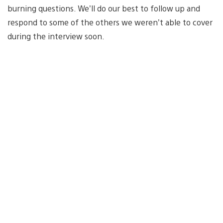
burning questions. We’ll do our best to follow up and
respond to some of the others we weren’t able to cover
during the interview soon.