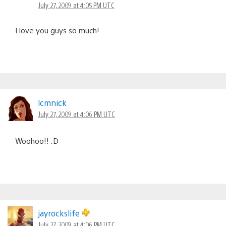
July 27, 2009 at 4:05 PM UTC
I love you guys so much!
lcmnick
July 27, 2009 at 4:06 PM UTC
Woohoo!! :D
jayrockslife
July 27, 2009 at 4:06 PM UTC