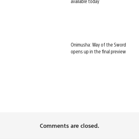
available today
Onimusha: Way of the Sword
opens up in the final preview
Comments are closed.