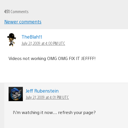
451
Comments
Newer comments
Comments
navigation
TheBlah11
July 27, 2009 at 4:00 PM UTC
Videos not working OMG OMG FIX IT JEFFFF!
Jeff Rubenstein
July 27, 2009 at 4:01 PM UTC
I\’m watching it now… refresh your page?