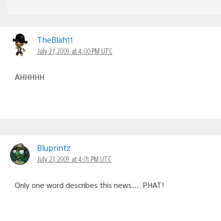
TheBlah11
July 27, 2009 at 4:00 PM UTC
AHHHHH
Bluprintz
July 27, 2009 at 4:01 PM UTC
Only one word describes this news…. PHAT!