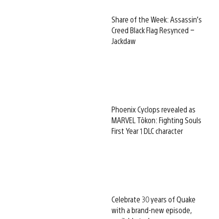
Share of the Week: Assassin’s
Creed Black Flag Resynced –
Jackdaw
Phoenix Cyclops revealed as
MARVEL Tōkon: Fighting Souls
First Year 1 DLC character
Celebrate 30 years of Quake
with a brand-new episode,