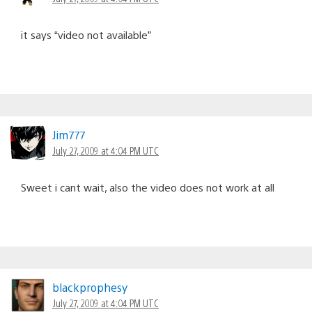
it says “video not available”
Jim777
July 27, 2009 at 4:04 PM UTC
Sweet i cant wait, also the video does not work at all
blackprophesy
July 27, 2009 at 4:04 PM UTC