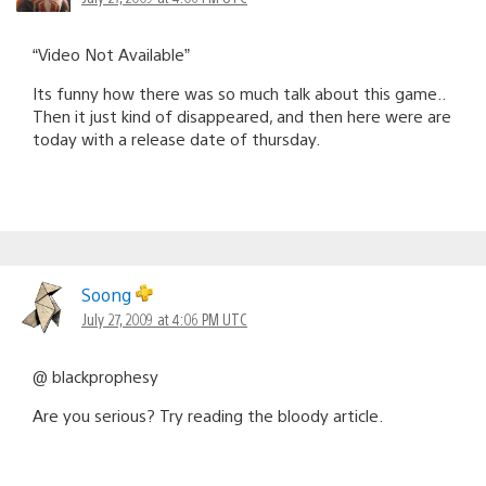
“Video Not Available”
Its funny how there was so much talk about this game..
Then it just kind of disappeared, and then here were are
today with a release date of thursday.
Soong
July 27, 2009 at 4:06 PM UTC
@ blackprophesy
Are you serious? Try reading the bloody article.