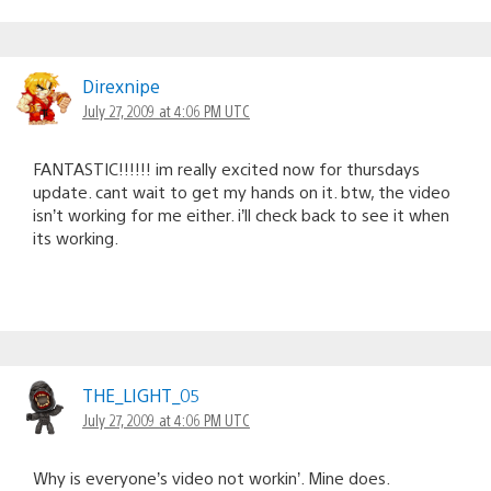
Direxnipe
July 27, 2009 at 4:06 PM UTC
FANTASTIC!!!!!! im really excited now for thursdays
update. cant wait to get my hands on it. btw, the video
isn’t working for me either. i’ll check back to see it when
its working.
THE_LIGHT_05
July 27, 2009 at 4:06 PM UTC
Why is everyone’s video not workin’. Mine does.