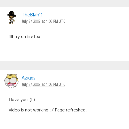
TheBlah11
July 27, 2009 at 4:03 PM UTC
illll try on firefox
Azigos
July 27, 2009 at 4:03 PM UTC
I love you. (L)
Video is not working. :/ Page refreshed.