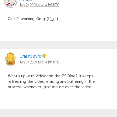
July 27, 2009 at 4:14 PM UTC
Ok, it’s working. Omg. (L)_(L)
CrashSpyro
July 27, 2009 at 4:14 PM UTC
What’s up with Viddler on the PS Blog? It keeps
refreshing the video, erasing any buffering in the
process, whenever I just mouse over the video.