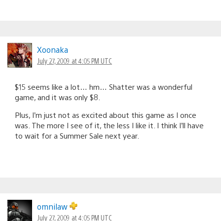
Xoonaka
July 27, 2009 at 4:05 PM UTC
$15 seems like a lot… hm… Shatter was a wonderful
game, and it was only $8.
Plus, I’m just not as excited about this game as I once
was. The more I see of it, the less I like it. I think I’ll have
to wait for a Summer Sale next year.
omnilaw
July 27, 2009 at 4:05 PM UTC