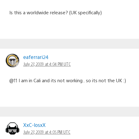
Is this a worldwide release? (UK specifically)
eaferrari24
July 27, 2009 at 4:04 PM UTC
@11 I am in Cali and its not working.. so its not the UK :)
XxC-losxX
July 27, 2009 at 4:05 PM UTC