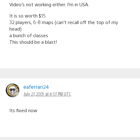
Video’s not working either. I’m in USA.
It is so worth $15
32 players, 6-8 maps (can’t recall off the top of my
head)
a bunch of classes
This should be a blast!
eaferrari24
July 27, 2009 at 4:07 PM UTC
Its fixed now