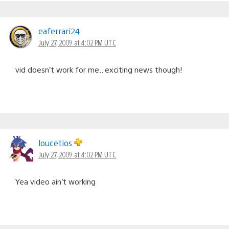
eaferrari24
July 27, 2009 at 4:02 PM UTC
vid doesn’t work for me.. exciting news though!
loucetios
July 27, 2009 at 4:02 PM UTC
Yea video ain’t working