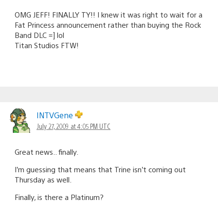
OMG JEFF! FINALLY TY!! I knew it was right to wait for a
Fat Princess announcement rather than buying the Rock
Band DLC =] lol
Titan Studios FTW!
INTVGene
July 27, 2009 at 4:05 PM UTC
Great news.. finally.
I’m guessing that means that Trine isn’t coming out
Thursday as well.
Finally, is there a Platinum?