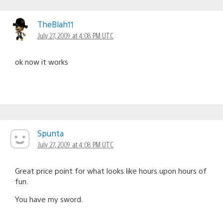
TheBlah11
July 27, 2009 at 4:08 PM UTC
ok now it works
Spunta
July 27, 2009 at 4:08 PM UTC
Great price point for what looks like hours upon hours of
fun.
You have my sword.