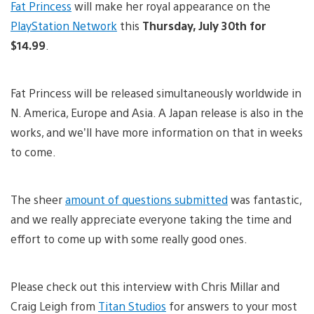
Fat Princess
will make her royal appearance on the
PlayStation Network
this
Thursday, July 30th for
$14.99
.
Fat Princess will be released simultaneously worldwide in
N. America, Europe and Asia. A Japan release is also in the
works, and we’ll have more information on that in weeks
to come.
The sheer
amount of questions submitted
was fantastic,
and we really appreciate everyone taking the time and
effort to come up with some really good ones.
Please check out this interview with Chris Millar and
Craig Leigh from
Titan Studios
for answers to your most