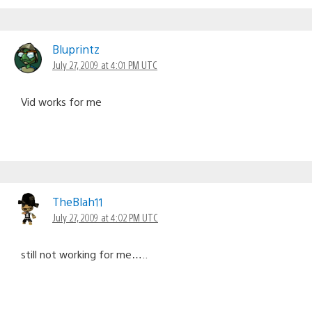
Bluprintz
July 27, 2009 at 4:01 PM UTC
Vid works for me
TheBlah11
July 27, 2009 at 4:02 PM UTC
still not working for me…..