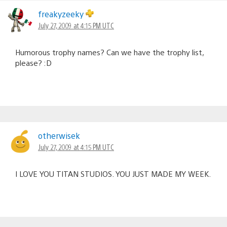
freakyzeeky
July 27, 2009 at 4:15 PM UTC
Humorous trophy names? Can we have the trophy list,
please? :D
otherwisek
July 27, 2009 at 4:15 PM UTC
I LOVE YOU TITAN STUDIOS. YOU JUST MADE MY WEEK.