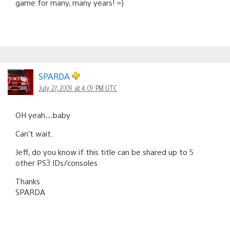
game for many, many years! =)
SPARDA
July 27, 2009 at 4:09 PM UTC
OH yeah…baby
Can’t wait.
Jeff, do you know if this title can be shared up to 5
other PS3 IDs/consoles
Thanks
SPARDA