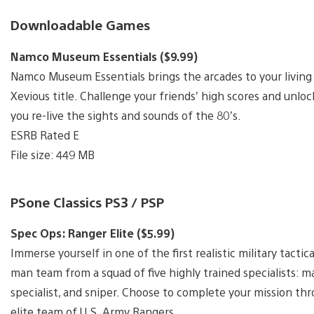
Downloadable Games
Namco Museum Essentials ($9.99)
Namco Museum Essentials brings the arcades to your living
Xevious title. Challenge your friends’ high scores and unl
you re-live the sights and sounds of the 80’s.
ESRB Rated E
File size: 449 MB
PSone Classics PS3 / PSP
Spec Ops: Ranger Elite ($5.99)
Immerse yourself in one of the first realistic military tact
man team from a squad of five highly trained specialists: m
specialist, and sniper. Choose to complete your mission thro
elite team of U.S. Army Rangers.