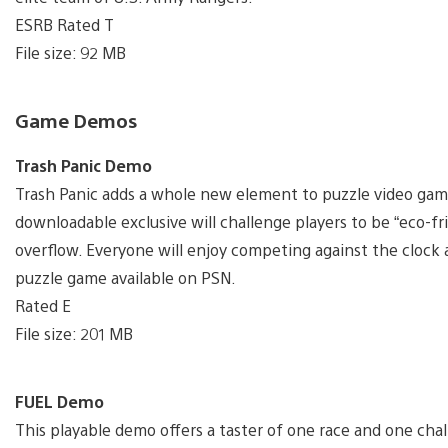
ESRB Rated T
File size: 92 MB
Game Demos
Trash Panic Demo
Trash Panic adds a whole new element to puzzle video ga
downloadable exclusive will challenge players to be “eco-fri
overflow. Everyone will enjoy competing against the clock a
puzzle game available on PSN.
Rated E
File size: 201 MB
FUEL Demo
This playable demo offers a taster of one race and one chal