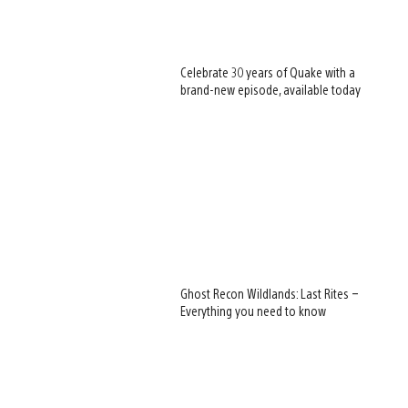
Celebrate 30 years of Quake with a
brand-new episode, available today
Ghost Recon Wildlands: Last Rites –
Everything you need to know