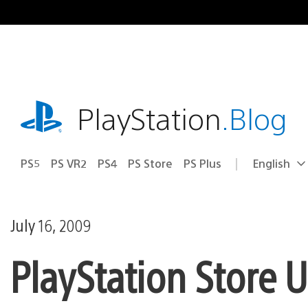
Skip
to
content
playstation.com
PlayStation
.Blog
PS5
PS VR2
PS4
PS Store
PS Plus
English
Select
Current
a
region:
region
July 16, 2009
PlayStation Store 