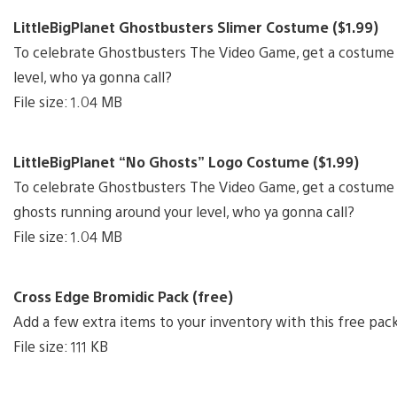
LittleBigPlanet Ghostbusters Slimer Costume ($1.99)
To celebrate Ghostbusters The Video Game, get a costume 
level, who ya gonna call?
File size: 1.04 MB
LittleBigPlanet “No Ghosts” Logo Costume ($1.99)
To celebrate Ghostbusters The Video Game, get a costume b
ghosts running around your level, who ya gonna call?
File size: 1.04 MB
Cross Edge Bromidic Pack (free)
Add a few extra items to your inventory with this free pac
File size: 111 KB