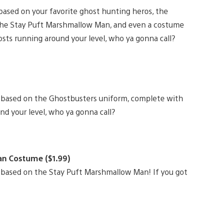
ased on your favorite ghost hunting heros, the
 the Stay Puft Marshmallow Man, and even a costume
osts running around your level, who ya gonna call?
 based on the Ghostbusters uniform, complete with
nd your level, who ya gonna call?
an Costume ($1.99)
 based on the Stay Puft Marshmallow Man! If you got