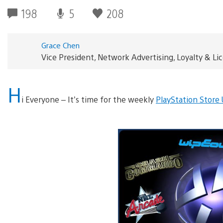
198
5
208
Grace Chen
Vice President, Network Advertising, Loyalty & L
H
i Everyone – It’s time for the weekly
PlayStation Store