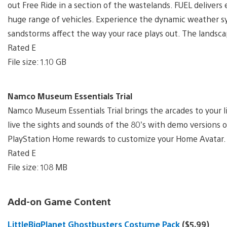
out Free Ride in a section of the wastelands. FUEL delivers e
huge range of vehicles. Experience the dynamic weather 
sandstorms affect the way your race plays out. The landsca
Rated E
File size: 1.10 GB
Namco Museum Essentials Trial
Namco Museum Essentials Trial brings the arcades to your li
live the sights and sounds of the 80’s with demo versions
PlayStation Home rewards to customize your Home Avatar.
Rated E
File size: 108 MB
Add-on Game Content
LittleBigPlanet Ghostbusters Costume Pack
($5.99)