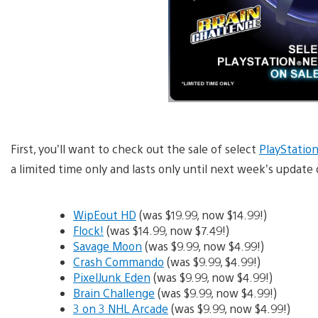
First, you’ll want to check out the sale of select
PlayStatio
a limited time only and lasts only until next week’s update 
WipEout HD
(was $19.99, now $14.99!)
Flock!
(was $14.99, now $7.49!)
Savage Moon
(was $9.99, now $4.99!)
Crash Commando
(was $9.99, $4.99!)
PixelJunk Eden
(was $9.99, now $4.99!)
Brain Challenge
(was $9.99, now $4.99!)
3 on 3 NHL Arcade
(was $9.99, now $4.99!)