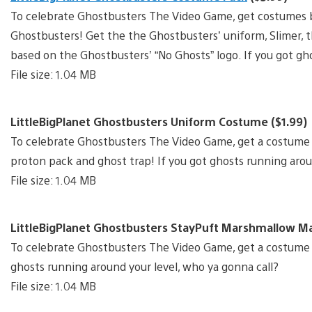
To celebrate Ghostbusters The Video Game, get costumes b
Ghostbusters! Get the the Ghostbusters’ uniform, Slimer,
based on the Ghostbusters’ “No Ghosts” logo. If you got gh
File size: 1.04 MB
LittleBigPlanet Ghostbusters Uniform Costume ($1.99)
To celebrate Ghostbusters The Video Game, get a costume
proton pack and ghost trap! If you got ghosts running arou
File size: 1.04 MB
LittleBigPlanet Ghostbusters StayPuft Marshmallow M
To celebrate Ghostbusters The Video Game, get a costume
ghosts running around your level, who ya gonna call?
File size: 1.04 MB