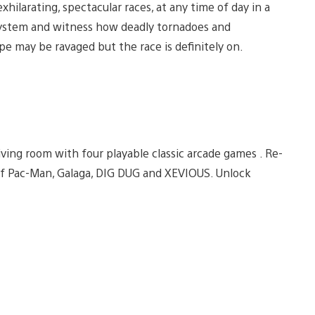
xhilarating, spectacular races, at any time of day in a
system and witness how deadly tornadoes and
pe may be ravaged but the race is definitely on.
ving room with four playable classic arcade games . Re-
 of Pac-Man, Galaga, DIG DUG and XEVIOUS. Unlock