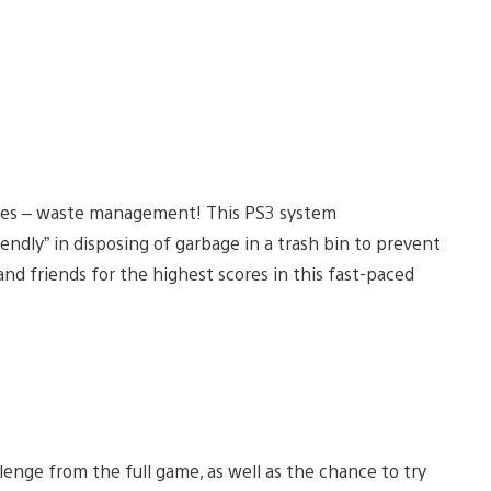
mes – waste management! This PS3 system
endly” in disposing of garbage in a trash bin to prevent
nd friends for the highest scores in this fast-paced
lenge from the full game, as well as the chance to try