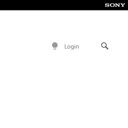
Login
Search