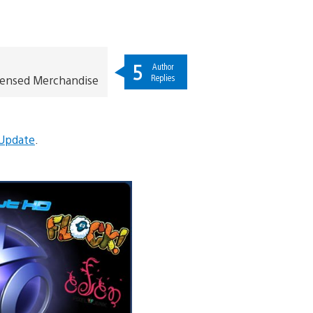
5
Author
Replies
icensed Merchandise
 Update
.