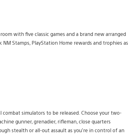
 room with five classic games and a brand new arranged
ock NM Stamps, PlayStation Home rewards and trophies as
ical combat simulators to be released. Choose your two-
achine gunner, grenadier, rifleman, close quarters
ugh stealth or all-out assault as you’re in control of an