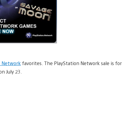
n Network
favorites. The PlayStation Network sale is for
on July 23.