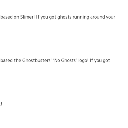
based on Slimer! If you got ghosts running around your
ased the Ghostbusters’ “No Ghosts” logo! If you got
k!