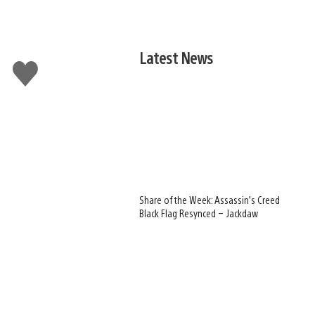
Latest News
Like
this
Share of the Week: Assassin’s Creed
Black Flag Resynced – Jackdaw