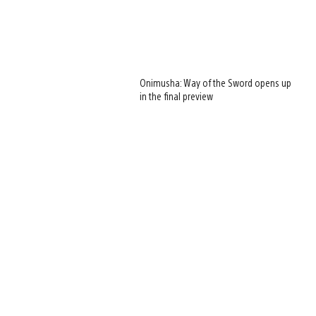
Onimusha: Way of the Sword opens up
in the final preview