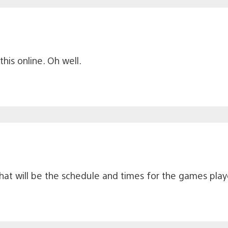
this online. Oh well.
what will be the schedule and times for the games pla