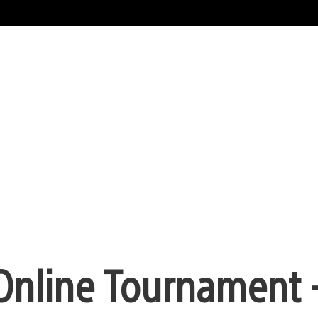
Online Tournament 