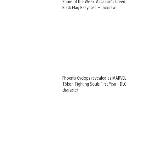
Share of the Week: Assassin’s Creed
Black Flag Resynced – Jackdaw
Phoenix Cyclops revealed as MARVEL
Tōkon: Fighting Souls First Year 1 DLC
character