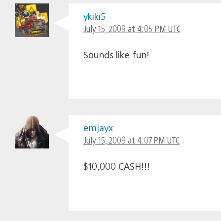
ykiki5
July 15, 2009 at 4:05 PM UTC
Sounds like fun!
emjayx
July 15, 2009 at 4:07 PM UTC
$10,000 CASH!!!