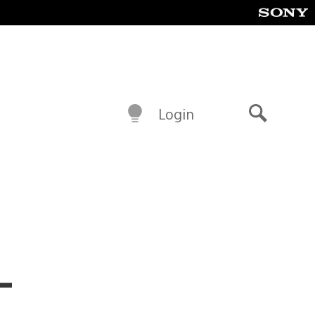
Login
Search
–