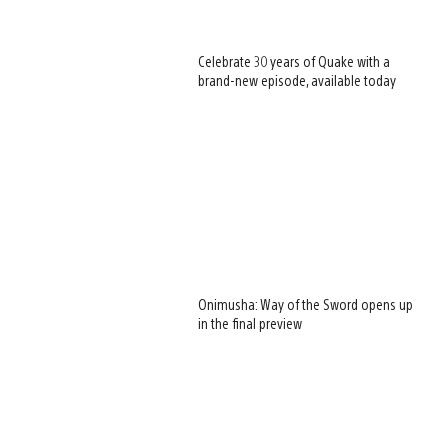
Celebrate 30 years of Quake with a
brand-new episode, available today
Onimusha: Way of the Sword opens up
in the final preview