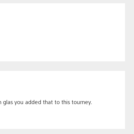
glas you added that to this tourney.