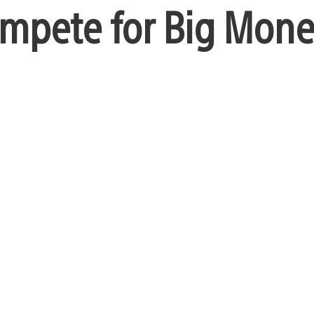
ompete for Big Mon