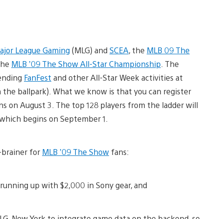
ajor League Gaming
(MLG) and
SCEA
, the
MLB 09 The
the
MLB ’09 The Show All-Star Championship
. The
tending
FanFest
and other All-Star Week activities at
the ballpark). What we know is that you can register
ns on August 3. The top 128 players from the ladder will
 which begins on September 1.
-brainer for
MLB ’09 The Show
fans:
 running up with $2,000 in Sony gear, and
LG, New York to integrate game data on the backend, so