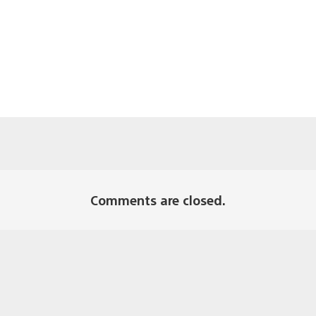
Comments are closed.