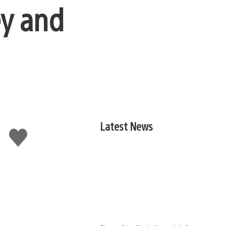
ey and
Latest News
Like
this