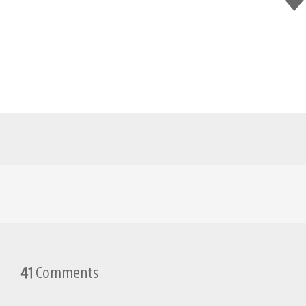
this
41
Comments