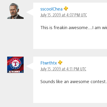
sscoolChea
July 15, 2009 at 4:07 PM UTC
This is freakin awesome…I am win
Ftwrthtx
July 15, 2009 at 4:11 PM UTC
Sounds like an awesome contest. 