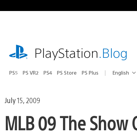
Skip
to
content
playstation.com
PlayStation
.Blog
PS5
PS VR2
PS4
PS Store
PS Plus
English
Select
Current
a
region:
region
July 15, 2009
MLB 09 The Show 