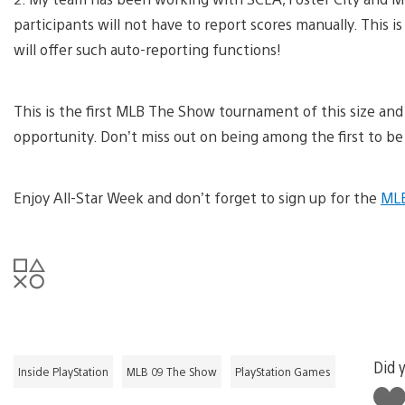
participants will not have to report scores manually. This 
will offer such auto-reporting functions!
This is the first MLB The Show tournament of this size and
opportunity. Don’t miss out on being among the first to b
Enjoy All-Star Week and don’t forget to sign up for the
MLB
Did y
Inside PlayStation
MLB 09 The Show
PlayStation Games
Like