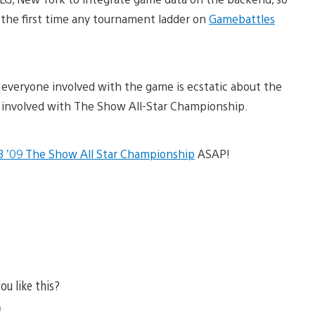
is the first time any tournament ladder on
Gamebattles
 everyone involved with the game is ecstatic about the
e involved with The Show All-Star Championship.
 ’09 The Show All Star Championship
ASAP!
ou like this?