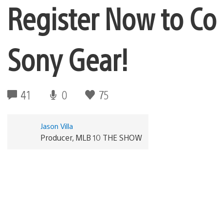
Register Now to C
Sony Gear!
41
0
75
Jason Villa
Producer, MLB 10 THE SHOW