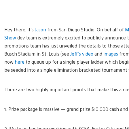
Hey there, it’s
Jason
from San Diego Studio. On behalf of
M
Show
dev team is extremely excited to publicly announce 
promotions team has just unveiled the details to those at
Busch Stadium in St. Louis (see
Jeff’s video
and
images
from 
now
here
to queue up for a single player ladder which begi
be seeded into a single elimination bracketed tournament
There are two highly important points that make this a no
1. Prize package is massive — grand prize $10,000 cash and
2. My team has been working with SCEA, Foster City and M