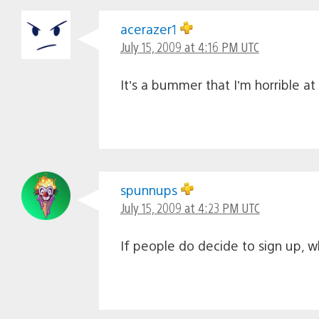
acerazer1
July 15, 2009 at 4:16 PM UTC
It’s a bummer that I’m horrible at 
spunnups
July 15, 2009 at 4:23 PM UTC
If people do decide to sign up, 