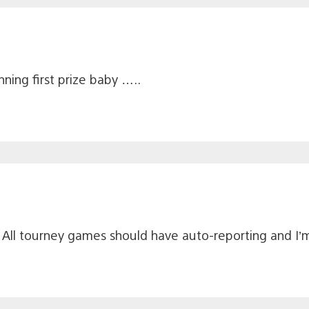
ning first prize baby …..
All tourney games should have auto-reporting and I’m 