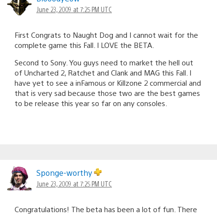
June 23, 2009 at 7:25 PM UTC
First Congrats to Naught Dog and I cannot wait for the
complete game this Fall. I LOVE the BETA.
Second to Sony. You guys need to market the hell out
of Uncharted 2, Ratchet and Clank and MAG this Fall. I
have yet to see a inFamous or Killzone 2 commercial and
that is very sad because those two are the best games
to be release this year so far on any consoles.
Sponge-worthy
June 23, 2009 at 7:25 PM UTC
Congratulations! The beta has been a lot of fun. There