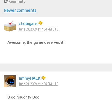
124
Comments
Newer comments
Comments
navigation
chubigans
June 23, 2009 at 7:04 PM UTC
Awesome, the game deserves it!
JimmyHACK
June 23, 2009 at 7:06 PM UTC
U go Naughty Dog