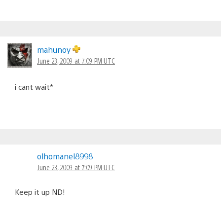
mahunoy
June 23, 2009 at 7:09 PM UTC
i cant wait*
olhomanel8998
June 23, 2009 at 7:09 PM UTC
Keep it up ND!