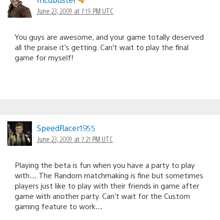
June 23, 2009 at 7:19 PM UTC
You guys are awesome, and your game totally deserved
all the praise it’s getting. Can’t wait to play the final
game for myself!
SpeedRacer1955
June 23, 2009 at 7:21 PM UTC
Playing the beta is fun when you have a party to play
with… The Random matchmaking is fine but sometimes
players just like to play with their friends in game after
game with another party. Can’t wait for the Custom
gaming feature to work…