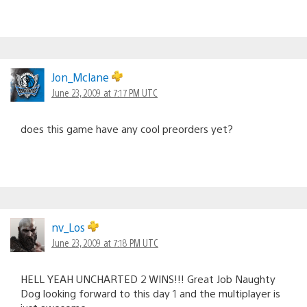
Jon_Mclane
June 23, 2009 at 7:17 PM UTC
does this game have any cool preorders yet?
nv_Los
June 23, 2009 at 7:18 PM UTC
HELL YEAH UNCHARTED 2 WINS!!! Great Job Naughty
Dog looking forward to this day 1 and the multiplayer is