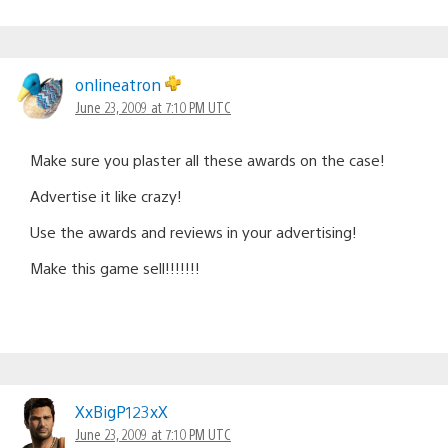
onlineatron
June 23, 2009 at 7:10 PM UTC
Make sure you plaster all these awards on the case!
Advertise it like crazy!
Use the awards and reviews in your advertising!
Make this game sell!!!!!!!
XxBigP123xX
June 23, 2009 at 7:10 PM UTC