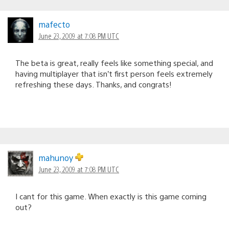
mafecto
June 23, 2009 at 7:08 PM UTC
The beta is great, really feels like something special, and
having multiplayer that isn’t first person feels extremely
refreshing these days. Thanks, and congrats!
mahunoy
June 23, 2009 at 7:08 PM UTC
I cant for this game. When exactly is this game coming
out?