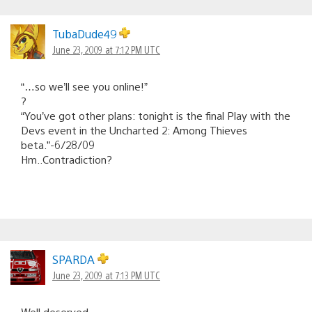
TubaDude49
June 23, 2009 at 7:12 PM UTC
“…so we’ll see you online!”
?
“You’ve got other plans: tonight is the final Play with the
Devs event in the Uncharted 2: Among Thieves
beta.”-6/28/09
Hm..Contradiction?
SPARDA
June 23, 2009 at 7:13 PM UTC
Well deserved.