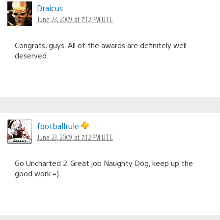
Draicus
June 23, 2009 at 7:12 PM UTC
Congrats, guys. All of the awards are definitely well
deserved.
footballrule
June 23, 2009 at 7:12 PM UTC
Go Uncharted 2. Great job Naughty Dog, keep up the
good work =)