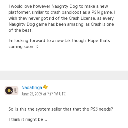
I would love however Naughty Dog to make a new
platformer, similar to crash bandicoot as a PSN game. I
wish they never got rid of the Crash License, as every
Naughty Dog game has been amazing, as Crash is one
of the best.
Im looking forward to a new Jak though. Hope thats
coming soon :D
Nadafinga
June 23, 2009 at 7:17 PM UTC
So, is this the system seller that that the PS3 needs?
I think it might be….