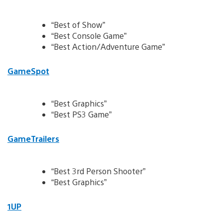
“Best of Show”
“Best Console Game”
“Best Action/Adventure Game”
GameSpot
“Best Graphics”
“Best PS3 Game”
GameTrailers
“Best 3rd Person Shooter”
“Best Graphics”
1UP