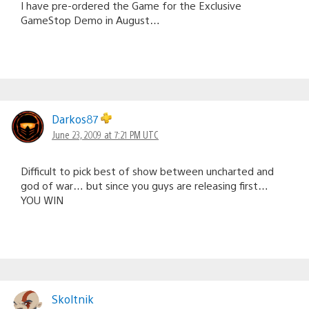
I have pre-ordered the Game for the Exclusive
GameStop Demo in August…
Darkos87
June 23, 2009 at 7:21 PM UTC
Difficult to pick best of show between uncharted and
god of war… but since you guys are releasing first…
YOU WIN
Skoltnik