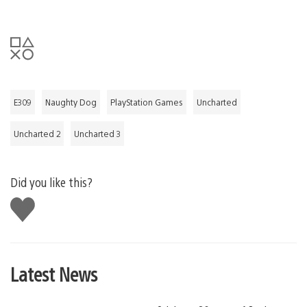
E309
Naughty Dog
PlayStation Games
Uncharted
Uncharted 2
Uncharted 3
Did you like this?
Like
this
Latest News