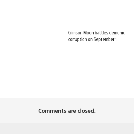
Crimson Moon battles demonic
corruption on September 1
Comments are closed.