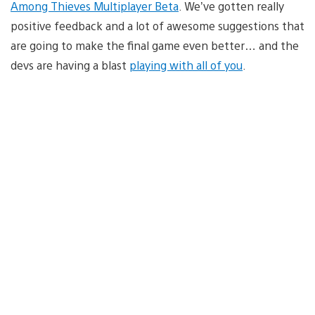
Among Thieves Multiplayer Beta
. We’ve gotten really
positive feedback and a lot of awesome suggestions that
are going to make the final game even better… and the
devs are having a blast
playing with all of you
.