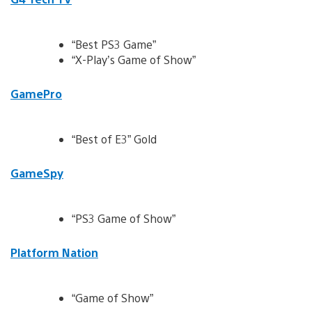
“Best PS3 Game”
“X-Play’s Game of Show”
GamePro
“Best of E3” Gold
GameSpy
“PS3 Game of Show”
Platform Nation
“Game of Show”