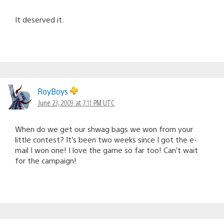
It deserved it.
RoyBoys
June 23, 2009 at 7:11 PM UTC
When do we get our shwag bags we won from your
little contest? It’s been two weeks since I got the e-
mail I won one! I love the game so far too! Can’t wait
for the campaign!