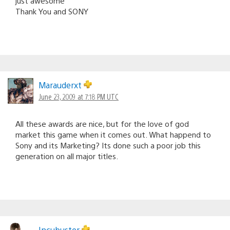
just awesome
Thank You and SONY
Marauderxt
June 23, 2009 at 7:18 PM UTC
All these awards are nice, but for the love of god
market this game when it comes out. What happend to
Sony and its Marketing? Its done such a poor job this
generation on all major titles.
Incubuster