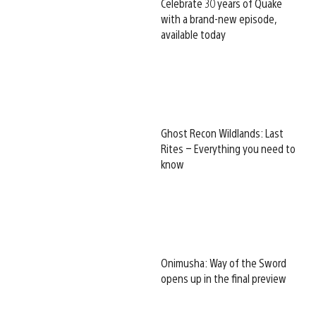
Celebrate 30 years of Quake
with a brand-new episode,
available today
Ghost Recon Wildlands: Last
Rites – Everything you need to
know
Onimusha: Way of the Sword
opens up in the final preview