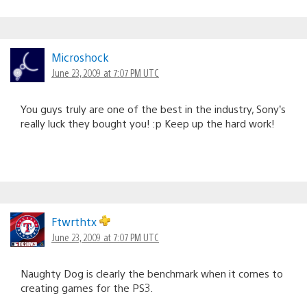
Microshock
June 23, 2009 at 7:07 PM UTC
You guys truly are one of the best in the industry, Sony’s
really luck they bought you! :p Keep up the hard work!
Ftwrthtx
June 23, 2009 at 7:07 PM UTC
Naughty Dog is clearly the benchmark when it comes to
creating games for the PS3.