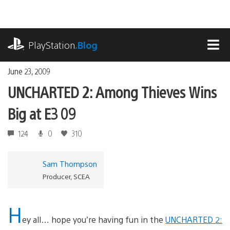
Skip
to
content
playstation.com
PlayStation
.Blog
MEN
June 23, 2009
UNCHARTED 2: Among Thieves Wins
Big at E3 09
124
0
310
Sam Thompson
Producer, SCEA
H
ey all… hope you’re having fun in the
UNCHARTED 2: