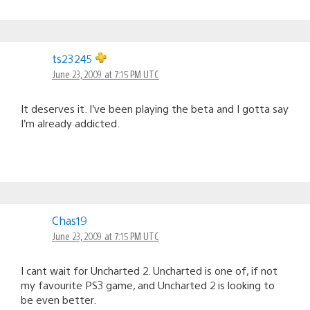
ts23245
June 23, 2009 at 7:15 PM UTC
It deserves it. I’ve been playing the beta and I gotta say
I’m already addicted.
Chas19
June 23, 2009 at 7:15 PM UTC
I cant wait for Uncharted 2. Uncharted is one of, if not
my favourite PS3 game, and Uncharted 2 is looking to
be even better.