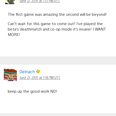
June 23, 2009 at 7:07 PM UTC
The first game was amazing the second will be beyond!
Can’t wait for this game to come out! I’ve played the
beta’s deathmatch and co-op mode it’s insane! I WANT
MORE!
Delriach
June 23, 2009 at 7:08 PM UTC
keep up the good work ND!