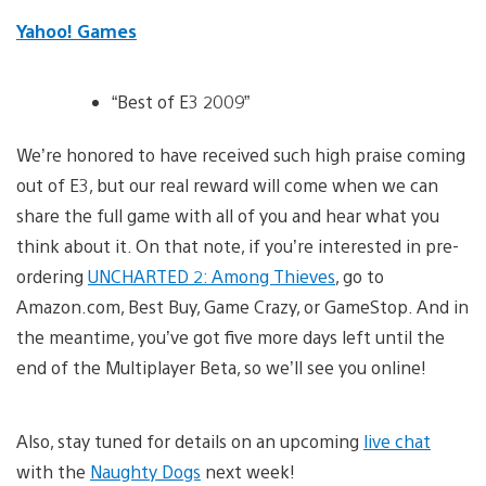
Yahoo! Games
“Best of E3 2009”
We’re honored to have received such high praise coming
out of E3, but our real reward will come when we can
share the full game with all of you and hear what you
think about it. On that note, if you’re interested in pre-
ordering
UNCHARTED 2: Among Thieves
, go to
Amazon.com, Best Buy, Game Crazy, or GameStop. And in
the meantime, you’ve got five more days left until the
end of the Multiplayer Beta, so we’ll see you online!
Also, stay tuned for details on an upcoming
live chat
with the
Naughty Dogs
next week!