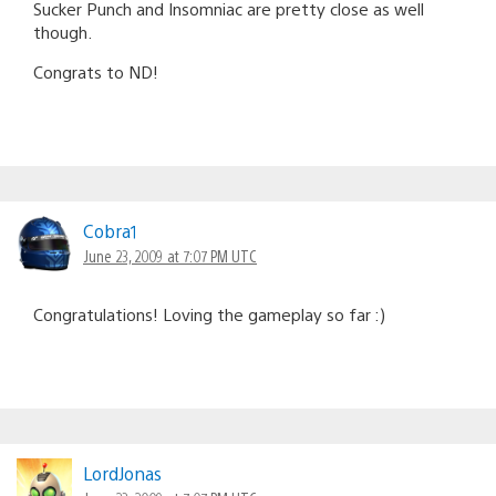
Sucker Punch and Insomniac are pretty close as well
though.
Congrats to ND!
Cobra1
June 23, 2009 at 7:07 PM UTC
Congratulations! Loving the gameplay so far :)
LordJonas