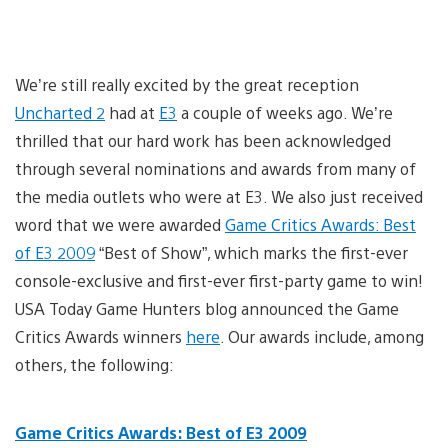
We’re still really excited by the great reception
Uncharted 2
had at
E3
a couple of weeks ago. We’re
thrilled that our hard work has been acknowledged
through several nominations and awards from many of
the media outlets who were at E3. We also just received
word that we were awarded
Game Critics Awards: Best
of E3 2009
“Best of Show”, which marks the first-ever
console-exclusive and first-ever first-party game to win!
USA Today Game Hunters blog announced the Game
Critics Awards winners
here
. Our awards include, among
others, the following:
Game Critics Awards: Best of E3 2009