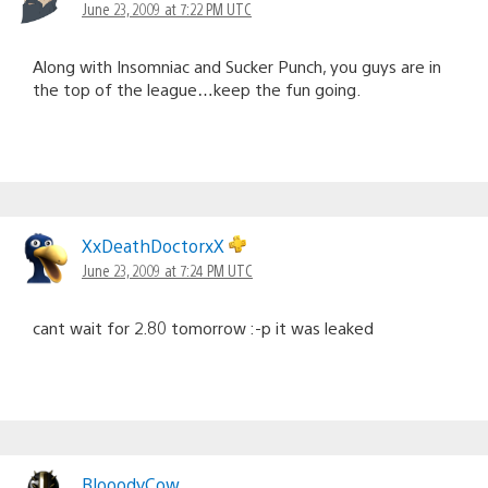
June 23, 2009 at 7:22 PM UTC
Along with Insomniac and Sucker Punch, you guys are in
the top of the league…keep the fun going.
XxDeathDoctorxX
June 23, 2009 at 7:24 PM UTC
cant wait for 2.80 tomorrow :-p it was leaked
BlooodyCow