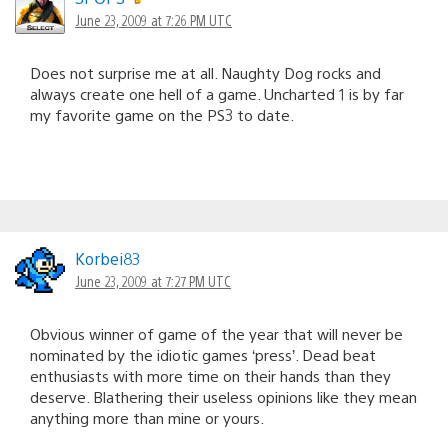
June 23, 2009 at 7:26 PM UTC
Does not surprise me at all. Naughty Dog rocks and
always create one hell of a game. Uncharted 1 is by far
my favorite game on the PS3 to date.
Korbei83
June 23, 2009 at 7:27 PM UTC
Obvious winner of game of the year that will never be
nominated by the idiotic games ‘press’. Dead beat
enthusiasts with more time on their hands than they
deserve. Blathering their useless opinions like they mean
anything more than mine or yours.