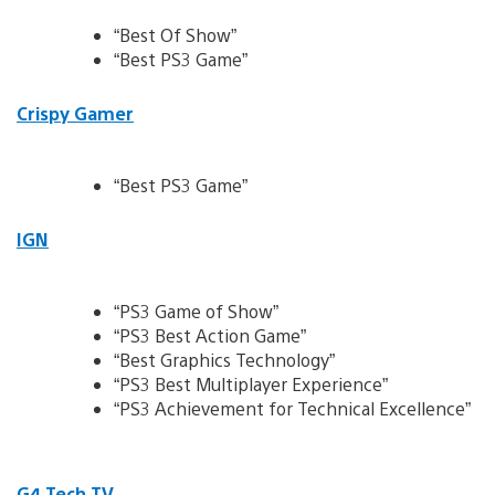
“Best Of Show”
“Best PS3 Game”
Crispy Gamer
“Best PS3 Game”
IGN
“PS3 Game of Show”
“PS3 Best Action Game”
“Best Graphics Technology”
“PS3 Best Multiplayer Experience”
“PS3 Achievement for Technical Excellence”
G4 Tech TV