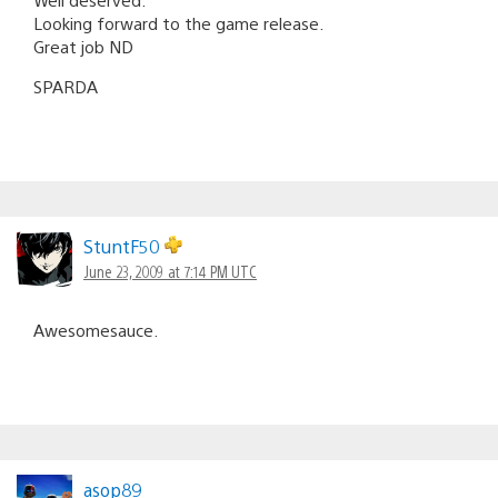
Looking forward to the game release.
Great job ND
SPARDA
StuntF50
June 23, 2009 at 7:14 PM UTC
Awesomesauce.
asop89