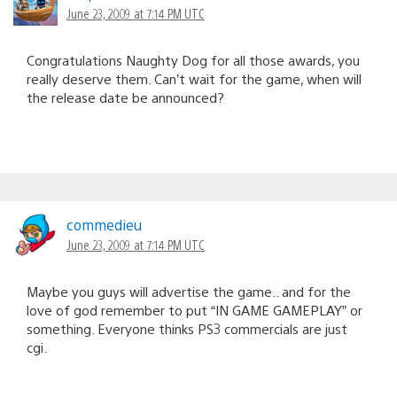
June 23, 2009 at 7:14 PM UTC
Congratulations Naughty Dog for all those awards, you
really deserve them. Can’t wait for the game, when will
the release date be announced?
commedieu
June 23, 2009 at 7:14 PM UTC
Maybe you guys will advertise the game.. and for the
love of god remember to put “IN GAME GAMEPLAY” or
something. Everyone thinks PS3 commercials are just
cgi.