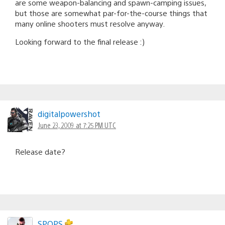
are some weapon-balancing and spawn-camping issues,
but those are somewhat par-for-the-course things that
many online shooters must resolve anyway.
Looking forward to the final release :)
digitalpowershot
June 23, 2009 at 7:25 PM UTC
Release date?
SPOPS