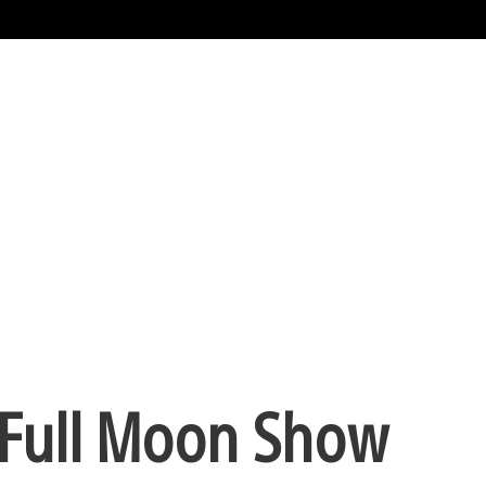
 Full Moon Show