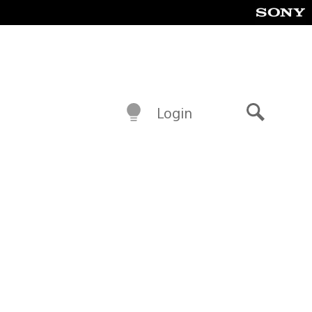
Login
Search