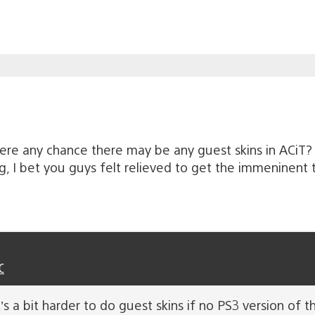
here any chance there may be any guest skins in ACiT?
I bet you guys felt relieved to get the immeninent t
C
 a bit harder to do guest skins if no PS3 version of th