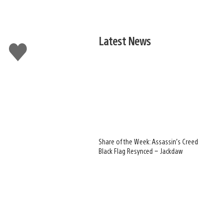
Latest News
Like
this
Share of the Week: Assassin’s Creed
Black Flag Resynced – Jackdaw