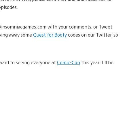
episodes.
ast@insomniacgames.com with your comments, or Tweet
iving away some
Quest for Booty
codes on our Twitter, so
rward to seeing everyone at
Comic-Con
this year! I’ll be