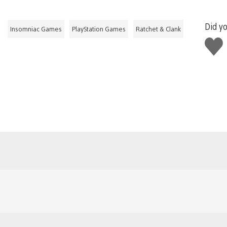
Did yo
Insomniac Games
PlayStation Games
Ratchet & Clank
Like
this