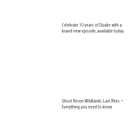
Celebrate 30 years of Quake with a
brand-new episode, available today
Ghost Recon Wildlands: Last Rites –
Everything you need to know