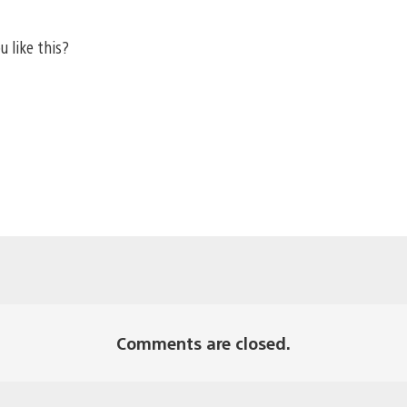
u like this?
Comments are closed.