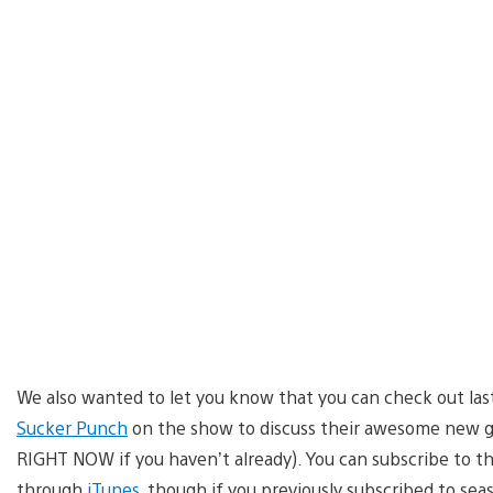
We also wanted to let you know that you can check out las
Sucker Punch
on the show to discuss their awesome new 
RIGHT NOW if you haven’t already). You can subscribe to t
through
iTunes
, though if you previously subscribed to sea