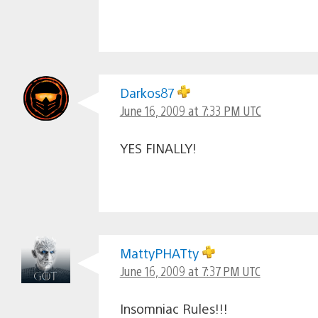
Darkos87
June 16, 2009 at 7:33 PM UTC
YES FINALLY!
MattyPHATty
June 16, 2009 at 7:37 PM UTC
Insomniac Rules!!!