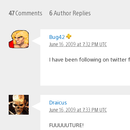
47
Comments
6
Author Replies
Bug42
June 16, 2009 at 7:32 PM UTC
I have been following on twitter f
Draicus
June 16, 2009 at 7:33 PM UTC
FUUUUUTURE!