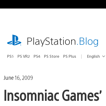
Skip
to
content
playstation.com
PlayStation
.Blog
PS5
PS VR2
PS4
PS Store
PS Plus
English
Select
Current
a
region:
region
June 16, 2009
Insomniac Games’