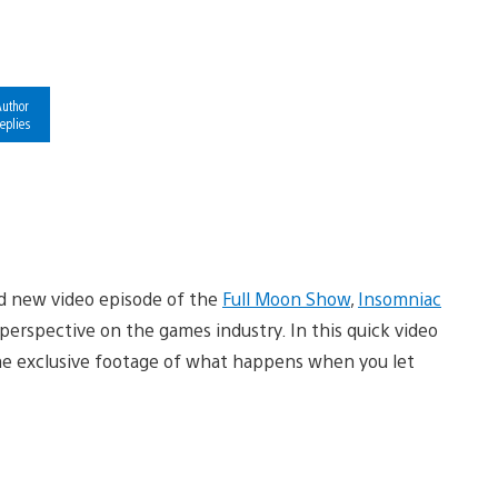
uthor
eplies
nd new video episode of the
Full Moon Show
,
Insomniac
perspective on the games industry. In this quick video
ome exclusive footage of what happens when you let