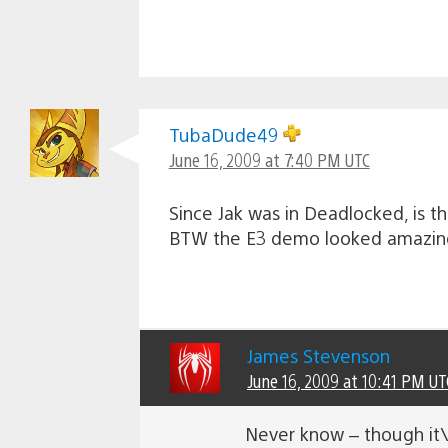
TubaDude49
June 16, 2009 at 7:40 PM UTC
Since Jak was in Deadlocked, is t
BTW the E3 demo looked amazing, 
James Stevenson
June 16, 2009 at 10:41 PM UT
Never know – though it\’s