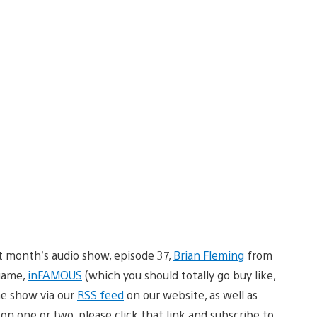
t month’s audio show, episode 37,
Brian Fleming
from
game,
inFAMOUS
(which you should totally go buy like,
he show via our
RSS feed
on our website, as well as
son one or two, please click that link and subscribe to