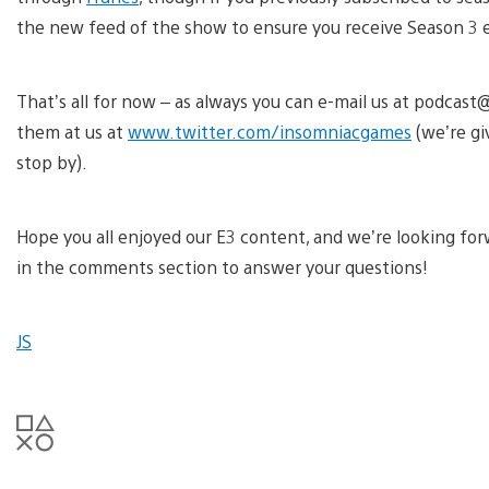
the new feed of the show to ensure you receive Season 3 
That’s all for now – as always you can e-mail us at podc
them at us at
www.twitter.com/insomniacgames
(we’re g
stop by).
Hope you all enjoyed our E3 content, and we’re looking fo
in the comments section to answer your questions!
JS