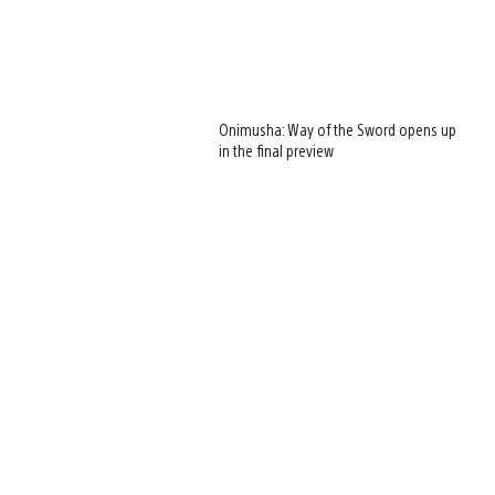
Onimusha: Way of the Sword opens up
in the final preview