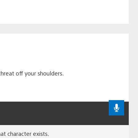
hreat off your shoulders.
at character exists.