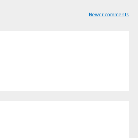
Newer comments
Comments
navigation