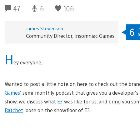
47
6
106
James Stevenson
6
A
R
Community Director, Insomniac Games
H
ey everyone,
Wanted to post a little note on here to check out the bra
Games
’ semi-monthly podcast that gives you a developer’s 
show, we discuss what
E3
was like for us, and bring you s
Ratchet
loose on the showfloor of E3.