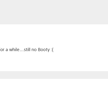
or a while…still no Booty :(