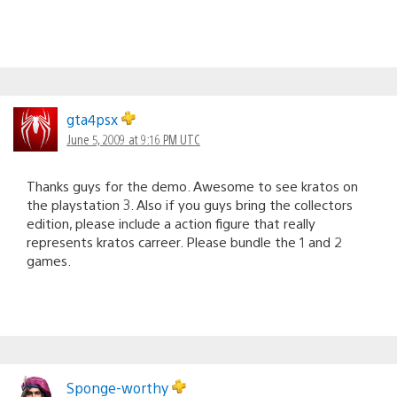
gta4psx
June 5, 2009 at 9:16 PM UTC
Thanks guys for the demo. Awesome to see kratos on
the playstation 3. Also if you guys bring the collectors
edition, please include a action figure that really
represents kratos carreer. Please bundle the 1 and 2
games.
Sponge-worthy