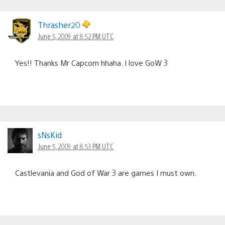
Thrasher20
June 5, 2009 at 8:52 PM UTC
Yes!! Thanks Mr Capcom hhaha. I love GoW 3
sNsKid
June 5, 2009 at 8:53 PM UTC
Castlevania and God of War 3 are games I must own.