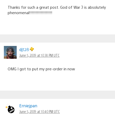
Thanks for such a great post. God of War 3 is absolutely
phenomenal!!!!!!!!!!!!!!!!!!
dj128
June 5, 2009 at 10:38 PM UTC
OMG I got to put my pre-order in now
Erniejpan
June 5, 2009 at 10:40 PM UTC