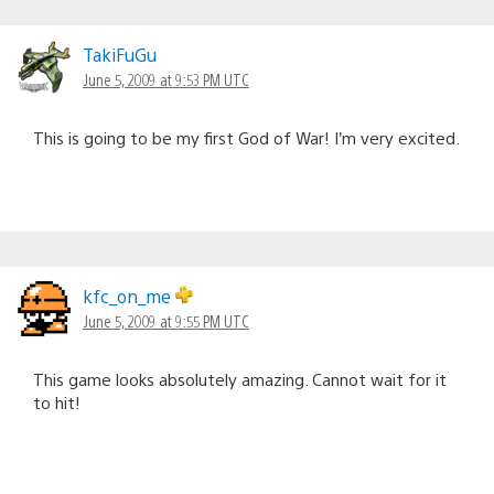
TakiFuGu
June 5, 2009 at 9:53 PM UTC
This is going to be my first God of War! I’m very excited.
kfc_on_me
June 5, 2009 at 9:55 PM UTC
This game looks absolutely amazing. Cannot wait for it
to hit!