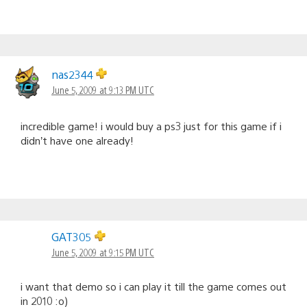
nas2344
June 5, 2009 at 9:13 PM UTC
incredible game! i would buy a ps3 just for this game if i
didn’t have one already!
GAT305
June 5, 2009 at 9:15 PM UTC
i want that demo so i can play it till the game comes out
in 2010 :o)