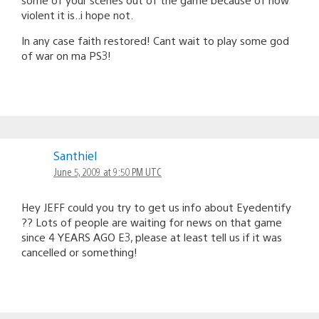
violent it is..i hope not.
In any case faith restored! Cant wait to play some god
of war on ma PS3!
Santhiel
June 5, 2009 at 9:50 PM UTC
Hey JEFF could you try to get us info about Eyedentify
?? Lots of people are waiting for news on that game
since 4 YEARS AGO E3, please at least tell us if it was
cancelled or something!