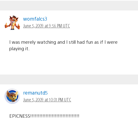
womfalcs3
June 5, 2009 at 9:56 PM UTC
I was merely watching and I still had fun as if I were
playing it.
remanutd5
June 5, 2009 at 10:01 PM UTC
EPICNESS!!!!!!!!!!!!!!!!!!!!!!!!!!!!!!!!