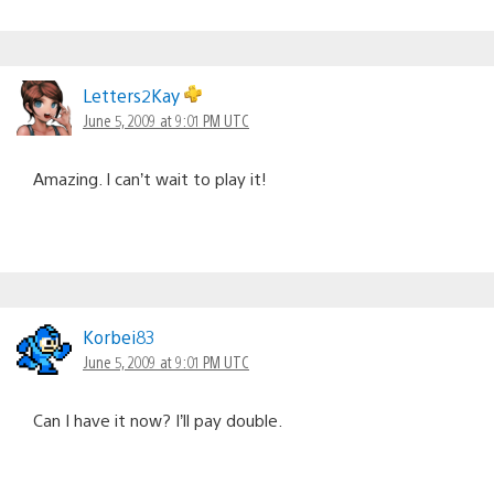
Letters2Kay
June 5, 2009 at 9:01 PM UTC
Amazing. I can’t wait to play it!
Korbei83
June 5, 2009 at 9:01 PM UTC
Can I have it now? I’ll pay double.