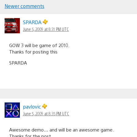
Newer comments
Comments
navigation
SPARDA
June 5, 2009 at 8:31 PM UTC
GOW 3 will be game of 2010.
Thanks for posting this
SPARDA
pavlovic
June 5, 2009 at 8:35 PM UTC
Awesome demo… and will be an awesome game.
Thanks for the post.