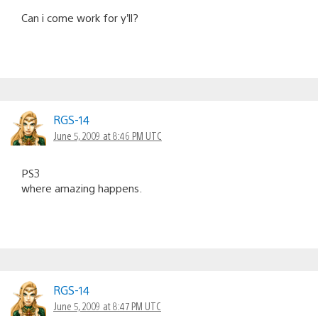
Can i come work for y’ll?
RGS-14
June 5, 2009 at 8:46 PM UTC
PS3
where amazing happens.
RGS-14
June 5, 2009 at 8:47 PM UTC