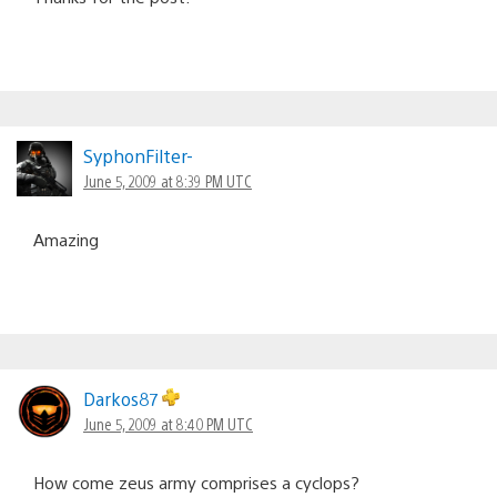
SyphonFilter-
June 5, 2009 at 8:39 PM UTC
Amazing
Darkos87
June 5, 2009 at 8:40 PM UTC
How come zeus army comprises a cyclops?