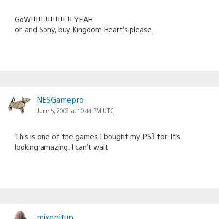
GoW!!!!!!!!!!!!!!!!! YEAH
oh and Sony, buy Kingdom Heart’s please.
NESGamepro
June 5, 2009 at 10:44 PM UTC
This is one of the games I bought my PS3 for. It’s
looking amazing. I can’t wait.
mixenitup