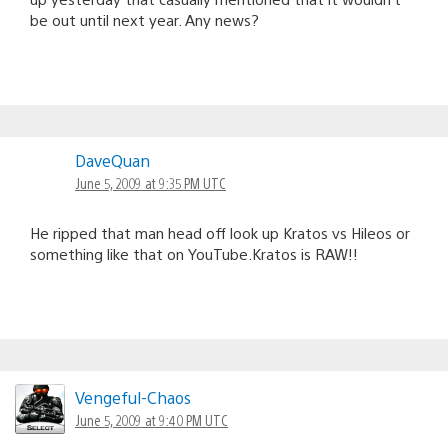
be out until next year. Any news?
DaveQuan
June 5, 2009 at 9:35 PM UTC
He ripped that man head off look up Kratos vs Hileos or
something like that on YouTube.Kratos is RAW!!
Vengeful-Chaos
June 5, 2009 at 9:40 PM UTC