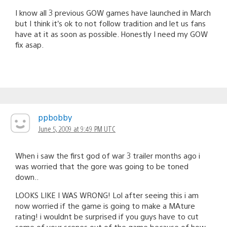
I know all 3 previous GOW games have launched in March
but I think it’s ok to not follow tradition and let us fans
have at it as soon as possible. Honestly I need my GOW
fix asap.
ppbobby
June 5, 2009 at 9:49 PM UTC
When i saw the first god of war 3 trailer months ago i
was worried that the gore was going to be toned
down..
LOOKS LIKE I WAS WRONG! Lol after seeing this i am
now worried if the game is going to make a MAture
rating! i wouldnt be surprised if you guys have to cut
some of your scenes out of the game because of how