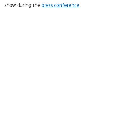
show during the
press conference
.