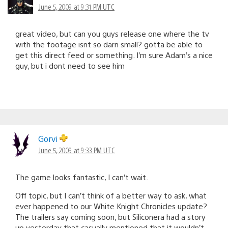
June 5, 2009 at 9:31 PM UTC
great video, but can you guys release one where the tv
with the footage isnt so darn small? gotta be able to
get this direct feed or something. I’m sure Adam’s a nice
guy, but i dont need to see him
Gorvi
June 5, 2009 at 9:33 PM UTC
The game looks fantastic, I can’t wait.
Off topic, but I can’t think of a better way to ask, what
ever happened to our White Knight Chronicles update?
The trailers say coming soon, but Siliconera had a story
up yesterday that casually mentioned that it wouldn’t