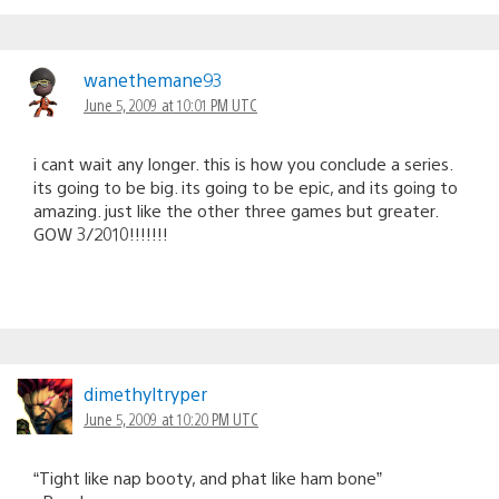
wanethemane93
June 5, 2009 at 10:01 PM UTC
i cant wait any longer. this is how you conclude a series.
its going to be big. its going to be epic, and its going to
amazing. just like the other three games but greater.
GOW 3/2010!!!!!!!
dimethyltryper
June 5, 2009 at 10:20 PM UTC
“Tight like nap booty, and phat like ham bone”