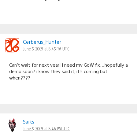
Cerberus_Hunter
June 5, 2009 at 8:45 PM UTC
Can’t wait for next year! i need my GoW fix…hopefully a
demo soon? i know they said it, it’s coming but
when????
Saiks
June 5, 2009 at 8:46 PM UTC