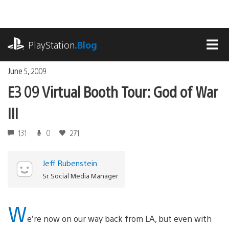
Skip
to
content
playstation.com
PlayStation
.Blog
MEN
June 5, 2009
E3 09 Virtual Booth Tour: God of War
III
131
0
271
Jeff Rubenstein
Sr. Social Media Manager
W
e’re now on our way back from LA, but even with