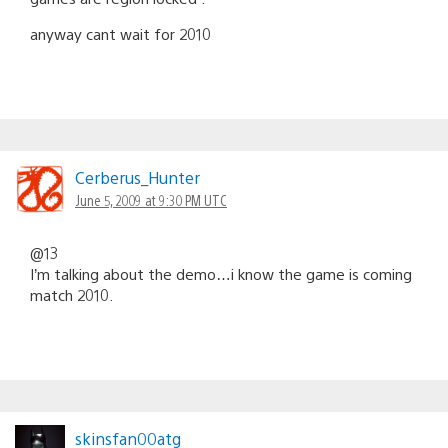
anyway cant wait for 2010
Cerberus_Hunter
June 5, 2009 at 9:30 PM UTC
@13
I’m talking about the demo…i know the game is coming
match 2010.
skinsfan00atg