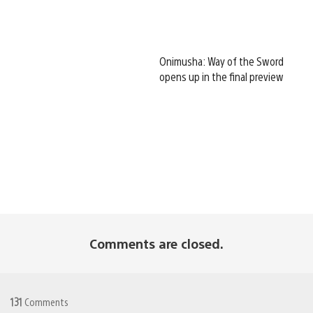
Onimusha: Way of the Sword
opens up in the final preview
Comments are closed.
131
Comments