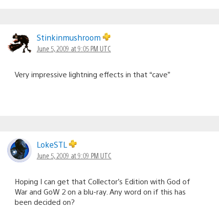
Stinkinmushroom
June 5, 2009 at 9:05 PM UTC
Very impressive lightning effects in that “cave”
LokeSTL
June 5, 2009 at 9:09 PM UTC
Hoping I can get that Collector’s Edition with God of
War and GoW 2 on a blu-ray. Any word on if this has
been decided on?