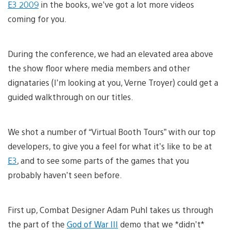
E3 2009
in the books, we’ve got a lot more videos
coming for you.
During the conference, we had an elevated area above
the show floor where media members and other
dignataries (I’m looking at you, Verne Troyer) could get a
guided walkthrough on our titles.
We shot a number of “Virtual Booth Tours” with our top
developers, to give you a feel for what it’s like to be at
E3
, and to see some parts of the games that you
probably haven’t seen before.
First up, Combat Designer Adam Puhl takes us through
the part of the
God of War III
demo that we *didn’t*