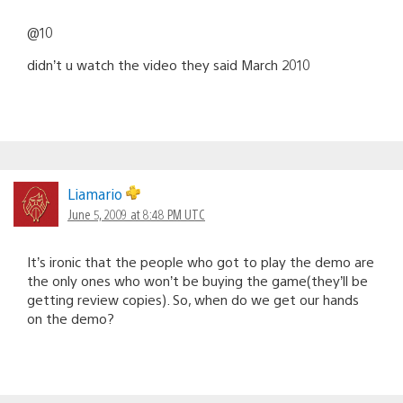
@10
didn’t u watch the video they said March 2010
Liamario
June 5, 2009 at 8:48 PM UTC
It’s ironic that the people who got to play the demo are
the only ones who won’t be buying the game(they’ll be
getting review copies). So, when do we get our hands
on the demo?