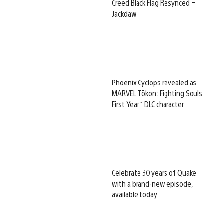
Creed Black Flag Resynced –
Jackdaw
Phoenix Cyclops revealed as
MARVEL Tōkon: Fighting Souls
First Year 1 DLC character
Celebrate 30 years of Quake
with a brand-new episode,
available today