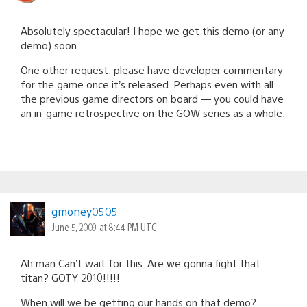
Absolutely spectacular! I hope we get this demo (or any
demo) soon.
One other request: please have developer commentary
for the game once it’s released. Perhaps even with all
the previous game directors on board — you could have
an in-game retrospective on the GOW series as a whole.
gmoney0505
June 5, 2009 at 8:44 PM UTC
Ah man Can’t wait for this. Are we gonna fight that
titan? GOTY 2010!!!!!
When will we be getting our hands on that demo?