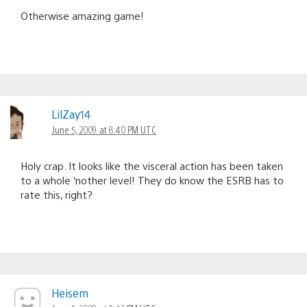
Otherwise amazing game!
LilZay14
June 5, 2009 at 8:40 PM UTC
Holy crap. It looks like the visceral action has been taken
to a whole ‘nother level! They do know the ESRB has to
rate this, right?
Heisem