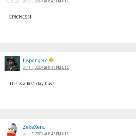
June 5, 2009 at 8:43 PM UTC
EPICNESS!!
Ejsponge61
June 5, 2009 at 8:43 PM UTC
This is a first day buy!
ZekeXenu
June 5, 2009 at 8:43 PM UTC