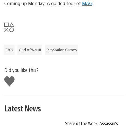
Coming up Monday: A guided tour of
MAG
!
E309
God of War III
PlayStation Games
Did you like this?
Like
this
Latest News
Share of the Week: Assassin’s