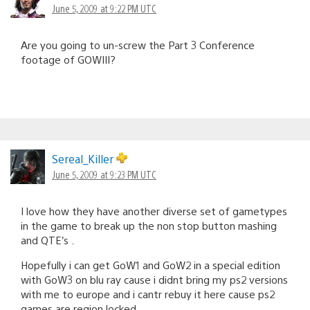
June 5, 2009 at 9:22 PM UTC
Are you going to un-screw the Part 3 Conference
footage of GOWIII?
Sereal_Killer
June 5, 2009 at 9:23 PM UTC
I love how they have another diverse set of gametypes
in the game to break up the non stop button mashing
and QTE’s .
Hopefully i can get GoW1 and GoW2 in a special edition
with GoW3 on blu ray cause i didnt bring my ps2 versions
with me to europe and i cantr rebuy it here cause ps2
games are region locked .