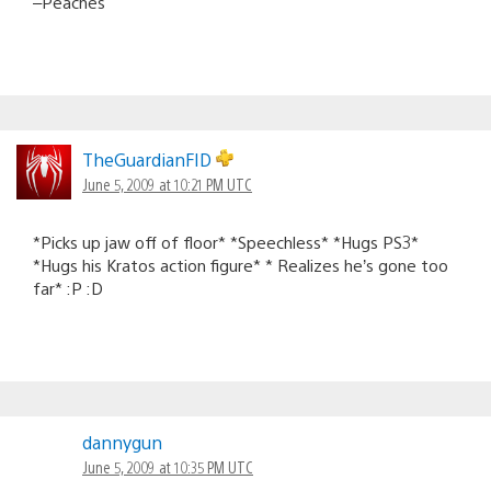
–Peaches
TheGuardianFID
June 5, 2009 at 10:21 PM UTC
*Picks up jaw off of floor* *Speechless* *Hugs PS3*
*Hugs his Kratos action figure* * Realizes he’s gone too
far* :P :D
dannygun
June 5, 2009 at 10:35 PM UTC