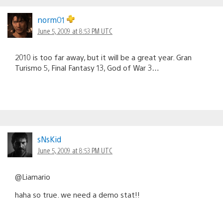
norm01
June 5, 2009 at 8:53 PM UTC
2010 is too far away, but it will be a great year. Gran
Turismo 5, Final Fantasy 13, God of War 3…
sNsKid
June 5, 2009 at 8:53 PM UTC
@Liamario
haha so true. we need a demo stat!!