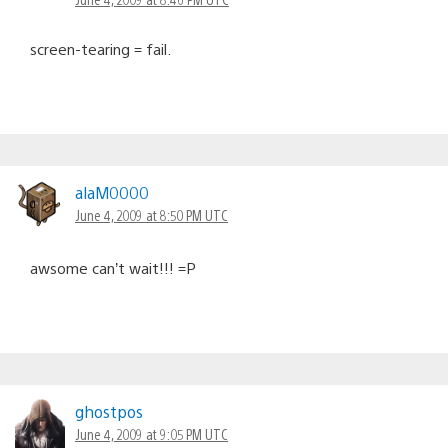
screen-tearing = fail.
alaM0000
June 4, 2009 at 8:50 PM UTC
awsome can’t wait!!! =P
ghostpos
June 4, 2009 at 9:05 PM UTC