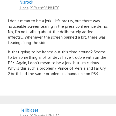
Nisrock
June 4, 2009 at 8:38 PM UTC
I don’t mean to be a jerk…It’s pretty, but there was
noticeable screen tearing in the press conference demo.
No, I’m not talking about the deliberately added
effects…Whenever the screen panned a lot, there was
tearing along the sides.
Is that going to be ironed out this time around? Seems
to be something a lot of devs have trouble with on the
PS3. Again, I don’t mean to be a jerk, but I’m curious…
Why is this such a problem? Prince of Persia and Far Cry
2 both had the same problem in abundance on PS3.
Hellblazer
June 4, 2009 at 8:46 PM UTC