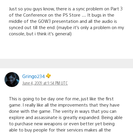
Just so you guys know, there is a sync problem on Part 3
of the Conference on the PS Store … It bugs in the
middle of the GOW3 presentation and all the audio is
synced out till the end. (maybe it’s only a problem on my
console, but i think it’s general)
Gringo234
June 4, 2009 at 9:54 PM UTC
This is going to be day one for me, just like the first
game. I really like all the improvements that they have
done with the game. The verity in ways that you can
explore and assassinate is greatly expanded. Being able
to purchase new weapons or even better yet being
able to buy people for their services makes all the