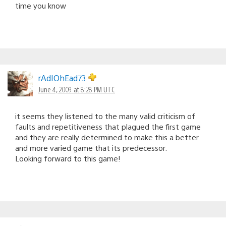
time you know
rAdIOhEad73
June 4, 2009 at 8:28 PM UTC
it seems they listened to the many valid criticism of
faults and repetitiveness that plagued the first game
and they are really determined to make this a better
and more varied game that its predecessor.
Looking forward to this game!