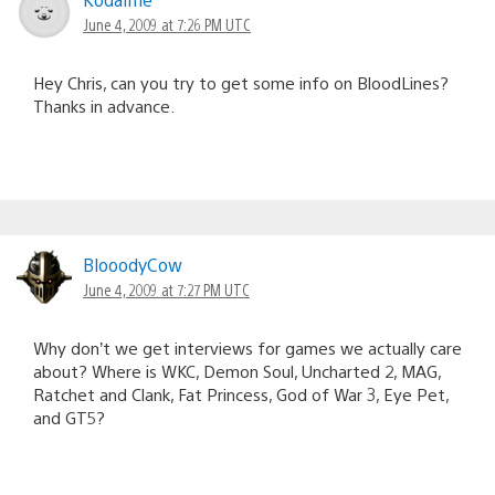
June 4, 2009 at 7:26 PM UTC
Hey Chris, can you try to get some info on BloodLines?
Thanks in advance.
BlooodyCow
June 4, 2009 at 7:27 PM UTC
Why don’t we get interviews for games we actually care
about? Where is WKC, Demon Soul, Uncharted 2, MAG,
Ratchet and Clank, Fat Princess, God of War 3, Eye Pet,
and GT5?