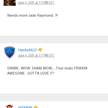
June 4, 2009 at 7:15 PM UTC
Needs more Jade Raymond. :P
Haskell420
June 4, 2009 at 7:17 PM UTC
DAMN.. WOW..SHAM WOW…That looks FRIKKIN
AWESOME.. GOTTA LOVE IT!
WFMMK