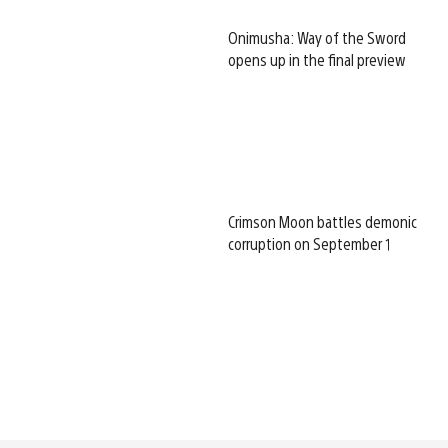
Onimusha: Way of the Sword
opens up in the final preview
Crimson Moon battles demonic
corruption on September 1