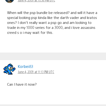
When will the psp bundle be released? and will it have a
special looking psp kinda like the darth vader and kratos
ones? I don’t really want a psp go and am looking to
trade in my 1000 series for a 3000, and i love assassins
creed s o i may wait for this.
Korbei83
June 4, 2009 at 11:13 PM UTC
Can I have it now?