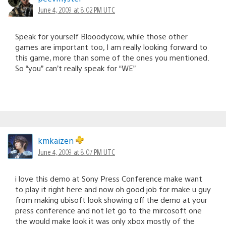
June 4, 2009 at 8:02 PM UTC
Speak for yourself Blooodycow, while those other
games are important too, I am really looking forward to
this game, more than some of the ones you mentioned.
So “you” can’t really speak for “WE”
kmkaizen
June 4, 2009 at 8:07 PM UTC
i love this demo at Sony Press Conference make want
to play it right here and now oh good job for make u guy
from making ubisoft look showing off the demo at your
press conference and not let go to the mircosoft one
the would make look it was only xbox mostly of the