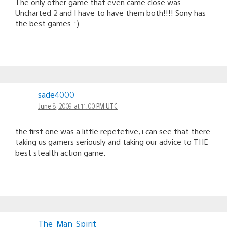
The only other game that even came close was
Uncharted 2 and I have to have them both!!!! Sony has
the best games. :)
sade4000
June 8, 2009 at 11:00 PM UTC
the first one was a little repetetive, i can see that there
taking us gamers seriously and taking our advice to THE
best stealth action game.
The_Man_Spirit