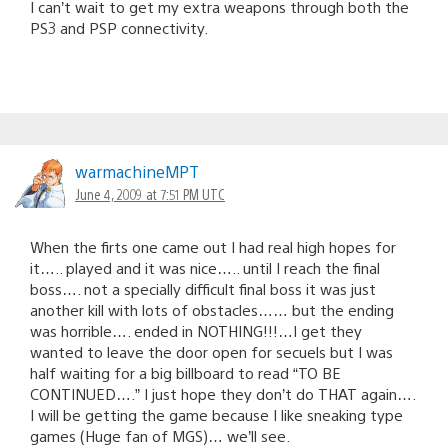
I can’t wait to get my extra weapons through both the
PS3 and PSP connectivity.
warmachineMPT
June 4, 2009 at 7:51 PM UTC
When the firts one came out I had real high hopes for
it….. played and it was nice….. until I reach the final
boss…. not a specially difficult final boss it was just
another kill with lots of obstacles…… but the ending
was horrible…. ended in NOTHING!!!…I get they
wanted to leave the door open for secuels but I was
half waiting for a big billboard to read “TO BE
CONTINUED….” I just hope they don’t do THAT again….
I will be getting the game because I like sneaking type
games (Huge fan of MGS)… we’ll see.