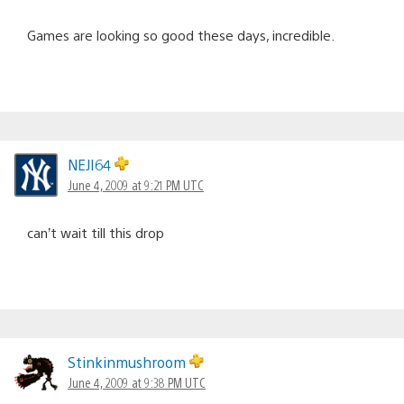
Games are looking so good these days, incredible.
NEJI64
June 4, 2009 at 9:21 PM UTC
can’t wait till this drop
Stinkinmushroom
June 4, 2009 at 9:38 PM UTC