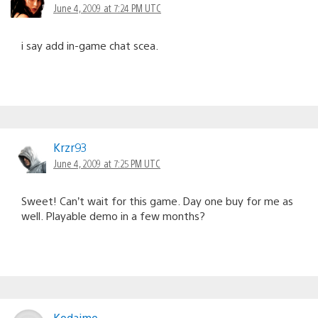
June 4, 2009 at 7:24 PM UTC
i say add in-game chat scea.
Krzr93
June 4, 2009 at 7:25 PM UTC
Sweet! Can’t wait for this game. Day one buy for me as
well. Playable demo in a few months?
Kodaime