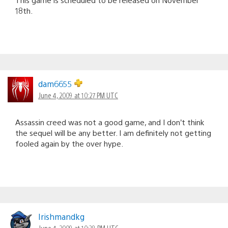
18th.
dam6655
June 4, 2009 at 10:27 PM UTC
Assassin creed was not a good game, and I don’t think
the sequel will be any better. I am definitely not getting
fooled again by the over hype.
Irishmandkg
June 4, 2009 at 10:38 PM UTC