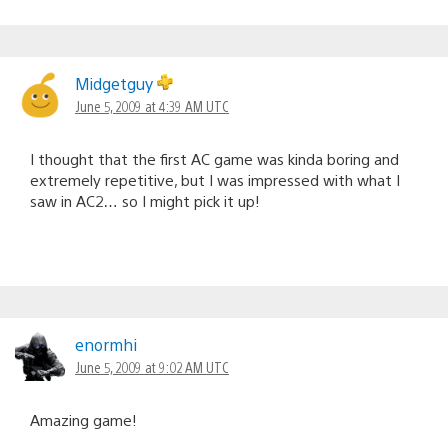
Midgetguy
June 5, 2009 at 4:39 AM UTC
I thought that the first AC game was kinda boring and
extremely repetitive, but I was impressed with what I
saw in AC2… so I might pick it up!
enormhi
June 5, 2009 at 9:02 AM UTC
Amazing game!