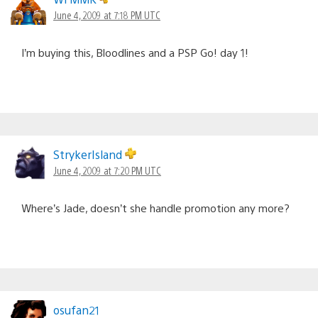
June 4, 2009 at 7:18 PM UTC
I’m buying this, Bloodlines and a PSP Go! day 1!
StrykerIsland
June 4, 2009 at 7:20 PM UTC
Where’s Jade, doesn’t she handle promotion any more?
osufan21