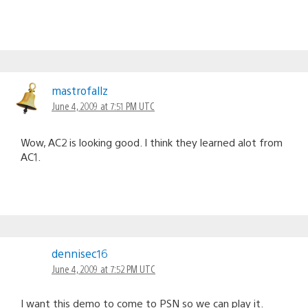
mastrofallz
June 4, 2009 at 7:51 PM UTC
Wow, AC2 is looking good. I think they learned alot from
AC1.
dennisec16
June 4, 2009 at 7:52 PM UTC
I want this demo to come to PSN so we can play it.