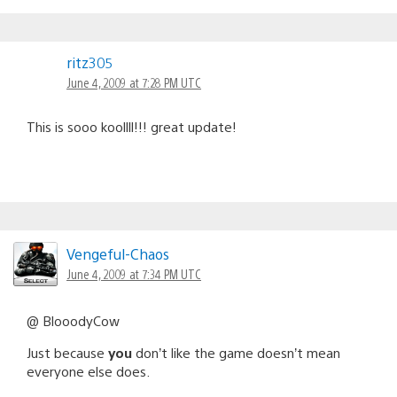
ritz305
June 4, 2009 at 7:28 PM UTC
This is sooo koollll!!! great update!
Vengeful-Chaos
June 4, 2009 at 7:34 PM UTC
@ BlooodyCow
Just because
you
don’t like the game doesn’t mean
everyone else does.