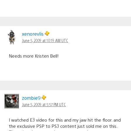
xenorevlis
June 5, 2009 at 10:19 AM UTC
Needs more Kristen Bell!
zombie9
June 5, 2009 at 5:57 PM UTC
I watched E3 video for this and my jaw hit the floor. and
the exclusive PSP to PS3 content just sold me on this.