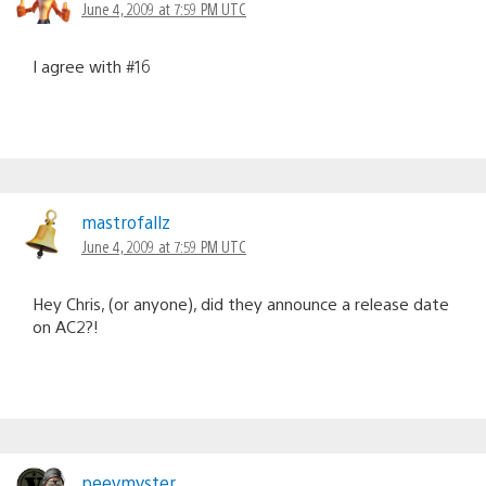
June 4, 2009 at 7:59 PM UTC
I agree with #16
mastrofallz
June 4, 2009 at 7:59 PM UTC
Hey Chris, (or anyone), did they announce a release date
on AC2?!
peevmyster