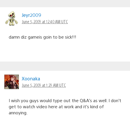
Jeyr2009
June 5, 2009 at 12:40 AM UTC
damn diz gameis goin to be sick!!!
Xoonaka
June 5, 2009 at 1:29 AM UTC
I wish you guys would type out the Q&A’s as well. I don’t
get to watch video here at work and it’s kind of
annoying.