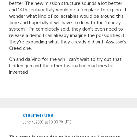
better. The new mission structure sounds a lot better
and 14th century Italy would be a fun place to explore. I
wonder what kind of collectables would be around this
time and hopefully it will have to do with the “money
system”. I’m completely sold, they don’t even need to
release a demo I can already imagine the possibilities if
they’re expanding what they already did with Assassin’s
Creed one.
Oh and da Vinci for the win I can’t wait to try out that
hidden gun and the other fascinating machines he
invented
dreamerstree
June 4, 2009 at 10:00 PM UTC
This game is scheduled to be released on November