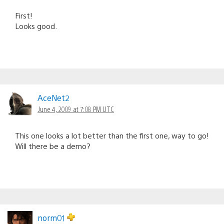
First!
Looks good.
AceNet2
June 4, 2009 at 7:08 PM UTC
This one looks a lot better than the first one, way to go!
Will there be a demo?
norm01