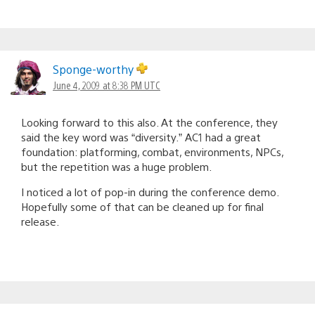
Sponge-worthy
June 4, 2009 at 8:38 PM UTC
Looking forward to this also. At the conference, they
said the key word was “diversity.” AC1 had a great
foundation: platforming, combat, environments, NPCs,
but the repetition was a huge problem.
I noticed a lot of pop-in during the conference demo.
Hopefully some of that can be cleaned up for final
release.