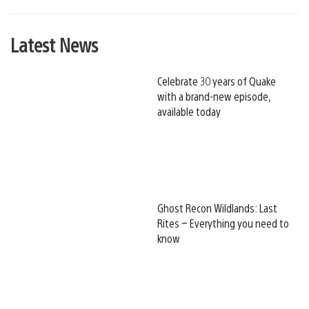
Latest News
Celebrate 30 years of Quake
with a brand-new episode,
available today
Ghost Recon Wildlands: Last
Rites – Everything you need to
know