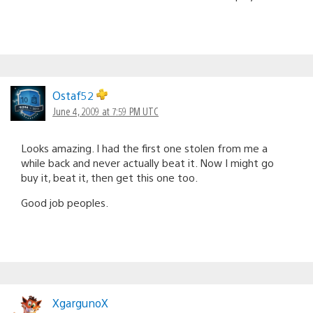
Ostaf52
June 4, 2009 at 7:59 PM UTC
Looks amazing. I had the first one stolen from me a
while back and never actually beat it. Now I might go
buy it, beat it, then get this one too.
Good job peoples.
XgargunoX