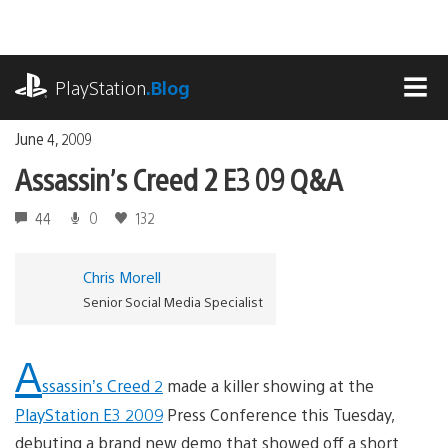
Skip
to
content
playstation.com
PlayStation
.Blog
MEN
June 4, 2009
Assassin’s Creed 2 E3 09 Q&A
44
0
132
Chris Morell
Senior Social Media Specialist
A
ssassin’s Creed 2
made a killer showing at the
PlayStation E3 2009
Press Conference this Tuesday,
debuting a brand new demo that showed off a short