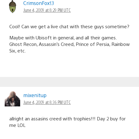
CrimsonFox13
June 4, 2009 at 8:29 PM UTC
Cool! Can we get a live chat with these guys sometime?
Maybe with Ubisoft in general, and all their games.
Ghost Recon, Assassin’s Creed, Prince of Persia, Rainbow
Six, etc.
mixenitup
June 4, 2009 at 8:36 PM UTC
allright an assasins creed with trophies!!! Day 2 buy for
me LOL