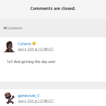
Comments are closed.
44
Comments
Coheno
June 4, 2009 at 7:03 PM UTC
1st! And getting this day one!
gamesrule_0
June 4, 2009 at 7:03 PM UTC