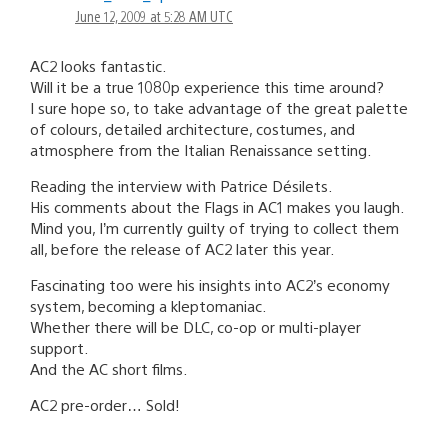
June 12, 2009 at 5:28 AM UTC
AC2 looks fantastic.
Will it be a true 1080p experience this time around?
I sure hope so, to take advantage of the great palette
of colours, detailed architecture, costumes, and
atmosphere from the Italian Renaissance setting.
Reading the interview with Patrice Désilets.
His comments about the Flags in AC1 makes you laugh.
Mind you, I’m currently guilty of trying to collect them
all, before the release of AC2 later this year.
Fascinating too were his insights into AC2’s economy
system, becoming a kleptomaniac.
Whether there will be DLC, co-op or multi-player
support.
And the AC short films.
AC2 pre-order… Sold!