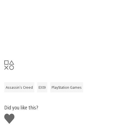
Assassin's Creed
E309
PlayStation Games
Did you like this?
Like
this