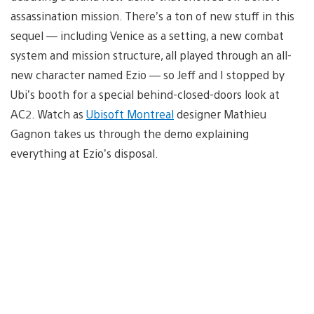
assassination mission. There’s a ton of new stuff in this
sequel — including Venice as a setting, a new combat
system and mission structure, all played through an all-
new character named Ezio — so Jeff and I stopped by
Ubi’s booth for a special behind-closed-doors look at
AC2. Watch as
Ubisoft Montreal
designer Mathieu
Gagnon takes us through the demo explaining
everything at Ezio’s disposal.