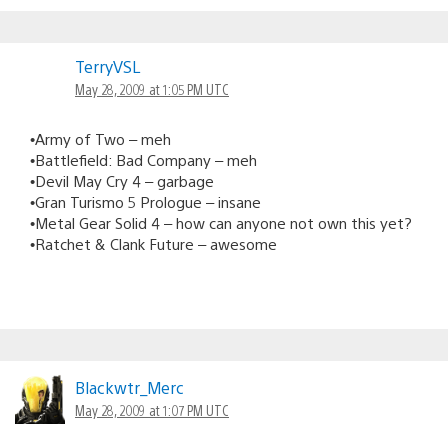
TerryVSL
May 28, 2009 at 1:05 PM UTC
•Army of Two – meh
•Battlefield: Bad Company – meh
•Devil May Cry 4 – garbage
•Gran Turismo 5 Prologue – insane
•Metal Gear Solid 4 – how can anyone not own this yet?
•Ratchet & Clank Future – awesome
Blackwtr_Merc
May 28, 2009 at 1:07 PM UTC