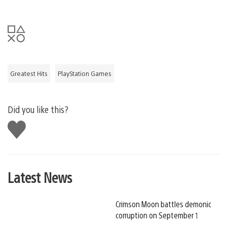
Greatest Hits
PlayStation Games
Did you like this?
Like
this
Latest News
Crimson Moon battles demonic
corruption on September 1