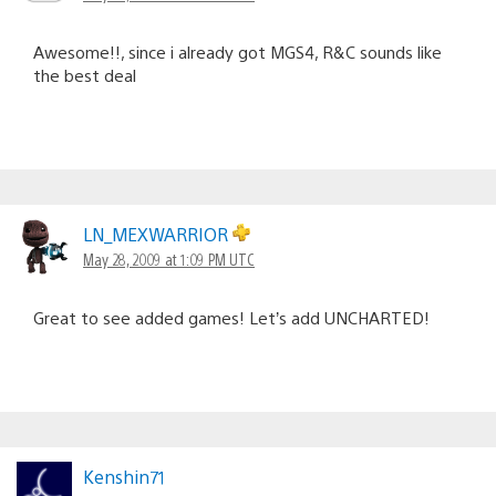
Awesome!!, since i already got MGS4, R&C sounds like
the best deal
LN_MEXWARRIOR
May 28, 2009 at 1:09 PM UTC
Great to see added games! Let’s add UNCHARTED!
Kenshin71