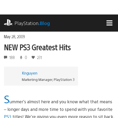
Skip
to
content
playstation.com
PlayStation
.Blog
MEN
May 28, 2009
NEW PS3 Greatest Hits
188
0
231
Knguyen
Marketing Manager, PlayStation 3
S
ummer’s almost here and you know what that means
– longer days and more time to spend with your favorite
PS3
titles! We’re giving you even more reason to sit back,