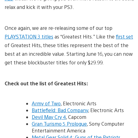
relax and kick it with your PS3.
Once again, we are re-releasing some of our top
PLAYSTATION 3 titles
as “Greatest Hits.” Like the
first set
of Greatest Hits, these titles represent the best of the
best at an incredible value. Starting June 16, you can now
get these blockbuster titles for only $29.99.
Check out the list of Greatest Hits:
Army of Two
, Electronic Arts
Battlefield: Bad Company
, Electronic Arts
Devil May Cry 4
, Capcom
Gran Turismo 5 Prologue
, Sony Computer
Entertainment America
Metal Gear Solid 4: Guns of the Patriots
,