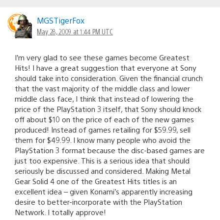
MGSTigerFox
May 28, 2009 at 1:44 PM UTC
I’m very glad to see these games become Greatest
Hits! I have a great suggestion that everyone at Sony
should take into consideration. Given the financial crunch
that the vast majority of the middle class and lower
middle class face, I think that instead of lowering the
price of the PlayStation 3 itself, that Sony should knock
off about $10 on the price of each of the new games
produced! Instead of games retailing for $59.99, sell
them for $49.99. I know many people who avoid the
PlayStation 3 format because the disc-based games are
just too expensive. This is a serious idea that should
seriously be discussed and considered. Making Metal
Gear Solid 4 one of the Greatest Hits titles is an
excellent idea – given Konami’s apparently increasing
desire to better-incorporate with the PlayStation
Network. I totally approve!