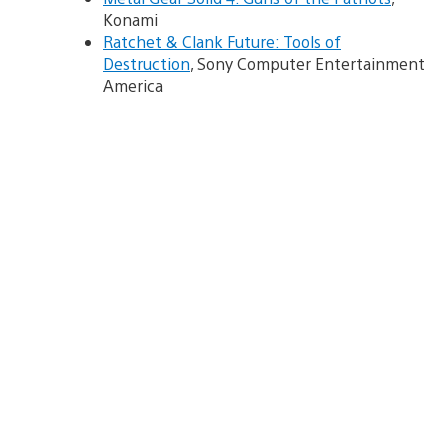
Konami
Ratchet & Clank Future: Tools of
Destruction
, Sony Computer Entertainment
America