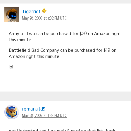
Tigerriot
May 28, 2009 at 1:32 PM UTC
Army of Two can be purchased for $20 on Amazon right
this minute.
Battlefield Bad Company can be purchased for $19 on
Amazon right this minute.
lol
remanutd5
May 28, 2009 at 1:33 PM UTC
get Uncharted and Heavenly Sword on that list , heck