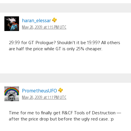
haran_elessar
May 28, 2009 at 1:15 PM UTC
29.99 for GT Prologue? Shouldn’t it be 19.99? All others
are half the price while GT is only 25% cheaper.
PrometheusUFO
May 28, 2009 at 1:17 PM UTC
Time for me to finally get R&CF Tools of Destruction —
after the price drop but before the ugly red case. :p