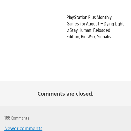
PlayStation Plus Monthly
Games for August – Dying Light
2 Stay Human: Reloaded
Edition, Big Walk, Signalis
Comments are closed.
188
Comments
Newer comments