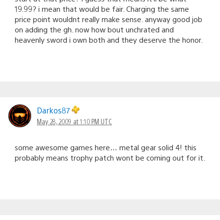
19.99? i mean that would be fair. Charging the same
price point wouldnt really make sense. anyway good job
on adding the gh. now how bout unchrated and
heavenly sword i own both and they deserve the honor.
Darkos87
May 28, 2009 at 1:10 PM UTC
some awesome games here… metal gear solid 4! this
probably means trophy patch wont be coming out for it.