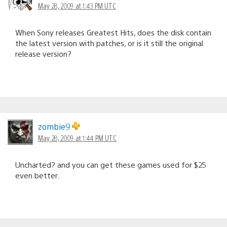
May 28, 2009 at 1:43 PM UTC
When Sony releases Greatest Hits, does the disk contain
the latest version with patches, or is it still the original
release version?
zombie9
May 28, 2009 at 1:44 PM UTC
Uncharted? and you can get these games used for $25
even better.