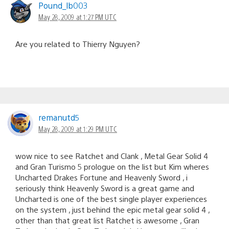
Pound_lb003
May 28, 2009 at 1:27 PM UTC
Are you related to Thierry Nguyen?
remanutd5
May 28, 2009 at 1:29 PM UTC
wow nice to see Ratchet and Clank , Metal Gear Solid 4
and Gran Turismo 5 prologue on the list but Kim wheres
Uncharted Drakes Fortune and Heavenly Sword , i
seriously think Heavenly Sword is a great game and
Uncharted is one of the best single player experiences
on the system , just behind the epic metal gear solid 4 ,
other than that great list Ratchet is awesome , Gran