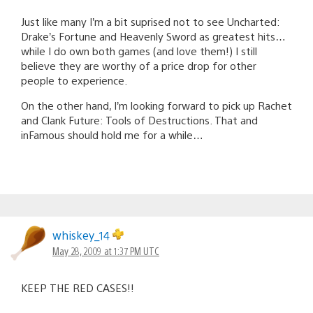
Just like many I’m a bit suprised not to see Uncharted:
Drake’s Fortune and Heavenly Sword as greatest hits…
while I do own both games (and love them!) I still
believe they are worthy of a price drop for other
people to experience.
On the other hand, I’m looking forward to pick up Rachet
and Clank Future: Tools of Destructions. That and
inFamous should hold me for a while…
whiskey_14
May 28, 2009 at 1:37 PM UTC
KEEP THE RED CASES!!