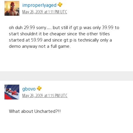
improperlyaged
May 28, 2009 at 1:11 PM UTC
oh duh 29.99 sorry…. but still if gt:p was only 39.99 to
start shouldnt it be cheaper since the other titles
started at 59.99 and since gt:p is technically only a
demo anyway not a full game.
gbovo
May 28, 2009 at 1:15 PM UTC
What about Uncharted?!!