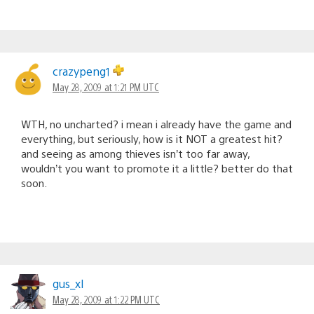
crazypeng1
May 28, 2009 at 1:21 PM UTC
WTH, no uncharted? i mean i already have the game and
everything, but seriously, how is it NOT a greatest hit?
and seeing as among thieves isn’t too far away,
wouldn’t you want to promote it a little? better do that
soon.
gus_xl
May 28, 2009 at 1:22 PM UTC