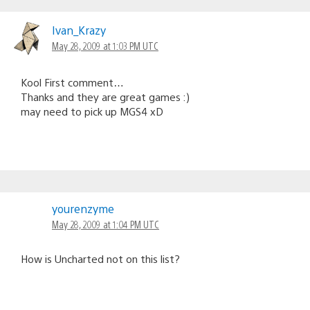
Comments
navigation
Ivan_Krazy
May 28, 2009 at 1:03 PM UTC
Kool First comment…
Thanks and they are great games :)
may need to pick up MGS4 xD
yourenzyme
May 28, 2009 at 1:04 PM UTC
How is Uncharted not on this list?