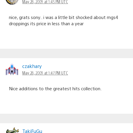
May 28, 2009 at 1:45 PM UTC
nice, grats sony.. i was a little bit shocked about mgs4
droppings its price in less than a year
czakhary
May 28, 2009 at 1:47 PM UTC
Nice additions to the greatest hits collection.
TakiFuGu