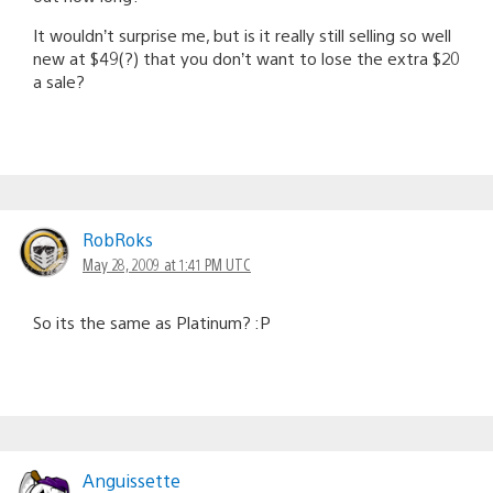
It wouldn’t surprise me, but is it really still selling so well
new at $49(?) that you don’t want to lose the extra $20
a sale?
RobRoks
May 28, 2009 at 1:41 PM UTC
So its the same as Platinum? :P
Anguissette