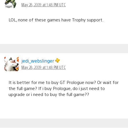
May 28, 2009 at 1:48 PM UTC
LOL, none of these games have Trophy support.
jedi_webslinger
May 28, 2009 at 1:48 PM UTC
It is better for me to buy GT Prologue now? Or wait for
the full game? If i buy Prologue, do i just need to
upgrade or i need to buy the full game??