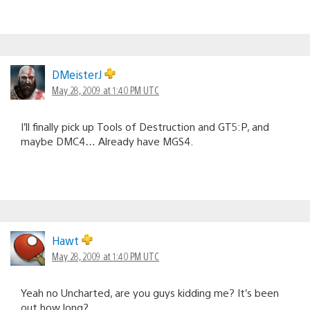
DMeisterJ
May 28, 2009 at 1:40 PM UTC
I’ll finally pick up Tools of Destruction and GT5:P, and
maybe DMC4… Already have MGS4.
Hawt
May 28, 2009 at 1:40 PM UTC
Yeah no Uncharted, are you guys kidding me? It’s been
out how long?