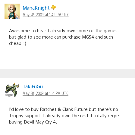
ManaKnight
May 28, 2009 at 1:49 PM UTC
Awesome to hear. I already own some of the games,
but glad to see more can purchase MGS4 and such
cheap. :)
TakiFuGu
May 28, 2009 at 1:51 PM UTC
I’d love to buy Ratchet & Clank Future but there’s no
Trophy support. I already own the rest. I totally regret
buying Devil May Cry 4.