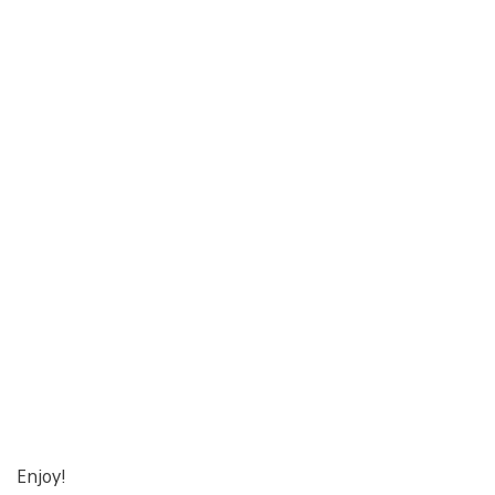
Enjoy!