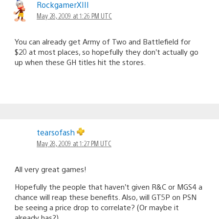
RockgamerXIII
May 28, 2009 at 1:26 PM UTC
You can already get Army of Two and Battlefield for
$20 at most places, so hopefully they don’t actually go
up when these GH titles hit the stores.
tearsofash
May 28, 2009 at 1:27 PM UTC
All very great games!
Hopefully the people that haven’t given R&C or MGS4 a
chance will reap these benefits. Also, will GT5P on PSN
be seeing a price drop to correlate? (Or maybe it
already has?)