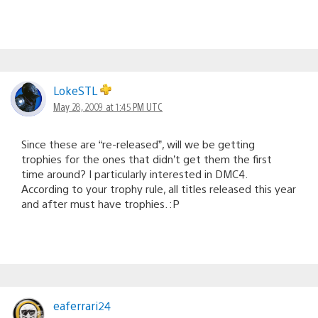
LokeSTL
May 28, 2009 at 1:45 PM UTC
Since these are “re-released”, will we be getting
trophies for the ones that didn’t get them the first
time around? I particularly interested in DMC4.
According to your trophy rule, all titles released this year
and after must have trophies. :P
eaferrari24