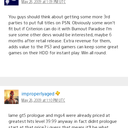
May 28, 2009 at 1:09 PM UTC
You guys should think about getting some more 3rd
parties to put full titles on PSN. Obviously some won’t
fit but if Criterion can do it with Burnout Paradise I’m
sure some other devs would be interested, maybe 6
months after retail release. Extra revenue for them,
adds value to the PS3 and gamers can keep some great
games on their HDD for instant play. Win all round.
improperlyaged
May 28, 2009 at 1:10 PM UTC
lame gt5 prologue and mgs4 were already priced at
greatest hits level 39.99 anyway. in fact didnt prologue
start at that price? i guess that means it’ll be what