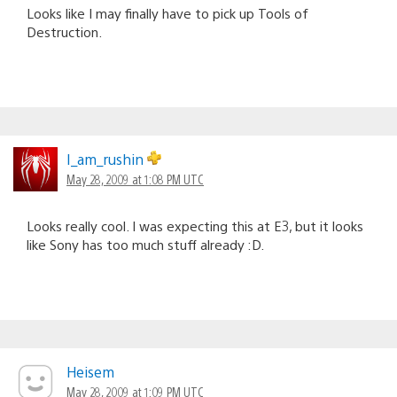
Looks like I may finally have to pick up Tools of
Destruction.
I_am_rushin
May 28, 2009 at 1:08 PM UTC
Looks really cool. I was expecting this at E3, but it looks
like Sony has too much stuff already :D.
Heisem
May 28, 2009 at 1:09 PM UTC