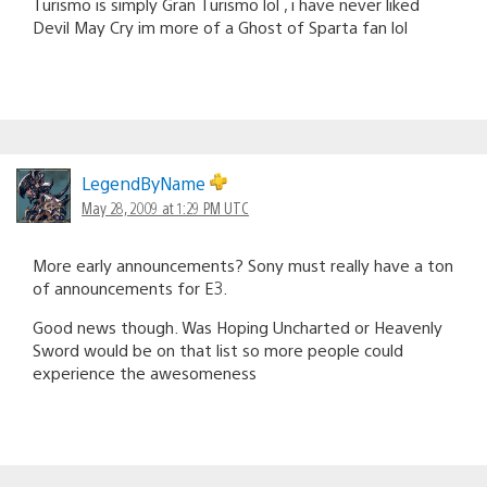
Turismo is simply Gran Turismo lol , i have never liked
Devil May Cry im more of a Ghost of Sparta fan lol
LegendByName
May 28, 2009 at 1:29 PM UTC
More early announcements? Sony must really have a ton
of announcements for E3.
Good news though. Was Hoping Uncharted or Heavenly
Sword would be on that list so more people could
experience the awesomeness