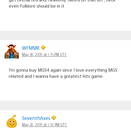
even Folklore should be in it
WFMMK
May 28, 2009 at 1:35 PM UTC
I’m gonna buy MGS4 again since I love everything MGS
related and I wanna have a greatest hits game.
SeventhAxes
May 28, 2009 at 1:36 PM UTC