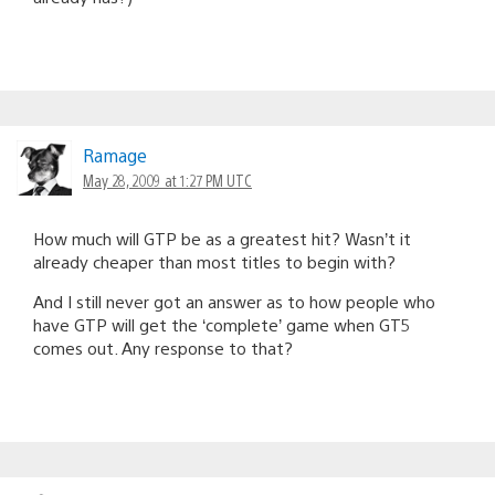
Ramage
May 28, 2009 at 1:27 PM UTC
How much will GTP be as a greatest hit? Wasn’t it
already cheaper than most titles to begin with?
And I still never got an answer as to how people who
have GTP will get the ‘complete’ game when GT5
comes out. Any response to that?