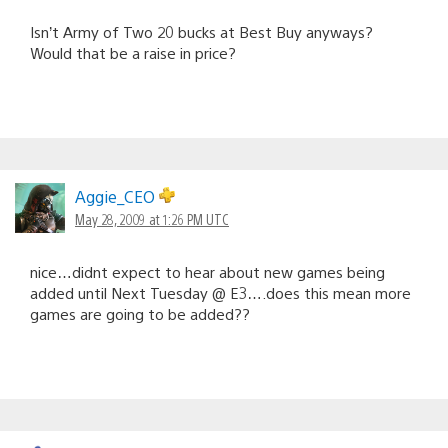
Isn’t Army of Two 20 bucks at Best Buy anyways?
Would that be a raise in price?
Aggie_CEO
May 28, 2009 at 1:26 PM UTC
nice…didnt expect to hear about new games being
added until Next Tuesday @ E3….does this mean more
games are going to be added??