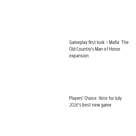
Gameplay first look – Mafia: The
Old Country’s Man of Honor
expansion
Players’ Choice: Vote for July
2026’s best new game