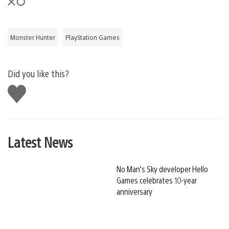
Monster Hunter
PlayStation Games
Did you like this?
Like
this
Latest News
No Man’s Sky developer Hello
Games celebrates 10-year
anniversary