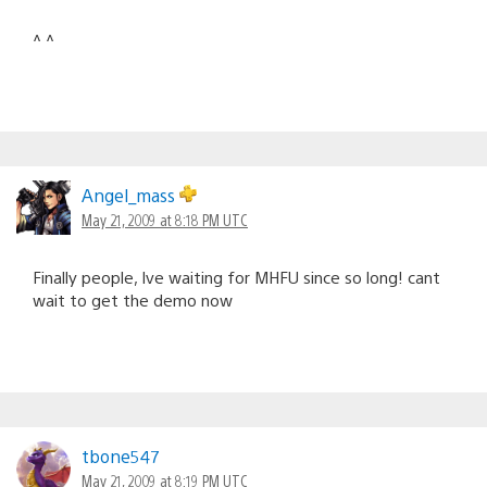
^ ^
Angel_mass
May 21, 2009 at 8:18 PM UTC
Finally people, Ive waiting for MHFU since so long! cant
wait to get the demo now
tbone547
May 21, 2009 at 8:19 PM UTC