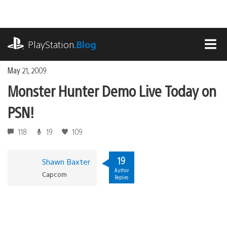
Skip
to
content
playstation.com
PlayStation
.Blog
MEN
May 21, 2009
Monster Hunter Demo Live Today on
PSN!
118
19
109
19
Shawn Baxter
Author
Capcom
Replies