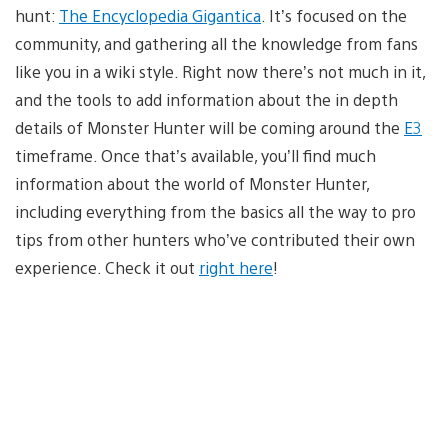
hunt:
The Encyclopedia Gigantica
. It’s focused on the
community, and gathering all the knowledge from fans
like you in a wiki style. Right now there’s not much in it,
and the tools to add information about the in depth
details of Monster Hunter will be coming around the
E3
timeframe. Once that’s available, you’ll find much
information about the world of Monster Hunter,
including everything from the basics all the way to pro
tips from other hunters who’ve contributed their own
experience. Check it out
right here
!