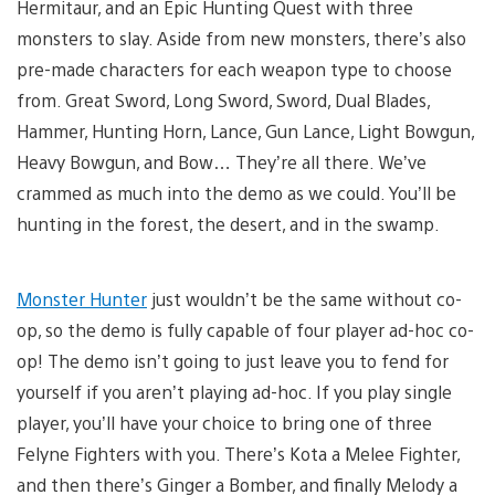
Hermitaur, and an Epic Hunting Quest with three
monsters to slay. Aside from new monsters, there’s also
pre-made characters for each weapon type to choose
from. Great Sword, Long Sword, Sword, Dual Blades,
Hammer, Hunting Horn, Lance, Gun Lance, Light Bowgun,
Heavy Bowgun, and Bow… They’re all there. We’ve
crammed as much into the demo as we could. You’ll be
hunting in the forest, the desert, and in the swamp.
Monster Hunter
just wouldn’t be the same without co-
op, so the demo is fully capable of four player ad-hoc co-
op! The demo isn’t going to just leave you to fend for
yourself if you aren’t playing ad-hoc. If you play single
player, you’ll have your choice to bring one of three
Felyne Fighters with you. There’s Kota a Melee Fighter,
and then there’s Ginger a Bomber, and finally Melody a