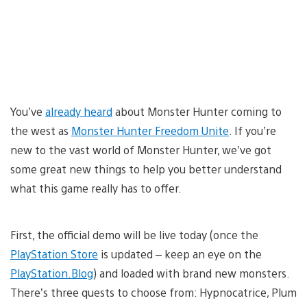
You’ve
already heard
about Monster Hunter coming to
the west as
Monster Hunter Freedom Unite
. If you’re
new to the vast world of Monster Hunter, we’ve got
some great new things to help you better understand
what this game really has to offer.
First, the official demo will be live today (once the
PlayStation Store
is updated – keep an eye on the
PlayStation.Blog
) and loaded with brand new monsters.
There’s three quests to choose from: Hypnocatrice, Plum