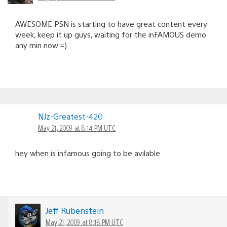
AWESOME PSN is starting to have great content every
week, keep it up guys, waiting for the inFAMOUS demo
any min now =)
NJz-Greatest-420
May 21, 2009 at 8:14 PM UTC
hey when is infamous going to be avilable
Jeff Rubenstein
May 21, 2009 at 8:18 PM UTC