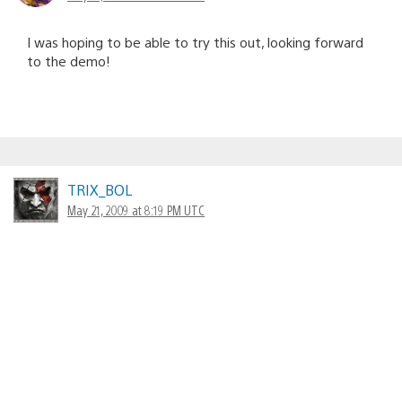
I was hoping to be able to try this out, looking forward
to the demo!
TRIX_BOL
May 21, 2009 at 8:19 PM UTC
Thank you for the heads up Shawn. I will try it out, for
sure.
Will there be a Monster Hunter coming to PS3?