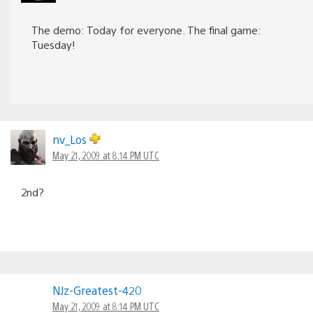
The demo: Today for everyone. The final game:
Tuesday!
nv_Los
May 21, 2009 at 8:14 PM UTC
2nd?
NJz-Greatest-420
May 21, 2009 at 8:14 PM UTC