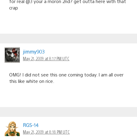
for real @3 your a moron 2nd? get outta here with that
crap
jimmy903
May 21, 2009 at 8:17 PM UTC
OMG! I did not see this one coming today. I am all over
this like white on rice.
RGS-14
May 21, 2009 at 8:18 PM UTC