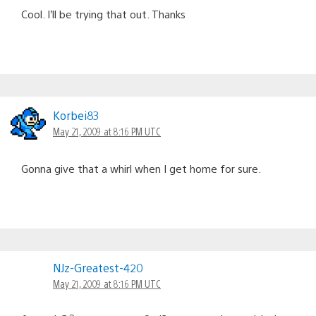
Cool. I’ll be trying that out. Thanks
Korbei83
May 21, 2009 at 8:16 PM UTC
Gonna give that a whirl when I get home for sure.
NJz-Greatest-420
May 21, 2009 at 8:16 PM UTC