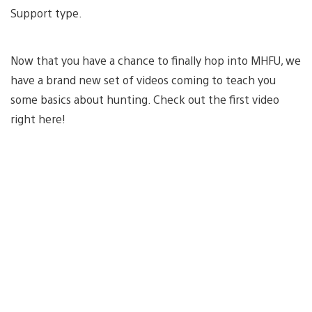
Support type.
Now that you have a chance to finally hop into MHFU, we
have a brand new set of videos coming to teach you
some basics about hunting. Check out the first video
right here!