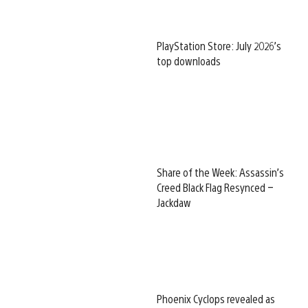
PlayStation Store: July 2026’s
top downloads
Share of the Week: Assassin’s
Creed Black Flag Resynced –
Jackdaw
Phoenix Cyclops revealed as