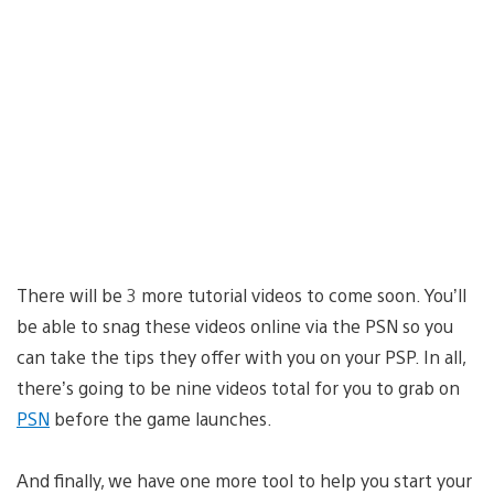
There will be 3 more tutorial videos to come soon. You’ll
be able to snag these videos online via the PSN so you
can take the tips they offer with you on your PSP. In all,
there’s going to be nine videos total for you to grab on
PSN
before the game launches.
And finally, we have one more tool to help you start your