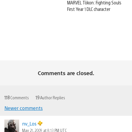
MARVEL Tōkon: Fighting Souls
First Year 1 DLC character
Comments are closed.
118
Comments
19
Author Replies
Newer comments
Comments
navigation
nv_Los
May 21, 2009 at 8:13 PM UTC