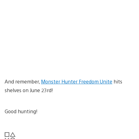
And remember,
Monster Hunter Freedom Unite
hits
shelves on June 23rd!
Good hunting!