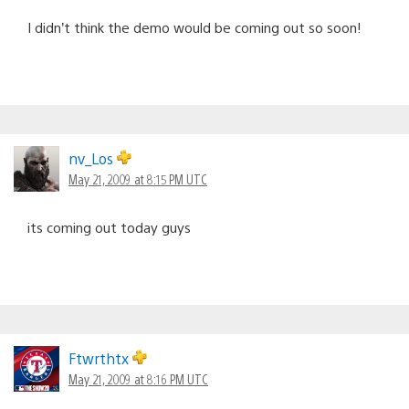
I didn’t think the demo would be coming out so soon!
nv_Los
May 21, 2009 at 8:15 PM UTC
its coming out today guys
Ftwrthtx
May 21, 2009 at 8:16 PM UTC