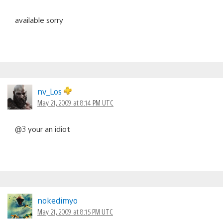
available sorry
nv_Los
May 21, 2009 at 8:14 PM UTC
@3 your an idiot
nokedimyo
May 21, 2009 at 8:15 PM UTC