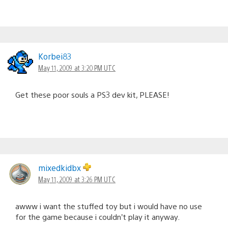
Korbei83
May 11, 2009 at 3:20 PM UTC
Get these poor souls a PS3 dev kit, PLEASE!
mixedkidbx
May 11, 2009 at 3:26 PM UTC
awww i want the stuffed toy but i would have no use
for the game because i couldn’t play it anyway.