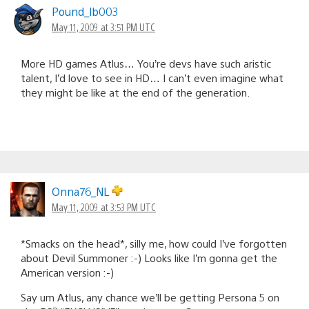
Pound_lb003
May 11, 2009 at 3:51 PM UTC
More HD games Atlus… You’re devs have such aristic
talent, I’d love to see in HD… I can’t even imagine what
they might be like at the end of the generation.
Onna76_NL
May 11, 2009 at 3:53 PM UTC
*Smacks on the head*, silly me, how could I’ve forgotten
about Devil Summoner :-) Looks like I’m gonna get the
American version :-)
Say um Atlus, any chance we’ll be getting Persona 5 on