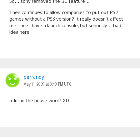
So… sony removed the BC feature…
Then continues to allow companies to put out PS2
games without a PS3 version? It really doesn’t affect
me since I have a launch console, but seriously… bad
idea here.
perrandy
May 11, 2009 at 3:49 PM UTC
atlus in the house woot! XD