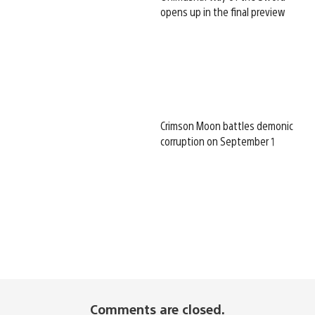
opens up in the final preview
Crimson Moon battles demonic
corruption on September 1
Comments are closed.