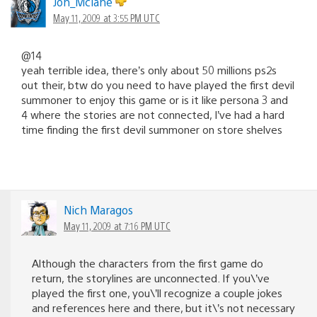
Jon_Mclane
May 11, 2009 at 3:55 PM UTC
@14
yeah terrible idea, there’s only about 50 millions ps2s
out their, btw do you need to have played the first devil
summoner to enjoy this game or is it like persona 3 and
4 where the stories are not connected, I’ve had a hard
time finding the first devil summoner on store shelves
Nich Maragos
May 11, 2009 at 7:16 PM UTC
Although the characters from the first game do
return, the storylines are unconnected. If you\’ve
played the first one, you\’ll recognize a couple jokes
and references here and there, but it\’s not necessary