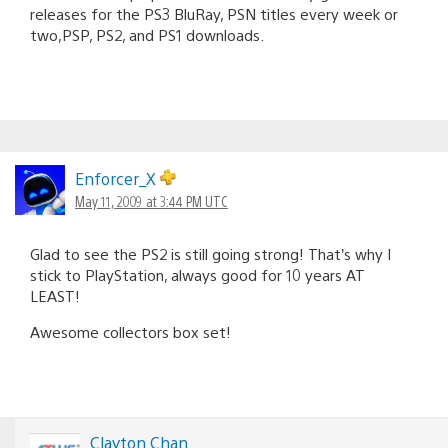
releases for the PS3 BluRay, PSN titles every week or
two,PSP, PS2, and PS1 downloads.
Enforcer_X
May 11, 2009 at 3:44 PM UTC
Glad to see the PS2 is still going strong! That’s why I
stick to PlayStation, always good for 10 years AT
LEAST!
Awesome collectors box set!
Clayton Chan