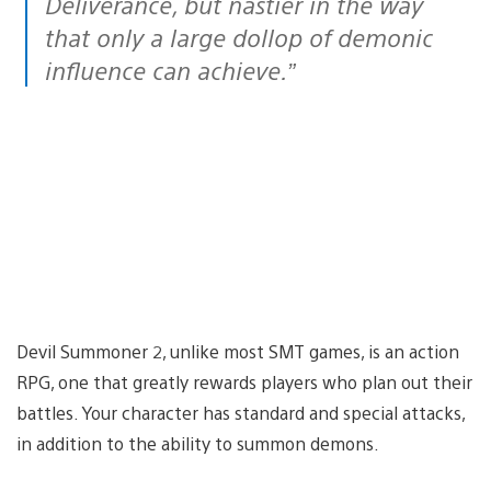
Deliverance, but nastier in the way
that only a large dollop of demonic
influence can achieve.”
Devil Summoner 2, unlike most SMT games, is an action
RPG, one that greatly rewards players who plan out their
battles. Your character has standard and special attacks,
in addition to the ability to summon demons.