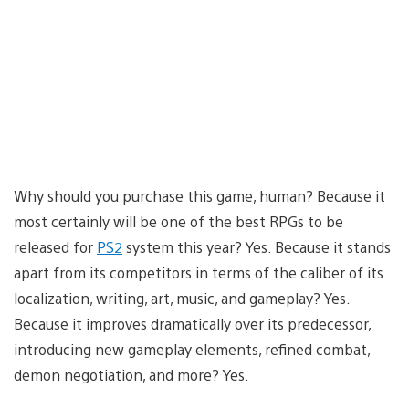
Why should you purchase this game, human? Because it
most certainly will be one of the best RPGs to be
released for
PS2
system this year? Yes. Because it stands
apart from its competitors in terms of the caliber of its
localization, writing, art, music, and gameplay? Yes.
Because it improves dramatically over its predecessor,
introducing new gameplay elements, refined combat,
demon negotiation, and more? Yes.