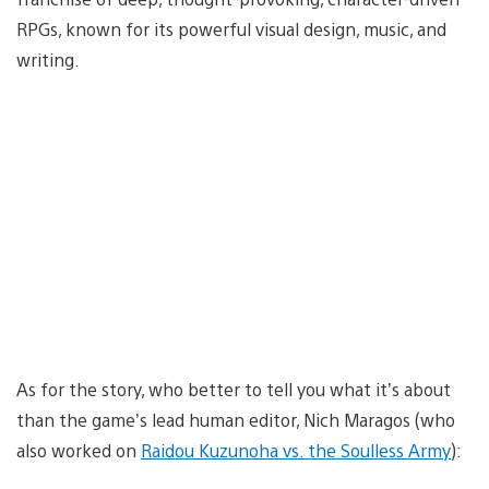
RPGs, known for its powerful visual design, music, and
writing.
As for the story, who better to tell you what it’s about
than the game’s lead human editor, Nich Maragos (who
also worked on
Raidou Kuzunoha vs. the Soulless Army
):