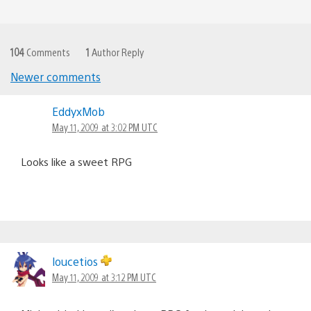
104
Comments
1
Author Reply
Newer comments
Comments
EddyxMob
navigation
May 11, 2009 at 3:02 PM UTC
Looks like a sweet RPG
loucetios
May 11, 2009 at 3:12 PM UTC