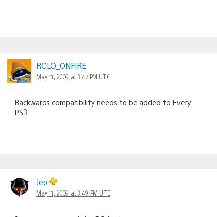
ROLO_ONFIRE
May 11, 2009 at 3:47 PM UTC
Backwards compatibility needs to be added to Every
PS3
Jeo
May 11, 2009 at 3:49 PM UTC