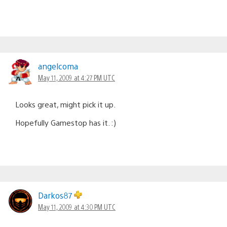
angelcoma
May 11, 2009 at 4:27 PM UTC
Looks great, might pick it up.
Hopefully Gamestop has it. :)
Darkos87
May 11, 2009 at 4:30 PM UTC