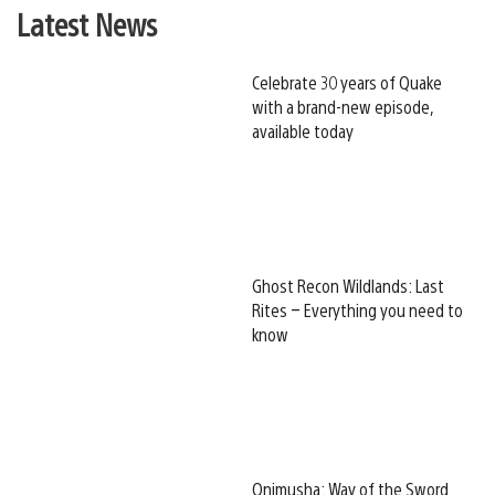
Latest News
Celebrate 30 years of Quake
with a brand-new episode,
available today
Ghost Recon Wildlands: Last
Rites – Everything you need to
know
Onimusha: Way of the Sword