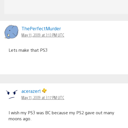
ThePerfectMurder
May 11, 2009 at 3:13 PM UTC
Lets make that PS3
acerazer1
May 11, 2009 at 3:17 PM UTC
I wish my PS3 was BC because my PS2 gave out many
moons ago.