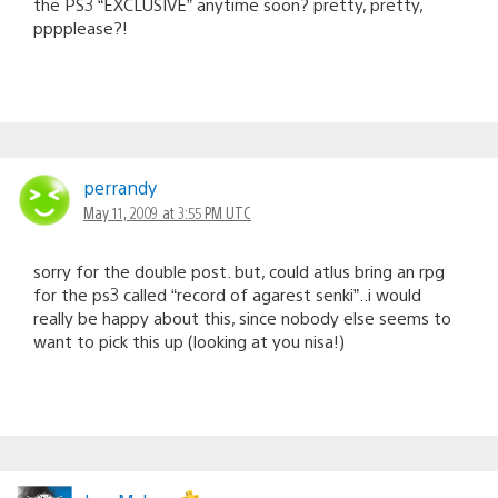
the PS3 “EXCLUSIVE” anytime soon? pretty, pretty,
pppplease?!
perrandy
May 11, 2009 at 3:55 PM UTC
sorry for the double post. but, could atlus bring an rpg
for the ps3 called “record of agarest senki”..i would
really be happy about this, since nobody else seems to
want to pick this up (looking at you nisa!)