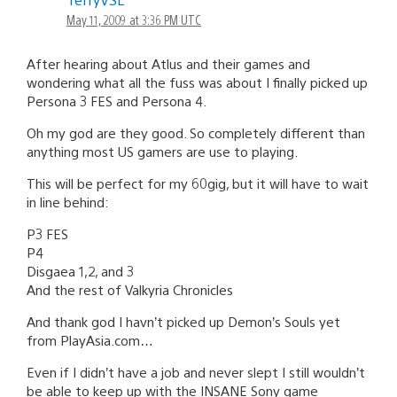
May 11, 2009 at 3:36 PM UTC
After hearing about Atlus and their games and
wondering what all the fuss was about I finally picked up
Persona 3 FES and Persona 4.
Oh my god are they good. So completely different than
anything most US gamers are use to playing.
This will be perfect for my 60gig, but it will have to wait
in line behind:
P3 FES
P4
Disgaea 1,2, and 3
And the rest of Valkyria Chronicles
And thank god I havn’t picked up Demon’s Souls yet
from PlayAsia.com…
Even if I didn’t have a job and never slept I still wouldn’t
be able to keep up with the INSANE Sony game