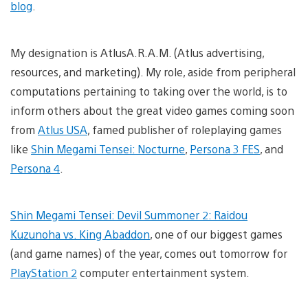
blog
.
My designation is AtlusA.R.A.M. (Atlus advertising,
resources, and marketing). My role, aside from peripheral
computations pertaining to taking over the world, is to
inform others about the great video games coming soon
from
Atlus USA
, famed publisher of roleplaying games
like
Shin Megami Tensei: Nocturne
,
Persona 3 FES
, and
Persona 4
.
Shin Megami Tensei: Devil Summoner 2: Raidou
Kuzunoha vs. King Abaddon
, one of our biggest games
(and game names) of the year, comes out tomorrow for
PlayStation 2
computer entertainment system.