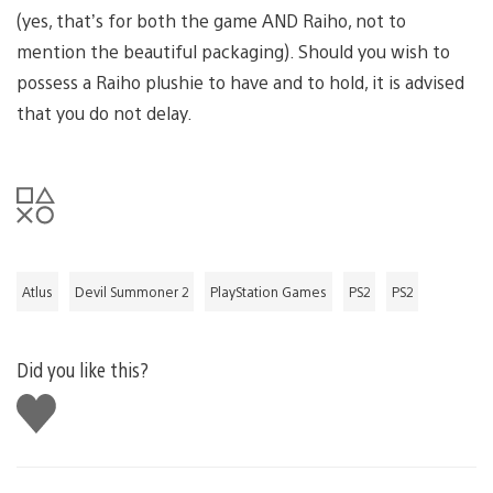
(yes, that’s for both the game AND Raiho, not to
mention the beautiful packaging). Should you wish to
possess a Raiho plushie to have and to hold, it is advised
that you do not delay.
Atlus
Devil Summoner 2
PlayStation Games
PS2
PS2
Did you like this?
Like
this