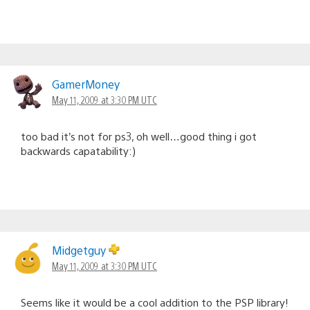
GamerMoney
May 11, 2009 at 3:30 PM UTC
too bad it’s not for ps3, oh well…good thing i got
backwards capatability:)
Midgetguy
May 11, 2009 at 3:30 PM UTC
Seems like it would be a cool addition to the PSP library!