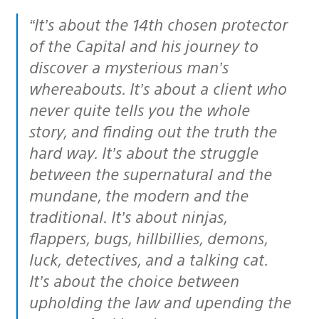
“It’s about the 14th chosen protector
of the Capital and his journey to
discover a mysterious man’s
whereabouts. It’s about a client who
never quite tells you the whole
story, and finding out the truth the
hard way. It’s about the struggle
between the supernatural and the
mundane, the modern and the
traditional. It’s about ninjas,
flappers, bugs, hillbillies, demons,
luck, detectives, and a talking cat.
It’s about the choice between
upholding the law and upending the