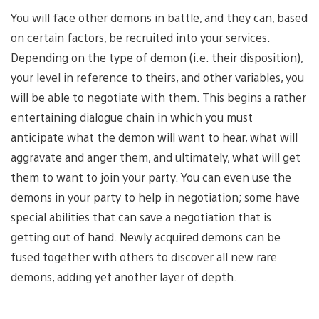
You will face other demons in battle, and they can, based
on certain factors, be recruited into your services.
Depending on the type of demon (i.e. their disposition),
your level in reference to theirs, and other variables, you
will be able to negotiate with them. This begins a rather
entertaining dialogue chain in which you must
anticipate what the demon will want to hear, what will
aggravate and anger them, and ultimately, what will get
them to want to join your party. You can even use the
demons in your party to help in negotiation; some have
special abilities that can save a negotiation that is
getting out of hand. Newly acquired demons can be
fused together with others to discover all new rare
demons, adding yet another layer of depth.