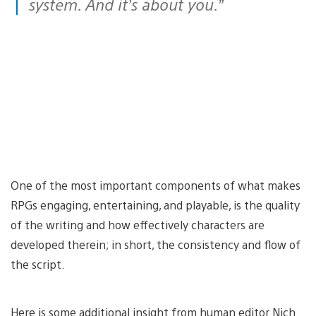
system. And it’s about you.”
One of the most important components of what makes
RPGs engaging, entertaining, and playable, is the quality
of the writing and how effectively characters are
developed therein; in short, the consistency and flow of
the script.
Here is some additional insight from human editor Nich