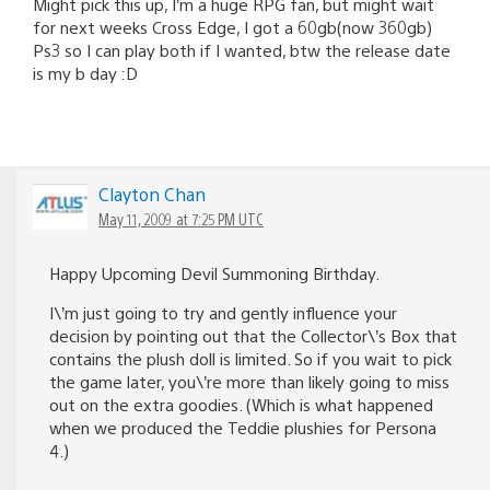
Might pick this up, I’m a huge RPG fan, but might wait
for next weeks Cross Edge, I got a 60gb(now 360gb)
Ps3 so I can play both if I wanted, btw the release date
is my b day :D
Clayton Chan
May 11, 2009 at 7:25 PM UTC
Happy Upcoming Devil Summoning Birthday.
I\’m just going to try and gently influence your
decision by pointing out that the Collector\’s Box that
contains the plush doll is limited. So if you wait to pick
the game later, you\’re more than likely going to miss
out on the extra goodies. (Which is what happened
when we produced the Teddie plushies for Persona
4.)