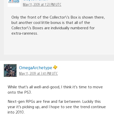
May 11, 2009 at 7:23 PM UTC
Only the front of the Collector\’s Box is shown there,
but another cool little bonus is that all of the
Collector\’s Boxes are individually numbered for
extra-rareness.
OmegaArchetype
May 11, 2009 at 3:45 PM UTC
While that’s all well-and-good, I think it’s time to move
onto the PS3.
Next-gen RPGs are few and far between. Luckily this
year it’s picking up, and I hope to see the trend continue
into 2010.