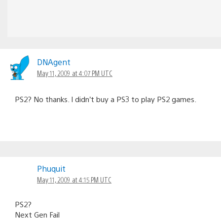
DNAgent
May 11, 2009 at 4:07 PM UTC
PS2? No thanks. I didn’t buy a PS3 to play PS2 games.
Phuquit
May 11, 2009 at 4:15 PM UTC
PS2?
Next Gen Fail