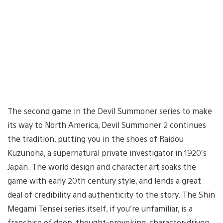
The second game in the Devil Summoner series to make
its way to North America, Devil Summoner 2 continues
the tradition, putting you in the shoes of Raidou
Kuzunoha, a supernatural private investigator in 1920’s
Japan. The world design and character art soaks the
game with early 20th century style, and lends a great
deal of credibility and authenticity to the story. The Shin
Megami Tensei series itself, if you’re unfamiliar, is a
franchise of deep, thought-provoking, character-driven