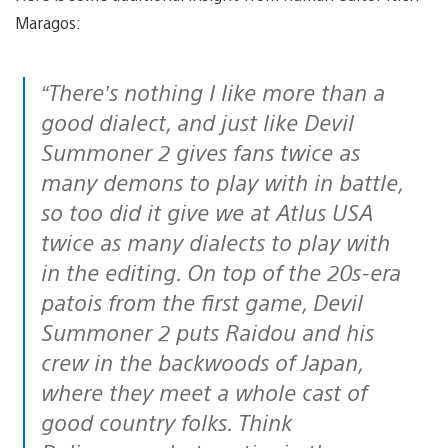
Maragos:
“There’s nothing I like more than a
good dialect, and just like Devil
Summoner 2 gives fans twice as
many demons to play with in battle,
so too did it give we at Atlus USA
twice as many dialects to play with
in the editing. On top of the 20s-era
patois from the first game, Devil
Summoner 2 puts Raidou and his
crew in the backwoods of Japan,
where they meet a whole cast of
good country folks. Think