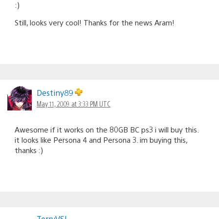
:)
Still, looks very cool! Thanks for the news Aram!
Destiny89
May 11, 2009 at 3:33 PM UTC
Awesome if it works on the 80GB BC ps3 i will buy this.
it looks like Persona 4 and Persona 3. im buying this,
thanks :)
TerryVSL