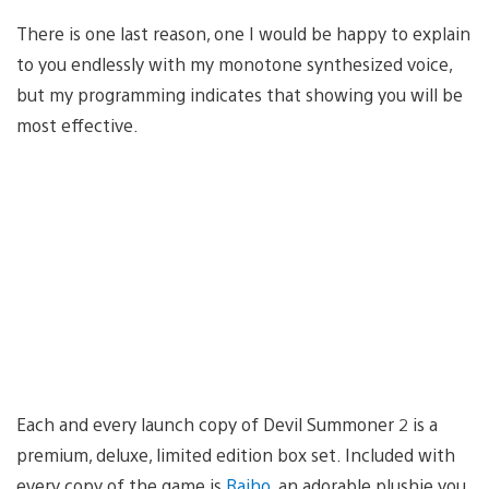
There is one last reason, one I would be happy to explain
to you endlessly with my monotone synthesized voice,
but my programming indicates that showing you will be
most effective.
Each and every launch copy of Devil Summoner 2 is a
premium, deluxe, limited edition box set. Included with
every copy of the game is
Raiho
, an adorable plushie you