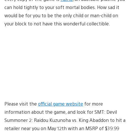
can hold tightly to your soft mortal bodies. How sad it
would be for you to be the only child or man-child on
your block to not have this wonderful collectible.
Please visit the
official game website
for more
information about the game, and look for SMT: Devil
Summoner 2: Raidou Kuzunoha vs. King Abaddon to hit a
retailer near you on May 12th with an MSRP of $39.99