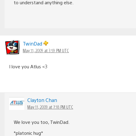
to understand anything else.
TwinDad
May 11, 2009 at 3:59 PM UTC
I love you Atlus <3
Clayton Chan
May 11, 2009 at 7:18 PM UTC
We love you too, TwinDad.
*platonic hug*