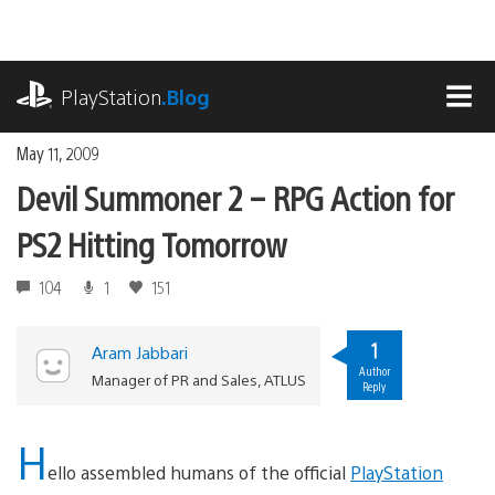
Skip
to
content
playstation.com
PlayStation
.Blog
MEN
May 11, 2009
Devil Summoner 2 – RPG Action for
PS2 Hitting Tomorrow
104
1
151
1
Aram Jabbari
Author
Manager of PR and Sales, ATLUS
Reply
H
ello assembled humans of the official
PlayStation