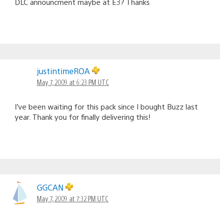
DLC announcment maybe at E3? Thanks
justintimeROA
May 7, 2009 at 6:23 PM UTC
I’ve been waiting for this pack since I bought Buzz last
year. Thank you for finally delivering this!
GGCAN
May 7, 2009 at 7:32 PM UTC