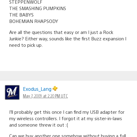
STEPPENWOLF
THE SMASHING PUMPKINS
THE BABYS
BOHEMIAN RHAPSODY
Are all the questions that easy or am I just a Rock
Junkie? Either way, sounds like the first Buzz expansion I
need to pick up.
Exodus_Lang
May 7, 2009 at 2:20 PM UTC
I’ll probably get this once I can find my USB adapter for
my wireless controllers. I forgot it at my sister-in-laws
and someone threw it out :(
Can we buy another one somehow without buying a full