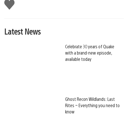
Like
this
Latest News
Celebrate 30 years of Quake
with a brand-new episode,
available today
Ghost Recon Wildlands: Last
Rites – Everything you need to
know