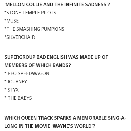
‘MELLON COLLIE AND THE INFINITE SADNESS’?
*STONE TEMPLE PILOTS
*MUSE
*THE SMASHING PUMPKINS
*SILVERCHAIR
SUPERGROUP BAD ENGLISH WAS MADE UP OF
MEMBERS OF WHICH BANDS?
* REO SPEEDWAGON
* JOURNEY
* STYX
* THE BABYS
WHICH QUEEN TRACK SPARKS A MEMORABLE SING-A-
LONG IN THE MOVIE ‘WAYNE’S WORLD’?