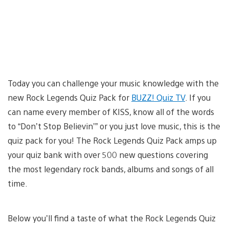
Today you can challenge your music knowledge with the
new Rock Legends Quiz Pack for
BUZZ! Quiz TV
. If you
can name every member of KISS, know all of the words
to “Don’t Stop Believin’” or you just love music, this is the
quiz pack for you! The Rock Legends Quiz Pack amps up
your quiz bank with over 500 new questions covering
the most legendary rock bands, albums and songs of all
time.
Below you’ll find a taste of what the Rock Legends Quiz