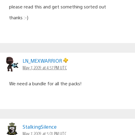
please read this and get something sorted out
thanks :-)
LN_MEXWARRIOR
May 7, 2009 at 4:57 PM UTC
We need a bundle for all the packs!
StalkingSilence
May 7, 2009 at 5:01 PM UTC