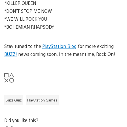
*KILLER QUEEN
*DON’T STOP ME NOW
*WE WILL ROCK YOU
*BOHEMIAN RHAPSODY
Stay tuned to the
PlayStation.Blog
for more exciting
BUZZ!
news coming soon. In the meantime, Rock On!
Buzz Quiz
PlayStation Games
Did you like this?