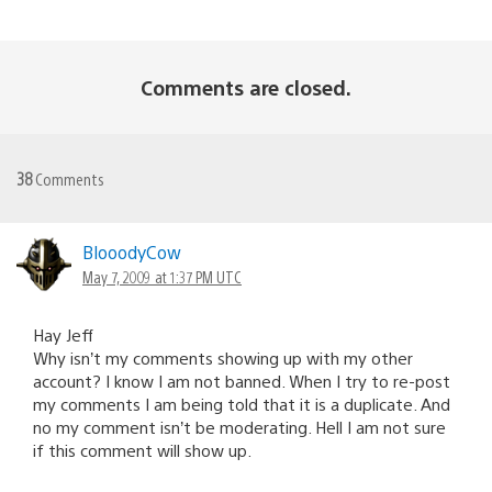
Comments are closed.
38
Comments
BlooodyCow
May 7, 2009 at 1:37 PM UTC
Hay Jeff
Why isn’t my comments showing up with my other
account? I know I am not banned. When I try to re-post
my comments I am being told that it is a duplicate. And
no my comment isn’t be moderating. Hell I am not sure
if this comment will show up.