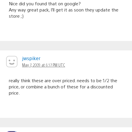
Nice did you found that on google?
Any way great pack, I’ll get it as soon they update the
store ;)
jwspiker
May 7, 2009 at 6:17 PM UTC
really think these are over priced. needs to be 1/2 the
price, or combine a bunch of these for a discounted
price.