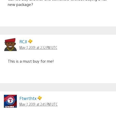
new package?
RCJI
May 7, 2009 at 2:32 PM UTC
This is a must buy for me!
Ftwrthtx
May 7, 2009 at 2:45 PM UTC