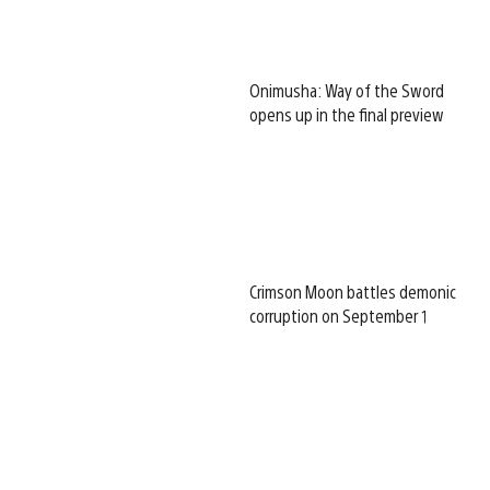
Onimusha: Way of the Sword
opens up in the final preview
Crimson Moon battles demonic
corruption on September 1