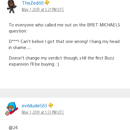
TheZed88
May 7, 2009 at 5:27 PM UTC
To everyone who called me out on the BRET MICHAELS
question:
D***! Can’t belive I got that one wrong! I hang my head
in shame….
Doesn’t change my verdict though, still the first Buzz
expansion I’ll be buying. :)
evildude683
May 7, 2009 at 5:33 PM UTC
@24