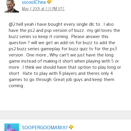
sscoolChea
May 7, 2009 at 3:33 PM UTC
@2 hell yeah i have bought every single dlc to . I also
have the ps2 and psp version of buzz . my girl loves the
buzz series so keep it coming . Please answer this
question ? will we get an add-on for buzz to add the
ps2 buzz series gameplay for buzz quiz tv for the ps3
version . One more , Why can’t we just have the long
game instead of making it short when playing with 5 or
more . I think we should have that option to play long or
short . Hate to play with 8 players and theres only 4
games to go through. Great job guys and keep them
coming .
SOOPERGOOMAN187