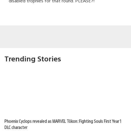
disabled trophies for that round. PLEASE?!
Trending Stories
Phoenix Cyclops revealed as MARVEL Tōkon: Fighting Souls First Year 1
DLC character