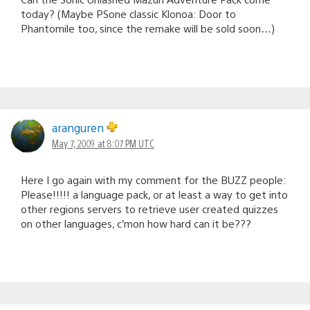
today? (Maybe PSone classic Klonoa: Door to
Phantomile too, since the remake will be sold soon…)
aranguren
May 7, 2009 at 8:07 PM UTC
Here I go again with my comment for the BUZZ people:
Please!!!!! a language pack, or at least a way to get into
other regions servers to retrieve user created quizzes
on other languages, c’mon how hard can it be???