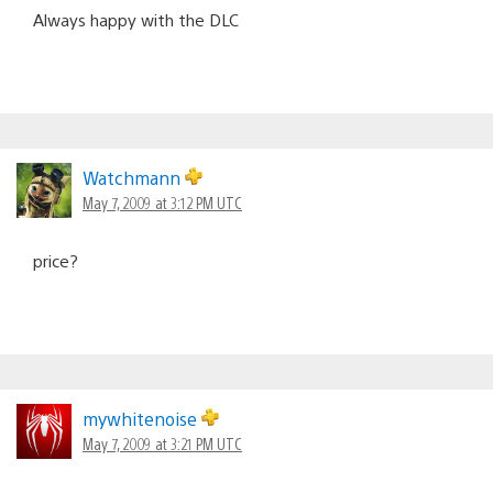
Always happy with the DLC
Watchmann
May 7, 2009 at 3:12 PM UTC
price?
mywhitenoise
May 7, 2009 at 3:21 PM UTC