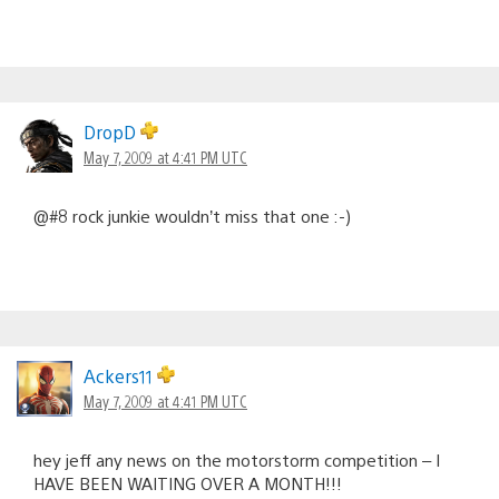
DropD
May 7, 2009 at 4:41 PM UTC
@#8 rock junkie wouldn’t miss that one :-)
Ackers11
May 7, 2009 at 4:41 PM UTC
hey jeff any news on the motorstorm competition – I
HAVE BEEN WAITING OVER A MONTH!!!