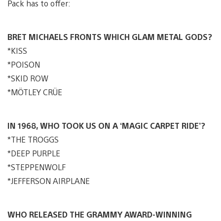
Pack has to offer:
BRET MICHAELS FRONTS WHICH GLAM METAL GODS?
*KISS
*POISON
*SKID ROW
*MÖTLEY CRÜE
IN 1968, WHO TOOK US ON A ‘MAGIC CARPET RIDE’?
*THE TROGGS
*DEEP PURPLE
*STEPPENWOLF
*JEFFERSON AIRPLANE
WHO RELEASED THE GRAMMY AWARD-WINNING