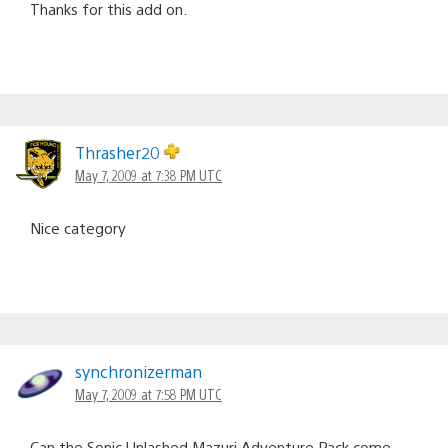
Thanks for this add on.
Thrasher20
May 7, 2009 at 7:38 PM UTC
Nice category
synchronizerman
May 7, 2009 at 7:58 PM UTC
Can the Sonic Unlashed Mazuri Adventure Pack come