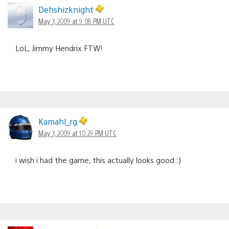
Dehshizknight
May 7, 2009 at 9:08 PM UTC
LoL, Jimmy Hendrix FTW!
Kamahl_rg
May 7, 2009 at 10:29 PM UTC
i wish i had the game, this actually looks good :)