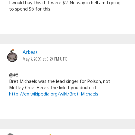
I would buy this if it were $2. No way in hell am I going
to spend $6 for this.
Arkeas
May 7, 2009 at 3:29 PM UTC
@#8
Bret Michaels was the lead singer for Poison, not
Motley Crue. Here’s the link if you doubt it:
http://en.wikipedia.org/wiki/Bret_Michaels