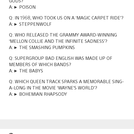
GODS?
A:► POISON
Q: IN 1968, WHO TOOK US ON A ‘MAGIC CARPET RIDE’?
A:► STEPPENWOLF
Q: WHO RELEASED THE GRAMMY AWARD-WINNING
‘MELLON COLLIE AND THE INFINITE SADNESS’?
A:► THE SMASHING PUMPKINS
Q: SUPERGROUP BAD ENGLISH WAS MADE UP OF
MEMBERS OF WHICH BANDS?
A:► THE BABYS
Q: WHICH QUEEN TRACK SPARKS A MEMORABLE SING-
A-LONG IN THE MOVIE ‘WAYNE’S WORLD’?
A:► BOHEMIAN RHAPSODY