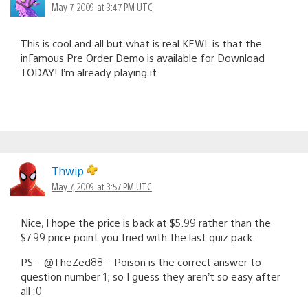
May 7, 2009 at 3:47 PM UTC
This is cool and all but what is real KEWL is that the
inFamous Pre Order Demo is available for Download
TODAY! I’m already playing it.
Thwip
May 7, 2009 at 3:57 PM UTC
Nice, I hope the price is back at $5.99 rather than the
$7.99 price point you tried with the last quiz pack.
PS – @TheZed88 – Poison is the correct answer to
question number 1; so I guess they aren’t so easy after
all :0