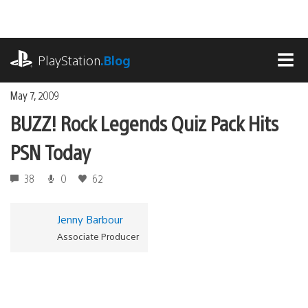
Skip
to
content
playstation.com
PlayStation
.Blog
MEN
May 7, 2009
BUZZ! Rock Legends Quiz Pack Hits
PSN Today
38
0
62
Jenny Barbour
Associate Producer