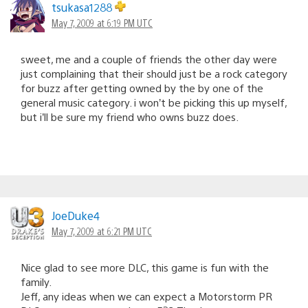
tsukasa1288
May 7, 2009 at 6:19 PM UTC
sweet, me and a couple of friends the other day were
just complaining that their should just be a rock category
for buzz after getting owned by the by one of the
general music category. i won’t be picking this up myself,
but i’ll be sure my friend who owns buzz does.
JoeDuke4
May 7, 2009 at 6:21 PM UTC
Nice glad to see more DLC, this game is fun with the
family.
Jeff, any ideas when we can expect a Motorstorm PR