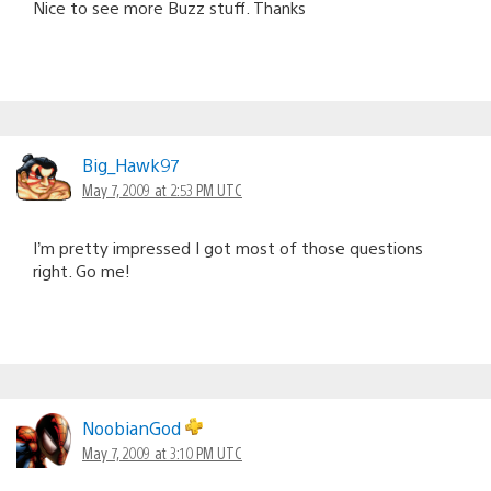
Nice to see more Buzz stuff. Thanks
Big_Hawk97
May 7, 2009 at 2:53 PM UTC
I’m pretty impressed I got most of those questions
right. Go me!
NoobianGod
May 7, 2009 at 3:10 PM UTC