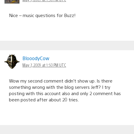
Nice – music questions for Buzz!
BlooodyCow
May 7, 2009 at 1:50 PM UTC
Wow my second comment didn’t show up. Is there
something wrong with the blog servers Jeff? I try
posting with this account also and only 2 comment has
been posted after about 20 tries.