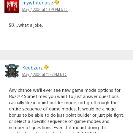
mywhitenoise
May 7, 2009 at 10:59 PM UTC
$8…what a joke.
Keebzerz
May 7, 2009 at 11:37 PM UTC
Any chance we’ll ever see new game mode options for
Buzz!? Sometimes you want to just answer questions
casually like in point builder mode, not go through the
entire sequence of game modes. It would be a huge
bonus to be able to do just point builder or just pie fight,
or select a specific sequence of game modes and
number of questions. Even if it meant doing this