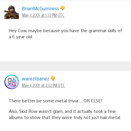
BrianMcGuinness
May 7, 2009 at 1:53 PM UTC
Hey Cow, maybe because you have the grammar skills of
a 6 year old.
warezIbanez
May 7, 2009 at 2:02 PM UTC
There better be some metal trivia… OR ELSE!
Also, Skid Row wasn’t glam, and it actually took a few
albums to show that they were truly not just hair metal.