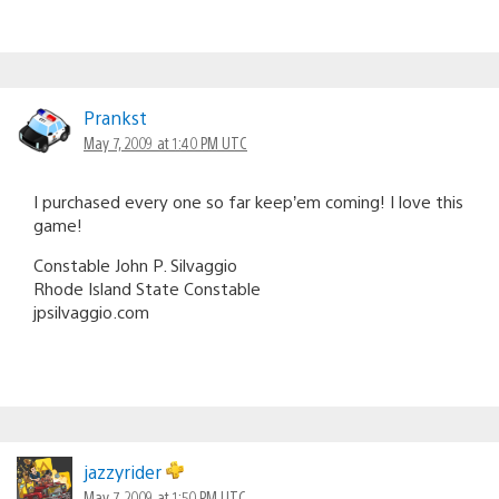
Prankst
May 7, 2009 at 1:40 PM UTC
I purchased every one so far keep’em coming! I love this
game!
Constable John P. Silvaggio
Rhode Island State Constable
jpsilvaggio.com
jazzyrider
May 7, 2009 at 1:50 PM UTC