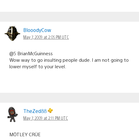
BlooodyCow
May 7, 2009 at 2:05 PM UTC
@5 BrianMcGuinness
Wow way to go insulting people dude. I am not going to
lower myself to your level.
TheZed88
May 7, 2009 at 2:11 PM UTC
MÖTLEY CRÜE