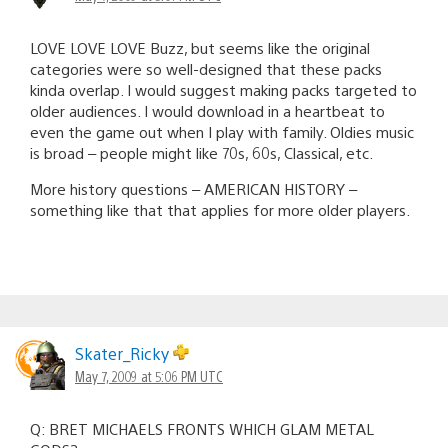
LOVE LOVE LOVE Buzz, but seems like the original
categories were so well-designed that these packs
kinda overlap. I would suggest making packs targeted to
older audiences. I would download in a heartbeat to
even the game out when I play with family. Oldies music
is broad – people might like 70s, 60s, Classical, etc.
More history questions – AMERICAN HISTORY –
something like that that applies for more older players.
Skater_Ricky
May 7, 2009 at 5:06 PM UTC
Q: BRET MICHAELS FRONTS WHICH GLAM METAL