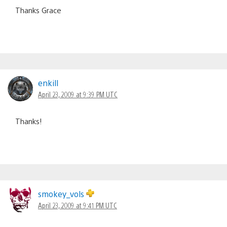
Thanks Grace
enkill
April 23, 2009 at 9:39 PM UTC
Thanks!
smokey_vols
April 23, 2009 at 9:41 PM UTC