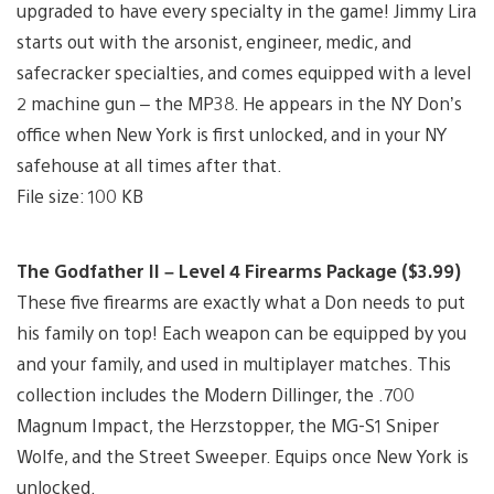
upgraded to have every specialty in the game! Jimmy Lira
starts out with the arsonist, engineer, medic, and
safecracker specialties, and comes equipped with a level
2 machine gun – the MP38. He appears in the NY Don’s
office when New York is first unlocked, and in your NY
safehouse at all times after that.
File size: 100 KB
The Godfather II – Level 4 Firearms Package ($3.99)
These five firearms are exactly what a Don needs to put
his family on top! Each weapon can be equipped by you
and your family, and used in multiplayer matches. This
collection includes the Modern Dillinger, the .700
Magnum Impact, the Herzstopper, the MG-S1 Sniper
Wolfe, and the Street Sweeper. Equips once New York is
unlocked.