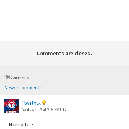
Comments are closed.
194
Comments
Newer comments
Comments
navigation
Ftwrthtx
April 23, 2009 at 9:39 PM UTC
Nice update.