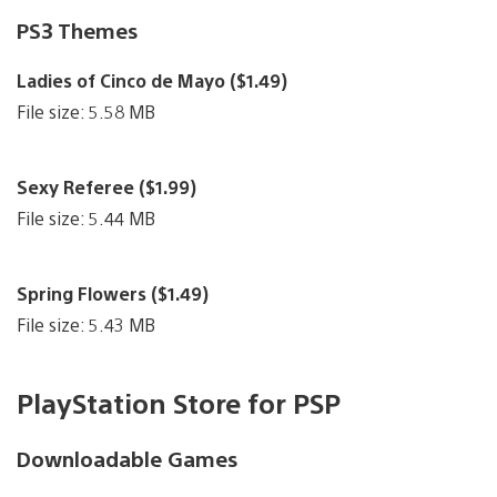
PS3 Themes
Ladies of Cinco de Mayo ($1.49)
File size: 5.58 MB
Sexy Referee ($1.99)
File size: 5.44 MB
Spring Flowers ($1.49)
File size: 5.43 MB
PlayStation Store for PSP
Downloadable Games