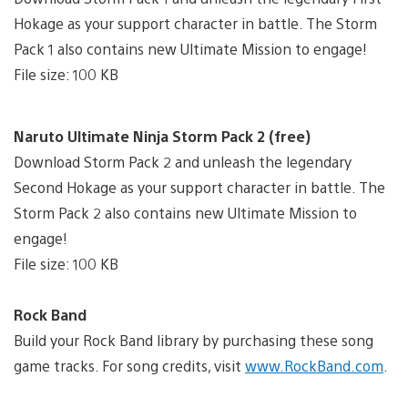
Hokage as your support character in battle. The Storm
Pack 1 also contains new Ultimate Mission to engage!
File size: 100 KB
Naruto Ultimate Ninja Storm Pack 2 (free)
Download Storm Pack 2 and unleash the legendary
Second Hokage as your support character in battle. The
Storm Pack 2 also contains new Ultimate Mission to
engage!
File size: 100 KB
Rock Band
Build your Rock Band library by purchasing these song
game tracks. For song credits, visit
www.RockBand.com
.