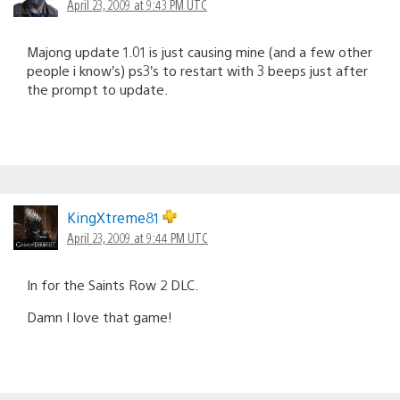
April 23, 2009 at 9:43 PM UTC
Majong update 1.01 is just causing mine (and a few other
people i know’s) ps3’s to restart with 3 beeps just after
the prompt to update.
KingXtreme81
April 23, 2009 at 9:44 PM UTC
In for the Saints Row 2 DLC.
Damn I love that game!