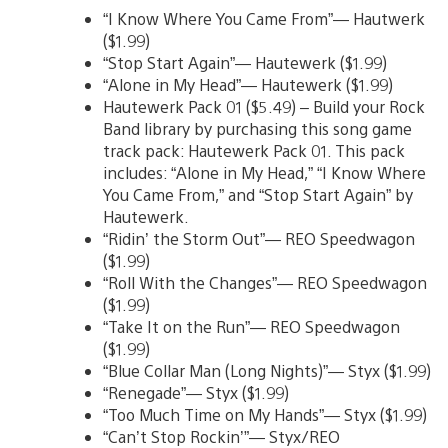
“I Know Where You Came From”— Hautwerk
($1.99)
“Stop Start Again”— Hautewerk ($1.99)
“Alone in My Head”— Hautewerk ($1.99)
Hautewerk Pack 01 ($5.49) – Build your Rock
Band library by purchasing this song game
track pack: Hautewerk Pack 01. This pack
includes: “Alone in My Head,” “I Know Where
You Came From,” and “Stop Start Again” by
Hautewerk.
“Ridin’ the Storm Out”— REO Speedwagon
($1.99)
“Roll With the Changes”— REO Speedwagon
($1.99)
“Take It on the Run”— REO Speedwagon
($1.99)
“Blue Collar Man (Long Nights)”— Styx ($1.99)
“Renegade”— Styx ($1.99)
“Too Much Time on My Hands”— Styx ($1.99)
“Can’t Stop Rockin’”— Styx/REO