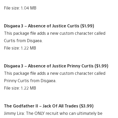
File size: 1.04 MB
Disgaea 3 – Absence of Justice Curtis ($1.99)
This package file adds a new custom character called
Curtis from Disgaea.
File size: 1.22 MB
Disgaea 3 – Absence of Justice Prinny Curtis ($1.99)
This package file adds a new custom character called
Prinny Curtis from Disgaea.
File size: 1.22 MB
The Godfather II – Jack Of All Trades ($3.99)
Jimmy Lira: The ONLY recruit who can ultimately be