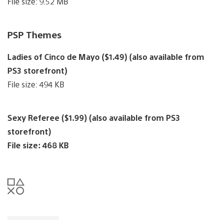
File size: 9.52 MB
PSP Themes
Ladies of Cinco de Mayo ($1.49) (also available from
PS3 storefront)
File size: 494 KB
Sexy Referee ($1.99) (also available from PS3
storefront)
File size: 468 KB