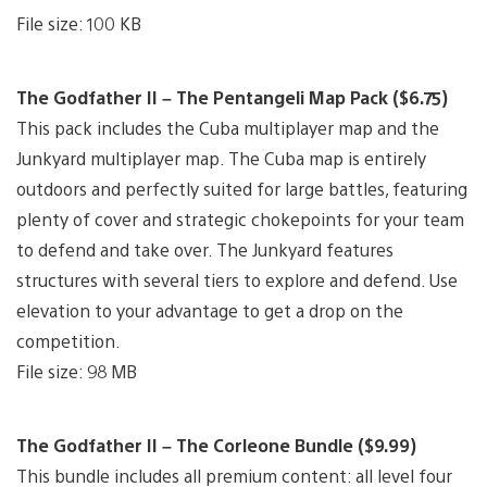
File size: 100 KB
The Godfather II – The Pentangeli Map Pack ($6.75)
This pack includes the Cuba multiplayer map and the
Junkyard multiplayer map. The Cuba map is entirely
outdoors and perfectly suited for large battles, featuring
plenty of cover and strategic chokepoints for your team
to defend and take over. The Junkyard features
structures with several tiers to explore and defend. Use
elevation to your advantage to get a drop on the
competition.
File size: 98 MB
The Godfather II – The Corleone Bundle ($9.99)
This bundle includes all premium content: all level four