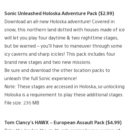
Sonic Unleashed Holoska Adventure Pack ($2.99)
Download an all-new Holoska adventure! Covered in
snow, this northern land dotted with houses made of ice
will let you play four daytime & two nighttime stages,
but be warned – you’ll have to maneuver through some
icy caverns and sharp icicles! This pack includes four
brand new stages and two new missions.
Be sure and download the other location packs to
unleash the full Sonic experience!
Note: These stages are accessed in Holoska, so unlocking
Holoska is a requirement to play these additional stages.
File size: 236 MB
Tom Clancy’s HAWX – European Assault Pack ($4.99)