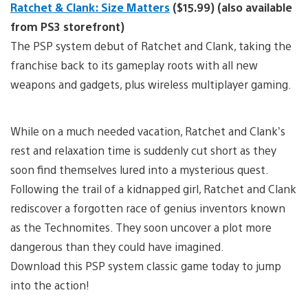
Ratchet & Clank: Size Matters
($15.99) (also available
from PS3 storefront)
The PSP system debut of Ratchet and Clank, taking the
franchise back to its gameplay roots with all new
weapons and gadgets, plus wireless multiplayer gaming.
While on a much needed vacation, Ratchet and Clank’s
rest and relaxation time is suddenly cut short as they
soon find themselves lured into a mysterious quest.
Following the trail of a kidnapped girl, Ratchet and Clank
rediscover a forgotten race of genius inventors known
as the Technomites. They soon uncover a plot more
dangerous than they could have imagined.
Download this PSP system classic game today to jump
into the action!