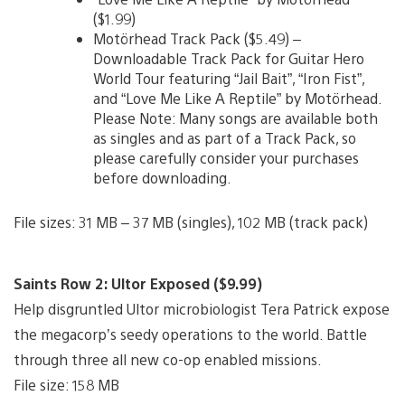
($1.99)
Motörhead Track Pack ($5.49) –
Downloadable Track Pack for Guitar Hero
World Tour featuring “Jail Bait”, “Iron Fist”,
and “Love Me Like A Reptile” by Motörhead.
Please Note: Many songs are available both
as singles and as part of a Track Pack, so
please carefully consider your purchases
before downloading.
File sizes: 31 MB – 37 MB (singles), 102 MB (track pack)
Saints Row 2: Ultor Exposed ($9.99)
Help disgruntled Ultor microbiologist Tera Patrick expose
the megacorp’s seedy operations to the world. Battle
through three all new co-op enabled missions.
File size: 158 MB