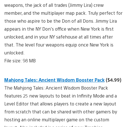
weapons, the jack of all trades (Jimmy Lira) crew
member, and the multiplayer map pack. Truly perfect for
those who aspire to be the Don of all Dons. Jimmy Lira
appears in the NY Don’s office when New York is first
unlocked, and in your NY safehouse at all times after
that. The level four weapons equip once New York is
unlocked.
File size: 98 MB
Mahjong Tales: Ancient Wisdom Booster Pack
($4.99)
The Mahjong Tales: Ancient Wisdom Booster Pack
features 25 new layouts to beat in Infinity Mode and a
Level Editor that allows players to create a new layout
from scratch that can be shared with other gamers by
hosting an online multiplayer game on the custom