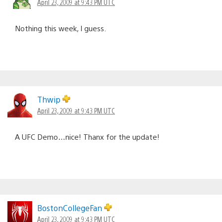
April 23, 2009 at 9:43 PM UTC
Nothing this week, I guess.
Thwip
April 23, 2009 at 9:43 PM UTC
A UFC Demo…nice! Thanx for the update!
BostonCollegeFan
April 23, 2009 at 9:43 PM UTC