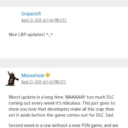
Sniperofl
April 23, 2009 at 9:44 PM UTC
Nice LBP updates! ^_^
Moosehole
April 23, 2009 at 9:45 PM UTC
Worst update in a long time. WAAAAAY too much DLC
coming out every week it’s ridiculous. This just goes to
show you now that developers make all this crap then
set it aside before the game comes out for DLC. Sad.
Second week in a row without a new PSN game, and we