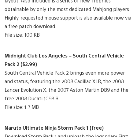
layout. Also included is a series of new Trophies
obtainable by only the most dedicated Mahjong players.
Highly-requested mouse support is also available now via
a free patch download.
File size: 100 KB
Midnight Club Los Angeles – South Central Vehicle
Pack 2 ($2.99)
South Central Vehicle Pack 2 brings even more power
and status, featuring the 2008 Cadillac XLR, the 2008
Lancer Evolution X, the 2007 Aston Martin DB9 and the
free 2008 Ducati 1098 R.
File size: 1.7 MB
Naruto Ultimate Ninja Storm Pack 1 (free)
Download Storm Pack 1 and unleash the legendary First