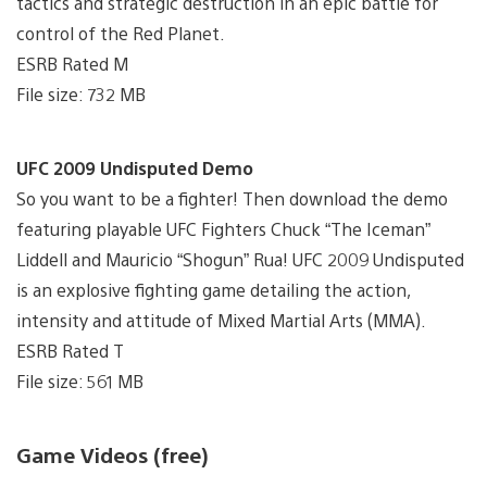
tactics and strategic destruction in an epic battle for
control of the Red Planet.
ESRB Rated M
File size: 732 MB
UFC 2009 Undisputed Demo
So you want to be a fighter! Then download the demo
featuring playable UFC Fighters Chuck “The Iceman”
Liddell and Mauricio “Shogun” Rua! UFC 2009 Undisputed
is an explosive fighting game detailing the action,
intensity and attitude of Mixed Martial Arts (MMA).
ESRB Rated T
File size: 561 MB
Game Videos (free)