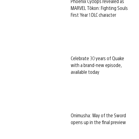
Phoenix Cyclops revealed as
MARVEL Tōkon: Fighting Souls
First Year 1 DLC character
Celebrate 30 years of Quake
with a brand-new episode,
available today
Onimusha: Way of the Sword
opens up in the final preview