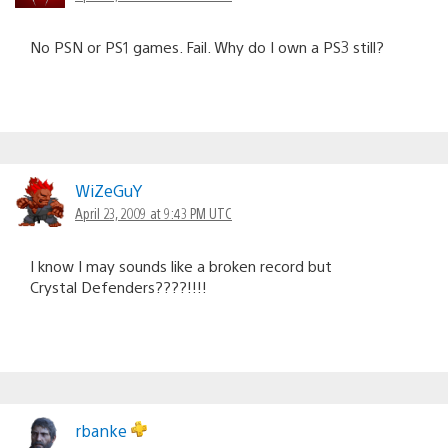
No PSN or PS1 games. Fail. Why do I own a PS3 still?
WiZeGuY
April 23, 2009 at 9:43 PM UTC
I know I may sounds like a broken record but
Crystal Defenders????!!!!
rbanke