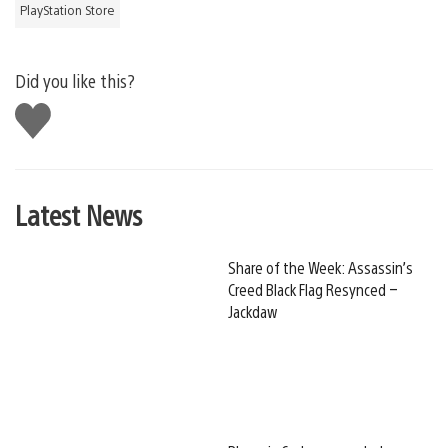
PlayStation Store
Did you like this?
Like
this
Latest News
Share of the Week: Assassin’s
Creed Black Flag Resynced –
Jackdaw