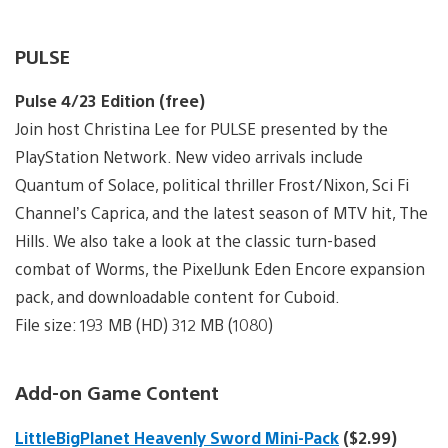
PULSE
Pulse 4/23 Edition (free)
Join host Christina Lee for PULSE presented by the
PlayStation Network. New video arrivals include
Quantum of Solace, political thriller Frost/Nixon, Sci Fi
Channel’s Caprica, and the latest season of MTV hit, The
Hills. We also take a look at the classic turn-based
combat of Worms, the PixelJunk Eden Encore expansion
pack, and downloadable content for Cuboid.
File size: 193 MB (HD) 312 MB (1080)
Add-on Game Content
LittleBigPlanet Heavenly Sword Mini-Pack
($2.99)