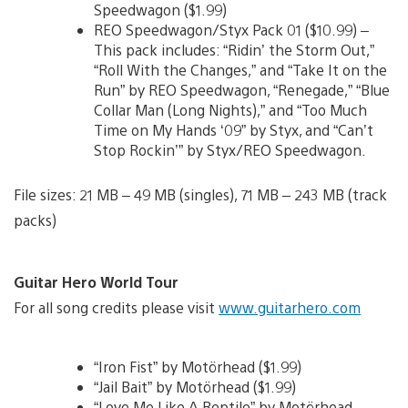
Speedwagon ($1.99)
REO Speedwagon/Styx Pack 01 ($10.99) –
This pack includes: “Ridin’ the Storm Out,”
“Roll With the Changes,” and “Take It on the
Run” by REO Speedwagon, “Renegade,” “Blue
Collar Man (Long Nights),” and “Too Much
Time on My Hands ‘09” by Styx, and “Can’t
Stop Rockin’” by Styx/REO Speedwagon.
File sizes: 21 MB – 49 MB (singles), 71 MB – 243 MB (track
packs)
Guitar Hero World Tour
For all song credits please visit
www.guitarhero.com
“Iron Fist” by Motörhead ($1.99)
“Jail Bait” by Motörhead ($1.99)
“Love Me Like A Reptile” by Motörhead