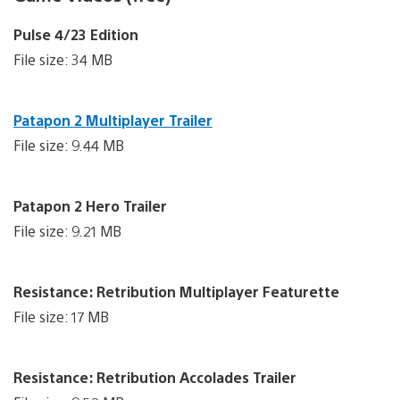
Pulse 4/23 Edition
File size: 34 MB
Patapon 2 Multiplayer Trailer
File size: 9.44 MB
Patapon 2 Hero Trailer
File size: 9.21 MB
Resistance: Retribution Multiplayer Featurette
File size: 17 MB
Resistance: Retribution Accolades Trailer