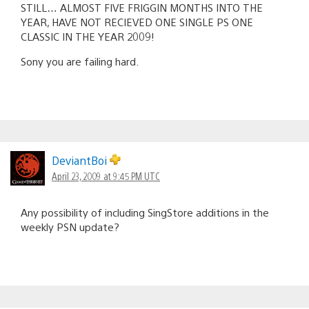
STILL… ALMOST FIVE FRIGGIN MONTHS INTO THE
YEAR, HAVE NOT RECIEVED ONE SINGLE PS ONE
CLASSIC IN THE YEAR 2009!
Sony you are failing hard.
DeviantBoi
April 23, 2009 at 9:45 PM UTC
Any possibility of including SingStore additions in the
weekly PSN update?