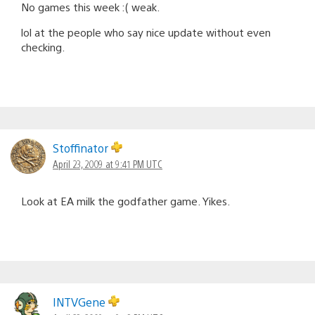
No games this week :( weak.
lol at the people who say nice update without even
checking.
Stoffinator
April 23, 2009 at 9:41 PM UTC
Look at EA milk the godfather game. Yikes.
INTVGene