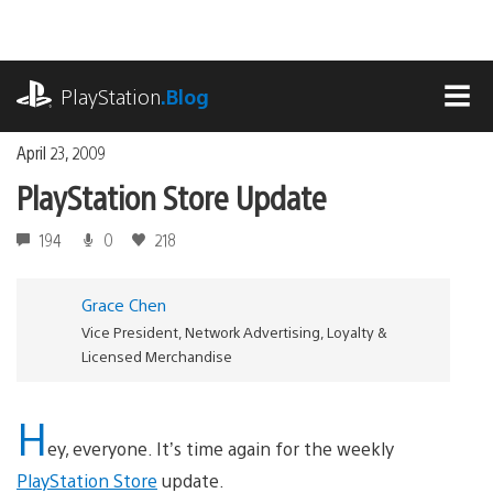
Skip
to
content
playstation.com
PlayStation
.Blog
MEN
April 23, 2009
PlayStation Store Update
194
0
218
Grace Chen
Vice President, Network Advertising, Loyalty &
Licensed Merchandise
H
ey, everyone. It’s time again for the weekly
PlayStation Store
update.