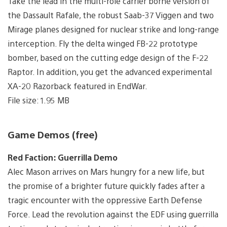
Take the lead in the multi-role carrier borne version of
the Dassault Rafale, the robust Saab-37 Viggen and two
Mirage planes designed for nuclear strike and long-range
interception. Fly the delta winged FB-22 prototype
bomber, based on the cutting edge design of the F-22
Raptor. In addition, you get the advanced experimental
XA-20 Razorback featured in EndWar.
File size: 1.95 MB
Game Demos (free)
Red Faction: Guerrilla Demo
Alec Mason arrives on Mars hungry for a new life, but
the promise of a brighter future quickly fades after a
tragic encounter with the oppressive Earth Defense
Force. Lead the revolution against the EDF using guerrilla