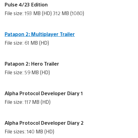
Pulse 4/23 Edition
File size: 193 MB (HD) 312 MB (1080)
Patapon 2: Multiplayer Trailer
File size: 61 MB (HD)
Patapon 2: Hero Trailer
File size: 59 MB (HD)
Alpha Protocol Developer Diary 1
File size: 117 MB (HD)
Alpha Protocol Developer Diary 2
File sizes: 140 MB (HD)