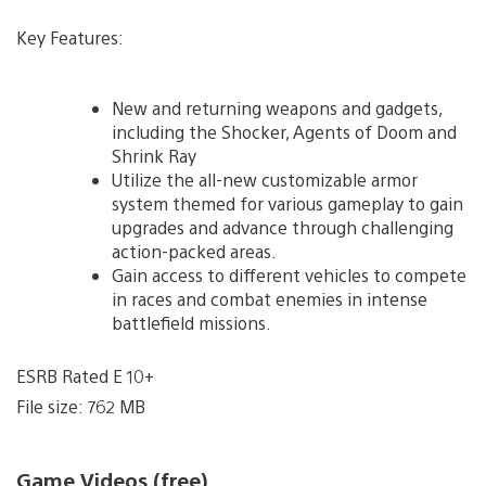
Key Features:
New and returning weapons and gadgets,
including the Shocker, Agents of Doom and
Shrink Ray
Utilize the all-new customizable armor
system themed for various gameplay to gain
upgrades and advance through challenging
action-packed areas.
Gain access to different vehicles to compete
in races and combat enemies in intense
battlefield missions.
ESRB Rated E 10+
File size: 762 MB
Game Videos (free)