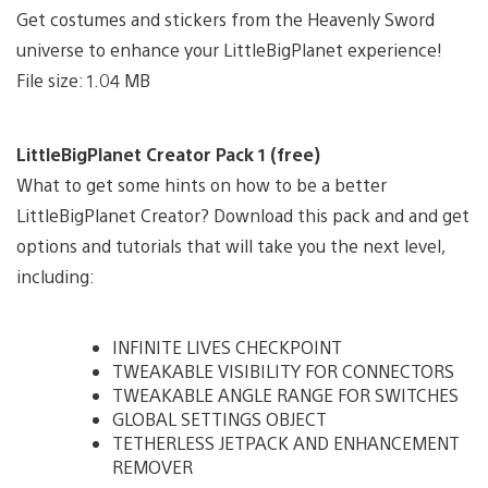
Get costumes and stickers from the Heavenly Sword
universe to enhance your LittleBigPlanet experience!
File size: 1.04 MB
LittleBigPlanet Creator Pack 1 (free)
What to get some hints on how to be a better
LittleBigPlanet Creator? Download this pack and and get
options and tutorials that will take you the next level,
including:
INFINITE LIVES CHECKPOINT
TWEAKABLE VISIBILITY FOR CONNECTORS
TWEAKABLE ANGLE RANGE FOR SWITCHES
GLOBAL SETTINGS OBJECT
TETHERLESS JETPACK AND ENHANCEMENT
REMOVER