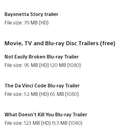
Bayonetta Story trailer
File size: 79 MB (HD)
Movie, TV and Blu-ray Disc Trailers (free)
Not Easily Broken Blu-ray Trailer
File size: 95 MB (HD) 120 MB (1080)
The Da Vinci Code Blu-ray Trailer
File size: 52 MB (HD) 65 MB (1080)
What Doesn’t Kill You Blu-ray Trailer
File size: 123 MB (HD) 153 MB (1080)