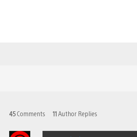
45
Comments
11
Author Replies