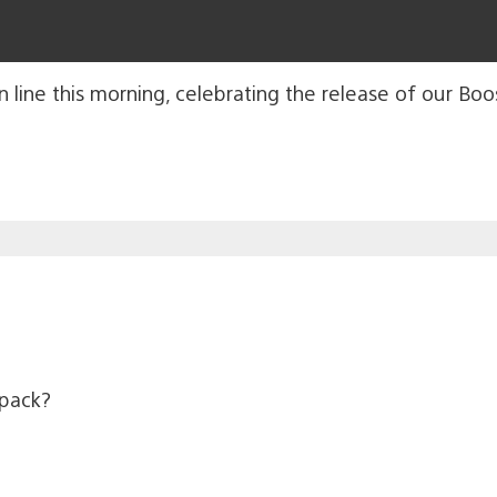
ine this morning, celebrating the release of our Boos
 pack?