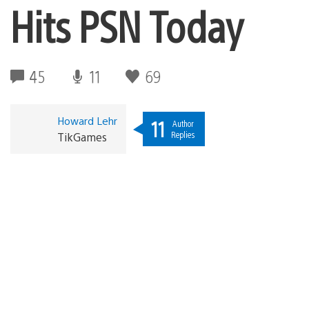
Hits PSN Today
45
11
69
Howard Lehr
11
Author
Replies
TikGames