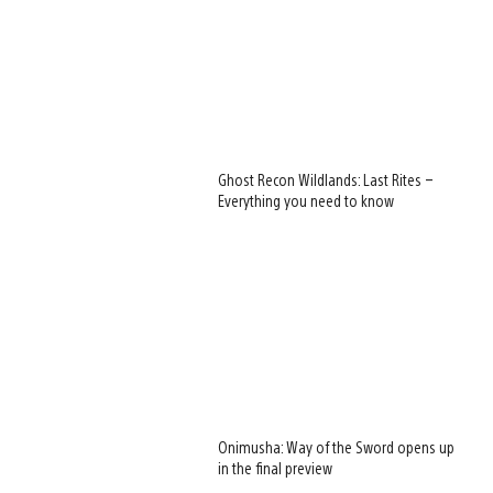
Ghost Recon Wildlands: Last Rites –
Everything you need to know
Onimusha: Way of the Sword opens up
in the final preview