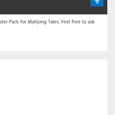
ter Pack for Mahjong Tales. Feel free to ask