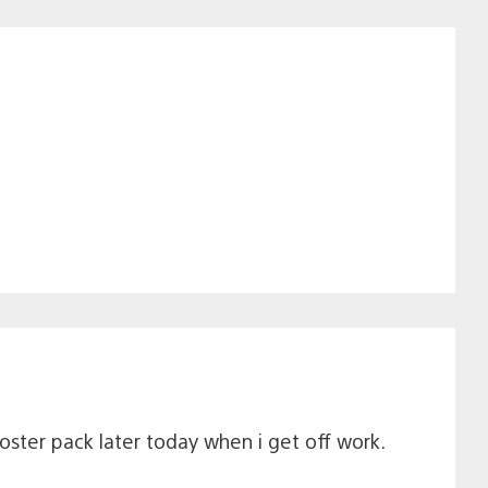
ooster pack later today when i get off work.