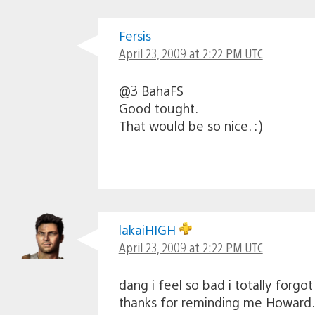
Fersis
April 23, 2009 at 2:22 PM UTC
@3 BahaFS
Good tought.
That would be so nice. :)
lakaiHIGH
April 23, 2009 at 2:22 PM UTC
dang i feel so bad i totally forgo
thanks for reminding me Howard.