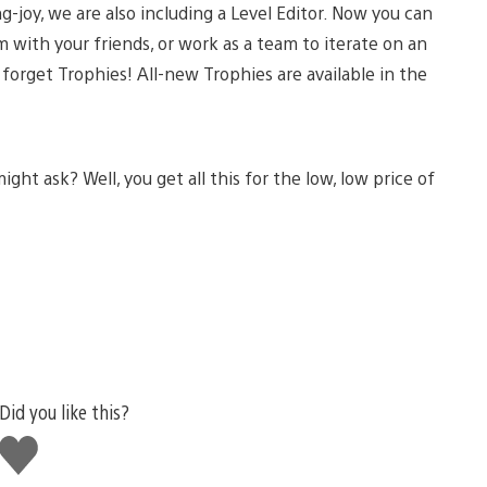
ng-joy, we are also including a Level Editor. Now you can
 with your friends, or work as a team to iterate on an
forget Trophies! All-new Trophies are available in the
ht ask? Well, you get all this for the low, low price of
Did you like this?
Like
this