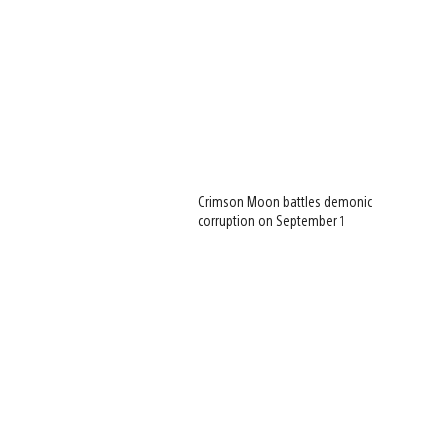
Crimson Moon battles demonic
corruption on September 1