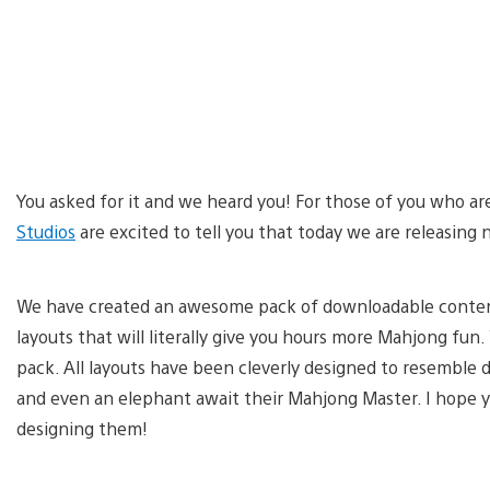
You asked for it and we heard you! For those of you who a
Studios
are excited to tell you that today we are releasin
We have created an awesome pack of downloadable conten
layouts that will literally give you hours more Mahjong fun
pack. All layouts have been cleverly designed to resemble dif
and even an elephant await their Mahjong Master. I hope y
designing them!