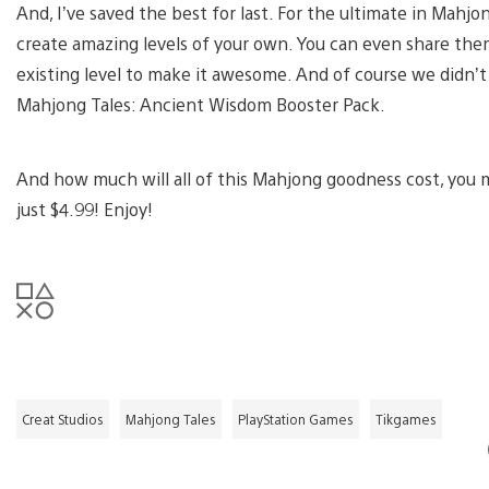
And, I’ve saved the best for last. For the ultimate in Mahjo
create amazing levels of your own. You can even share them
existing level to make it awesome. And of course we didn’t 
Mahjong Tales: Ancient Wisdom Booster Pack.
And how much will all of this Mahjong goodness cost, you mig
just $4.99! Enjoy!
Creat Studios
Mahjong Tales
PlayStation Games
Tikgames