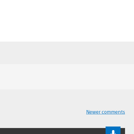
Newer comments
Comments
navigation