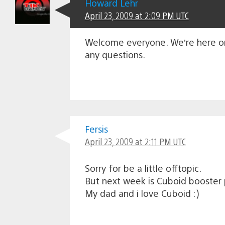
Howard Lehr
April 23, 2009 at 2:09 PM UTC
Welcome everyone. We’re here on l
any questions.
Fersis
April 23, 2009 at 2:11 PM UTC
Sorry for be a little offtopic.
But next week is Cuboid booster
My dad and i love Cuboid :)