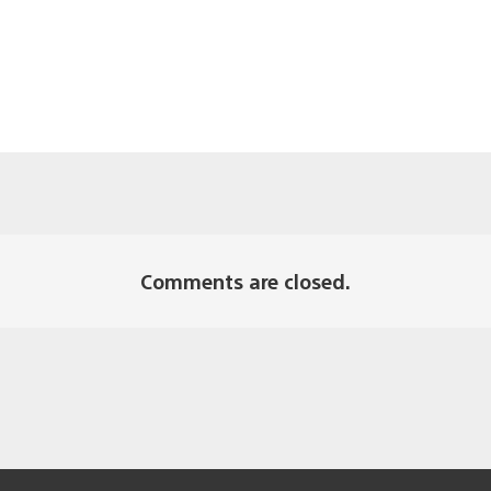
Comments are closed.