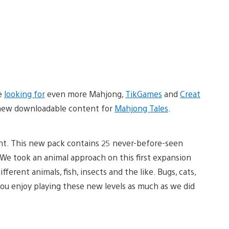
re
looking for
even more Mahjong,
TikGames
and
Creat
g new downloadable content for
Mahjong Tales
.
t. This new pack contains 25 never-before-seen
. We took an animal approach on this first expansion
ferent animals, fish, insects and the like. Bugs, cats,
ou enjoy playing these new levels as much as we did