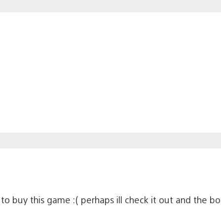
t to buy this game :( perhaps ill check it out and the b