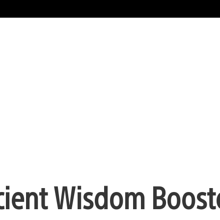
cient Wisdom Boost