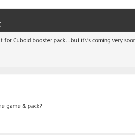
C
t for Cuboid booster pack…but it\’s coming very soon.
the game & pack?