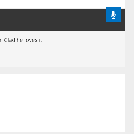
 Glad he loves it!