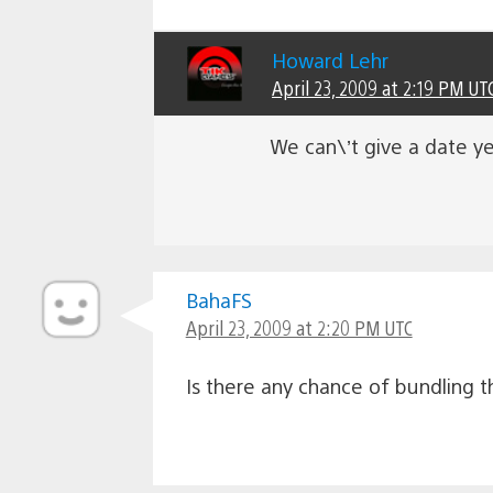
Howard Lehr
April 23, 2009 at 2:19 PM UT
We can\’t give a date ye
BahaFS
April 23, 2009 at 2:20 PM UTC
Is there any chance of bundling 