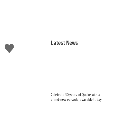
Latest News
Like
this
Celebrate 30 years of Quake with a
brand-new episode, available today