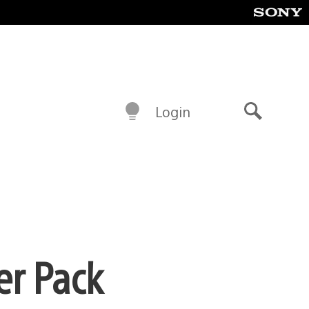
Login
Search
er Pack