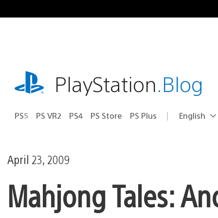
Skip
to
content
playstation.com
PlayStation
.Blog
PS5
PS VR2
PS4
PS Store
PS Plus
English
Select
Current
a
region:
region
April 23, 2009
Mahjong Tales: An