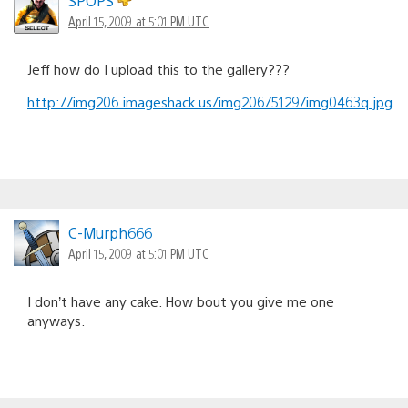
SPOPS
April 15, 2009 at 5:01 PM UTC
Jeff how do I upload this to the gallery???
http://img206.imageshack.us/img206/5129/img0463q.jpg
C-Murph666
April 15, 2009 at 5:01 PM UTC
I don’t have any cake. How bout you give me one
anyways.