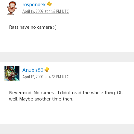
rospondek
April 15, 2009 at 4:53 PM UTC
Rats have no camera ;(
Anubis80
April 15, 2009 at 4:53 PM UTC
Nevermind. No camera. I didnt read the whole thing. Oh
well. Maybe another time then.