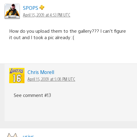
SPOPS
April 15, 2009 at 4:53 PM UTC
How do you upload them to the gallery??? I can’t figure
it out and I took a pic already :(
Chris Morell
April 15, 2009 at 5:08 PM UTC
See comment #13
usjvc