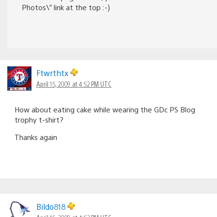
Photos\” link at the top :-)
Ftwrthtx
April 15, 2009 at 4:52 PM UTC
How about eating cake while wearing the GDc PS Blog
trophy t-shirt?
Thanks again
Bildo818