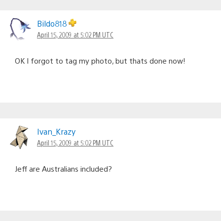
Bildo818
April 15, 2009 at 5:02 PM UTC
OK I forgot to tag my photo, but thats done now!
Ivan_Krazy
April 15, 2009 at 5:02 PM UTC
Jeff are Australians included?