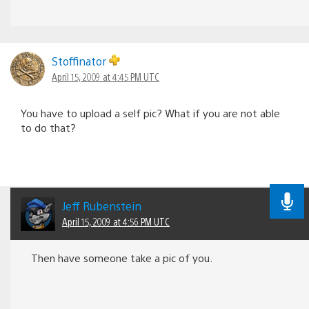
Stoffinator
April 15, 2009 at 4:45 PM UTC
You have to upload a self pic? What if you are not able
to do that?
Jeff Rubenstein
April 15, 2009 at 4:56 PM UTC
Then have someone take a pic of you.