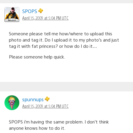
SPOPS
April 15, 2009 at 5:04 PM UTC
Someone please tell me how/where to upload this
photo and tag it. Do I upload it to my photo’s and just
tag it with fat princess? or how do I do it…
Please someone help quick.
spunnups
April 15, 2009 at 5:04 PM UTC
SPOPS i’m having the same problem. I don’t think
anyone knows how to do it.