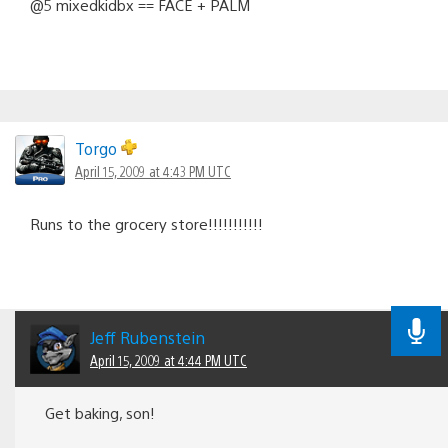
@5 mixedkidbx == FACE + PALM
Torgo
April 15, 2009 at 4:43 PM UTC
Runs to the grocery store!!!!!!!!!!!
Jeff Rubenstein
April 15, 2009 at 4:44 PM UTC
Get baking, son!