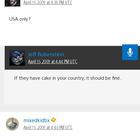
April 15, 2009 at 4:38 PM UTC
USA only?
Jeff Rubenstein
April 15, 2009 at 4:44 PM UTC
If they have cake in your country, it should be fine.
mixedkidbx
April 15, 2009 at 4:40 PM UTC