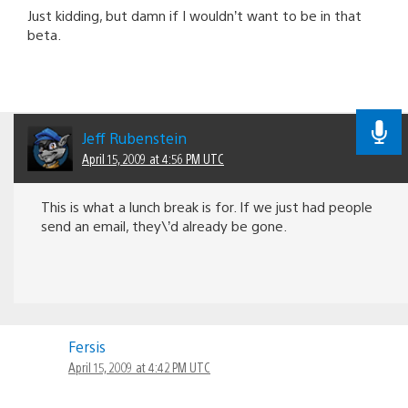
Just kidding, but damn if I wouldn’t want to be in that
beta.
Jeff Rubenstein
April 15, 2009 at 4:56 PM UTC
This is what a lunch break is for. If we just had people
send an email, they\’d already be gone.
Fersis
April 15, 2009 at 4:42 PM UTC