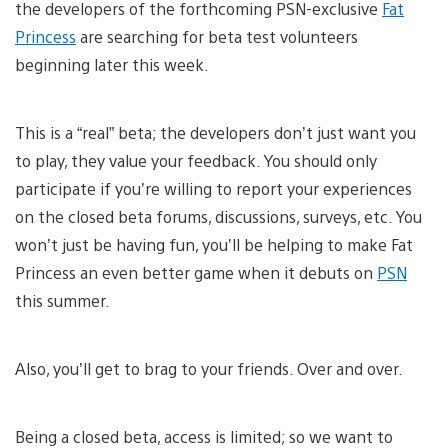
the developers of the forthcoming PSN-exclusive
Fat
Princess
are searching for beta test volunteers
beginning later this week.
This is a “real” beta; the developers don’t just want you
to play, they value your feedback. You should only
participate if you’re willing to report your experiences
on the closed beta forums, discussions, surveys, etc. You
won’t just be having fun, you’ll be helping to make Fat
Princess an even better game when it debuts on
PSN
this summer.
Also, you’ll get to brag to your friends. Over and over.
Being a closed beta, access is limited; so we want to