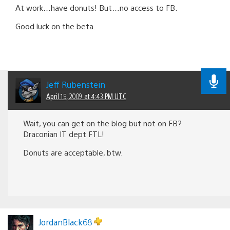
At work…have donuts! But…no access to FB.
Good luck on the beta.
Jeff Rubenstein
April 15, 2009 at 4:43 PM UTC
Wait, you can get on the blog but not on FB?
Draconian IT dept FTL!
Donuts are acceptable, btw.
JordanBlack68