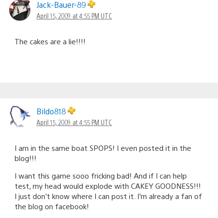
Jack-Bauer-89
April 15, 2009 at 4:55 PM UTC
The cakes are a lie!!!!
Bildo818
April 15, 2009 at 4:55 PM UTC
I am in the same boat SPOPS! I even posted it in the
blog!!!
I want this game sooo fricking bad! And if I can help
test, my head would explode with CAKEY GOODNESS!!!
I just don’t know where I can post it. I’m already a fan of
the blog on facebook!