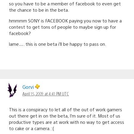
so you have to be a member of facebook to even get
the chance to be in the beta.
hmmmm SONY is FACEBOOK paying you now to have a
contest to get tons of people to maybe sign up for
facebook?
lame…. this is one beta i’ll be happy to pass on.
Gorvi
April 15, 2009 at 4:41 PM UTC
This is a conspiracy to let all of the out of work gamers
out there get in on the beta, I’m sure of it. Most of us
productive types are at work with no way to get access
to cake or a camera. :(