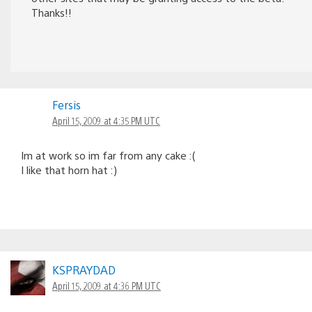
Thanks!!
Fersis
April 15, 2009 at 4:35 PM UTC
Im at work so im far from any cake :(
I like that horn hat :)
KSPRAYDAD
April 15, 2009 at 4:36 PM UTC