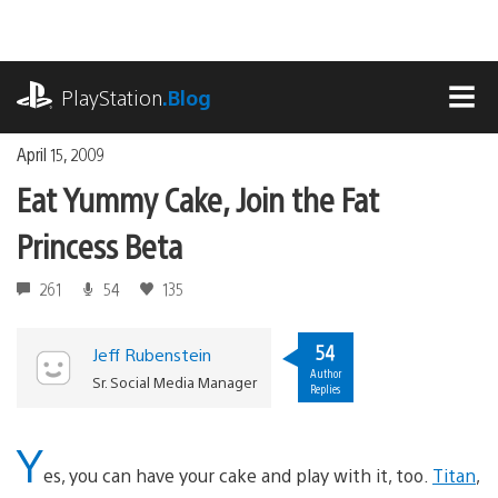
Skip
to
content
playstation.com
PlayStation
.Blog
MEN
April 15, 2009
Eat Yummy Cake, Join the Fat
Princess Beta
261
54
135
54
Jeff Rubenstein
Author
Sr. Social Media Manager
Replies
Y
es, you can have your cake and play with it, too.
Titan
,