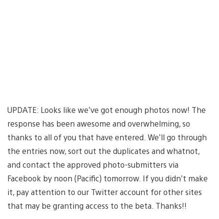
UPDATE: Looks like we’ve got enough photos now! The
response has been awesome and overwhelming, so
thanks to all of you that have entered. We’ll go through
the entries now, sort out the duplicates and whatnot,
and contact the approved photo-submitters via
Facebook by noon (Pacific) tomorrow. If you didn’t make
it, pay attention to our Twitter account for other sites
that may be granting access to the beta. Thanks!!