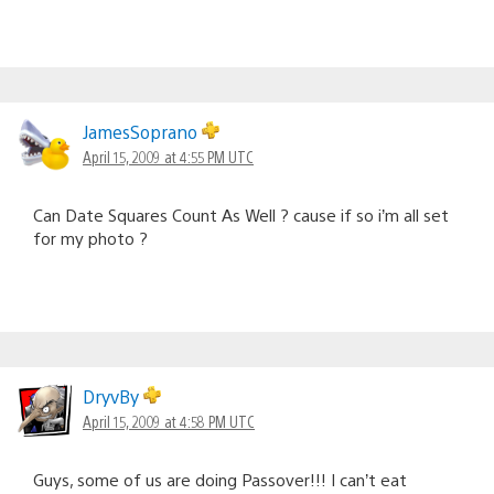
JamesSoprano
April 15, 2009 at 4:55 PM UTC
Can Date Squares Count As Well ? cause if so i’m all set
for my photo ?
DryvBy
April 15, 2009 at 4:58 PM UTC
Guys, some of us are doing Passover!!! I can’t eat