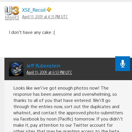
Comments
navigation
XSE_Recoil
April 15, 2009 at 4:35 PM UTC
I don’t have any cake :(
Jeff Rubenstein
April 15, 2009 at 6:53 PM UTC
Looks like we\’ve got enough photos now! The
response has been awesome and overwhelming, so
thanks to all of you that have entered. We\’ll go
through the entries now, sort out the duplicates and
whatnot, and contact the approved photo-submitters
via Facebook by noon (Pacific) tomorrow. If you didn\’t
make it, pay attention to our Twitter account for
other sites that may be granting access to the beta.