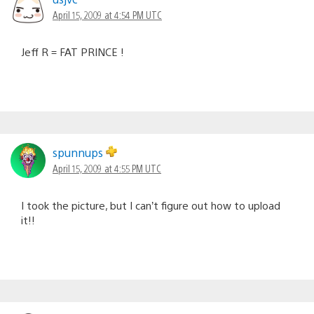
April 15, 2009 at 4:54 PM UTC
Jeff R = FAT PRINCE !
spunnups
April 15, 2009 at 4:55 PM UTC
I took the picture, but I can’t figure out how to upload
it!!