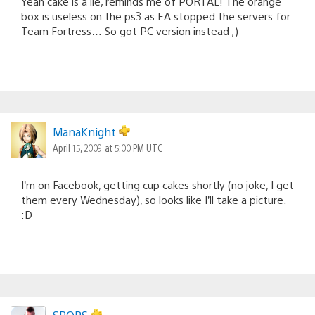
Yeah cake is a lie, reminds me of PORTAL! The orange
box is useless on the ps3 as EA stopped the servers for
Team Fortress… So got PC version instead ;)
ManaKnight
April 15, 2009 at 5:00 PM UTC
I’m on Facebook, getting cup cakes shortly (no joke, I get
them every Wednesday), so looks like I’ll take a picture.
:D