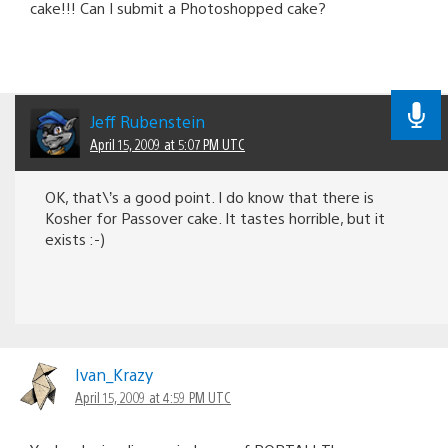
cake!!! Can I submit a Photoshopped cake?
Jeff Rubenstein
April 15, 2009 at 5:07 PM UTC
OK, that\’s a good point. I do know that there is
Kosher for Passover cake. It tastes horrible, but it
exists :-)
Ivan_Krazy
April 15, 2009 at 4:59 PM UTC