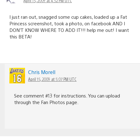
April 15, 2009 at 4:52 PM UTC
I just ran out, snagged some cup cakes, loaded up a Fat
Princess screenshot, took a photo, on facebook AND I
DON’T KNOW WHERE TO ADD IT!!! help me out! I want
this BETA!
Chris Morell
April 15, 2009 at 5:07 PM UTC
See comment #13 for instructions. You can upload
through the Fan Photos page.