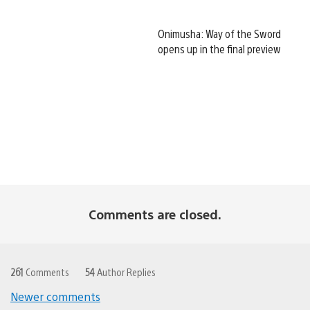
Onimusha: Way of the Sword
opens up in the final preview
Comments are closed.
261
Comments
54
Author Replies
Newer comments