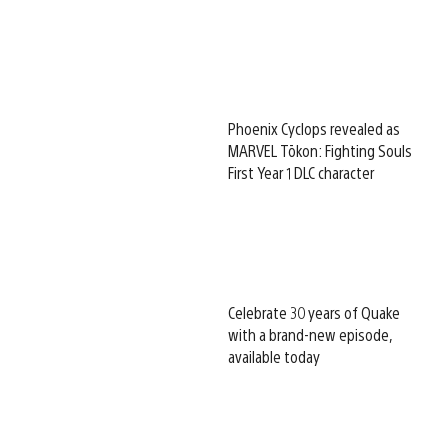
Phoenix Cyclops revealed as
MARVEL Tōkon: Fighting Souls
First Year 1 DLC character
Celebrate 30 years of Quake
with a brand-new episode,
available today