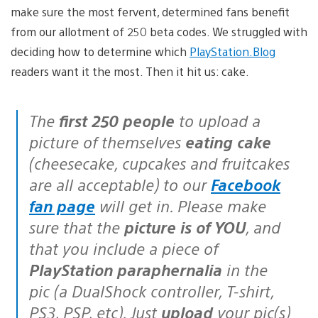
make sure the most fervent, determined fans benefit
from our allotment of 250 beta codes. We struggled with
deciding how to determine which
PlayStation.Blog
readers want it the most. Then it hit us: cake.
The
first 250 people
to upload a
picture of themselves
eating cake
(cheesecake, cupcakes and fruitcakes
are all acceptable) to our
Facebook
fan page
will get in. Please make
sure that the
picture is of YOU
, and
that you include a piece of
PlayStation paraphernalia
in the
pic (a DualShock controller, T-shirt,
PS3, PSP, etc). Just
upload
your pic(s)