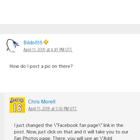
Bildo818
April 15, 2009 at 4:49 PM UTC
How do I post a pic on there?
Chris Morell
April 15, 2009 at 5:06 PM UTC
I just changed the \”Facebook fan page\” link in the
post. Now, just click on that and it will take you to our
Fan Photos page. There, you will see an \”Add