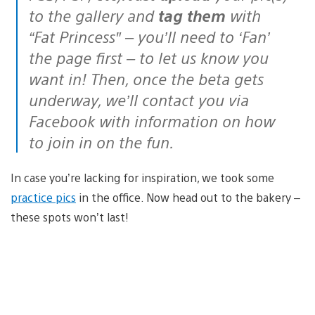
to the gallery and
tag them
with
“Fat Princess″ – you’ll need to ‘Fan’
the page first – to let us know you
want in! Then, once the beta gets
underway, we’ll contact you via
Facebook with information on how
to join in on the fun.
In case you’re lacking for inspiration, we took some
practice pics
in the office. Now head out to the bakery –
these spots won’t last!