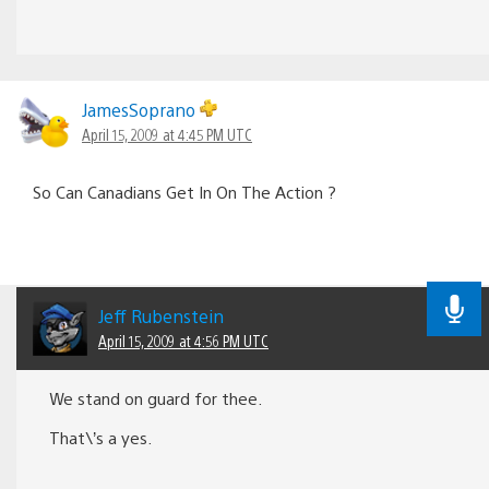
JamesSoprano
April 15, 2009 at 4:45 PM UTC
So Can Canadians Get In On The Action ?
Jeff Rubenstein
April 15, 2009 at 4:56 PM UTC
We stand on guard for thee.
That\’s a yes.