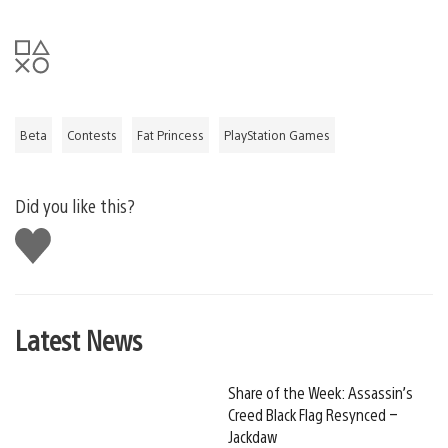
Beta
Contests
Fat Princess
PlayStation Games
Did you like this?
Like
this
Latest News
Share of the Week: Assassin’s
Creed Black Flag Resynced –
Jackdaw