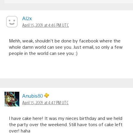
Al2x
April 15, 2009 at 4:46 PM UTC
Mehh, weak, shouldn’t be done by facebook where the
whole damn world can see you. Just email, so only a few
people in the world can see you :)
Anubis80
April 15, 2009 at 4:47 PM UTC
I have cake here! It was my nieces birthday and we held
the party over the weekend. Still have tons of cake left
over! haha