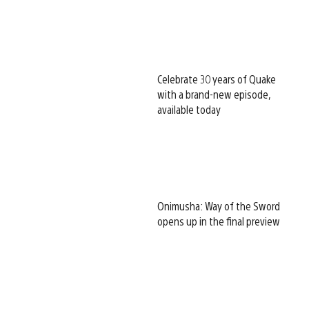
Celebrate 30 years of Quake
with a brand-new episode,
available today
Onimusha: Way of the Sword
opens up in the final preview