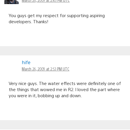
You guys get my respect for supporting aspiring
developers. Thanks!
hife
March 26, 2009 at 2:53 PM UTC
Very nice guys. The water effects were definitely one of
the things that wowed me in R2. I loved the part where
you were in it, bobbing up and down.