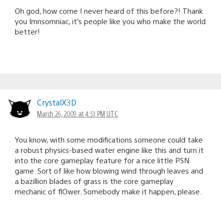
Oh god, how come I never heard of this before?! Thank
you Imnsomniac, it’s people like you who make the world
better!
CrystalX3D
March 26, 2009 at 4:51 PM UTC
You know, with some modifications someone could take
a robust physics-based water engine like this and turn it
into the core gameplay feature for a nice little PSN
game. Sort of like how blowing wind through leaves and
a bazillion blades of grass is the core gameplay
mechanic of flOwer. Somebody make it happen, please.