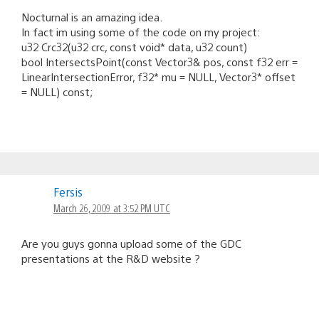
Nocturnal is an amazing idea.
In fact im using some of the code on my project:
u32 Crc32(u32 crc, const void* data, u32 count)
bool IntersectsPoint(const Vector3& pos, const f32 err =
LinearIntersectionError, f32* mu = NULL, Vector3* offset
= NULL) const;
Fersis
March 26, 2009 at 3:52 PM UTC
Are you guys gonna upload some of the GDC
presentations at the R&D website ?