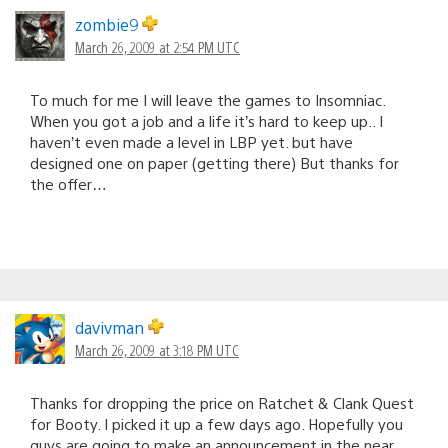
zombie9
March 26, 2009 at 2:54 PM UTC
To much for me I will leave the games to Insomniac.
When you got a job and a life it’s hard to keep up.. I
haven’t even made a level in LBP yet. but have
designed one on paper (getting there) But thanks for
the offer…
davivman
March 26, 2009 at 3:18 PM UTC
Thanks for dropping the price on Ratchet & Clank Quest
for Booty. I picked it up a few days ago. Hopefully you
guys are going to make an announcement in the near