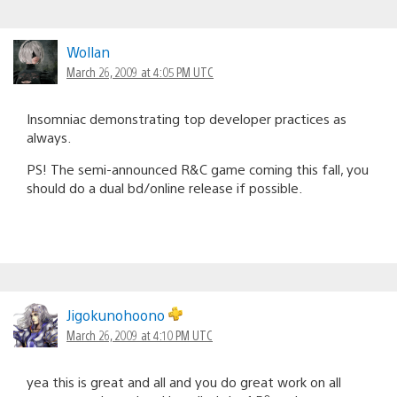
Wollan
March 26, 2009 at 4:05 PM UTC
Insomniac demonstrating top developer practices as
always.
PS! The semi-announced R&C game coming this fall, you
should do a dual bd/online release if possible.
Jigokunohoono
March 26, 2009 at 4:10 PM UTC
yea this is great and all and you do great work on all