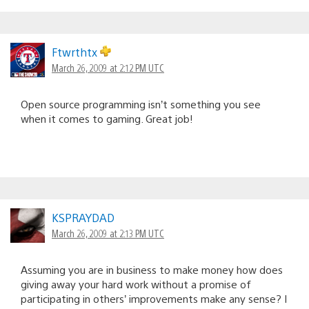
Ftwrthtx
March 26, 2009 at 2:12 PM UTC
Open source programming isn’t something you see
when it comes to gaming. Great job!
KSPRAYDAD
March 26, 2009 at 2:13 PM UTC
Assuming you are in business to make money how does
giving away your hard work without a promise of
participating in others’ improvements make any sense? I