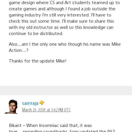
game design where CS and Art students teamed up to
create games and although I found a job outside the
gaming industry I’m still very interested. I’ll have to
check this out some time. I’ll make sure to share this
with my old instructor as well so this knowledge can
continue to be distributed.
Also…am I the only one who though his name was Mike
Action…?
Thanks for the update Mike!
sainraja
March 26, 2009 at 3:42 PM UTC
Bikant – When Insomniac said that, it was
true….regarding soundtracks. Sony updated the PS3