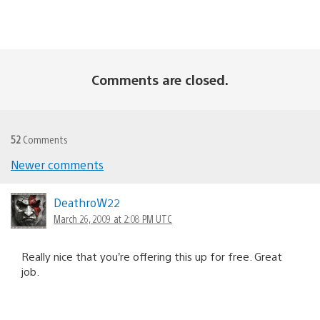
Comments are closed.
52
Comments
Newer comments
Comments
navigation
DeathroW22
March 26, 2009 at 2:08 PM UTC
Really nice that you’re offering this up for free. Great
job.