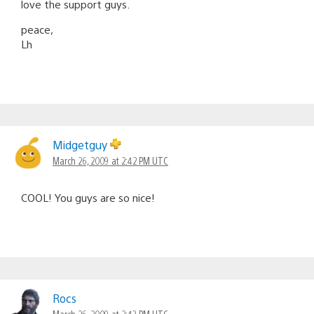
love the support guys.
peace,
Lh
Midgetguy
March 26, 2009 at 2:42 PM UTC
COOL! You guys are so nice!
Rocs
March 26, 2009 at 2:43 PM UTC