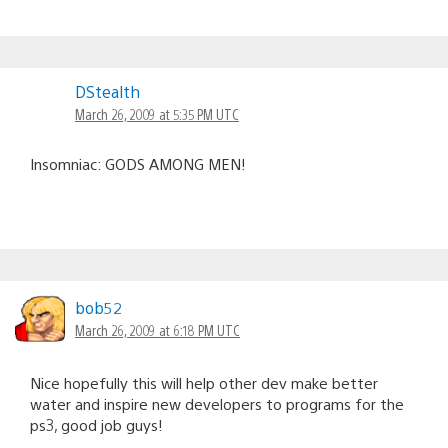
DStealth
March 26, 2009 at 5:35 PM UTC
Insomniac: GODS AMONG MEN!
bob52
March 26, 2009 at 6:18 PM UTC
Nice hopefully this will help other dev make better
water and inspire new developers to programs for the
ps3, good job guys!