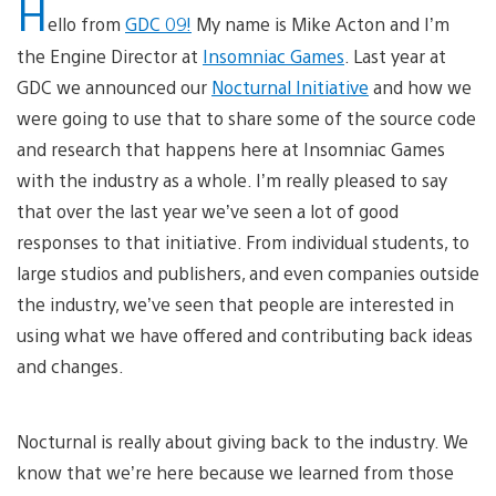
H
ello from
GDC 09!
My name is Mike Acton and I’m
the Engine Director at
Insomniac Games
. Last year at
GDC we announced our
Nocturnal Initiative
and how we
were going to use that to share some of the source code
and research that happens here at Insomniac Games
with the industry as a whole. I’m really pleased to say
that over the last year we’ve seen a lot of good
responses to that initiative. From individual students, to
large studios and publishers, and even companies outside
the industry, we’ve seen that people are interested in
using what we have offered and contributing back ideas
and changes.
Nocturnal is really about giving back to the industry. We
know that we’re here because we learned from those