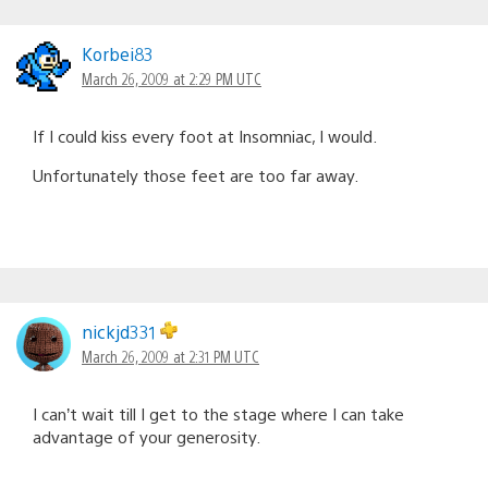
Korbei83
March 26, 2009 at 2:29 PM UTC
If I could kiss every foot at Insomniac, I would.
Unfortunately those feet are too far away.
nickjd331
March 26, 2009 at 2:31 PM UTC
I can’t wait till I get to the stage where I can take
advantage of your generosity.