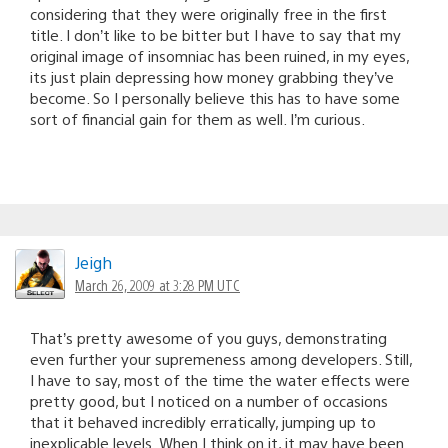
considering that they were originally free in the first
title. I don’t like to be bitter but I have to say that my
original image of insomniac has been ruined, in my eyes,
its just plain depressing how money grabbing they’ve
become. So I personally believe this has to have some
sort of financial gain for them as well. I’m curious.
Jeigh
March 26, 2009 at 3:28 PM UTC
That’s pretty awesome of you guys, demonstrating
even further your supremeness among developers. Still,
I have to say, most of the time the water effects were
pretty good, but I noticed on a number of occasions
that it behaved incredibly erratically, jumping up to
inexplicable levels. When I think on it, it may have been