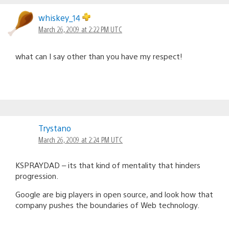
whiskey_14
March 26, 2009 at 2:22 PM UTC
what can I say other than you have my respect!
Trystano
March 26, 2009 at 2:24 PM UTC
KSPRAYDAD – its that kind of mentality that hinders
progression.
Google are big players in open source, and look how that
company pushes the boundaries of Web technology.