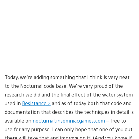
Today, we’re adding something that I think is very neat
to the Nocturnal code base. We’re very proud of the
research we did and the final effect of the water system
used in
Resistance 2
and as of today both that code and
documentation that describes the techniques in detail is
available on
nocturnal.insomniacgames.com
– free to
use for any purpose. I can only hope that one of you out
there will take that and improve on it! (And you know if