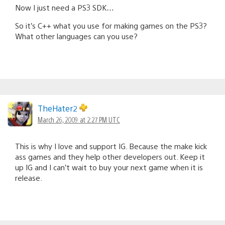
Now I just need a PS3 SDK…
So it’s C++ what you use for making games on the PS3?
What other languages can you use?
TheHater2
March 26, 2009 at 2:27 PM UTC
This is why I love and support IG. Because the make kick
ass games and they help other developers out. Keep it
up IG and I can’t wait to buy your next game when it is
release.