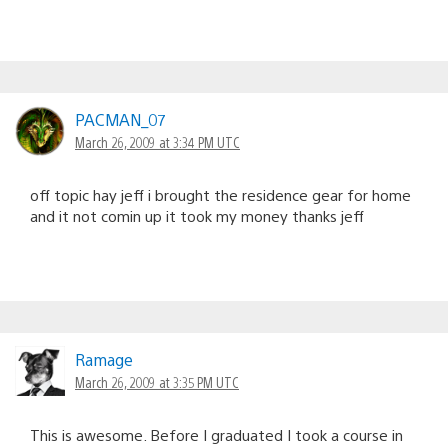
PACMAN_07
March 26, 2009 at 3:34 PM UTC
off topic hay jeff i brought the residence gear for home
and it not comin up it took my money thanks jeff
Ramage
March 26, 2009 at 3:35 PM UTC
This is awesome. Before I graduated I took a course in