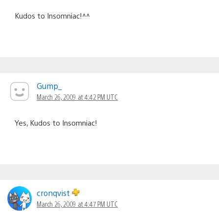
Kudos to Insomniac!^^
Gump_
March 26, 2009 at 4:42 PM UTC
Yes, Kudos to Insomniac!
cronqvist
March 26, 2009 at 4:47 PM UTC