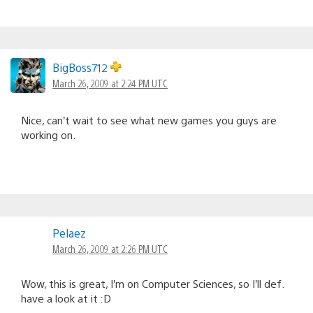
BigBoss712
March 26, 2009 at 2:24 PM UTC
Nice, can’t wait to see what new games you guys are
working on.
Pelaez
March 26, 2009 at 2:26 PM UTC
Wow, this is great, I’m on Computer Sciences, so I’ll def.
have a look at it :D