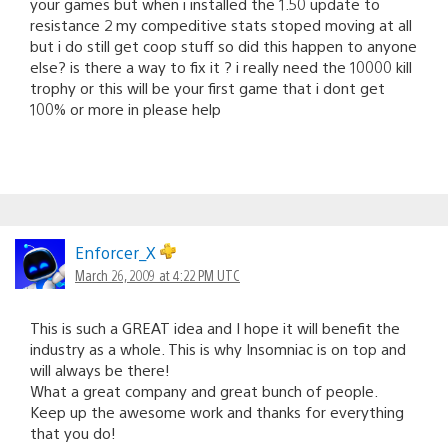
your games but when i installed the 1.50 update to
resistance 2 my compeditive stats stoped moving at all
but i do still get coop stuff so did this happen to anyone
else? is there a way to fix it ? i really need the 10000 kill
trophy or this will be your first game that i dont get
100% or more in please help
Enforcer_X
March 26, 2009 at 4:22 PM UTC
This is such a GREAT idea and I hope it will benefit the
industry as a whole. This is why Insomniac is on top and
will always be there!
What a great company and great bunch of people.
Keep up the awesome work and thanks for everything
that you do!