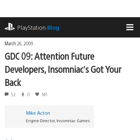
Skip
to
content
playstation.com
PlayStation
.Blog
MEN
March 26, 2009
GDC 09: Attention Future
Developers, Insomniac’s Got Your
Back
52
0
141
Mike Acton
Engine Director, Insomniac Games