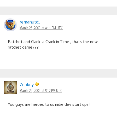
remanutd5
March 26, 2009 at 4:55 PM UTC
Ratchet and Clank: a Crank in Time , thats the new
ratchet game???
Zookey
March 26, 2009 at 5:12 PM UTC
You guys are heroes to us indie dev start ups!