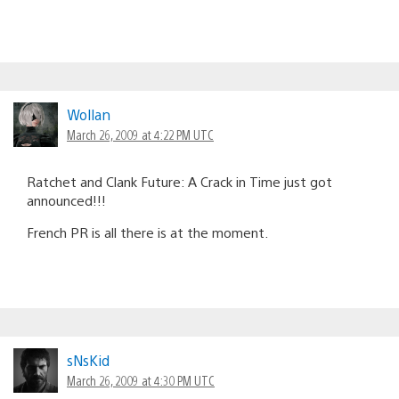
Wollan
March 26, 2009 at 4:22 PM UTC
Ratchet and Clank Future: A Crack in Time just got
announced!!!
French PR is all there is at the moment.
sNsKid
March 26, 2009 at 4:30 PM UTC