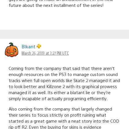
future about the next installment of the series!
Blkant
March 26, 2009 at 3:27 PM UTC
Coming from the company that said that there aren’t
enough resources on the PS3 to manage custom sound
tracks when full open worlds like Skate 2 managed it and
to look better and Killzone 2 with its graphical prowess
managed it as well. Its either a blatant lie or they’re
simply incapable of actually programing efficiently.
Also coming from the company that largely changed
their series to focus strictly on profit ruining what
started as a great game with a neat story into the COD
rip off R2. Even the buying for skins is evidence