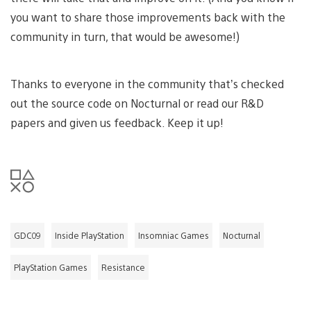
you want to share those improvements back with the
community in turn, that would be awesome!)
Thanks to everyone in the community that’s checked
out the source code on Nocturnal or read our R&D
papers and given us feedback. Keep it up!
GDC09
Inside PlayStation
Insomniac Games
Nocturnal
PlayStation Games
Resistance