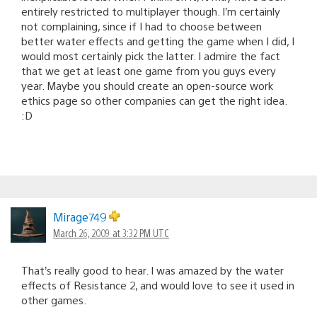
entirely restricted to multiplayer though. I’m certainly
not complaining, since if I had to choose between
better water effects and getting the game when I did, I
would most certainly pick the latter. I admire the fact
that we get at least one game from you guys every
year. Maybe you should create an open-source work
ethics page so other companies can get the right idea.
:D
Mirage749
March 26, 2009 at 3:32 PM UTC
That’s really good to hear. I was amazed by the water
effects of Resistance 2, and would love to see it used in
other games.