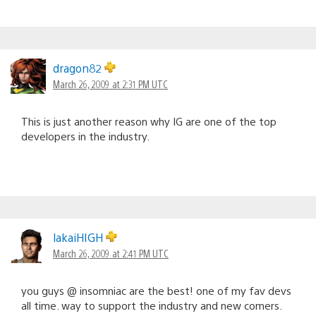
dragon82
March 26, 2009 at 2:31 PM UTC
This is just another reason why IG are one of the top
developers in the industry.
lakaiHIGH
March 26, 2009 at 2:41 PM UTC
you guys @ insomniac are the best! one of my fav devs
all time. way to support the industry and new comers.