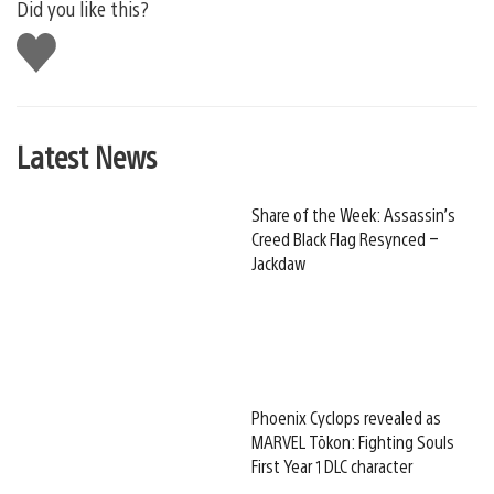
Did you like this?
Like
this
Latest News
Share of the Week: Assassin’s
Creed Black Flag Resynced –
Jackdaw
Phoenix Cyclops revealed as
MARVEL Tōkon: Fighting Souls
First Year 1 DLC character