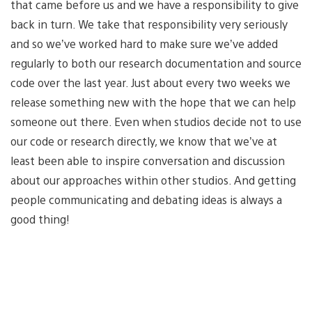
that came before us and we have a responsibility to give
back in turn. We take that responsibility very seriously
and so we’ve worked hard to make sure we’ve added
regularly to both our research documentation and source
code over the last year. Just about every two weeks we
release something new with the hope that we can help
someone out there. Even when studios decide not to use
our code or research directly, we know that we’ve at
least been able to inspire conversation and discussion
about our approaches within other studios. And getting
people communicating and debating ideas is always a
good thing!