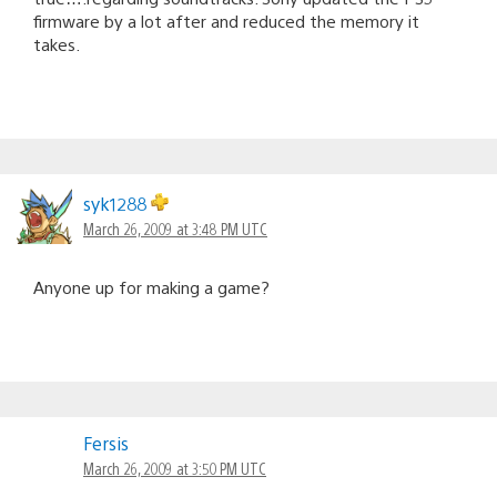
firmware by a lot after and reduced the memory it
takes.
syk1288
March 26, 2009 at 3:48 PM UTC
Anyone up for making a game?
Fersis
March 26, 2009 at 3:50 PM UTC