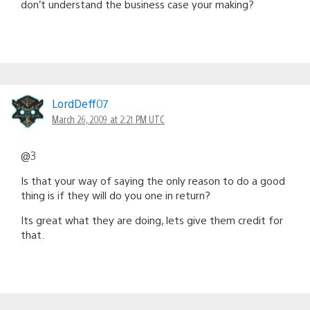
don’t understand the business case your making?
LordDeff07
March 26, 2009 at 2:21 PM UTC
@3
Is that your way of saying the only reason to do a good
thing is if they will do you one in return?
Its great what they are doing, lets give them credit for
that.