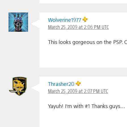
Wolverine1977
March 25, 2009 at 2:06 PM UTC
This looks gorgeous on the PSP. Ca
Thrasher20
March 25, 2009 at 2:07 PM UTC
Yayuh! I’m with #1 Thanks guys… I