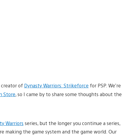
 creator of
Dynasty Warriors: Strikeforce
for PSP. We’re
n Store
, so I came by to share some thoughts about the
ty Warriors
series, but the longer you continue a series,
re making the game system and the game world. Our