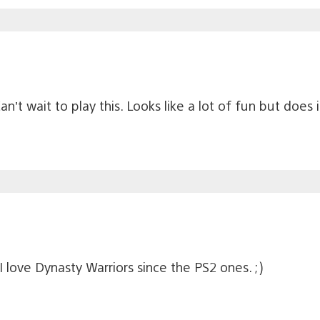
n’t wait to play this. Looks like a lot of fun but does 
 love Dynasty Warriors since the PS2 ones. ;)