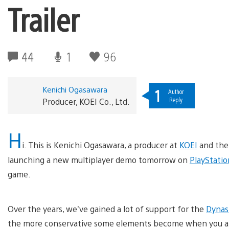
Trailer
44
1
96
Kenichi Ogasawara
1
Author
Reply
Producer, KOEI Co., Ltd.
H
i. This is Kenichi Ogasawara, a producer at
KOEI
and the
launching a new multiplayer demo tomorrow on
PlayStatio
game.
Over the years, we’ve gained a lot of support for the
Dynas
the more conservative some elements become when you a