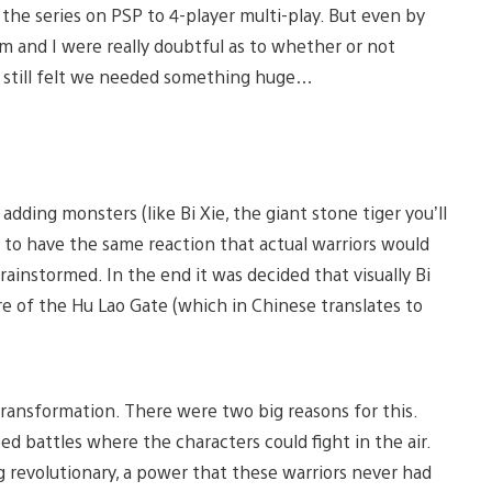
the series on PSP to 4-player multi-play. But even by
m and I were really doubtful as to whether or not
e still felt we needed something huge…
dding monsters (like Bi Xie, the giant stone tiger you’ll
s to have the same reaction that actual warriors would
ainstormed. In the end it was decided that visually Bi
e of the Hu Lao Gate (which in Chinese translates to
transformation. There were two big reasons for this.
ed battles where the characters could fight in the air.
g revolutionary, a power that these warriors never had