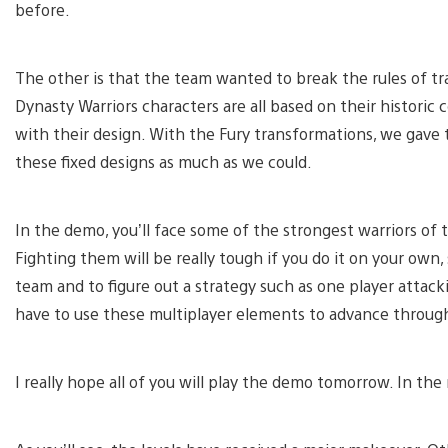
before.
The other is that the team wanted to break the rules of tr
Dynasty Warriors characters are all based on their historic 
with their design. With the Fury transformations, we gav
these fixed designs as much as we could.
In the demo, you’ll face some of the strongest warriors of
Fighting them will be really tough if you do it on your own,
team and to figure out a strategy such as one player attack
have to use these multiplayer elements to advance through 
I really hope all of you will play the demo tomorrow. In the