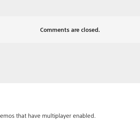
Comments are closed.
emos that have multiplayer enabled.