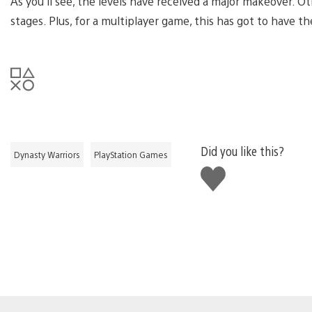
As you’ll see, the levels have received a major makeover. 
stages. Plus, for a multiplayer game, this has got to have t
Did you like this?
Dynasty Warriors
PlayStation Games
Like
this