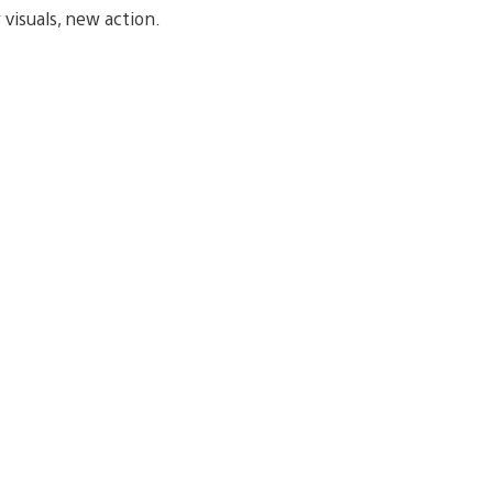
visuals, new action.