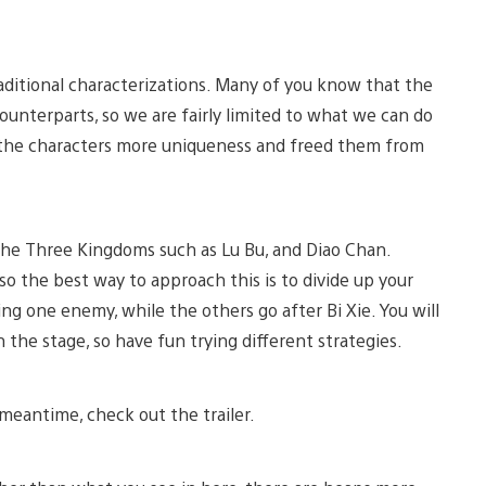
aditional characterizations. Many of you know that the
counterparts, so we are fairly limited to what we can do
e the characters more uniqueness and freed them from
 the Three Kingdoms such as Lu Bu, and Diao Chan.
 so the best way to approach this is to divide up your
ing one enemy, while the others go after Bi Xie. You will
the stage, so have fun trying different strategies.
 meantime, check out the trailer.