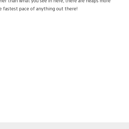
Other than what you see in here, there are heaps more
he fastest pace of anything out there!