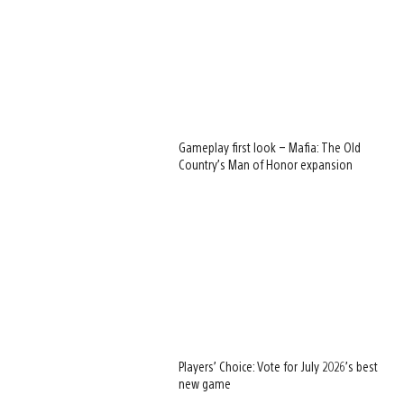
Gameplay first look – Mafia: The Old
Country’s Man of Honor expansion
Players’ Choice: Vote for July 2026’s best
new game