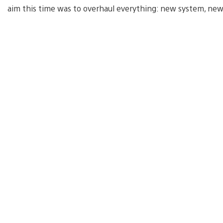
aim this time was to overhaul everything: new system, new 