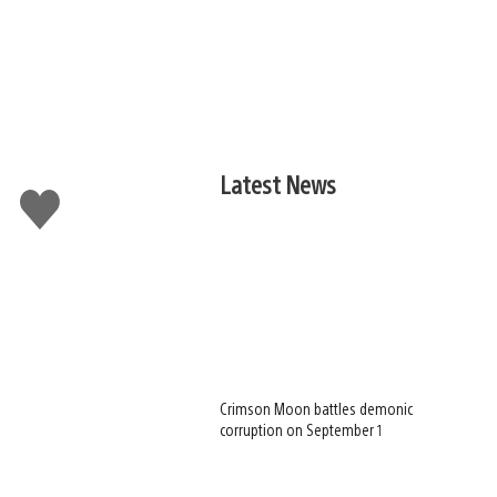
Latest News
Like
this
Crimson Moon battles demonic
corruption on September 1