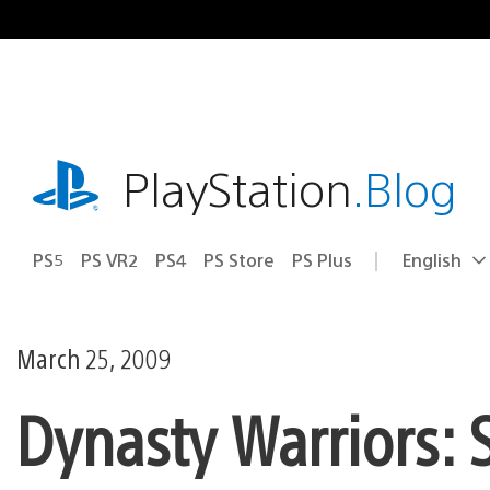
Skip
to
content
playstation.com
PlayStation
.Blog
PS5
PS VR2
PS4
PS Store
PS Plus
English
Select
Current
a
region:
region
March 25, 2009
Dynasty Warriors: 