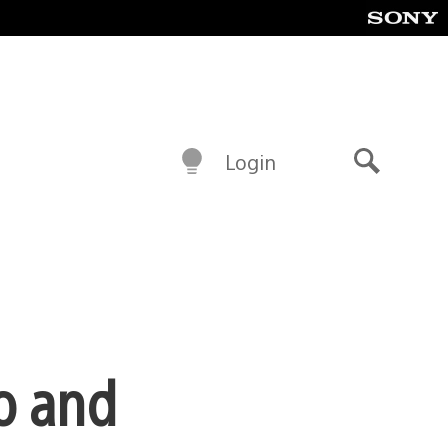
Login
Search
o and