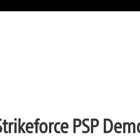
Strikeforce PSP Dem