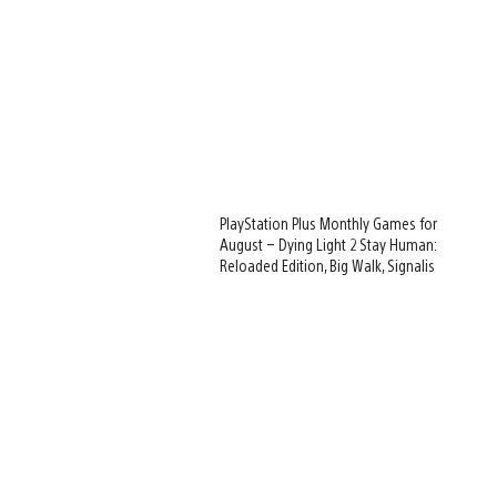
PlayStation Plus Monthly Games for
August – Dying Light 2 Stay Human:
Reloaded Edition, Big Walk, Signalis