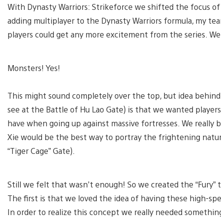
With Dynasty Warriors: Strikeforce we shifted the focus of 
adding multiplayer to the Dynasty Warriors formula, my tea
players could get any more excitement from the series. W
Monsters! Yes!
This might sound completely over the top, but idea behind a
see at the Battle of Hu Lao Gate) is that we wanted player
have when going up against massive fortresses. We really br
Xie would be the best way to portray the frightening natur
“Tiger Cage” Gate).
Still we felt that wasn’t enough! So we created the “Fury” 
The first is that we loved the idea of having these high-spe
In order to realize this concept we really needed somethin