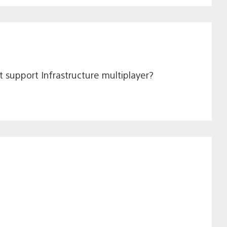
it support Infrastructure multiplayer?