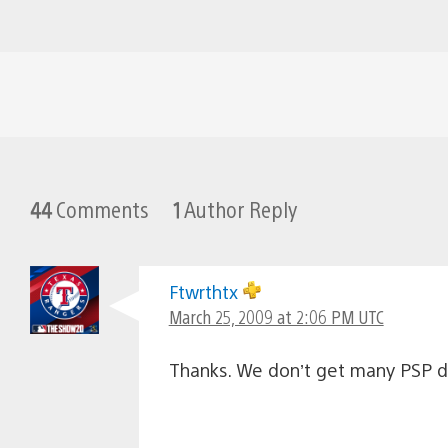
44
Comments
1
Author Reply
Ftwrthtx
March 25, 2009 at 2:06 PM UTC
Thanks. We don’t get many PSP d