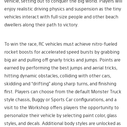
vehicle, setting out to conquer the big world. Players will
enjoy realistic driving physics and suspension as the tiny
vehicles interact with full-size people and other beach
dwellers along their path to victory.
To win the race, RC vehicles must achieve nitro-fueled
rocket boosts for accelerated speed bursts by grabbing
big air and pulling off gnarly tricks and jumps. Points are
earned by performing the best jumps and aerial tricks,
hitting dynamic obstacles, colliding with other cars,
skidding and “drifting” along sharp turns, and finishing
first. Players can choose from the default Monster Truck
style chassis, Buggy or Sports Car configurations, and a
visit to the Workshop offers players the opportunity to
personalize their vehicle by selecting paint color, glass
styles, and decals. Additional body styles are unlocked as