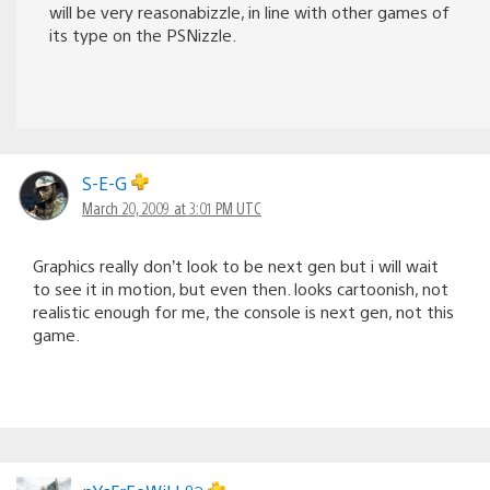
will be very reasonabizzle, in line with other games of
its type on the PSNizzle.
S-E-G
March 20, 2009 at 3:01 PM UTC
Graphics really don’t look to be next gen but i will wait
to see it in motion, but even then. looks cartoonish, not
realistic enough for me, the console is next gen, not this
game.