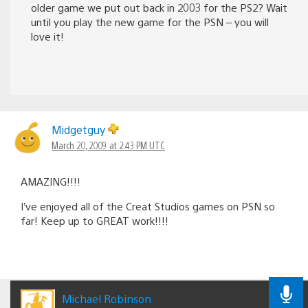
older game we put out back in 2003 for the PS2? Wait
until you play the new game for the PSN – you will
love it!
Midgetguy
March 20, 2009 at 2:43 PM UTC
AMAZING!!!!
I’ve enjoyed all of the Creat Studios games on PSN so
far! Keep up to GREAT work!!!!
Michael Robinson