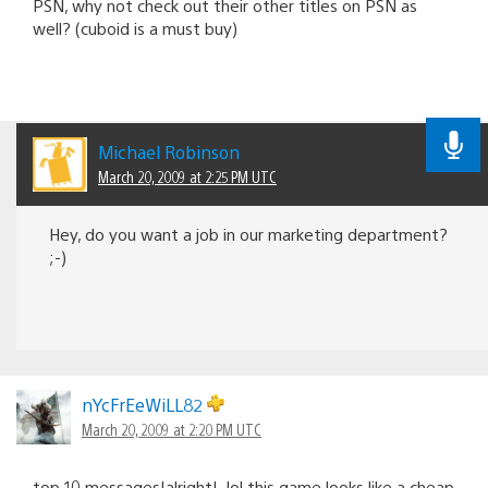
PSN, why not check out their other titles on PSN as
well? (cuboid is a must buy)
Michael Robinson
March 20, 2009 at 2:25 PM UTC
Hey, do you want a job in our marketing department?
;-)
nYcFrEeWiLL82
March 20, 2009 at 2:20 PM UTC
top 10 messages!alright!..lol this game looks like a cheap