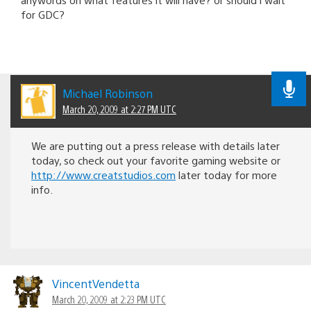
for GDC?
Michael Robinson
March 20, 2009 at 2:27 PM UTC
We are putting out a press release with details later
today, so check out your favorite gaming website or
http://www.creatstudios.com
later today for more
info.
VincentVendetta
March 20, 2009 at 2:23 PM UTC