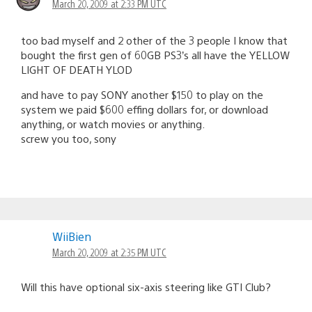
March 20, 2009 at 2:33 PM UTC
too bad myself and 2 other of the 3 people I know that
bought the first gen of 60GB PS3’s all have the YELLOW
LIGHT OF DEATH YLOD
and have to pay SONY another $150 to play on the
system we paid $600 effing dollars for, or download
anything, or watch movies or anything.
screw you too, sony
WiiBien
March 20, 2009 at 2:35 PM UTC
Will this have optional six-axis steering like GTI Club?