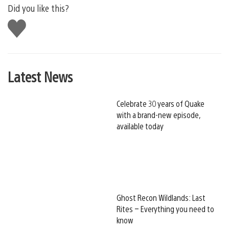
Did you like this?
Like
this
Latest News
Celebrate 30 years of Quake
with a brand-new episode,
available today
Ghost Recon Wildlands: Last
Rites – Everything you need to
know