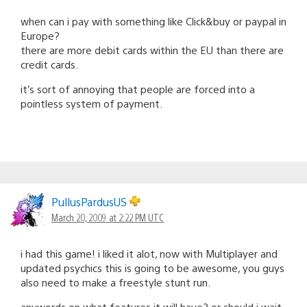
when can i pay with something like Click&buy or paypal in
Europe?
there are more debit cards within the EU than there are
credit cards.
it’s sort of annoying that people are forced into a
pointless system of payment.
PullusPardusUS
March 20, 2009 at 2:22 PM UTC
i had this game! i liked it alot, now with Multiplayer and
updated psychics this is going to be awesome, you guys
also need to make a freestyle stunt run.
anywords on what features it will have? or should i wait