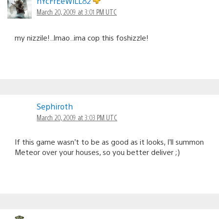
nYcFrEeWiLL82
March 20, 2009 at 3:01 PM UTC
my nizzile!..lmao..ima cop this foshizzle!
Sephiroth
March 20, 2009 at 3:03 PM UTC
If this game wasn’t to be as good as it looks, I’ll summon
Meteor over your houses, so you better deliver ;)