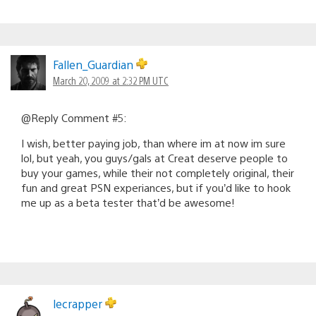
Fallen_Guardian
March 20, 2009 at 2:32 PM UTC
@Reply Comment #5:
I wish, better paying job, than where im at now im sure
lol, but yeah, you guys/gals at Creat deserve people to
buy your games, while their not completely original, their
fun and great PSN experiances, but if you’d like to hook
me up as a beta tester that’d be awesome!
lecrapper