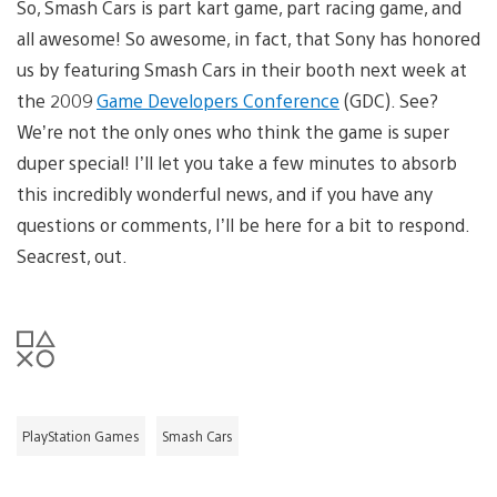
So, Smash Cars is part kart game, part racing game, and
all awesome! So awesome, in fact, that Sony has honored
us by featuring Smash Cars in their booth next week at
the 2009
Game Developers Conference
(GDC). See?
We’re not the only ones who think the game is super
duper special! I’ll let you take a few minutes to absorb
this incredibly wonderful news, and if you have any
questions or comments, I’ll be here for a bit to respond.
Seacrest, out.
PlayStation Games
Smash Cars