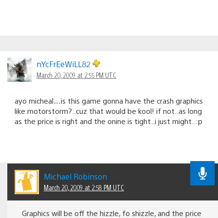
nYcFrEeWiLL82
March 20, 2009 at 2:55 PM UTC
ayo micheal…is this game gonna have the crash graphics
like motorstorm?..cuz that would be kool! if not..as long
as the price is right and the onine is tight..i just might..:p
Michael Robinson
March 20, 2009 at 2:58 PM UTC
Graphics will be off the hizzle, fo shizzle, and the price