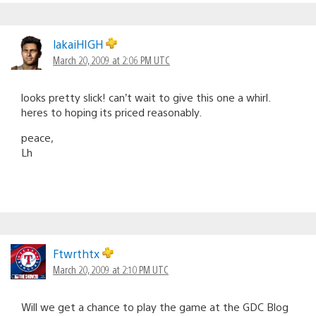
lakaiHIGH
March 20, 2009 at 2:06 PM UTC
looks pretty slick! can’t wait to give this one a whirl.
heres to hoping its priced reasonably.
peace,
Lh
Ftwrthtx
March 20, 2009 at 2:10 PM UTC
Will we get a chance to play the game at the GDC Blog