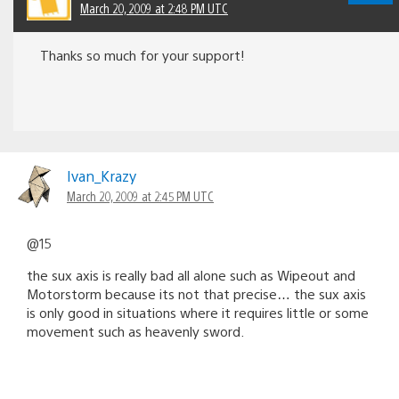
March 20, 2009 at 2:48 PM UTC
Thanks so much for your support!
Ivan_Krazy
March 20, 2009 at 2:45 PM UTC
@15
the sux axis is really bad all alone such as Wipeout and
Motorstorm because its not that precise… the sux axis
is only good in situations where it requires little or some
movement such as heavenly sword.