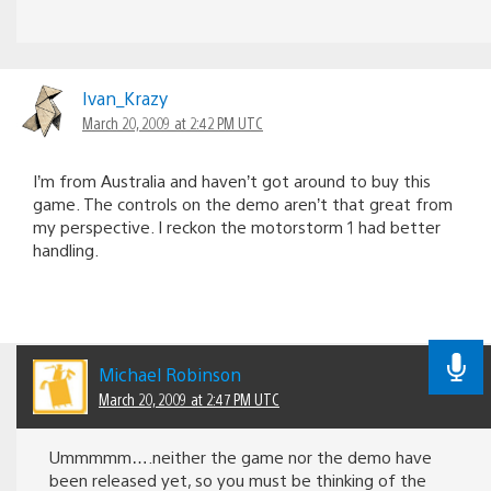
Ivan_Krazy
March 20, 2009 at 2:42 PM UTC
I’m from Australia and haven’t got around to buy this
game. The controls on the demo aren’t that great from
my perspective. I reckon the motorstorm 1 had better
handling.
Michael Robinson
March 20, 2009 at 2:47 PM UTC
Ummmmm….neither the game nor the demo have
been released yet, so you must be thinking of the