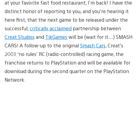
at your favorite fast food restaurant, I’m back! I have the
distinct honor of reporting to you, and you’re hearing it
here first, that the next game to be released under the
successful,
critically acclaimed
partnership between
Creat Studios
and
TikGames
will be (wait for it…) SMASH
CARS! A follow-up to the original
Smash Cars
, Creat’s
2003 ‘no rules’ RC (radio-controlled) racing game, the
franchise returns to PlayStation and will be available for
download during the second quarter on the PlayStation
Network.