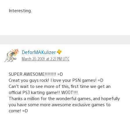
Interesting.
DeforMAKulizer
March 20, 2009 at 2:23 PM UTC
SUPER AWESOME!!!!!!!! =D
Creat you guys rock! I love your PSN games! =D
Can’t wait to see more of this, first time we get an
official PS3 karting game!! W00T!!!
Thanks a million for the wonderful games, and hopefully
you have some more awesome exclusive games to
come! =D