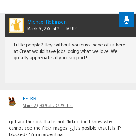
Michael Robinson
March 20, 2009 at 2:38 PM UTC
Little people? Hey, without you guys, none of us here
at Creat would have jobs, doing what we love. We
greatly appreciate all your support!
FE_RR
March 20, 2009 at 2:37 PM UTC
got another link that is not flickr, i don’t know why
cannot see the flickr images, ¿¿it’s posible that it is IP
blocked?? i’m in argentina