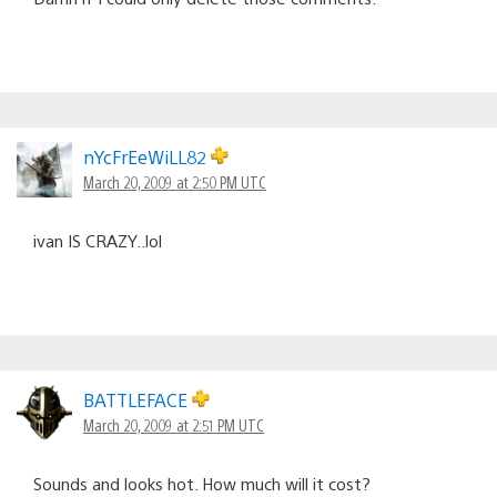
nYcFrEeWiLL82
March 20, 2009 at 2:50 PM UTC
ivan IS CRAZY..lol
BATTLEFACE
March 20, 2009 at 2:51 PM UTC
Sounds and looks hot. How much will it cost?