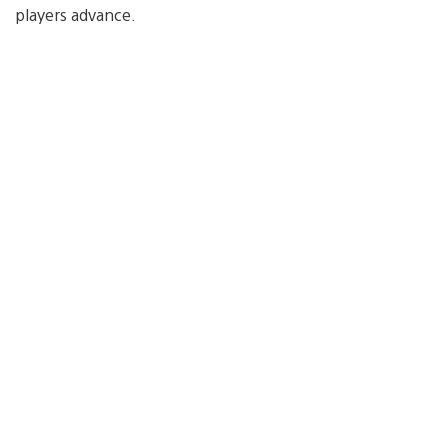
players advance.