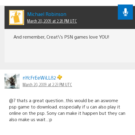
Michael Robinson
March 20, 2009 at 2:28 PM UTC
And remember, Creat\’s PSN games love YOU!
nYcFrEeWiLL82
March 20, 2009 at 2:23 PM UTC
@7 thats a great question..this would be an aswome
psp game to download. esspecially if u can also play it
online on the psp. Sony can make it happen but they can
also make us wait..:p