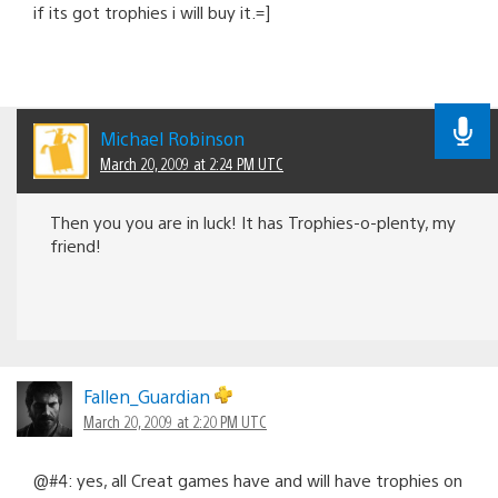
if its got trophies i will buy it.=]
Michael Robinson
March 20, 2009 at 2:24 PM UTC
Then you you are in luck! It has Trophies-o-plenty, my
friend!
Fallen_Guardian
March 20, 2009 at 2:20 PM UTC
@#4: yes, all Creat games have and will have trophies on