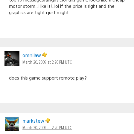
motor storm..i like it!..lol if the price is right and the
graphics are tight i just might.
omnilaw
March 20, 2009 at 2:20 PM UTC
does this game support remote play?
markstew
March 20, 2009 at 2:20 PM UTC