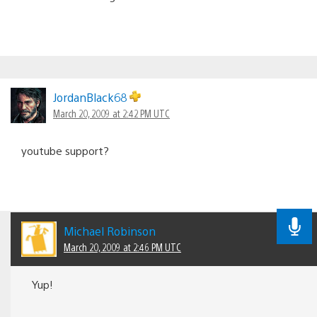
JordanBlack68
March 20, 2009 at 2:42 PM UTC
youtube support?
Michael Robinson
March 20, 2009 at 2:46 PM UTC
Yup!