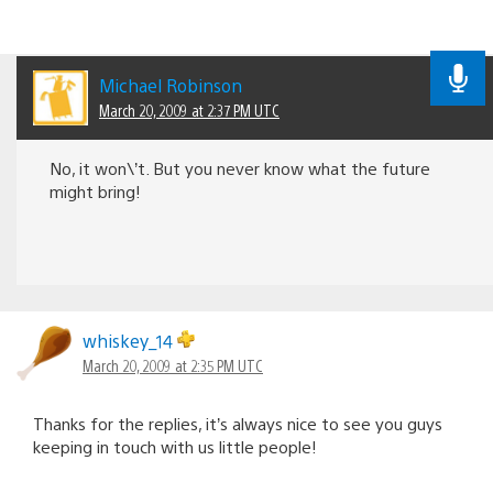
Michael Robinson
March 20, 2009 at 2:37 PM UTC
No, it won\’t. But you never know what the future
might bring!
whiskey_14
March 20, 2009 at 2:35 PM UTC
Thanks for the replies, it’s always nice to see you guys
keeping in touch with us little people!