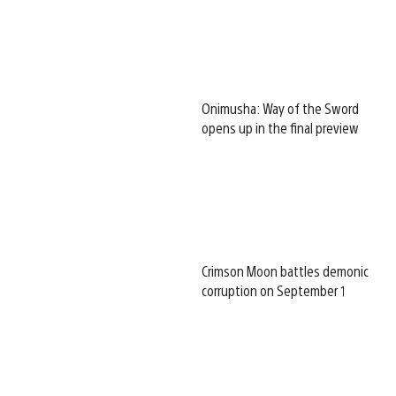
Onimusha: Way of the Sword
opens up in the final preview
Crimson Moon battles demonic
corruption on September 1