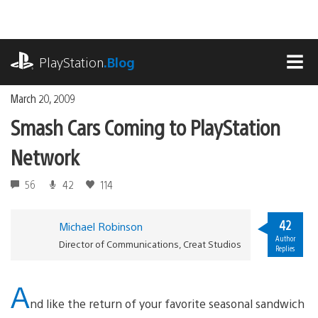
Skip
to
content
playstation.com
PlayStation
.Blog
MEN
March 20, 2009
Smash Cars Coming to PlayStation
Network
56
42
114
42
Michael Robinson
Author
Director of Communications, Creat Studios
Replies
A
nd like the return of your favorite seasonal sandwich