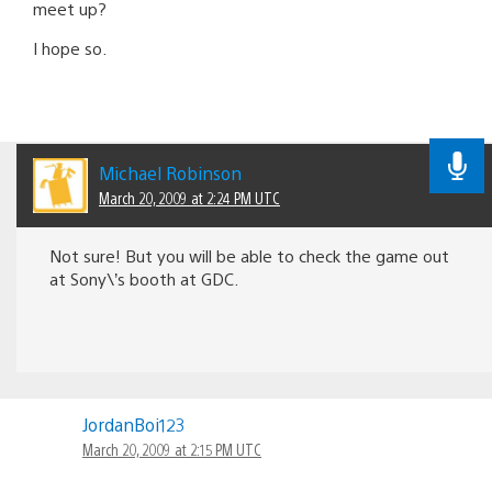
meet up?
I hope so.
Michael Robinson
March 20, 2009 at 2:24 PM UTC
Not sure! But you will be able to check the game out
at Sony\’s booth at GDC.
JordanBoi123
March 20, 2009 at 2:15 PM UTC