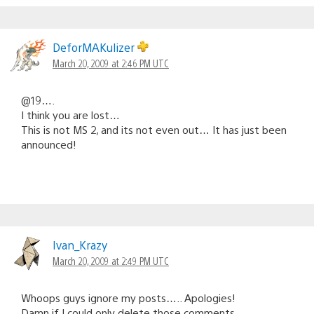
DeforMAKulizer
March 20, 2009 at 2:46 PM UTC
@19….
I think you are lost…
This is not MS 2, and its not even out… It has just been
announced!
Ivan_Krazy
March 20, 2009 at 2:49 PM UTC
Whoops guys ignore my posts….. Apologies!
Damn if I could only delete those comments.