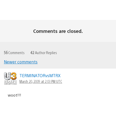
Comments are closed.
56
Comments
42
Author Replies
Newer comments
Comments
navigation
TERMINATORvsMTRX
March 20, 2009 at 2:03 PM UTC
woot!!!