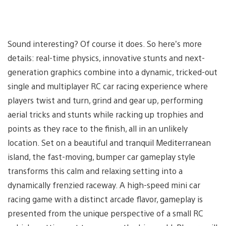
Sound interesting? Of course it does. So here’s more
details: real-time physics, innovative stunts and next-
generation graphics combine into a dynamic, tricked-out
single and multiplayer RC car racing experience where
players twist and turn, grind and gear up, performing
aerial tricks and stunts while racking up trophies and
points as they race to the finish, all in an unlikely
location. Set on a beautiful and tranquil Mediterranean
island, the fast-moving, bumper car gameplay style
transforms this calm and relaxing setting into a
dynamically frenzied raceway. A high-speed mini car
racing game with a distinct arcade flavor, gameplay is
presented from the unique perspective of a small RC