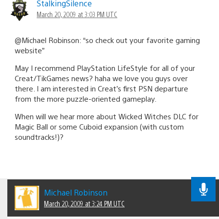
StalkingSilence
March 20, 2009 at 3:03 PM UTC
@Michael Robinson: “so check out your favorite gaming
website”
May I recommend PlayStation LifeStyle for all of your
Creat/TikGames news? haha we love you guys over
there. I am interested in Creat’s first PSN departure
from the more puzzle-oriented gameplay.
When will we hear more about Wicked Witches DLC for
Magic Ball or some Cuboid expansion (with custom
soundtracks!)?
Michael Robinson
March 20, 2009 at 3:24 PM UTC