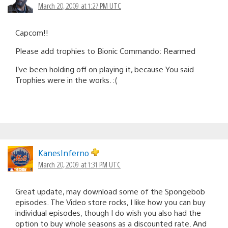
March 20, 2009 at 1:27 PM UTC
Capcom!!
Please add trophies to Bionic Commando: Rearmed
I’ve been holding off on playing it, because You said
Trophies were in the works. :(
KanesInferno
March 20, 2009 at 1:31 PM UTC
Great update, may download some of the Spongebob
episodes. The Video store rocks, I like how you can buy
individual episodes, though I do wish you also had the
option to buy whole seasons as a discounted rate. And