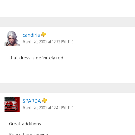
candiria
March 20, 2009 at 12:32 PM UTC
that dress is definitely red.
SPARDA
March 20, 2009 at 12:41 PM UTC
Great additions.
Keep them coming