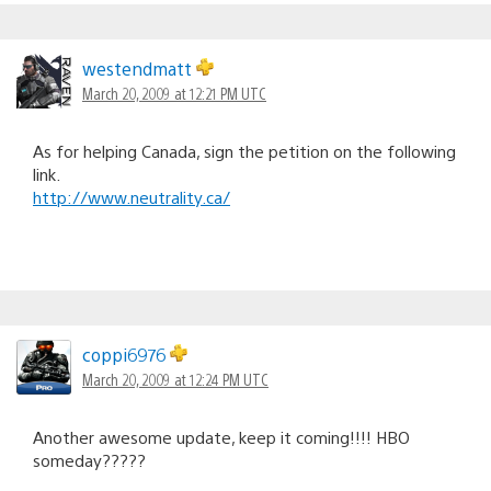
westendmatt
March 20, 2009 at 12:21 PM UTC
As for helping Canada, sign the petition on the following
link.
http://www.neutrality.ca/
coppi6976
March 20, 2009 at 12:24 PM UTC
Another awesome update, keep it coming!!!! HBO
someday?????