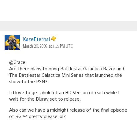
KazeEternal
March 20, 2009 at 1:55 PM UTC
@Grace
Are there plans to bring Battlestar Galactica Razor and
The Battlestar Galactica Mini Series that launched the
show to the PSN?
I’d love to get ahold of an HD Version of each while I
wait for the Bluray set to release.
Also can we have a midnight release of the final episode
of BG ^^ pretty please lol?