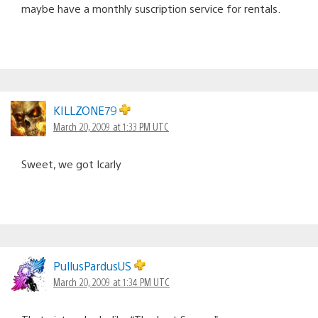
maybe have a monthly suscription service for rentals.
KILLZONE79
March 20, 2009 at 1:33 PM UTC
Sweet, we got Icarly
PullusPardusUS
March 20, 2009 at 1:34 PM UTC