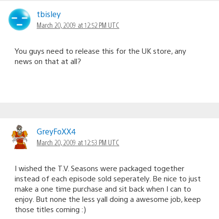
tbisley
March 20, 2009 at 12:52 PM UTC
You guys need to release this for the UK store, any
news on that at all?
GreyFoXX4
March 20, 2009 at 12:53 PM UTC
I wished the T.V. Seasons were packaged together
instead of each episode sold seperately. Be nice to just
make a one time purchase and sit back when I can to
enjoy. But none the less yall doing a awesome job, keep
those titles coming :)