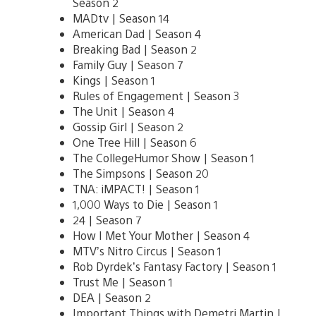
Season 2
MADtv | Season 14
American Dad | Season 4
Breaking Bad | Season 2
Family Guy | Season 7
Kings | Season 1
Rules of Engagement | Season 3
The Unit | Season 4
Gossip Girl | Season 2
One Tree Hill | Season 6
The CollegeHumor Show | Season 1
The Simpsons | Season 20
TNA: iMPACT! | Season 1
1,000 Ways to Die | Season 1
24 | Season 7
How I Met Your Mother | Season 4
MTV’s Nitro Circus | Season 1
Rob Dyrdek’s Fantasy Factory | Season 1
Trust Me | Season 1
DEA | Season 2
Important Things with Demetri Martin |