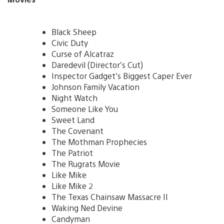
Black Sheep
Civic Duty
Curse of Alcatraz
Daredevil (Director’s Cut)
Inspector Gadget’s Biggest Caper Ever
Johnson Family Vacation
Night Watch
Someone Like You
Sweet Land
The Covenant
The Mothman Prophecies
The Patriot
The Rugrats Movie
Like Mike
Like Mike 2
The Texas Chainsaw Massacre II
Waking Ned Devine
Candyman