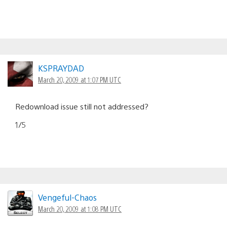
KSPRAYDAD
March 20, 2009 at 1:07 PM UTC
Redownload issue still not addressed?
1/5
Vengeful-Chaos
March 20, 2009 at 1:08 PM UTC