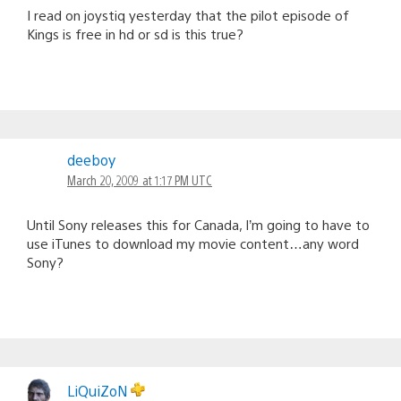
I read on joystiq yesterday that the pilot episode of
Kings is free in hd or sd is this true?
deeboy
March 20, 2009 at 1:17 PM UTC
Until Sony releases this for Canada, I’m going to have to
use iTunes to download my movie content…any word
Sony?
LiQuiZoN