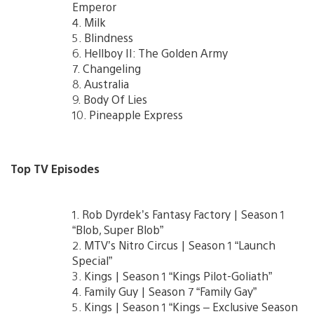
Emperor
4. Milk
5. Blindness
6. Hellboy II: The Golden Army
7. Changeling
8. Australia
9. Body Of Lies
10. Pineapple Express
Top TV Episodes
1. Rob Dyrdek’s Fantasy Factory | Season 1
“Blob, Super Blob”
2. MTV’s Nitro Circus | Season 1 “Launch
Special”
3. Kings | Season 1 “Kings Pilot-Goliath”
4. Family Guy | Season 7 “Family Gay”
5. Kings | Season 1 “Kings – Exclusive Season