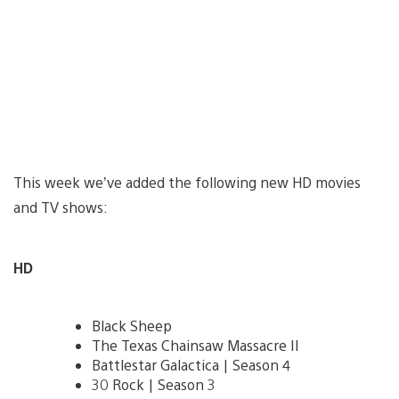
This week we’ve added the following new HD movies
and TV shows:
HD
Black Sheep
The Texas Chainsaw Massacre II
Battlestar Galactica | Season 4
30 Rock | Season 3