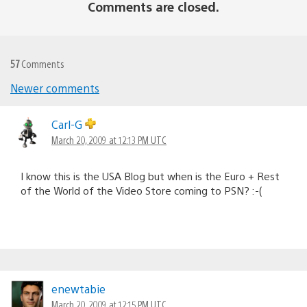
Comments are closed.
57
Comments
Newer comments
Comments
navigation
Carl-G
March 20, 2009 at 12:13 PM UTC
I know this is the USA Blog but when is the Euro + Rest
of the World of the Video Store coming to PSN? :-(
enewtabie
March 20, 2009 at 12:15 PM UTC