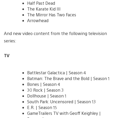
Half Past Dead
The Karate Kid III
The Mirror Has Two Faces
Arrowhead
And new video content from the following television
series:
TV
Battlestar Galactica | Season 4
Batman: The Brave and the Bold | Season 1
Bones | Season 4
30 Rock | Season 3
Dollhouse | Season 1
South Park: Uncensored | Season 13
E.R. | Season 15
GameTrailers TV with Geoff Keighley |