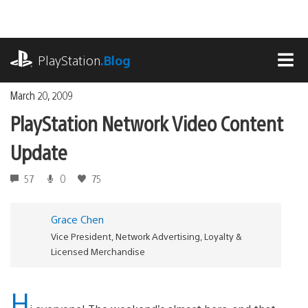
Skip
to
content
playstation.com
PlayStation
.Blog
MEN
March 20, 2009
PlayStation Network Video Content
Update
57
0
75
Grace Chen
Vice President, Network Advertising, Loyalty &
Licensed Merchandise
H