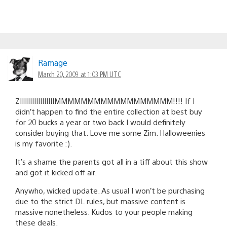
Ramage
March 20, 2009 at 1:03 PM UTC
ZIIIIIIIIIIIIIIIIIMMMMMMMMMMMMMMMMMM!!!! If I
didn’t happen to find the entire collection at best buy
for 20 bucks a year or two back I would definitely
consider buying that. Love me some Zim. Halloweenies
is my favorite :).
It’s a shame the parents got all in a tiff about this show
and got it kicked off air.
Anywho, wicked update. As usual I won’t be purchasing
due to the strict DL rules, but massive content is
massive nonetheless. Kudos to your people making
these deals.