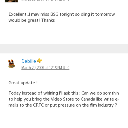
Excellent..I may miss BSG tonight so dling it tomorrow
would be great! Thanks
Debille
March 20, 2009 at 12:15 PM UTC
Great update !
Today instead of whining i’ll ask this : Can we do somthin
to help you bring the Video Store to Canada like write e-
mails to the CRTC or put pressure on the film industry ?