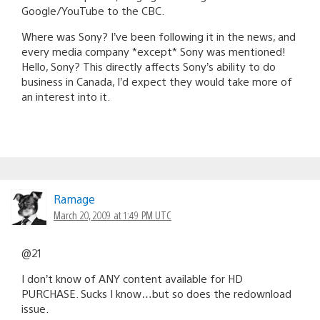
Google/YouTube to the CBC.
Where was Sony? I’ve been following it in the news, and
every media company *except* Sony was mentioned!
Hello, Sony? This directly affects Sony’s ability to do
business in Canada, I’d expect they would take more of
an interest into it.
Ramage
March 20, 2009 at 1:49 PM UTC
@21
I don’t know of ANY content available for HD
PURCHASE. Sucks I know…but so does the redownload
issue.