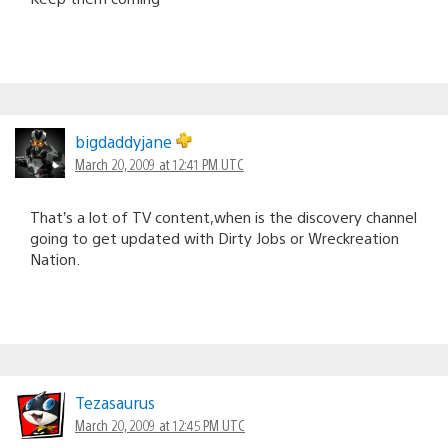
bigdaddyjane
March 20, 2009 at 12:41 PM UTC
That’s a lot of TV content,when is the discovery channel
going to get updated with Dirty Jobs or Wreckreation
Nation.
Tezasaurus
March 20, 2009 at 12:45 PM UTC