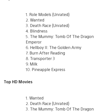
1. Role Models (Unrated)
2. Wanted
3. Death Race (Unrated)
4. Blindness
5. The Mummy: Tomb Of The Dragon
Emperor
6. Hellboy II: The Golden Army
7. Burn After Reading
8. Transporter 3
9. Milk
10. Pineapple Express
Top HD Movies
1. Wanted
2. Death Race (Unrated)
3. The Mummy: Tomb Of The Dragon