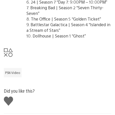
6. 24 | Season 7 “Day 7: 9:00PM – 10:00PM”
7. Breaking Bad | Season 2 “Seven Thirty-
Seven”
8. The Office | Season 5 “Golden Ticket”
9. Battlestar Galactica | Season 4 “Islanded in
a Stream of Stars”
10. Dollhouse | Season 1 “Ghost”
PSN Video
Did you like this?
Like
this