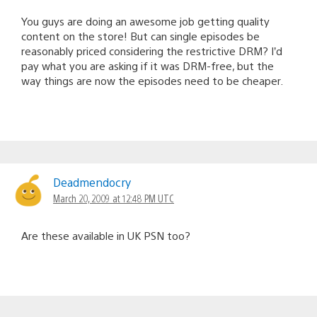
You guys are doing an awesome job getting quality
content on the store! But can single episodes be
reasonably priced considering the restrictive DRM? I’d
pay what you are asking if it was DRM-free, but the
way things are now the episodes need to be cheaper.
Deadmendocry
March 20, 2009 at 12:48 PM UTC
Are these available in UK PSN too?