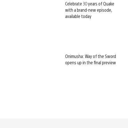
Celebrate 30 years of Quake
with a brand-new episode,
available today
Onimusha: Way of the Sword
opens up in the final preview