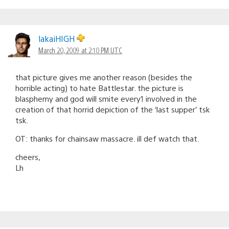
lakaiHIGH
March 20, 2009 at 2:10 PM UTC
that picture gives me another reason (besides the
horrible acting) to hate Battlestar. the picture is
blasphemy and god will smite every1 involved in the
creation of that horrid depiction of the ‘last supper’ tsk
tsk.
OT: thanks for chainsaw massacre. ill def watch that.
cheers,
Lh