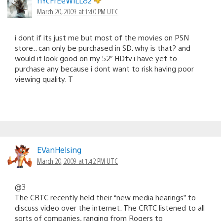
nYcFrEeWiLL82
March 20, 2009 at 1:40 PM UTC
i dont if its just me but most of the movies on PSN
store.. can only be purchased in SD. why is that? and
would it look good on my 52″ HDtv.i have yet to
purchase any because i dont want to risk having poor
viewing quality. T
EVanHelsing
March 20, 2009 at 1:42 PM UTC
@3
The CRTC recently held their “new media hearings” to
discuss video over the internet. The CRTC listened to all
sorts of companies, ranging from Rogers to