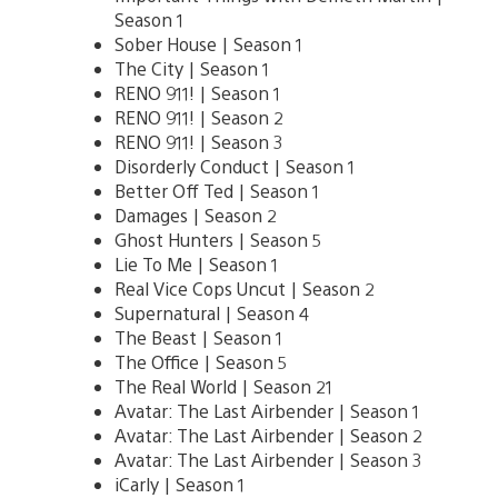
Season 1
Sober House | Season 1
The City | Season 1
RENO 911! | Season 1
RENO 911! | Season 2
RENO 911! | Season 3
Disorderly Conduct | Season 1
Better Off Ted | Season 1
Damages | Season 2
Ghost Hunters | Season 5
Lie To Me | Season 1
Real Vice Cops Uncut | Season 2
Supernatural | Season 4
The Beast | Season 1
The Office | Season 5
The Real World | Season 21
Avatar: The Last Airbender | Season 1
Avatar: The Last Airbender | Season 2
Avatar: The Last Airbender | Season 3
iCarly | Season 1