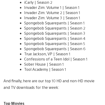
iCarly | Season 2
Invader Zim: Volume 1 | Season 1
Invader Zim: Volume 2 | Season 1
Invader Zim: Volume 3 | Season 1
Spongebob Squarepants | Season 1
Spongebob Squarepants | Season 2
Spongebob Squarepants | Season 3
Spongebob Squarepants | Season 4
Spongebob Squarepants | Season 5
Spongebob Squarepants | Season 6
True Jackson, VP | Season 1
Confessions of a Teen Idol | Season 1
Sober House | Season 1
Tool Academy | Season 1
And finally, here are our top 10 HD and non-HD movie
and TV downloads for the week:
Top Movies