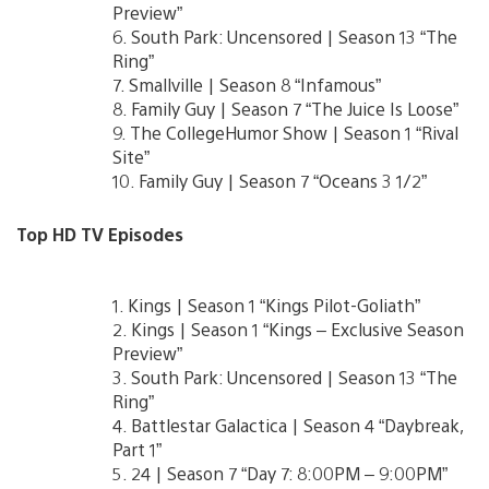
Preview”
6. South Park: Uncensored | Season 13 “The
Ring”
7. Smallville | Season 8 “Infamous”
8. Family Guy | Season 7 “The Juice Is Loose”
9. The CollegeHumor Show | Season 1 “Rival
Site”
10. Family Guy | Season 7 “Oceans 3 1/2”
Top HD TV Episodes
1. Kings | Season 1 “Kings Pilot-Goliath”
2. Kings | Season 1 “Kings – Exclusive Season
Preview”
3. South Park: Uncensored | Season 13 “The
Ring”
4. Battlestar Galactica | Season 4 “Daybreak,
Part 1”
5. 24 | Season 7 “Day 7: 8:00PM – 9:00PM”