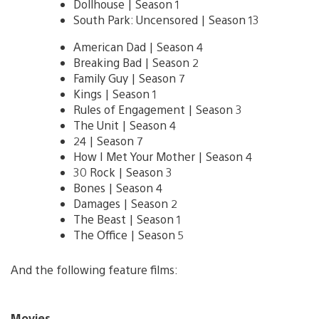
Dollhouse | Season 1
South Park: Uncensored | Season 13
American Dad | Season 4
Breaking Bad | Season 2
Family Guy | Season 7
Kings | Season 1
Rules of Engagement | Season 3
The Unit | Season 4
24 | Season 7
How I Met Your Mother | Season 4
30 Rock | Season 3
Bones | Season 4
Damages | Season 2
The Beast | Season 1
The Office | Season 5
And the following feature films:
Movies