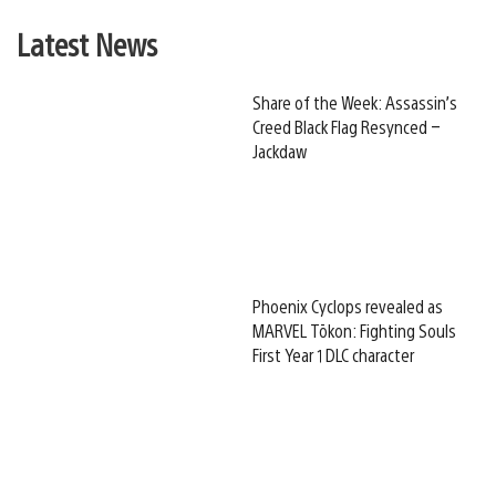
Latest News
Share of the Week: Assassin’s
Creed Black Flag Resynced –
Jackdaw
Phoenix Cyclops revealed as
MARVEL Tōkon: Fighting Souls
First Year 1 DLC character