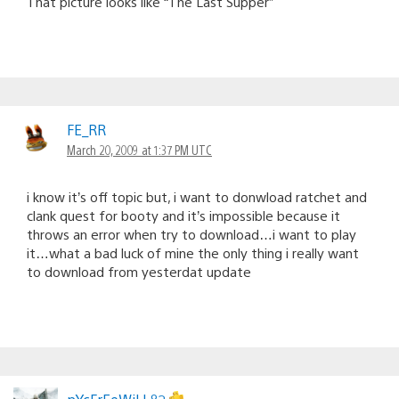
That picture looks like “The Last Supper”
FE_RR
March 20, 2009 at 1:37 PM UTC
i know it’s off topic but, i want to donwload ratchet and
clank quest for booty and it’s impossible because it
throws an error when try to download…i want to play
it…what a bad luck of mine the only thing i really want
to download from yesterdat update