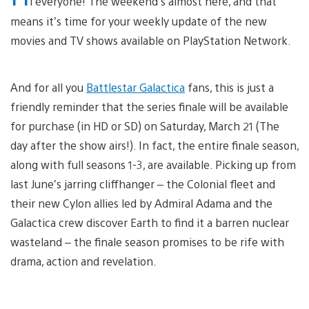
i everyone! The weekend’s almost here, and that
means it’s time for your weekly update of the new
movies and TV shows available on PlayStation Network.
And for all you
Battlestar Galactica
fans, this is just a
friendly reminder that the series finale will be available
for purchase (in HD or SD) on Saturday, March 21 (The
day after the show airs!). In fact, the entire finale season,
along with full seasons 1-3, are available. Picking up from
last June’s jarring cliffhanger – the Colonial fleet and
their new Cylon allies led by Admiral Adama and the
Galactica crew discover Earth to find it a barren nuclear
wasteland – the finale season promises to be rife with
drama, action and revelation.