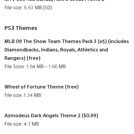
File size: 6.63 MB (SD)
PS3 Themes
MLB 09 The Show Team Themes Pack 3 (x5) (includes
Diamondbacks, Indians, Royals, Athletics and
Rangers) (free)
File Sizes: 1.64 MB – 1.66 MB
Wheel of Fortune Theme (free)
File size: 1.34 MB
Azmodeus Dark Angels Theme 2 ($0.99)
File size: 4.7 MB