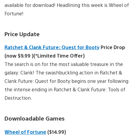
available for download! Headlining this week is Wheel of
Fortune!
Price Update
Ratchet & Clank Future: Quest for Booty
Price Drop
(now $9.99 )(*Limited Time Offer)
The search is on for the most valuable treasure in the
galaxy: Clank! The swashbuckling action in Ratchet &
Clank Future: Quest for Booty begins one year following
the intense ending in Ratchet & Clank Future: Tools of
Destruction.
Downloadable Games
Wheel of Fortune
($14.99)