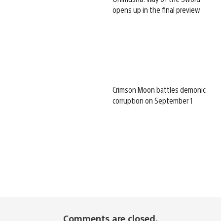
opens up in the final preview
Crimson Moon battles demonic
corruption on September 1
Comments are closed.