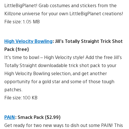
LittleBigPlanet! Grab costumes and stickers from the
Killzone universe for your own LittleBigPlanet creations!
File size: 1.05 MB
High Velocity Bowling
: Jill’s Totally Straight Trick Shot
Pack (free)
It’s time to bowl – High Velocity style! Add the free Jill’s
Totally Straight downloadable trick shot pack to your
High Velocity Bowling selection, and get another
opportunity for a gold star and some of those tough
patches.
File size: 100 KB
PAIN
: Smack Pack ($2.99)
Get ready for two new ways to dish out some PAIN! This