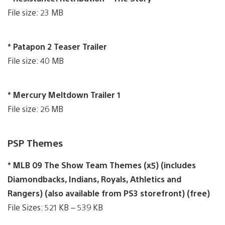
File size: 23 MB
* Patapon 2 Teaser Trailer
File size: 40 MB
* Mercury Meltdown Trailer 1
File size: 26 MB
PSP Themes
* MLB 09 The Show Team Themes (x5) (includes
Diamondbacks, Indians, Royals, Athletics and
Rangers) (also available from PS3 storefront) (free)
File Sizes: 521 KB – 539 KB