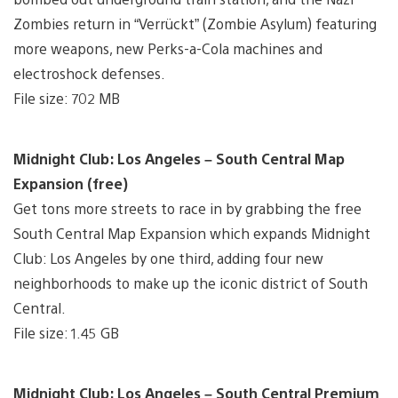
Zombies return in “Verrückt” (Zombie Asylum) featuring
more weapons, new Perks-a-Cola machines and
electroshock defenses.
File size: 702 MB
Midnight Club: Los Angeles – South Central Map
Expansion (free)
Get tons more streets to race in by grabbing the free
South Central Map Expansion which expands Midnight
Club: Los Angeles by one third, adding four new
neighborhoods to make up the iconic district of South
Central.
File size: 1.45 GB
Midnight Club: Los Angeles – South Central Premium