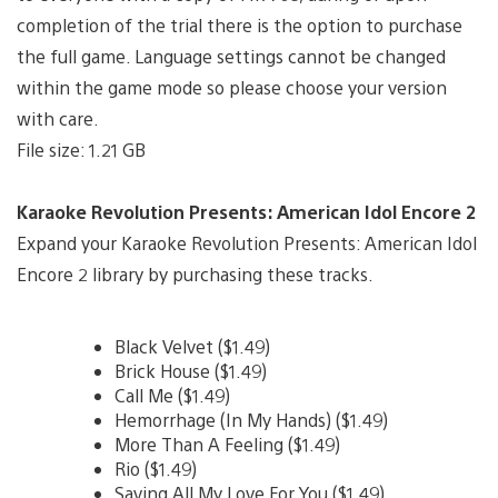
completion of the trial there is the option to purchase
the full game. Language settings cannot be changed
within the game mode so please choose your version
with care.
File size: 1.21 GB
Karaoke Revolution Presents: American Idol Encore 2
Expand your Karaoke Revolution Presents: American Idol
Encore 2 library by purchasing these tracks.
Black Velvet ($1.49)
Brick House ($1.49)
Call Me ($1.49)
Hemorrhage (In My Hands) ($1.49)
More Than A Feeling ($1.49)
Rio ($1.49)
Saving All My Love For You ($1.49)