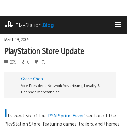
Skip
to
content
playstation.com
PlayStation
.Blog
MEN
March 19, 2009
PlayStation Store Update
299
0
173
Grace Chen
Vice President, Network Advertising, Loyalty &
Licensed Merchandise
I
t’s week six of the “
PSN Spring Fever
” section of the
PlayStation Store, featuring games, trailers, and themes