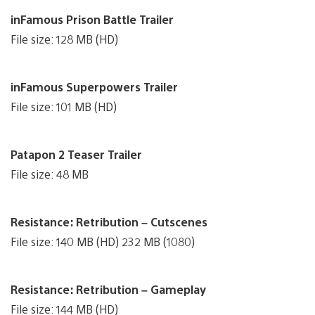
inFamous Prison Battle Trailer
File size: 128 MB (HD)
inFamous Superpowers Trailer
File size: 101 MB (HD)
Patapon 2 Teaser Trailer
File size: 48 MB
Resistance: Retribution – Cutscenes
File size: 140 MB (HD) 232 MB (1080)
Resistance: Retribution – Gameplay
File size: 144 MB (HD)