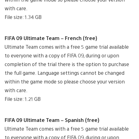
with care.
File size: 1.34 GB
FIFA 09 Ultimate Team – French (free)
Ultimate Team comes with a free 5 game trial available
to everyone with a copy of FIFA 09, during or upon
completion of the trial there is the option to purchase
the full game. Language settings cannot be changed
within the game mode so please choose your version
with care.
File size: 1.21 GB
FIFA 09 Ultimate Team – Spanish (free)
Ultimate Team comes with a free 5 game trial available
to everyone with a copy of FIFA 09, during or upon