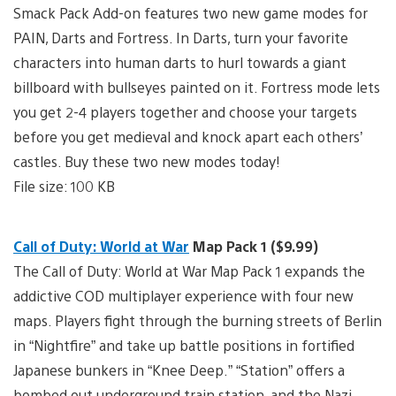
Smack Pack Add-on features two new game modes for
PAIN, Darts and Fortress. In Darts, turn your favorite
characters into human darts to hurl towards a giant
billboard with bullseyes painted on it. Fortress mode lets
you get 2-4 players together and choose your targets
before you get medieval and knock apart each others’
castles. Buy these two new modes today!
File size: 100 KB
Call of Duty: World at War
Map Pack 1 ($9.99)
The Call of Duty: World at War Map Pack 1 expands the
addictive COD multiplayer experience with four new
maps. Players fight through the burning streets of Berlin
in “Nightfire” and take up battle positions in fortified
Japanese bunkers in “Knee Deep.” “Station” offers a
bombed out underground train station, and the Nazi