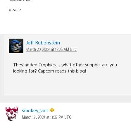
peace
Jeff Rubenstein
March 20, 2009 at 12:28 AM UTC
They added Trophies… what other support are you
looking for? Capcom reads this blog!
smokey_vols
March 19, 2009 at 11:29 PM UTC