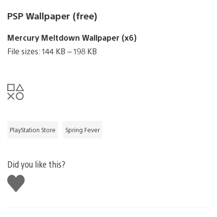
PSP Wallpaper (free)
Mercury Meltdown Wallpaper (x6)
File sizes: 144 KB – 198 KB
PlayStation Store
Spring Fever
Did you like this?
Like
this