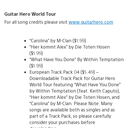
Guitar Hero World Tour
For all song credits please visit
www.guitarhero.com
“Carolina” by M-Clan ($1.99)
“Hier kommt Alex” by Die Toten Hosen
($1.99)
“What Have You Done” By Within Temptation
($1.99)
European Track Pack 04 ($5.49) –
Downloadable Track Pack for Guitar Hero
World Tour featuring “What Have You Done”
by Within Temptation (feat. Keith Caputo),
“Hier kommt Alex” by Die Toten Hosen, and
“Carolina” by M-Clan. Please Note: Many
songs are available both as singles and as
part of a Track Pack, so please carefully
consider your purchases before