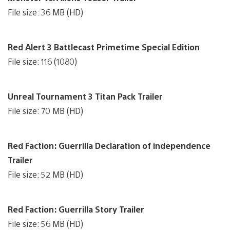
File size: 36 MB (HD)
Red Alert 3 Battlecast Primetime Special Edition
File size: 116 (1080)
Unreal Tournament 3 Titan Pack Trailer
File size: 70 MB (HD)
Red Faction: Guerrilla Declaration of independence
Trailer
File size: 52 MB (HD)
Red Faction: Guerrilla Story Trailer
File size: 56 MB (HD)