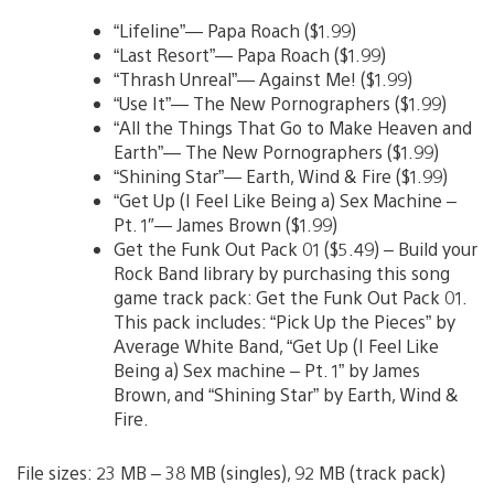
“Lifeline”— Papa Roach ($1.99)
“Last Resort”— Papa Roach ($1.99)
“Thrash Unreal”— Against Me! ($1.99)
“Use It”— The New Pornographers ($1.99)
“All the Things That Go to Make Heaven and
Earth”— The New Pornographers ($1.99)
“Shining Star”— Earth, Wind & Fire ($1.99)
“Get Up (I Feel Like Being a) Sex Machine –
Pt. 1″— James Brown ($1.99)
Get the Funk Out Pack 01 ($5.49) – Build your
Rock Band library by purchasing this song
game track pack: Get the Funk Out Pack 01.
This pack includes: “Pick Up the Pieces” by
Average White Band, “Get Up (I Feel Like
Being a) Sex machine – Pt. 1” by James
Brown, and “Shining Star” by Earth, Wind &
Fire.
File sizes: 23 MB – 38 MB (singles), 92 MB (track pack)