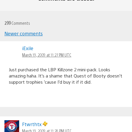
299
Comments
Newer comments
Comments
iExile
navigation
March 19, 2009 at 11:27 PM UTC
Just purchased the LBP Killzone 2 mini-pack. Looks
amazing haha. It’s a shame that Quest of Booty doesn’t
support trophies ’cause I’d buy it if it did.
Ftwrthtx
March 19, 2009 at 11:28 PM UTC