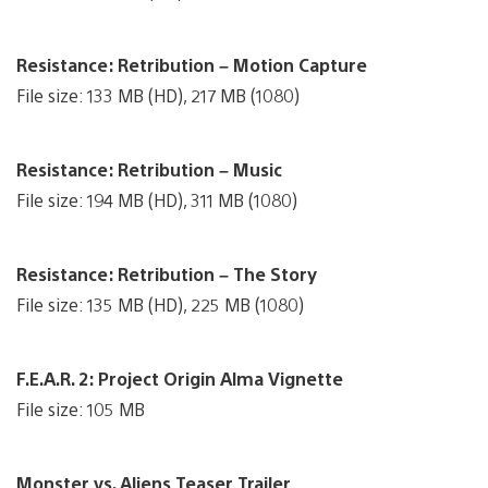
Resistance: Retribution – Motion Capture
File size: 133 MB (HD), 217 MB (1080)
Resistance: Retribution – Music
File size: 194 MB (HD), 311 MB (1080)
Resistance: Retribution – The Story
File size: 135 MB (HD), 225 MB (1080)
F.E.A.R. 2: Project Origin Alma Vignette
File size: 105 MB
Monster vs. Aliens Teaser Trailer