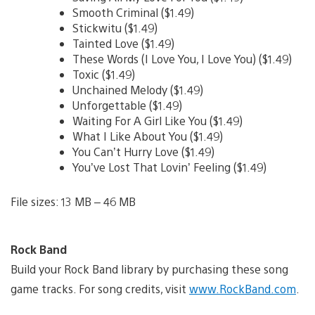
Smooth Criminal ($1.49)
Stickwitu ($1.49)
Tainted Love ($1.49)
These Words (I Love You, I Love You) ($1.49)
Toxic ($1.49)
Unchained Melody ($1.49)
Unforgettable ($1.49)
Waiting For A Girl Like You ($1.49)
What I Like About You ($1.49)
You Can’t Hurry Love ($1.49)
You’ve Lost That Lovin’ Feeling ($1.49)
File sizes: 13 MB – 46 MB
Rock Band
Build your Rock Band library by purchasing these song
game tracks. For song credits, visit
www.RockBand.com
.