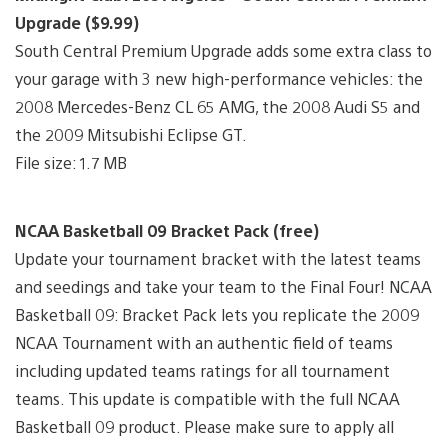
Upgrade ($9.99)
South Central Premium Upgrade adds some extra class to
your garage with 3 new high-performance vehicles: the
2008 Mercedes-Benz CL 65 AMG, the 2008 Audi S5 and
the 2009 Mitsubishi Eclipse GT.
File size: 1.7 MB
NCAA Basketball 09 Bracket Pack (free)
Update your tournament bracket with the latest teams
and seedings and take your team to the Final Four! NCAA
Basketball 09: Bracket Pack lets you replicate the 2009
NCAA Tournament with an authentic field of teams
including updated teams ratings for all tournament
teams. This update is compatible with the full NCAA
Basketball 09 product. Please make sure to apply all