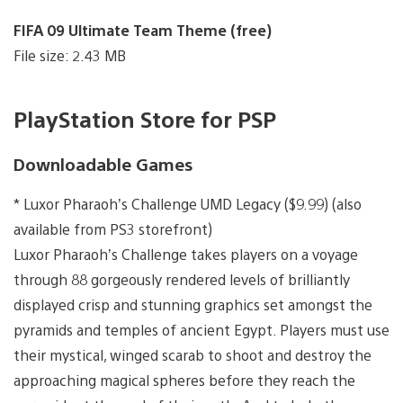
FIFA 09 Ultimate Team Theme (free)
File size: 2.43 MB
PlayStation Store for PSP
Downloadable Games
* Luxor Pharaoh’s Challenge UMD Legacy ($9.99) (also
available from PS3 storefront)
Luxor Pharaoh’s Challenge takes players on a voyage
through 88 gorgeously rendered levels of brilliantly
displayed crisp and stunning graphics set amongst the
pyramids and temples of ancient Egypt. Players must use
their mystical, winged scarab to shoot and destroy the
approaching magical spheres before they reach the