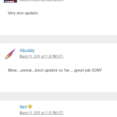
Very nice update.
lilbuddy
March 19, 2009 at 11:28 PM UTC
Wow…unreal…best update so far….great job SONY
Neil
March 19, 2009 at 11:29 PM UTC