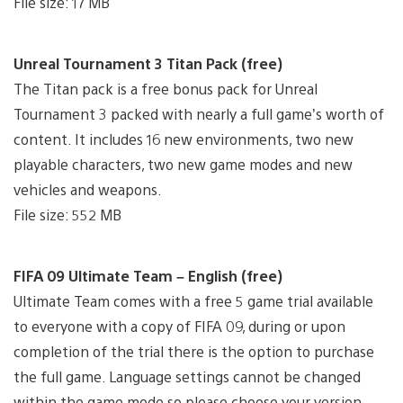
File size: 17 MB
Unreal Tournament 3 Titan Pack (free)
The Titan pack is a free bonus pack for Unreal
Tournament 3 packed with nearly a full game’s worth of
content. It includes 16 new environments, two new
playable characters, two new game modes and new
vehicles and weapons.
File size: 552 MB
FIFA 09 Ultimate Team – English (free)
Ultimate Team comes with a free 5 game trial available
to everyone with a copy of FIFA 09, during or upon
completion of the trial there is the option to purchase
the full game. Language settings cannot be changed
within the game mode so please choose your version