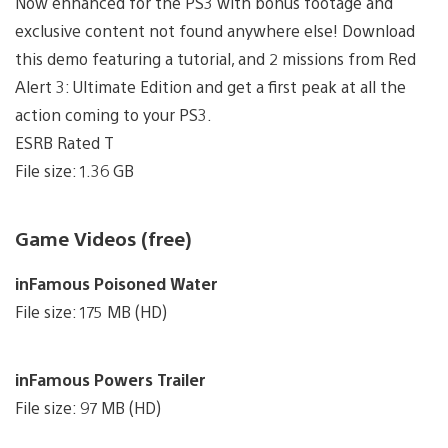
Now enhanced for the PS3 with bonus footage and
exclusive content not found anywhere else! Download
this demo featuring a tutorial, and 2 missions from Red
Alert 3: Ultimate Edition and get a first peak at all the
action coming to your PS3.
ESRB Rated T
File size: 1.36 GB
Game Videos (free)
inFamous Poisoned Water
File size: 175 MB (HD)
inFamous Powers Trailer
File size: 97 MB (HD)