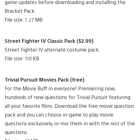
game updates before downloading and installing the
Bracket Pack.
File size: 1.27 MB
Street Fighter IV Classic Pack ($3.99)
Street Fighter IV alternate costume pack.
File size: 118 KB
Trivial Pursuit Movies Pack (free)
For the Movie Buff in everyone! Premiering now,
hundreds of new questions for Trivial Pursuit featuring
all your favorite films. Download the free movie question
pack and you can choose in-game to play movie
questions exclusively, or mix them in with the rest of the
questions.