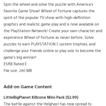
Spin the wheel and solve the puzzle with America’s
Favorite Game Show! Wheel of Fortune captures the
spirit of the popular TV show with high-definition
graphics and realistic game play and is now available on
the PlayStation Network! Create your own character and
experience Wheel of Fortune as never before. Solve
puzzles to earn PLAYSTATION 3 system trophies, and
challenge your friends online or play solo to become the
game’s big winner!
ESRB Rated E
File size: 246 MB
Add-on Game Content
LittleBigPlanet Killzone Mini-Pack ($2.99)
The battle against the Helghast has now spread to