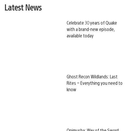
Latest News
Celebrate 30 years of Quake
with a brand-new episode,
available today
Ghost Recon Wildlands: Last
Rites – Everything you need to
know
Onimusha: Way of the Sword