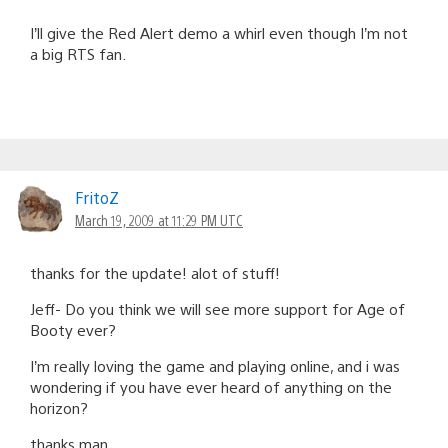
I’ll give the Red Alert demo a whirl even though I’m not
a big RTS fan.
FritoZ
March 19, 2009 at 11:29 PM UTC
thanks for the update! alot of stuff!
Jeff- Do you think we will see more support for Age of
Booty ever?
I’m really loving the game and playing online, and i was
wondering if you have ever heard of anything on the
horizon?
thanks man