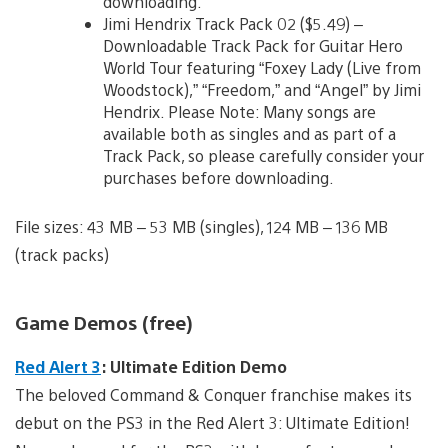
downloading.
Jimi Hendrix Track Pack 02 ($5.49) –
Downloadable Track Pack for Guitar Hero
World Tour featuring “Foxey Lady (Live from
Woodstock),” “Freedom,” and “Angel” by Jimi
Hendrix. Please Note: Many songs are
available both as singles and as part of a
Track Pack, so please carefully consider your
purchases before downloading.
File sizes: 43 MB – 53 MB (singles), 124 MB – 136 MB
(track packs)
Game Demos (free)
Red Alert 3
: Ultimate Edition Demo
The beloved Command & Conquer franchise makes its
debut on the PS3 in the Red Alert 3: Ultimate Edition!