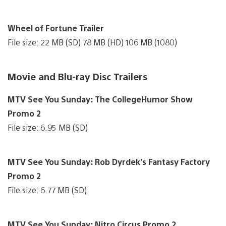
Wheel of Fortune Trailer
File size: 22 MB (SD) 78 MB (HD) 106 MB (1080)
Movie and Blu-ray Disc Trailers
MTV See You Sunday: The CollegeHumor Show
Promo 2
File size: 6.95 MB (SD)
MTV See You Sunday: Rob Dyrdek’s Fantasy Factory
Promo 2
File size: 6.77 MB (SD)
MTV See You Sunday: Nitro Circus Promo 2