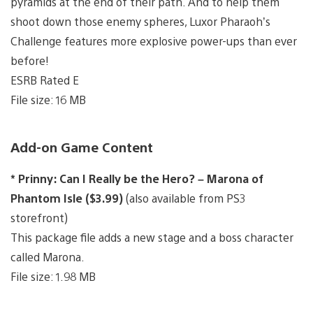
pyramids at the end of their path. And to help them
shoot down those enemy spheres, Luxor Pharaoh’s
Challenge features more explosive power-ups than ever
before!
ESRB Rated E
File size: 16 MB
Add-on Game Content
* Prinny: Can I Really be the Hero? – Marona of
Phantom Isle ($3.99)
(also available from PS3
storefront)
This package file adds a new stage and a boss character
called Marona.
File size: 1.98 MB