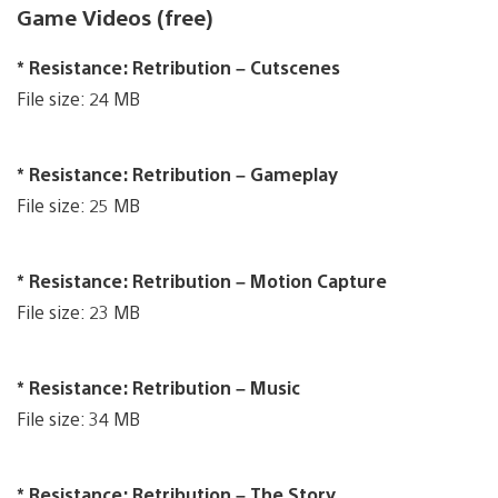
Game Videos (free)
* Resistance: Retribution – Cutscenes
File size: 24 MB
* Resistance: Retribution – Gameplay
File size: 25 MB
* Resistance: Retribution – Motion Capture
File size: 23 MB
* Resistance: Retribution – Music
File size: 34 MB
* Resistance: Retribution – The Story