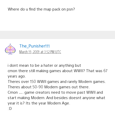
Where do u find the map pack on psn?
The_Punisher111
March 19, 2009 at 3:52 PM UTC
i dont mean to be a hater or anything but
cmon there still making games about WWII? That was 67
years ago.
Theres over 150 WWII games and rarely Modern games.
Theres about 50-90 Modern games out there.
Cmon …. game creators need to move past WWII and
start making Modern. And besides doesnt anyone what
year it is? Its the year Modern Age.
:D