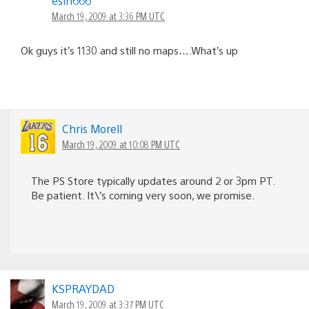
esin666
March 19, 2009 at 3:36 PM UTC
Ok guys it’s 1130 and still no maps….What’s up
Chris Morell
March 19, 2009 at 10:08 PM UTC
The PS Store typically updates around 2 or 3pm PT.
Be patient. It\’s coming very soon, we promise.
KSPRAYDAD
March 19, 2009 at 3:37 PM UTC