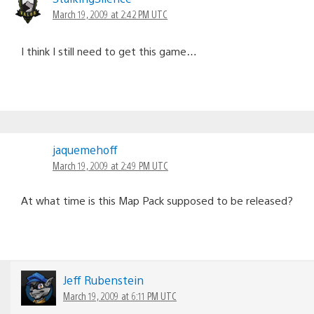
March 19, 2009 at 2:42 PM UTC
I think I still need to get this game…
jaquemehoff
March 19, 2009 at 2:49 PM UTC
At what time is this Map Pack supposed to be released?
Jeff Rubenstein
March 19, 2009 at 6:11 PM UTC