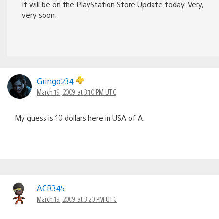
It will be on the PlayStation Store Update today. Very,
very soon.
Gringo234
March 19, 2009 at 3:10 PM UTC
My guess is 10 dollars here in USA of A.
ACR345
March 19, 2009 at 3:20 PM UTC