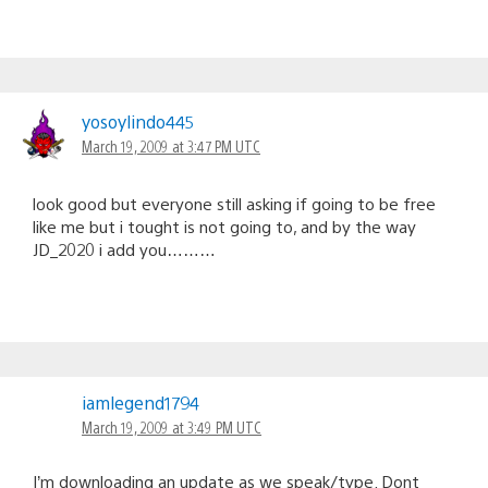
yosoylindo445
March 19, 2009 at 3:47 PM UTC
look good but everyone still asking if going to be free
like me but i tought is not going to, and by the way
JD_2020 i add you………
iamlegend1794
March 19, 2009 at 3:49 PM UTC
I’m downloading an update as we speak/type. Dont