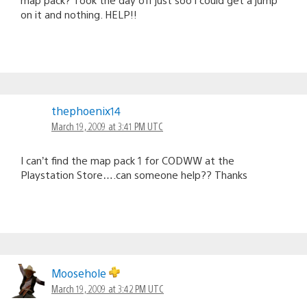
on it and nothing. HELP!!
thephoenix14
March 19, 2009 at 3:41 PM UTC
I can’t find the map pack 1 for CODWW at the
Playstation Store….can someone help?? Thanks
Moosehole
March 19, 2009 at 3:42 PM UTC