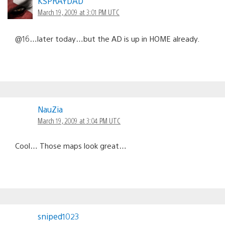
KSPRAYDAD
March 19, 2009 at 3:01 PM UTC
@16…later today…but the AD is up in HOME already.
NauZia
March 19, 2009 at 3:04 PM UTC
Cool… Those maps look great…
sniped1023