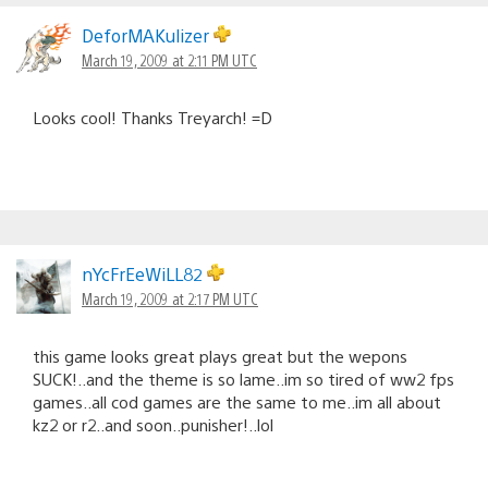
DeforMAKulizer
March 19, 2009 at 2:11 PM UTC
Looks cool! Thanks Treyarch! =D
nYcFrEeWiLL82
March 19, 2009 at 2:17 PM UTC
this game looks great plays great but the wepons
SUCK!..and the theme is so lame..im so tired of ww2 fps
games..all cod games are the same to me..im all about
kz2 or r2..and soon..punisher!..lol