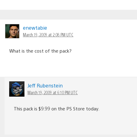
enewtabie
March 19, 2009 at 2:08 PM UTC
What is the cost of the pack?
Jeff Rubenstein
March 19, 2009 at 6:10 PM UTC
This pack is $9.99 on the PS Store today.