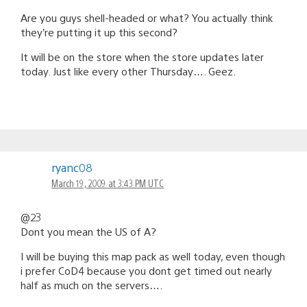
Are you guys shell-headed or what? You actually think
they’re putting it up this second?
It will be on the store when the store updates later
today. Just like every other Thursday…. Geez.
ryanc08
March 19, 2009 at 3:43 PM UTC
@23
Dont you mean the US of A?
I will be buying this map pack as well today, even though
i prefer CoD4 because you dont get timed out nearly
half as much on the servers….