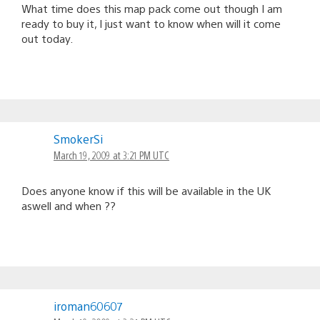
What time does this map pack come out though I am
ready to buy it, I just want to know when will it come
out today.
SmokerSi
March 19, 2009 at 3:21 PM UTC
Does anyone know if this will be available in the UK
aswell and when ??
iroman60607