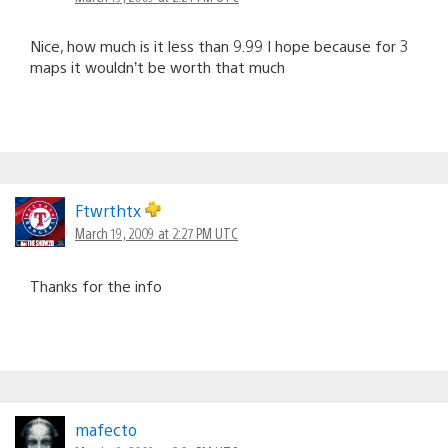
Nice, how much is it less than 9.99 I hope because for 3
maps it wouldn’t be worth that much
Ftwrthtx
March 19, 2009 at 2:27 PM UTC
Thanks for the info
mafecto