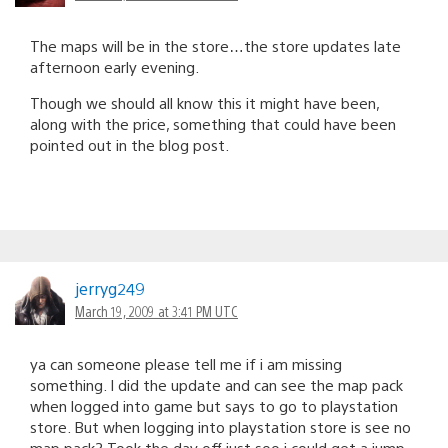
The maps will be in the store…the store updates late
afternoon early evening.
Though we should all know this it might have been,
along with the price, something that could have been
pointed out in the blog post.
jerryg249
March 19, 2009 at 3:41 PM UTC
ya can someone please tell me if i am missing
something. I did the update and can see the map pack
when logged into game but says to go to playstation
store. But when logging into playstation store is see no
map pack? Took the day off just soo i could get a jump