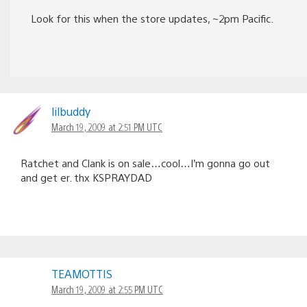
Look for this when the store updates, ~2pm Pacific.
lilbuddy
March 19, 2009 at 2:51 PM UTC
Ratchet and Clank is on sale…cool…I’m gonna go out
and get er. thx KSPRAYDAD
TEAMOTTIS
March 19, 2009 at 2:55 PM UTC