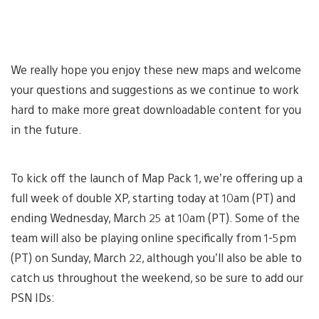
We really hope you enjoy these new maps and welcome
your questions and suggestions as we continue to work
hard to make more great downloadable content for you
in the future.
To kick off the launch of Map Pack 1, we’re offering up a
full week of double XP, starting today at 10am (PT) and
ending Wednesday, March 25 at 10am (PT). Some of the
team will also be playing online specifically from 1-5pm
(PT) on Sunday, March 22, although you’ll also be able to
catch us throughout the weekend, so be sure to add our
PSN IDs: