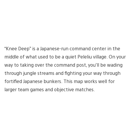
“Knee Deep” is a Japanese-run command center in the
middle of what used to be a quiet Peleliu village. On your
way to taking over the command post, you’ll be wading
through jungle streams and fighting your way through
fortified Japanese bunkers. This map works well for
larger team games and objective matches.