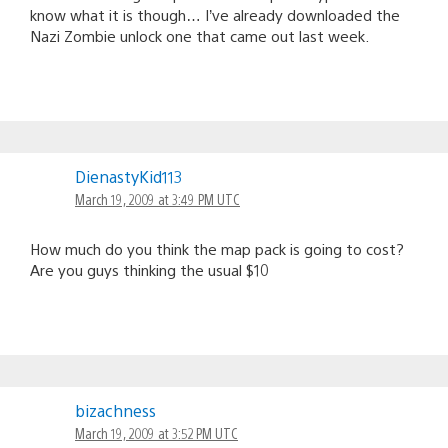
know what it is though… I’ve already downloaded the
Nazi Zombie unlock one that came out last week.
DienastyKid113
March 19, 2009 at 3:49 PM UTC
How much do you think the map pack is going to cost?
Are you guys thinking the usual $10
bizachness
March 19, 2009 at 3:52 PM UTC