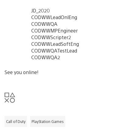
JD_2020
CODWWLeadOnlEng
CODWWQA
CODWWMPEngineer
CODWWScripter2
CODWWLeadSoftEng
CODWWQATestLead
CODWWQA2
See you online!
Call of Duty
PlayStation Games