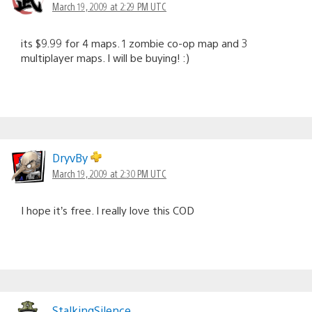
March 19, 2009 at 2:29 PM UTC
its $9.99 for 4 maps. 1 zombie co-op map and 3
multiplayer maps. I will be buying! :)
DryvBy
March 19, 2009 at 2:30 PM UTC
I hope it’s free. I really love this COD
StalkingSilence