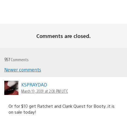
Comments are closed.
957
Comments
Newer comments
Comments
navigation
KSPRAYDAD
March 19, 2009 at 2:08 PM UTC
Or for $10 get Ratchet and Clank Quest for Booty..it is
on sale today!