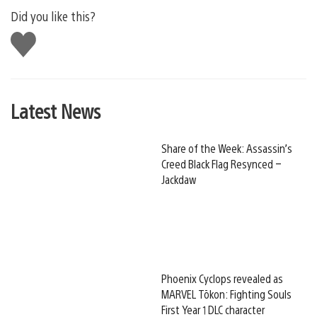
Did you like this?
Like
this
Latest News
Share of the Week: Assassin’s
Creed Black Flag Resynced –
Jackdaw
Phoenix Cyclops revealed as
MARVEL Tōkon: Fighting Souls
First Year 1 DLC character