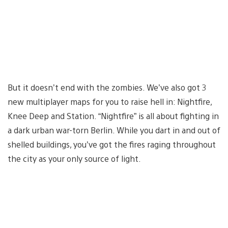
But it doesn’t end with the zombies. We’ve also got 3
new multiplayer maps for you to raise hell in: Nightfire,
Knee Deep and Station. “Nightfire” is all about fighting in
a dark urban war-torn Berlin. While you dart in and out of
shelled buildings, you’ve got the fires raging throughout
the city as your only source of light.