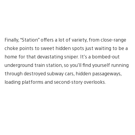
Finally, “Station” offers a lot of variety, from close-range
choke points to sweet hidden spots just waiting to be a
home for that devastating sniper. It’s a bombed-out
underground train station, so you’ll find yourself running
through destroyed subway cars, hidden passageways,
loading platforms and second-story overlooks.