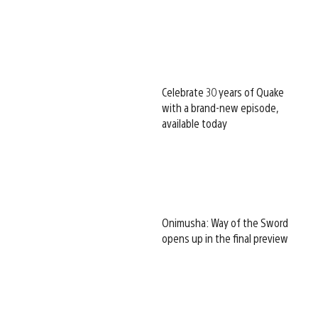
Celebrate 30 years of Quake
with a brand-new episode,
available today
Onimusha: Way of the Sword
opens up in the final preview