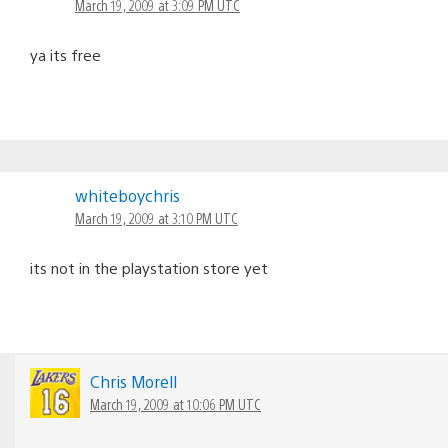
March 19, 2009 at 3:09 PM UTC
ya its free
whiteboychris
March 19, 2009 at 3:10 PM UTC
its not in the playstation store yet
Chris Morell
March 19, 2009 at 10:06 PM UTC