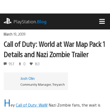
Skip
to
content
playstation.com
PlayStation
.Blog
MEN
March 19, 2009
Call of Duty: World at War Map Pack 1
Details and Nazi Zombie Trailer
957
0
163
Josh Olin
Community Manager, Treyarch
H
ey
Call of Duty: WaW
Nazi Zombie fans, the wait is