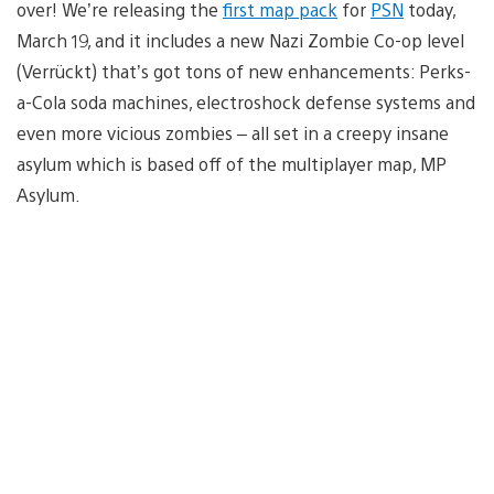
over! We’re releasing the
first map pack
for
PSN
today,
March 19, and it includes a new Nazi Zombie Co-op level
(Verrückt) that’s got tons of new enhancements: Perks-
a-Cola soda machines, electroshock defense systems and
even more vicious zombies – all set in a creepy insane
asylum which is based off of the multiplayer map, MP
Asylum.