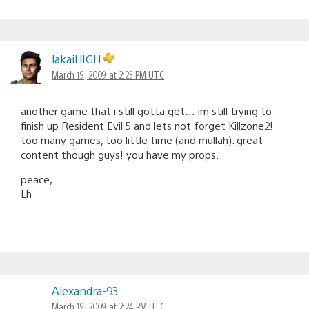
lakaiHIGH
March 19, 2009 at 2:23 PM UTC
another game that i still gotta get… im still trying to
finish up Resident Evil 5 and lets not forget Killzone2!
too many games, too little time (and mullah). great
content though guys! you have my props.
peace,
Lh
Alexandra-93
March 19, 2009 at 2:24 PM UTC