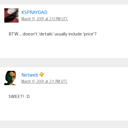
KSPRAYDAD
March 19, 2009 at 2:10 PM UTC
BTW…doesn’t ‘details’ usually include ‘price’?
Netweb
March 19, 2009 at 2:11 PM UTC
SWEET! :D