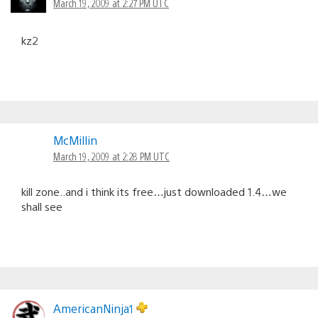
March 19, 2009 at 2:27 PM UTC
kz2
McMillin
March 19, 2009 at 2:28 PM UTC
kill zone..and i think its free…just downloaded 1.4…we
shall see
AmericanNinja1