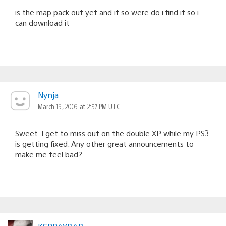
is the map pack out yet and if so were do i find it so i
can download it
Nynja
March 19, 2009 at 2:57 PM UTC
Sweet. I get to miss out on the double XP while my PS3
is getting fixed. Any other great announcements to
make me feel bad?