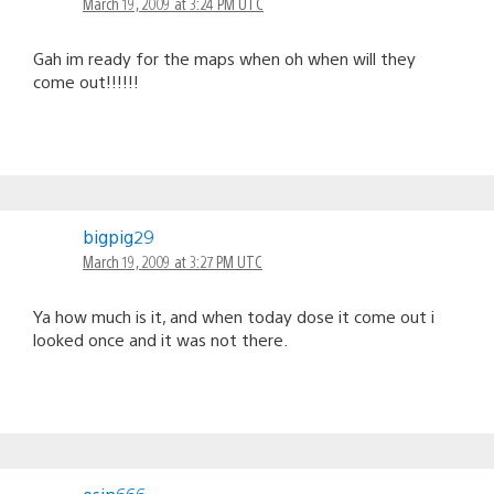
March 19, 2009 at 3:24 PM UTC
Gah im ready for the maps when oh when will they
come out!!!!!!
bigpig29
March 19, 2009 at 3:27 PM UTC
Ya how much is it, and when today dose it come out i
looked once and it was not there.