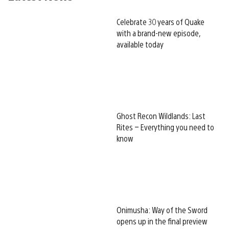
Celebrate 30 years of Quake
with a brand-new episode,
available today
Ghost Recon Wildlands: Last
Rites – Everything you need to
know
Onimusha: Way of the Sword
opens up in the final preview