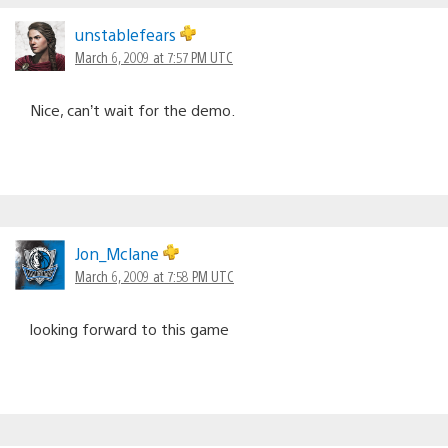
unstablefears
March 6, 2009 at 7:57 PM UTC
Nice, can’t wait for the demo.
Jon_Mclane
March 6, 2009 at 7:58 PM UTC
looking forward to this game