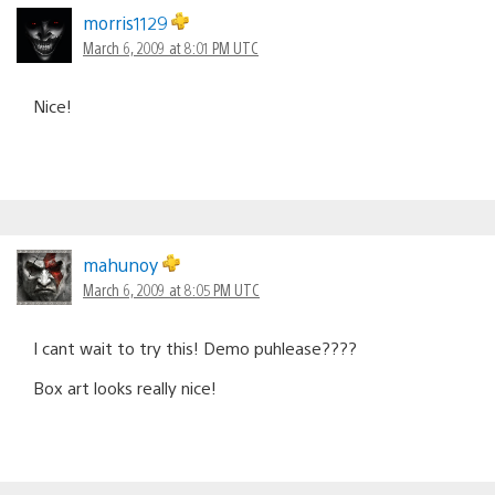
morris1129
March 6, 2009 at 8:01 PM UTC
Nice!
mahunoy
March 6, 2009 at 8:05 PM UTC
I cant wait to try this! Demo puhlease????
Box art looks really nice!