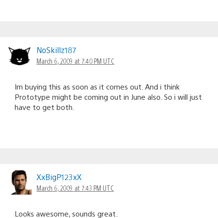
NoSkillz187
March 6, 2009 at 7:40 PM UTC
Im buying this as soon as it comes out. And i think
Prototype might be coming out in June also. So i will just
have to get both.
XxBigP123xX
March 6, 2009 at 7:43 PM UTC
Looks awesome, sounds great.