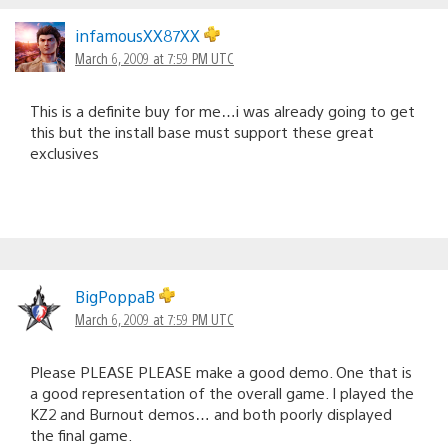
infamousXX87XX
March 6, 2009 at 7:59 PM UTC
This is a definite buy for me…i was already going to get
this but the install base must support these great
exclusives
BigPoppaB
March 6, 2009 at 7:59 PM UTC
Please PLEASE PLEASE make a good demo. One that is
a good representation of the overall game. I played the
KZ2 and Burnout demos… and both poorly displayed
the final game.