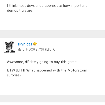
I think most devs underappreciate how important
demos truly are.
skynidas
March 6, 2009 at 7:59 PM UTC
Awesome, difinitely going to buy this game
BTW JEFF!! What happened with the Motorstorm
surprise?