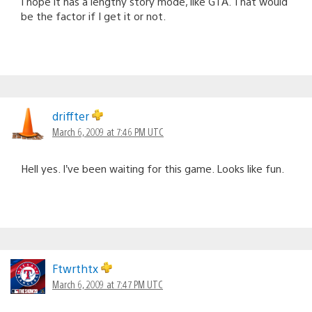
I hope it has a lengthy story mode, like GTA. That would
be the factor if I get it or not.
driffter
March 6, 2009 at 7:46 PM UTC
Hell yes. I’ve been waiting for this game. Looks like fun.
Ftwrthtx
March 6, 2009 at 7:47 PM UTC