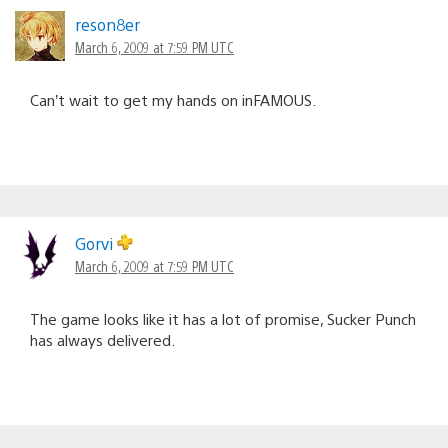
reson8er
March 6, 2009 at 7:59 PM UTC
Can’t wait to get my hands on inFAMOUS.
Gorvi
March 6, 2009 at 7:59 PM UTC
The game looks like it has a lot of promise, Sucker Punch
has always delivered.