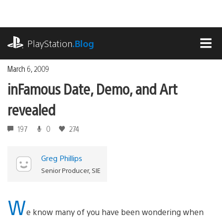
Skip
to
content
playstation.com
PlayStation
.Blog
MEN
March 6, 2009
inFamous Date, Demo, and Art
revealed
197
0
274
Greg Phillips
Senior Producer, SIE
W
e know many of you have been wondering when