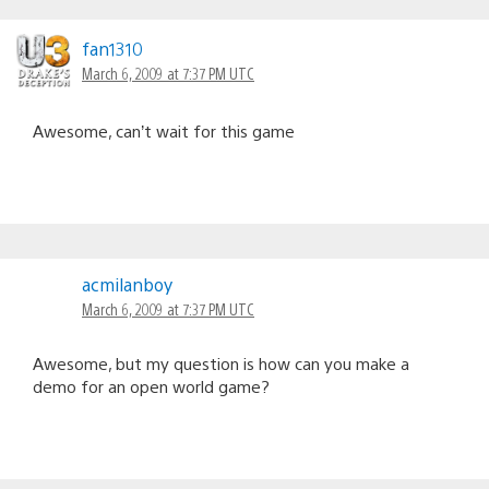
fan1310
March 6, 2009 at 7:37 PM UTC
Awesome, can’t wait for this game
acmilanboy
March 6, 2009 at 7:37 PM UTC
Awesome, but my question is how can you make a
demo for an open world game?