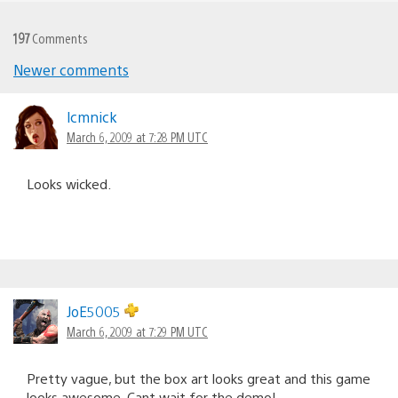
197
Comments
Newer comments
Comments
navigation
lcmnick
March 6, 2009 at 7:28 PM UTC
Looks wicked.
JoE5005
March 6, 2009 at 7:29 PM UTC
Pretty vague, but the box art looks great and this game
looks awesome. Cant wait for the demo!