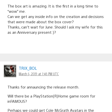
The box art is amazing. It is the first in a long time to
“wow” me.
Can we get any inside info on the creation and decisions
that were made about the box cover?
Thanks, can’t wait for June. Should I ask my wife for this
as an Anniversary present:)?
TRIX_BOL
March 6, 2009 at 7:48 PM UTC
Thanks for annauncing the release month.
Will there be a PlayStation(R)Home game room for
inFAMOUS?
Perhaps we could get Cole McGrath Avatars in the