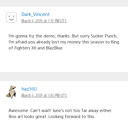
Dark_Vincent
March 6, 2009 at 7:39 PM UTC
I’m gonna try the demo, thanks. But sorry Sucker Punch,
I’m afraid you already lost my money this season to King
of Fighters XII and BlazBlue
haz360
March 6, 2009 at 7:40 PM UTC
Awesome. Can’t wait! June’s not too far away either.
Box art looks great. Looking forward to this.