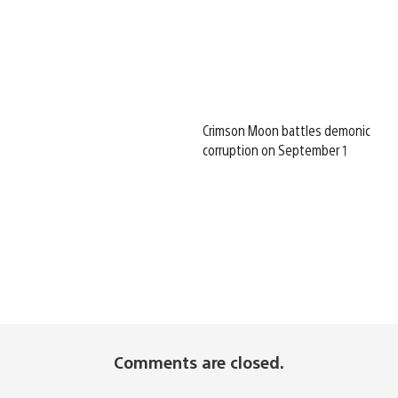
Crimson Moon battles demonic
corruption on September 1
Comments are closed.