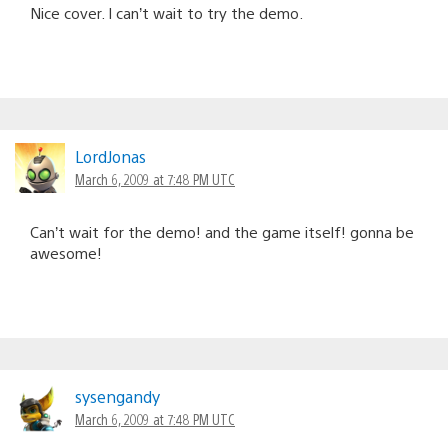
Nice cover. I can’t wait to try the demo.
LordJonas
March 6, 2009 at 7:48 PM UTC
Can’t wait for the demo! and the game itself! gonna be
awesome!
sysengandy
March 6, 2009 at 7:48 PM UTC