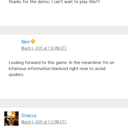
thanks for the demo; I can’t wait to play this!!!
Neil
March 6, 2009 at 7:34 PM UTC
Looking forward to this game. In the meantime I’m on
infamous information blackout right now to avoid
spoilers.
Draicus
March 6, 2009 at 7:35 PM UTC