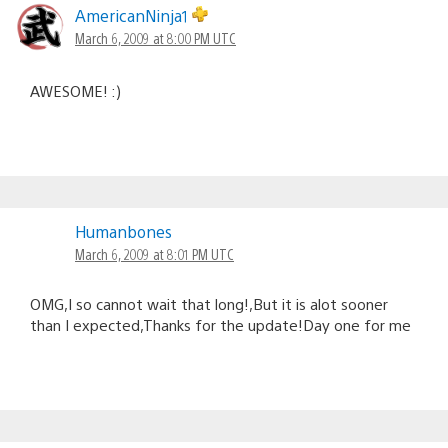
AmericanNinja1
March 6, 2009 at 8:00 PM UTC
AWESOME! :)
Humanbones
March 6, 2009 at 8:01 PM UTC
OMG,I so cannot wait that long!,But it is alot sooner
than I expected,Thanks for the update!Day one for me