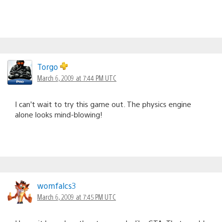
Torgo
March 6, 2009 at 7:44 PM UTC
I can’t wait to try this game out. The physics engine
alone looks mind-blowing!
womfalcs3
March 6, 2009 at 7:45 PM UTC