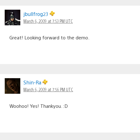
jbullfrog23
March 6, 2009 at 7:53 PM UTC
Great! Looking forward to the demo.
Shin-Ra
March 6, 2009 at 7:56 PM UTC
Woohoo! Yes! Thankyou. :D