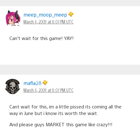
meep_moop_meep
March 6, 2009 at 8:07 PM UTC
Can’t wait for this game! YAY!
mafia28
March 6, 2009 at 8:07 PM UTC
Cant wait for this, im a little pissed its coming all the
way in June but i know its worth the wait.
And please guys MARKET this game like crazy!!!