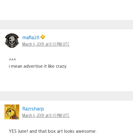
mafia28
March 6, 2009 at 8:10 PM UTC
^^^
i mean advertise it like crazy.
Razrsharp
March 6, 2009 at 8:10 PM UTC
YES June! and that box art looks awesome.