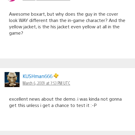
Awesome boxart, but why does the guy in the cover
look WAY different than the in-game character? And the
yellow jacket, is the his jacket even yellow at all in the
game?
KUSHman666
March 6, 2009 at 7:53 PM UTC
excellent news about the demo. i was kinda not gonna
get this unless i get a chance to test it :-P