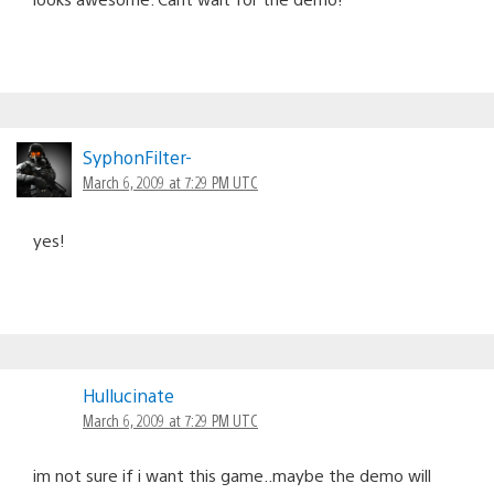
SyphonFilter-
March 6, 2009 at 7:29 PM UTC
yes!
Hullucinate
March 6, 2009 at 7:29 PM UTC
im not sure if i want this game..maybe the demo will