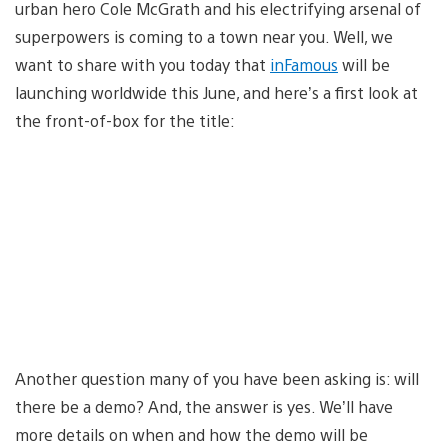
urban hero Cole McGrath and his electrifying arsenal of
superpowers is coming to a town near you. Well, we
want to share with you today that
inFamous
will be
launching worldwide this June, and here’s a first look at
the front-of-box for the title:
Another question many of you have been asking is: will
there be a demo? And, the answer is yes. We’ll have
more details on when and how the demo will be