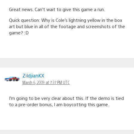
Great news. Can’t wait to give this game a run.
Quick question: Why is Cole’s lightning yellow in the box
art but blue in all of the footage and screenshots of the
game? :D
ZildjianKX
March 6, 2009 at 7:37 PM UTC
I’m going to be very clear about this. If the demo is tied
to a pre-order bonus, I am boycotting this game.