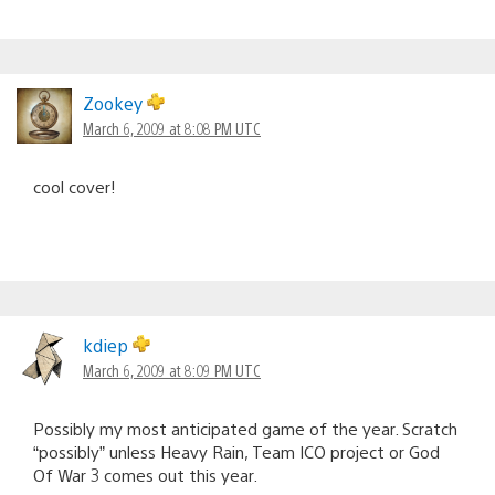
Zookey
March 6, 2009 at 8:08 PM UTC
cool cover!
kdiep
March 6, 2009 at 8:09 PM UTC
Possibly my most anticipated game of the year. Scratch
“possibly” unless Heavy Rain, Team ICO project or God
Of War 3 comes out this year.