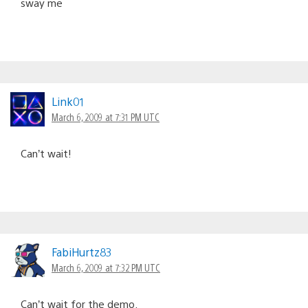
sway me
Link01
March 6, 2009 at 7:31 PM UTC
Can’t wait!
FabiHurtz83
March 6, 2009 at 7:32 PM UTC
Can’t wait for the demo.