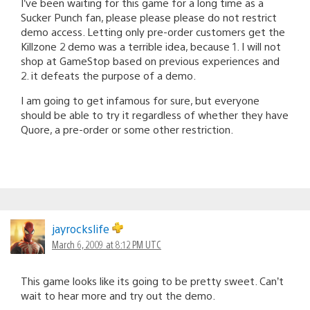
I’ve been waiting for this game for a long time as a
Sucker Punch fan, please please please do not restrict
demo access. Letting only pre-order customers get the
Killzone 2 demo was a terrible idea, because 1. I will not
shop at GameStop based on previous experiences and
2. it defeats the purpose of a demo.
I am going to get infamous for sure, but everyone
should be able to try it regardless of whether they have
Quore, a pre-order or some other restriction.
jayrockslife
March 6, 2009 at 8:12 PM UTC
This game looks like its going to be pretty sweet. Can’t
wait to hear more and try out the demo.