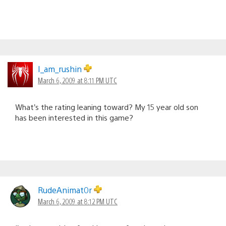
I_am_rushin
March 6, 2009 at 8:11 PM UTC
What’s the rating leaning toward? My 15 year old son
has been interested in this game?
RudeAnimat0r
March 6, 2009 at 8:12 PM UTC