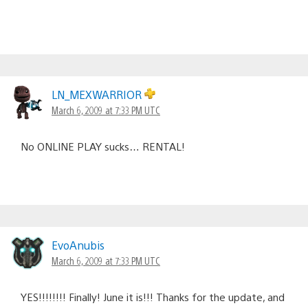
LN_MEXWARRIOR
March 6, 2009 at 7:33 PM UTC
No ONLINE PLAY sucks… RENTAL!
EvoAnubis
March 6, 2009 at 7:33 PM UTC
YES!!!!!!!! Finally! June it is!!! Thanks for the update, and