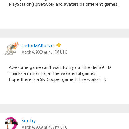
PlayStation(R)Network and avatars of different games.
DeforMAKulizer
March 6, 2009 at 7:51 PM UTC
Awesome game can’t wait to try out the demo! =D
Thanks a million for all the wonderful games!
Hope there is a Sly Cooper game in the works! =D
Sentry
March 6, 2009 at 7:52 PM UTC