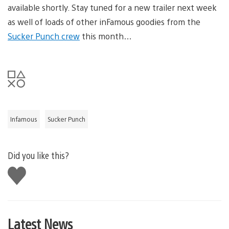
available shortly. Stay tuned for a new trailer next week
as well of loads of other inFamous goodies from the
Sucker Punch crew
this month…
Infamous
Sucker Punch
Did you like this?
Like
this
Latest News