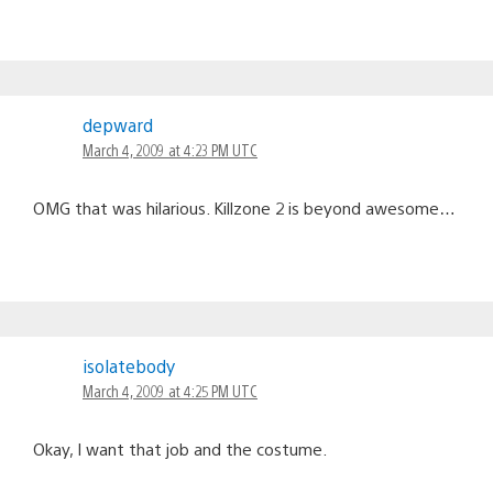
depward
March 4, 2009 at 4:23 PM UTC
OMG that was hilarious. Killzone 2 is beyond awesome…
isolatebody
March 4, 2009 at 4:25 PM UTC
Okay, I want that job and the costume.