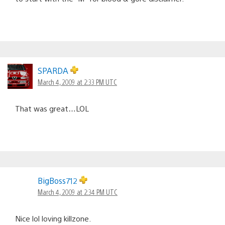
SPARDA
March 4, 2009 at 2:33 PM UTC
That was great…LOL
BigBoss712
March 4, 2009 at 2:34 PM UTC
Nice lol loving killzone.