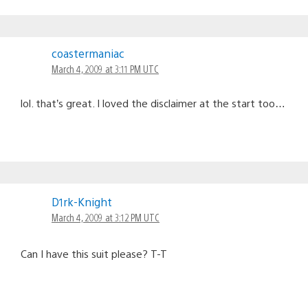
coastermaniac
March 4, 2009 at 3:11 PM UTC
lol. that’s great. I loved the disclaimer at the start too…
D1rk-Knight
March 4, 2009 at 3:12 PM UTC
Can I have this suit please? T-T