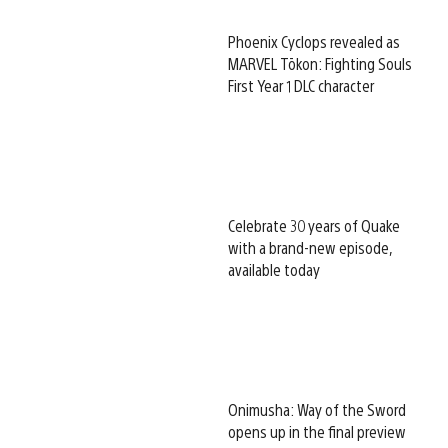
Phoenix Cyclops revealed as
MARVEL Tōkon: Fighting Souls
First Year 1 DLC character
Celebrate 30 years of Quake
with a brand-new episode,
available today
Onimusha: Way of the Sword
opens up in the final preview