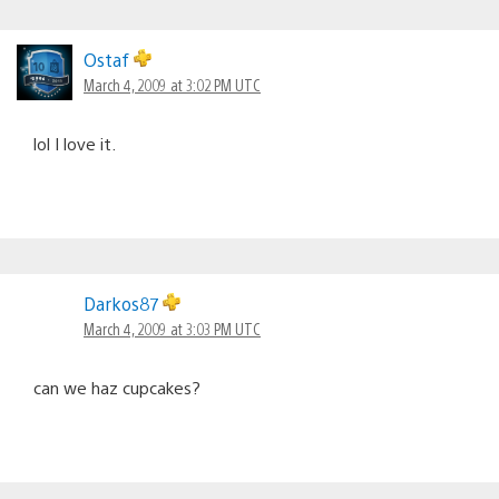
Ostaf
March 4, 2009 at 3:02 PM UTC
lol I love it.
Darkos87
March 4, 2009 at 3:03 PM UTC
can we haz cupcakes?