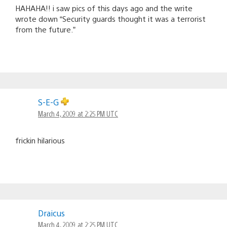
HAHAHA!! i saw pics of this days ago and the write
wrote down “Security guards thought it was a terrorist
from the future.”
S-E-G
March 4, 2009 at 2:25 PM UTC
frickin hilarious
Draicus
March 4, 2009 at 2:25 PM UTC