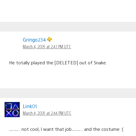
Gringo234
March 4, 2009 at 2:43 PM UTC
He totally played the [DELETED] out of Snake.
Link01
March 4, 2009 at 2:44 PM UTC
…….. not cool, I want that job…….. and the costume :(