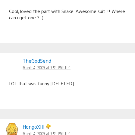
Cool, loved the part with Snake. Awesome suit. !! Where
can i get one ? ;)
TheGodSend
March 4, 2009 at 3:59 PM UTC
LOL that was funny [DELETED]
HongoXIII
March 4, 2009 at 3:59 PM UTC