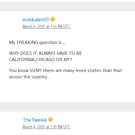
evildude683
March 4, 2009 at 3:16 PM UTC
My FREAKING question is…
WHY DOES IT ALWAYS HAVE TO BE
CALIFORNIA,CHICAGO OR NY?
You know SONY there are many more states than that
across the country..
TheTwelve
March 4, 2009 at 3:18 PM UTC