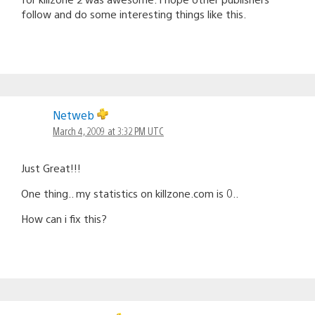
follow and do some interesting things like this.
Netweb
March 4, 2009 at 3:32 PM UTC
Just Great!!!
One thing.. my statistics on killzone.com is 0..
How can i fix this?