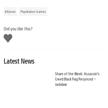
Killzone
PlayStation Games
Did you like this?
Like
this
Latest News
Share of the Week: Assassin’s
Creed Black Flag Resynced –
Jackdaw