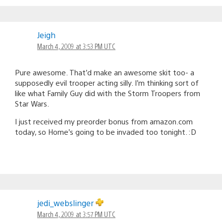
Jeigh
March 4, 2009 at 3:53 PM UTC
Pure awesome. That’d make an awesome skit too- a
supposedly evil trooper acting silly. I’m thinking sort of
like what Family Guy did with the Storm Troopers from
Star Wars.
I just received my preorder bonus from amazon.com
today, so Home’s going to be invaded too tonight. :D
jedi_webslinger
March 4, 2009 at 3:57 PM UTC