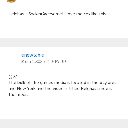
Helghast+Snake=Awesome! I love movies like this.
enewtabie
March 4, 2009 at 4:02 PM UTC
@27
The bulk of the games media is located in the bay area
and New York and the video is titled Helghast meets
the media.