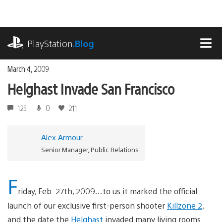
Skip
to
content
playstation.com
PlayStation
.Blog
MEN
March 4, 2009
Helghast Invade San Francisco
125
0
211
Alex Armour
Senior Manager, Public Relations
F
riday, Feb. 27th, 2009…to us it marked the official
launch of our exclusive first-person shooter
Killzone 2
,
and the date the
Helghast
invaded many living rooms