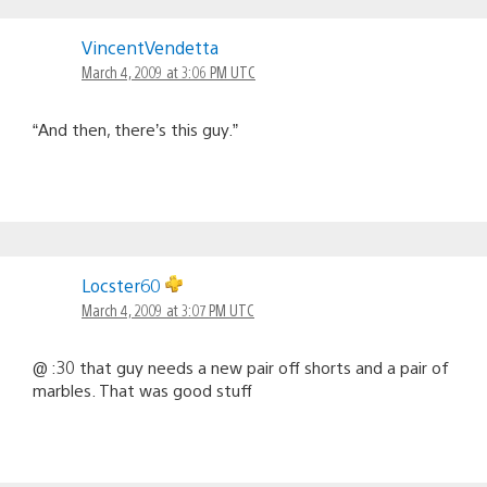
VincentVendetta
March 4, 2009 at 3:06 PM UTC
“And then, there’s this guy.”
Locster60
March 4, 2009 at 3:07 PM UTC
@ :30 that guy needs a new pair off shorts and a pair of
marbles. That was good stuff