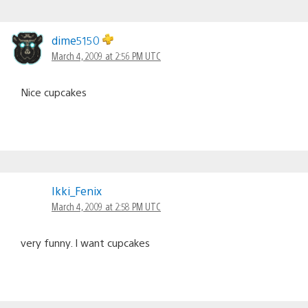
dime5150
March 4, 2009 at 2:56 PM UTC
Nice cupcakes
Ikki_Fenix
March 4, 2009 at 2:58 PM UTC
very funny. I want cupcakes