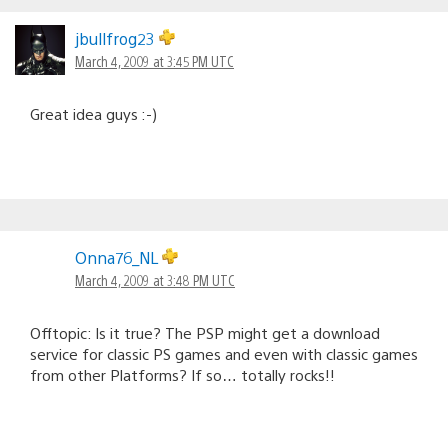
jbullfrog23
March 4, 2009 at 3:45 PM UTC
Great idea guys :-)
Onna76_NL
March 4, 2009 at 3:48 PM UTC
Offtopic: Is it true? The PSP might get a download
service for classic PS games and even with classic games
from other Platforms? If so… totally rocks!!