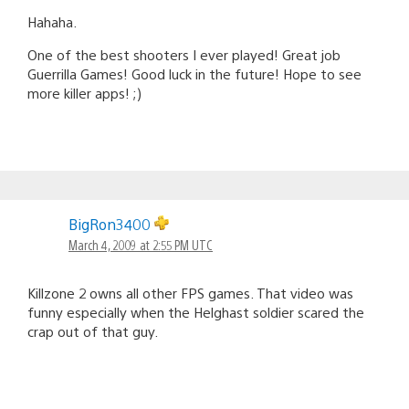
Hahaha.
One of the best shooters I ever played! Great job
Guerrilla Games! Good luck in the future! Hope to see
more killer apps! ;)
BigRon3400
March 4, 2009 at 2:55 PM UTC
Killzone 2 owns all other FPS games. That video was
funny especially when the Helghast soldier scared the
crap out of that guy.