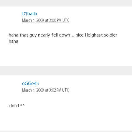
D1balla
March 4, 2009 at 3:00 PM UTC
haha that guy nearly fell down… nice Helghast soldier
haha
oGGe45
March 4, 2009 at 3:02 PM UTC
i lol’d ^^