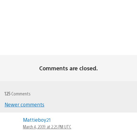
Comments are closed.
125
Comments
Newer comments
Comments
Mattieboy21
navigation
March 4, 2009 at 2:25 PM UTC