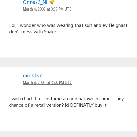
Onna76_NL
March 4, 2009 at 3:39 PM UTC
Lol, I wonder who was wearing that suit and ey Helghast
don’t mess with Snake!
direkt57
March 4, 2009 at 3:40 PM UTC
I wish i had that costume around halloween time… any
chance of a retail version? id DEFINATLY buy it