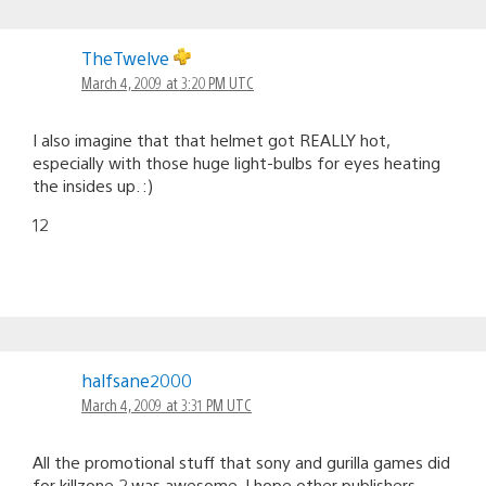
TheTwelve
March 4, 2009 at 3:20 PM UTC
I also imagine that that helmet got REALLY hot,
especially with those huge light-bulbs for eyes heating
the insides up. :)
12
halfsane2000
March 4, 2009 at 3:31 PM UTC
All the promotional stuff that sony and gurilla games did
for killzone 2 was awesome. I hope other publishers