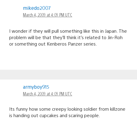
mikedo2007
March 4, 2009 at 4:09 PM UTC
I wonder if they will pull something like this in Japan. The
problem will be that they’ll think it’s related to Jin-Roh
or something out Kenberos Panzer series.
armyboy915
March 4, 2009 at 4:09 PM UTC
Its funny how some creepy looking soldier from killzone
is handing out cupcakes and scaring people.