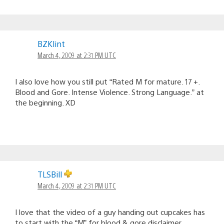
BZKlint
March 4, 2009 at 2:31 PM UTC
I also love how you still put “Rated M for mature. 17 +.
Blood and Gore. Intense Violence. Strong Language.” at
the beginning. XD
TLSBill
March 4, 2009 at 2:31 PM UTC
I love that the video of a guy handing out cupcakes has
to start with the “M” for blood & gore disclaimer.