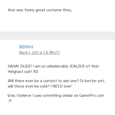
that was funny great costume thou,
BZKlint
March 4, 2009 at 2:28 PM UTC
HAHA! DUDE! I am so unbelievably JEALOUS of that
Helghast suit! XD
Will there ever be a contest to win one? Or better yet,
will these ever be sold? I NEED one!
btw, I believe I saw something similar on GamePro.com
:P