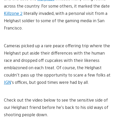
across the country. For some others, it marked the date
Killzone 2
literally invaded, with a personal visit from a
Helghast soldier to some of the gaming media in San
Francisco.
Cameras picked up a rare peace offering trip where the
Helghast put aside their differences with the human
race and dropped off cupcakes with their likeness
emblazoned on each treat. Of course, the Helghast
couldn’t pass up the opportunity to scare a few folks at
IGN
‘s offices, but good times were had by all.
Check out the video below to see the sensitive side of
our Helghast friend before he’s back to his old ways of
shooting people down.