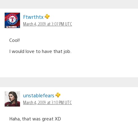
Ftwrthtx
March 4, 2009 at 3:07 PM UTC
Cool!
I would love to have that job.
unstablefears
March 4, 2009 at 3:10 PM UTC
Haha, that was great XD