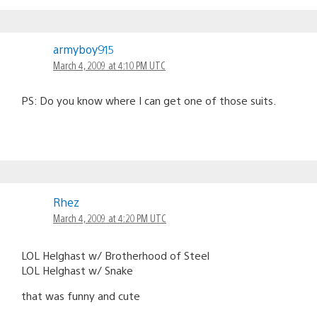
armyboy915
March 4, 2009 at 4:10 PM UTC
PS: Do you know where I can get one of those suits.
Rhez
March 4, 2009 at 4:20 PM UTC
LOL Helghast w/ Brotherhood of Steel
LOL Helghast w/ Snake
that was funny and cute