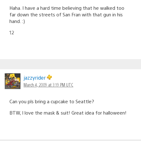
Haha. I have a hard time believing that he walked too
far down the streets of San Fran with that gun in his
hand. :)
12
jazzyrider
March 4, 2009 at 3:19 PM UTC
Can you pls bring a cupcake to Seattle?
BTW, I love the mask & suit! Great idea for halloween!