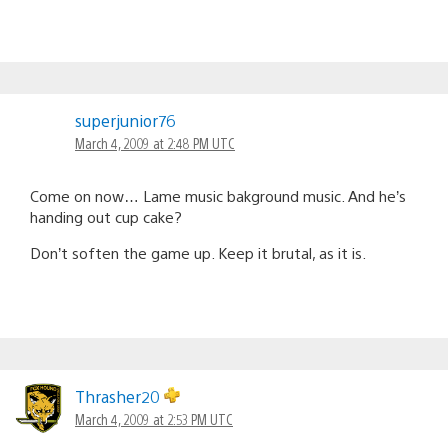
superjunior76
March 4, 2009 at 2:48 PM UTC
Come on now… Lame music bakground music. And he’s
handing out cup cake?
Don’t soften the game up. Keep it brutal, as it is.
Thrasher20
March 4, 2009 at 2:53 PM UTC