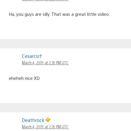
Ha, you guys are silly. That was a great little video.
Cesarcsrf
March 4, 2009 at 2:28 PM UTC
eheheh nice XD
Deathrock
March 4, 2009 at 2:28 PM UTC