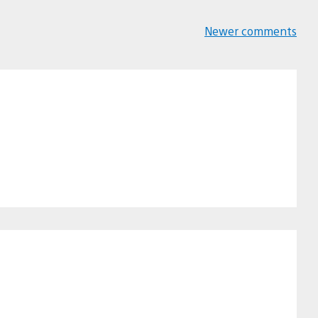
Newer comments
Comments
navigation