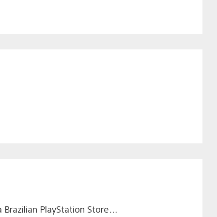
a Brazilian PlayStation Store…