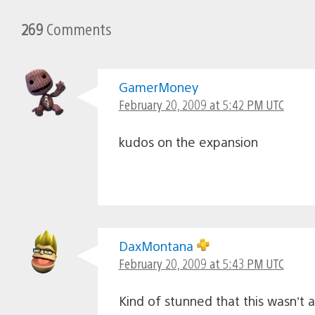
269
Comments
GamerMoney
February 20, 2009 at 5:42 PM UTC
kudos on the expansion
DaxMontana
February 20, 2009 at 5:43 PM UTC
Kind of stunned that this wasn’t 