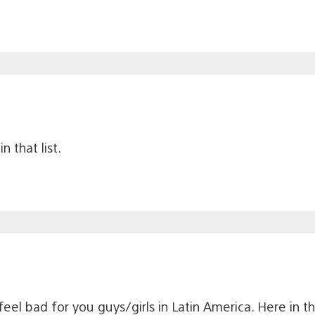
n that list.
 feel bad for you guys/girls in Latin America. Here in