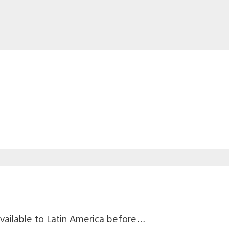
available to Latin America before…