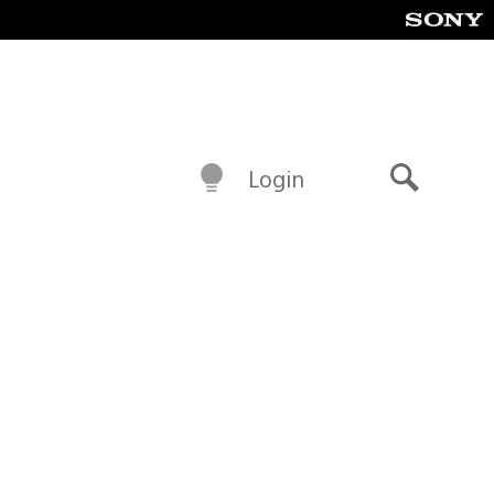
Login
Search