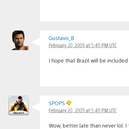
Gustavo_B
February 20, 2009 at 5:49 PM UTC
I hope that Brazil will be included i
SPOPS
February 20, 2009 at 5:49 PM UTC
Wow, better late than never lol. I