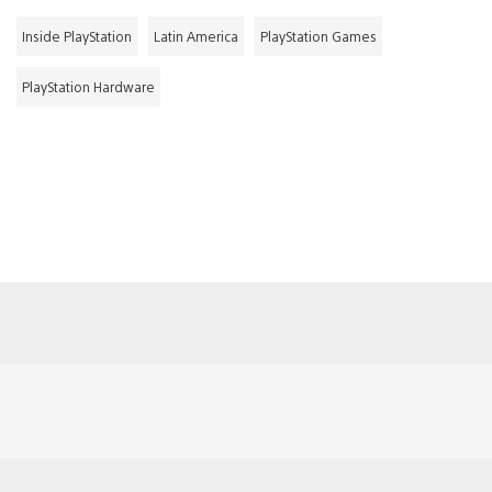
Inside PlayStation
Latin America
PlayStation Games
PlayStation Hardware