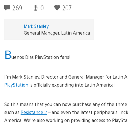
269
0
207
Mark Stanley
General Manager, Latin America
B
uenos Dias PlayStation fans!
I’m Mark Stanley, Director and General Manager for Latin A
PlayStation
is officially expanding into Latin America!
So this means that you can now purchase any of the three Pl
such as
Resistance 2
– and even the latest peripherals, inc
America. We’re also working on providing access to PlaySta