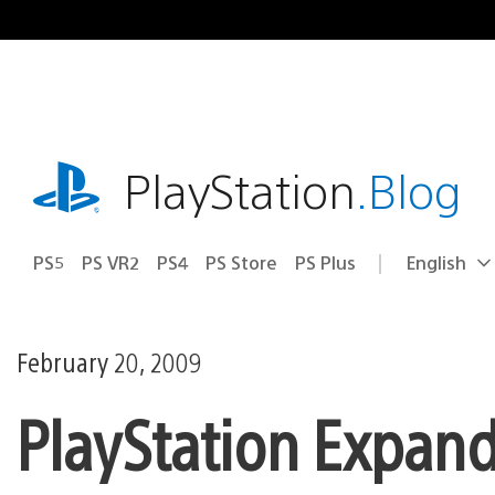
Skip
to
content
playstation.com
PlayStation
.Blog
PS5
PS VR2
PS4
PS Store
PS Plus
English
Select
Current
a
region:
region
February 20, 2009
PlayStation Expand