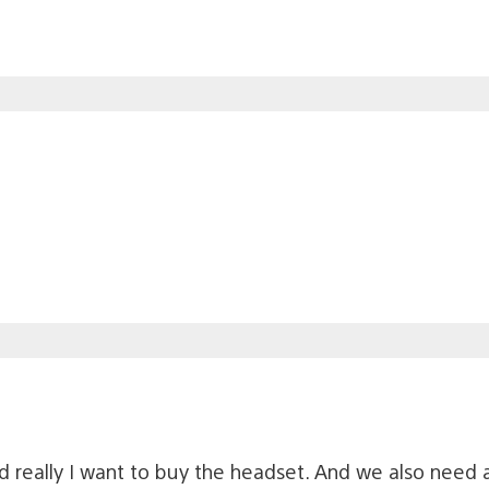
and really I want to buy the headset. And we also need 