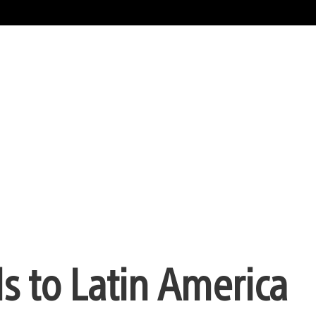
s to Latin America