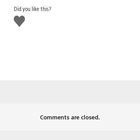
Did you like this?
Like
this
Comments are closed.