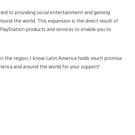
ward to providing social entertainment and gaming
ound the world. This expansion is the direct result of
PlayStation products and services to enable you to
 in the region, I know Latin America holds much promise
America and around the world for your support!