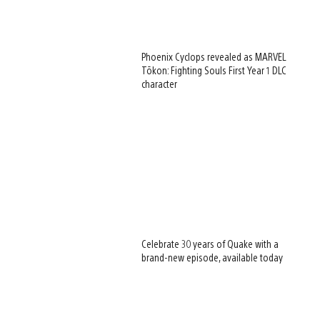
Phoenix Cyclops revealed as MARVEL
Tōkon: Fighting Souls First Year 1 DLC
character
Celebrate 30 years of Quake with a
brand-new episode, available today