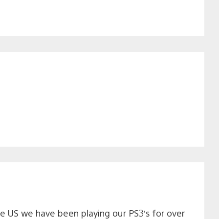
 the US we have been playing our PS3’s for over