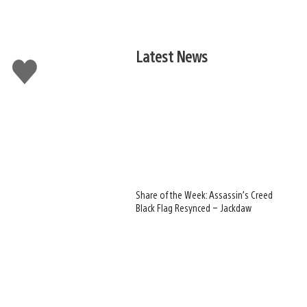
Latest News
Like
this
Share of the Week: Assassin’s Creed
Black Flag Resynced – Jackdaw