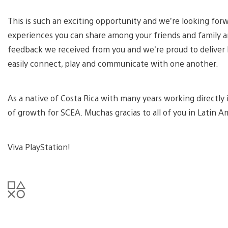
This is such an exciting opportunity and we’re looking for
experiences you can share among your friends and family ar
feedback we received from you and we’re proud to deliver 
easily connect, play and communicate with one another.
As a native of Costa Rica with many years working directly
of growth for SCEA. Muchas gracias to all of you in Latin 
Viva PlayStation!