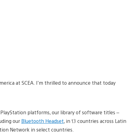
merica at SCEA. I’m thrilled to announce that today
ayStation platforms, our library of software titles –
luding our
Bluetooth Headset
, in 13 countries across Latin
tion Network in select countries.