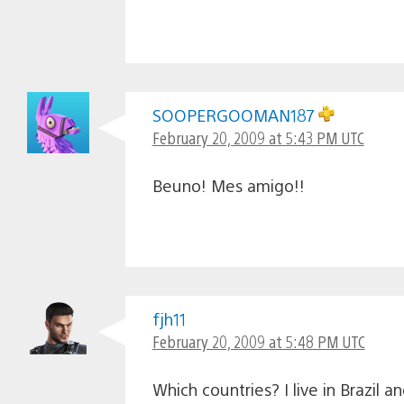
SOOPERGOOMAN187
February 20, 2009 at 5:43 PM UTC
Beuno! Mes amigo!!
fjh11
February 20, 2009 at 5:48 PM UTC
Which countries? I live in Brazil 