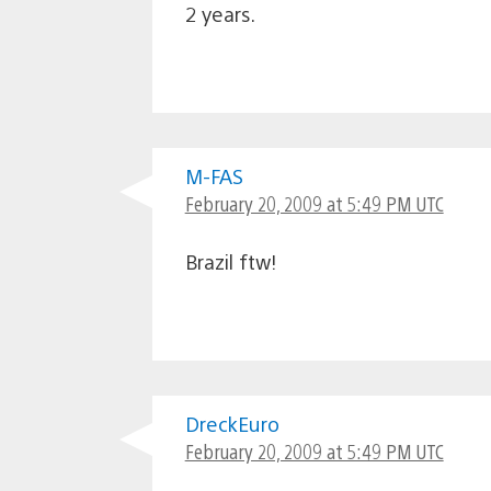
2 years.
M-FAS
February 20, 2009 at 5:49 PM UTC
Brazil ftw!
DreckEuro
February 20, 2009 at 5:49 PM UTC