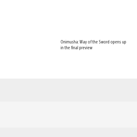
Onimusha: Way of the Sword opens up
in the final preview