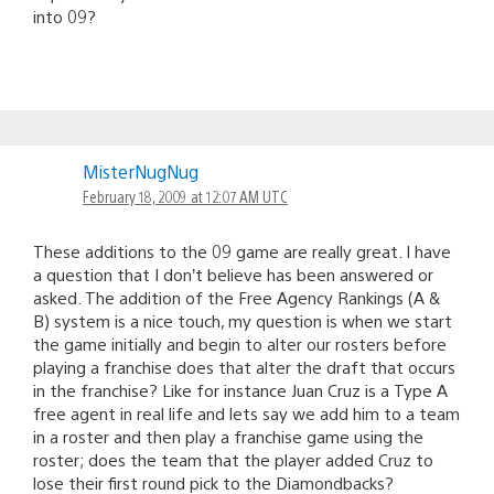
into 09?
MisterNugNug
February 18, 2009 at 12:07 AM UTC
These additions to the 09 game are really great. I have
a question that I don’t believe has been answered or
asked. The addition of the Free Agency Rankings (A &
B) system is a nice touch, my question is when we start
the game initially and begin to alter our rosters before
playing a franchise does that alter the draft that occurs
in the franchise? Like for instance Juan Cruz is a Type A
free agent in real life and lets say we add him to a team
in a roster and then play a franchise game using the
roster; does the team that the player added Cruz to
lose their first round pick to the Diamondbacks?