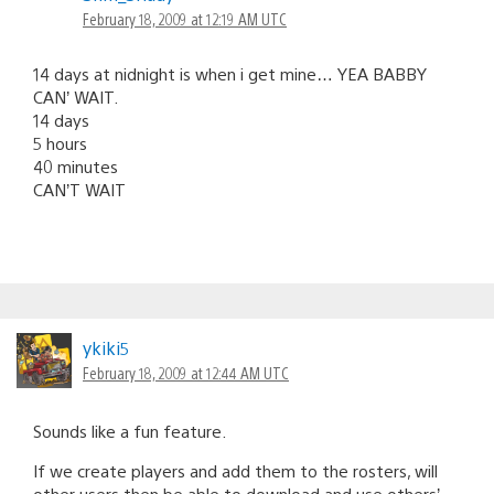
February 18, 2009 at 12:19 AM UTC
14 days at nidnight is when i get mine… YEA BABBY
CAN’ WAIT.
14 days
5 hours
40 minutes
CAN’T WAIT
ykiki5
February 18, 2009 at 12:44 AM UTC
Sounds like a fun feature.
If we create players and add them to the rosters, will
other users then be able to download and use others’