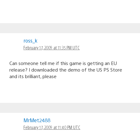
ross_k
February 17, 2009 at 11:35 PM UTC
Can someone tell me if this game is getting an EU
release? I downloaded the demo of the US PS Store
and its brilliant, please
MrMet2488
February 17, 2009 at 11:40 PM UTC