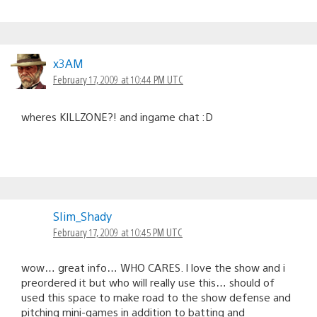
x3AM
February 17, 2009 at 10:44 PM UTC
wheres KILLZONE?! and ingame chat :D
SIim_Shady
February 17, 2009 at 10:45 PM UTC
wow… great info… WHO CARES. I love the show and i
preordered it but who will really use this… should of
used this space to make road to the show defense and
pitching mini-games in addition to batting and