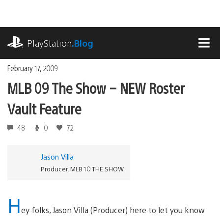
Skip
to
content
playstation.com
PlayStation
.Blog
MEN
February 17, 2009
MLB 09 The Show – NEW Roster
Vault Feature
48
0
72
Jason Villa
Producer, MLB 10 THE SHOW
H
ey folks, Jason Villa (Producer) here to let you know