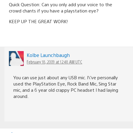
Quick Question: Can you only add your voice to the
crowd chants if you have a playstation eye?
KEEP UP THE GREAT WORK!
Kolbe Launchbaugh
February 18, 2009 at 12:48 AM UTC
You can use just about any USB mic. I\’ve personally
used the PlayStation Eye, Rock Band Mic, Sing Star
mic, and a 6 year old crappy PC headset I had laying
around.