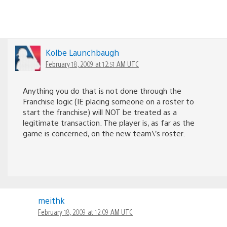
Kolbe Launchbaugh
February 18, 2009 at 12:51 AM UTC
Anything you do that is not done through the
Franchise logic (IE placing someone on a roster to
start the franchise) will NOT be treated as a
legitimate transaction. The player is, as far as the
game is concerned, on the new team\’s roster.
meithk
February 18, 2009 at 12:09 AM UTC