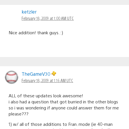
ketzler
February 18, 2009 at 1:00 AM UTC
Nice addition! thank guys. :)
TheGameV30
February 18, 2009 at 1:16 AM UTC
ALL of these updates look awesome!
i also had a question that got burried in the other blogs
so i was wondering if anyone could answer them for me
please???
1) w/ all of those additions to Fran. mode (ie 40-man