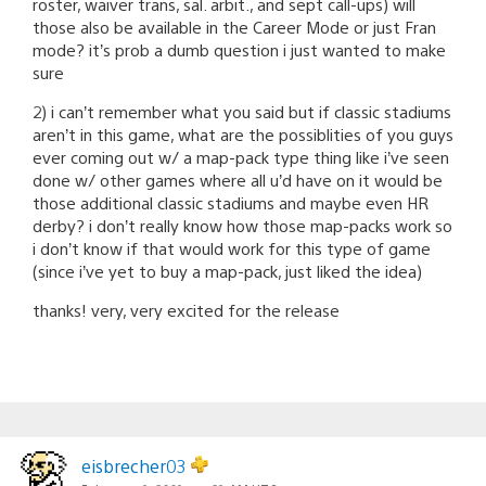
roster, waiver trans, sal. arbit., and sept call-ups) will
those also be available in the Career Mode or just Fran
mode? it’s prob a dumb question i just wanted to make
sure
2) i can’t remember what you said but if classic stadiums
aren’t in this game, what are the possiblities of you guys
ever coming out w/ a map-pack type thing like i’ve seen
done w/ other games where all u’d have on it would be
those additional classic stadiums and maybe even HR
derby? i don’t really know how those map-packs work so
i don’t know if that would work for this type of game
(since i’ve yet to buy a map-pack, just liked the idea)
thanks! very, very excited for the release
eisbrecher03