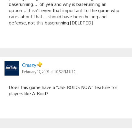
baserunning…. oh yea and why is baserunning an
option… it isn’t even that important to the game who
cares about that… should have been hitting and
defense, not this baserunning [DELETED]
Craazy
February 17, 2009 at 10:52 PM UTC
Does this game have a “USE ROIDS NOW” feature for
players like A-Roid?