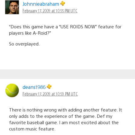
Johnnieabraham
February 17, 2009 at 10:55 PM UTC
“Does this game have a “USE ROIDS NOW” feature for
players like A-Roid?”
So overplayed.
deans1986
February 17, 2009 at 10:59 PM UTC
There is nothing wrong with adding another feature. It
only adds to the experience of the game. Def my
favorite baseball game. I am most excited about the
custom music feature.