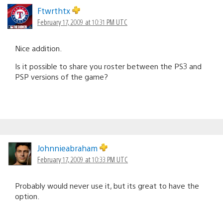
Ftwrthtx
February 17, 2009 at 10:31 PM UTC
Nice addition.
Is it possible to share you roster between the PS3 and
PSP versions of the game?
Johnnieabraham
February 17, 2009 at 10:33 PM UTC
Probably would never use it, but its great to have the
option.