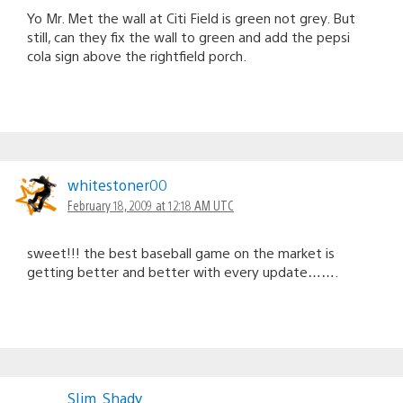
Yo Mr. Met the wall at Citi Field is green not grey. But
still, can they fix the wall to green and add the pepsi
cola sign above the rightfield porch.
whitestoner00
February 18, 2009 at 12:18 AM UTC
sweet!!! the best baseball game on the market is
getting better and better with every update…….
SIim_Shady