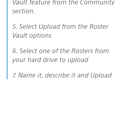
Vault feature from the Community
section.
5. Select Upload from the Roster
Vault options
6. Select one of the Rosters from
your hard drive to upload
7. Name it, describe it and Upload