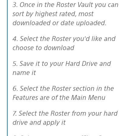
3. Once in the Roster Vault you can
sort by highest rated, most
downloaded or date uploaded.
4. Select the Roster you’d like and
choose to download
5. Save it to your Hard Drive and
name it
6. Select the Roster section in the
Features are of the Main Menu
7. Select the Roster from your hard
drive and apply it