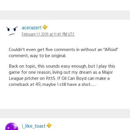
acerazer1
February 17, 2009 at 11:49 PM UTC
Couldn’t even get five comments in without an “ARoid”
comment, way to be original.
Back on topic, this sounds easy enough, but I play this
game for one reason, living out my dream as a Major
League pitcher on RttS. If Oil Can Boyd can make a
comeback at 49, maybe I still have a shot….
i_like_toast