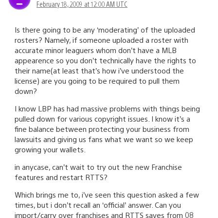
February 18, 2009 at 12:00 AM UTC
Is there going to be any ‘moderating’ of the uploaded
rosters? Namely, if someone uploaded a roster with
accurate minor leaguers whom don’t have a MLB
appearence so you don’t technically have the rights to
their name(at least that’s how i’ve understood the
license) are you going to be required to pull them
down?
I know LBP has had massive problems with things being
pulled down for various copyright issues. I know it’s a
fine balance between protecting your business from
lawsuits and giving us fans what we want so we keep
growing your wallets.
in anycase, can’t wait to try out the new Franchise
features and restart RTTS?
Which brings me to, i’ve seen this question asked a few
times, but i don’t recall an ‘official’ answer. Can you
import/carry over franchises and RTTS saves from 08