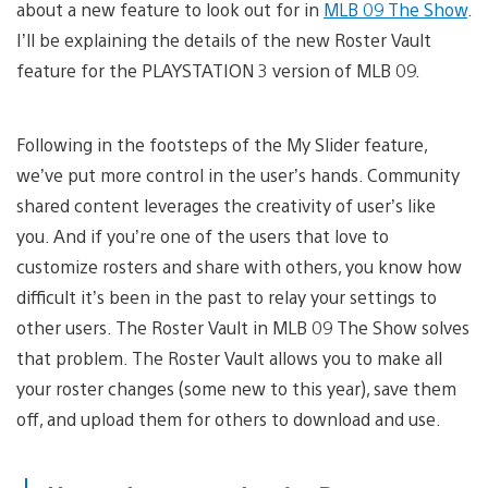
about a new feature to look out for in
MLB 09 The Show
.
I’ll be explaining the details of the new Roster Vault
feature for the PLAYSTATION 3 version of MLB 09.
Following in the footsteps of the My Slider feature,
we’ve put more control in the user’s hands. Community
shared content leverages the creativity of user’s like
you. And if you’re one of the users that love to
customize rosters and share with others, you know how
difficult it’s been in the past to relay your settings to
other users. The Roster Vault in MLB 09 The Show solves
that problem. The Roster Vault allows you to make all
your roster changes (some new to this year), save them
off, and upload them for others to download and use.