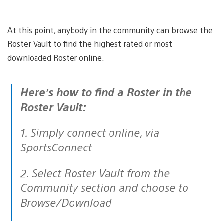
At this point, anybody in the community can browse the
Roster Vault to find the highest rated or most
downloaded Roster online.
Here’s how to find a Roster in the
Roster Vault:
1. Simply connect online, via
SportsConnect
2. Select Roster Vault from the
Community section and choose to
Browse/Download