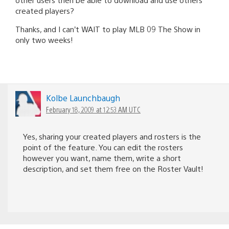
created players?
Thanks, and I can’t WAIT to play MLB 09 The Show in
only two weeks!
Kolbe Launchbaugh
February 18, 2009 at 12:53 AM UTC
Yes, sharing your created players and rosters is the
point of the feature. You can edit the rosters
however you want, name them, write a short
description, and set them free on the Roster Vault!