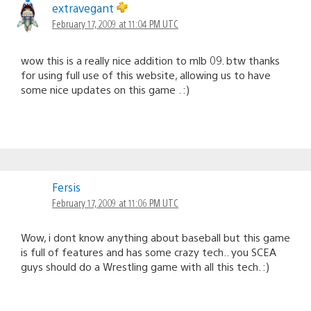
extravegant
February 17, 2009 at 11:04 PM UTC
wow this is a really nice addition to mlb 09. btw thanks
for using full use of this website, allowing us to have
some nice updates on this game . :)
Fersis
February 17, 2009 at 11:06 PM UTC
Wow, i dont know anything about baseball but this game
is full of features and has some crazy tech.. you SCEA
guys should do a Wrestling game with all this tech. :)