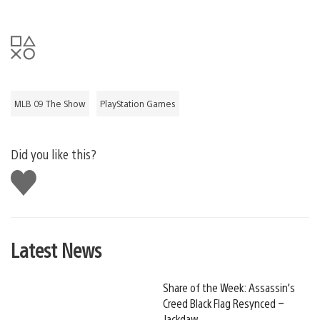
MLB 09 The Show
PlayStation Games
Did you like this?
Like
this
Latest News
Share of the Week: Assassin’s
Creed Black Flag Resynced –
Jackdaw