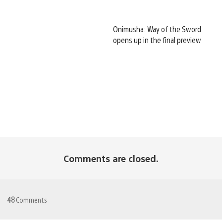
Onimusha: Way of the Sword
opens up in the final preview
Comments are closed.
48
Comments