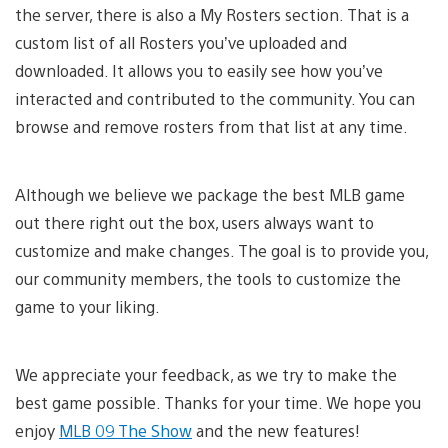
the server, there is also a My Rosters section. That is a
custom list of all Rosters you’ve uploaded and
downloaded. It allows you to easily see how you’ve
interacted and contributed to the community. You can
browse and remove rosters from that list at any time.
Although we believe we package the best MLB game
out there right out the box, users always want to
customize and make changes. The goal is to provide you,
our community members, the tools to customize the
game to your liking.
We appreciate your feedback, as we try to make the
best game possible. Thanks for your time. We hope you
enjoy
MLB 09 The Show
and the new features!