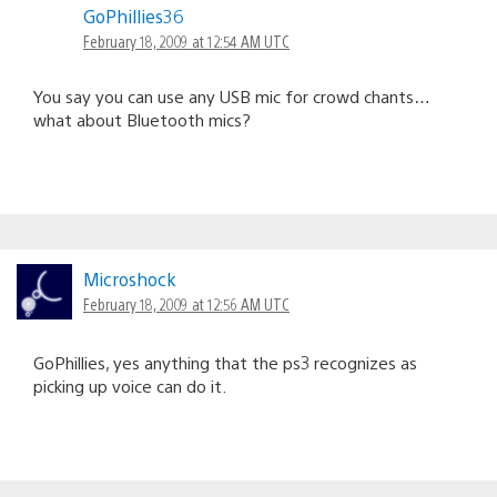
GoPhillies36
February 18, 2009 at 12:54 AM UTC
You say you can use any USB mic for crowd chants…
what about Bluetooth mics?
Microshock
February 18, 2009 at 12:56 AM UTC
GoPhillies, yes anything that the ps3 recognizes as
picking up voice can do it.