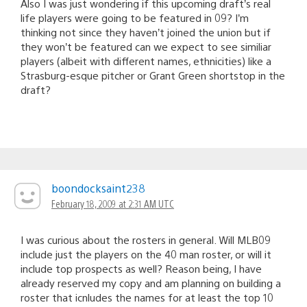
Also I was just wondering if this upcoming draft’s real
life players were going to be featured in 09? I’m
thinking not since they haven’t joined the union but if
they won’t be featured can we expect to see similiar
players (albeit with different names, ethnicities) like a
Strasburg-esque pitcher or Grant Green shortstop in the
draft?
boondocksaint238
February 18, 2009 at 2:31 AM UTC
I was curious about the rosters in general. Will MLB09
include just the players on the 40 man roster, or will it
include top prospects as well? Reason being, I have
already reserved my copy and am planning on building a
roster that icnludes the names for at least the top 10