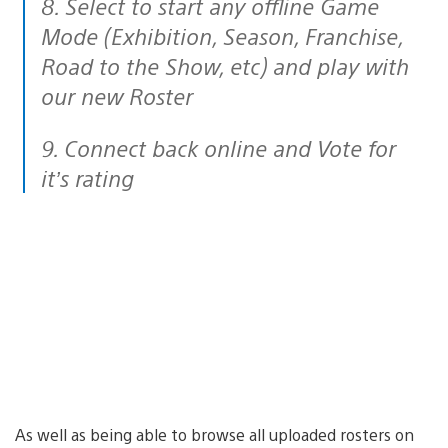
8. Select to start any offline Game
Mode (Exhibition, Season, Franchise,
Road to the Show, etc) and play with
our new Roster
9. Connect back online and Vote for
it’s rating
As well as being able to browse all uploaded rosters on