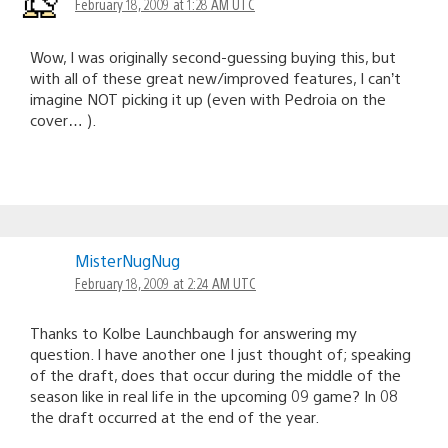
February 18, 2009 at 1:28 AM UTC
Wow, I was originally second-guessing buying this, but
with all of these great new/improved features, I can’t
imagine NOT picking it up (even with Pedroia on the
cover… ).
MisterNugNug
February 18, 2009 at 2:24 AM UTC
Thanks to Kolbe Launchbaugh for answering my
question. I have another one I just thought of; speaking
of the draft, does that occur during the middle of the
season like in real life in the upcoming 09 game? In 08
the draft occurred at the end of the year.