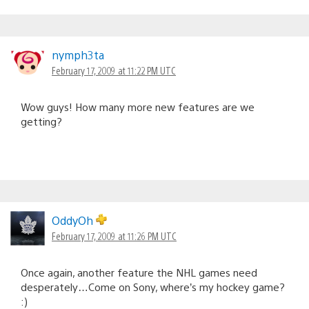
nymph3ta
February 17, 2009 at 11:22 PM UTC
Wow guys! How many more new features are we
getting?
OddyOh
February 17, 2009 at 11:26 PM UTC
Once again, another feature the NHL games need
desperately…Come on Sony, where’s my hockey game?
:)