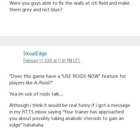
Were you guys able to fix the walls at citi field and make
them grey and not blue?
SkoalEdge
February 17, 2009 at 11:49 PM UTC
“Does this game have a “USE ROIDS NOW” feature for
players like A-Roid?”
Yea im sick of roids talk…
Although i think it would be real funny if i got a message
in my RTTS inbox saying “Your trainer has approached
you about possibly taking anabolic steroids to gain an
edge” hahahaha