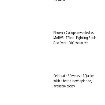
Phoenix Cyclops revealed as
MARVEL Tōkon: Fighting Souls
First Year 1 DLC character
Celebrate 30 years of Quake
with a brand-new episode,
available today