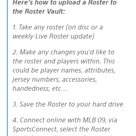
Here’s how to upload a Roster to
the Roster Vault:
1. Take any roster (on disc or a
weekly Live Roster update)
2. Make any changes you’d like to
the roster and players within. This
could be player names, attributes,
jersey numbers, accessories,
handedness, etc…
3. Save the Roster to your hard drive
4. Connect online with MLB 09, via
SportsConnect, select the Roster