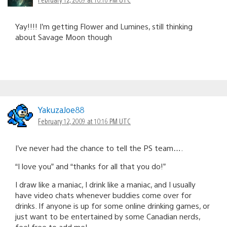
Yay!!!! I’m getting Flower and Lumines, still thinking
about Savage Moon though
YakuzaJoe88
February 12, 2009 at 10:16 PM UTC
I’ve never had the chance to tell the PS team….
“I love you” and “thanks for all that you do!”
I draw like a maniac, I drink like a maniac, and I usually
have video chats whenever buddies come over for
drinks. If anyone is up for some online drinking games, or
just want to be entertained by some Canadian nerds,
feel free to add me!