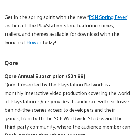
Get in the spring spirit with the new “
PSN Spring Fever
”
section of the PlayStation Store featuring games,
trailers, and themes available for download with the
launch of
Flower
today!
Qore
Qore Annual Subscription ($24.99)
Qore: Presented by the PlayStation Network is a
monthly interactive video production covering the world
of PlayStation. Qore provides its audience with exclusive
behind-the-scenes access to developers and their
games, from both the SCE Worldwide Studios and the
third-party community, where the audience member can