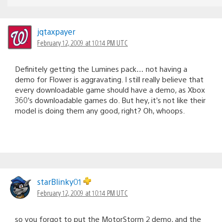
jqtaxpayer
February 12, 2009 at 10:14 PM UTC
Definitely getting the Lumines pack… not having a
demo for Flower is aggravating. I still really believe that
every downloadable game should have a demo, as Xbox
360’s downloadable games do. But hey, it’s not like their
model is doing them any good, right? Oh, whoops.
starBlinky01
February 12, 2009 at 10:14 PM UTC
so you forgot to put the MotorStorm 2 demo, and the