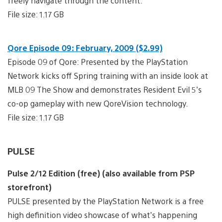
freely navigate through the content.
File size: 1.17 GB
Qore Episode 09: February, 2009 ($2.99)
Episode 09 of Qore: Presented by the PlayStation
Network kicks off Spring training with an inside look at
MLB 09 The Show and demonstrates Resident Evil 5’s
co-op gameplay with new QoreVision technology.
File size: 1.17 GB
PULSE
Pulse 2/12 Edition (free) (also available from PSP
storefront)
PULSE presented by the PlayStation Network is a free
high definition video showcase of what’s happening