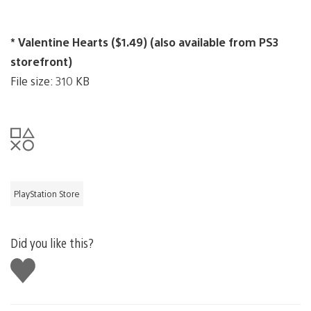
* Valentine Hearts ($1.49) (also available from PS3
storefront)
File size: 310 KB
PlayStation Store
Did you like this?
Like
this