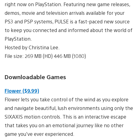
right now on PlayStation. Featuring new game releases,
demos, movie and television arrivals available for your
PS3 and PSP systems, PULSE is a fast-paced new source
to keep you connected and informed about the world of
PlayStation.
Hosted by Christina Lee.
File size: 269 MB (HD) 446 MB (1080)
Downloadable Games
Flower ($9.99)
Flower lets you take control of the wind as you explore
and navigate beautiful, lush environments using only the
SIXAXIS motion controls. This is an interactive escape
that takes you on an emotional journey like no other
game you’ve ever experienced.