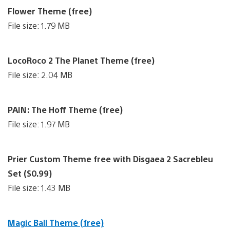
Flower Theme (free)
File size: 1.79 MB
LocoRoco 2 The Planet Theme (free)
File size: 2.04 MB
PAIN: The Hoff Theme (free)
File size: 1.97 MB
Prier Custom Theme free with Disgaea 2 Sacrebleu
Set ($0.99)
File size: 1.43 MB
Magic Ball Theme (free)