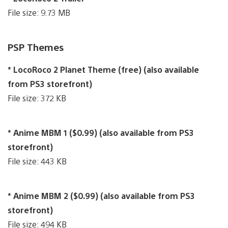
File size: 9.73 MB
PSP Themes
* LocoRoco 2 Planet Theme (free) (also available
from PS3 storefront)
File size: 372 KB
* Anime MBM 1 ($0.99) (also available from PS3
storefront)
File size: 443 KB
* Anime MBM 2 ($0.99) (also available from PS3
storefront)
File size: 494 KB