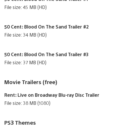
File size: 45 MB (HD)
50 Cent: Blood On The Sand Trailer #2
File size: 34 MB (HD)
50 Cent: Blood On The Sand Trailer #3
File size: 37 MB (HD)
Movie Trailers (free)
Rent: Live on Broadway Blu-ray Disc Trailer
File size: 38 MB (1080)
PS3 Themes