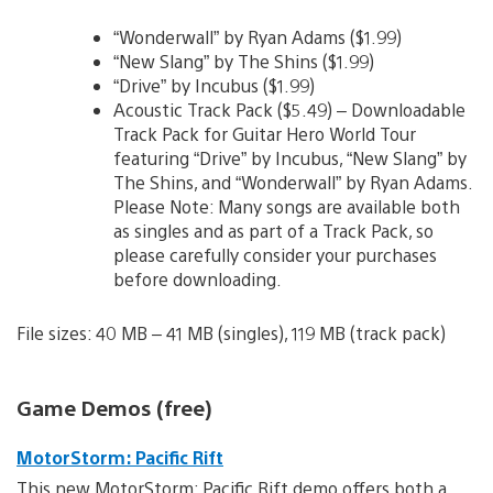
“Wonderwall” by Ryan Adams ($1.99)
“New Slang” by The Shins ($1.99)
“Drive” by Incubus ($1.99)
Acoustic Track Pack ($5.49) – Downloadable
Track Pack for Guitar Hero World Tour
featuring “Drive” by Incubus, “New Slang” by
The Shins, and “Wonderwall” by Ryan Adams.
Please Note: Many songs are available both
as singles and as part of a Track Pack, so
please carefully consider your purchases
before downloading.
File sizes: 40 MB – 41 MB (singles), 119 MB (track pack)
Game Demos (free)
MotorStorm: Pacific Rift
This new MotorStorm: Pacific Rift demo offers both a