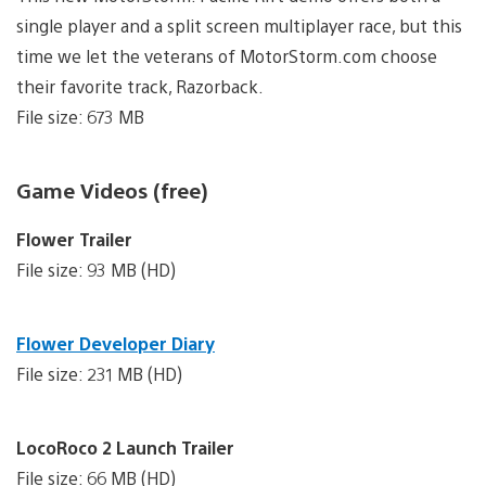
single player and a split screen multiplayer race, but this
time we let the veterans of MotorStorm.com choose
their favorite track, Razorback.
File size: 673 MB
Game Videos (free)
Flower Trailer
File size: 93 MB (HD)
Flower Developer Diary
File size: 231 MB (HD)
LocoRoco 2 Launch Trailer
File size: 66 MB (HD)