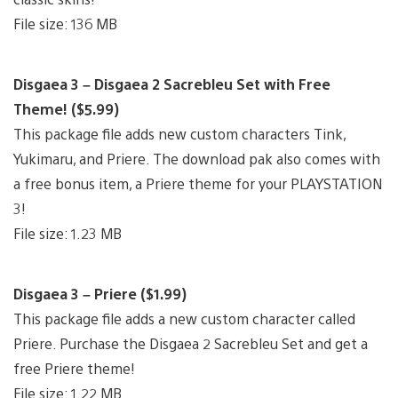
File size: 136 MB
Disgaea 3 – Disgaea 2 Sacrebleu Set with Free
Theme! ($5.99)
This package file adds new custom characters Tink,
Yukimaru, and Priere. The download pak also comes with
a free bonus item, a Priere theme for your PLAYSTATION
3!
File size: 1.23 MB
Disgaea 3 – Priere ($1.99)
This package file adds a new custom character called
Priere. Purchase the Disgaea 2 Sacrebleu Set and get a
free Priere theme!
File size: 1.22 MB