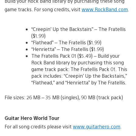
Build your Rock Band library by purchasing these song
game tracks. For song credits, visit
www.RockBand.com
.
“Creepin’ Up the Backstairs” – The Fratellis
($1.99)
“Flathead” – The Fratellis ($1.99)
“Henrietta” – The Fratellis ($1.99)
The Fratellis Pack 01 ($5.49) – Build your
Rock Band library by purchasing this song
game track pack: The Fratellis Pack 01. This
pack includes: “Creepin’ Up the Backstairs,”
“Flathead,” and “Henrietta” by The Fratellis.
File sizes: 26 MB – 35 MB (singles), 90 MB (track pack)
Guitar Hero World Tour
For all song credits please visit
www.guitarhero.com
.