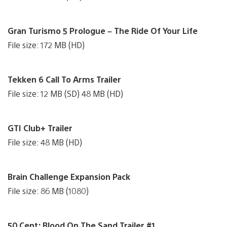
Gran Turismo 5 Prologue – The Ride Of Your Life
File size: 172 MB (HD)
Tekken 6 Call To Arms Trailer
File size: 12 MB (SD) 48 MB (HD)
GTI Club+ Trailer
File size: 48 MB (HD)
Brain Challenge Expansion Pack
File size: 86 MB (1080)
50 Cent: Blood On The Sand Trailer #1