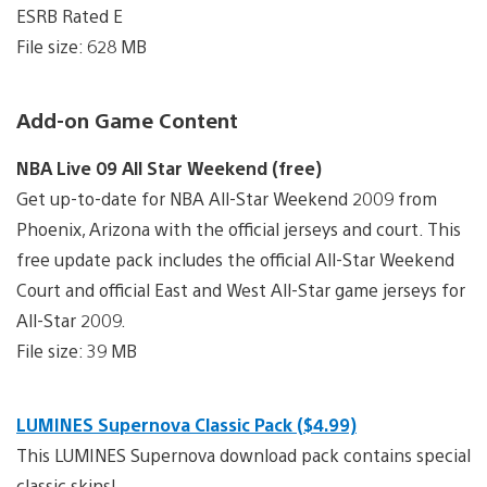
ESRB Rated E
File size: 628 MB
Add-on Game Content
NBA Live 09 All Star Weekend (free)
Get up-to-date for NBA All-Star Weekend 2009 from
Phoenix, Arizona with the official jerseys and court. This
free update pack includes the official All-Star Weekend
Court and official East and West All-Star game jerseys for
All-Star 2009.
File size: 39 MB
LUMINES Supernova Classic Pack ($4.99)
This LUMINES Supernova download pack contains special
classic skins!