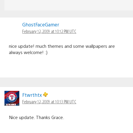
GhostFaceGamer
February 12, 2009 at 10:12 PM UTC
nice update! much themes and some wallpapers are
always welcome! :)
Ftwrthtx
February 12, 2009 at 10:13 PM UTC
Nice update. Thanks Grace.