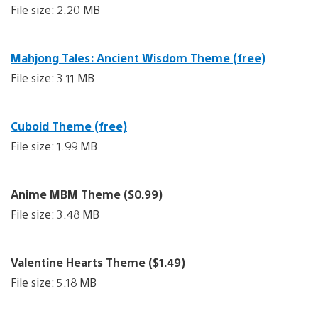
File size: 2.20 MB
Mahjong Tales: Ancient Wisdom Theme (free)
File size: 3.11 MB
Cuboid Theme (free)
File size: 1.99 MB
Anime MBM Theme ($0.99)
File size: 3.48 MB
Valentine Hearts Theme ($1.49)
File size: 5.18 MB