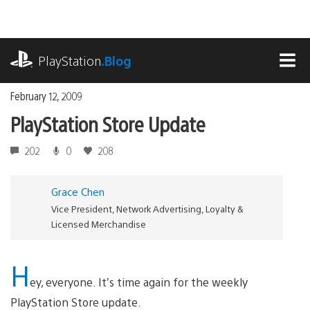
Skip
to
content
playstation.com
PlayStation
.Blog
MEN
February 12, 2009
PlayStation Store Update
202
0
208
Grace Chen
Vice President, Network Advertising, Loyalty &
Licensed Merchandise
H
ey, everyone. It’s time again for the weekly
PlayStation Store update.