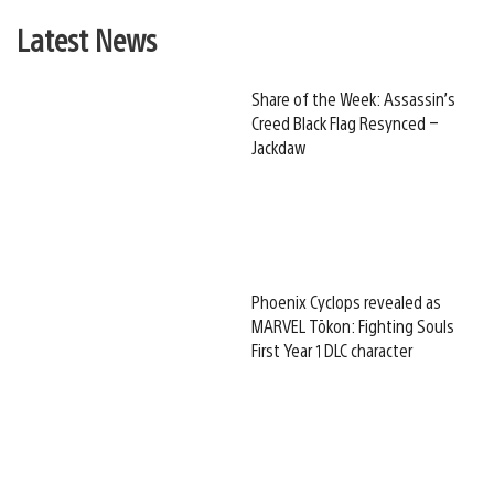
Latest News
Share of the Week: Assassin’s
Creed Black Flag Resynced –
Jackdaw
Phoenix Cyclops revealed as
MARVEL Tōkon: Fighting Souls
First Year 1 DLC character