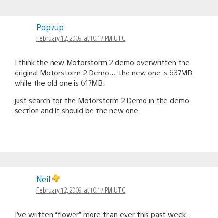
Pop7up
February 12, 2009 at 10:17 PM UTC
I think the new Motorstorm 2 demo overwritten the
original Motorstorm 2 Demo… the new one is 637MB
while the old one is 617MB.
just search for the Motorstorm 2 Demo in the demo
section and it should be the new one.
Neil
February 12, 2009 at 10:17 PM UTC
I’ve written “flower” more than ever this past week.