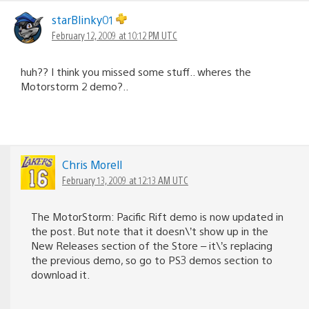
starBlinky01
February 12, 2009 at 10:12 PM UTC
huh?? I think you missed some stuff.. wheres the
Motorstorm 2 demo?..
Chris Morell
February 13, 2009 at 12:13 AM UTC
The MotorStorm: Pacific Rift demo is now updated in
the post. But note that it doesn\’t show up in the
New Releases section of the Store – it\’s replacing
the previous demo, so go to PS3 demos section to
download it.