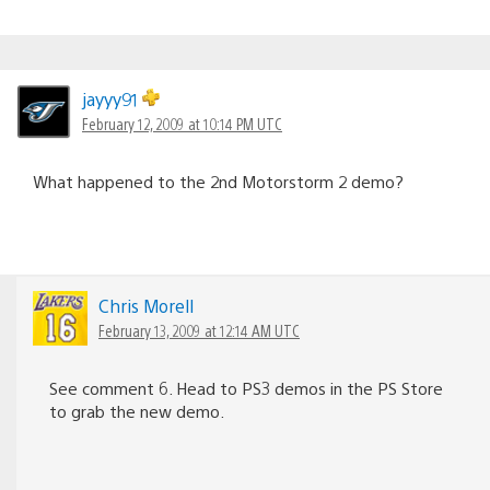
jayyy91
February 12, 2009 at 10:14 PM UTC
What happened to the 2nd Motorstorm 2 demo?
Chris Morell
February 13, 2009 at 12:14 AM UTC
See comment 6. Head to PS3 demos in the PS Store
to grab the new demo.