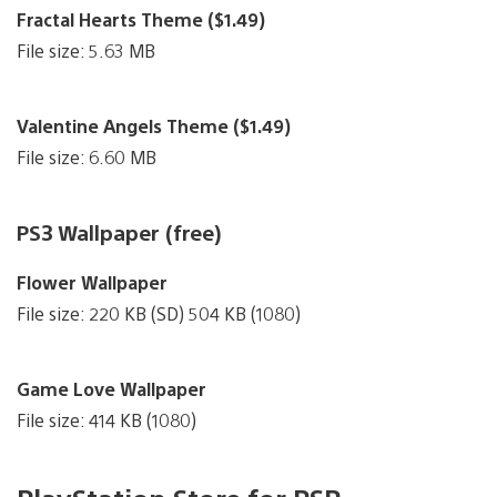
Fractal Hearts Theme ($1.49)
File size: 5.63 MB
Valentine Angels Theme ($1.49)
File size: 6.60 MB
PS3 Wallpaper (free)
Flower Wallpaper
File size: 220 KB (SD) 504 KB (1080)
Game Love Wallpaper
File size: 414 KB (1080)