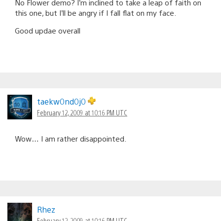
No Flower demo? I’m inclined to take a leap of faith on
this one, but I’ll be angry if I fall flat on my face.
Good updae overall
taekw0nd0j0
February 12, 2009 at 10:16 PM UTC
Wow… I am rather disappointed.
Rhez
February 12, 2009 at 10:16 PM UTC