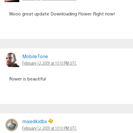
Wooo great update Downloading Flower Right now!
MobileTone
February 12, 2009 at 10:10 PM UTC
flower is beautiful
mixedkidbx
February 12, 2009 at 10:10 PM UTC