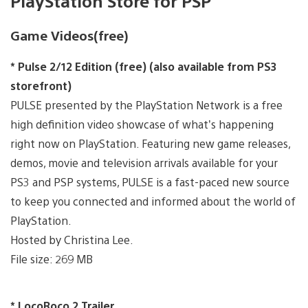
PlayStation Store for PSP
Game Videos(free)
* Pulse 2/12 Edition (free) (also available from PS3
storefront)
PULSE presented by the PlayStation Network is a free
high definition video showcase of what’s happening
right now on PlayStation. Featuring new game releases,
demos, movie and television arrivals available for your
PS3 and PSP systems, PULSE is a fast-paced new source
to keep you connected and informed about the world of
PlayStation.
Hosted by Christina Lee.
File size: 269 MB
* LocoRoco 2 Trailer