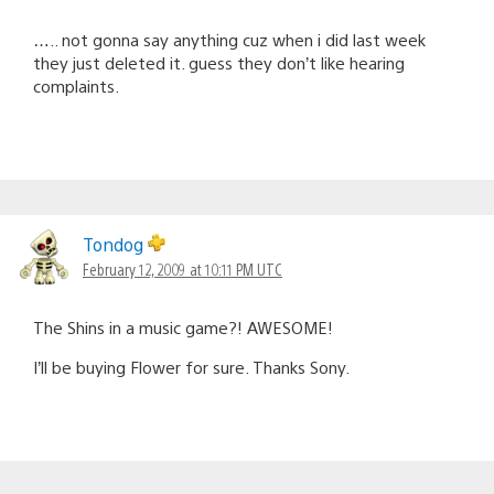
….. not gonna say anything cuz when i did last week
they just deleted it. guess they don’t like hearing
complaints.
Tondog
February 12, 2009 at 10:11 PM UTC
The Shins in a music game?! AWESOME!
I’ll be buying Flower for sure. Thanks Sony.