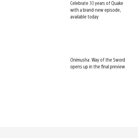
Celebrate 30 years of Quake
with a brand-new episode,
available today
Onimusha: Way of the Sword
opens up in the final preview