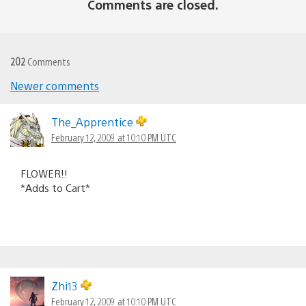
Comments are closed.
202
Comments
Newer comments
Comments
navigation
The_Apprentice
February 12, 2009 at 10:10 PM UTC
FLOWER!!
*Adds to Cart*
Zhi13
February 12, 2009 at 10:10 PM UTC