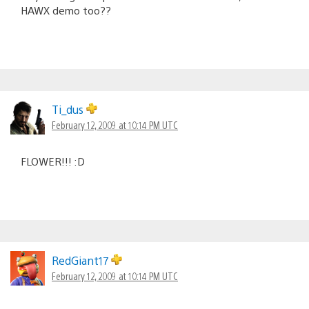
HAWX demo too??
Ti_dus
February 12, 2009 at 10:14 PM UTC
FLOWER!!! :D
RedGiant17
February 12, 2009 at 10:14 PM UTC