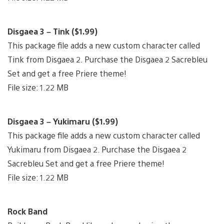
Disgaea 3 – Tink ($1.99)
This package file adds a new custom character called
Tink from Disgaea 2. Purchase the Disgaea 2 Sacrebleu
Set and get a free Priere theme!
File size: 1.22 MB
Disgaea 3 – Yukimaru ($1.99)
This package file adds a new custom character called
Yukimaru from Disgaea 2. Purchase the Disgaea 2
Sacrebleu Set and get a free Priere theme!
File size: 1.22 MB
Rock Band