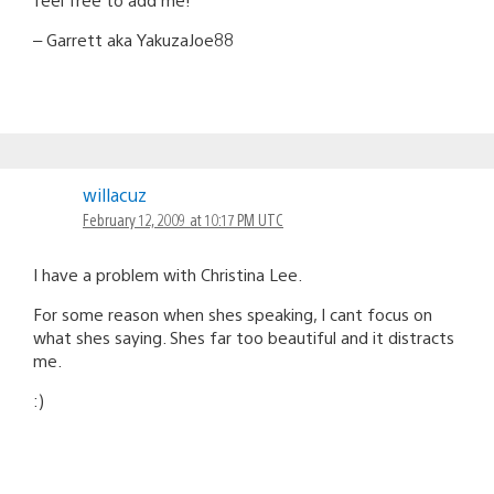
– Garrett aka YakuzaJoe88
willacuz
February 12, 2009 at 10:17 PM UTC
I have a problem with Christina Lee.
For some reason when shes speaking, I cant focus on
what shes saying. Shes far too beautiful and it distracts
me.
:)