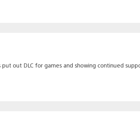
rs put out DLC for games and showing continued suppo