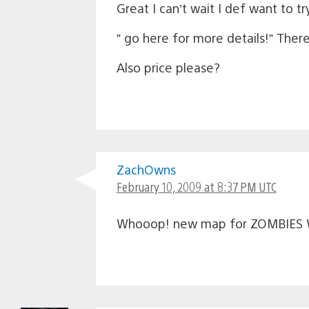
Great I can’t wait I def want to t
” go here for more details!” There’
Also price please?
ZachOwns
February 10, 2009 at 8:37 PM UTC
Whooop! new map for ZOMBIES