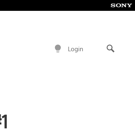
Login
Search
#1