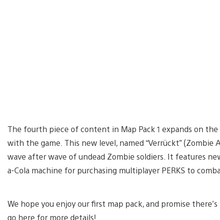
The fourth piece of content in Map Pack 1 expands on th
with the game. This new level, named “Verrückt” (Zombie As
wave after wave of undead Zombie soldiers. It features n
a-Cola machine for purchasing multiplayer PERKS to comb
We hope you enjoy our first map pack, and promise there’s m
go here for more details!