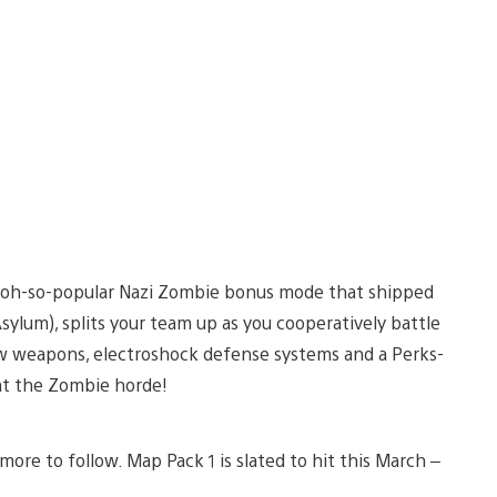
e oh-so-popular Nazi Zombie bonus mode that shipped
ylum), splits your team up as you cooperatively battle
ew weapons, electroshock defense systems and a Perks-
at the Zombie horde!
ore to follow. Map Pack 1 is slated to hit this March –