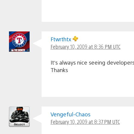
Ftwrthtx
February 10, 2009 at 8:36 PM UTC
It’s always nice seeing develope
Thanks
Vengeful-Chaos
February 10, 2009 at 8:37 PM UTC