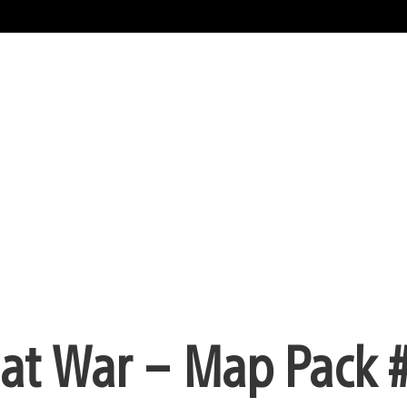
 at War – Map Pack 