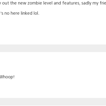
ry out the new zombie level and features, sadly my frie
s no here linked lol.
 Whoop!