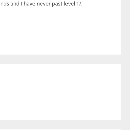
nds and I have never past level 17.