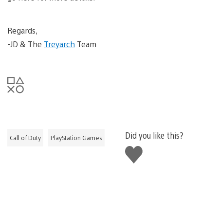
Regards,
-JD & The
Treyarch
Team
Did you like this?
Call of Duty
PlayStation Games
Like
this