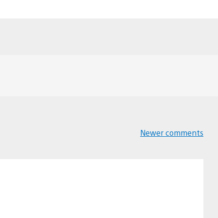
Newer comments
Comments
navigation