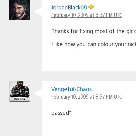
JordanBlack68
February 10, 2009 at 8:37 PM UTC
Thanks for fixing most of the gli
I like how you can colour your ni
Vengeful-Chaos
February 10, 2009 at 8:37 PM UTC
passed*