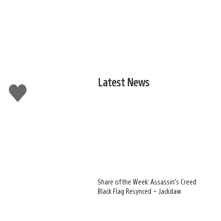
Latest News
Like
this
Share of the Week: Assassin’s Creed
Black Flag Resynced – Jackdaw