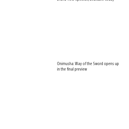
Onimusha: Way of the Sword opens up
in the final preview