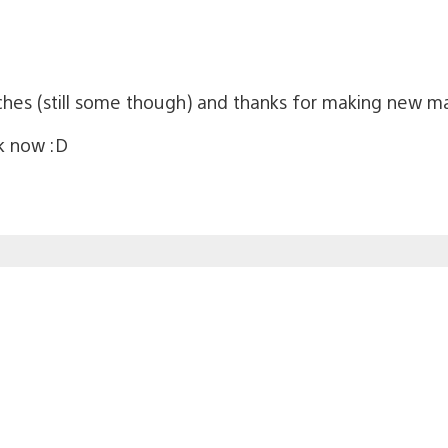
tches (still some though) and thanks for making new m
ck now :D