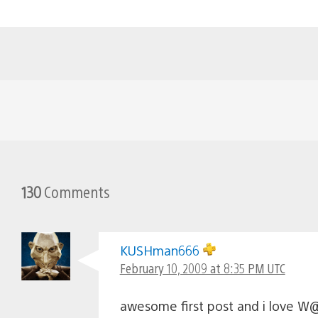
130
Comments
KUSHman666
February 10, 2009 at 8:35 PM UTC
awesome first post and i love 