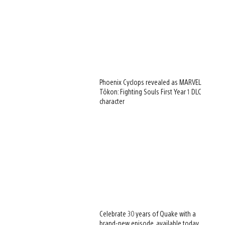
Phoenix Cyclops revealed as MARVEL
Tōkon: Fighting Souls First Year 1 DLC
character
Celebrate 30 years of Quake with a
brand-new episode, available today