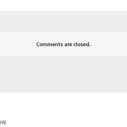
Comments are closed.
W@W