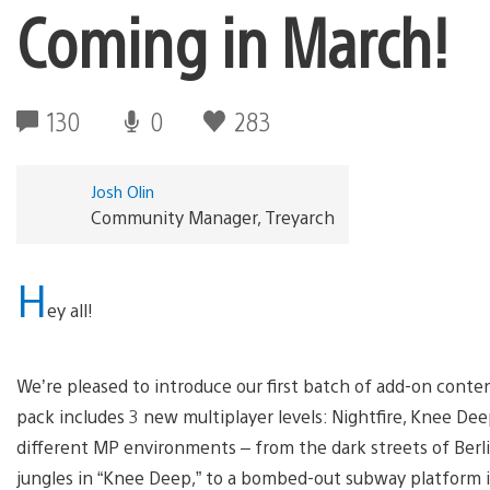
Coming in March!
130
0
283
Josh Olin
Community Manager, Treyarch
H
ey all!
We’re pleased to introduce our first batch of add-on conte
pack includes 3 new multiplayer levels: Nightfire, Knee Deep
different MP environments – from the dark streets of Berlin 
jungles in “Knee Deep,” to a bombed-out subway platform i