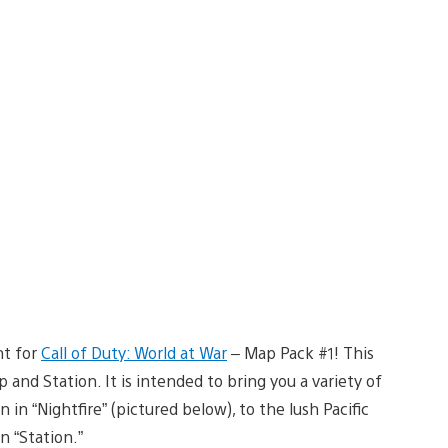
nt for
Call of Duty: World at War
– Map Pack #1! This
 and Station. It is intended to bring you a variety of
in “Nightfire” (pictured below), to the lush Pacific
n “Station.”