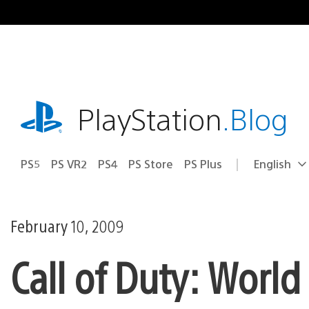
Skip
to
content
playstation.com
PlayStation
.Blog
PS5
PS VR2
PS4
PS Store
PS Plus
English
Select
Current
a
region:
region
February 10, 2009
Call of Duty: World