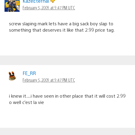
KazeEternal
February 5, 2009 at 9:47 PM UTC
screw slaping mark lets have a big sack boy slap to
something that deserves it like that 2.99 price tag.
FE_RR
February 5, 2009 at 9:47 PM UTC
i knew it…i have seen in other place that it will cost 2.99
o well c’est la vie