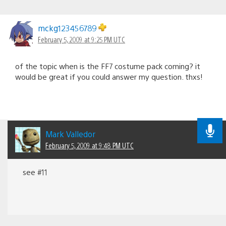
mckg123456789
February 5, 2009 at 9:25 PM UTC
of the topic when is the FF7 costume pack coming? it
would be great if you could answer my question. thxs!
Mark Valledor
February 5, 2009 at 9:48 PM UTC
see #11