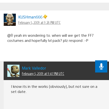
KUSHman666
February 5, 2009 at 9:28 PM UTC
@8 yeah im wondering to. when will we get the FF7
costumes and hopefully lvl pack? plz respond :-P
Mark Valledor
February 5, 2009 at 9:47 PM UTC
I know its in the works (obviously), but not sure on a
set date.