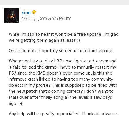
xino
February 5, 2009 at 9:31 PM UTC
While I’m sad to hear it won’t be a free update, I’m glad
we’re getting them again at least. :)
On a side note, hopefully someone here can help me.
Whenever I try to play LBP now, I get a red screen and
it fails to load the game. I have to manually restart my
PS3 since the XMB doesn’t even come up. Is this the
infamous crash linked to having too many community
objects in my profile? This is supposed to be fixed with
the new patch that’s coming correct? I don’t want to
start over after finally acing all the levels a few days
ago. :-(
Any help will be greatly appreciated. Thanks in advance.