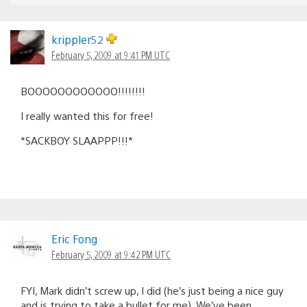
krippler52
February 5, 2009 at 9:41 PM UTC
BOOOOOOOOOOOO!!!!!!!!
I really wanted this for free!
*SACKBOY SLAAPPP!!!*
Eric Fong
February 5, 2009 at 9:42 PM UTC
FYI, Mark didn’t screw up, I did (he’s just being a nice guy
and is trying to take a bullet for me). We’ve been