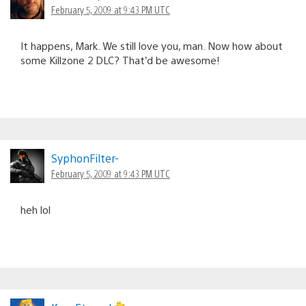
February 5, 2009 at 9:43 PM UTC
It happens, Mark. We still love you, man. Now how about
some Killzone 2 DLC? That’d be awesome!
SyphonFilter-
February 5, 2009 at 9:43 PM UTC
heh lol