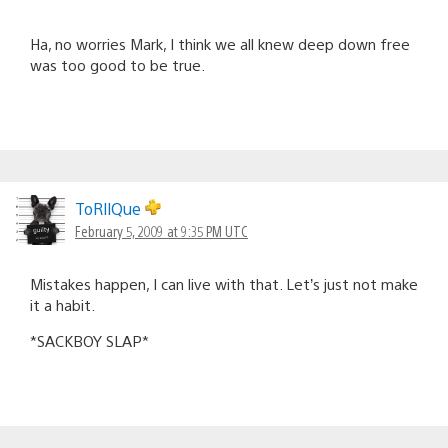
Ha, no worries Mark, I think we all knew deep down free
was too good to be true.
ToRllQue
February 5, 2009 at 9:35 PM UTC
Mistakes happen, I can live with that. Let’s just not make
it a habit.
*SACKBOY SLAP*