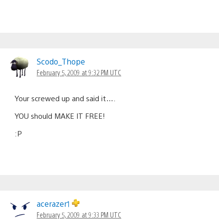
Scodo_Thope
February 5, 2009 at 9:32 PM UTC
Your screwed up and said it….
YOU should MAKE IT FREE!
:P
acerazer1
February 5, 2009 at 9:33 PM UTC