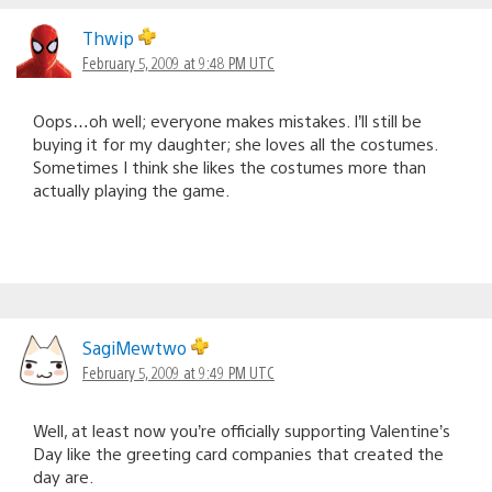
Thwip
February 5, 2009 at 9:48 PM UTC
Oops…oh well; everyone makes mistakes. I’ll still be
buying it for my daughter; she loves all the costumes.
Sometimes I think she likes the costumes more than
actually playing the game.
SagiMewtwo
February 5, 2009 at 9:49 PM UTC
Well, at least now you’re officially supporting Valentine’s
Day like the greeting card companies that created the
day are.