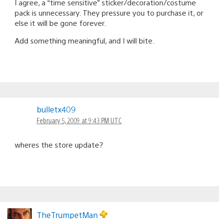
I agree, a “time sensitive” sticker/decoration/costume
pack is unnecessary. They pressure you to purchase it, or
else it will be gone forever.
Add something meaningful, and I will bite.
bulletx409
February 5, 2009 at 9:43 PM UTC
wheres the store update?
TheTrumpetMan