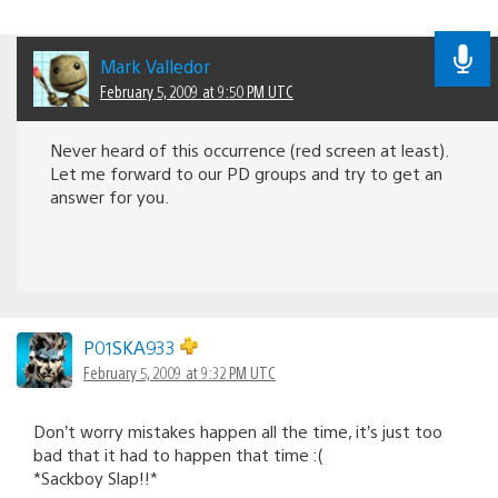
Mark Valledor
February 5, 2009 at 9:50 PM UTC
Never heard of this occurrence (red screen at least).
Let me forward to our PD groups and try to get an
answer for you.
P01SKA933
February 5, 2009 at 9:32 PM UTC
Don’t worry mistakes happen all the time, it’s just too
bad that it had to happen that time :(
*Sackboy Slap!!*