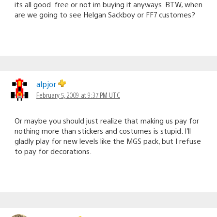
its all good. free or not im buying it anyways. BTW, when
are we going to see Helgan Sackboy or FF7 customes?
alpjor
February 5, 2009 at 9:37 PM UTC
Or maybe you should just realize that making us pay for
nothing more than stickers and costumes is stupid. I’ll
gladly play for new levels like the MGS pack, but I refuse
to pay for decorations.