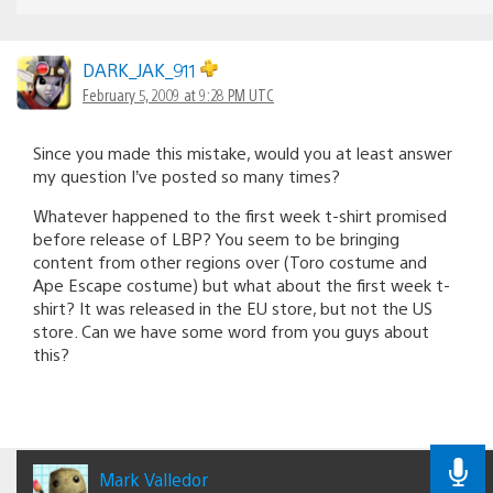
DARK_JAK_911
February 5, 2009 at 9:28 PM UTC
Since you made this mistake, would you at least answer
my question I’ve posted so many times?
Whatever happened to the first week t-shirt promised
before release of LBP? You seem to be bringing
content from other regions over (Toro costume and
Ape Escape costume) but what about the first week t-
shirt? It was released in the EU store, but not the US
store. Can we have some word from you guys about
this?
Mark Valledor