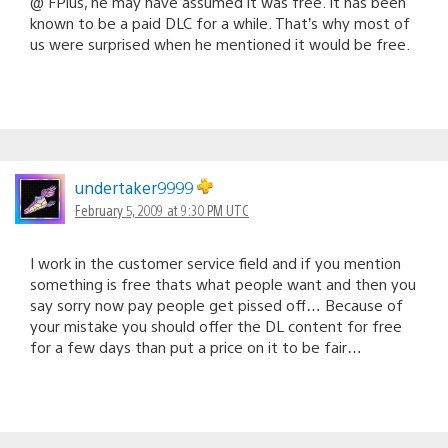
@ FPlus, he may have assumed it was free. It has been
known to be a paid DLC for a while. That’s why most of
us were surprised when he mentioned it would be free.
undertaker9999
February 5, 2009 at 9:30 PM UTC
I work in the customer service field and if you mention
something is free thats what people want and then you
say sorry now pay people get pissed off… Because of
your mistake you should offer the DL content for free
for a few days than put a price on it to be fair…