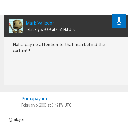
Mark Valledor
February 5, 2009 at 9:54 PM UTC
Nah…pay no attention to that man behind the
curtain!!!
:)
Pumapayam
February 5, 2009 at 9:42 PM UTC
@ alpjor