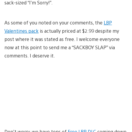
sack-sized “I’m Sorry!”.
As some of you noted on your comments, the
LBP
Valentines pack
is actually priced at $2.99 despite my
post where it was stated as free. I welcome everyone
now at this point to send me a “SACKBOY SLAP” via
comments. I deserve it.
Don’t worry, we have tons of
Free LBP DLC
coming down