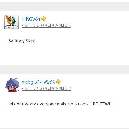
KINGV84
February 5, 2009 at 9:23 PM UTC
Sackboy Slap!
mckg123456789
February 5, 2009 at 9:23 PM UTC
lol dont worry everyone makes mistakes. LBP FTW!!