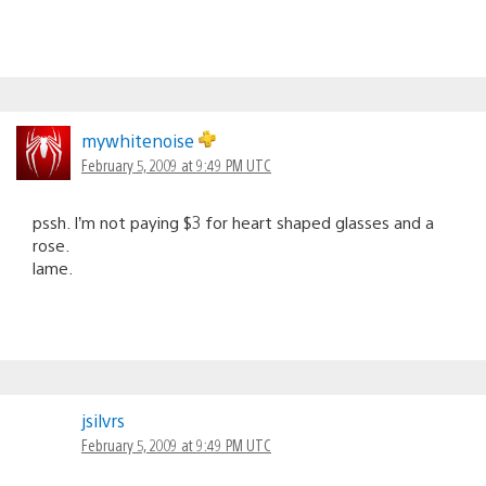
mywhitenoise
February 5, 2009 at 9:49 PM UTC
pssh. I’m not paying $3 for heart shaped glasses and a
rose.
lame.
jsilvrs
February 5, 2009 at 9:49 PM UTC