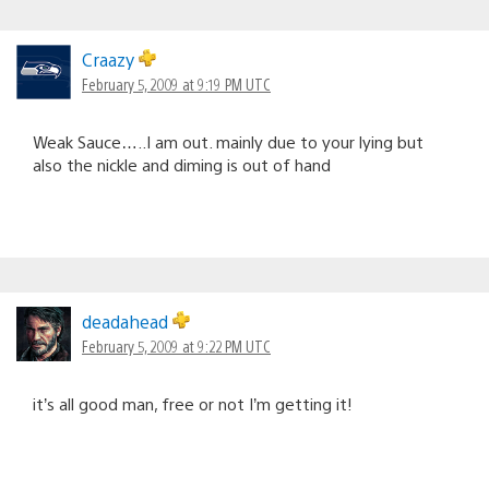
Craazy
February 5, 2009 at 9:19 PM UTC
Weak Sauce…..I am out. mainly due to your lying but
also the nickle and diming is out of hand
deadahead
February 5, 2009 at 9:22 PM UTC
it’s all good man, free or not I’m getting it!