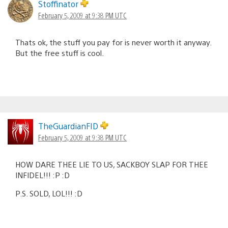
Stoffinator
February 5, 2009 at 9:38 PM UTC
Thats ok, the stuff you pay for is never worth it anyway.
But the free stuff is cool.
TheGuardianFID
February 5, 2009 at 9:38 PM UTC
HOW DARE THEE LIE TO US, SACKBOY SLAP FOR THEE
INFIDEL!!! :P :D
P.S. SOLD, LOL!!! :D