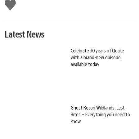
Like
this
Latest News
Celebrate 30 years of Quake
with a brand-new episode,
available today
Ghost Recon Wildlands: Last
Rites – Everything you need to
know