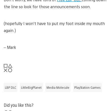
the line so look for those announcements soon.
(hopefully I won’t have to put my foot inside my mouth
again.)
– Mark
LBP DLC
LittleBigPlanet
Media Molecule
PlayStation Games
Did you like this?