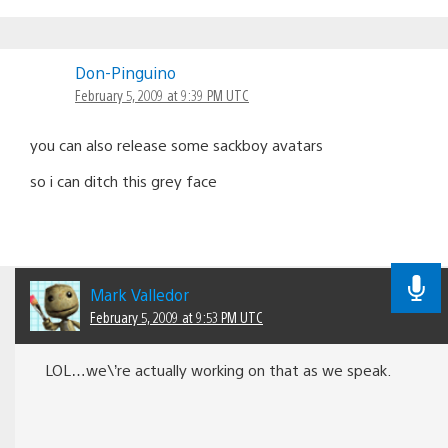
Don-Pinguino
February 5, 2009 at 9:39 PM UTC
you can also release some sackboy avatars
so i can ditch this grey face
Mark Valledor
February 5, 2009 at 9:53 PM UTC
LOL…we\’re actually working on that as we speak.