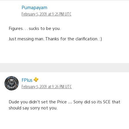
Pumapayam
February 5, 2009 at 9:25 PM UTC
Figures. . . sucks to be you.
Just messing man. Thanks for the clarification. :)
FPlus
February 5, 2009 at 9:26 PM UTC
Dude you didn’t set the Price … Sony did so its SCE that
should say sorry not you.