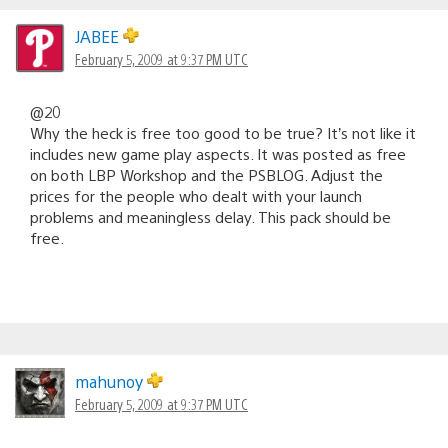
JABEE
February 5, 2009 at 9:37 PM UTC
@20
Why the heck is free too good to be true? It’s not like it
includes new game play aspects. It was posted as free
on both LBP Workshop and the PSBLOG. Adjust the
prices for the people who dealt with your launch
problems and meaningless delay. This pack should be
free.
mahunoy
February 5, 2009 at 9:37 PM UTC