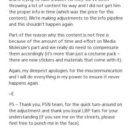
throwing a lot of content his way and I did not get him
the proper info in time (which was the price for this
content). We’re making adjustments to the info pipeline
and this shouldn’t happen again.
Part of the reason why this content is not free is
because of the amount of time and effort on Media
Molecule’s part and we really do need to compensate
them accordingly (it’s more than just a costume pack –
there are new stickers and materials that come with it).
Again, my deepest apologies for the miscommunication
and I will do everything in my power to ensure it never
happens again.
–E
PS – Thank you, PSN team, for the quick turn-around on
the adjustment and thank you loyal LBP fans for your
understanding (if you see me on the streets, please
feel free to punch me in the face).