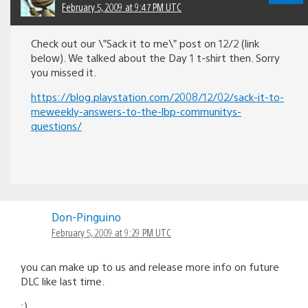
February 5, 2009 at 9:47 PM UTC
Check out our \”Sack it to me\” post on 12/2 (link
below). We talked about the Day 1 t-shirt then. Sorry
you missed it.
https://blog.playstation.com/2008/12/02/sack-it-to-
meweekly-answers-to-the-lbp-communitys-
questions/
Don-Pinguino
February 5, 2009 at 9:29 PM UTC
you can make up to us and release more info on future
DLC like last time.
:)