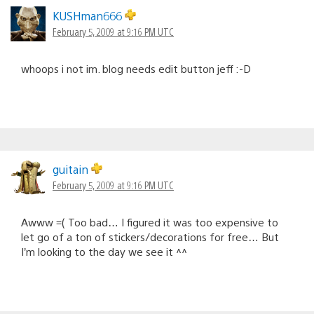
KUSHman666
February 5, 2009 at 9:16 PM UTC
whoops i not im. blog needs edit button jeff :-D
guitain
February 5, 2009 at 9:16 PM UTC
Awww =( Too bad… I figured it was too expensive to
let go of a ton of stickers/decorations for free… But
I’m looking to the day we see it ^^