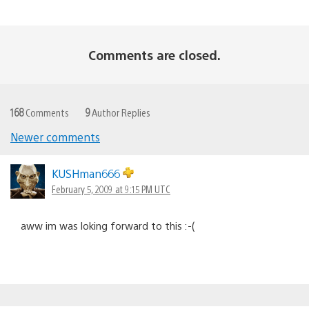
Comments are closed.
168
Comments
9
Author Replies
Newer comments
Comments
navigation
KUSHman666
February 5, 2009 at 9:15 PM UTC
aww im was loking forward to this :-(