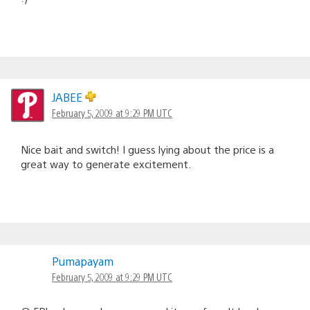
JABEE
February 5, 2009 at 9:29 PM UTC
Nice bait and switch! I guess lying about the price is a
great way to generate excitement.
Pumapayam
February 5, 2009 at 9:29 PM UTC