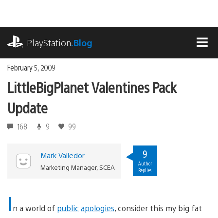
Skip
to
content
playstation.com
PlayStation
.Blog
MEN
February 5, 2009
LittleBigPlanet Valentines Pack
Update
168
9
99
9
Mark Valledor
Author
Marketing Manager, SCEA
Replies
I
n a world of
public
apologies
, consider this my big fat