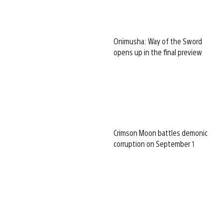
Onimusha: Way of the Sword
opens up in the final preview
Crimson Moon battles demonic
corruption on September 1